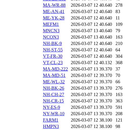
MA-WR-88
2026-03-07 12
40.640
278
ME-AN-41
2026-03-07 12
40.640
83
ME-YK-28
2026-03-07 12
40.640
11
MEFM1
2026-03-07 12
40.640
109
MNCN3
2026-03-07 13
40.640
79
NCON3
2026-03-07 13
40.640
163
NH-BK-9
2026-03-07 12
40.640
210
NH-ST-55
2026-03-07 12
40.640
64
VT-FR-30
2026-03-07 12
40.640
304
VT-CL-23
2026-03-07 12
40.132
368
MA-MD-222
2026-03-07 13
39.370
37
MA-MD-51
2026-03-07 12
39.370
70
ME-WL-32
2026-03-07 12
39.370
66
NH-BK-26
2026-03-07 13
39.370
276
NH-CH-27
2026-03-07 12
39.370
163
NH-CR-15
2026-03-07 12
39.370
363
NY-ES-9
2026-03-07 13
39.370
591
NY-WR-10
2026-03-07 13
39.370
208
FARM1
2026-03-07 12
38.100
121
HMPN3
2026-03-07 12
38.100
98