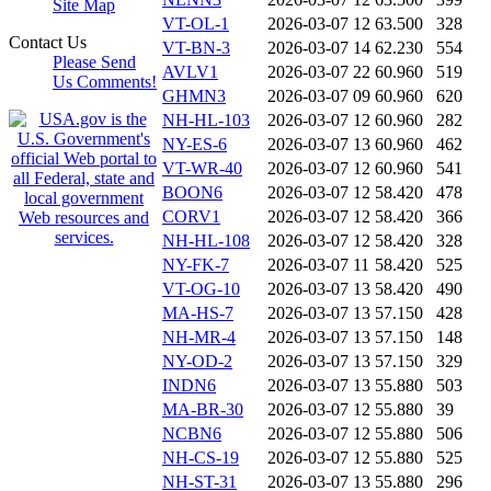
Site Map
VT-OL-1
2026-03-07 12
63.500
328
Contact Us
VT-BN-3
2026-03-07 14
62.230
554
Please Send
AVLV1
2026-03-07 22
60.960
519
Us Comments!
GHMN3
2026-03-07 09
60.960
620
NH-HL-103
2026-03-07 12
60.960
282
NY-ES-6
2026-03-07 13
60.960
462
VT-WR-40
2026-03-07 12
60.960
541
BOON6
2026-03-07 12
58.420
478
CORV1
2026-03-07 12
58.420
366
NH-HL-108
2026-03-07 12
58.420
328
NY-FK-7
2026-03-07 11
58.420
525
VT-OG-10
2026-03-07 13
58.420
490
MA-HS-7
2026-03-07 13
57.150
428
NH-MR-4
2026-03-07 13
57.150
148
NY-OD-2
2026-03-07 13
57.150
329
INDN6
2026-03-07 13
55.880
503
MA-BR-30
2026-03-07 12
55.880
39
NCBN6
2026-03-07 12
55.880
506
NH-CS-19
2026-03-07 12
55.880
525
NH-ST-31
2026-03-07 13
55.880
296