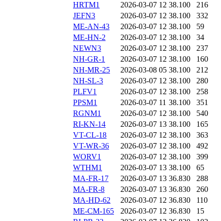
HRTM1
2026-03-07 12
38.100
216
JEFN3
2026-03-07 12
38.100
332
ME-AN-43
2026-03-07 12
38.100
59
ME-HN-2
2026-03-07 12
38.100
34
NEWN3
2026-03-07 12
38.100
237
NH-GR-1
2026-03-07 12
38.100
160
NH-MR-25
2026-03-08 05
38.100
212
NH-SL-3
2026-03-07 12
38.100
280
PLFV1
2026-03-07 12
38.100
258
PPSM1
2026-03-07 11
38.100
351
RGNM1
2026-03-07 12
38.100
540
RI-KN-14
2026-03-07 13
38.100
165
VT-CL-18
2026-03-07 12
38.100
363
VT-WR-36
2026-03-07 12
38.100
492
WORV1
2026-03-07 12
38.100
399
WTHM1
2026-03-07 13
38.100
65
MA-FR-17
2026-03-07 13
36.830
288
MA-FR-8
2026-03-07 13
36.830
260
MA-HD-62
2026-03-07 12
36.830
110
ME-CM-165
2026-03-07 12
36.830
15