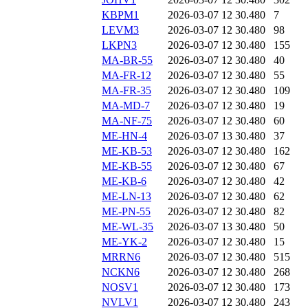
KBPM1
2026-03-07 12
30.480
7
LEVM3
2026-03-07 12
30.480
98
LKPN3
2026-03-07 12
30.480
155
MA-BR-55
2026-03-07 12
30.480
40
MA-FR-12
2026-03-07 12
30.480
55
MA-FR-35
2026-03-07 12
30.480
109
MA-MD-7
2026-03-07 12
30.480
19
MA-NF-75
2026-03-07 12
30.480
60
ME-HN-4
2026-03-07 13
30.480
37
ME-KB-53
2026-03-07 12
30.480
162
ME-KB-55
2026-03-07 12
30.480
67
ME-KB-6
2026-03-07 12
30.480
42
ME-LN-13
2026-03-07 12
30.480
62
ME-PN-55
2026-03-07 12
30.480
82
ME-WL-35
2026-03-07 13
30.480
50
ME-YK-2
2026-03-07 12
30.480
15
MRRN6
2026-03-07 12
30.480
515
NCKN6
2026-03-07 12
30.480
268
NOSV1
2026-03-07 12
30.480
173
NVLV1
2026-03-07 12
30.480
243