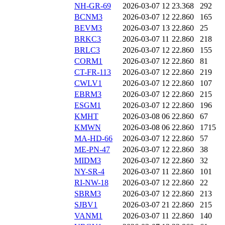
NH-GR-69
2026-03-07 12
23.368
292
BCNM3
2026-03-07 12
22.860
165
BEVM3
2026-03-07 13
22.860
25
BRKC3
2026-03-07 11
22.860
218
BRLC3
2026-03-07 12
22.860
155
CORM1
2026-03-07 12
22.860
81
CT-FR-113
2026-03-07 12
22.860
219
CWLV1
2026-03-07 12
22.860
107
EBRM3
2026-03-07 12
22.860
215
ESGM1
2026-03-07 12
22.860
196
KMHT
2026-03-08 06
22.860
67
KMWN
2026-03-08 06
22.860
1715
MA-HD-66
2026-03-07 12
22.860
57
ME-PN-47
2026-03-07 12
22.860
38
MIDM3
2026-03-07 12
22.860
32
NY-SR-4
2026-03-07 11
22.860
101
RI-NW-18
2026-03-07 12
22.860
22
SBRM3
2026-03-07 12
22.860
213
SJBV1
2026-03-07 21
22.860
215
VANM1
2026-03-07 11
22.860
140