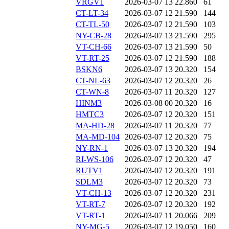
VRGV1
2026-03-07 13
22.860
61
CT-LT-34
2026-03-07 12
21.590
144
CT-TL-50
2026-03-07 12
21.590
103
NY-CB-28
2026-03-07 13
21.590
295
VT-CH-66
2026-03-07 13
21.590
50
VT-RT-25
2026-03-07 12
21.590
188
BSKN6
2026-03-07 13
20.320
154
CT-NL-63
2026-03-07 12
20.320
26
CT-WN-8
2026-03-07 11
20.320
127
HINM3
2026-03-08 00
20.320
16
HMTC3
2026-03-07 12
20.320
151
MA-HD-28
2026-03-07 11
20.320
77
MA-MD-104
2026-03-07 12
20.320
75
NY-RN-1
2026-03-07 13
20.320
194
RI-WS-106
2026-03-07 12
20.320
47
RUTV1
2026-03-07 12
20.320
191
SDLM3
2026-03-07 12
20.320
73
VT-CH-13
2026-03-07 12
20.320
231
VT-RT-7
2026-03-07 12
20.320
192
VT-RT-1
2026-03-07 11
20.066
209
NY-MG-5
2026-03-07 12
19.050
160