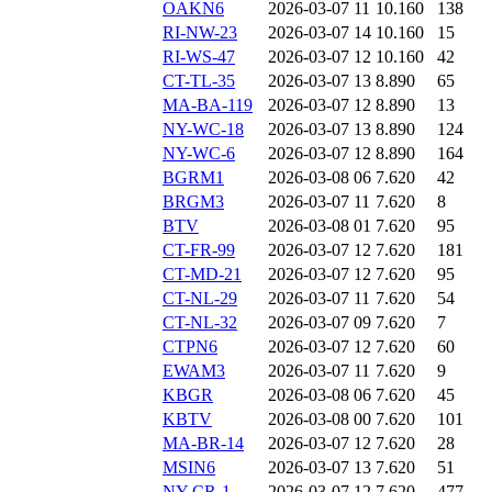
OAKN6
2026-03-07 11
10.160
138
RI-NW-23
2026-03-07 14
10.160
15
RI-WS-47
2026-03-07 12
10.160
42
CT-TL-35
2026-03-07 13
8.890
65
MA-BA-119
2026-03-07 12
8.890
13
NY-WC-18
2026-03-07 13
8.890
124
NY-WC-6
2026-03-07 12
8.890
164
BGRM1
2026-03-08 06
7.620
42
BRGM3
2026-03-07 11
7.620
8
BTV
2026-03-08 01
7.620
95
CT-FR-99
2026-03-07 12
7.620
181
CT-MD-21
2026-03-07 12
7.620
95
CT-NL-29
2026-03-07 11
7.620
54
CT-NL-32
2026-03-07 09
7.620
7
CTPN6
2026-03-07 12
7.620
60
EWAM3
2026-03-07 11
7.620
9
KBGR
2026-03-08 06
7.620
45
KBTV
2026-03-08 00
7.620
101
MA-BR-14
2026-03-07 12
7.620
28
MSIN6
2026-03-07 13
7.620
51
NY-CR-1
2026-03-07 12
7.620
477