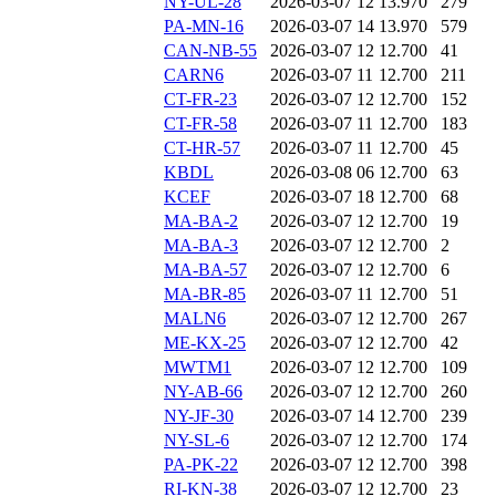
NY-UL-28
2026-03-07 12
13.970
279
PA-MN-16
2026-03-07 14
13.970
579
CAN-NB-55
2026-03-07 12
12.700
41
CARN6
2026-03-07 11
12.700
211
CT-FR-23
2026-03-07 12
12.700
152
CT-FR-58
2026-03-07 11
12.700
183
CT-HR-57
2026-03-07 11
12.700
45
KBDL
2026-03-08 06
12.700
63
KCEF
2026-03-07 18
12.700
68
MA-BA-2
2026-03-07 12
12.700
19
MA-BA-3
2026-03-07 12
12.700
2
MA-BA-57
2026-03-07 12
12.700
6
MA-BR-85
2026-03-07 11
12.700
51
MALN6
2026-03-07 12
12.700
267
ME-KX-25
2026-03-07 12
12.700
42
MWTM1
2026-03-07 12
12.700
109
NY-AB-66
2026-03-07 12
12.700
260
NY-JF-30
2026-03-07 14
12.700
239
NY-SL-6
2026-03-07 12
12.700
174
PA-PK-22
2026-03-07 12
12.700
398
RI-KN-38
2026-03-07 12
12.700
23