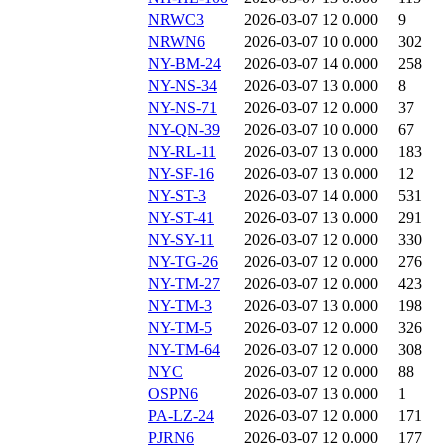
NRWC3
2026-03-07 12
0.000
9
NRWN6
2026-03-07 10
0.000
302
NY-BM-24
2026-03-07 14
0.000
258
NY-NS-34
2026-03-07 13
0.000
8
NY-NS-71
2026-03-07 12
0.000
37
NY-QN-39
2026-03-07 10
0.000
67
NY-RL-11
2026-03-07 13
0.000
183
NY-SF-16
2026-03-07 13
0.000
12
NY-ST-3
2026-03-07 14
0.000
531
NY-ST-41
2026-03-07 13
0.000
291
NY-SY-11
2026-03-07 12
0.000
330
NY-TG-26
2026-03-07 12
0.000
276
NY-TM-27
2026-03-07 12
0.000
423
NY-TM-3
2026-03-07 13
0.000
198
NY-TM-5
2026-03-07 12
0.000
326
NY-TM-64
2026-03-07 12
0.000
308
NYC
2026-03-07 12
0.000
88
OSPN6
2026-03-07 13
0.000
1
PA-LZ-24
2026-03-07 12
0.000
171
PJRN6
2026-03-07 12
0.000
177