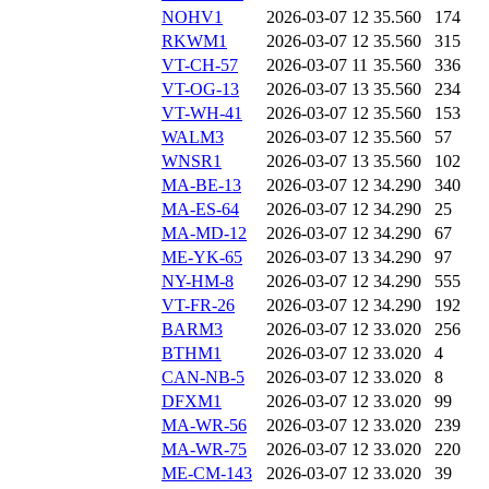
NOHV1
2026-03-07 12
35.560
174
RKWM1
2026-03-07 12
35.560
315
VT-CH-57
2026-03-07 11
35.560
336
VT-OG-13
2026-03-07 13
35.560
234
VT-WH-41
2026-03-07 12
35.560
153
WALM3
2026-03-07 12
35.560
57
WNSR1
2026-03-07 13
35.560
102
MA-BE-13
2026-03-07 12
34.290
340
MA-ES-64
2026-03-07 12
34.290
25
MA-MD-12
2026-03-07 12
34.290
67
ME-YK-65
2026-03-07 13
34.290
97
NY-HM-8
2026-03-07 12
34.290
555
VT-FR-26
2026-03-07 12
34.290
192
BARM3
2026-03-07 12
33.020
256
BTHM1
2026-03-07 12
33.020
4
CAN-NB-5
2026-03-07 12
33.020
8
DFXM1
2026-03-07 12
33.020
99
MA-WR-56
2026-03-07 12
33.020
239
MA-WR-75
2026-03-07 12
33.020
220
ME-CM-143
2026-03-07 12
33.020
39