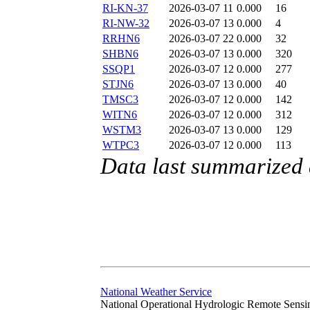
RI-KN-37
2026-03-07 11
0.000
16
RI-NW-32
2026-03-07 13
0.000
4
RRHN6
2026-03-07 22
0.000
32
SHBN6
2026-03-07 13
0.000
320
SSQP1
2026-03-07 12
0.000
277
STJN6
2026-03-07 13
0.000
40
TMSC3
2026-03-07 12
0.000
142
WITN6
2026-03-07 12
0.000
312
WSTM3
2026-03-07 13
0.000
129
WTPC3
2026-03-07 12
0.000
113
Data last summarized
National Weather Service
National Operational Hydrologic Remote Sensi