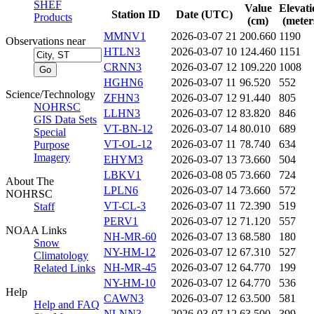
SHEF
Value
Elevati
Station ID
Date (UTC)
Products
(cm)
(meter
MMNV1
2026-03-07 21
200.660
1190
Observations near
HTLN3
2026-03-07 10
124.460
1151
CRNN3
2026-03-07 12
109.220
1008
HGHN6
2026-03-07 11
96.520
552
Science/Technology
ZFHN3
2026-03-07 12
91.440
805
NOHRSC
LLHN3
2026-03-07 12
83.820
846
GIS Data Sets
VT-BN-12
2026-03-07 14
80.010
689
Special
VT-OL-12
2026-03-07 11
78.740
634
Purpose
Imagery
EHYM3
2026-03-07 13
73.660
504
LBKV1
2026-03-08 05
73.660
724
About The
LPLN6
2026-03-07 14
73.660
572
NOHRSC
VT-CL-3
2026-03-07 11
72.390
519
Staff
PERV1
2026-03-07 12
71.120
557
NOAA Links
NH-MR-60
2026-03-07 13
68.580
180
Snow
NY-HM-12
2026-03-07 12
67.310
527
Climatology
NH-MR-45
2026-03-07 12
64.770
199
Related Links
NY-HM-10
2026-03-07 12
64.770
536
Help
CAWN3
2026-03-07 12
63.500
581
Help and FAQ
NLNN3
2026-03-07 12
63.500
399