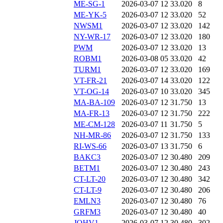
ME-SG-1
2026-03-07 12
33.020
8
ME-YK-5
2026-03-07 12
33.020
52
NWSM1
2026-03-07 12
33.020
142
NY-WR-17
2026-03-07 12
33.020
180
PWM
2026-03-07 12
33.020
13
ROBM1
2026-03-08 05
33.020
42
TURM1
2026-03-07 12
33.020
169
VT-FR-21
2026-03-07 14
33.020
122
VT-OG-14
2026-03-07 10
33.020
345
MA-BA-109
2026-03-07 12
31.750
13
MA-FR-13
2026-03-07 12
31.750
222
ME-CM-128
2026-03-07 11
31.750
5
NH-MR-86
2026-03-07 12
31.750
133
RI-WS-66
2026-03-07 13
31.750
6
BAKC3
2026-03-07 12
30.480
209
BETM1
2026-03-07 12
30.480
243
CT-LT-20
2026-03-07 12
30.480
342
CT-LT-9
2026-03-07 12
30.480
206
EMLN3
2026-03-07 12
30.480
76
GRFM3
2026-03-07 12
30.480
40
JOHV1
2026-03-07 12
30.480
302