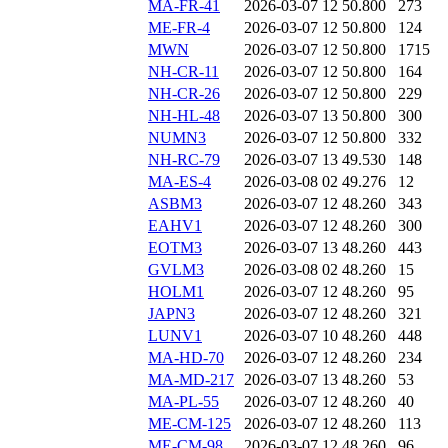
MA-FR-41
2026-03-07 12
50.800
273
ME-FR-4
2026-03-07 12
50.800
124
MWN
2026-03-07 12
50.800
1715
NH-CR-11
2026-03-07 12
50.800
164
NH-CR-26
2026-03-07 12
50.800
229
NH-HL-48
2026-03-07 13
50.800
300
NUMN3
2026-03-07 12
50.800
332
NH-RC-79
2026-03-07 13
49.530
148
MA-ES-4
2026-03-08 02
49.276
12
ASBM3
2026-03-07 12
48.260
343
EAHV1
2026-03-07 12
48.260
300
EOTM3
2026-03-07 13
48.260
443
GVLM3
2026-03-08 02
48.260
15
HOLM1
2026-03-07 12
48.260
95
JAPN3
2026-03-07 12
48.260
321
LUNV1
2026-03-07 10
48.260
448
MA-HD-70
2026-03-07 12
48.260
234
MA-MD-217
2026-03-07 13
48.260
53
MA-PL-55
2026-03-07 12
48.260
40
ME-CM-125
2026-03-07 12
48.260
113
ME-CM-98
2026-03-07 12
48.260
96