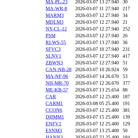
MA-PL-23
2026-03-07 13
27.940
30
MA-WR-8
2026-03-07 11
27.940
217
MARM3
2026-03-07 12
27.940
34
MDLM3
2026-03-07 12
27.940
21
NY-CL-12
2026-03-07 12
27.940
252
PSM
2026-03-07 12
27.940
26
RI-WS-55
2026-03-07 13
27.940
36
SFVC3
2026-03-07 10
27.940
231
SLNV1
2026-03-07 12
27.940
417
ZBWN3
2026-03-07 12
27.940
51
CAN-NB-28
2026-03-07 10
26.924
59
MA-NF-96
2026-03-07 14
26.670
53
NH-MR-70
2026-03-07 12
26.670
377
ME-KB-57
2026-03-07 13
25.654
88
CAR
2026-03-07 12
25.400
187
CARM1
2026-03-08 05
25.400
191
CCON6
2026-03-07 12
25.400
381
DHMM1
2026-03-07 15
25.400
139
ENFV1
2026-03-07 12
25.400
129
ESNM3
2026-03-07 13
25.400
50
HANN3
2026-03-07 22
25.400
184