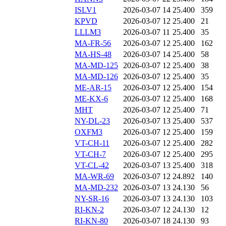
ISLV1
2026-03-07 14
25.400
359
KPVD
2026-03-07 12
25.400
21
LLLM3
2026-03-07 11
25.400
35
MA-FR-56
2026-03-07 12
25.400
162
MA-HS-48
2026-03-07 14
25.400
58
MA-MD-125
2026-03-07 12
25.400
38
MA-MD-126
2026-03-07 12
25.400
35
ME-AR-15
2026-03-07 12
25.400
154
ME-KX-6
2026-03-07 12
25.400
168
MHT
2026-03-07 12
25.400
71
NY-DL-23
2026-03-07 13
25.400
537
OXFM3
2026-03-07 12
25.400
159
VT-CH-11
2026-03-07 12
25.400
282
VT-CH-7
2026-03-07 12
25.400
295
VT-CL-42
2026-03-07 13
25.400
318
MA-WR-69
2026-03-07 12
24.892
140
MA-MD-232
2026-03-07 13
24.130
56
NY-SR-16
2026-03-07 13
24.130
103
RI-KN-2
2026-03-07 12
24.130
12
RI-KN-80
2026-03-07 18
24.130
93