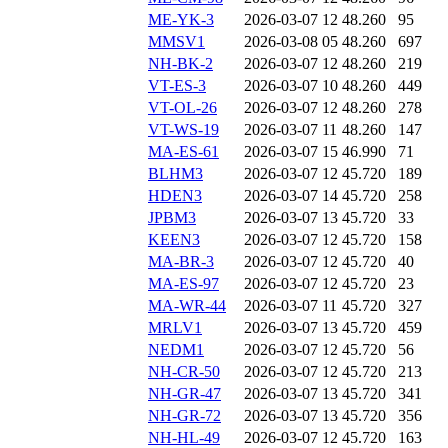
ME-YK-3
2026-03-07 12
48.260
95
MMSV1
2026-03-08 05
48.260
697
NH-BK-2
2026-03-07 12
48.260
219
VT-ES-3
2026-03-07 10
48.260
449
VT-OL-26
2026-03-07 12
48.260
278
VT-WS-19
2026-03-07 11
48.260
147
MA-ES-61
2026-03-07 15
46.990
71
BLHM3
2026-03-07 12
45.720
189
HDEN3
2026-03-07 14
45.720
258
JPBM3
2026-03-07 13
45.720
33
KEEN3
2026-03-07 12
45.720
158
MA-BR-3
2026-03-07 12
45.720
40
MA-ES-97
2026-03-07 12
45.720
23
MA-WR-44
2026-03-07 11
45.720
327
MRLV1
2026-03-07 13
45.720
459
NEDM1
2026-03-07 12
45.720
56
NH-CR-50
2026-03-07 12
45.720
213
NH-GR-47
2026-03-07 13
45.720
341
NH-GR-72
2026-03-07 13
45.720
356
NH-HL-49
2026-03-07 12
45.720
163