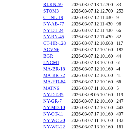
RI-KN-59
2026-03-07 13
12.700
83
STOM3
2026-03-07 12
12.700
253
CT-NL-19
2026-03-07 12
11.430
9
NY-AB-77
2026-03-07 12
11.430
96
NY-DT-24
2026-03-07 12
11.430
66
NY-RN-45
2026-03-07 12
11.430
82
CT-HR-128
2026-03-07 12
10.668
117
ACVN6
2026-03-07 12
10.160
182
BGR
2026-03-07 12
10.160
44
LNCM1
2026-03-07 13
10.160
61
MA-BR-18
2026-03-07 12
10.160
-4
MA-BR-72
2026-03-07 12
10.160
41
MA-HD-64
2026-03-07 12
10.160
66
MATN6
2026-03-07 11
10.160
5
NY-DT-35
2026-03-08 05
10.160
119
NY-GR-7
2026-03-07 12
10.160
247
NY-MD-10
2026-03-07 12
10.160
443
NY-OT-11
2026-03-07 17
10.160
407
NY-WC-20
2026-03-07 11
10.160
133
NY-WC-22
2026-03-07 13
10.160
161