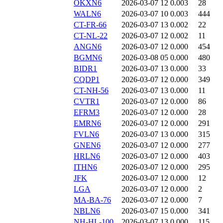
OKXN6
2026-03-07 12
0.003
28
WALN6
2026-03-07 10
0.003
444
CT-FR-66
2026-03-07 13
0.002
22
CT-NL-22
2026-03-07 12
0.002
11
ANGN6
2026-03-07 12
0.000
454
BGMN6
2026-03-08 05
0.000
480
BIDR1
2026-03-07 13
0.000
33
CQDP1
2026-03-07 12
0.000
349
CT-NH-56
2026-03-07 13
0.000
11
CVTR1
2026-03-07 12
0.000
86
EFRM3
2026-03-07 12
0.000
28
EMRN6
2026-03-07 12
0.000
291
FVLN6
2026-03-07 13
0.000
315
GNEN6
2026-03-07 12
0.000
277
HRLN6
2026-03-07 12
0.000
403
ITHN6
2026-03-07 12
0.000
295
JFK
2026-03-07 12
0.000
12
LGA
2026-03-07 12
0.000
2
MA-BA-76
2026-03-07 12
0.000
7
NBLN6
2026-03-07 15
0.000
341
NH-HL-100
2026-03-07 13
0.000
115