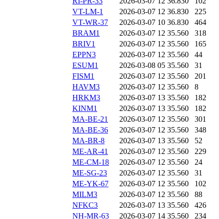
RI-PR-33
2026-03-07 12
36.830
102
VT-LM-1
2026-03-07 12
36.830
225
VT-WR-37
2026-03-07 10
36.830
464
BRAM1
2026-03-07 12
35.560
318
BRIV1
2026-03-07 12
35.560
165
EPPN3
2026-03-07 12
35.560
44
ESUM1
2026-03-08 05
35.560
31
FISM1
2026-03-07 12
35.560
201
HAVM3
2026-03-07 12
35.560
8
HRKM3
2026-03-07 13
35.560
182
KINM1
2026-03-07 13
35.560
182
MA-BE-21
2026-03-07 12
35.560
301
MA-BE-36
2026-03-07 12
35.560
348
MA-BR-8
2026-03-07 13
35.560
52
ME-AR-41
2026-03-07 12
35.560
229
ME-CM-18
2026-03-07 12
35.560
24
ME-SG-23
2026-03-07 12
35.560
31
ME-YK-67
2026-03-07 12
35.560
102
MILM3
2026-03-07 12
35.560
88
NFKC3
2026-03-07 13
35.560
426
NH-MR-63
2026-03-07 14
35.560
234