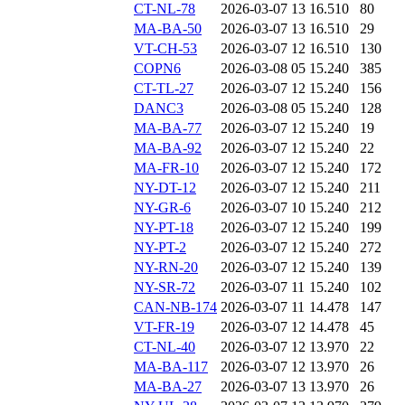
CT-NL-78
2026-03-07 13
16.510
80
MA-BA-50
2026-03-07 13
16.510
29
VT-CH-53
2026-03-07 12
16.510
130
COPN6
2026-03-08 05
15.240
385
CT-TL-27
2026-03-07 12
15.240
156
DANC3
2026-03-08 05
15.240
128
MA-BA-77
2026-03-07 12
15.240
19
MA-BA-92
2026-03-07 12
15.240
22
MA-FR-10
2026-03-07 12
15.240
172
NY-DT-12
2026-03-07 12
15.240
211
NY-GR-6
2026-03-07 10
15.240
212
NY-PT-18
2026-03-07 12
15.240
199
NY-PT-2
2026-03-07 12
15.240
272
NY-RN-20
2026-03-07 12
15.240
139
NY-SR-72
2026-03-07 11
15.240
102
CAN-NB-174
2026-03-07 11
14.478
147
VT-FR-19
2026-03-07 12
14.478
45
CT-NL-40
2026-03-07 12
13.970
22
MA-BA-117
2026-03-07 12
13.970
26
MA-BA-27
2026-03-07 13
13.970
26