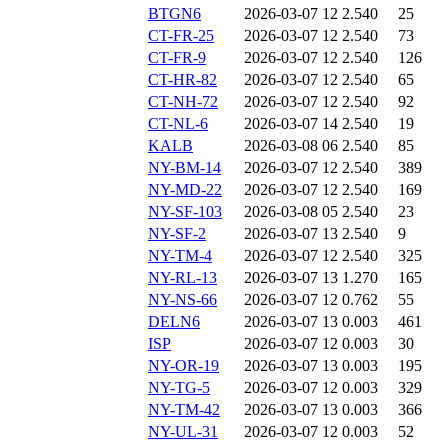
BTGN6
2026-03-07 12
2.540
25
CT-FR-25
2026-03-07 12
2.540
73
CT-FR-9
2026-03-07 12
2.540
126
CT-HR-82
2026-03-07 12
2.540
65
CT-NH-72
2026-03-07 12
2.540
92
CT-NL-6
2026-03-07 14
2.540
19
KALB
2026-03-08 06
2.540
85
NY-BM-14
2026-03-07 12
2.540
389
NY-MD-22
2026-03-07 12
2.540
169
NY-SF-103
2026-03-08 05
2.540
23
NY-SF-2
2026-03-07 13
2.540
9
NY-TM-4
2026-03-07 12
2.540
325
NY-RL-13
2026-03-07 13
1.270
165
NY-NS-66
2026-03-07 12
0.762
55
DELN6
2026-03-07 13
0.003
461
ISP
2026-03-07 12
0.003
30
NY-OR-19
2026-03-07 13
0.003
195
NY-TG-5
2026-03-07 12
0.003
329
NY-TM-42
2026-03-07 13
0.003
366
NY-UL-31
2026-03-07 12
0.003
52