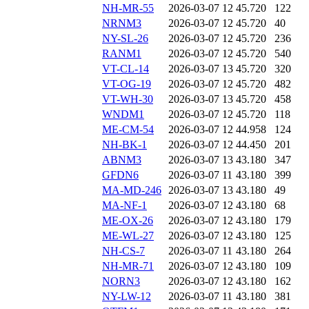
NH-MR-55
2026-03-07 12
45.720
122
NRNM3
2026-03-07 12
45.720
40
NY-SL-26
2026-03-07 12
45.720
236
RANM1
2026-03-07 12
45.720
540
VT-CL-14
2026-03-07 13
45.720
320
VT-OG-19
2026-03-07 12
45.720
482
VT-WH-30
2026-03-07 13
45.720
458
WNDM1
2026-03-07 12
45.720
118
ME-CM-54
2026-03-07 12
44.958
124
NH-BK-1
2026-03-07 12
44.450
201
ABNM3
2026-03-07 13
43.180
347
GFDN6
2026-03-07 11
43.180
399
MA-MD-246
2026-03-07 13
43.180
49
MA-NF-1
2026-03-07 12
43.180
68
ME-OX-26
2026-03-07 12
43.180
179
ME-WL-27
2026-03-07 12
43.180
125
NH-CS-7
2026-03-07 11
43.180
264
NH-MR-71
2026-03-07 12
43.180
109
NORN3
2026-03-07 12
43.180
162
NY-LW-12
2026-03-07 11
43.180
381