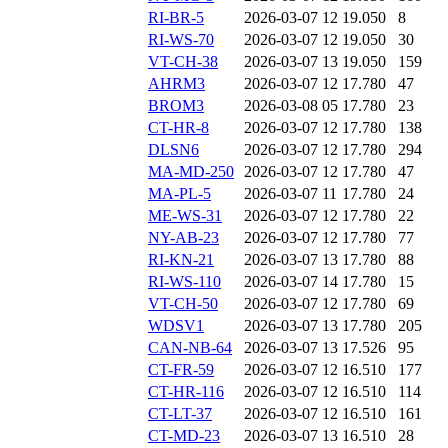
RI-BR-5
2026-03-07 12
19.050
8
RI-WS-70
2026-03-07 12
19.050
30
VT-CH-38
2026-03-07 13
19.050
159
AHRM3
2026-03-07 12
17.780
47
BROM3
2026-03-08 05
17.780
23
CT-HR-8
2026-03-07 12
17.780
138
DLSN6
2026-03-07 12
17.780
294
MA-MD-250
2026-03-07 12
17.780
47
MA-PL-5
2026-03-07 11
17.780
24
ME-WS-31
2026-03-07 12
17.780
22
NY-AB-23
2026-03-07 12
17.780
77
RI-KN-21
2026-03-07 13
17.780
88
RI-WS-110
2026-03-07 14
17.780
15
VT-CH-50
2026-03-07 12
17.780
69
WDSV1
2026-03-07 13
17.780
205
CAN-NB-64
2026-03-07 13
17.526
95
CT-FR-59
2026-03-07 12
16.510
177
CT-HR-116
2026-03-07 12
16.510
114
CT-LT-37
2026-03-07 12
16.510
161
CT-MD-23
2026-03-07 13
16.510
28