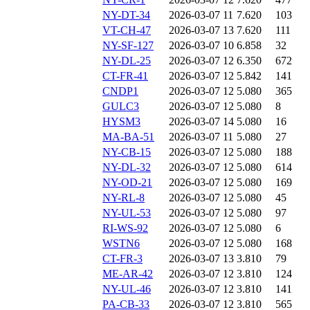
NY-DT-34
2026-03-07 11
7.620
103
VT-CH-47
2026-03-07 13
7.620
111
NY-SF-127
2026-03-07 10
6.858
32
NY-DL-25
2026-03-07 12
6.350
672
CT-FR-41
2026-03-07 12
5.842
141
CNDP1
2026-03-07 12
5.080
365
GULC3
2026-03-07 12
5.080
8
HYSM3
2026-03-07 14
5.080
16
MA-BA-51
2026-03-07 11
5.080
27
NY-CB-15
2026-03-07 12
5.080
188
NY-DL-32
2026-03-07 12
5.080
614
NY-OD-21
2026-03-07 12
5.080
169
NY-RL-8
2026-03-07 12
5.080
45
NY-UL-53
2026-03-07 12
5.080
97
RI-WS-92
2026-03-07 12
5.080
6
WSTN6
2026-03-07 12
5.080
168
CT-FR-3
2026-03-07 13
3.810
79
ME-AR-42
2026-03-07 12
3.810
124
NY-UL-46
2026-03-07 12
3.810
141
PA-CB-33
2026-03-07 12
3.810
565