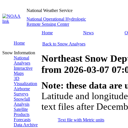
National Weather Service
National Operational Hydrologic
Remote Sensing Center
Home
News
O
Home
Back to Snow Analyses
Snow Information
Northeast Snow Dep
National
Analyses
from
2026-03-07 07
Interactive
Maps
3D
Note: these data are u
Visualization
Airborne
Latitude and longitude
Surveys
Snowfall
text files after Decemb
Analysis
Satellite
Products
Forecasts
Text file with Metric units
Data Archive