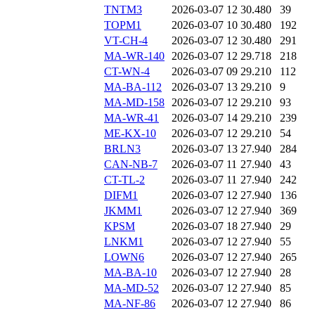
TNTM3
2026-03-07 12
30.480
39
TOPM1
2026-03-07 10
30.480
192
VT-CH-4
2026-03-07 12
30.480
291
MA-WR-140
2026-03-07 12
29.718
218
CT-WN-4
2026-03-07 09
29.210
112
MA-BA-112
2026-03-07 13
29.210
9
MA-MD-158
2026-03-07 12
29.210
93
MA-WR-41
2026-03-07 14
29.210
239
ME-KX-10
2026-03-07 12
29.210
54
BRLN3
2026-03-07 13
27.940
284
CAN-NB-7
2026-03-07 11
27.940
43
CT-TL-2
2026-03-07 11
27.940
242
DIFM1
2026-03-07 12
27.940
136
JKMM1
2026-03-07 12
27.940
369
KPSM
2026-03-07 18
27.940
29
LNKM1
2026-03-07 12
27.940
55
LOWN6
2026-03-07 12
27.940
265
MA-BA-10
2026-03-07 12
27.940
28
MA-MD-52
2026-03-07 12
27.940
85
MA-NF-86
2026-03-07 12
27.940
86