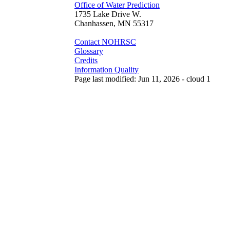
Office of Water Prediction
1735 Lake Drive W.
Chanhassen, MN 55317
Contact NOHRSC
Glossary
Credits
Information Quality
Page last modified: Jun 11, 2026 - cloud 1