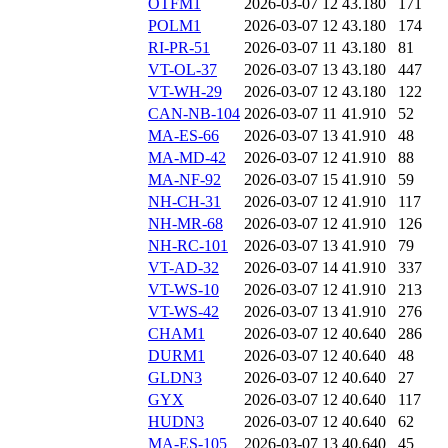
OTFM1
2026-03-07 12
43.180
171
POLM1
2026-03-07 12
43.180
174
RI-PR-51
2026-03-07 11
43.180
81
VT-OL-37
2026-03-07 13
43.180
447
VT-WH-29
2026-03-07 12
43.180
122
CAN-NB-104
2026-03-07 11
41.910
52
MA-ES-66
2026-03-07 13
41.910
48
MA-MD-42
2026-03-07 12
41.910
88
MA-NF-92
2026-03-07 15
41.910
59
NH-CH-31
2026-03-07 12
41.910
117
NH-MR-68
2026-03-07 12
41.910
126
NH-RC-101
2026-03-07 13
41.910
79
VT-AD-32
2026-03-07 14
41.910
337
VT-WS-10
2026-03-07 12
41.910
213
VT-WS-42
2026-03-07 13
41.910
276
CHAM1
2026-03-07 12
40.640
286
DURM1
2026-03-07 12
40.640
48
GLDN3
2026-03-07 12
40.640
27
GYX
2026-03-07 12
40.640
117
HUDN3
2026-03-07 12
40.640
62
MA-ES-105
2026-03-07 13
40.640
45