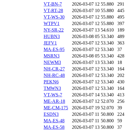
VT-BN-7
2026-03-07 12
55.880
291
VT-RT-28
2026-03-07 10
55.880
445
VT-WS-30
2026-03-07 12
55.880
495
WTPV1
2026-03-07 12
55.880
397
NY-SR-22
2026-03-07 13
54.610
189
HUBN3
2026-03-08 05
53.340
489
JEFV1
2026-03-07 12
53.340
363
MA-ES-95
2026-03-07 12
53.340
37
MSRN3
2026-03-08 05
53.340
428
NEWM3
2026-03-07 13
53.340
18
NH-CR-27
2026-03-07 12
53.340
164
NH-RC-48
2026-03-07 12
53.340
202
PEKN6
2026-03-07 12
53.340
430
TMWN3
2026-03-07 12
53.340
164
VT-WS-7
2026-03-07 14
53.340
413
ME-AR-18
2026-03-07 12
52.070
256
ME-CM-175
2026-03-07 19
52.070
39
ESDN3
2026-03-07 11
50.800
224
MA-ES-48
2026-03-07 11
50.800
59
MA-ES-58
2026-03-07 13
50.800
37