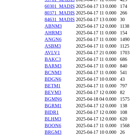
60301_MADIS
2025-04-17 13
0.000
174
80371_MADIS
2025-04-17 11
0.000
266
84631_MADIS
2025-04-17 13
0.000
30
ABNM3
2025-04-17 12
0.000
1138
AHRM3
2025-04-17 11
0.000
154
ANGN6
2025-04-17 11
0.000
1490
ASBM3
2025-04-17 11
0.000
1125
AVLV1
2025-04-17 21
0.000
1703
BAKC3
2025-04-17 11
0.000
686
BARM3
2025-04-17 11
0.000
840
BCNM3
2025-04-17 11
0.000
541
BDGN6
2025-04-17 10
0.000
43
BETM1
2025-04-17 11
0.000
797
BEVM3
2025-04-17 12
0.000
82
BGMN6
2025-04-18 04
0.000
1575
BGRM1
2025-04-17 12
0.000
138
BIDR1
2025-04-17 12
0.000
108
BLHM3
2025-04-17 12
0.000
620
BOON6
2025-04-17 11
0.000
1568
BRGM3
2025-04-17 10
0.000
26