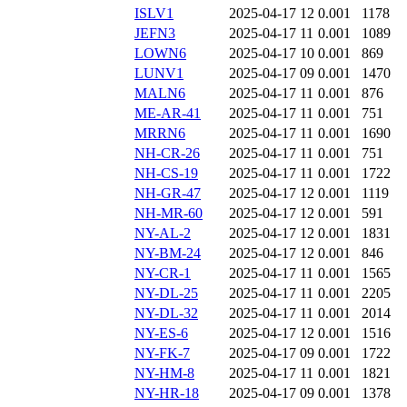
ISLV1
2025-04-17 12
0.001
1178
JEFN3
2025-04-17 11
0.001
1089
LOWN6
2025-04-17 10
0.001
869
LUNV1
2025-04-17 09
0.001
1470
MALN6
2025-04-17 11
0.001
876
ME-AR-41
2025-04-17 11
0.001
751
MRRN6
2025-04-17 11
0.001
1690
NH-CR-26
2025-04-17 11
0.001
751
NH-CS-19
2025-04-17 11
0.001
1722
NH-GR-47
2025-04-17 12
0.001
1119
NH-MR-60
2025-04-17 12
0.001
591
NY-AL-2
2025-04-17 12
0.001
1831
NY-BM-24
2025-04-17 12
0.001
846
NY-CR-1
2025-04-17 11
0.001
1565
NY-DL-25
2025-04-17 11
0.001
2205
NY-DL-32
2025-04-17 11
0.001
2014
NY-ES-6
2025-04-17 12
0.001
1516
NY-FK-7
2025-04-17 09
0.001
1722
NY-HM-8
2025-04-17 11
0.001
1821
NY-HR-18
2025-04-17 09
0.001
1378