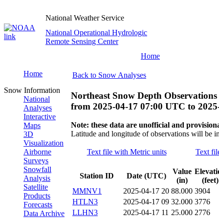
National Weather Service
National Operational Hydrologic
Remote Sensing Center
Home
Home
Back to Snow Analyses
Snow Information
Northeast Snow Depth Observations
National
from
2025-04-17 07:00 UTC
to
2025
Analyses
Interactive
Note: these data are unofficial and provisiona
Maps
Latitude and longitude of observations will be i
3D
Visualization
Airborne
Text file with Metric units
Text fi
Surveys
Snowfall
Value
Elevati
Station ID
Date (UTC)
Analysis
(in)
(feet)
Satellite
MMNV1
2025-04-17 20
88.000
3904
Products
HTLN3
2025-04-17 09
32.000
3776
Forecasts
LLHN3
2025-04-17 11
25.000
2776
Data Archive