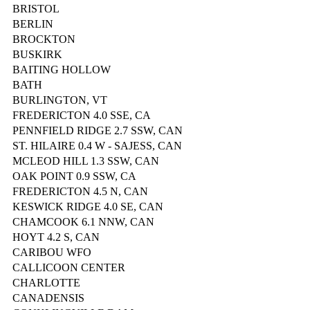
BRISTOL
BERLIN
BROCKTON
BUSKIRK
BAITING HOLLOW
BATH
BURLINGTON, VT
FREDERICTON 4.0 SSE, CA
PENNFIELD RIDGE 2.7 SSW, CAN
ST. HILAIRE 0.4 W - SAJESS, CAN
MCLEOD HILL 1.3 SSW, CAN
OAK POINT 0.9 SSW, CA
FREDERICTON 4.5 N, CAN
KESWICK RIDGE 4.0 SE, CAN
CHAMCOOK 6.1 NNW, CAN
HOYT 4.2 S, CAN
CARIBOU WFO
CALLICOON CENTER
CHARLOTTE
CANADENSIS