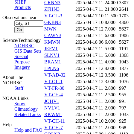
SHEF
CRNN3
2025-04-17 11
24.000
3307
Products
ZFHN3
2025-04-17 11
21.000
2641
VT-CL-3
2025-04-17 10
11.500
1703
Observations near
GKBN3
2025-04-17 10
8.000
4360
MWN
2025-04-17 12
7.000
5627
CAWN3
2025-04-17 11
6.000
1906
Science/Technology
KMWN
2025-04-18 06
6.000
5627
NOHRSC
JEFV1
2025-04-17 11
5.000
1191
GIS Data Sets
SLNV1
2025-04-17 11
5.000
1368
Special
Purpose
BRAM1
2025-04-17 11
4.000
1043
Imagery
LPLN6
2025-04-17 12
4.000
1877
VT-AD-32
2025-04-17 12
3.500
1106
About The
VT-OL-1
2025-04-17 12
3.000
1076
NOHRSC
Staff
VT-FR-30
2025-04-17 11
2.800
997
VT-CH-4
2025-04-17 11
2.500
955
NOAA Links
JOHV1
2025-04-17 11
2.000
991
Snow
NVLV1
2025-04-17 11
2.000
797
Climatology
Related Links
RKWM1
2025-04-17 11
2.000
1033
VT-CH-11
2025-04-17 10
2.000
925
Help
VT-CH-7
2025-04-17 11
2.000
968
Help and FAQ