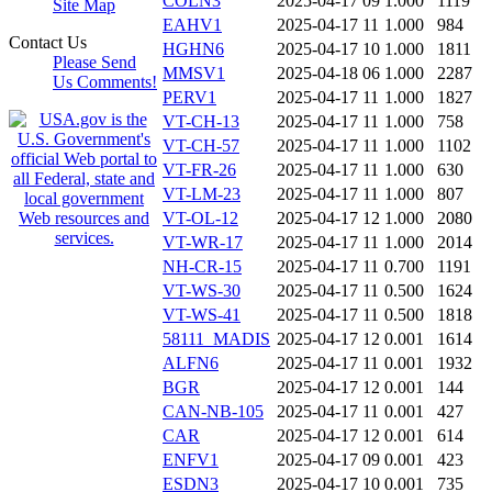
COLN3
2025-04-17 09
1.000
1119
Site Map
EAHV1
2025-04-17 11
1.000
984
Contact Us
HGHN6
2025-04-17 10
1.000
1811
Please Send
MMSV1
2025-04-18 06
1.000
2287
Us Comments!
PERV1
2025-04-17 11
1.000
1827
VT-CH-13
2025-04-17 11
1.000
758
VT-CH-57
2025-04-17 11
1.000
1102
VT-FR-26
2025-04-17 11
1.000
630
VT-LM-23
2025-04-17 11
1.000
807
VT-OL-12
2025-04-17 12
1.000
2080
VT-WR-17
2025-04-17 11
1.000
2014
NH-CR-15
2025-04-17 11
0.700
1191
VT-WS-30
2025-04-17 11
0.500
1624
VT-WS-41
2025-04-17 11
0.500
1818
58111_MADIS
2025-04-17 12
0.001
1614
ALFN6
2025-04-17 11
0.001
1932
BGR
2025-04-17 12
0.001
144
CAN-NB-105
2025-04-17 11
0.001
427
CAR
2025-04-17 12
0.001
614
ENFV1
2025-04-17 09
0.001
423
ESDN3
2025-04-17 10
0.001
735