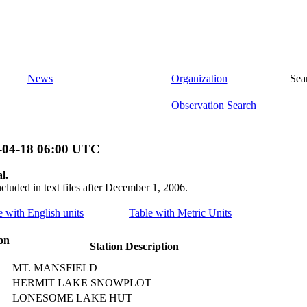
News
Organization
Sea
Observation Search
-04-18 06:00 UTC
l.
ncluded in text files after December 1, 2006.
le with English units
Table with Metric Units
on
Station Description
MT. MANSFIELD
HERMIT LAKE SNOWPLOT
LONESOME LAKE HUT