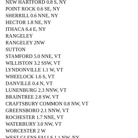
NEW HARTFORD 0.8 S, NY
POINT ROCK 0.6 SE, NY
SHERRILL 0.6 NNE, NY
HECTOR 1.8 NE, NY
ITHACA 6.4 E, NY
RANGELEY
RANGELEY 2NW
SUTTON
STAMFORD 5.0 NNE, VT
WILLISTON 3.2 SSW, VT
LYNDONVILLE 1.1 W, VT
WHEELOCK 1.6 S, VT
DANVILLE 0.4 N, VT
LUNENBURG 2.3 NNW, VT
BRAINTREE 2.8 SW, VT
CRAFTSBURY COMMON 0.8 NW, VT
GREENSBORO 2.1 NNW, VT
ROCHESTER 1.7 NNE, VT
WATERBURY 3.0 NW, VT
WORCESTER 2 W
WEST GLENS FALLS 1.1 NW, NY