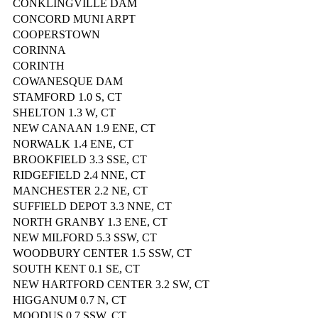
CONKLINGVILLE DAM
CONCORD MUNI ARPT
COOPERSTOWN
CORINNA
CORINTH
COWANESQUE DAM
STAMFORD 1.0 S, CT
SHELTON 1.3 W, CT
NEW CANAAN 1.9 ENE, CT
NORWALK 1.4 ENE, CT
BROOKFIELD 3.3 SSE, CT
RIDGEFIELD 2.4 NNE, CT
MANCHESTER 2.2 NE, CT
SUFFIELD DEPOT 3.3 NNE, CT
NORTH GRANBY 1.3 ENE, CT
NEW MILFORD 5.3 SSW, CT
WOODBURY CENTER 1.5 SSW, CT
SOUTH KENT 0.1 SE, CT
NEW HARTFORD CENTER 3.2 SW, CT
HIGGANUM 0.7 N, CT
MOODUS 0.7 SSW, CT