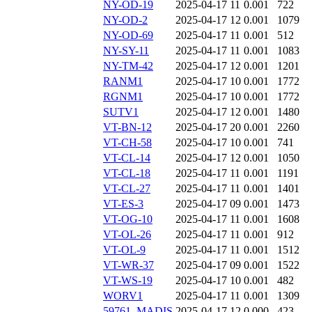
NY-OD-19
2025-04-17 11
0.001
722
NY-OD-2
2025-04-17 12
0.001
1079
NY-OD-69
2025-04-17 11
0.001
512
NY-SY-11
2025-04-17 11
0.001
1083
NY-TM-42
2025-04-17 12
0.001
1201
RANM1
2025-04-17 10
0.001
1772
RGNM1
2025-04-17 10
0.001
1772
SUTV1
2025-04-17 12
0.001
1480
VT-BN-12
2025-04-17 20
0.001
2260
VT-CH-58
2025-04-17 10
0.001
741
VT-CL-14
2025-04-17 12
0.001
1050
VT-CL-18
2025-04-17 11
0.001
1191
VT-CL-27
2025-04-17 11
0.001
1401
VT-ES-3
2025-04-17 09
0.001
1473
VT-OG-10
2025-04-17 11
0.001
1608
VT-OL-26
2025-04-17 11
0.001
912
VT-OL-9
2025-04-17 11
0.001
1512
VT-WR-37
2025-04-17 09
0.001
1522
VT-WS-19
2025-04-17 10
0.001
482
WORV1
2025-04-17 11
0.001
1309
59761_MADIS
2025-04-17 12
0.000
423