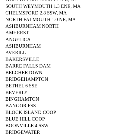
SOUTH WEYMOUTH 1.3 ENE, MA
CHELMSFORD 2.8 SSW, MA
NORTH FALMOUTH 1.0 NE, MA
ASHBURNHAM NORTH
AMHERST
ANGELICA
ASHBURNHAM
AVERILL
BAKERSVILLE
BARRE FALLS DAM
BELCHERTOWN
BRIDGEHAMPTON
BETHEL 6 SSE
BEVERLY
BINGHAMTON
BANGOR FSS
BLOCK ISLAND COOP
BLUE HILL COOP
BOONVILLE 4 SSW
BRIDGEWATER