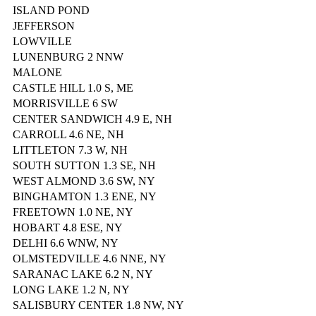
ISLAND POND
JEFFERSON
LOWVILLE
LUNENBURG 2 NNW
MALONE
CASTLE HILL 1.0 S, ME
MORRISVILLE 6 SW
CENTER SANDWICH 4.9 E, NH
CARROLL 4.6 NE, NH
LITTLETON 7.3 W, NH
SOUTH SUTTON 1.3 SE, NH
WEST ALMOND 3.6 SW, NY
BINGHAMTON 1.3 ENE, NY
FREETOWN 1.0 NE, NY
HOBART 4.8 ESE, NY
DELHI 6.6 WNW, NY
OLMSTEDVILLE 4.6 NNE, NY
SARANAC LAKE 6.2 N, NY
LONG LAKE 1.2 N, NY
SALISBURY CENTER 1.8 NW, NY