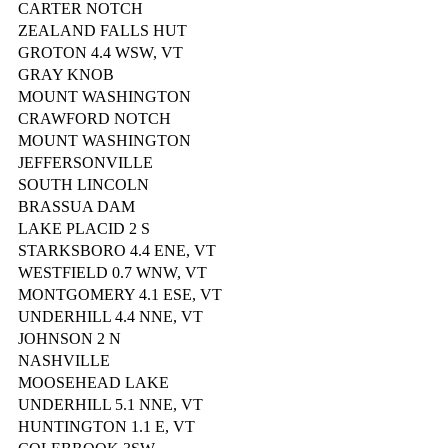
CARTER NOTCH
ZEALAND FALLS HUT
GROTON 4.4 WSW, VT
GRAY KNOB
MOUNT WASHINGTON
CRAWFORD NOTCH
MOUNT WASHINGTON
JEFFERSONVILLE
SOUTH LINCOLN
BRASSUA DAM
LAKE PLACID 2 S
STARKSBORO 4.4 ENE, VT
WESTFIELD 0.7 WNW, VT
MONTGOMERY 4.1 ESE, VT
UNDERHILL 4.4 NNE, VT
JOHNSON 2 N
NASHVILLE
MOOSEHEAD LAKE
UNDERHILL 5.1 NNE, VT
HUNTINGTON 1.1 E, VT