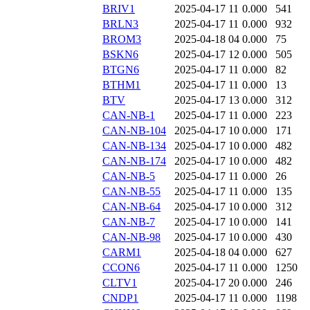
BRIV1
2025-04-17 11
0.000
541
BRLN3
2025-04-17 11
0.000
932
BROM3
2025-04-18 04
0.000
75
BSKN6
2025-04-17 12
0.000
505
BTGN6
2025-04-17 11
0.000
82
BTHM1
2025-04-17 11
0.000
13
BTV
2025-04-17 13
0.000
312
CAN-NB-1
2025-04-17 11
0.000
223
CAN-NB-104
2025-04-17 10
0.000
171
CAN-NB-134
2025-04-17 10
0.000
482
CAN-NB-174
2025-04-17 10
0.000
482
CAN-NB-5
2025-04-17 11
0.000
26
CAN-NB-55
2025-04-17 11
0.000
135
CAN-NB-64
2025-04-17 10
0.000
312
CAN-NB-7
2025-04-17 10
0.000
141
CAN-NB-98
2025-04-17 10
0.000
430
CARM1
2025-04-18 04
0.000
627
CCON6
2025-04-17 11
0.000
1250
CLTV1
2025-04-17 20
0.000
246
CNDP1
2025-04-17 11
0.000
1198