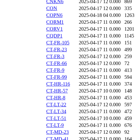
CNKN6
2025-04-17 12
0.000
869
CON
2025-04-17 12
0.000
335
COPN6
2025-04-18 04
0.000
1263
CORM1
2025-04-17 11
0.000
266
CORV1
2025-04-17 11
0.000
1201
CQDP1
2025-04-17 11
0.000
1145
CT-FR-105
2025-04-17 11
0.000
151
CT-FR-23
2025-04-17 11
0.000
499
CT-FR-3
2025-04-17 12
0.000
259
CT-FR-66
2025-04-17 12
0.000
72
CT-FR-9
2025-04-17 11
0.000
413
CT-FR-99
2025-04-17 11
0.000
594
CT-HR-116
2025-04-17 11
0.000
374
CT-HR-57
2025-04-17 10
0.000
148
CT-HR-8
2025-04-17 11
0.000
453
CT-LT-22
2025-04-17 12
0.000
597
CT-LT-34
2025-04-17 11
0.000
472
CT-LT-51
2025-04-17 10
0.000
459
CT-LT-9
2025-04-17 11
0.000
676
CT-MD-23
2025-04-17 12
0.000
92
CT-MD-41
2025-04-17 11
0.000
164