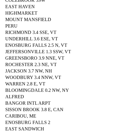
COLEBROOK 3SW
EAST HAVEN
HIGHMARKET
MOUNT MANSFIELD
PERU
RICHMOND 3.4 SSE, VT
UNDERHILL 3.6 ESE, VT
ENOSBURG FALLS 2.5 N, VT
JEFFERSONVILLE 1.3 SSW, VT
GREENSBORO 3.9 NNE, VT
ROCHESTER 2.3 NE, VT
JACKSON 3.7 NW, NH
WOODBURY 3.4 NNW, VT
WARREN 2.8 E, VT
BLOOMINGDALE 0.2 NW, NY
ALFRED
BANGOR INTL ARPT
SISSON BROOK 3.8 E, CAN
CARIBOU, ME
ENOSBURG FALLS 2
EAST SANDWICH