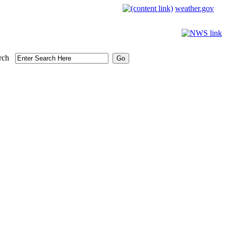
weather.gov
rch