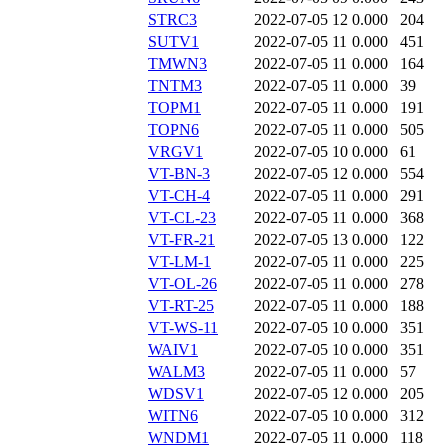
STRC3
2022-07-05 12
0.000
204
SUTV1
2022-07-05 11
0.000
451
TMWN3
2022-07-05 11
0.000
164
TNTM3
2022-07-05 11
0.000
39
TOPM1
2022-07-05 11
0.000
191
TOPN6
2022-07-05 11
0.000
505
VRGV1
2022-07-05 10
0.000
61
VT-BN-3
2022-07-05 12
0.000
554
VT-CH-4
2022-07-05 11
0.000
291
VT-CL-23
2022-07-05 11
0.000
368
VT-FR-21
2022-07-05 13
0.000
122
VT-LM-1
2022-07-05 11
0.000
225
VT-OL-26
2022-07-05 11
0.000
278
VT-RT-25
2022-07-05 11
0.000
188
VT-WS-11
2022-07-05 10
0.000
351
WAIV1
2022-07-05 10
0.000
351
WALM3
2022-07-05 11
0.000
57
WDSV1
2022-07-05 12
0.000
205
WITN6
2022-07-05 10
0.000
312
WNDM1
2022-07-05 11
0.000
118