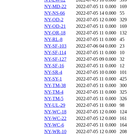
NY-MD-22
2022-07-05 11
0.000
169
NY-NS-66
2022-07-05 14
0.000
55
NY-OD-2
2022-07-05 12
0.000
329
NY-OD-21
2022-07-05 11
0.000
169
NY-OR-18
2022-07-05 11
0.000
132
NY-RL-8
2022-07-05 11
0.000
45
NY-SF-103
2022-07-06 04
0.000
23
NY-SF-114
2022-07-05 11
0.000
10
NY-SF-127
2022-07-05 09
0.000
32
NY-SF-16
2022-07-05 11
0.000
12
NY-SR-4
2022-07-05 10
0.000
101
NY-SY-1
2022-07-05 11
0.000
425
NY-TM-38
2022-07-05 11
0.000
300
NY-TM-4
2022-07-05 11
0.000
325
NY-TM-5
2022-07-05 11
0.000
326
NY-UL-29
2022-07-05 11
0.000
98
NY-WC-18
2022-07-05 12
0.000
124
NY-WC-22
2022-07-05 12
0.000
161
NY-WC-6
2022-07-05 11
0.000
164
NY-WR-10
2022-07-05 12
0.000
208