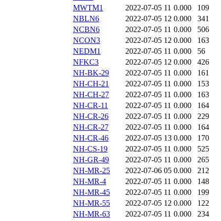
MWTM1
2022-07-05 11
0.000
109
NBLN6
2022-07-05 12
0.000
341
NCBN6
2022-07-05 11
0.000
506
NCON3
2022-07-05 12
0.000
163
NEDM1
2022-07-05 11
0.000
56
NFKC3
2022-07-05 12
0.000
426
NH-BK-29
2022-07-05 11
0.000
161
NH-CH-21
2022-07-05 11
0.000
153
NH-CH-27
2022-07-05 11
0.000
163
NH-CR-11
2022-07-05 11
0.000
164
NH-CR-26
2022-07-05 11
0.000
229
NH-CR-27
2022-07-05 11
0.000
164
NH-CR-46
2022-07-05 13
0.000
170
NH-CS-19
2022-07-05 11
0.000
525
NH-GR-49
2022-07-05 11
0.000
265
NH-MR-25
2022-07-06 05
0.000
212
NH-MR-4
2022-07-05 11
0.000
148
NH-MR-45
2022-07-05 11
0.000
199
NH-MR-55
2022-07-05 12
0.000
122
NH-MR-63
2022-07-05 11
0.000
234