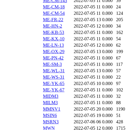
ME-CM-143
2022-07-05 11
0.000
39
ME-CM-18
2022-07-05 11
0.000
24
ME-CM-54
2022-07-05 11
0.000
124
ME-FR-22
2022-07-05 13
0.000
205
ME-HN-2
2022-07-05 12
0.000
34
ME-KB-53
2022-07-05 11
0.000
162
ME-KX-10
2022-07-05 11
0.000
54
ME-LN-13
2022-07-05 12
0.000
62
ME-OX-29
2022-07-05 13
0.000
199
ME-PN-42
2022-07-05 11
0.000
67
ME-SM-3
2022-07-05 11
0.000
117
ME-WL-31
2022-07-05 13
0.000
57
ME-WS-31
2022-07-05 11
0.000
22
ME-YK-65
2022-07-05 10
0.000
97
ME-YK-67
2022-07-05 11
0.000
102
MIDM3
2022-07-05 11
0.000
32
MILM3
2022-07-05 11
0.000
88
MMNV1
2022-07-05 20
0.000
1190
MSIN6
2022-07-05 19
0.000
51
MSRN3
2022-07-06 06
0.000
428
MWN
2022-07-05 12
0.000
1715