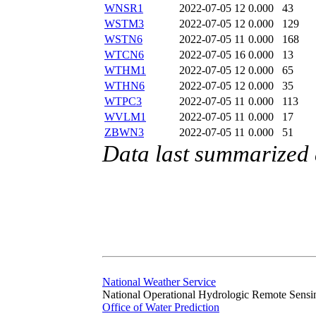
WNSR1
2022-07-05 12
0.000
43
WSTM3
2022-07-05 12
0.000
129
WSTN6
2022-07-05 11
0.000
168
WTCN6
2022-07-05 16
0.000
13
WTHM1
2022-07-05 12
0.000
65
WTHN6
2022-07-05 12
0.000
35
WTPC3
2022-07-05 11
0.000
113
WVLM1
2022-07-05 11
0.000
17
ZBWN3
2022-07-05 11
0.000
51
Data last summarized 
National Weather Service
National Operational Hydrologic Remote Sensi
Office of Water Prediction