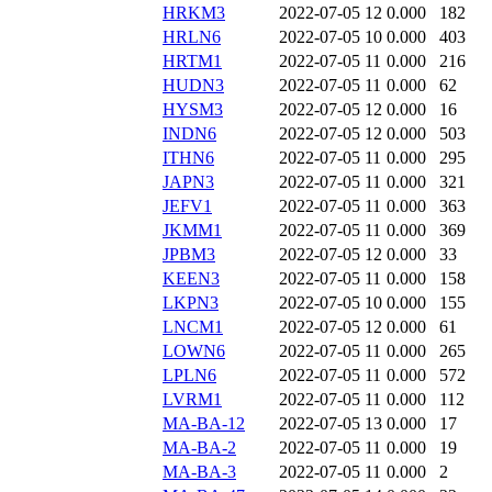
HRKM3
2022-07-05 12
0.000
182
HRLN6
2022-07-05 10
0.000
403
HRTM1
2022-07-05 11
0.000
216
HUDN3
2022-07-05 11
0.000
62
HYSM3
2022-07-05 12
0.000
16
INDN6
2022-07-05 12
0.000
503
ITHN6
2022-07-05 11
0.000
295
JAPN3
2022-07-05 11
0.000
321
JEFV1
2022-07-05 11
0.000
363
JKMM1
2022-07-05 11
0.000
369
JPBM3
2022-07-05 12
0.000
33
KEEN3
2022-07-05 11
0.000
158
LKPN3
2022-07-05 10
0.000
155
LNCM1
2022-07-05 12
0.000
61
LOWN6
2022-07-05 11
0.000
265
LPLN6
2022-07-05 11
0.000
572
LVRM1
2022-07-05 11
0.000
112
MA-BA-12
2022-07-05 13
0.000
17
MA-BA-2
2022-07-05 11
0.000
19
MA-BA-3
2022-07-05 11
0.000
2