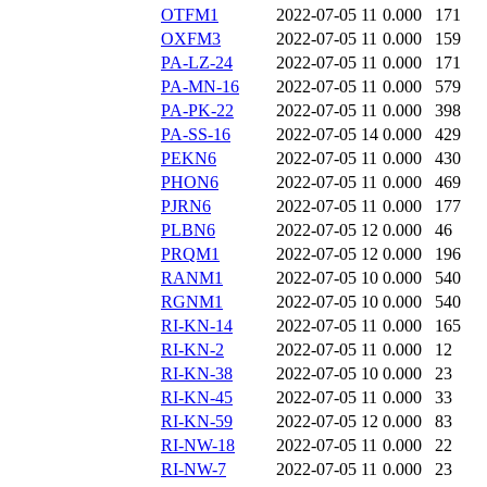
OTFM1
2022-07-05 11
0.000
171
OXFM3
2022-07-05 11
0.000
159
PA-LZ-24
2022-07-05 11
0.000
171
PA-MN-16
2022-07-05 11
0.000
579
PA-PK-22
2022-07-05 11
0.000
398
PA-SS-16
2022-07-05 14
0.000
429
PEKN6
2022-07-05 11
0.000
430
PHON6
2022-07-05 11
0.000
469
PJRN6
2022-07-05 11
0.000
177
PLBN6
2022-07-05 12
0.000
46
PRQM1
2022-07-05 12
0.000
196
RANM1
2022-07-05 10
0.000
540
RGNM1
2022-07-05 10
0.000
540
RI-KN-14
2022-07-05 11
0.000
165
RI-KN-2
2022-07-05 11
0.000
12
RI-KN-38
2022-07-05 10
0.000
23
RI-KN-45
2022-07-05 11
0.000
33
RI-KN-59
2022-07-05 12
0.000
83
RI-NW-18
2022-07-05 11
0.000
22
RI-NW-7
2022-07-05 11
0.000
23