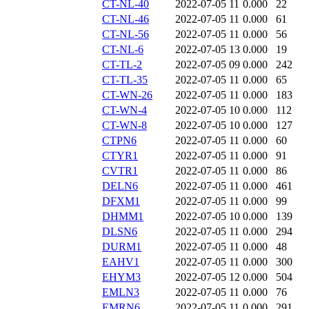
CT-NL-40
2022-07-05 11
0.000
22
CT-NL-46
2022-07-05 11
0.000
61
CT-NL-56
2022-07-05 11
0.000
56
CT-NL-6
2022-07-05 13
0.000
19
CT-TL-2
2022-07-05 09
0.000
242
CT-TL-35
2022-07-05 11
0.000
65
CT-WN-26
2022-07-05 11
0.000
183
CT-WN-4
2022-07-05 10
0.000
112
CT-WN-8
2022-07-05 10
0.000
127
CTPN6
2022-07-05 11
0.000
60
CTYR1
2022-07-05 11
0.000
91
CVTR1
2022-07-05 11
0.000
86
DELN6
2022-07-05 11
0.000
461
DFXM1
2022-07-05 11
0.000
99
DHMM1
2022-07-05 10
0.000
139
DLSN6
2022-07-05 11
0.000
294
DURM1
2022-07-05 11
0.000
48
EAHV1
2022-07-05 11
0.000
300
EHYM3
2022-07-05 12
0.000
504
EMLN3
2022-07-05 11
0.000
76
EMRN6
2022-07-05 11
0.000
291