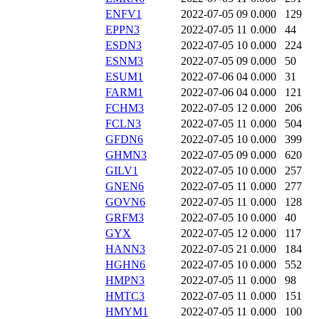
ENFV1
2022-07-05 09
0.000
129
EPPN3
2022-07-05 11
0.000
44
ESDN3
2022-07-05 10
0.000
224
ESNM3
2022-07-05 09
0.000
50
ESUM1
2022-07-06 04
0.000
31
FARM1
2022-07-06 04
0.000
121
FCHM3
2022-07-05 12
0.000
206
FCLN3
2022-07-05 11
0.000
504
GFDN6
2022-07-05 10
0.000
399
GHMN3
2022-07-05 09
0.000
620
GILV1
2022-07-05 10
0.000
257
GNEN6
2022-07-05 11
0.000
277
GOVN6
2022-07-05 11
0.000
128
GRFM3
2022-07-05 10
0.000
40
GYX
2022-07-05 12
0.000
117
HANN3
2022-07-05 21
0.000
184
HGHN6
2022-07-05 10
0.000
552
HMPN3
2022-07-05 11
0.000
98
HMTC3
2022-07-05 11
0.000
151
HMYM1
2022-07-05 11
0.000
100