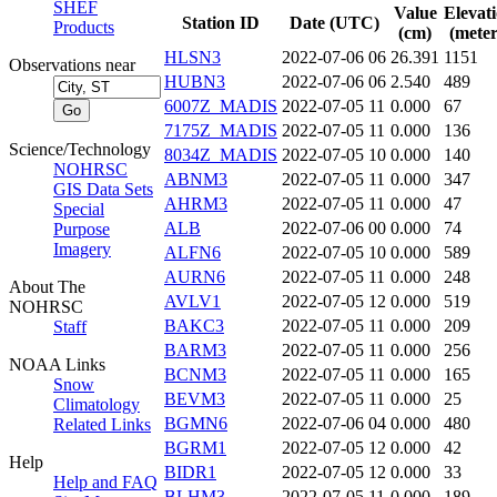
SHEF
Value
Elevat
Station ID
Date (UTC)
Products
(cm)
(meter
HLSN3
2022-07-06 06
26.391
1151
Observations near
HUBN3
2022-07-06 06
2.540
489
6007Z_MADIS
2022-07-05 11
0.000
67
7175Z_MADIS
2022-07-05 11
0.000
136
Science/Technology
8034Z_MADIS
2022-07-05 10
0.000
140
NOHRSC
ABNM3
2022-07-05 11
0.000
347
GIS Data Sets
AHRM3
2022-07-05 11
0.000
47
Special
ALB
2022-07-06 00
0.000
74
Purpose
Imagery
ALFN6
2022-07-05 10
0.000
589
AURN6
2022-07-05 11
0.000
248
About The
AVLV1
2022-07-05 12
0.000
519
NOHRSC
BAKC3
2022-07-05 11
0.000
209
Staff
BARM3
2022-07-05 11
0.000
256
NOAA Links
BCNM3
2022-07-05 11
0.000
165
Snow
BEVM3
2022-07-05 11
0.000
25
Climatology
BGMN6
2022-07-06 04
0.000
480
Related Links
BGRM1
2022-07-05 12
0.000
42
Help
BIDR1
2022-07-05 12
0.000
33
Help and FAQ
BLHM3
2022-07-05 11
0.000
189