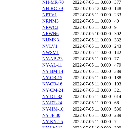
NH-MR-70
2022-07-05 11
0.000
377
NH-RC-79
2022-07-05 12
0.000
148
NPTV1
2022-07-05 11
0.000
233
NRNM3
2022-07-05 11
0.000
40
NRWC3
2022-07-05 11
0.000
9
NRWN6
2022-07-05 10
0.000
302
NUMN3
2022-07-05 11
0.000
332
NVLV1
2022-07-05 11
0.000
243
NWSM1
2022-07-05 11
0.000
142
NY-AB-23
2022-07-05 11
0.000
77
NY-AL-11
2022-07-05 11
0.000
479
NY-BM-14
2022-07-05 11
0.000
389
NY-CB-15
2022-07-05 11
0.000
188
NY-CB-16
2022-07-05 11
0.000
103
NY-CM-24
2022-07-05 13
0.000
321
NY-DL-32
2022-07-05 11
0.000
614
NY-DT-24
2022-07-05 11
0.000
66
NY-HM-10
2022-07-05 11
0.000
536
NY-JF-30
2022-07-05 11
0.000
239
NY-KN-25
2022-07-05 11
0.000
7
NY-LW-12
2022-07-05 10
0.000
399