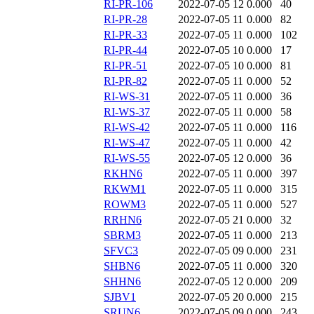
RI-PR-106
2022-07-05 12
0.000
40
RI-PR-28
2022-07-05 11
0.000
82
RI-PR-33
2022-07-05 11
0.000
102
RI-PR-44
2022-07-05 10
0.000
17
RI-PR-51
2022-07-05 10
0.000
81
RI-PR-82
2022-07-05 11
0.000
52
RI-WS-31
2022-07-05 11
0.000
36
RI-WS-37
2022-07-05 11
0.000
58
RI-WS-42
2022-07-05 11
0.000
116
RI-WS-47
2022-07-05 11
0.000
42
RI-WS-55
2022-07-05 12
0.000
36
RKHN6
2022-07-05 11
0.000
397
RKWM1
2022-07-05 11
0.000
315
ROWM3
2022-07-05 11
0.000
527
RRHN6
2022-07-05 21
0.000
32
SBRM3
2022-07-05 11
0.000
213
SFVC3
2022-07-05 09
0.000
231
SHBN6
2022-07-05 11
0.000
320
SHHN6
2022-07-05 12
0.000
209
SJBV1
2022-07-05 20
0.000
215
SRUN6
2022-07-05 09
0.000
243