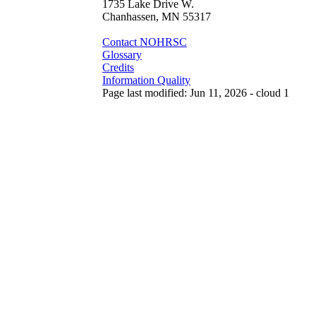
1735 Lake Drive W.
Chanhassen, MN 55317
Contact NOHRSC
Glossary
Credits
Information Quality
Page last modified: Jun 11, 2026 - cloud 1