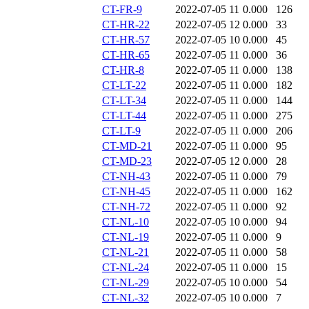
CT-FR-9
2022-07-05 11
0.000
126
CT-HR-22
2022-07-05 12
0.000
33
CT-HR-57
2022-07-05 10
0.000
45
CT-HR-65
2022-07-05 11
0.000
36
CT-HR-8
2022-07-05 11
0.000
138
CT-LT-22
2022-07-05 11
0.000
182
CT-LT-34
2022-07-05 11
0.000
144
CT-LT-44
2022-07-05 11
0.000
275
CT-LT-9
2022-07-05 11
0.000
206
CT-MD-21
2022-07-05 11
0.000
95
CT-MD-23
2022-07-05 12
0.000
28
CT-NH-43
2022-07-05 11
0.000
79
CT-NH-45
2022-07-05 11
0.000
162
CT-NH-72
2022-07-05 11
0.000
92
CT-NL-10
2022-07-05 10
0.000
94
CT-NL-19
2022-07-05 11
0.000
9
CT-NL-21
2022-07-05 11
0.000
58
CT-NL-24
2022-07-05 11
0.000
15
CT-NL-29
2022-07-05 10
0.000
54
CT-NL-32
2022-07-05 10
0.000
7