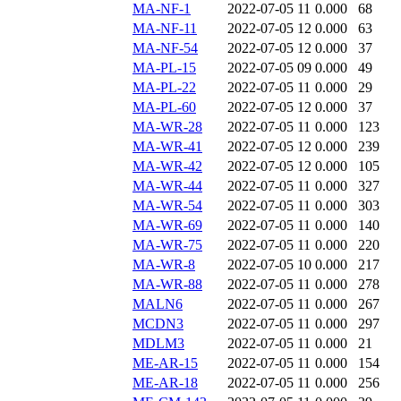
MA-NF-1
2022-07-05 11
0.000
68
MA-NF-11
2022-07-05 12
0.000
63
MA-NF-54
2022-07-05 12
0.000
37
MA-PL-15
2022-07-05 09
0.000
49
MA-PL-22
2022-07-05 11
0.000
29
MA-PL-60
2022-07-05 12
0.000
37
MA-WR-28
2022-07-05 11
0.000
123
MA-WR-41
2022-07-05 12
0.000
239
MA-WR-42
2022-07-05 12
0.000
105
MA-WR-44
2022-07-05 11
0.000
327
MA-WR-54
2022-07-05 11
0.000
303
MA-WR-69
2022-07-05 11
0.000
140
MA-WR-75
2022-07-05 11
0.000
220
MA-WR-8
2022-07-05 10
0.000
217
MA-WR-88
2022-07-05 11
0.000
278
MALN6
2022-07-05 11
0.000
267
MCDN3
2022-07-05 11
0.000
297
MDLM3
2022-07-05 11
0.000
21
ME-AR-15
2022-07-05 11
0.000
154
ME-AR-18
2022-07-05 11
0.000
256