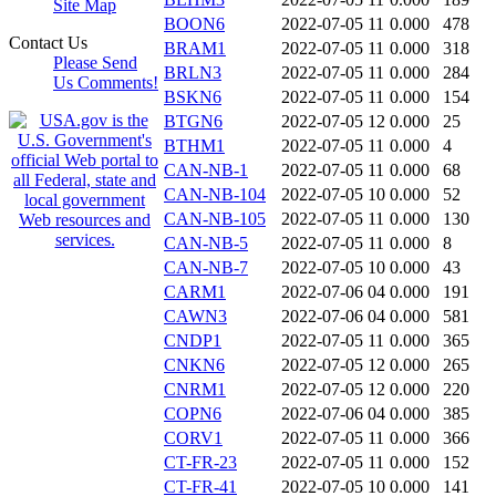
Site Map
BOON6
2022-07-05 11
0.000
478
Contact Us
BRAM1
2022-07-05 11
0.000
318
Please Send
BRLN3
2022-07-05 11
0.000
284
Us Comments!
BSKN6
2022-07-05 11
0.000
154
BTGN6
2022-07-05 12
0.000
25
BTHM1
2022-07-05 11
0.000
4
CAN-NB-1
2022-07-05 11
0.000
68
CAN-NB-104
2022-07-05 10
0.000
52
CAN-NB-105
2022-07-05 11
0.000
130
CAN-NB-5
2022-07-05 11
0.000
8
CAN-NB-7
2022-07-05 10
0.000
43
CARM1
2022-07-06 04
0.000
191
CAWN3
2022-07-06 04
0.000
581
CNDP1
2022-07-05 11
0.000
365
CNKN6
2022-07-05 12
0.000
265
CNRM1
2022-07-05 12
0.000
220
COPN6
2022-07-06 04
0.000
385
CORV1
2022-07-05 11
0.000
366
CT-FR-23
2022-07-05 11
0.000
152
CT-FR-41
2022-07-05 10
0.000
141