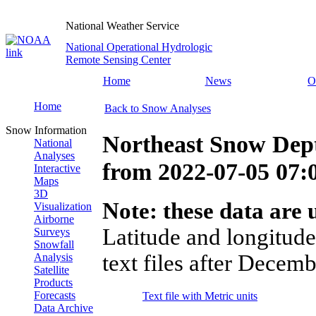
National Weather Service
National Operational Hydrologic
Remote Sensing Center
Home
News
O
Home
Back to Snow Analyses
Snow Information
Northeast Snow Dep
National
Analyses
from
2022-07-05 07
Interactive
Maps
3D
Note: these data are u
Visualization
Airborne
Latitude and longitude
Surveys
Snowfall
text files after Decemb
Analysis
Satellite
Products
Forecasts
Text file with Metric units
Data Archive