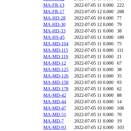
MA-FR-13
2022-07-05 11
0.000
222
MA-FR-17
2022-07-05 12
0.000
288
MA-HD-28
2022-07-05 10
0.000
77
MA-HD-30
2022-07-05 12
0.000
79
MA-HD-33
2022-07-05 11
0.000
38
MA-HS-45
2022-07-05 11
0.000
189
MA-MD-104
2022-07-05 11
0.000
75
MA-MD-115
2022-07-05 11
0.000
111
MA-MD-119
2022-07-05 11
0.000
21
MA-MD-12
2022-07-05 11
0.000
67
MA-MD-125
2022-07-05 11
0.000
38
MA-MD-126
2022-07-05 11
0.000
35
MA-MD-158
2022-07-05 10
0.000
93
MA-MD-178
2022-07-05 11
0.000
62
MA-MD-42
2022-07-05 11
0.000
88
MA-MD-44
2022-07-05 11
0.000
14
MA-MD-47
2022-07-05 10
0.000
106
MA-MD-51
2022-07-05 11
0.000
70
MA-MD-7
2022-07-05 11
0.000
19
MA-MD-93
2022-07-05 12
0.000
103