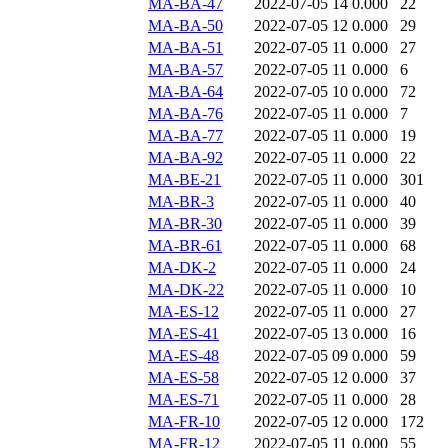
MA-BA-47
2022-07-05 14
0.000
22
MA-BA-50
2022-07-05 12
0.000
29
MA-BA-51
2022-07-05 11
0.000
27
MA-BA-57
2022-07-05 11
0.000
6
MA-BA-64
2022-07-05 10
0.000
72
MA-BA-76
2022-07-05 11
0.000
7
MA-BA-77
2022-07-05 11
0.000
19
MA-BA-92
2022-07-05 11
0.000
22
MA-BE-21
2022-07-05 11
0.000
301
MA-BR-3
2022-07-05 11
0.000
40
MA-BR-30
2022-07-05 11
0.000
39
MA-BR-61
2022-07-05 11
0.000
68
MA-DK-2
2022-07-05 11
0.000
24
MA-DK-22
2022-07-05 11
0.000
10
MA-ES-12
2022-07-05 11
0.000
27
MA-ES-41
2022-07-05 13
0.000
16
MA-ES-48
2022-07-05 09
0.000
59
MA-ES-58
2022-07-05 12
0.000
37
MA-ES-71
2022-07-05 11
0.000
28
MA-FR-10
2022-07-05 12
0.000
172
MA-FR-12
2022-07-05 11
0.000
55