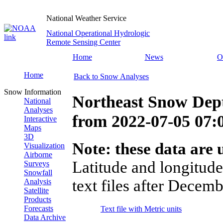
National Weather Service
National Operational Hydrologic
Remote Sensing Center
Home
News
O
Home
Back to Snow Analyses
Snow Information
Northeast Snow Dep
National
Analyses
from
2022-07-05 07
Interactive
Maps
3D
Note: these data are u
Visualization
Airborne
Latitude and longitude
Surveys
Snowfall
text files after Decemb
Analysis
Satellite
Products
Forecasts
Text file with Metric units
Data Archive