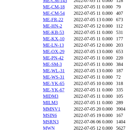
ME-CM-143
2022-07-05 11
0.000
128
ME-CM-18
2022-07-05 11
0.000
79
ME-CM-54
2022-07-05 11
0.000
407
ME-FR-22
2022-07-05 13
0.000
673
ME-HN-2
2022-07-05 12
0.000
112
ME-KB-53
2022-07-05 11
0.000
531
ME-KX-10
2022-07-05 11
0.000
177
ME-LN-13
2022-07-05 12
0.000
203
ME-OX-29
2022-07-05 13
0.000
653
ME-PN-42
2022-07-05 11
0.000
220
ME-SM-3
2022-07-05 11
0.000
384
ME-WL-31
2022-07-05 13
0.000
187
ME-WS-31
2022-07-05 11
0.000
72
ME-YK-65
2022-07-05 10
0.000
318
ME-YK-67
2022-07-05 11
0.000
335
MIDM3
2022-07-05 11
0.000
105
MILM3
2022-07-05 11
0.000
289
MMNV1
2022-07-05 20
0.000
3904
MSIN6
2022-07-05 19
0.000
167
MSRN3
2022-07-06 06
0.000
1404
MWN
2022-07-05 12
0.000
5627