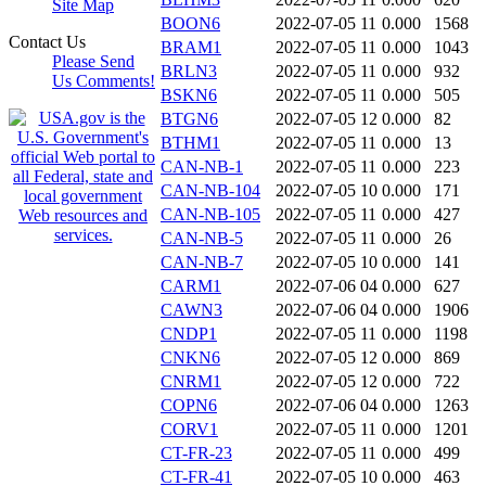
Site Map
BOON6
2022-07-05 11
0.000
1568
Contact Us
BRAM1
2022-07-05 11
0.000
1043
Please Send
BRLN3
2022-07-05 11
0.000
932
Us Comments!
BSKN6
2022-07-05 11
0.000
505
BTGN6
2022-07-05 12
0.000
82
BTHM1
2022-07-05 11
0.000
13
CAN-NB-1
2022-07-05 11
0.000
223
CAN-NB-104
2022-07-05 10
0.000
171
CAN-NB-105
2022-07-05 11
0.000
427
CAN-NB-5
2022-07-05 11
0.000
26
CAN-NB-7
2022-07-05 10
0.000
141
CARM1
2022-07-06 04
0.000
627
CAWN3
2022-07-06 04
0.000
1906
CNDP1
2022-07-05 11
0.000
1198
CNKN6
2022-07-05 12
0.000
869
CNRM1
2022-07-05 12
0.000
722
COPN6
2022-07-06 04
0.000
1263
CORV1
2022-07-05 11
0.000
1201
CT-FR-23
2022-07-05 11
0.000
499
CT-FR-41
2022-07-05 10
0.000
463