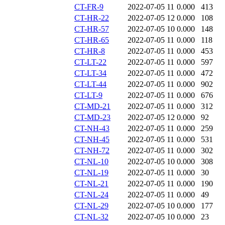
CT-FR-9
2022-07-05 11
0.000
413
CT-HR-22
2022-07-05 12
0.000
108
CT-HR-57
2022-07-05 10
0.000
148
CT-HR-65
2022-07-05 11
0.000
118
CT-HR-8
2022-07-05 11
0.000
453
CT-LT-22
2022-07-05 11
0.000
597
CT-LT-34
2022-07-05 11
0.000
472
CT-LT-44
2022-07-05 11
0.000
902
CT-LT-9
2022-07-05 11
0.000
676
CT-MD-21
2022-07-05 11
0.000
312
CT-MD-23
2022-07-05 12
0.000
92
CT-NH-43
2022-07-05 11
0.000
259
CT-NH-45
2022-07-05 11
0.000
531
CT-NH-72
2022-07-05 11
0.000
302
CT-NL-10
2022-07-05 10
0.000
308
CT-NL-19
2022-07-05 11
0.000
30
CT-NL-21
2022-07-05 11
0.000
190
CT-NL-24
2022-07-05 11
0.000
49
CT-NL-29
2022-07-05 10
0.000
177
CT-NL-32
2022-07-05 10
0.000
23