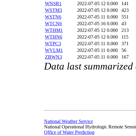
WNSR1
2022-07-05 12
0.000
141
WSTM3
2022-07-05 12
0.000
423
WSTN6
2022-07-05 11
0.000
551
WTCN6
2022-07-05 16
0.000
43
WTHM1
2022-07-05 12
0.000
213
WTHN6
2022-07-05 12
0.000
115
WTPC3
2022-07-05 11
0.000
371
WVLM1
2022-07-05 11
0.000
56
ZBWN3
2022-07-05 11
0.000
167
Data last summarized 
National Weather Service
National Operational Hydrologic Remote Sensi
Office of Water Prediction