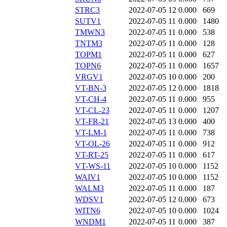
STRC3
2022-07-05 12
0.000
669
SUTV1
2022-07-05 11
0.000
1480
TMWN3
2022-07-05 11
0.000
538
TNTM3
2022-07-05 11
0.000
128
TOPM1
2022-07-05 11
0.000
627
TOPN6
2022-07-05 11
0.000
1657
VRGV1
2022-07-05 10
0.000
200
VT-BN-3
2022-07-05 12
0.000
1818
VT-CH-4
2022-07-05 11
0.000
955
VT-CL-23
2022-07-05 11
0.000
1207
VT-FR-21
2022-07-05 13
0.000
400
VT-LM-1
2022-07-05 11
0.000
738
VT-OL-26
2022-07-05 11
0.000
912
VT-RT-25
2022-07-05 11
0.000
617
VT-WS-11
2022-07-05 10
0.000
1152
WAIV1
2022-07-05 10
0.000
1152
WALM3
2022-07-05 11
0.000
187
WDSV1
2022-07-05 12
0.000
673
WITN6
2022-07-05 10
0.000
1024
WNDM1
2022-07-05 11
0.000
387