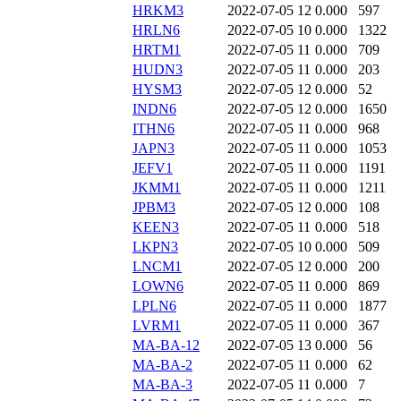
HRKM3
2022-07-05 12
0.000
597
HRLN6
2022-07-05 10
0.000
1322
HRTM1
2022-07-05 11
0.000
709
HUDN3
2022-07-05 11
0.000
203
HYSM3
2022-07-05 12
0.000
52
INDN6
2022-07-05 12
0.000
1650
ITHN6
2022-07-05 11
0.000
968
JAPN3
2022-07-05 11
0.000
1053
JEFV1
2022-07-05 11
0.000
1191
JKMM1
2022-07-05 11
0.000
1211
JPBM3
2022-07-05 12
0.000
108
KEEN3
2022-07-05 11
0.000
518
LKPN3
2022-07-05 10
0.000
509
LNCM1
2022-07-05 12
0.000
200
LOWN6
2022-07-05 11
0.000
869
LPLN6
2022-07-05 11
0.000
1877
LVRM1
2022-07-05 11
0.000
367
MA-BA-12
2022-07-05 13
0.000
56
MA-BA-2
2022-07-05 11
0.000
62
MA-BA-3
2022-07-05 11
0.000
7