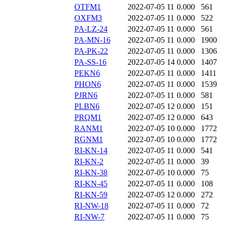
OTFM1
2022-07-05 11
0.000
561
OXFM3
2022-07-05 11
0.000
522
PA-LZ-24
2022-07-05 11
0.000
561
PA-MN-16
2022-07-05 11
0.000
1900
PA-PK-22
2022-07-05 11
0.000
1306
PA-SS-16
2022-07-05 14
0.000
1407
PEKN6
2022-07-05 11
0.000
1411
PHON6
2022-07-05 11
0.000
1539
PJRN6
2022-07-05 11
0.000
581
PLBN6
2022-07-05 12
0.000
151
PRQM1
2022-07-05 12
0.000
643
RANM1
2022-07-05 10
0.000
1772
RGNM1
2022-07-05 10
0.000
1772
RI-KN-14
2022-07-05 11
0.000
541
RI-KN-2
2022-07-05 11
0.000
39
RI-KN-38
2022-07-05 10
0.000
75
RI-KN-45
2022-07-05 11
0.000
108
RI-KN-59
2022-07-05 12
0.000
272
RI-NW-18
2022-07-05 11
0.000
72
RI-NW-7
2022-07-05 11
0.000
75