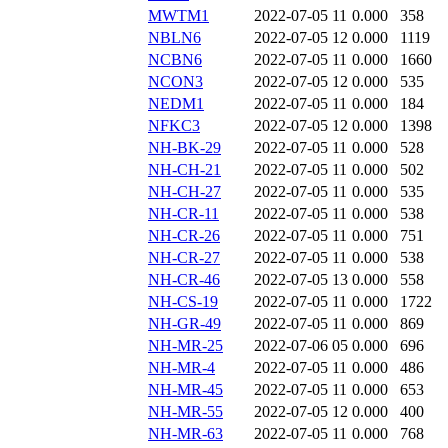
MWTM1
2022-07-05 11
0.000
358
NBLN6
2022-07-05 12
0.000
1119
NCBN6
2022-07-05 11
0.000
1660
NCON3
2022-07-05 12
0.000
535
NEDM1
2022-07-05 11
0.000
184
NFKC3
2022-07-05 12
0.000
1398
NH-BK-29
2022-07-05 11
0.000
528
NH-CH-21
2022-07-05 11
0.000
502
NH-CH-27
2022-07-05 11
0.000
535
NH-CR-11
2022-07-05 11
0.000
538
NH-CR-26
2022-07-05 11
0.000
751
NH-CR-27
2022-07-05 11
0.000
538
NH-CR-46
2022-07-05 13
0.000
558
NH-CS-19
2022-07-05 11
0.000
1722
NH-GR-49
2022-07-05 11
0.000
869
NH-MR-25
2022-07-06 05
0.000
696
NH-MR-4
2022-07-05 11
0.000
486
NH-MR-45
2022-07-05 11
0.000
653
NH-MR-55
2022-07-05 12
0.000
400
NH-MR-63
2022-07-05 11
0.000
768