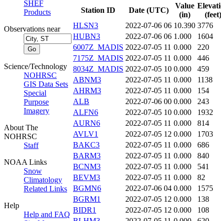
SHEF
Value
Elevat
Station ID
Date (UTC)
Products
(in)
(feet
HLSN3
2022-07-06 06
10.390
3776
Observations near
HUBN3
2022-07-06 06
1.000
1604
6007Z_MADIS
2022-07-05 11
0.000
220
7175Z_MADIS
2022-07-05 11
0.000
446
Science/Technology
8034Z_MADIS
2022-07-05 10
0.000
459
NOHRSC
ABNM3
2022-07-05 11
0.000
1138
GIS Data Sets
AHRM3
2022-07-05 11
0.000
154
Special
ALB
2022-07-06 00
0.000
243
Purpose
Imagery
ALFN6
2022-07-05 10
0.000
1932
AURN6
2022-07-05 11
0.000
814
About The
AVLV1
2022-07-05 12
0.000
1703
NOHRSC
BAKC3
2022-07-05 11
0.000
686
Staff
BARM3
2022-07-05 11
0.000
840
NOAA Links
BCNM3
2022-07-05 11
0.000
541
Snow
BEVM3
2022-07-05 11
0.000
82
Climatology
BGMN6
2022-07-06 04
0.000
1575
Related Links
BGRM1
2022-07-05 12
0.000
138
Help
BIDR1
2022-07-05 12
0.000
108
Help and FAQ
BLHM3
2022-07-05 11
0.000
620