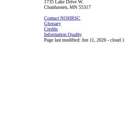
1735 Lake Drive W.
Chanhassen, MN 55317
Contact NOHRSC
Glossary
Credits
Information Quality
Page last modified: Jun 11, 2026 - cloud 1