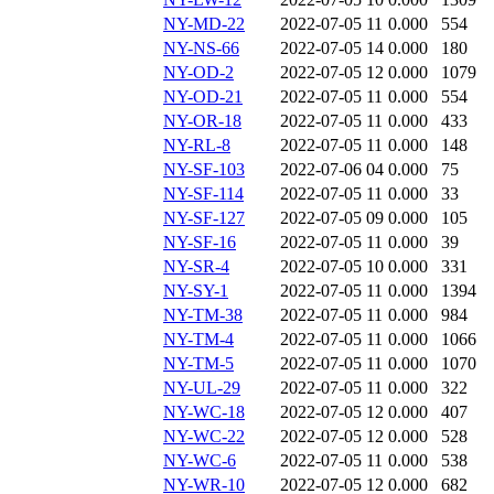
NY-MD-22
2022-07-05 11
0.000
554
NY-NS-66
2022-07-05 14
0.000
180
NY-OD-2
2022-07-05 12
0.000
1079
NY-OD-21
2022-07-05 11
0.000
554
NY-OR-18
2022-07-05 11
0.000
433
NY-RL-8
2022-07-05 11
0.000
148
NY-SF-103
2022-07-06 04
0.000
75
NY-SF-114
2022-07-05 11
0.000
33
NY-SF-127
2022-07-05 09
0.000
105
NY-SF-16
2022-07-05 11
0.000
39
NY-SR-4
2022-07-05 10
0.000
331
NY-SY-1
2022-07-05 11
0.000
1394
NY-TM-38
2022-07-05 11
0.000
984
NY-TM-4
2022-07-05 11
0.000
1066
NY-TM-5
2022-07-05 11
0.000
1070
NY-UL-29
2022-07-05 11
0.000
322
NY-WC-18
2022-07-05 12
0.000
407
NY-WC-22
2022-07-05 12
0.000
528
NY-WC-6
2022-07-05 11
0.000
538
NY-WR-10
2022-07-05 12
0.000
682