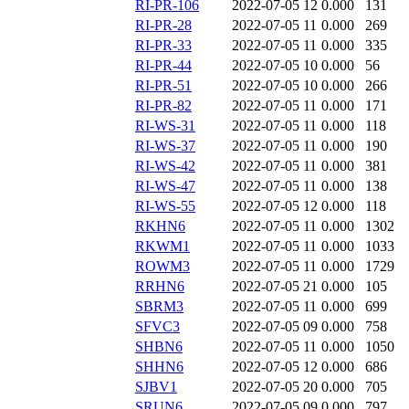
RI-PR-106
2022-07-05 12
0.000
131
RI-PR-28
2022-07-05 11
0.000
269
RI-PR-33
2022-07-05 11
0.000
335
RI-PR-44
2022-07-05 10
0.000
56
RI-PR-51
2022-07-05 10
0.000
266
RI-PR-82
2022-07-05 11
0.000
171
RI-WS-31
2022-07-05 11
0.000
118
RI-WS-37
2022-07-05 11
0.000
190
RI-WS-42
2022-07-05 11
0.000
381
RI-WS-47
2022-07-05 11
0.000
138
RI-WS-55
2022-07-05 12
0.000
118
RKHN6
2022-07-05 11
0.000
1302
RKWM1
2022-07-05 11
0.000
1033
ROWM3
2022-07-05 11
0.000
1729
RRHN6
2022-07-05 21
0.000
105
SBRM3
2022-07-05 11
0.000
699
SFVC3
2022-07-05 09
0.000
758
SHBN6
2022-07-05 11
0.000
1050
SHHN6
2022-07-05 12
0.000
686
SJBV1
2022-07-05 20
0.000
705
SRUN6
2022-07-05 09
0.000
797