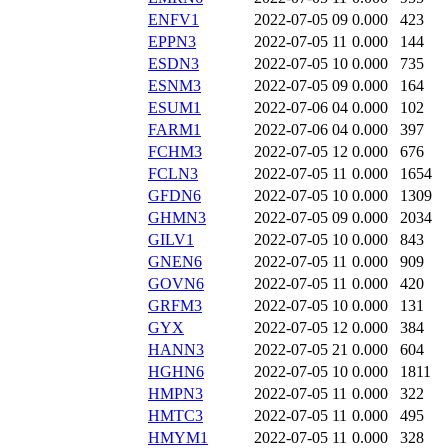
ENFV1
2022-07-05 09
0.000
423
EPPN3
2022-07-05 11
0.000
144
ESDN3
2022-07-05 10
0.000
735
ESNM3
2022-07-05 09
0.000
164
ESUM1
2022-07-06 04
0.000
102
FARM1
2022-07-06 04
0.000
397
FCHM3
2022-07-05 12
0.000
676
FCLN3
2022-07-05 11
0.000
1654
GFDN6
2022-07-05 10
0.000
1309
GHMN3
2022-07-05 09
0.000
2034
GILV1
2022-07-05 10
0.000
843
GNEN6
2022-07-05 11
0.000
909
GOVN6
2022-07-05 11
0.000
420
GRFM3
2022-07-05 10
0.000
131
GYX
2022-07-05 12
0.000
384
HANN3
2022-07-05 21
0.000
604
HGHN6
2022-07-05 10
0.000
1811
HMPN3
2022-07-05 11
0.000
322
HMTC3
2022-07-05 11
0.000
495
HMYM1
2022-07-05 11
0.000
328