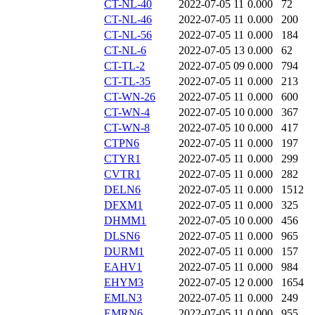
CT-NL-40
2022-07-05 11
0.000
72
CT-NL-46
2022-07-05 11
0.000
200
CT-NL-56
2022-07-05 11
0.000
184
CT-NL-6
2022-07-05 13
0.000
62
CT-TL-2
2022-07-05 09
0.000
794
CT-TL-35
2022-07-05 11
0.000
213
CT-WN-26
2022-07-05 11
0.000
600
CT-WN-4
2022-07-05 10
0.000
367
CT-WN-8
2022-07-05 10
0.000
417
CTPN6
2022-07-05 11
0.000
197
CTYR1
2022-07-05 11
0.000
299
CVTR1
2022-07-05 11
0.000
282
DELN6
2022-07-05 11
0.000
1512
DFXM1
2022-07-05 11
0.000
325
DHMM1
2022-07-05 10
0.000
456
DLSN6
2022-07-05 11
0.000
965
DURM1
2022-07-05 11
0.000
157
EAHV1
2022-07-05 11
0.000
984
EHYM3
2022-07-05 12
0.000
1654
EMLN3
2022-07-05 11
0.000
249
EMRN6
2022-07-05 11
0.000
955