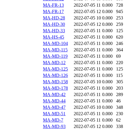
MA-FR-13
2022-07-05 11
0.000
728
MA-FR-17
2022-07-05 12
0.000
945
MA-HD-28
2022-07-05 10
0.000
253
MA-HD-30
2022-07-05 12
0.000
259
MA-HD-33
2022-07-05 11
0.000
125
MA-HS-45
2022-07-05 11
0.000
620
MA-MD-104
2022-07-05 11
0.000
246
MA-MD-115
2022-07-05 11
0.000
364
MA-MD-119
2022-07-05 11
0.000
69
MA-MD-12
2022-07-05 11
0.000
220
MA-MD-125
2022-07-05 11
0.000
125
MA-MD-126
2022-07-05 11
0.000
115
MA-MD-158
2022-07-05 10
0.000
305
MA-MD-178
2022-07-05 11
0.000
203
MA-MD-42
2022-07-05 11
0.000
289
MA-MD-44
2022-07-05 11
0.000
46
MA-MD-47
2022-07-05 10
0.000
348
MA-MD-51
2022-07-05 11
0.000
230
MA-MD-7
2022-07-05 11
0.000
62
MA-MD-93
2022-07-05 12
0.000
338