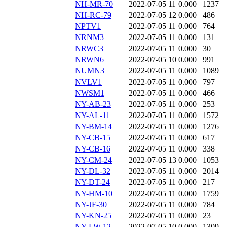
NH-MR-70
2022-07-05 11
0.000
1237
NH-RC-79
2022-07-05 12
0.000
486
NPTV1
2022-07-05 11
0.000
764
NRNM3
2022-07-05 11
0.000
131
NRWC3
2022-07-05 11
0.000
30
NRWN6
2022-07-05 10
0.000
991
NUMN3
2022-07-05 11
0.000
1089
NVLV1
2022-07-05 11
0.000
797
NWSM1
2022-07-05 11
0.000
466
NY-AB-23
2022-07-05 11
0.000
253
NY-AL-11
2022-07-05 11
0.000
1572
NY-BM-14
2022-07-05 11
0.000
1276
NY-CB-15
2022-07-05 11
0.000
617
NY-CB-16
2022-07-05 11
0.000
338
NY-CM-24
2022-07-05 13
0.000
1053
NY-DL-32
2022-07-05 11
0.000
2014
NY-DT-24
2022-07-05 11
0.000
217
NY-HM-10
2022-07-05 11
0.000
1759
NY-JF-30
2022-07-05 11
0.000
784
NY-KN-25
2022-07-05 11
0.000
23
NY-LW-12
2022-07-05 10
0.000
1309