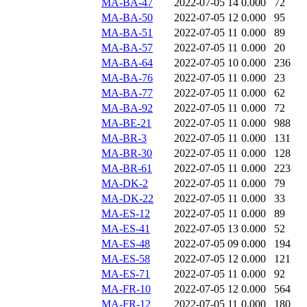
MA-BA-47
2022-07-05 14
0.000
72
MA-BA-50
2022-07-05 12
0.000
95
MA-BA-51
2022-07-05 11
0.000
89
MA-BA-57
2022-07-05 11
0.000
20
MA-BA-64
2022-07-05 10
0.000
236
MA-BA-76
2022-07-05 11
0.000
23
MA-BA-77
2022-07-05 11
0.000
62
MA-BA-92
2022-07-05 11
0.000
72
MA-BE-21
2022-07-05 11
0.000
988
MA-BR-3
2022-07-05 11
0.000
131
MA-BR-30
2022-07-05 11
0.000
128
MA-BR-61
2022-07-05 11
0.000
223
MA-DK-2
2022-07-05 11
0.000
79
MA-DK-22
2022-07-05 11
0.000
33
MA-ES-12
2022-07-05 11
0.000
89
MA-ES-41
2022-07-05 13
0.000
52
MA-ES-48
2022-07-05 09
0.000
194
MA-ES-58
2022-07-05 12
0.000
121
MA-ES-71
2022-07-05 11
0.000
92
MA-FR-10
2022-07-05 12
0.000
564
MA-FR-12
2022-07-05 11
0.000
180