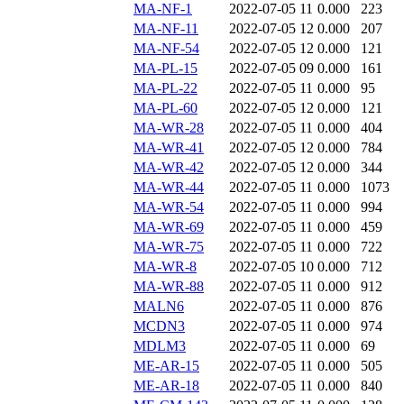
MA-NF-1
2022-07-05 11
0.000
223
MA-NF-11
2022-07-05 12
0.000
207
MA-NF-54
2022-07-05 12
0.000
121
MA-PL-15
2022-07-05 09
0.000
161
MA-PL-22
2022-07-05 11
0.000
95
MA-PL-60
2022-07-05 12
0.000
121
MA-WR-28
2022-07-05 11
0.000
404
MA-WR-41
2022-07-05 12
0.000
784
MA-WR-42
2022-07-05 12
0.000
344
MA-WR-44
2022-07-05 11
0.000
1073
MA-WR-54
2022-07-05 11
0.000
994
MA-WR-69
2022-07-05 11
0.000
459
MA-WR-75
2022-07-05 11
0.000
722
MA-WR-8
2022-07-05 10
0.000
712
MA-WR-88
2022-07-05 11
0.000
912
MALN6
2022-07-05 11
0.000
876
MCDN3
2022-07-05 11
0.000
974
MDLM3
2022-07-05 11
0.000
69
ME-AR-15
2022-07-05 11
0.000
505
ME-AR-18
2022-07-05 11
0.000
840