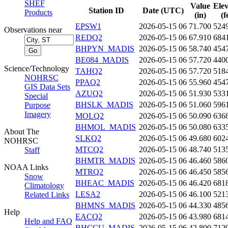
SHEF
Value
Elev
Station ID
Date (UTC)
Products
(in)
(f
EPSW1
2026-05-15 06
71.700
524
Observations near
REDQ2
2026-05-15 06
67.910
684
BHPYN_MADIS
2026-05-15 06
58.740
454
BE084_MADIS
2026-05-15 06
57.720
440
Science/Technology
TAHQ2
2026-05-15 06
57.720
518
NOHRSC
PPAQ2
2026-05-15 06
55.960
454
GIS Data Sets
AZUQ2
2026-05-15 06
51.930
533
Special
BHSLK_MADIS
2026-05-15 06
51.060
596
Purpose
Imagery
MOLQ2
2026-05-15 06
50.090
636
BHMOL_MADIS
2026-05-15 06
50.080
633
About The
SLKQ2
2026-05-15 06
49.680
602
NOHRSC
MTCQ2
2026-05-15 06
48.740
513
Staff
BHMTR_MADIS
2026-05-15 06
46.460
586
NOAA Links
MTRQ2
2026-05-15 06
46.450
585
Snow
BHEAC_MADIS
2026-05-15 06
46.420
681
Climatology
LESA2
2026-05-15 06
46.100
521
Related Links
BHMNS_MADIS
2026-05-15 06
44.330
485
Help
EACQ2
2026-05-15 06
43.980
681
Help and FAQ
BHCCU_MADIS
2026-05-15 06
42.800
712