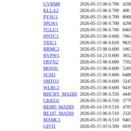
GVRM8
2026-05-15 06
0.700
429
KLLA2
2026-05-15 06
0.700
400
PYSU1
2026-05-15 06
0.700
806
SPLW1
2026-05-15 06
0.700
429
TGLU1
2026-05-15 06
0.700
846
HNTC1
2026-05-15 06
0.660
706
TIOC1
2026-05-15 06
0.620
982
BRMC2
2026-05-15 06
0.600
106
BVPW1
2026-05-14 23
0.600
365
FRYN2
2026-05-15 06
0.600
759
MOQI1
2026-05-15 06
0.600
526
SCSI1
2026-05-15 06
0.600
648
SMTO3
2026-05-15 06
0.600
324
WLBC2
2026-05-15 06
0.600
943
BHCRY_MADIS
2026-05-15 06
0.550
444
CKKQ2
2026-05-15 06
0.550
377
BE085_MADIS
2026-05-14 19
0.510
478
BE107_MADIS
2026-05-15 06
0.510
232
MAMC1
2026-05-15 06
0.510
940
GIVI1
2026-05-15 03
0.500
693