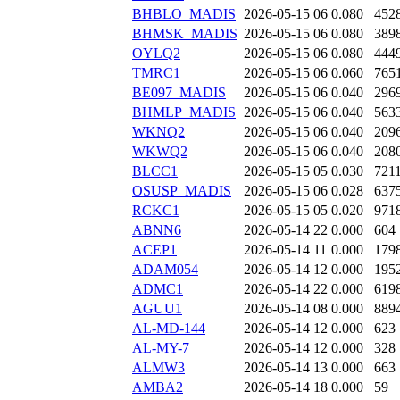
BHBLO_MADIS
2026-05-15 06
0.080
452
BHMSK_MADIS
2026-05-15 06
0.080
389
OYLQ2
2026-05-15 06
0.080
444
TMRC1
2026-05-15 06
0.060
765
BE097_MADIS
2026-05-15 06
0.040
296
BHMLP_MADIS
2026-05-15 06
0.040
563
WKNQ2
2026-05-15 06
0.040
209
WKWQ2
2026-05-15 06
0.040
208
BLCC1
2026-05-15 05
0.030
721
OSUSP_MADIS
2026-05-15 06
0.028
637
RCKC1
2026-05-15 05
0.020
971
ABNN6
2026-05-14 22
0.000
604
ACEP1
2026-05-14 11
0.000
179
ADAM054
2026-05-14 12
0.000
195
ADMC1
2026-05-14 22
0.000
619
AGUU1
2026-05-14 08
0.000
889
AL-MD-144
2026-05-14 12
0.000
623
AL-MY-7
2026-05-14 12
0.000
328
ALMW3
2026-05-14 13
0.000
663
AMBA2
2026-05-14 18
0.000
59