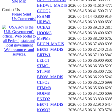
Site Map
BHDWL_MADIS
2026-05-15 06
41.610
477
Contact Us
CCUQ2
2026-05-15 06
41.500
713
Please Send
FSHM8
2026-05-14 14
40.800
913
Us Comments!
HRPW1
2026-05-15 06
39.800
650
UCEA2
2026-05-15 06
39.210
281
HOOM8
2026-05-15 06
38.400
607
MSPM8
2026-05-15 06
38.200
676
BHCPI_MADIS
2026-05-15 06
37.480
699
BE083_MADIS
2026-05-15 06
37.240
213
BRTW1
2026-05-15 06
37.100
584
LELC1
2026-05-15 06
36.900
960
STMC1
2026-05-15 06
36.350
529
STTM8
2026-05-15 06
36.300
726
BE068_MADIS
2026-05-15 06
36.220
524
CLPQ2
2026-05-15 06
36.220
699
FTMM8
2026-05-15 06
35.600
628
NOIM8
2026-05-15 06
34.200
609
ENTQ2
2026-05-15 06
33.830
638
BE071_MADIS
2026-05-15 06
32.910
641
KOSQ2
2026-05-15 06
31.970
578