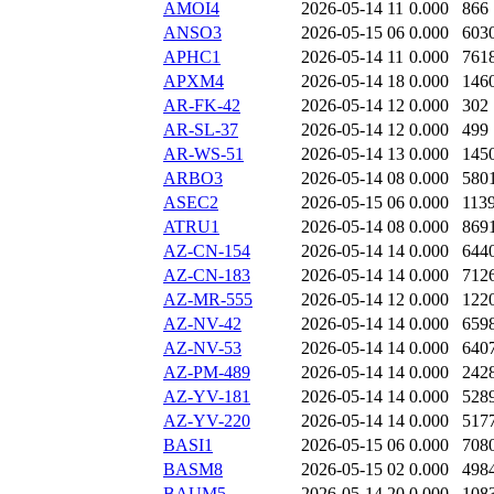
AMOI4
2026-05-14 11
0.000
866
ANSO3
2026-05-15 06
0.000
603
APHC1
2026-05-14 11
0.000
761
APXM4
2026-05-14 18
0.000
146
AR-FK-42
2026-05-14 12
0.000
302
AR-SL-37
2026-05-14 12
0.000
499
AR-WS-51
2026-05-14 13
0.000
145
ARBO3
2026-05-14 08
0.000
580
ASEC2
2026-05-15 06
0.000
113
ATRU1
2026-05-14 08
0.000
869
AZ-CN-154
2026-05-14 14
0.000
644
AZ-CN-183
2026-05-14 14
0.000
712
AZ-MR-555
2026-05-14 12
0.000
122
AZ-NV-42
2026-05-14 14
0.000
659
AZ-NV-53
2026-05-14 14
0.000
640
AZ-PM-489
2026-05-14 14
0.000
242
AZ-YV-181
2026-05-14 14
0.000
528
AZ-YV-220
2026-05-14 14
0.000
517
BASI1
2026-05-15 06
0.000
708
BASM8
2026-05-15 02
0.000
498
BAUM5
2026-05-14 20
0.000
108