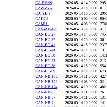
CA-RV-99
2026-05-14 14
0.000
295
CA-SM-52
2026-05-14 14
0.000
0
CA-YB-1
2026-05-14 15
0.000
206
CADC2
2026-05-15 06
0.000
904
CAMU1
2026-05-14 08
0.000
776
CAN-AB-120
2026-05-14 14
0.000
417
CAN-BC-27
2026-05-14 14
0.000
745
CAN-BC-37
2026-05-14 15
0.000
56
CAN-BC-41
2026-05-14 15
0.000
237
CAN-BC-44
2026-05-14 14
0.000
13
CAN-BC-50
2026-05-14 14
0.000
141
CAN-BC-53
2026-05-14 15
0.000
213
CAN-BC-58
2026-05-14 15
0.000
554
CAN-BC-89
2026-05-14 14
0.000
679
CAN-NB-105
2026-05-14 11
0.000
427
CAN-NB-172
2026-05-14 08
0.000
52
CAN-NB-174
2026-05-14 10
0.000
482
CAN-NB-5
2026-05-14 11
0.000
26
CAN-NB-57
2026-05-14 11
0.000
131
CAN-NB-7
2026-05-14 10
0.000
141