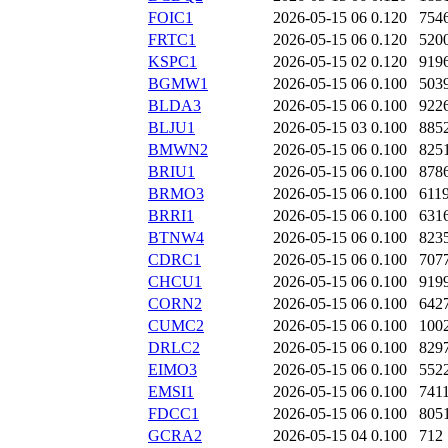
FOIC1
2026-05-15 06
0.120
754
FRTC1
2026-05-15 06
0.120
520
KSPC1
2026-05-15 02
0.120
919
BGMW1
2026-05-15 06
0.100
503
BLDA3
2026-05-15 06
0.100
922
BLJU1
2026-05-15 03
0.100
885
BMWN2
2026-05-15 06
0.100
825
BRIU1
2026-05-15 06
0.100
878
BRMO3
2026-05-15 06
0.100
611
BRRI1
2026-05-15 06
0.100
631
BTNW4
2026-05-15 06
0.100
823
CDRC1
2026-05-15 06
0.100
707
CHCU1
2026-05-15 06
0.100
919
CORN2
2026-05-15 06
0.100
642
CUMC2
2026-05-15 06
0.100
100
DRLC2
2026-05-15 06
0.100
829
EIMO3
2026-05-15 06
0.100
552
EMSI1
2026-05-15 06
0.100
741
FDCC1
2026-05-15 06
0.100
805
GCRA2
2026-05-15 04
0.100
712