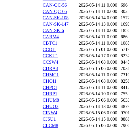
CAN-QC-56
2026-05-14 11
0.000
696
CAN-QC-66
2026-05-14 11
0.000
302
CAN-SK-108
2026-05-14 14
0.000
157
CAN-SK-147
2026-05-14 13
0.000
169
CAN-SK-6
2026-05-14 11
0.000
185
CARM4
2026-05-14 11
0.000
686
CBTC1
2026-05-14 11
0.000
108
CCDI1
2026-05-15 01
0.000
571
CCKU1
2026-05-14 17
0.000
823
CCSW4
2026-05-14 08
0.000
844
CDRA3
2026-05-15 06
0.000
703
CHMC1
2026-05-14 11
0.000
731
CHOI1
2026-05-14 08
0.000
825
CHPC1
2026-05-14 11
0.000
841
CHRP1
2026-05-14 10
0.000
755
CHUM8
2026-05-15 06
0.000
563
CHUO3
2026-05-14 18
0.000
487
CINW4
2026-05-15 06
0.000
970
CJSU1
2026-05-14 15
0.000
888
CLCM8
2026-05-15 06
0.000
790