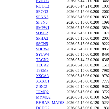
PVRO3
2026-05-14 21
0.200
346
ROUC2
2026-05-14 21
0.200
103
SECO3
2026-05-15 06
0.200
206
SENN5
2026-05-15 06
0.200
859
SFSN5
2026-05-15 06
0.200
109
SMPW1
2026-05-15 06
0.200
389
SOSC2
2026-05-15 01
0.200
107
SPHA2
2026-05-15 06
0.200
200
SSCN5
2026-05-15 06
0.200
922
SUCW4
2026-05-15 06
0.200
885
SYLW4
2026-05-15 06
0.200
849
TACN2
2026-05-14 23
0.200
636
TEUA2
2026-05-15 06
0.200
151
TPEM8
2026-05-15 06
0.200
798
XSCA3
2026-05-15 06
0.200
978
XXXC1
2026-05-15 06
0.200
777
ZIRC2
2026-05-15 06
0.200
936
JUMQ2
2026-05-15 06
0.160
372
MYMQ2
2026-05-15 06
0.160
629
BHBAR_MADIS
2026-05-15 06
0.120
523
DCDQ2
2026-05-15 06
0.120
183