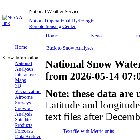
National Weather Service
National Operational Hydrologic
Remote Sensing Center
Home
News
O
Home
Back to Snow Analyses
Snow Information
National Snow Water
National
Analyses
from
2026-05-14 07
Interactive
Maps
3D
Note: these data are u
Visualization
Airborne
Latitude and longitude
Surveys
Snowfall
text files after Decemb
Analysis
Satellite
Products
Forecasts
Text file with Metric units
Data Archive