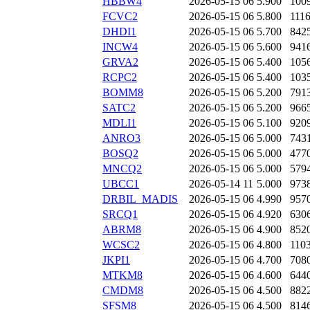
HBBW4
2026-05-15 06
5.900
100
FCVC2
2026-05-15 06
5.800
111
DHDI1
2026-05-15 06
5.700
842
INCW4
2026-05-15 06
5.600
941
GRVA2
2026-05-15 06
5.400
105
RCPC2
2026-05-15 06
5.400
103
BOMM8
2026-05-15 06
5.200
791
SATC2
2026-05-15 06
5.200
966
MDLI1
2026-05-15 06
5.100
920
ANRO3
2026-05-15 06
5.000
743
BOSQ2
2026-05-15 06
5.000
477
MNCQ2
2026-05-15 06
5.000
579
UBCC1
2026-05-14 11
5.000
973
DRBIL_MADIS
2026-05-15 06
4.990
957
SRCQ1
2026-05-15 06
4.920
630
ABRM8
2026-05-15 06
4.900
852
WCSC2
2026-05-15 06
4.800
110
JKPI1
2026-05-15 06
4.700
708
MTKM8
2026-05-15 06
4.600
644
CMDM8
2026-05-15 06
4.500
882
SFSM8
2026-05-15 06
4.500
814