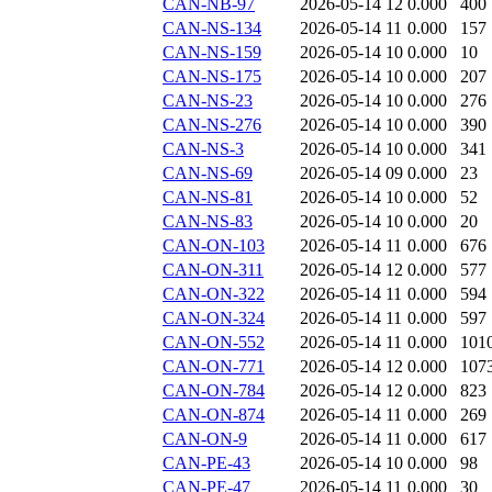
CAN-NB-97
2026-05-14 12
0.000
400
CAN-NS-134
2026-05-14 11
0.000
157
CAN-NS-159
2026-05-14 10
0.000
10
CAN-NS-175
2026-05-14 10
0.000
207
CAN-NS-23
2026-05-14 10
0.000
276
CAN-NS-276
2026-05-14 10
0.000
390
CAN-NS-3
2026-05-14 10
0.000
341
CAN-NS-69
2026-05-14 09
0.000
23
CAN-NS-81
2026-05-14 10
0.000
52
CAN-NS-83
2026-05-14 10
0.000
20
CAN-ON-103
2026-05-14 11
0.000
676
CAN-ON-311
2026-05-14 12
0.000
577
CAN-ON-322
2026-05-14 11
0.000
594
CAN-ON-324
2026-05-14 11
0.000
597
CAN-ON-552
2026-05-14 11
0.000
101
CAN-ON-771
2026-05-14 12
0.000
107
CAN-ON-784
2026-05-14 12
0.000
823
CAN-ON-874
2026-05-14 11
0.000
269
CAN-ON-9
2026-05-14 11
0.000
617
CAN-PE-43
2026-05-14 10
0.000
98
CAN-PE-47
2026-05-14 11
0.000
30