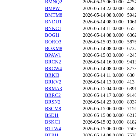
BMNQ2
2026-05-15 06
0.000
475
BMPW1
2026-05-14 22
0.000
468
BMTM8
2026-05-14 08
0.000
594
BNDU1
2026-05-14 08
0.000
106
BNKC1
2026-05-14 11
0.000
655
BOGI1
2026-05-14 08
0.000
636
BORO3
2026-05-15 03
0.000
587
BOXM8
2026-05-14 08
0.000
673
BPAW1
2026-05-15 03
0.000
424
BRCN2
2026-05-14 16
0.000
941
BRCW4
2026-05-14 08
0.000
877
BRKI3
2026-05-14 11
0.000
630
BRKV2
2026-05-14 13
0.000
413
BRMA3
2026-05-15 04
0.000
639
BRRC2
2026-05-14 17
0.000
914
BRSN2
2026-05-14 23
0.000
893
BSCM8
2026-05-15 06
0.000
715
BSDI1
2026-05-15 00
0.000
621
BSKC1
2026-05-15 02
0.000
818
BTLW4
2026-05-15 06
0.000
750
BTRI1
2026-05-14 08
0.000
753