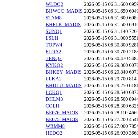
WLDQ2
2026-05-15 06
31.660
695
BHWCC_MADIS
2026-05-15 06
31.650
694
STAM8
2026-05-15 06
31.600
608
BHFLK_MADIS
2026-05-15 06
31.500
691
SUNQ1
2026-05-15 06
31.140
726
LSLI1
2026-05-15 06
31.000
555
TOPW4
2026-05-15 06
30.800
928
FLOA2
2026-05-15 06
30.700
218
TENQ2
2026-05-15 06
30.470
548
KYKQ2
2026-05-15 06
29.860
607
BHKEY_MADIS
2026-05-15 06
29.840
607
LLKA2
2026-05-15 06
29.700
814
BHDLU_MADIS
2026-05-15 06
29.250
618
LCKQ1
2026-05-15 06
28.540
687
DHLM8
2026-05-15 06
28.500
894
COLI1
2026-05-15 06
28.300
632
BE076_MADIS
2026-05-15 06
28.110
466
BE075_MADIS
2026-05-15 06
27.200
454
WRMM8
2026-05-15 06
27.000
785
HEDQ2
2026-05-15 06
26.930
366