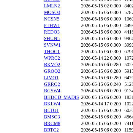
LMLN2
2026-05-15 02
0.300
840
MOSO3
2026-05-15 06
0.300
578
NCSN5
2026-05-15 06
0.300
106
PTHW1
2026-05-15 06
0.300
449
REDO3
2026-05-15 06
0.300
441
SHUN5
2026-05-15 06
0.300
996
SVNW1
2026-05-15 06
0.300
399
THOC1
2026-05-15 06
0.300
679
WPRC2
2026-05-14 22
0.300
107
BKVQ2
2026-05-15 06
0.280
502
GROQ2
2026-05-15 06
0.280
591
LIMQ1
2026-05-15 06
0.280
647
GRRQ2
2026-05-15 06
0.240
512
BGSW4
2026-05-15 06
0.200
913
BHDCD_MADIS
2026-05-15 06
0.200
183
BKLW4
2026-05-14 17
0.200
102
BLTU1
2026-05-15 06
0.200
603
BMSO3
2026-05-15 06
0.200
456
BRCM8
2026-05-15 06
0.200
741
BRTC2
2026-05-15 06
0.200
115