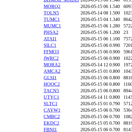
MORQ2
2026-05-15 06
1.540
609
TOLN5
2026-05-14 08
1.500
102
TUMC1
2026-05-15 04
1.340
864
MUMC1
2026-05-15 06
1.280
572
PHSA2
2026-05-15 06
1.200
23
ATAI1
2026-05-15 06
1.100
757
SILC1
2026-05-15 06
0.990
720
FFMO3
2026-05-15 06
0.900
596
JWRC2
2026-05-15 06
0.900
102
MORA2
2026-05-14 12
0.900
197
AMCA2
2026-05-15 01
0.800
104
GLSI1
2026-05-15 06
0.800
881
HOOC2
2026-05-15 06
0.800
116
TACN5
2026-05-15 06
0.800
894
UTYC1
2026-05-14 11
0.800
114
SLTC1
2026-05-15 01
0.790
571
CAYW1
2026-05-15 06
0.700
536
CMBC2
2026-05-15 06
0.700
108
EKDC2
2026-05-15 05
0.700
881
FBNI1
2026-05-15 06
0.700
814