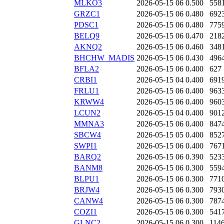
MLKO3
2026-05-15 06
0.500
558
GRZC1
2026-05-15 06
0.480
692
PDSC1
2026-05-15 06
0.480
775
BELQ9
2026-05-15 06
0.470
218
AKNQ2
2026-05-15 06
0.460
348
BHCHW_MADIS
2026-05-15 06
0.430
496
BFLA2
2026-05-15 06
0.400
627
CRBI1
2026-05-15 04
0.400
691
FRLU1
2026-05-15 06
0.400
963
KRWW4
2026-05-15 06
0.400
960
LCUN2
2026-05-15 04
0.400
901
MMNA3
2026-05-15 06
0.400
847
SBCW4
2026-05-15 05
0.400
852
SWPI1
2026-05-15 06
0.400
767
BARQ2
2026-05-15 06
0.390
523
BANM8
2026-05-15 06
0.300
559
BLPU1
2026-05-15 06
0.300
771
BRJW4
2026-05-15 06
0.300
793
CANW4
2026-05-15 06
0.300
787
COZI1
2026-05-15 06
0.300
541
GLNC2
2026-05-15 06
0.300
114