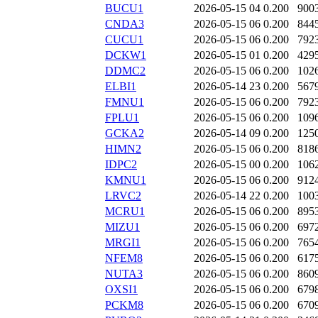
BUCU1
2026-05-15 04
0.200
900
CNDA3
2026-05-15 06
0.200
844
CUCU1
2026-05-15 06
0.200
792
DCKW1
2026-05-15 01
0.200
429
DDMC2
2026-05-15 06
0.200
102
ELBI1
2026-05-14 23
0.200
567
FMNU1
2026-05-15 06
0.200
792
FPLU1
2026-05-15 06
0.200
109
GCKA2
2026-05-14 09
0.200
125
HIMN2
2026-05-15 06
0.200
818
IDPC2
2026-05-15 00
0.200
106
KMNU1
2026-05-15 06
0.200
912
LRVC2
2026-05-14 22
0.200
100
MCRU1
2026-05-15 06
0.200
895
MIZU1
2026-05-15 06
0.200
697
MRGI1
2026-05-15 06
0.200
765
NFEM8
2026-05-15 06
0.200
617
NUTA3
2026-05-15 06
0.200
860
OXSI1
2026-05-15 06
0.200
679
PCKM8
2026-05-15 06
0.200
670