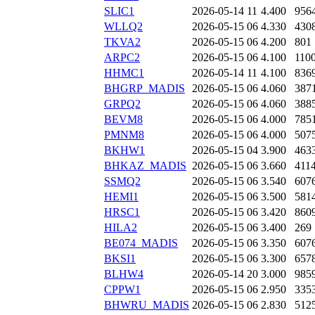
SLIC1
2026-05-14 11
4.400
956
WLLQ2
2026-05-15 06
4.330
430
TKVA2
2026-05-15 06
4.200
801
ARPC2
2026-05-15 06
4.100
110
HHMC1
2026-05-14 11
4.100
836
BHGRP_MADIS
2026-05-15 06
4.060
387
GRPQ2
2026-05-15 06
4.060
388
BEVM8
2026-05-15 06
4.000
785
PMNM8
2026-05-15 06
4.000
507
BKHW1
2026-05-15 04
3.900
463
BHKAZ_MADIS
2026-05-15 06
3.660
411
SSMQ2
2026-05-15 06
3.540
607
HEMI1
2026-05-15 06
3.500
581
HRSC1
2026-05-15 06
3.420
860
HILA2
2026-05-15 06
3.400
269
BE074_MADIS
2026-05-15 06
3.350
607
BKSI1
2026-05-15 06
3.300
657
BLHW4
2026-05-14 20
3.000
985
CPPW1
2026-05-15 06
2.950
335
BHWRU_MADIS
2026-05-15 06
2.830
512