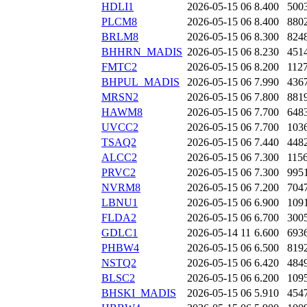
HDLI1
2026-05-15 06
8.400
500
PLCM8
2026-05-15 06
8.400
880
BRLM8
2026-05-15 06
8.300
824
BHHRN_MADIS
2026-05-15 06
8.230
451
FMTC2
2026-05-15 06
8.200
112
BHPUL_MADIS
2026-05-15 06
7.990
436
MRSN2
2026-05-15 06
7.800
881
HAWM8
2026-05-15 06
7.700
648
UVCC2
2026-05-15 06
7.700
103
TSAQ2
2026-05-15 06
7.440
448
ALCC2
2026-05-15 06
7.300
115
PRVC2
2026-05-15 06
7.300
995
NVRM8
2026-05-15 06
7.200
704
LBNU1
2026-05-15 06
6.900
109
FLDA2
2026-05-15 06
6.700
300
GDLC1
2026-05-14 11
6.600
693
PHBW4
2026-05-15 06
6.500
819
NSTQ2
2026-05-15 06
6.420
484
BLSC2
2026-05-15 06
6.200
109
BHSKI_MADIS
2026-05-15 06
5.910
454