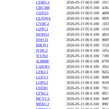
GDBU1
2026-05-15 06
0.100
101
GRCM8
2026-05-15 06
0.100
436
GSTO3
2026-05-15 06
0.100
489
GUNW4
2026-05-15 06
0.100
983
GYBC2
2026-05-15 06
0.100
116
GZPC2
2026-05-15 05
0.100
111
HOPO3
2026-05-15 06
0.100
481
HWCI1
2026-05-15 06
0.100
800
IRKW1
2026-05-15 06
0.100
532
IVHC2
2026-05-15 06
0.100
105
JCUN2
2026-05-15 06
0.100
736
JLMM8
2026-05-15 06
0.100
879
LAKW1
2026-05-15 06
0.100
392
LFKU1
2026-05-15 06
0.100
843
LGFU1
2026-05-15 05
0.100
800
LOPU1
2026-05-15 06
0.100
816
LWDI1
2026-05-15 06
0.100
791
LYNC2
2026-05-15 06
0.100
891
MCYC2
2026-05-15 06
0.100
949
MFKC2
2026-05-15 06
0.100
898