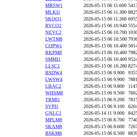
MRSW1
2026-05-15 06
11.600
541
MLKI1
2026-05-15 06
11.300
882
SKOQ1
2026-05-15 06
11.260
695
RVCQ2
2026-05-15 06
10.940
555
NEVC2
2026-05-15 06
10.700
103
LWTM8
2026-05-15 06
10.500
793
COPW1
2026-05-15 06
10.400
581
RKPM8
2026-05-15 06
10.400
798
SMMI1
2026-05-15 06
10.400
952
LLSC1
2026-05-15 06
10.280
827
BSDW4
2026-05-15 06
9.900
935
LWSW4
2026-05-15 06
9.900
788
LBAC2
2026-05-15 06
9.800
114
WHSM8
2026-05-15 06
9.500
760
TRMI1
2026-05-15 06
9.200
781
SVPI1
2026-05-15 06
9.100
620
GNLC1
2026-05-14 11
9.000
842
MPLM8
2026-05-15 06
8.700
774
SKAM8
2026-05-15 06
8.600
726
BSKM8
2026-05-15 06
8.500
883