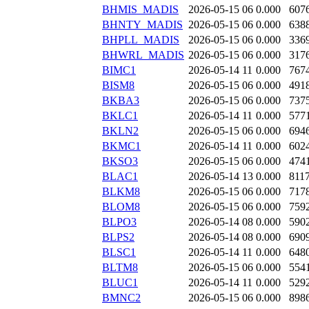
BHMIS_MADIS
2026-05-15 06
0.000
607
BHNTY_MADIS
2026-05-15 06
0.000
638
BHPLL_MADIS
2026-05-15 06
0.000
336
BHWRL_MADIS
2026-05-15 06
0.000
317
BIMC1
2026-05-14 11
0.000
767
BISM8
2026-05-15 06
0.000
491
BKBA3
2026-05-15 06
0.000
737
BKLC1
2026-05-14 11
0.000
577
BKLN2
2026-05-15 06
0.000
694
BKMC1
2026-05-14 11
0.000
602
BKSO3
2026-05-15 06
0.000
474
BLAC1
2026-05-14 13
0.000
811
BLKM8
2026-05-15 06
0.000
717
BLOM8
2026-05-15 06
0.000
759
BLPO3
2026-05-14 08
0.000
590
BLPS2
2026-05-14 08
0.000
690
BLSC1
2026-05-14 11
0.000
648
BLTM8
2026-05-15 06
0.000
554
BLUC1
2026-05-14 11
0.000
529
BMNC2
2026-05-15 06
0.000
898