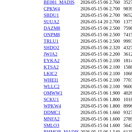
BE081_MADIS
2026-05-15 06
2.760
352
CPKW4
2026-05-15 06
2.700
983
SBDU1
2026-05-15 06
2.700
965
SUUA2
2026-05-14 20
2.700
137
DAZM8
2026-05-15 06
2.500
759
ONPM8
2026-05-15 06
2.500
741
TRLU1
2026-05-15 06
2.500
999
SHDQ2
2026-05-15 06
2.320
432
JWJA2
2026-05-15 06
2.200
361
EYKA2
2026-05-15 06
2.100
181
KTSA2
2026-05-15 06
2.100
158
LKIC2
2026-05-15 06
2.100
106
WHEI1
2026-05-15 06
2.100
770
WLLC2
2026-05-15 06
2.100
960
OMWW1
2026-05-15 06
1.900
402
SCKU1
2026-05-15 06
1.800
101
WPKW4
2026-05-15 06
1.800
899
DDMC1
2026-05-15 06
1.660
932
MNFA2
2026-05-15 06
1.600
278
SMLO3
2026-05-15 04
1.600
564
BHMOR_MADIS
2026-05-15 06
1.540
613