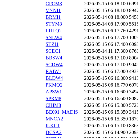
CPCM8
2026-05-15 06
18.100
699
VNNI1
2026-05-15 06
18.100
894
BRMI1
2026-05-14 08
18.000
545
STYM8
2026-05-14 08
17.900
551
LULQ2
2026-05-15 06
17.760
429
SNLW4
2026-05-15 06
17.700
100
STZI1
2026-05-15 06
17.400
609
SCEC1
2026-05-14 11
17.300
876
BBSW4
2026-05-15 06
17.100
890
SCDW4
2026-05-15 06
17.100
904
RAIW1
2026-05-15 06
17.000
493
BLDW4
2026-05-15 06
16.800
941
PKMQ2
2026-05-15 06
16.770
607
APSW1
2026-05-15 06
16.600
349
SPRM8
2026-05-15 06
16.600
808
CHIM8
2026-05-15 06
15.800
572
BE091_MADIS
2026-05-15 06
15.350
341
MNCA2
2026-05-15 06
15.350
187
ILKC1
2026-05-15 06
15.100
836
DCSA2
2026-05-15 06
14.900
209