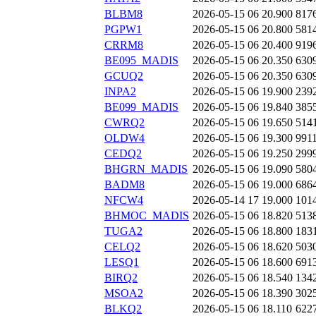
BLBM8
2026-05-15 06
20.900
817
PGPW1
2026-05-15 06
20.800
581
CRRM8
2026-05-15 06
20.400
919
BE095_MADIS
2026-05-15 06
20.350
630
GCUQ2
2026-05-15 06
20.350
630
INPA2
2026-05-15 06
19.900
239
BE099_MADIS
2026-05-15 06
19.840
385
CWRQ2
2026-05-15 06
19.650
514
OLDW4
2026-05-15 06
19.300
991
CEDQ2
2026-05-15 06
19.250
299
BHGRN_MADIS
2026-05-15 06
19.090
580
BADM8
2026-05-15 06
19.000
686
NFCW4
2026-05-14 17
19.000
101
BHMOC_MADIS
2026-05-15 06
18.820
513
TUGA2
2026-05-15 06
18.800
183
CELQ2
2026-05-15 06
18.620
503
LESQ1
2026-05-15 06
18.600
691
BIRQ2
2026-05-15 06
18.540
134
MSOA2
2026-05-15 06
18.390
302
BLKQ2
2026-05-15 06
18.110
622