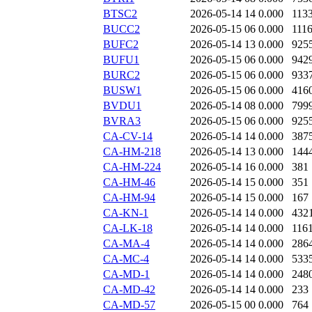
BTSC2
2026-05-14 14
0.000
113
BUCC2
2026-05-15 06
0.000
111
BUFC2
2026-05-14 13
0.000
925
BUFU1
2026-05-15 06
0.000
942
BURC2
2026-05-15 06
0.000
933
BUSW1
2026-05-15 06
0.000
416
BVDU1
2026-05-14 08
0.000
799
BVRA3
2026-05-15 06
0.000
925
CA-CV-14
2026-05-14 14
0.000
387
CA-HM-218
2026-05-14 13
0.000
144
CA-HM-224
2026-05-14 16
0.000
381
CA-HM-46
2026-05-14 15
0.000
351
CA-HM-94
2026-05-14 15
0.000
167
CA-KN-1
2026-05-14 14
0.000
432
CA-LK-18
2026-05-14 14
0.000
116
CA-MA-4
2026-05-14 14
0.000
286
CA-MC-4
2026-05-14 14
0.000
533
CA-MD-1
2026-05-14 14
0.000
248
CA-MD-42
2026-05-14 14
0.000
233
CA-MD-57
2026-05-15 00
0.000
764