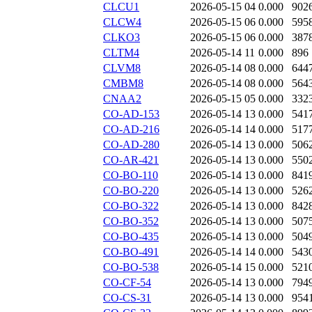
CLCU1
2026-05-15 04
0.000
902
CLCW4
2026-05-15 06
0.000
595
CLKO3
2026-05-15 06
0.000
387
CLTM4
2026-05-14 11
0.000
896
CLVM8
2026-05-14 08
0.000
644
CMBM8
2026-05-14 08
0.000
564
CNAA2
2026-05-15 05
0.000
332
CO-AD-153
2026-05-14 13
0.000
541
CO-AD-216
2026-05-14 14
0.000
517
CO-AD-280
2026-05-14 13
0.000
506
CO-AR-421
2026-05-14 13
0.000
550
CO-BO-110
2026-05-14 13
0.000
841
CO-BO-220
2026-05-14 13
0.000
526
CO-BO-322
2026-05-14 13
0.000
842
CO-BO-352
2026-05-14 13
0.000
507
CO-BO-435
2026-05-14 13
0.000
504
CO-BO-491
2026-05-14 14
0.000
543
CO-BO-538
2026-05-14 15
0.000
521
CO-CF-54
2026-05-14 13
0.000
794
CO-CS-31
2026-05-14 13
0.000
954