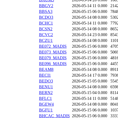
BBGV2
2026-05-14 11
0.000
214
BBSA3
2026-05-15 06
0.000
784
BCDO3
2026-05-14 08
0.000
530
BCHC1
2026-05-14 11
0.000
779
BCSN2
2026-05-14 08
0.000
865
BCVC2
2026-05-14 23
0.000
854
BCZU1
2026-05-14 08
0.000
110
BE072_MADIS
2026-05-15 06
0.000
470
BE073_MADIS
2026-05-15 06
0.000
506
BE079_MADIS
2026-05-15 06
0.000
481
BE096_MADIS
2026-05-15 06
0.000
445
BEAM8
2026-05-14 08
0.000
891
BECI1
2026-05-14 17
0.000
793
BEDO3
2026-05-15 05
0.000
554
BENU1
2026-05-14 08
0.000
659
BERN2
2026-05-15 04
0.000
811
BFLC1
2026-05-14 11
0.000
514
BGEW4
2026-05-14 08
0.000
804
BGFU1
2026-05-15 06
0.000
103
BHCAC_MADIS
2026-05-15 06
0.000
333