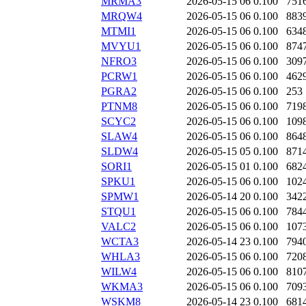
MRMA3
2026-05-15 06
0.100
751
MRQW4
2026-05-15 06
0.100
883
MTMI1
2026-05-15 06
0.100
634
MVYU1
2026-05-15 06
0.100
874
NFRO3
2026-05-15 06
0.100
309
PCRW1
2026-05-15 06
0.100
462
PGRA2
2026-05-15 06
0.100
253
PTNM8
2026-05-15 06
0.100
719
SCYC2
2026-05-15 06
0.100
109
SLAW4
2026-05-15 06
0.100
864
SLDW4
2026-05-15 05
0.100
871
SORI1
2026-05-15 01
0.100
682
SPKU1
2026-05-15 06
0.100
102
SPMW1
2026-05-14 20
0.100
342
STQU1
2026-05-15 06
0.100
784
VALC2
2026-05-15 06
0.100
107
WCTA3
2026-05-14 23
0.100
794
WHLA3
2026-05-15 06
0.100
720
WILW4
2026-05-15 06
0.100
810
WKMA3
2026-05-15 06
0.100
709
WSKM8
2026-05-14 23
0.100
681