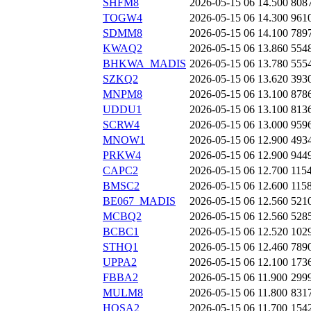
SHFM8
2026-05-15 06
14.500
808
TOGW4
2026-05-15 06
14.300
961
SDMM8
2026-05-15 06
14.100
789
KWAQ2
2026-05-15 06
13.860
554
BHKWA_MADIS
2026-05-15 06
13.780
555
SZKQ2
2026-05-15 06
13.620
393
MNPM8
2026-05-15 06
13.100
878
UDDU1
2026-05-15 06
13.100
813
SCRW4
2026-05-15 06
13.000
959
MNOW1
2026-05-15 06
12.900
493
PRKW4
2026-05-15 06
12.900
944
CAPC2
2026-05-15 06
12.700
115
BMSC2
2026-05-15 06
12.600
115
BE067_MADIS
2026-05-15 06
12.560
521
MCBQ2
2026-05-15 06
12.560
528
BCBC1
2026-05-15 06
12.520
102
STHQ1
2026-05-15 06
12.460
789
UPPA2
2026-05-15 06
12.100
173
FBBA2
2026-05-15 06
11.900
299
MULM8
2026-05-15 06
11.800
831
HOSA2
2026-05-15 06
11.700
154