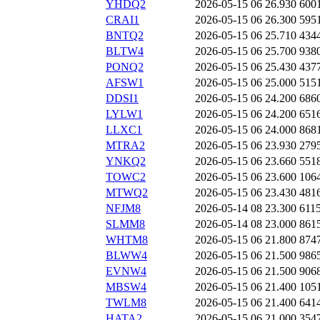
YHDQ2
2026-05-15 06
26.930
600
CRAI1
2026-05-15 06
26.300
595
BNTQ2
2026-05-15 06
25.710
434
BLTW4
2026-05-15 06
25.700
938
PONQ2
2026-05-15 06
25.430
437
AFSW1
2026-05-15 06
25.000
515
DDSI1
2026-05-15 06
24.200
686
LYLW1
2026-05-15 06
24.200
651
LLXC1
2026-05-15 06
24.000
868
MTRA2
2026-05-15 06
23.930
279
YNKQ2
2026-05-15 06
23.660
551
TOWC2
2026-05-15 06
23.600
106
MTWQ2
2026-05-15 06
23.430
481
NFJM8
2026-05-14 08
23.300
611
SLMM8
2026-05-14 08
23.000
861
WHTM8
2026-05-15 06
21.800
874
BLWW4
2026-05-15 06
21.500
986
EVNW4
2026-05-15 06
21.500
906
MBSW4
2026-05-15 06
21.400
105
TWLM8
2026-05-15 06
21.400
641
HATA2
2026-05-15 06
21.000
354