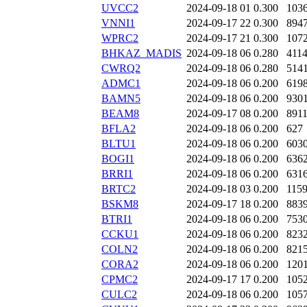
UVCC2
2024-09-18 01
0.300
103
VNNI1
2024-09-17 22
0.300
894
WPRC2
2024-09-17 21
0.300
107
BHKAZ_MADIS
2024-09-18 06
0.280
411
CWRQ2
2024-09-18 06
0.280
514
ADMC1
2024-09-18 06
0.200
619
BAMN5
2024-09-18 06
0.200
930
BEAM8
2024-09-17 08
0.200
891
BFLA2
2024-09-18 06
0.200
627
BLTU1
2024-09-18 06
0.200
603
BOGI1
2024-09-18 06
0.200
636
BRRI1
2024-09-18 06
0.200
631
BRTC2
2024-09-18 03
0.200
115
BSKM8
2024-09-17 18
0.200
883
BTRI1
2024-09-18 06
0.200
753
CCKU1
2024-09-18 06
0.200
823
COLN2
2024-09-18 06
0.200
821
CORA2
2024-09-18 06
0.200
120
CPMC2
2024-09-17 17
0.200
105
CULC2
2024-09-18 06
0.200
105