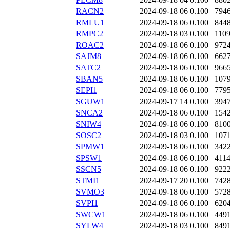
RACN2
2024-09-18 06
0.100
794
RMLU1
2024-09-18 06
0.100
844
RMPC2
2024-09-18 03
0.100
110
ROAC2
2024-09-18 06
0.100
972
SAJM8
2024-09-18 06
0.100
662
SATC2
2024-09-18 06
0.100
966
SBAN5
2024-09-18 06
0.100
107
SEPI1
2024-09-18 06
0.100
779
SGUW1
2024-09-17 14
0.100
394
SNCA2
2024-09-18 06
0.100
154
SNIW4
2024-09-18 06
0.100
810
SOSC2
2024-09-18 03
0.100
107
SPMW1
2024-09-18 06
0.100
342
SPSW1
2024-09-18 06
0.100
411
SSCN5
2024-09-18 06
0.100
922
STMI1
2024-09-17 20
0.100
742
SVMO3
2024-09-18 06
0.100
572
SVPI1
2024-09-18 06
0.100
620
SWCW1
2024-09-18 06
0.100
449
SYLW4
2024-09-18 03
0.100
849