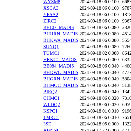
WYSM8
2024-09-18 06
0.100
668
XSCA3
2024-09-18 06
0.100
978
YESA2
2024-09-18 06
0.100
181
ZIRC2
2024-09-18 06
0.100
936
BE107_MADIS
2024-09-18 06
0.080
232
BHHRN_MADIS
2024-09-18 05
0.080
451
BHKWA_MADIS
2024-09-18 06
0.080
555
SUNQ1
2024-09-18 06
0.080
726
TUMC1
2024-09-18 02
0.080
864
HRKC1_MADIS
2024-09-18 05
0.060
633
BE084_MADIS
2024-09-18 06
0.040
440
BHDWL_MADIS
2024-09-18 06
0.040
477
BHGRN_MADIS
2024-09-18 06
0.040
580
BHMOC_MADIS
2024-09-18 06
0.040
513
BIRQ2
2024-09-18 06
0.040
134
CHMC1
2024-09-18 06
0.020
731
WLDQ2
2024-09-18 06
0.020
695
KSPC1
2024-09-18 01
0.010
919
TMRC1
2024-09-18 06
0.010
765
3SE
2024-09-18 05
0.000
132
ABNN6
2024-09-17 22
0.000
472