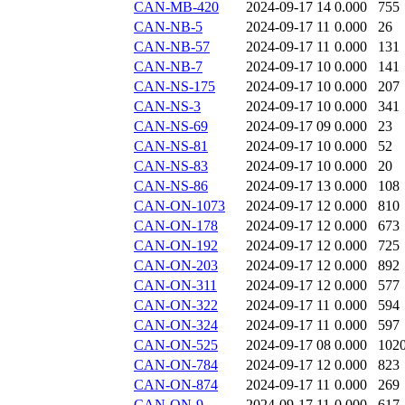
CAN-MB-420
2024-09-17 14
0.000
755
CAN-NB-5
2024-09-17 11
0.000
26
CAN-NB-57
2024-09-17 11
0.000
131
CAN-NB-7
2024-09-17 10
0.000
141
CAN-NS-175
2024-09-17 10
0.000
207
CAN-NS-3
2024-09-17 10
0.000
341
CAN-NS-69
2024-09-17 09
0.000
23
CAN-NS-81
2024-09-17 10
0.000
52
CAN-NS-83
2024-09-17 10
0.000
20
CAN-NS-86
2024-09-17 13
0.000
108
CAN-ON-1073
2024-09-17 12
0.000
810
CAN-ON-178
2024-09-17 12
0.000
673
CAN-ON-192
2024-09-17 12
0.000
725
CAN-ON-203
2024-09-17 12
0.000
892
CAN-ON-311
2024-09-17 12
0.000
577
CAN-ON-322
2024-09-17 11
0.000
594
CAN-ON-324
2024-09-17 11
0.000
597
CAN-ON-525
2024-09-17 08
0.000
102
CAN-ON-784
2024-09-17 12
0.000
823
CAN-ON-874
2024-09-17 11
0.000
269
CAN-ON-9
2024-09-17 11
0.000
617