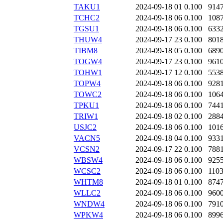
TAKU1
2024-09-18 01
0.100
914
TCHC2
2024-09-18 06
0.100
108
TGSU1
2024-09-18 06
0.100
633
THUW4
2024-09-17 23
0.100
801
TIBM8
2024-09-18 05
0.100
689
TOGW4
2024-09-17 23
0.100
961
TOHW1
2024-09-17 12
0.100
553
TOPW4
2024-09-18 06
0.100
928
TOWC2
2024-09-18 06
0.100
106
TPKU1
2024-09-18 06
0.100
744
TRIW1
2024-09-18 02
0.100
288
USJC2
2024-09-18 06
0.100
101
VACN5
2024-09-18 04
0.100
933
VCSN2
2024-09-17 22
0.100
788
WBSW4
2024-09-18 06
0.100
925
WCSC2
2024-09-18 06
0.100
110
WHTM8
2024-09-18 01
0.100
874
WLLC2
2024-09-18 06
0.100
960
WNDW4
2024-09-18 06
0.100
791
WPKW4
2024-09-18 06
0.100
899