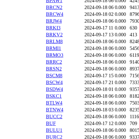
BPAW1
2024-09-18 06
0.000
424
BRCN2
2024-09-18 06
0.000
941
BRCW4
2024-09-18 02
0.000
879
BRJW4
2024-09-18 06
0.000
793
BRKI3
2024-09-17 11
0.000
630
BRKV2
2024-09-17 13
0.000
413
BRLM8
2024-09-18 06
0.000
824
BRMI1
2024-09-18 06
0.000
545
BRMO3
2024-09-18 06
0.000
611
BRRC2
2024-09-18 06
0.000
914
BRSN2
2024-09-18 06
0.000
893
BSCM8
2024-09-17 15
0.000
715
BSCW4
2024-09-17 21
0.000
733
BSDW4
2024-09-18 01
0.000
935
BSKC1
2024-09-18 06
0.000
818
BTLW4
2024-09-18 06
0.000
750
BTNW4
2024-09-18 03
0.000
823
BUCC2
2024-09-18 06
0.000
111
BUF
2024-09-17 12
0.000
709
BULU1
2024-09-18 06
0.000
801
BURC2
2024-09-18 06
0.000
933