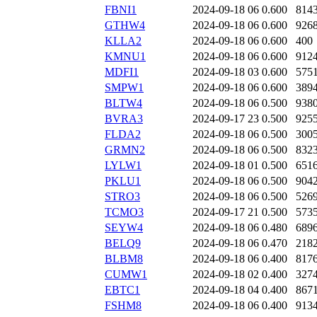
FBNI1
2024-09-18 06
0.600
814
GTHW4
2024-09-18 06
0.600
926
KLLA2
2024-09-18 06
0.600
400
KMNU1
2024-09-18 06
0.600
912
MDFI1
2024-09-18 03
0.600
575
SMPW1
2024-09-18 06
0.600
389
BLTW4
2024-09-18 06
0.500
938
BVRA3
2024-09-17 23
0.500
925
FLDA2
2024-09-18 06
0.500
300
GRMN2
2024-09-18 06
0.500
832
LYLW1
2024-09-18 01
0.500
651
PKLU1
2024-09-18 06
0.500
904
STRO3
2024-09-18 06
0.500
526
TCMO3
2024-09-17 21
0.500
573
SEYW4
2024-09-18 06
0.480
689
BELQ9
2024-09-18 06
0.470
218
BLBM8
2024-09-18 06
0.400
817
CUMW1
2024-09-18 02
0.400
327
EBTC1
2024-09-18 04
0.400
867
FSHM8
2024-09-18 06
0.400
913