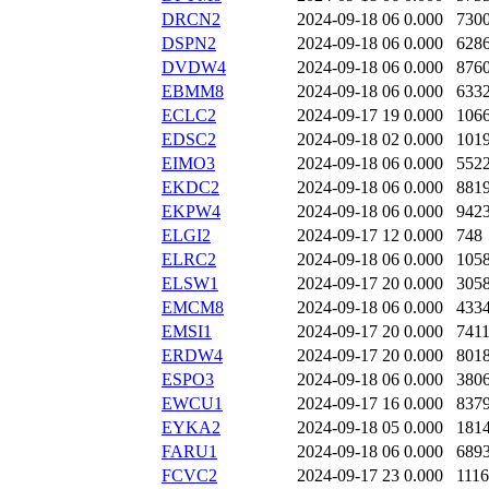
DRCN2
2024-09-18 06
0.000
730
DSPN2
2024-09-18 06
0.000
628
DVDW4
2024-09-18 06
0.000
876
EBMM8
2024-09-18 06
0.000
633
ECLC2
2024-09-17 19
0.000
106
EDSC2
2024-09-18 02
0.000
101
EIMO3
2024-09-18 06
0.000
552
EKDC2
2024-09-18 06
0.000
881
EKPW4
2024-09-18 06
0.000
942
ELGI2
2024-09-17 12
0.000
748
ELRC2
2024-09-18 06
0.000
105
ELSW1
2024-09-17 20
0.000
305
EMCM8
2024-09-18 06
0.000
433
EMSI1
2024-09-17 20
0.000
741
ERDW4
2024-09-17 20
0.000
801
ESPO3
2024-09-18 06
0.000
380
EWCU1
2024-09-17 16
0.000
837
EYKA2
2024-09-18 05
0.000
181
FARU1
2024-09-18 06
0.000
689
FCVC2
2024-09-17 23
0.000
111