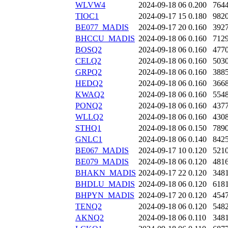
WLVW4
2024-09-18 06
0.200
764
TIOC1
2024-09-17 15
0.180
982
BE077_MADIS
2024-09-17 20
0.160
392
BHCCU_MADIS
2024-09-18 06
0.160
712
BOSQ2
2024-09-18 06
0.160
477
CELQ2
2024-09-18 06
0.160
503
GRPQ2
2024-09-18 06
0.160
388
HEDQ2
2024-09-18 06
0.160
366
KWAQ2
2024-09-18 06
0.160
554
PONQ2
2024-09-18 06
0.160
437
WLLQ2
2024-09-18 06
0.160
430
STHQ1
2024-09-18 06
0.150
789
GNLC1
2024-09-18 06
0.140
842
BE067_MADIS
2024-09-17 10
0.120
521
BE079_MADIS
2024-09-18 06
0.120
481
BHAKN_MADIS
2024-09-17 22
0.120
348
BHDLU_MADIS
2024-09-18 06
0.120
618
BHPYN_MADIS
2024-09-17 20
0.120
454
TENQ2
2024-09-18 06
0.120
548
AKNQ2
2024-09-18 06
0.110
348