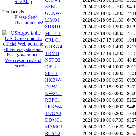
Site Map
EFBU1
2024-09-18 06
2.700
941
Contact Us
GCKW4
2024-09-18 06
2.300
743
Please Send
LIMQ1
2024-09-18 06
2.130
647
Us Comments!
SURU1
2024-09-18 06
1.900
817
MELC1
2024-09-18 06
1.830
751
CRLC1
2024-09-17 17
1.800
104
GDRW4
2024-09-18 06
1.460
871
TRMI1
2024-09-17 19
1.200
781
NSTQ2
2024-09-18 06
1.100
484
DSTU1
2024-09-18 04
1.000
801
SILC1
2024-09-18 06
1.000
720
HKBW4
2024-09-18 06
0.950
698
INPA2
2024-09-17 18
0.900
239
NWZU1
2024-09-18 06
0.900
860
RBPC1
2024-09-18 06
0.880
528
PRKW4
2024-09-18 06
0.800
944
TUGA2
2024-09-18 06
0.800
183
DDMC1
2024-09-18 06
0.730
932
MAMC1
2024-09-17 21
0.620
940
BCSN2
2024-09-18 03
0.600
865