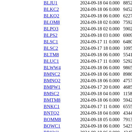
BLJU1
2024-09-18 04
0.000
885
BLKC2
2024-09-18 06
0.000
945
BLKQ2
2024-09-18 06
0.000
622
BLOM8
2024-09-18 02
0.000
759
BLPO3
2024-09-18 02
0.000
590
BLPS2
2024-09-18 03
0.000
690
BLSC1
2024-09-17 11
0.000
648
BLSC2
2024-09-17 18
0.000
109
BLTM8
2024-09-18 06
0.000
554
BLUC1
2024-09-17 11
0.000
529
BLWW4
2024-09-18 06
0.000
986
BMNC2
2024-09-18 06
0.000
898
BMNQ2
2024-09-18 06
0.000
475
BMPW1
2024-09-17 20
0.000
468
BMSC2
2024-09-18 04
0.000
115
BMTM8
2024-09-18 06
0.000
594
BNKC1
2024-09-17 11
0.000
655
BNTQ2
2024-09-18 04
0.000
434
BOMM8
2024-09-18 05
0.000
791
BOWC1
2024-09-18 06
0.000
542