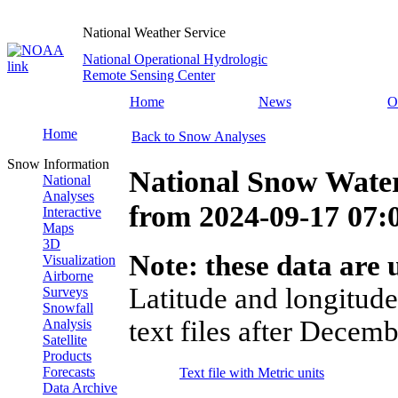
National Weather Service
National Operational Hydrologic
Remote Sensing Center
Home
News
O
Home
Back to Snow Analyses
Snow Information
National Snow Water
National
Analyses
from
2024-09-17 07
Interactive
Maps
3D
Note: these data are u
Visualization
Airborne
Latitude and longitude
Surveys
Snowfall
text files after Decemb
Analysis
Satellite
Products
Forecasts
Text file with Metric units
Data Archive