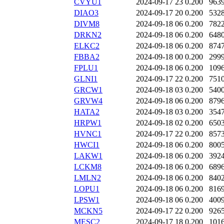
CVYU1
2024-09-17 23
0.200
963
DIAO3
2024-09-17 20
0.200
532
DIVM8
2024-09-18 06
0.200
782
DRKN2
2024-09-18 06
0.200
648
ELKC2
2024-09-18 06
0.200
874
FBBA2
2024-09-18 00
0.200
299
FPLU1
2024-09-18 06
0.200
109
GLNI1
2024-09-17 22
0.200
751
GRCW1
2024-09-18 03
0.200
540
GRVW4
2024-09-18 06
0.200
879
HATA2
2024-09-18 03
0.200
354
HRPW1
2024-09-18 02
0.200
650
HVNC1
2024-09-17 22
0.200
857
HWCI1
2024-09-18 06
0.200
800
LAKW1
2024-09-18 06
0.200
392
LCKM8
2024-09-18 06
0.200
689
LMLN2
2024-09-18 06
0.200
840
LOPU1
2024-09-18 06
0.200
816
LPSW1
2024-09-18 06
0.200
400
MCKN5
2024-09-17 22
0.200
926
MESC2
2024-09-17 18
0.200
101