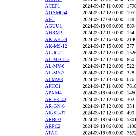
ACEP1
2024-09-17 11
0.000
179
ADAM054
2024-09-17 12
0.000
195
AFC
2024-09-17 08
0.000
128
AGUU1
2024-09-18 06
0.000
889
AHRM3
2024-09-17 11
0.000
154
AK-AB-38
2024-09-17 16
0.000
214
AK-MS-12
2024-09-17 15
0.000
377
AL-JC-12
2024-09-17 12
0.000
152
AL-MD-113
2024-09-17 12
0.000
860
AL-MY-6
2024-09-17 12
0.000
522
AL-MY-7
2024-09-17 12
0.000
328
ALMW3
2024-09-17 13
0.000
676
APHC1
2024-09-17 11
0.000
761
APXM4
2024-09-18 04
0.000
146
AR-FK-42
2024-09-17 12
0.000
302
AR-GN-6
2024-09-17 12
0.000
354
AR-SL-37
2024-09-17 12
0.000
499
ARBO3
2024-09-18 04
0.000
580
ARPC2
2024-09-18 06
0.000
110
ATAI1
2024-09-18 06
0.000
757