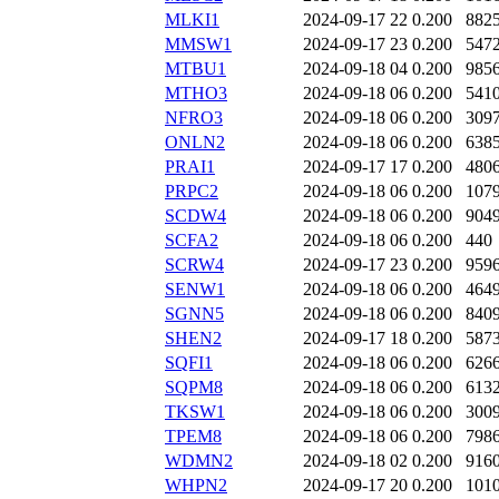
MLKI1
2024-09-17 22
0.200
882
MMSW1
2024-09-17 23
0.200
547
MTBU1
2024-09-18 04
0.200
985
MTHO3
2024-09-18 06
0.200
541
NFRO3
2024-09-18 06
0.200
309
ONLN2
2024-09-18 06
0.200
638
PRAI1
2024-09-17 17
0.200
480
PRPC2
2024-09-18 06
0.200
107
SCDW4
2024-09-18 06
0.200
904
SCFA2
2024-09-18 06
0.200
440
SCRW4
2024-09-17 23
0.200
959
SENW1
2024-09-18 06
0.200
464
SGNN5
2024-09-18 06
0.200
840
SHEN2
2024-09-17 18
0.200
587
SQFI1
2024-09-18 06
0.200
626
SQPM8
2024-09-18 06
0.200
613
TKSW1
2024-09-18 06
0.200
300
TPEM8
2024-09-18 06
0.200
798
WDMN2
2024-09-18 02
0.200
916
WHPN2
2024-09-17 20
0.200
101