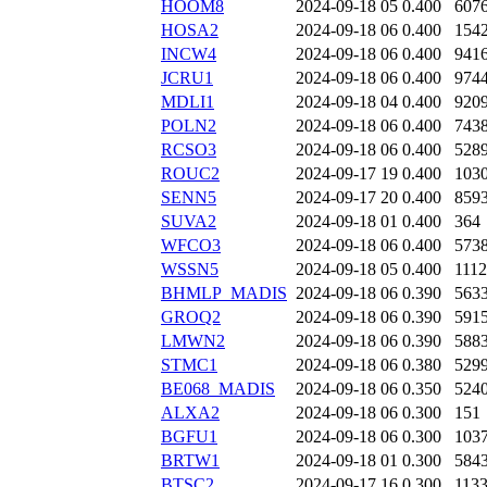
HOOM8
2024-09-18 05
0.400
607
HOSA2
2024-09-18 06
0.400
154
INCW4
2024-09-18 06
0.400
941
JCRU1
2024-09-18 06
0.400
974
MDLI1
2024-09-18 04
0.400
920
POLN2
2024-09-18 06
0.400
743
RCSO3
2024-09-18 06
0.400
528
ROUC2
2024-09-17 19
0.400
103
SENN5
2024-09-17 20
0.400
859
SUVA2
2024-09-18 01
0.400
364
WFCO3
2024-09-18 06
0.400
573
WSSN5
2024-09-18 05
0.400
111
BHMLP_MADIS
2024-09-18 06
0.390
563
GROQ2
2024-09-18 06
0.390
591
LMWN2
2024-09-18 06
0.390
588
STMC1
2024-09-18 06
0.380
529
BE068_MADIS
2024-09-18 06
0.350
524
ALXA2
2024-09-18 06
0.300
151
BGFU1
2024-09-18 06
0.300
103
BRTW1
2024-09-18 01
0.300
584
BTSC2
2024-09-17 16
0.300
113