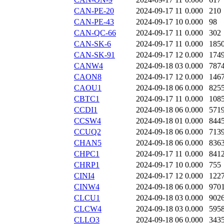
CAN-PE-20
2024-09-17 11
0.000
210
CAN-PE-43
2024-09-17 10
0.000
98
CAN-QC-66
2024-09-17 11
0.000
302
CAN-SK-6
2024-09-17 11
0.000
185
CAN-SK-91
2024-09-17 12
0.000
174
CANW4
2024-09-18 03
0.000
787
CAON8
2024-09-17 12
0.000
146
CAOU1
2024-09-18 06
0.000
825
CBTC1
2024-09-17 11
0.000
108
CCDI1
2024-09-18 06
0.000
571
CCSW4
2024-09-18 01
0.000
844
CCUQ2
2024-09-18 06
0.000
713
CHAN5
2024-09-18 06
0.000
836
CHPC1
2024-09-17 11
0.000
841
CHRP1
2024-09-17 10
0.000
755
CINI4
2024-09-17 12
0.000
122
CINW4
2024-09-18 06
0.000
970
CLCU1
2024-09-18 03
0.000
902
CLCW4
2024-09-18 03
0.000
595
CLLO3
2024-09-18 06
0.000
343