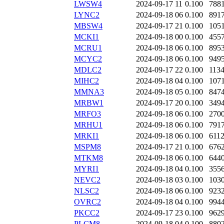
LWSW4
2024-09-17 11
0.100
788
LYNC2
2024-09-18 06
0.100
891
MBSW4
2024-09-17 21
0.100
105
MCKI1
2024-09-18 00
0.100
455
MCRU1
2024-09-18 06
0.100
895
MCYC2
2024-09-18 06
0.100
949
MDLC2
2024-09-17 22
0.100
113
MIHC2
2024-09-18 04
0.100
107
MMNA3
2024-09-18 05
0.100
847
MRBW1
2024-09-17 20
0.100
349
MRFO3
2024-09-18 06
0.100
270
MRHU1
2024-09-18 06
0.100
791
MRKI1
2024-09-18 06
0.100
611
MSPM8
2024-09-17 21
0.100
676
MTKM8
2024-09-18 06
0.100
644
MYRI1
2024-09-18 04
0.100
355
NEVC2
2024-09-18 03
0.100
103
NLSC2
2024-09-18 06
0.100
923
OVRC2
2024-09-18 04
0.100
994
PKCC2
2024-09-17 23
0.100
962
PLCM8
2024-09-18 04
0.100
880