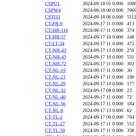
CSPU1
2024-09-18 01
0.000
100
CSPW4
2024-09-18 00
0.000
796
CSTO3
2024-09-18 06
0.000
511
CT-FR-9
2024-09-17 11
0.000
413
CT-HR-116
2024-09-17 11
0.000
374
CT-HR-57
2024-09-17 10
0.000
148
CT-LT-34
2024-09-17 11
0.000
472
CT-NH-43
2024-09-17 13
0.000
259
CT-NH-45
2024-09-17 10
0.000
531
CT-NH-72
2024-09-17 11
0.000
302
CT-NL-19
2024-09-17 11
0.000
30
CT-NL-21
2024-09-17 11
0.000
190
CT-NL-29
2024-09-17 10
0.000
177
CT-NL-32
2024-09-17 08
0.000
23
CT-NL-40
2024-09-17 11
0.000
72
CT-NL-56
2024-09-17 11
0.000
184
CT-NL-6
2024-09-17 13
0.000
62
CT-TL-2
2024-09-17 09
0.000
794
CT-TL-27
2024-09-17 11
0.000
512
CT-TL-50
2024-09-17 11
0.000
338