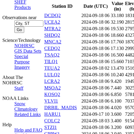
SHEF
Value
Elev
Station ID
Date (UTC)
Products
(in)
(f
DCDQ2
2024-09-18 06
33.180
183
Observations near
UCEA2
2024-09-18 06
32.190
281
MTRA2
2024-09-18 06
19.530
279
SHDQ2
2024-09-18 06
18.660
432
Science/Technology
MNCA2
2024-09-18 06
17.760
187
NOHRSC
CEDQ2
2024-09-18 06
17.130
299
GIS Data Sets
TSAQ2
2024-09-18 06
16.500
448
Special
TILQ1
2024-09-18 06
15.660
710
Purpose
Imagery
TEUA2
2024-09-18 02
13.470
151
LULQ2
2024-09-18 06
10.240
429
About The
LCRA2
2024-09-18 06
9.420
194
NOHRSC
MSOA2
2024-09-18 06
7.440
302
Staff
KOSQ2
2024-09-18 06
6.850
578
NOAA Links
VLVI1
2024-09-18 06
6.100
703
Snow
DRBIL_MADIS
2024-09-18 06
4.020
957
Climatology
HARU1
2024-09-17 10
3.600
720
Related Links
COLC2
2024-09-18 03
3.400
915
Help
STZI1
2024-09-18 06
3.200
609
Help and FAQ
CPPW1
2024-09-18 06
2.940
335