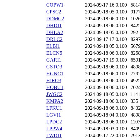
COPW1
2024-09-17 16
0.100
581
CPSC2
2024-09-18 05
0.100
917
DDMC2
2024-09-18 06
0.100
102
DHDI1
2024-09-18 06
0.100
842
DHLA2
2024-09-18 05
0.100
292
DRLC2
2024-09-17 17
0.100
829
ELBI1
2024-09-18 05
0.100
567
ELCN5
2024-09-18 06
0.100
825
GARI1
2024-09-17 19
0.100
659
GSTO3
2024-09-18 06
0.100
489
HGNC1
2024-09-18 06
0.100
779
HIRO3
2024-09-18 06
0.100
492
HOBU1
2024-09-18 06
0.100
702
JWGC2
2024-09-18 05
0.100
114
KMPA2
2024-09-18 06
0.100
335
LFKU1
2024-09-18 06
0.100
843
LGVI1
2024-09-18 04
0.100
489
LPDC2
2024-09-18 06
0.100
110
LPPW4
2024-09-18 03
0.100
840
LWDI1
2024-09-17 22
0.100
791