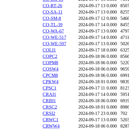
CO-RT-26
2024-09-17 13
0.000
850
CO-SA-11
2024-09-17 13
0.000
825
CO-SM-8
2024-09-17 12
0.000
546
CO-TL-39
2024-09-17 14
0.000
845
CO-WA-67
2024-09-17 13
0.000
479
CO-WE-517
2024-09-17 14
0.000
471
CO-WE-597
2024-09-17 13
0.000
502
COLI1
2024-09-17 18
0.000
632
COPC2
2024-09-18 06
0.000
856
COPM8
2024-09-18 06
0.000
522
COSW4
2024-09-18 06
0.000
965
CPCM8
2024-09-18 06
0.000
699
CPKW4
2024-09-18 01
0.000
983
CPSC1
2024-09-17 11
0.000
812
CRAI1
2024-09-17 14
0.000
595
CRBI1
2024-09-18 06
0.000
691
CRSC2
2024-09-18 01
0.000
898
CRSI2
2024-09-17 23
0.000
702
CRWC1
2024-09-17 13
0.000
520
CRWW4
2024-09-18 06
0.000
828