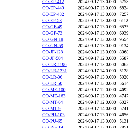
CO-EP-412
2024-09-17 13
0.000
575
CO-EP-449
2024-09-17 13
0.000
682
CO-EP-482
2024-09-17 13
0.000
725
CO-EP-58
2024-09-17 13
0.000
611
CO-GF-49
2024-09-17 13
0.000
653
CO-GF-73
2024-09-17 13
0.000
693
CO-GN-18
2024-09-17 13
0.000
955
CO-GN-59
2024-09-17 13
0.000
913
CO-JF-128
2024-09-17 13
0.000
806
CO-JF-504
2024-09-17 12
0.000
558
CO-LR-1196
2024-09-17 13
0.000
506
CO-LR-1231
2024-09-17 14
0.000
512
CO-LR-36
2024-09-17 13
0.000
502
CO-LR-50
2024-09-17 13
0.000
561
CO-ME-100
2024-09-17 12
0.000
469
CO-ME-163
2024-09-17 13
0.000
474
CO-MT-64
2024-09-17 12
0.000
602
CO-MT-9
2024-09-17 14
0.000
574
CO-PU-103
2024-09-17 13
0.000
465
CO-PU-65
2024-09-17 13
0.000
513
CO-RG-19
2024-09-17 13
0.000
785