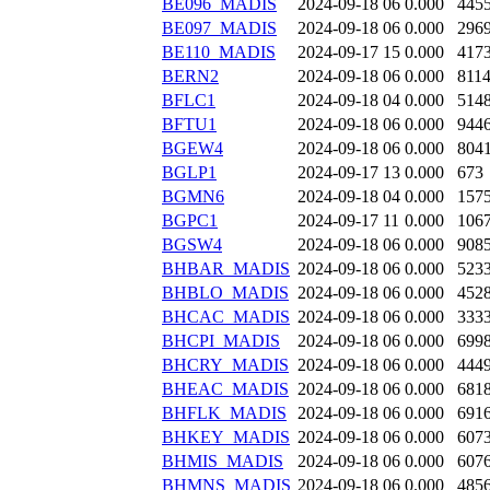
BE096_MADIS
2024-09-18 06
0.000
445
BE097_MADIS
2024-09-18 06
0.000
296
BE110_MADIS
2024-09-17 15
0.000
417
BERN2
2024-09-18 06
0.000
811
BFLC1
2024-09-18 04
0.000
514
BFTU1
2024-09-18 06
0.000
944
BGEW4
2024-09-18 06
0.000
804
BGLP1
2024-09-17 13
0.000
673
BGMN6
2024-09-18 04
0.000
157
BGPC1
2024-09-17 11
0.000
106
BGSW4
2024-09-18 06
0.000
908
BHBAR_MADIS
2024-09-18 06
0.000
523
BHBLO_MADIS
2024-09-18 06
0.000
452
BHCAC_MADIS
2024-09-18 06
0.000
333
BHCPI_MADIS
2024-09-18 06
0.000
699
BHCRY_MADIS
2024-09-18 06
0.000
444
BHEAC_MADIS
2024-09-18 06
0.000
681
BHFLK_MADIS
2024-09-18 06
0.000
691
BHKEY_MADIS
2024-09-18 06
0.000
607
BHMIS_MADIS
2024-09-18 06
0.000
607
BHMNS_MADIS
2024-09-18 06
0.000
485