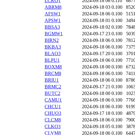
LCKQ1
2024-09-18 06
0.110
687
ABRM8
2024-09-18 03
0.100
852
AFSW1
2024-09-18 06
0.100
515
APSW1
2024-09-18 01
0.100
349
BBSA3
2024-09-18 02
0.100
784
BGMW1
2024-09-17 23
0.100
503
BIRN2
2024-09-18 06
0.100
781
BKBA3
2024-09-18 06
0.100
737
BLAO3
2024-09-17 20
0.100
370
BLPU1
2024-09-18 06
0.100
771
BOXM8
2024-09-18 00
0.100
673
BRCM8
2024-09-18 06
0.100
741
BRIU1
2024-09-18 06
0.100
878
BRMC2
2024-09-17 21
0.100
106
BUTC2
2024-09-18 00
0.100
102
CAMU1
2024-09-18 06
0.100
776
CHCU1
2024-09-18 06
0.100
919
CHUO3
2024-09-17 18
0.100
487
CLCM8
2024-09-18 06
0.100
790
CLKO3
2024-09-18 05
0.100
387
CLVM8
2024-09-18 06
0.100
644