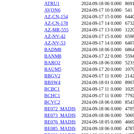
ATRU1
2024-09-18 06
0.000
869
AVON6
2024-09-17 10
0.000
541
AZ-CN-154
2024-09-17 15
0.000
644
AZ-CN-178
2024-09-17 14
0.000
673
AZ-MR-555
2024-09-17 13
0.000
122
AZ-NV-42
2024-09-17 15
0.000
659
AZ-NV-53
2024-09-17 14
0.000
640
BADM8
2024-09-18 06
0.000
686
BANM8
2024-09-17 22
0.000
559
BARQ2
2024-09-18 06
0.000
523
BAUM5
2024-09-17 20
0.000
107
BBGV2
2024-09-17 11
0.000
214
BBSW4
2024-09-18 01
0.000
890
BCBC1
2024-09-17 11
0.000
102
BCHC1
2024-09-17 11
0.000
779
BCVC2
2024-09-18 06
0.000
854
BE072_MADIS
2024-09-18 06
0.000
470
BE073_MADIS
2024-09-18 06
0.000
506
BE076_MADIS
2024-09-18 05
0.000
466
BE085_MADIS
2024-09-18 06
0.000
478