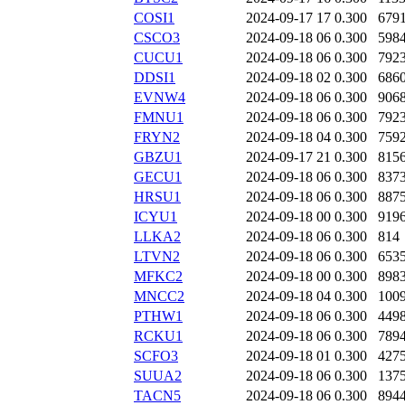
COSI1
2024-09-17 17
0.300
679
CSCO3
2024-09-18 06
0.300
598
CUCU1
2024-09-18 06
0.300
792
DDSI1
2024-09-18 02
0.300
686
EVNW4
2024-09-18 06
0.300
906
FMNU1
2024-09-18 06
0.300
792
FRYN2
2024-09-18 04
0.300
759
GBZU1
2024-09-17 21
0.300
815
GECU1
2024-09-18 06
0.300
837
HRSU1
2024-09-18 06
0.300
887
ICYU1
2024-09-18 00
0.300
919
LLKA2
2024-09-18 06
0.300
814
LTVN2
2024-09-18 06
0.300
653
MFKC2
2024-09-18 00
0.300
898
MNCC2
2024-09-18 04
0.300
100
PTHW1
2024-09-18 06
0.300
449
RCKU1
2024-09-18 06
0.300
789
SCFO3
2024-09-18 01
0.300
427
SUUA2
2024-09-18 06
0.300
137
TACN5
2024-09-18 06
0.300
894