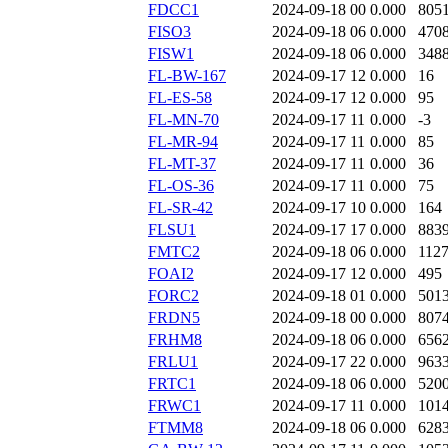
FDCC1
2024-09-18 00
0.000
805
FISO3
2024-09-18 06
0.000
470
FISW1
2024-09-18 06
0.000
348
FL-BW-167
2024-09-17 12
0.000
16
FL-ES-58
2024-09-17 12
0.000
95
FL-MN-70
2024-09-17 11
0.000
-3
FL-MR-94
2024-09-17 11
0.000
85
FL-MT-37
2024-09-17 11
0.000
36
FL-OS-36
2024-09-17 11
0.000
75
FL-SR-42
2024-09-17 10
0.000
164
FLSU1
2024-09-17 17
0.000
883
FMTC2
2024-09-18 06
0.000
112
FOAI2
2024-09-17 12
0.000
495
FORC2
2024-09-18 01
0.000
501
FRDN5
2024-09-18 00
0.000
807
FRHM8
2024-09-18 06
0.000
656
FRLU1
2024-09-17 22
0.000
963
FRTC1
2024-09-18 06
0.000
520
FRWC1
2024-09-17 11
0.000
101
FTMM8
2024-09-18 06
0.000
628