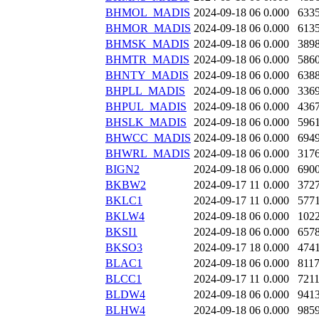
BHMOL_MADIS
2024-09-18 06
0.000
633
BHMOR_MADIS
2024-09-18 06
0.000
613
BHMSK_MADIS
2024-09-18 06
0.000
389
BHMTR_MADIS
2024-09-18 06
0.000
586
BHNTY_MADIS
2024-09-18 06
0.000
638
BHPLL_MADIS
2024-09-18 06
0.000
336
BHPUL_MADIS
2024-09-18 06
0.000
436
BHSLK_MADIS
2024-09-18 06
0.000
596
BHWCC_MADIS
2024-09-18 06
0.000
694
BHWRL_MADIS
2024-09-18 06
0.000
317
BIGN2
2024-09-18 06
0.000
690
BKBW2
2024-09-17 11
0.000
372
BKLC1
2024-09-17 11
0.000
577
BKLW4
2024-09-18 06
0.000
102
BKSI1
2024-09-18 06
0.000
657
BKSO3
2024-09-17 18
0.000
474
BLAC1
2024-09-18 06
0.000
811
BLCC1
2024-09-17 11
0.000
721
BLDW4
2024-09-18 06
0.000
941
BLHW4
2024-09-18 06
0.000
985