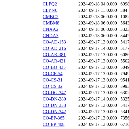
CLPQ2
2024-09-18 04
0.000
699
CLYN6
2024-09-17 11
0.000
384
CMBC2
2024-09-18 06
0.000
108
CMBM8
2024-09-18 06
0.000
564
CNAA2
2024-09-18 06
0.000
332
CNDA3
2024-09-18 06
0.000
844
CO-AD-153
2024-09-17 13
0.000
541
CO-AD-216
2024-09-17 14
0.000
517
CO-AR-381
2024-09-17 13
0.000
608
CO-AR-421
2024-09-17 13
0.000
550
CO-BO-435
2024-09-17 13
0.000
504
CO-CF-54
2024-09-17 13
0.000
794
CO-CS-31
2024-09-17 13
0.000
954
CO-CS-32
2024-09-17 13
0.000
899
CO-DG-347
2024-09-17 13
0.000
630
CO-DN-280
2024-09-17 14
0.000
532
CO-DN-333
2024-09-17 13
0.000
541
CO-DN-342
2024-09-17 13
0.000
534
CO-EP-365
2024-09-17 13
0.000
735
CO-EP-408
2024-09-17 13
0.000
671