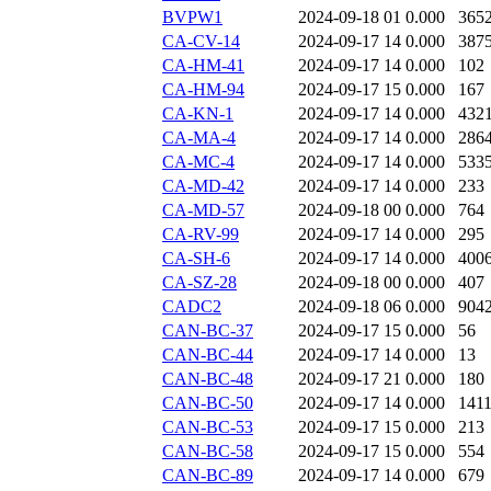
BVPW1
2024-09-18 01
0.000
365
CA-CV-14
2024-09-17 14
0.000
387
CA-HM-41
2024-09-17 14
0.000
102
CA-HM-94
2024-09-17 15
0.000
167
CA-KN-1
2024-09-17 14
0.000
432
CA-MA-4
2024-09-17 14
0.000
286
CA-MC-4
2024-09-17 14
0.000
533
CA-MD-42
2024-09-17 14
0.000
233
CA-MD-57
2024-09-18 00
0.000
764
CA-RV-99
2024-09-17 14
0.000
295
CA-SH-6
2024-09-17 14
0.000
400
CA-SZ-28
2024-09-18 00
0.000
407
CADC2
2024-09-18 06
0.000
904
CAN-BC-37
2024-09-17 15
0.000
56
CAN-BC-44
2024-09-17 14
0.000
13
CAN-BC-48
2024-09-17 21
0.000
180
CAN-BC-50
2024-09-17 14
0.000
141
CAN-BC-53
2024-09-17 15
0.000
213
CAN-BC-58
2024-09-17 15
0.000
554
CAN-BC-89
2024-09-17 14
0.000
679