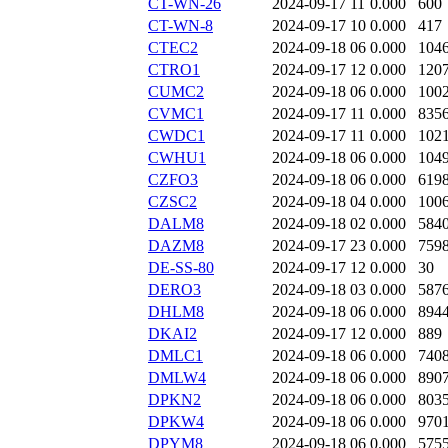
CT-WN-26
2024-09-17 11
0.000
600
CT-WN-8
2024-09-17 10
0.000
417
CTEC2
2024-09-18 06
0.000
104
CTRO1
2024-09-17 12
0.000
120
CUMC2
2024-09-18 06
0.000
100
CVMC1
2024-09-17 11
0.000
835
CWDC1
2024-09-17 11
0.000
102
CWHU1
2024-09-18 06
0.000
104
CZFO3
2024-09-18 06
0.000
619
CZSC2
2024-09-18 04
0.000
100
DALM8
2024-09-18 02
0.000
584
DAZM8
2024-09-17 23
0.000
759
DE-SS-80
2024-09-17 12
0.000
30
DERO3
2024-09-18 03
0.000
587
DHLM8
2024-09-18 06
0.000
894
DKAI2
2024-09-17 12
0.000
889
DMLC1
2024-09-18 06
0.000
740
DMLW4
2024-09-18 06
0.000
890
DPKN2
2024-09-18 06
0.000
803
DPKW4
2024-09-18 06
0.000
970
DPYM8
2024-09-18 06
0.000
575