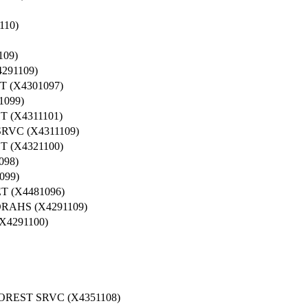
10)
09)
91109)
 (X4301097)
099)
(X4311101)
RVC (X4311109)
(X4321100)
98)
099)
 (X4481096)
AHS (X4291109)
4291100)
REST SRVC (X4351108)