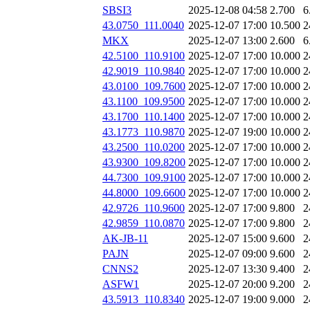
SBSI3
2025-12-08 04:58
2.700
6
43.0750_111.0040
2025-12-07 17:00
10.500
2
MKX
2025-12-07 13:00
2.600
6
42.5100_110.9100
2025-12-07 17:00
10.000
2
42.9019_110.9840
2025-12-07 17:00
10.000
2
43.0100_109.7600
2025-12-07 17:00
10.000
2
43.1100_109.9500
2025-12-07 17:00
10.000
2
43.1700_110.1400
2025-12-07 17:00
10.000
2
43.1773_110.9870
2025-12-07 19:00
10.000
2
43.2500_110.0200
2025-12-07 17:00
10.000
2
43.9300_109.8200
2025-12-07 17:00
10.000
2
44.7300_109.9100
2025-12-07 17:00
10.000
2
44.8000_109.6600
2025-12-07 17:00
10.000
2
42.9726_110.9600
2025-12-07 17:00
9.800
2
42.9859_110.0870
2025-12-07 17:00
9.800
2
AK-JB-11
2025-12-07 15:00
9.600
2
PAJN
2025-12-07 09:00
9.600
2
CNNS2
2025-12-07 13:30
9.400
2
ASFW1
2025-12-07 20:00
9.200
2
43.5913_110.8340
2025-12-07 19:00
9.000
2