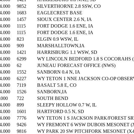
4.000
9852
SILVERTHORNE 2.8 SSW, CO
4.000
1683
EAGLECREST BASE
4.000
1457
SIOUX CENTER 2.6 N, IA
4.000
1115
FORT DODGE 1.6 ENE, IA
4.000
1115
FORT DODGE 1.6 ENE, IA
4.000
823
ELGIN 0.9 WSW, IL
4.000
909
MARSHALLTOWN,IA
4.000
1421
HARRISBURG 1.1 WSW, SD
4.000
6299
WY LINCOLN BEDFORD 1.8 S COCORAHS (X
4.000
62
JUNEAU FORECAST OFFICE (NWS)
4.000
1552
SANBORN 0.4 N, IA
4.000
6227
WY TETON 1 NNE JACKSON CO-OP OBSERV
4.000
7119
BASALT 5.8 E, CO
4.000
1526
SANBORN,IA
.000
722
SOUTH BEND
4.000
899
SLEEPY HOLLOW 0.7 W, IL
4.000
1601
HARTFORD 0.5 N, SD
4.000
7776
WY TETON 1 S JACKSON PARK/FOREST SRV
4.000
9426
WY FREMONT 6 WSW DUBOIS MESONET (X
4.000
9816
WY PARK 20 SW PITCHFORK MESONET (X4