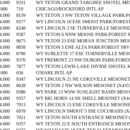
4.000
9331
WY TETON GRAND TARGHEE SNOTEL MESO
.000
719
CHICAGO/ROCKFORD INTL AP
4.000
8159
WY TETON 3 NW TETON VILLAGE PARK/FO
4.000
9377
WY LINCOLN 10 ESE SMOOT PARK/FOREST 
4.000
8248
WY LINCOLN 3 SE TURNERVILLE MESONET
4.000
9587
WY TETON 6 NNW MOOSE PARK/FOREST SR
4.000
9675
WY TETON 23 ESE MORAN JUNCTION MESO
4.000
8858
WY TETON 5 ENE ALTA PARK/FOREST SRVC
4.000
8796
WY SUBLETTE 17 ESE TURNERVILLE MESO
4.000
9370
WY FREMONT 23 NW DUBOIS PARK/FOREST
4.000
7877
WY TETON LEWIS LAKE DIVIDE SNOTEL M
.000
656
O'HARE INTL AP
4.000
9347
WY LINCOLN 21 NE COKEVILLE MESONET 
4.000
8028
WY TETON 2 NW WILSON MESONET (X4351
4.000
9386
WY PARK 13 WSW SUNLIGHT BASIN MESON
4.000
9357
WY BIG HORN 14 NE SHELL MESONET (X44
4.000
7913
WY LINCOLN 15 ENE COKEVILLE MESONET
4.000
6978
WY LINCOLN SMOOT 5 SSE COCORAHS (X4
4.000
7021
WY TETON SOUTH ENTRANCE MESONET (X
4.000
9357
WY TETON 22 E SOUTH ENTRANCE MESONE