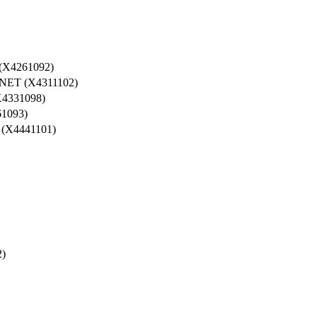
X4261092)
T (X4311102)
4331098)
1093)
X4441101)
)