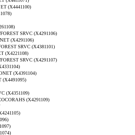
 (X4411071)
T (X4441100)
1078)
61108)
OREST SRVC (X4291106)
ET (X4291106)
OREST SRVC (X4381101)
 (X4221108)
OREST SRVC (X4291107)
4331104)
NET (X4391104)
(X4491095)
 (X4351109)
COCORAHS (X4291109)
T
4241105)
096)
097)
1074)