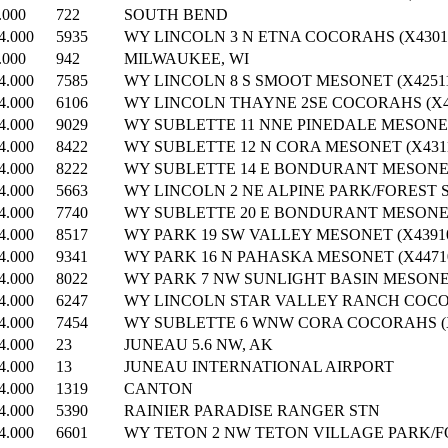
.000
722
SOUTH BEND
4.000
5935
WY LINCOLN 3 N ETNA COCORAHS (X43011
.000
942
MILWAUKEE, WI
4.000
7585
WY LINCOLN 8 S SMOOT MESONET (X42511
4.000
6106
WY LINCOLN THAYNE 2SE COCORAHS (X42
4.000
9029
WY SUBLETTE 11 NNE PINEDALE MESONET
4.000
8422
WY SUBLETTE 12 N CORA MESONET (X4311
4.000
8222
WY SUBLETTE 14 E BONDURANT MESONET 
4.000
5663
WY LINCOLN 2 NE ALPINE PARK/FOREST S
4.000
7740
WY SUBLETTE 20 E BONDURANT MESONET 
4.000
8517
WY PARK 19 SW VALLEY MESONET (X43910
4.000
9341
WY PARK 16 N PAHASKA MESONET (X4471
4.000
8022
WY PARK 7 NW SUNLIGHT BASIN MESONET
4.000
6247
WY LINCOLN STAR VALLEY RANCH COCOR
4.000
7454
WY SUBLETTE 6 WNW CORA COCORAHS (X
4.000
23
JUNEAU 5.6 NW, AK
4.000
13
JUNEAU INTERNATIONAL AIRPORT
4.000
1319
CANTON
4.000
5390
RAINIER PARADISE RANGER STN
4.000
6601
WY TETON 2 NW TETON VILLAGE PARK/FO