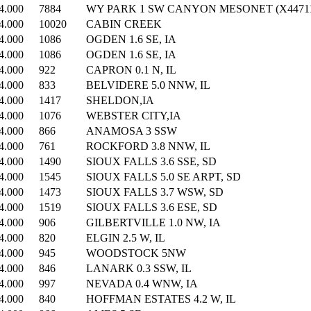
4.000
7884
WY PARK 1 SW CANYON MESONET (X44711
4.000
10020
CABIN CREEK
4.000
1086
OGDEN 1.6 SE, IA
4.000
1086
OGDEN 1.6 SE, IA
4.000
922
CAPRON 0.1 N, IL
4.000
833
BELVIDERE 5.0 NNW, IL
4.000
1417
SHELDON,IA
4.000
1076
WEBSTER CITY,IA
4.000
866
ANAMOSA 3 SSW
4.000
761
ROCKFORD 3.8 NNW, IL
4.000
1490
SIOUX FALLS 3.6 SSE, SD
4.000
1545
SIOUX FALLS 5.0 SE ARPT, SD
4.000
1473
SIOUX FALLS 3.7 WSW, SD
4.000
1519
SIOUX FALLS 3.6 ESE, SD
4.000
906
GILBERTVILLE 1.0 NW, IA
4.000
820
ELGIN 2.5 W, IL
4.000
945
WOODSTOCK 5NW
4.000
846
LANARK 0.3 SSW, IL
4.000
997
NEVADA 0.4 WNW, IA
4.000
840
HOFFMAN ESTATES 4.2 W, IL