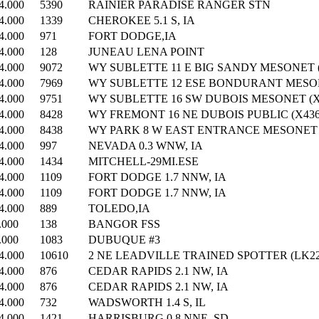
4.000
5390
RAINIER PARADISE RANGER STN
4.000
1339
CHEROKEE 5.1 S, IA
4.000
971
FORT DODGE,IA
4.000
128
JUNEAU LENA POINT
4.000
9072
WY SUBLETTE 11 E BIG SANDY MESONET (
4.000
7969
WY SUBLETTE 12 ESE BONDURANT MESONE
4.000
9751
WY SUBLETTE 16 SW DUBOIS MESONET (X
4.000
8428
WY FREMONT 16 NE DUBOIS PUBLIC (X436
4.000
8438
WY PARK 8 W EAST ENTRANCE MESONET (
4.000
997
NEVADA 0.3 WNW, IA
4.000
1434
MITCHELL-29MI.ESE
4.000
1109
FORT DODGE 1.7 NNW, IA
4.000
1109
FORT DODGE 1.7 NNW, IA
4.000
889
TOLEDO,IA
.000
138
BANGOR FSS
.000
1083
DUBUQUE #3
4.000
10610
2 NE LEADVILLE TRAINED SPOTTER (LK22
4.000
876
CEDAR RAPIDS 2.1 NW, IA
4.000
876
CEDAR RAPIDS 2.1 NW, IA
4.000
732
WADSWORTH 1.4 S, IL
4.000
1421
HARRISBURG 0.8 NNE, SD