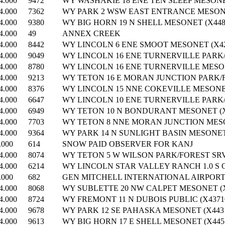
4.000
9472
WY WASHAKIE 18 ENE TEN SLEEP MESONET
4.000
7362
WY PARK 2 WSW EAST ENTRANCE MESONE
4.000
9380
WY BIG HORN 19 N SHELL MESONET (X448
4.000
49
ANNEX CREEK
4.000
8442
WY LINCOLN 6 ENE SMOOT MESONET (X42
4.000
9049
WY LINCOLN 16 ENE TURNERVILLE PARK/F
4.000
8780
WY LINCOLN 16 ENE TURNERVILLE MESON
4.000
9213
WY TETON 16 E MORAN JUNCTION PARK/F
4.000
8376
WY LINCOLN 15 NNE COKEVILLE MESONET
4.000
6647
WY LINCOLN 10 ENE TURNERVILLE PARK/F
4.000
6949
WY TETON 10 N BONDURANT MESONET (X
4.000
7703
WY TETON 8 NNE MORAN JUNCTION MESO
4.000
9364
WY PARK 14 N SUNLIGHT BASIN MESONET 
.000
614
SNOW PAID OBSERVER FOR KANJ
4.000
8074
WY TETON 5 W WILSON PARK/FOREST SRVC
4.000
6214
WY LINCOLN STAR VALLEY RANCH 1.0 S 
.000
682
GEN MITCHELL INTERNATIONAL AIRPOR
4.000
8068
WY SUBLETTE 20 NW CALPET MESONET (X
4.000
8724
WY FREMONT 11 N DUBOIS PUBLIC (X4371
4.000
9678
WY PARK 12 SE PAHASKA MESONET (X4431
4.000
9613
WY BIG HORN 17 E SHELL MESONET (X445