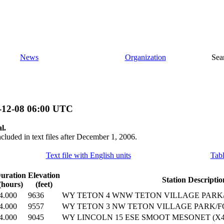
News
Organization
Sea
-12-08 06:00 UTC
l.
ncluded in text files after December 1, 2006.
Text file with English units
Tabl
uration
Elevation
Station Descriptio
(hours)
(feet)
4.000
9636
WY TETON 4 WNW TETON VILLAGE PARK/F
4.000
9557
WY TETON 3 NW TETON VILLAGE PARK/FO
4.000
9045
WY LINCOLN 15 ESE SMOOT MESONET (X42