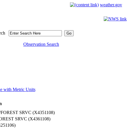
weather.gov
rch
Observation Search
e with Metric Units
n
OREST SRVC (X4351108)
REST SRVC (X4361108)
51106)