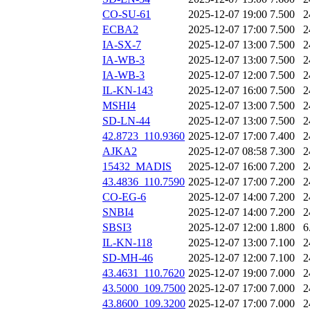
CO-SU-61
2025-12-07 19:00
7.500
2
ECBA2
2025-12-07 17:00
7.500
2
IA-SX-7
2025-12-07 13:00
7.500
2
IA-WB-3
2025-12-07 13:00
7.500
2
IA-WB-3
2025-12-07 12:00
7.500
2
IL-KN-143
2025-12-07 16:00
7.500
2
MSHI4
2025-12-07 13:00
7.500
2
SD-LN-44
2025-12-07 13:00
7.500
2
42.8723_110.9360
2025-12-07 17:00
7.400
2
AJKA2
2025-12-07 08:58
7.300
2
15432_MADIS
2025-12-07 16:00
7.200
2
43.4836_110.7590
2025-12-07 17:00
7.200
2
CO-EG-6
2025-12-07 14:00
7.200
2
SNBI4
2025-12-07 14:00
7.200
2
SBSI3
2025-12-07 12:00
1.800
6
IL-KN-118
2025-12-07 13:00
7.100
2
SD-MH-46
2025-12-07 12:00
7.100
2
43.4631_110.7620
2025-12-07 19:00
7.000
2
43.5000_109.7500
2025-12-07 17:00
7.000
2
43.8600_109.3200
2025-12-07 17:00
7.000
2