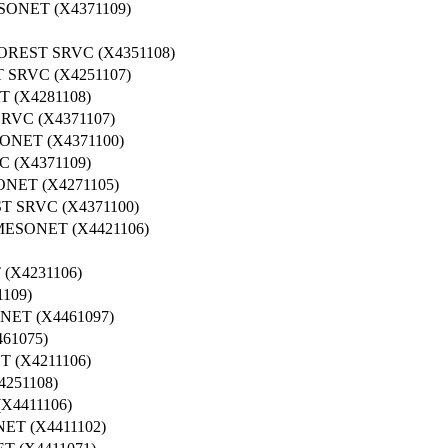
NET (X4371109)
REST SRVC (X4351108)
SRVC (X4251107)
 (X4281108)
VC (X4371107)
NET (X4371100)
 (X4371109)
NET (X4271105)
 SRVC (X4371100)
ESONET (X4421106)
(X4231106)
109)
ET (X4461097)
61075)
 (X4211106)
251108)
4411106)
T (X4411102)