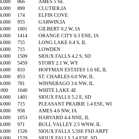
4.000
866
AMES 5 SE
4.000
899
CLUTIER,IA
4.000
174
ELFIN COVE
4.000
955
GARWIN,IA
4.000
1001
GILBERT 0.2 W, IA
4.000
1414
ORANGE CITY 0.3 ENE, IA
4.000
755
LONG LAKE 0.4 S, IL
4.000
715
LOWDEN
4.000
1509
SIOUX FALLS 4.2 S, SD
4.000
5459
STORY 2.1 W, WY
4.000
810
HOFFMAN ESTATES 1.6 SE, IL
4.000
853
ST. CHARLES 6.0 NW, IL
4.000
781
WINNEBAGO 3.6 NW, IL
.000
1040
WHITE LAKE 4E
4.000
1401
SIOUX FALLS 5.2 E, SD
4.000
715
PLEASANT PRAIRIE 1.4 ESE, WI
4.000
958
AMES 4.6 NW, IA
4.000
1053
HARVARD 4.4 NNE, IL
4.000
971
BULL VALLEY 2.5 WNW, IL
4.000
1526
SIOUX FALLS 5.5SE FSD ARPT
4.000
1529
SIOUX FALLS 3.4 ESE, SD