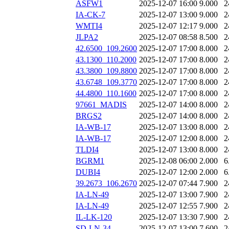
ASFW1
2025-12-07 16:00
9.000
2
IA-CK-7
2025-12-07 13:00
9.000
2
WMTI4
2025-12-07 12:17
9.000
2
JLPA2
2025-12-07 08:58
8.500
2
42.6500_109.2600
2025-12-07 17:00
8.000
2
43.1300_110.2000
2025-12-07 17:00
8.000
2
43.3800_109.8800
2025-12-07 17:00
8.000
2
43.6748_109.3770
2025-12-07 17:00
8.000
2
44.4800_110.1600
2025-12-07 17:00
8.000
2
97661_MADIS
2025-12-07 14:00
8.000
2
BRGS2
2025-12-07 14:00
8.000
2
IA-WB-17
2025-12-07 13:00
8.000
2
IA-WB-17
2025-12-07 12:00
8.000
2
TLDI4
2025-12-07 13:00
8.000
2
BGRM1
2025-12-08 06:00
2.000
6
DUBI4
2025-12-07 12:00
2.000
6
39.2673_106.2670
2025-12-07 07:44
7.900
2
IA-LN-49
2025-12-07 13:00
7.900
2
IA-LN-49
2025-12-07 12:55
7.900
2
IL-LK-120
2025-12-07 13:30
7.900
2
SD-LN-34
2025-12-07 13:00
7.600
2