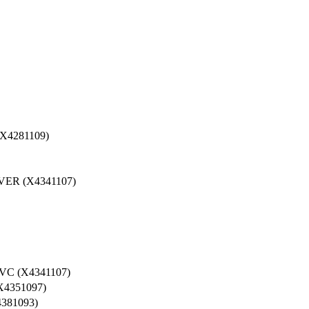
4281109)
ER (X4341107)
C (X4341107)
4351097)
381093)