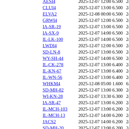
AESI4
2025-12-07 12:00
6.500
2
CLUI4
2025-12-07 13:00
6.500
2
ELVA2
2025-12-08 00:00
6.500
2
GRWI4
2025-12-07 12:00
6.500
2
IA-SR-19
2025-12-07 13:00
6.500
2
IA-SX-9
2025-12-07 14:00
6.500
2
IL-LK-100
2025-12-07 14:00
6.500
2
LWDI4
2025-12-07 12:00
6.500
2
SD-LN-8
2025-12-07 13:00
6.500
2
WY-SH-44
2025-12-07 14:00
6.500
2
IL-CK-278
2025-12-07 13:00
6.400
2
IL-KN-67
2025-12-07 13:00
6.400
2
IL-WN-56
2025-12-07 13:00
6.400
2
WHKM4
2025-12-08 05:00
1.600
6
SD-MH-82
2025-12-07 13:00
6.300
2
WI-KN-28
2025-12-07 13:30
6.300
2
IA-SR-47
2025-12-07 13:00
6.200
2
IL-MCH-103
2025-12-07 13:00
6.200
2
IL-MCH-13
2025-12-07 14:00
6.200
2
JACS2
2025-12-07 14:00
6.200
2
SD-MH-20
2025-12-07 13:00
6.200
2