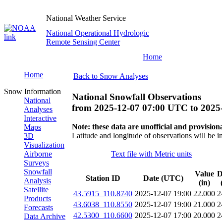
National Weather Service
National Operational Hydrologic
Remote Sensing Center
Home
Home
Back to Snow Analyses
Snow Information
National Snowfall Observations
National
from
2025-12-07 07:00 UTC
to
2025
Analyses
Interactive
Note: these data are unofficial and provisiona
Maps
Latitude and longitude of observations will be i
3D
Visualization
Airborne
Text file with Metric units
Surveys
Snowfall
Value
D
Station ID
Date (UTC)
Analysis
(in)
Satellite
43.5915_110.8740
2025-12-07 19:00
22.000
2
Products
43.6038_110.8550
2025-12-07 19:00
21.000
2
Forecasts
42.5300_110.6600
2025-12-07 17:00
20.000
2
Data Archive