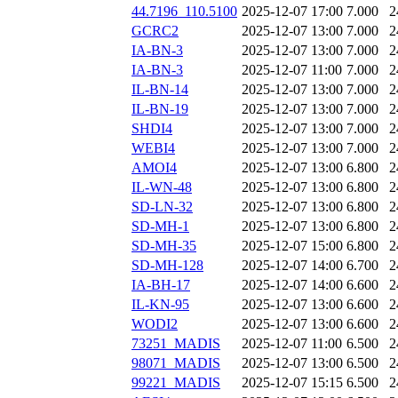
44.7196_110.5100
2025-12-07 17:00
7.000
2
GCRC2
2025-12-07 13:00
7.000
2
IA-BN-3
2025-12-07 13:00
7.000
2
IA-BN-3
2025-12-07 11:00
7.000
2
IL-BN-14
2025-12-07 13:00
7.000
2
IL-BN-19
2025-12-07 13:00
7.000
2
SHDI4
2025-12-07 13:00
7.000
2
WEBI4
2025-12-07 13:00
7.000
2
AMOI4
2025-12-07 13:00
6.800
2
IL-WN-48
2025-12-07 13:00
6.800
2
SD-LN-32
2025-12-07 13:00
6.800
2
SD-MH-1
2025-12-07 13:00
6.800
2
SD-MH-35
2025-12-07 15:00
6.800
2
SD-MH-128
2025-12-07 14:00
6.700
2
IA-BH-17
2025-12-07 14:00
6.600
2
IL-KN-95
2025-12-07 13:00
6.600
2
WODI2
2025-12-07 13:00
6.600
2
73251_MADIS
2025-12-07 11:00
6.500
2
98071_MADIS
2025-12-07 13:00
6.500
2
99221_MADIS
2025-12-07 15:15
6.500
2