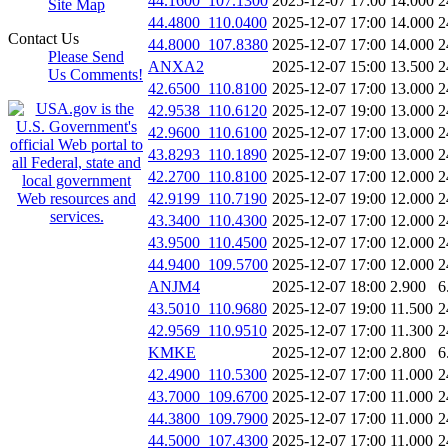
44.1600_107.1300
2025-12-07 17:00
14.000
2
Site Map
44.4800_110.0400
2025-12-07 17:00
14.000
2
Contact Us
44.8000_107.8380
2025-12-07 17:00
14.000
2
Please Send
ANXA2
2025-12-07 15:00
13.500
2
Us Comments!
42.6500_110.8100
2025-12-07 17:00
13.000
2
42.9538_110.6120
2025-12-07 19:00
13.000
2
42.9600_110.6100
2025-12-07 17:00
13.000
2
43.8293_110.1890
2025-12-07 19:00
13.000
2
42.2700_110.8100
2025-12-07 17:00
12.000
2
42.9199_110.7190
2025-12-07 19:00
12.000
2
43.3400_110.4300
2025-12-07 17:00
12.000
2
43.9500_110.4500
2025-12-07 17:00
12.000
2
44.9400_109.5700
2025-12-07 17:00
12.000
2
ANJM4
2025-12-07 18:00
2.900
6
43.5010_110.9680
2025-12-07 19:00
11.500
2
42.9569_110.9510
2025-12-07 17:00
11.300
2
KMKE
2025-12-07 12:00
2.800
6
42.4900_110.5300
2025-12-07 17:00
11.000
2
43.7000_109.6700
2025-12-07 17:00
11.000
2
44.3800_109.7900
2025-12-07 17:00
11.000
2
44.5000_107.4300
2025-12-07 17:00
11.000
2