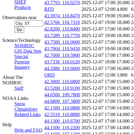
SHEF
43.7793_110.9270
2025-12-07 17:00
20.000
2
Products
RFD
2025-12-07 12:00
4.800
6
43.5974_110.8470
2025-12-07 19:00
19.000
2
Observations near
42.5766_110.7310
2025-12-07 19:00
18.000
2
42.8200_110.8400
2025-12-07 17:00
18.000
2
43.7289_110.7750
2025-12-07 19:00
18.000
2
Science/Technology
43.7500_110.0600
2025-12-07 17:00
18.000
2
NOHRSC
43.7904_110.9450
2025-12-07 19:00
18.000
2
GIS Data Sets
42.7600_110.5900
2025-12-07 17:00
17.000
2
Special
Purpose
43.7336_110.0120
2025-12-07 19:00
17.000
2
Imagery
44.2086_110.6660
2025-12-07 17:00
16.000
2
ORD
2025-12-07 12:00
3.800
6
About The
42.3000_110.6800
2025-12-07 17:00
15.000
2
NOHRSC
Staff
43.5200_110.9100
2025-12-07 17:00
15.000
2
44.6500_109.7800
2025-12-07 17:00
15.000
2
NOAA Links
44.6800_107.5800
2025-12-07 17:00
15.000
2
Snow
42.1500_110.6800
2025-12-07 17:00
14.000
2
Climatology
Related Links
42.5519_110.8880
2025-12-07 17:00
14.000
2
44.1300_110.6700
2025-12-07 17:00
14.000
2
Help
44.1500_110.2200
2025-12-07 17:00
14.000
2
Help and FAQ