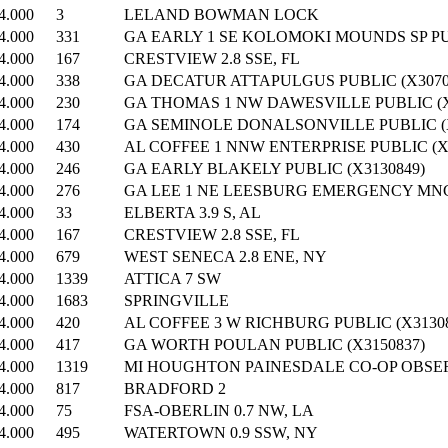
4.000
3
LELAND BOWMAN LOCK
4.000
331
GA EARLY 1 SE KOLOMOKI MOUNDS SP PUB
4.000
167
CRESTVIEW 2.8 SSE, FL
4.000
338
GA DECATUR ATTAPULGUS PUBLIC (X3070
4.000
230
GA THOMAS 1 NW DAWESVILLE PUBLIC (X
4.000
174
GA SEMINOLE DONALSONVILLE PUBLIC (X
4.000
430
AL COFFEE 1 NNW ENTERPRISE PUBLIC (X
4.000
246
GA EARLY BLAKELY PUBLIC (X3130849)
4.000
276
GA LEE 1 NE LEESBURG EMERGENCY MNGR
4.000
33
ELBERTA 3.9 S, AL
4.000
167
CRESTVIEW 2.8 SSE, FL
4.000
679
WEST SENECA 2.8 ENE, NY
4.000
1339
ATTICA 7 SW
4.000
1683
SPRINGVILLE
4.000
420
AL COFFEE 3 W RICHBURG PUBLIC (X31308
4.000
417
GA WORTH POULAN PUBLIC (X3150837)
4.000
1319
MI HOUGHTON PAINESDALE CO-OP OBSE
4.000
817
BRADFORD 2
4.000
75
FSA-OBERLIN 0.7 NW, LA
4.000
495
WATERTOWN 0.9 SSW, NY