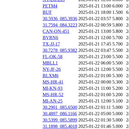
PETM4
2025-01-21 13:00
6.000
2
BUF
2025-01-21 18:00
1.500
6
30.5936_085.3936
2025-01-22 03:57
5.800
2
31.7594_084.3223
2025-01-22 00:59
5.800
2
CAN-ON-451
2025-01-21 13:00
5.800
2
BVRN6
2025-01-21 12:00
5.700
2
TX-JJ-17
2025-01-21 17:45
5.700
2
30.7278_085.9382
2025-01-22 03:47
5.500
2
FL-OK-58
2025-01-21 23:00
5.500
2
MBLL1
2025-01-22 06:00
5.500
2
NY-JF-26
2025-01-21 12:00
5.500
2
BLXM6
2025-01-22 01:00
5.300
2
MS-HR-41
2025-01-22 00:00
5.300
2
MI-KN-93
2025-01-21 11:00
5.200
2
MS-HR-52
2025-01-22 01:00
5.200
2
MI-AN-25
2025-01-21 12:00
5.100
2
30.2901_085.6500
2025-01-22 01:11
5.000
2
30.4897_086.1166
2025-01-22 05:00
5.000
2
30.5399_085.5899
2025-01-22 01:30
5.000
2
31.1898_085.4018
2025-01-22 01:46
5.000
2