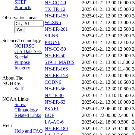
SHEF
NY-CQ-50
2025-01-21 13:00
16.000
2
Products
TX-TR-12
2025-01-21 13:00
15.000
2
NY-ER-150
2025-01-21 12:00
13.000
2
Observations near
WLSN6
2025-01-21 12:00
13.000
2
NY-ER-261
2025-01-21 12:00
12.500
2
SILN6
2025-01-21 13:00
12.200
2
Science/Technology
PRGN6
2025-01-21 12:00
12.100
2
NOHRSC
NY-CQ-50
2025-01-21 12:00
12.000
2
GIS Data Sets
NY-ER-50
2025-01-21 12:00
12.000
2
Special
Purpose
51911_MADIS
2025-01-21 13:00
11.800
2
Imagery
NY-ER-166
2025-01-21 12:00
11.400
2
NY-ER-158
2025-01-21 12:00
10.900
2
About The
CODN6
2025-01-21 12:30
10.600
2
NOHRSC
Staff
NY-ER-56
2025-01-21 12:30
10.600
2
NY-JF-30
2025-01-21 13:10
10.500
2
NOAA Links
NY-ER-63
2025-01-21 13:00
10.000
2
Snow
PSAF1
2025-01-22 06:00
10.000
2
Climatology
Related Links
BUF
2025-01-22 00:00
2.400
6
LA-AC-6
2025-01-21 18:00
9.500
2
Help
NY-ER-189
2025-01-21 12:53
9.500
2
Help and FAQ