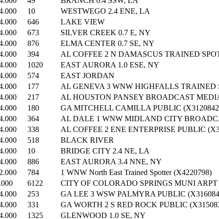
4.000
49
BRANCH 0.4 SSW, LA
4.000
10
WESTWEGO 2.4 ENE, LA
4.000
646
LAKE VIEW
4.000
673
SILVER CREEK 0.7 E, NY
4.000
876
ELMA CENTER 0.7 SE, NY
4.000
394
AL COFFEE 2 N DAMASCUS TRAINED SPOT
4.000
1020
EAST AURORA 1.0 ESE, NY
4.000
574
EAST JORDAN
4.000
177
AL GENEVA 3 WNW HIGHFALLS TRAINED S
4.000
217
AL HOUSTON PANSEY BROADCAST MEDIA 
4.000
180
GA MITCHELL CAMILLA PUBLIC (X3120842
4.000
364
AL DALE 1 WNW MIDLAND CITY BROADCA
4.000
338
AL COFFEE 2 ENE ENTERPRISE PUBLIC (X3
4.000
518
BLACK RIVER
4.000
10
BRIDGE CITY 2.4 NE, LA
4.000
886
EAST AURORA 3.4 NNE, NY
2.000
784
1 WNW North East Trained Spotter (X4220798)
.000
6122
CITY OF COLORADO SPRINGS MUNI ARPT
4.000
253
GA LEE 3 WSW PALMYRA PUBLIC (X316084
4.000
331
GA WORTH 2 S RED ROCK PUBLIC (X31508
4.000
1325
GLENWOOD 1.0 SE, NY