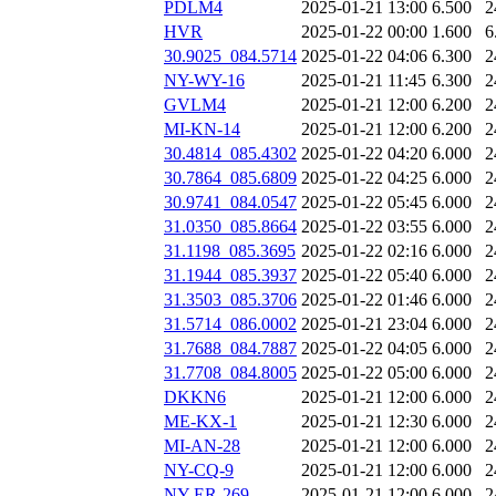
PDLM4
2025-01-21 13:00
6.500
2
HVR
2025-01-22 00:00
1.600
6
30.9025_084.5714
2025-01-22 04:06
6.300
2
NY-WY-16
2025-01-21 11:45
6.300
2
GVLM4
2025-01-21 12:00
6.200
2
MI-KN-14
2025-01-21 12:00
6.200
2
30.4814_085.4302
2025-01-22 04:20
6.000
2
30.7864_085.6809
2025-01-22 04:25
6.000
2
30.9741_084.0547
2025-01-22 05:45
6.000
2
31.0350_085.8664
2025-01-22 03:55
6.000
2
31.1198_085.3695
2025-01-22 02:16
6.000
2
31.1944_085.3937
2025-01-22 05:40
6.000
2
31.3503_085.3706
2025-01-22 01:46
6.000
2
31.5714_086.0002
2025-01-21 23:04
6.000
2
31.7688_084.7887
2025-01-22 04:05
6.000
2
31.7708_084.8005
2025-01-22 05:00
6.000
2
DKKN6
2025-01-21 12:00
6.000
2
ME-KX-1
2025-01-21 12:30
6.000
2
MI-AN-28
2025-01-21 12:00
6.000
2
NY-CQ-9
2025-01-21 12:00
6.000
2
NY-ER-269
2025-01-21 12:00
6.000
2