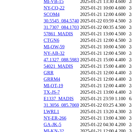
MI-VB-15
2025-01-21 13:30
4.600
2
NY-CQ-22
2025-01-21 10:00
4.600
2
SCOM4
2025-01-21 12:00
4.600
2
30.5545_084.5740
2025-01-22 03:59
4.500
2
31.7307_084.1703
2025-01-22 00:35
4.500
2
57861_MADIS
2025-01-21 13:00
4.500
2
CTGN6
2025-01-21 12:00
4.500
2
MI-OW-59
2025-01-21 10:00
4.500
2
NY-AB-32
2025-01-21 12:00
4.500
2
47.1327_088.5983
2025-01-21 15:00
4.400
2
54021_MADIS
2025-01-21 15:00
4.400
2
GRR
2025-01-21 12:00
4.400
2
GRRM4
2025-01-21 12:00
4.400
2
MI-OT-19
2025-01-21 12:00
4.400
2
TX-JS-7
2025-01-21 13:00
4.400
2
E1337_MADIS
2025-01-21 23:59
1.100
6
31.3056_085.7069
2025-01-22 03:25
4.300
2
LWRL1
2025-01-21 13:20
4.300
2
NY-ER-266
2025-01-21 13:00
4.300
2
GA-JK-5
2025-01-22 04:30
4.200
2
MI-KN-32
2025-01-21 12:00
4.200
2