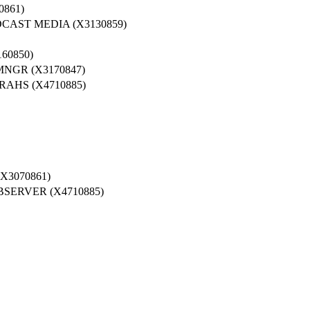
861)
AST MEDIA (X3130859)
60850)
GR (X3170847)
AHS (X4710885)
X3070861)
SERVER (X4710885)