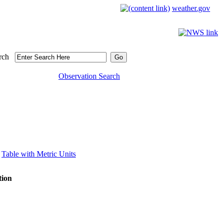
weather.gov
rch
Observation Search
Table with Metric Units
tion