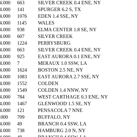
4.000
663
SILVER CREEK 0.4 ENE, NY
4.000
141
SPURGER 6.2 S, TX
4.000
1076
EDEN 1.4 SSE, NY
4.000
1145
WALES
4.000
938
ELMA CENTER 1.8 SE, NY
4.000
607
SILVER CREEK
4.000
1224
PERRYSBURG
4.000
663
SILVER CREEK 0.4 ENE, NY
4.000
925
EAST AURORA 0.1 ENE, NY
4.000
7
MERAUX 1.0 SSW, LA
4.000
1624
BOSTON 2.5 NE, NY
4.000
1083
EAST AURORA 2.7 SSE, NY
4.000
1552
COLDEN
4.000
1549
COLDEN 1.4 NNW, NY
4.000
784
WEST CARTHAGE 0.3 ENE, NY
4.000
1467
GLENWOOD 1.5 SE, NY
4.000
121
PENSACOLA 7 NNE
.000
709
BUFFALO, NY
4.000
49
BRANCH 0.4 SSW, LA
4.000
738
HAMBURG 2.0 N, NY