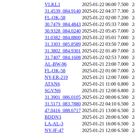
VLKL1
2025-01-22 06:00
7.500
2
31.4539_084.9140
2025-01-22 04:37
7.300
2
FL-OK-58
2025-01-22 02:00
7.200
2
30.7479_084.4843
2025-01-22 05:33
7.000
2
30.9328_084.0240
2025-01-22 05:45
7.000
2
31.0382_084.8800
2025-01-22 05:01
7.000
2
31.3303_085.8589
2025-01-22 03:50
7.000
2
31.3802_084.9301
2025-01-22 01:49
7.000
2
31.7407_084.1608
2025-01-22 02:53
7.000
2
AL-BW-96
2025-01-21 23:00
7.000
2
FL-OK-58
2025-01-22 01:00
7.000
2
NY-ER-219
2025-01-21 12:00
7.000
2
ATAN6
2025-01-21 11:00
6.800
2
SGVN6
2025-01-21 12:00
6.800
2
31.3901_086.0105
2025-01-22 00:00
6.500
2
31.5173_083.7880
2025-01-22 04:10
6.500
2
47.0416_088.6717
2025-01-21 13:00
6.500
2
BDDN3
2025-01-21 20:00
6.500
2
LA-AL-3
2025-01-21 16:00
6.500
2
NY-JF-47
2025-01-21 12:00
6.500
2