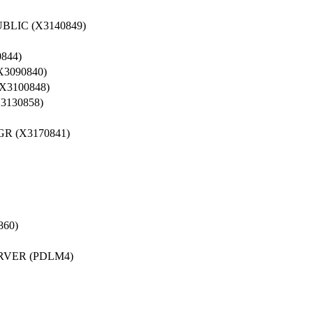
LIC (X3140849)
844)
3090840)
3100848)
3130858)
 (X3170841)
60)
RVER (PDLM4)