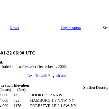
News
Organization
Sea
-01-22 06:00 UTC
l.
ncluded in text files after December 1, 2006.
Text file with English units
uration
Elevation
Station Descrip
(hours)
(feet)
4.000
1463
HOOKER 12 NNW
4.000
722
HAMBURG 1.9 NNW, NY
4.000
1178
FORESTVILLE 2.1 SW, NY