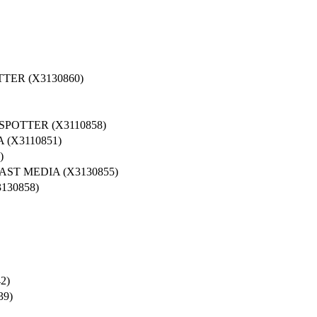
TER (X3130860)
POTTER (X3110858)
(X3110851)
)
ST MEDIA (X3130855)
130858)
2)
39)