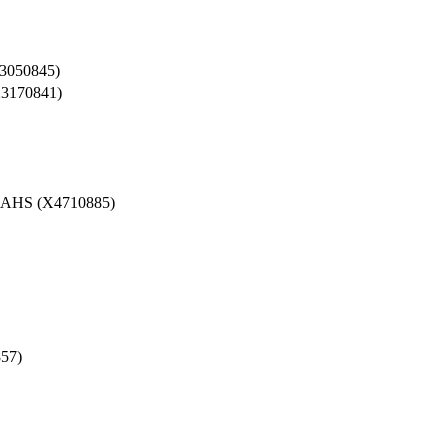
050845)
170841)
HS (X4710885)
57)