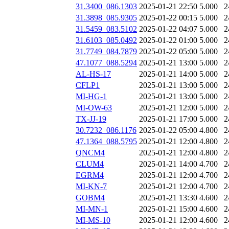
31.3400_086.1303
2025-01-21 22:50
5.000
2
31.3898_085.9305
2025-01-22 00:15
5.000
2
31.5459_083.5102
2025-01-22 04:07
5.000
2
31.6103_085.0492
2025-01-22 01:00
5.000
2
31.7749_084.7879
2025-01-22 05:00
5.000
2
47.1077_088.5294
2025-01-21 13:00
5.000
2
AL-HS-17
2025-01-21 14:00
5.000
2
CFLP1
2025-01-21 13:00
5.000
2
MI-HG-1
2025-01-21 13:00
5.000
2
MI-OW-63
2025-01-21 12:00
5.000
2
TX-JJ-19
2025-01-21 17:00
5.000
2
30.7232_086.1176
2025-01-22 05:00
4.800
2
47.1364_088.5795
2025-01-21 12:00
4.800
2
QNCM4
2025-01-21 12:00
4.800
2
CLUM4
2025-01-21 14:00
4.700
2
EGRM4
2025-01-21 12:00
4.700
2
MI-KN-7
2025-01-21 12:00
4.700
2
GOBM4
2025-01-21 13:30
4.600
2
MI-MN-1
2025-01-21 15:00
4.600
2
MI-MS-10
2025-01-21 12:00
4.600
2