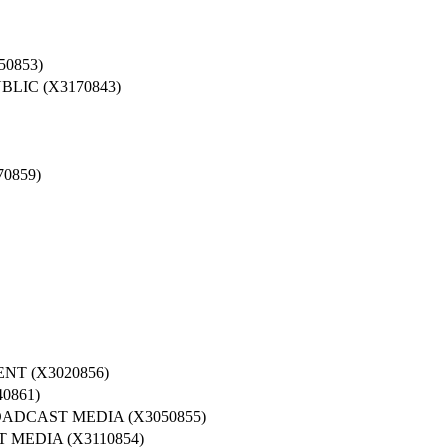
0853)
LIC (X3170843)
0859)
T (X3020856)
0861)
ADCAST MEDIA (X3050855)
MEDIA (X3110854)