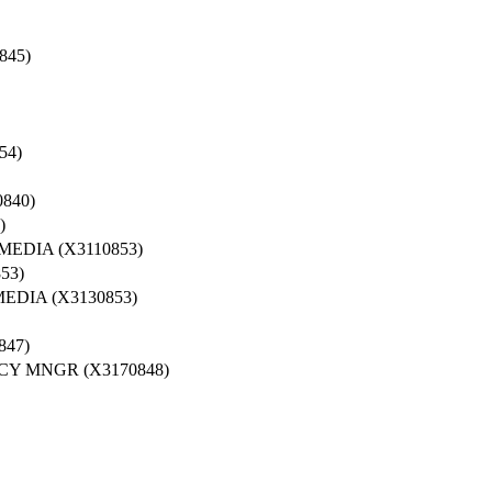
845)
54)
840)
)
EDIA (X3110853)
53)
DIA (X3130853)
47)
Y MNGR (X3170848)