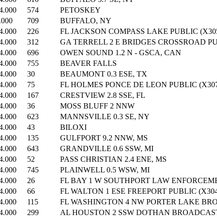
4.000
574
PETOSKEY
.000
709
BUFFALO, NY
4.000
226
FL JACKSON COMPASS LAKE PUBLIC (X305
4.000
312
GA TERRELL 2 E BRIDGES CROSSROAD PUB
4.000
696
OWEN SOUND 1.2 N - GSCA, CAN
4.000
755
BEAVER FALLS
4.000
30
BEAUMONT 0.3 ESE, TX
4.000
75
FL HOLMES PONCE DE LEON PUBLIC (X307
4.000
167
CRESTVIEW 2.8 SSE, FL
4.000
36
MOSS BLUFF 2 NNW
4.000
623
MANNSVILLE 0.3 SE, NY
4.000
43
BILOXI
4.000
135
GULFPORT 9.2 NNW, MS
4.000
643
GRANDVILLE 0.6 SSW, MI
4.000
52
PASS CHRISTIAN 2.4 ENE, MS
4.000
745
PLAINWELL 0.5 WSW, MI
4.000
26
FL BAY 1 W SOUTHPORT LAW ENFORCEMEN
4.000
66
FL WALTON 1 ESE FREEPORT PUBLIC (X304
4.000
115
FL WASHINGTON 4 NW PORTER LAKE BRO
4.000
299
AL HOUSTON 2 SSW DOTHAN BROADCAST 