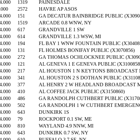
4.000
1319
PAINESDALE
.000
2572
HAVRE AP ASOS
4.000
151
GA DECATUR BAINBRIDGE PUBLIC (X3090
4.000
1519
ARCADE 0.8 WNW, NY
4.000
617
GRANDVILLE 1 SW
4.000
614
GRANDVILLE 1.3 WSW, MI
4.000
194
FL BAY 1 WNW FOUNTAIN PUBLIC (X30408
4.000
131
FL HOLMES BONIFAY PUBLIC (X3070856)
4.000
272
GA THOMAS OCHLOCKNEE PUBLIC (X3090
4.000
121
AL GENEVA 1 E GENEVA PUBLIC (X3100858
4.000
217
AL HOUSTON 1 N KEYTONS BROADCAST M
4.000
341
AL HOUSTON 2 S DOTHAN PUBLIC (X31108
4.000
377
AL HENRY 2 W HEADLAND BROADCAST ME
4.000
410
AL COFFEE JACK PUBLIC (X3150860)
4.000
486
GA RANDOLPH CUTHBERT PUBLIC (X31708
4.000
502
GA RANDOLPH 1 W CUTHBERT EMERGENC
4.000
643
DUNKIRK 1S
4.000
79
ROCKPORT 0.1 SW, ME
4.000
810
WAYLAND 4.9 NNW, MI
4.000
643
DUNKIRK 0.7 SW, NY
4.000
610
BUFFALO 3.7 SE, NY