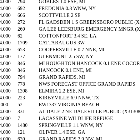
4.000
794
GOBLES 1.0 ESE, MI
4.000
692
FREDONIA 0.8 WNW, NY
4.000
666
SCOTTVILLE 2 SE
4.000
272
FL GADSDEN 1 S GREENSBORO PUBLIC (X3
4.000
269
GA LEE LEESBURG EMERGENCY MNGR (X3
4.000
62
COTTONPORT 3.4 SE, LA
4.000
1709
CATTARAUGUS 3W
4.000
653
COOPERSVILLE 0.7 NNE, MI
4.000
177
GLENMONT 2.5 SW, NY
4.000
846
MI HOUGHTON HANCOCK 0.1 ENE COCORA
4.000
846
HANCOCK 0.1 ENE, MI
4.000
794
GRAND RAPIDS, MI
4.000
778
NWS FORECAST OFFICE GRAND RAPIDS
4.000
1398
ELMIRA 2.2 ESE, MI
4.000
223
KIRBYVILLE 6.9 NNW, TX
.000
52
EW1337 VIRGINIA BEACH
4.000
331
AL DALE 2 NE DALEVILLE PUBLIC (X31308
4.000
7
LACASSINE WILDLIFE REFUGE
4.000
1480
SPRINGVILLE 1.1 WNW, NY
4.000
121
OLIVER 1.4 ESE, GA
4.000
630
GRAND RAPIDS 2.9 NW, MI