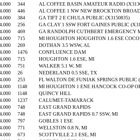
4.000
344
AL COFFEE BASIN AMATEUR RADIO (X3130
4.000
446
AL COFFEE 1 NW NEW BROCKTON BROADC
4.000
384
GA TIFT 2 E CHULA PUBLIC (X3150835)
4.000
256
GA CLAY 1 SSW FORT GAINES PUBLIC (X31
4.000
469
GA RANDOLPH CUTHBERT EMERGENCY MN
4.000
715
MI HOUGHTON HOUGHTON 1.6 ESE COCOR
4.000
269
DOTHAN 3.5 WSW, AL
4.000
1476
CONFLUENCE DAM
4.000
715
HOUGHTON 1.6 ESE, MI
4.000
751
WALKER 5.1 W, MI
4.000
26
NEDERLAND 0.5 SSE, TX
4.000
253
FL WALTON DE FUNIAK SPRINGS PUBLIC (
4.000
1148
MI HOUGHTON 1 ENE HANCOCK CO-OP OB
4.000
1148
QUINCY HILL
4.000
1237
CALUMET-TAMARACK
4.000
748
EAST GRAND RAPIDS
4.000
748
EAST GRAND RAPIDS 0.7 SSW, MI
4.000
797
GOBLES 1 ESE
4.000
771
WELLSTON 0.8 N, MI
4.000
673
SCOTTVILLE 2.1 ESE, MI