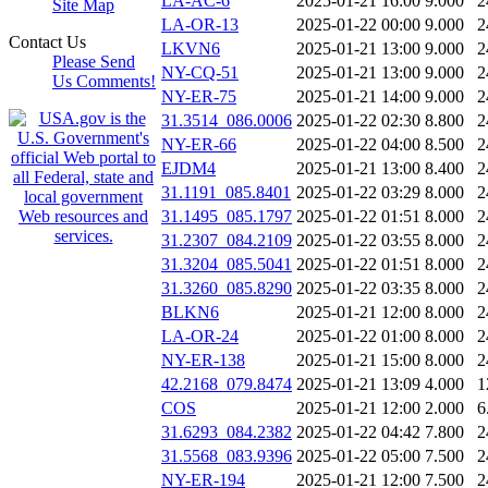
LA-AC-6
2025-01-21 16:00
9.000
2
Site Map
LA-OR-13
2025-01-22 00:00
9.000
2
Contact Us
LKVN6
2025-01-21 13:00
9.000
2
Please Send
NY-CQ-51
2025-01-21 13:00
9.000
2
Us Comments!
NY-ER-75
2025-01-21 14:00
9.000
2
31.3514_086.0006
2025-01-22 02:30
8.800
2
NY-ER-66
2025-01-22 04:00
8.500
2
EJDM4
2025-01-21 13:00
8.400
2
31.1191_085.8401
2025-01-22 03:29
8.000
2
31.1495_085.1797
2025-01-22 01:51
8.000
2
31.2307_084.2109
2025-01-22 03:55
8.000
2
31.3204_085.5041
2025-01-22 01:51
8.000
2
31.3260_085.8290
2025-01-22 03:35
8.000
2
BLKN6
2025-01-21 12:00
8.000
2
LA-OR-24
2025-01-22 01:00
8.000
2
NY-ER-138
2025-01-21 15:00
8.000
2
42.2168_079.8474
2025-01-21 13:09
4.000
1
COS
2025-01-21 12:00
2.000
6
31.6293_084.2382
2025-01-22 04:42
7.800
2
31.5568_083.9396
2025-01-22 05:00
7.500
2
NY-ER-194
2025-01-21 12:00
7.500
2