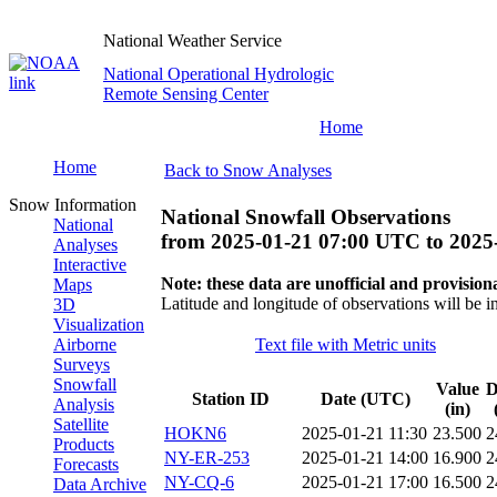
National Weather Service
National Operational Hydrologic
Remote Sensing Center
Home
Home
Back to Snow Analyses
Snow Information
National Snowfall Observations
National
from
2025-01-21 07:00 UTC
to
2025
Analyses
Interactive
Note: these data are unofficial and provisiona
Maps
Latitude and longitude of observations will be i
3D
Visualization
Airborne
Text file with Metric units
Surveys
Snowfall
Value
D
Station ID
Date (UTC)
Analysis
(in)
Satellite
HOKN6
2025-01-21 11:30
23.500
2
Products
NY-ER-253
2025-01-21 14:00
16.900
2
Forecasts
NY-CQ-6
2025-01-21 17:00
16.500
2
Data Archive