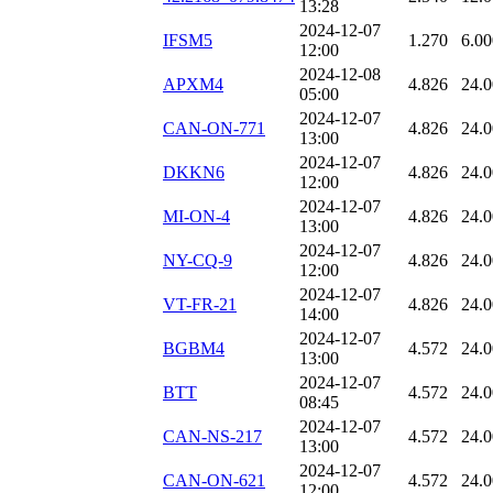
13:28
2024-12-07
IFSM5
1.270
6.00
12:00
2024-12-08
APXM4
4.826
24.
05:00
2024-12-07
CAN-ON-771
4.826
24.
13:00
2024-12-07
DKKN6
4.826
24.
12:00
2024-12-07
MI-ON-4
4.826
24.
13:00
2024-12-07
NY-CQ-9
4.826
24.
12:00
2024-12-07
VT-FR-21
4.826
24.
14:00
2024-12-07
BGBM4
4.572
24.
13:00
2024-12-07
BTT
4.572
24.
08:45
2024-12-07
CAN-NS-217
4.572
24.
13:00
2024-12-07
CAN-ON-621
4.572
24.
12:00