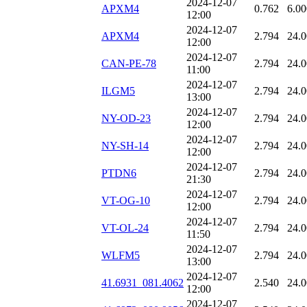
2024-12-07
APXM4
0.762
6.00
12:00
2024-12-07
APXM4
2.794
24.
12:00
2024-12-07
CAN-PE-78
2.794
24.
11:00
2024-12-07
ILGM5
2.794
24.
13:00
2024-12-07
NY-OD-23
2.794
24.
12:00
2024-12-07
NY-SH-14
2.794
24.
12:00
2024-12-07
PTDN6
2.794
24.
21:30
2024-12-07
VT-OG-10
2.794
24.
12:00
2024-12-07
VT-OL-24
2.794
24.
11:50
2024-12-07
WLFM5
2.794
24.
13:00
2024-12-07
41.6931_081.4062
2.540
24.
12:00
2024-12-07