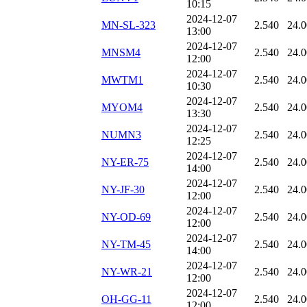
10:15
2024-12-07
MN-SL-323
2.540
24.
13:00
2024-12-07
MNSM4
2.540
24.
12:00
2024-12-07
MWTM1
2.540
24.
10:30
2024-12-07
MYOM4
2.540
24.
13:30
2024-12-07
NUMN3
2.540
24.
12:25
2024-12-07
NY-ER-75
2.540
24.
14:00
2024-12-07
NY-JF-30
2.540
24.
12:00
2024-12-07
NY-OD-69
2.540
24.
12:00
2024-12-07
NY-TM-45
2.540
24.
14:00
2024-12-07
NY-WR-21
2.540
24.
12:00
2024-12-07
OH-GG-11
2.540
24.
12:00