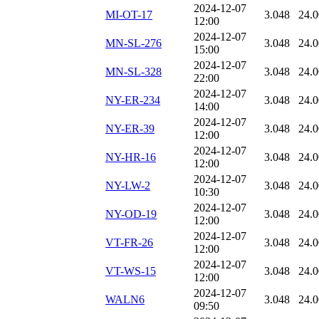
2024-12-07
MI-OT-17
3.048
24.
12:00
2024-12-07
MN-SL-276
3.048
24.
15:00
2024-12-07
MN-SL-328
3.048
24.
22:00
2024-12-07
NY-ER-234
3.048
24.
14:00
2024-12-07
NY-ER-39
3.048
24.
12:00
2024-12-07
NY-HR-16
3.048
24.
12:00
2024-12-07
NY-LW-2
3.048
24.
10:30
2024-12-07
NY-OD-19
3.048
24.
12:00
2024-12-07
VT-FR-26
3.048
24.
12:00
2024-12-07
VT-WS-15
3.048
24.
12:00
2024-12-07
WALN6
3.048
24.
09:50