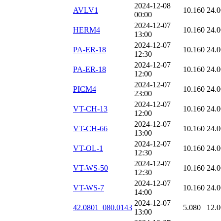
2024-12-08
AVLV1
10.160
24.
00:00
2024-12-07
HERM4
10.160
24.
13:00
2024-12-07
PA-ER-18
10.160
24.
12:30
2024-12-07
PA-ER-18
10.160
24.
12:00
2024-12-07
PICM4
10.160
24.
23:00
2024-12-07
VT-CH-13
10.160
24.
12:00
2024-12-07
VT-CH-66
10.160
24.
13:00
2024-12-07
VT-OL-1
10.160
24.
12:30
2024-12-07
VT-WS-50
10.160
24.
12:30
2024-12-07
VT-WS-7
10.160
24.
14:00
2024-12-07
42.0801_080.0143
5.080
12.
13:00