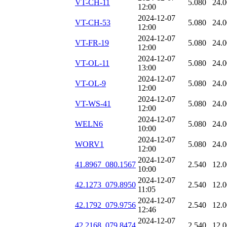
VT-CH-11
5.080
24.
12:00
2024-12-07
VT-CH-53
5.080
24.
12:00
2024-12-07
VT-FR-19
5.080
24.
12:00
2024-12-07
VT-OL-11
5.080
24.
13:00
2024-12-07
VT-OL-9
5.080
24.
12:00
2024-12-07
VT-WS-41
5.080
24.
12:00
2024-12-07
WELN6
5.080
24.
10:00
2024-12-07
WORV1
5.080
24.
12:00
2024-12-07
41.8967_080.1567
2.540
12.
10:00
2024-12-07
42.1273_079.8950
2.540
12.
11:05
2024-12-07
42.1792_079.9756
2.540
12.
12:46
2024-12-07
42.2168_079.8474
2.540
12.