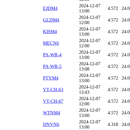
2024-12-07
EJDM4
4.572
24.
13:00
2024-12-07
GLDM4
4.572
24.
12:00
2024-12-07
KISM4
4.572
24.
13:00
2024-12-07
MECN6
4.572
24.
12:00
2024-12-07
PA-WR-4
4.572
24.
13:00
2024-12-07
PA-WR-5
4.572
24.
13:08
2024-12-07
PTYM4
4.572
24.
13:00
2024-12-07
VT-CH-63
4.572
24.
13:43
2024-12-07
VT-CH-67
4.572
24.
12:00
2024-12-07
WTNM4
4.572
24.
13:00
2024-12-07
DNVN6
4.318
24.
13:00