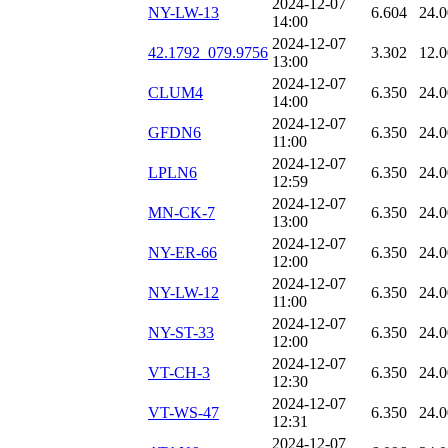
2024-12-07
NY-LW-13
6.604
24.
14:00
2024-12-07
42.1792_079.9756
3.302
12.
13:00
2024-12-07
CLUM4
6.350
24.
14:00
2024-12-07
GFDN6
6.350
24.
11:00
2024-12-07
LPLN6
6.350
24.
12:59
2024-12-07
MN-CK-7
6.350
24.
13:00
2024-12-07
NY-ER-66
6.350
24.
12:00
2024-12-07
NY-LW-12
6.350
24.
11:00
2024-12-07
NY-ST-33
6.350
24.
12:00
2024-12-07
VT-CH-3
6.350
24.
12:30
2024-12-07
VT-WS-47
6.350
24.
12:31
2024-12-07