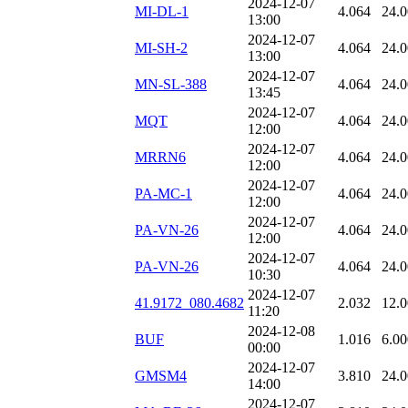
2024-12-07
MI-DL-1
4.064
24.
13:00
2024-12-07
MI-SH-2
4.064
24.
13:00
2024-12-07
MN-SL-388
4.064
24.
13:45
2024-12-07
MQT
4.064
24.
12:00
2024-12-07
MRRN6
4.064
24.
12:00
2024-12-07
PA-MC-1
4.064
24.
12:00
2024-12-07
PA-VN-26
4.064
24.
12:00
2024-12-07
PA-VN-26
4.064
24.
10:30
2024-12-07
41.9172_080.4682
2.032
12.
11:20
2024-12-08
BUF
1.016
6.00
00:00
2024-12-07
GMSM4
3.810
24.
14:00
2024-12-07