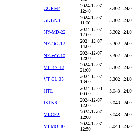
2024-12-07
GGRM4
3.302
24.
12:40
2024-12-07
GKBN3
3.302
24.
11:00
2024-12-07
NY-MD-22
3.302
24.
12:00
2024-12-07
NY-OG-12
3.302
24.
14:00
2024-12-07
NY-WY-10
3.302
24.
12:00
2024-12-07
VT-BN-12
3.302
24.
21:00
2024-12-07
VT-CL-35
3.302
24.
13:00
2024-12-08
HTL
3.048
24.
00:00
2024-12-07
JSTN6
3.048
24.
12:00
2024-12-07
MI-CF-9
3.048
24.
12:00
2024-12-07
MI-MQ-30
3.048
24.
12:50