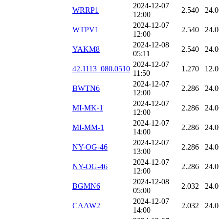
2024-12-07
WRRP1
2.540
24.
12:00
2024-12-07
WTPV1
2.540
24.
12:00
2024-12-08
YAKM8
2.540
24.
05:11
2024-12-07
42.1113_080.0510
1.270
12.
11:50
2024-12-07
BWTN6
2.286
24.
12:00
2024-12-07
MI-MK-1
2.286
24.
12:00
2024-12-07
MI-MM-1
2.286
24.
14:00
2024-12-07
NY-OG-46
2.286
24.
13:00
2024-12-07
NY-OG-46
2.286
24.
12:00
2024-12-08
BGMN6
2.032
24.
05:00
2024-12-07
CAAW2
2.032
24.
14:00