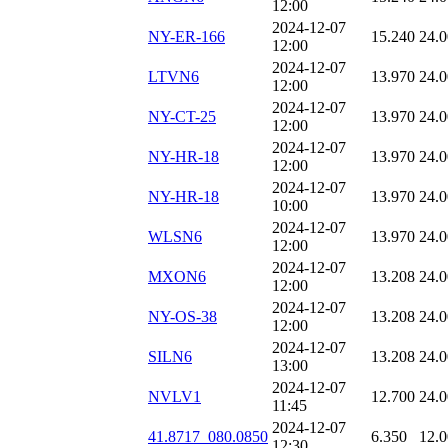
12:00
2024-12-07
NY-ER-166
15.240
24.
12:00
2024-12-07
LTVN6
13.970
24.
12:00
2024-12-07
NY-CT-25
13.970
24.
12:00
2024-12-07
NY-HR-18
13.970
24.
12:00
2024-12-07
NY-HR-18
13.970
24.
10:00
2024-12-07
WLSN6
13.970
24.
12:00
2024-12-07
MXON6
13.208
24.
12:00
2024-12-07
NY-OS-38
13.208
24.
12:00
2024-12-07
SILN6
13.208
24.
13:00
2024-12-07
NVLV1
12.700
24.
11:45
2024-12-07
41.8717_080.0850
6.350
12.
12:30