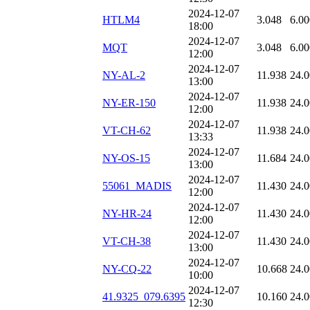
2024-12-07
HTLM4
3.048
6.00
18:00
2024-12-07
MQT
3.048
6.00
12:00
2024-12-07
NY-AL-2
11.938
24.
13:00
2024-12-07
NY-ER-150
11.938
24.
12:00
2024-12-07
VT-CH-62
11.938
24.
13:33
2024-12-07
NY-OS-15
11.684
24.
13:00
2024-12-07
55061_MADIS
11.430
24.
12:00
2024-12-07
NY-HR-24
11.430
24.
12:00
2024-12-07
VT-CH-38
11.430
24.
13:00
2024-12-07
NY-CQ-22
10.668
24.
10:00
2024-12-07
41.9325_079.6395
10.160
24.
12:30