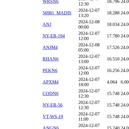
WRSN6
18.796
24.
12:30
2024-12-07
56981_MADIS
18.288
24.
13:20
2024-12-08
ANJ
18.034
24.
00:00
2024-12-07
NY-ER-194
17.780
24.
12:00
2024-12-08
ANJM4
17.526
24.
05:00
2024-12-07
RHAN6
16.510
24.
13:00
2024-12-07
PEKN6
16.256
24.
12:00
2024-12-07
APXM4
4.064
6.00
18:00
2024-12-07
CODN6
15.748
24.
12:30
2024-12-07
NY-ER-56
15.748
24.
12:30
2024-12-07
VT-WS-19
15.748
24.
11:00
2024-12-07
ANGN6
15.240
24.