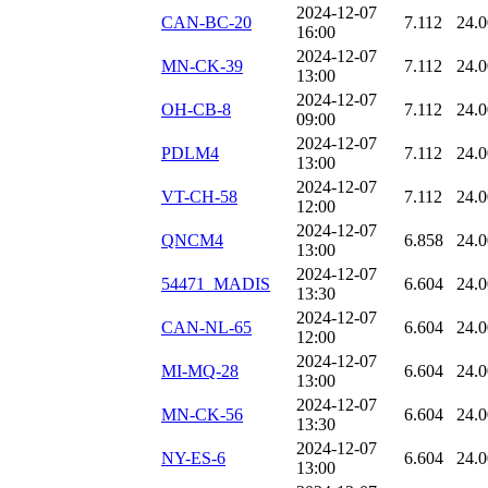
2024-12-07
CAN-BC-20
7.112
24.
16:00
2024-12-07
MN-CK-39
7.112
24.
13:00
2024-12-07
OH-CB-8
7.112
24.
09:00
2024-12-07
PDLM4
7.112
24.
13:00
2024-12-07
VT-CH-58
7.112
24.
12:00
2024-12-07
QNCM4
6.858
24.
13:00
2024-12-07
54471_MADIS
6.604
24.
13:30
2024-12-07
CAN-NL-65
6.604
24.
12:00
2024-12-07
MI-MQ-28
6.604
24.
13:00
2024-12-07
MN-CK-56
6.604
24.
13:30
2024-12-07
NY-ES-6
6.604
24.
13:00