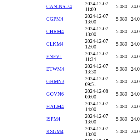
2024-12-07
CAN-NS-74
5.080
24.
11:00
2024-12-07
CGPM4
5.080
24.
13:00
2024-12-07
CHRM4
5.080
24.
13:00
2024-12-07
CLKM4
5.080
24.
12:00
2024-12-07
ENFV1
5.080
24.
11:34
2024-12-07
ETWM4
5.080
24.
13:30
2024-12-07
GHMN3
5.080
24.
09:51
2024-12-08
GOVN6
5.080
24.
00:00
2024-12-07
HALM4
5.080
24.
14:00
2024-12-07
ISPM4
5.080
24.
13:00
2024-12-07
KSGM4
5.080
24.
13:00