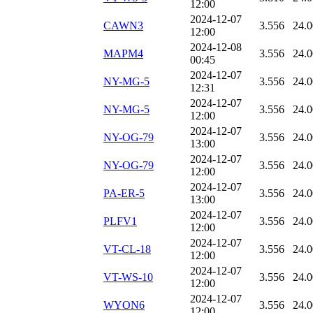
12:00
2024-12-07
CAWN3
3.556
24.
12:00
2024-12-08
MAPM4
3.556
24.
00:45
2024-12-07
NY-MG-5
3.556
24.
12:31
2024-12-07
NY-MG-5
3.556
24.
12:00
2024-12-07
NY-OG-79
3.556
24.
13:00
2024-12-07
NY-OG-79
3.556
24.
12:00
2024-12-07
PA-ER-5
3.556
24.
13:00
2024-12-07
PLFV1
3.556
24.
12:00
2024-12-07
VT-CL-18
3.556
24.
12:00
2024-12-07
VT-WS-10
3.556
24.
12:00
2024-12-07
WYON6
3.556
24.
12:00