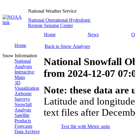
National Weather Service
National Operational Hydrologic
Remote Sensing Center
Home
News
O
Home
Back to Snow Analyses
Snow Information
National Snowfall O
National
Analyses
from
2024-12-07 07
Interactive
Maps
3D
Note: these data are u
Visualization
Airborne
Latitude and longitude
Surveys
Snowfall
text files after Decemb
Analysis
Satellite
Products
Forecasts
Text file with Metric units
Data Archive