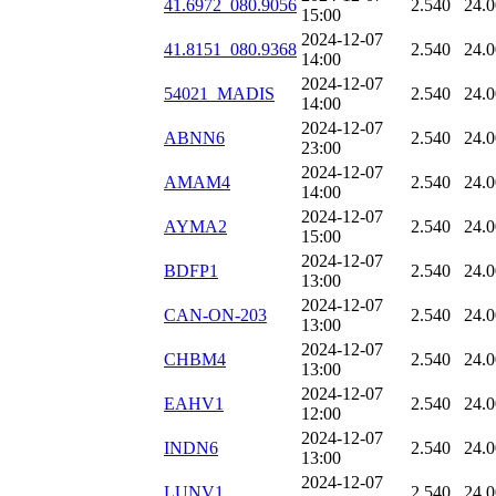
41.6972_080.9056
2.540
24.
15:00
2024-12-07
41.8151_080.9368
2.540
24.
14:00
2024-12-07
54021_MADIS
2.540
24.
14:00
2024-12-07
ABNN6
2.540
24.
23:00
2024-12-07
AMAM4
2.540
24.
14:00
2024-12-07
AYMA2
2.540
24.
15:00
2024-12-07
BDFP1
2.540
24.
13:00
2024-12-07
CAN-ON-203
2.540
24.
13:00
2024-12-07
CHBM4
2.540
24.
13:00
2024-12-07
EAHV1
2.540
24.
12:00
2024-12-07
INDN6
2.540
24.
13:00
2024-12-07
LUNV1
2.540
24.