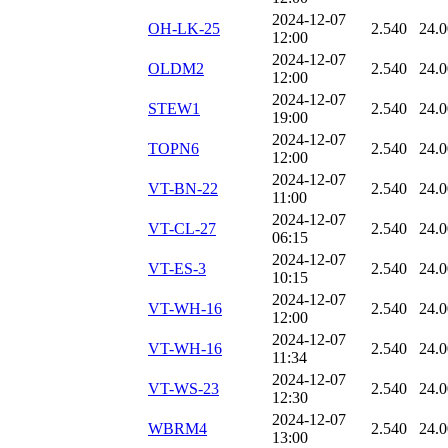
2024-12-07
OH-LK-25
2.540
24.
12:00
2024-12-07
OLDM2
2.540
24.
12:00
2024-12-07
STEW1
2.540
24.
19:00
2024-12-07
TOPN6
2.540
24.
12:00
2024-12-07
VT-BN-22
2.540
24.
11:00
2024-12-07
VT-CL-27
2.540
24.
06:15
2024-12-07
VT-ES-3
2.540
24.
10:15
2024-12-07
VT-WH-16
2.540
24.
12:00
2024-12-07
VT-WH-16
2.540
24.
11:34
2024-12-07
VT-WS-23
2.540
24.
12:30
2024-12-07
WBRM4
2.540
24.
13:00