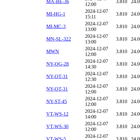
MA-BE-36
3.810
24.
12:00
2024-12-07
MI-HG-1
3.810
24.
15:11
2024-12-07
MI-MC-3
3.810
24.
13:00
2024-12-07
MN-SL-322
3.810
24.
13:00
2024-12-07
MWN
3.810
24.
12:00
2024-12-07
NY-OG-28
3.810
24.
14:30
2024-12-07
NY-OT-31
3.810
24.
12:30
2024-12-07
NY-OT-31
3.810
24.
12:00
2024-12-07
NY-ST-45
3.810
24.
12:00
2024-12-07
VT-WS-12
3.810
24.
14:00
2024-12-07
VT-WS-30
3.810
24.
12:00
2024-12-07
VT-WS-5
3.810
24.