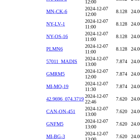
12:00
2024-12-07
MN-CK-6
8.128
24.
12:00
2024-12-07
NY-LV-1
8.128
24.
11:00
2024-12-07
NY-OS-16
8.128
24.
11:00
2024-12-07
PLMN6
8.128
24.
11:00
2024-12-07
57011_MADIS
7.874
24.
13:00
2024-12-07
GMRM5
7.874
24.
12:00
2024-12-07
MI-MQ-19
7.874
24.
11:30
2024-12-07
42.9696_074.3719
7.620
24.
22:46
2024-12-07
CAN-ON-451
7.620
24.
13:00
2024-12-07
GNFM5
7.620
24.
13:00
2024-12-07
MI-BG-3
7.620
24.
13:00