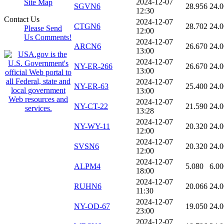
2024-12-07
Site Map
SGVN6
28.956
24.
12:30
Contact Us
2024-12-07
CTGN6
28.702
24.
Please Send
12:00
Us Comments!
2024-12-07
ARCN6
26.670
24.
13:00
2024-12-07
NY-ER-266
26.670
24.
13:00
2024-12-07
NY-ER-63
25.400
24.
13:00
2024-12-07
NY-CT-22
21.590
24.
13:28
2024-12-07
NY-WY-11
20.320
24.
12:00
2024-12-07
SVSN6
20.320
24.
12:00
2024-12-07
ALPM4
5.080
6.00
18:00
2024-12-07
RUHN6
20.066
24.
11:30
2024-12-07
NY-OD-67
19.050
24.
23:00
2024-12-07