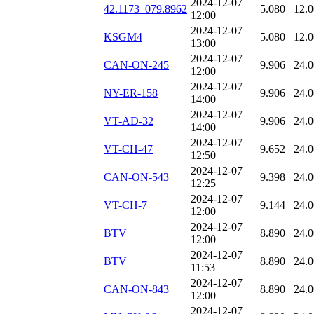
2024-12-07
42.1173_079.8962
5.080
12.
12:00
2024-12-07
KSGM4
5.080
12.
13:00
2024-12-07
CAN-ON-245
9.906
24.
12:00
2024-12-07
NY-ER-158
9.906
24.
14:00
2024-12-07
VT-AD-32
9.906
24.
14:00
2024-12-07
VT-CH-47
9.652
24.
12:50
2024-12-07
CAN-ON-543
9.398
24.
12:25
2024-12-07
VT-CH-7
9.144
24.
12:00
2024-12-07
BTV
8.890
24.
12:00
2024-12-07
BTV
8.890
24.
11:53
2024-12-07
CAN-ON-843
8.890
24.
12:00
2024-12-07