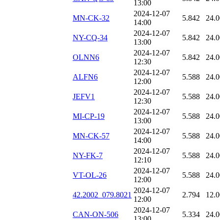
13:00
2024-12-07
MN-CK-32
5.842
24.
14:00
2024-12-07
NY-CQ-34
5.842
24.
13:00
2024-12-07
OLNN6
5.842
24.
12:30
2024-12-07
ALFN6
5.588
24.
12:00
2024-12-07
JEFV1
5.588
24.
12:30
2024-12-07
MI-CP-19
5.588
24.
13:00
2024-12-07
MN-CK-57
5.588
24.
14:00
2024-12-07
NY-FK-7
5.588
24.
12:10
2024-12-07
VT-OL-26
5.588
24.
12:00
2024-12-07
42.2002_079.8021
2.794
12.
12:00
2024-12-07
CAN-ON-506
5.334
24.
13:00