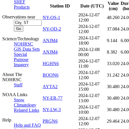
SHEF
Value
Dur
Station ID
Date (UTC)
Products
(cm)
(ho
2024-12-07
Observations near
NY-OS-1
48.260
24.
12:00
2024-12-07
NY-OD-2
37.084
24.
12:00
2024-12-07
Science/Technology
ANJM4
9.144
6.00
18:00
NOHRSC
GIS Data Sets
2024-12-08
ANJM4
8.382
6.00
Special
00:00
Purpose
2024-12-07
HGHN6
33.020
24.
Imagery
11:00
2024-12-07
About The
BOON6
31.242
24.
12:00
NOHRSC
2024-12-07
Staff
AYTA2
30.480
24.
15:00
NOAA Links
2024-12-07
NY-ER-77
30.480
24.
Snow
13:00
Climatology
2024-12-07
NY-LW-3
30.480
24.
Related Links
10:00
2024-12-07
Help
PRGN6
29.464
24.
12:00
Help and FAQ