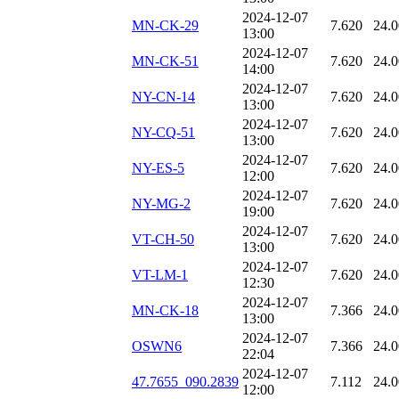
2024-12-07
MN-CK-29
7.620
24.
13:00
2024-12-07
MN-CK-51
7.620
24.
14:00
2024-12-07
NY-CN-14
7.620
24.
13:00
2024-12-07
NY-CQ-51
7.620
24.
13:00
2024-12-07
NY-ES-5
7.620
24.
12:00
2024-12-07
NY-MG-2
7.620
24.
19:00
2024-12-07
VT-CH-50
7.620
24.
13:00
2024-12-07
VT-LM-1
7.620
24.
12:30
2024-12-07
MN-CK-18
7.366
24.
13:00
2024-12-07
OSWN6
7.366
24.
22:04
2024-12-07
47.7655_090.2839
7.112
24.
12:00