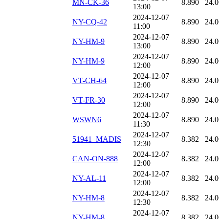
MN-CK-36
8.890
24.
13:00
2024-12-07
NY-CQ-42
8.890
24.
11:00
2024-12-07
NY-HM-9
8.890
24.
13:00
2024-12-07
NY-HM-9
8.890
24.
12:00
2024-12-07
VT-CH-64
8.890
24.
12:00
2024-12-07
VT-FR-30
8.890
24.
12:00
2024-12-07
WSWN6
8.890
24.
11:30
2024-12-07
51941_MADIS
8.382
24.
12:30
2024-12-07
CAN-ON-888
8.382
24.
12:00
2024-12-07
NY-AL-11
8.382
24.
12:00
2024-12-07
NY-HM-8
8.382
24.
12:30
2024-12-07
NY-HM-8
8.382
24.