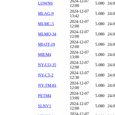
2024-12-07
LOWN6
5.080
24.
12:00
2024-12-07
MI-AG-9
5.080
24.
13:42
2024-12-07
MI-MC-5
5.080
24.
12:00
2024-12-07
MI-MQ-34
5.080
24.
12:00
2024-12-07
MI-OT-19
5.080
24.
12:00
2024-12-07
MIEM4
5.080
24.
13:00
2024-12-07
NY-CQ-35
5.080
24.
12:00
2024-12-07
NY-CT-2
5.080
24.
12:30
2024-12-07
NY-TM-81
5.080
24.
12:00
2024-12-07
PETM4
5.080
24.
13:00
2024-12-07
SLNV1
5.080
24.
12:00
2024-12-07