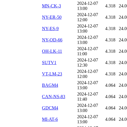
2024-12-07
MN-CK-3
4.318
24.
13:00
2024-12-07
NY-ER-50
4.318
24.
12:00
2024-12-07
NY-ES-9
4.318
24.
13:00
2024-12-07
NY-OD-66
4.318
24.
13:00
2024-12-07
OH-LK-11
4.318
24.
11:00
2024-12-07
SUTV1
4.318
24.
12:30
2024-12-07
VT-LM-23
4.318
24.
12:00
2024-12-07
BAGM4
4.064
24.
13:00
2024-12-07
CAN-NS-83
4.064
24.
11:40
2024-12-07
GDCM4
4.064
24.
13:00
2024-12-07
MI-AT-6
4.064
24.
13:00