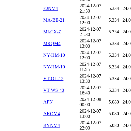
2024-12-07
EJNM4
5.334
24.
21:30
2024-12-07
MA-BE-21
5.334
24.
12:00
2024-12-07
MI-CX-7
5.334
24.
21:30
2024-12-07
MRQM4
5.334
24.
13:00
2024-12-07
NY-HM-10
5.334
24.
12:00
2024-12-07
NY-HM-10
5.334
24.
11:55
2024-12-07
VT-OL-12
5.334
24.
13:30
2024-12-07
VT-WS-40
5.334
24.
16:40
2024-12-08
APN
5.080
24.
00:00
2024-12-07
AROM4
5.080
24.
13:00
2024-12-07
BYNM4
5.080
24.
22:00