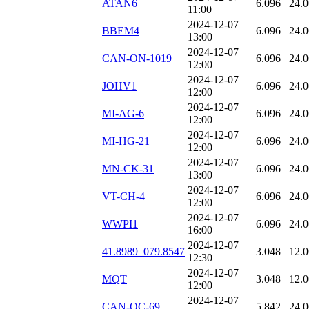
ATAN6
6.096
24.
11:00
2024-12-07
BBEM4
6.096
24.
13:00
2024-12-07
CAN-ON-1019
6.096
24.
12:00
2024-12-07
JOHV1
6.096
24.
12:00
2024-12-07
MI-AG-6
6.096
24.
12:00
2024-12-07
MI-HG-21
6.096
24.
12:00
2024-12-07
MN-CK-31
6.096
24.
13:00
2024-12-07
VT-CH-4
6.096
24.
12:00
2024-12-07
WWPI1
6.096
24.
16:00
2024-12-07
41.8989_079.8547
3.048
12.
12:30
2024-12-07
MQT
3.048
12.
12:00
2024-12-07
CAN-QC-69
5.842
24.