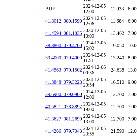
2024-12-05
BUF
11.938
6.00
12:00
2024-12-05
41.8012_080.1590
11.684
6.00
12:06
2024-12-05
41.4594_081.1835
13.462
7.00
13:00
2024-12-05
38.8800_079.4700
19.050
10.0
15:02
2024-12-05
39.4000_079.4000
15.240
8.00
11:51
2024-12-06
41.4563_079.1502
24.638
13.0
00:36
2024-12-05
41.3848_079.3223
16.510
9.00
20:54
2024-12-05
39.6900_079.0900
12.700
7.00
12:00
2024-12-05
40.5821_078.8897
12.700
7.00
19:00
2024-12-05
41.3627_081.2699
12.700
7.00
13:00
2024-12-05
41.4266_079.7043
21.590
12.0
23:55