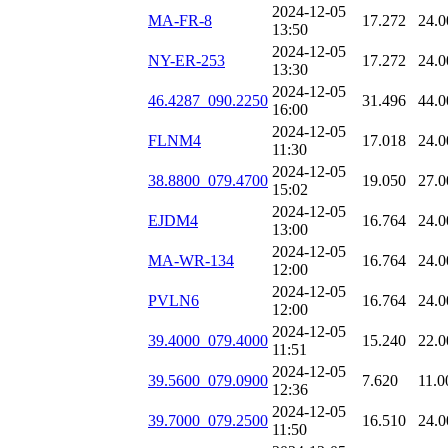
2024-12-05
MA-FR-8
17.272
24.0
13:50
2024-12-05
NY-ER-253
17.272
24.0
13:30
2024-12-05
46.4287_090.2250
31.496
44.0
16:00
2024-12-05
FLNM4
17.018
24.0
11:30
2024-12-05
38.8800_079.4700
19.050
27.0
15:02
2024-12-05
EJDM4
16.764
24.0
13:00
2024-12-05
MA-WR-134
16.764
24.0
12:00
2024-12-05
PVLN6
16.764
24.0
12:00
2024-12-05
39.4000_079.4000
15.240
22.0
11:51
2024-12-05
39.5600_079.0900
7.620
11.0
12:36
2024-12-05
39.7000_079.2500
16.510
24.0
11:50