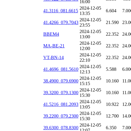
16:00
2024-12-05
41.3116_081.6615
6.604
7.00
13:35
2024-12-05
41.4266_079.7043
21.590
23.0
23:55
2024-12-05
BBEM4
22.352
24.0
13:00
2024-12-05
MA-BE-21
22.352
24.0
12:00
2024-12-05
VT-BN-14
22.352
24.0
22:10
2024-12-05
41.4696_081.5610
5.588
6.00
12:13
2024-12-05
38.4900_079.6900
10.160
11.0
15:15
2024-12-05
39.3200_079.1300
10.160
11.0
15:30
2024-12-05
41.5216_081.2093
10.922
12.0
13:05
2024-12-05
39.2200_079.2300
12.700
14.0
15:30
2024-12-05
39.6300_078.8300
6.350
7.00
12:07