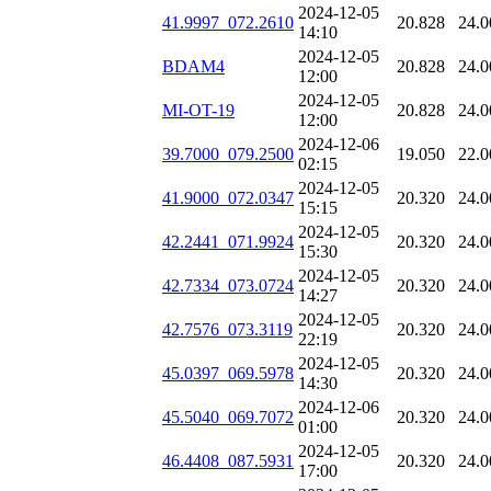
2024-12-05
41.9997_072.2610
20.828
24.0
14:10
2024-12-05
BDAM4
20.828
24.0
12:00
2024-12-05
MI-OT-19
20.828
24.0
12:00
2024-12-06
39.7000_079.2500
19.050
22.0
02:15
2024-12-05
41.9000_072.0347
20.320
24.0
15:15
2024-12-05
42.2441_071.9924
20.320
24.0
15:30
2024-12-05
42.7334_073.0724
20.320
24.0
14:27
2024-12-05
42.7576_073.3119
20.320
24.0
22:19
2024-12-05
45.0397_069.5978
20.320
24.0
14:30
2024-12-06
45.5040_069.7072
20.320
24.0
01:00
2024-12-05
46.4408_087.5931
20.320
24.0
17:00