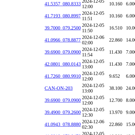
2024-12-05
41.5357_080.8333
10.160
6.00
12:00
2024-12-05
41.7193_080.8997
10.160
6.00
11:51
2024-12-05
39.7000_079.2500
16.510
10.0
11:50
2024-12-06
41.0966_078.8877
22.860
14.0
02:00
2024-12-05
39.6900_079.0900
11.430
7.00
11:54
2024-12-05
42.0801_080.0143
11.430
7.00
13:00
2024-12-05
41.7260_080.9910
9.652
6.00
12:00
2024-12-05
CAN-ON-203
38.100
24.0
13:00
2024-12-05
39.6900_079.0900
12.700
8.00
12:00
2024-12-05
39.4900_079.2600
13.970
9.00
12:30
2024-12-06
41.0943_078.8880
22.860
15.0
02:30
2024-12-05