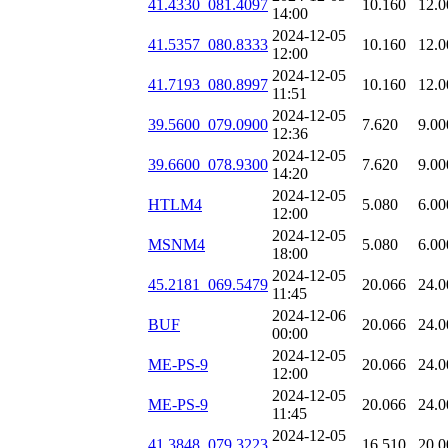
41.4330_081.4097
10.160
12.0
14:00
2024-12-05
41.5357_080.8333
10.160
12.0
12:00
2024-12-05
41.7193_080.8997
10.160
12.0
11:51
2024-12-05
39.5600_079.0900
7.620
9.00
12:36
2024-12-05
39.6600_078.9300
7.620
9.00
14:20
2024-12-05
HTLM4
5.080
6.00
12:00
2024-12-05
MSNM4
5.080
6.00
18:00
2024-12-05
45.2181_069.5479
20.066
24.0
11:45
2024-12-06
BUF
20.066
24.0
00:00
2024-12-05
ME-PS-9
20.066
24.0
12:00
2024-12-05
ME-PS-9
20.066
24.0
11:45
2024-12-05
41.3848_079.3223
16.510
20.0