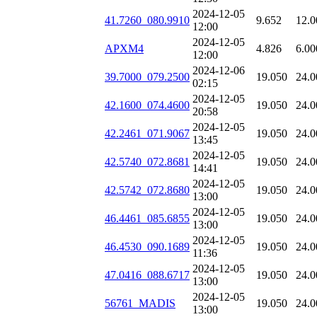
2024-12-05
41.7260_080.9910
9.652
12.0
12:00
2024-12-05
APXM4
4.826
6.00
12:00
2024-12-06
39.7000_079.2500
19.050
24.0
02:15
2024-12-05
42.1600_074.4600
19.050
24.0
20:58
2024-12-05
42.2461_071.9067
19.050
24.0
13:45
2024-12-05
42.5740_072.8681
19.050
24.0
14:41
2024-12-05
42.5742_072.8680
19.050
24.0
13:00
2024-12-05
46.4461_085.6855
19.050
24.0
13:00
2024-12-05
46.4530_090.1689
19.050
24.0
11:36
2024-12-05
47.0416_088.6717
19.050
24.0
13:00
2024-12-05
56761_MADIS
19.050
24.0
13:00