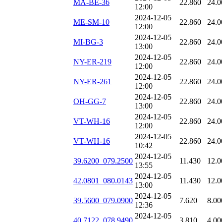
MA-BE-36
22.860
24.0
12:00
2024-12-05
ME-SM-10
22.860
24.0
12:00
2024-12-05
MI-BG-3
22.860
24.0
13:00
2024-12-05
NY-ER-219
22.860
24.0
12:00
2024-12-05
NY-ER-261
22.860
24.0
12:00
2024-12-05
OH-GG-7
22.860
24.0
13:00
2024-12-05
VT-WH-16
22.860
24.0
12:00
2024-12-05
VT-WH-16
22.860
24.0
10:42
2024-12-05
39.6200_079.2500
11.430
12.0
13:55
2024-12-05
42.0801_080.0143
11.430
12.0
13:00
2024-12-05
39.5600_079.0900
7.620
8.00
12:36
2024-12-05
40.7122_078.9490
3.810
4.00