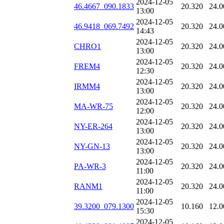
2024-12-05
46.4667_090.1833
20.320
24.0
13:00
2024-12-05
46.9418_069.7492
20.320
24.0
14:43
2024-12-05
CHRO1
20.320
24.0
13:00
2024-12-05
FREM4
20.320
24.0
12:30
2024-12-05
IRMM4
20.320
24.0
13:00
2024-12-05
MA-WR-75
20.320
24.0
12:00
2024-12-05
NY-ER-264
20.320
24.0
13:00
2024-12-05
NY-GN-13
20.320
24.0
13:00
2024-12-05
PA-WR-3
20.320
24.0
11:00
2024-12-05
RANM1
20.320
24.0
11:00
2024-12-05
39.3200_079.1300
10.160
12.0
15:30
2024-12-05