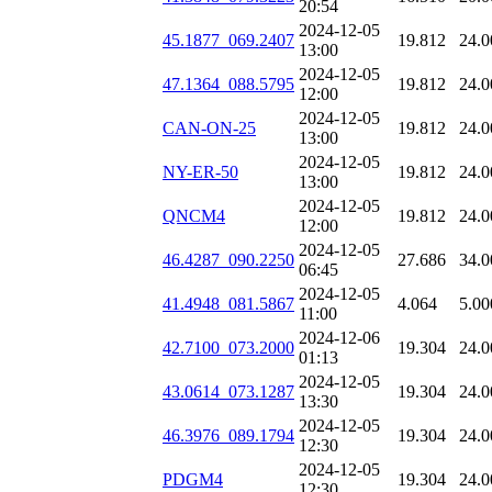
20:54
2024-12-05
45.1877_069.2407
19.812
24.0
13:00
2024-12-05
47.1364_088.5795
19.812
24.0
12:00
2024-12-05
CAN-ON-25
19.812
24.0
13:00
2024-12-05
NY-ER-50
19.812
24.0
13:00
2024-12-05
QNCM4
19.812
24.0
12:00
2024-12-05
46.4287_090.2250
27.686
34.0
06:45
2024-12-05
41.4948_081.5867
4.064
5.00
11:00
2024-12-06
42.7100_073.2000
19.304
24.0
01:13
2024-12-05
43.0614_073.1287
19.304
24.0
13:30
2024-12-05
46.3976_089.1794
19.304
24.0
12:30
2024-12-05
PDGM4
19.304
24.0
12:30