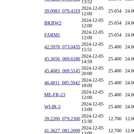
13:52
2024-12-05
39.0983_079.4319
25.654
24.0
12:00
2024-12-05
BKBW2
25.654
24.0
12:00
2024-12-05
FARM1
25.654
24.0
12:00
2024-12-05
42.5978_073.0435
25.400
24.0
15:51
2024-12-05
45.3656_069.6186
25.400
24.0
14:50
2024-12-05
45.4683_069.5145
25.400
24.0
20:00
2024-12-05
46.4811_085.5942
25.400
24.0
18:00
2024-12-05
ME-FR-23
25.400
24.0
12:00
2024-12-05
WI-IR-3
25.400
24.0
13:00
2024-12-05
39.2200_079.2300
12.700
12.0
15:30
2024-12-05
41.3627_081.2699
12.700
12.0
13:00