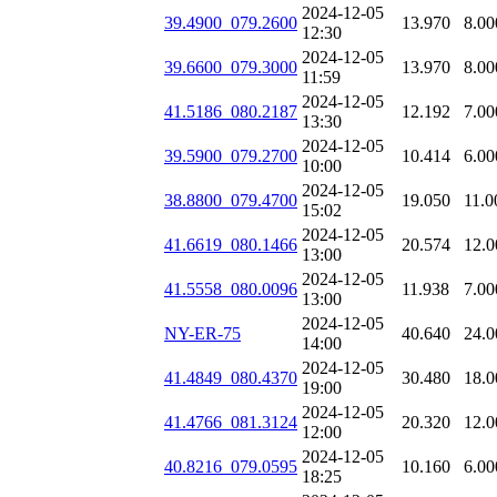
2024-12-05
39.4900_079.2600
13.970
8.00
12:30
2024-12-05
39.6600_079.3000
13.970
8.00
11:59
2024-12-05
41.5186_080.2187
12.192
7.00
13:30
2024-12-05
39.5900_079.2700
10.414
6.00
10:00
2024-12-05
38.8800_079.4700
19.050
11.0
15:02
2024-12-05
41.6619_080.1466
20.574
12.0
13:00
2024-12-05
41.5558_080.0096
11.938
7.00
13:00
2024-12-05
NY-ER-75
40.640
24.0
14:00
2024-12-05
41.4849_080.4370
30.480
18.0
19:00
2024-12-05
41.4766_081.3124
20.320
12.0
12:00
2024-12-05
40.8216_079.0595
10.160
6.00
18:25