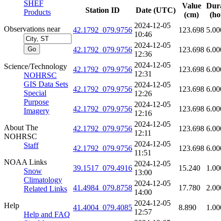
SHEF
Value
Dur
Station ID
Date (UTC)
Products
(cm)
(ho
2024-12-05
Observations near
42.1792_079.9756
123.698
5.00
10:46
2024-12-05
42.1792_079.9756
123.698
6.00
12:36
2024-12-05
Science/Technology
42.1792_079.9756
123.698
6.00
12:31
NOHRSC
GIS Data Sets
2024-12-05
42.1792_079.9756
123.698
6.00
Special
12:26
Purpose
2024-12-05
42.1792_079.9756
123.698
6.00
Imagery
12:16
2024-12-05
About The
42.1792_079.9756
123.698
6.00
12:11
NOHRSC
2024-12-05
Staff
42.1792_079.9756
123.698
6.00
11:51
NOAA Links
2024-12-05
39.1517_079.4916
15.240
1.00
Snow
13:00
Climatology
2024-12-05
41.4984_079.8758
17.780
2.00
Related Links
14:00
2024-12-05
Help
41.4004_079.4085
8.890
1.00
12:57
Help and FAQ