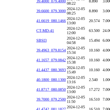
39.4000_079.4000
8.890
3.00
08:22
2024-12-05
39.6600_079.3000
8.890
3.00
08:25
2024-12-05
41.6619_080.1466
20.574
7.00
13:00
2024-12-05
CT-MD-41
63.500
24.0
12:00
2024-12-06
SBSI3
15.494
6.00
04:58
2024-12-05
39.4963_079.8154
10.160
4.00
15:34
2024-12-05
41.1657_079.0842
10.160
4.00
15:38
2024-12-05
41.4437_080.3693
10.160
4.00
15:49
2024-12-05
40.1800_080.1300
2.540
1.00
13:16
2024-12-05
41.8717_080.0850
17.272
7.00
13:00
2024-12-05
39.7000_079.2500
16.510
7.00
11:50
2024-12-05
41.4742_081.1827
16.510
7.00