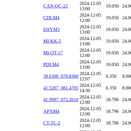
2024-12-05
CAN-QC-22
19.050
24.0
13:00
2024-12-05
CDLM4
19.050
24.0
12:00
2024-12-05
EHYM3
19.050
24.0
13:00
2024-12-05
MI-KK-5
19.050
24.0
13:00
2024-12-05
MI-OT-17
19.050
24.0
12:00
2024-12-05
PDLM4
19.050
24.0
13:00
2024-12-05
39.6300_078.8300
6.350
8.00
12:07
2024-12-05
41.5207_081.4765
6.350
8.00
14:30
2024-12-05
41.9997_072.2610
18.796
24.0
12:00
2024-12-05
APXM4
18.796
24.0
12:00
2024-12-05
CT-TL-2
18.796
24.0
12:00