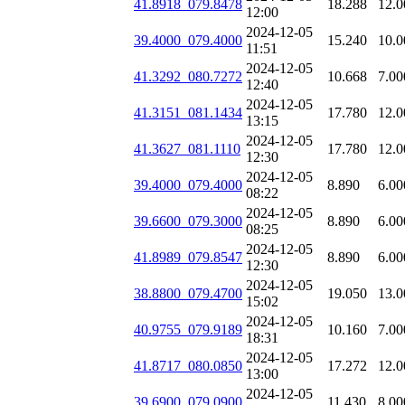
41.8918_079.8478
18.288
12.0
12:00
2024-12-05
39.4000_079.4000
15.240
10.0
11:51
2024-12-05
41.3292_080.7272
10.668
7.00
12:40
2024-12-05
41.3151_081.1434
17.780
12.0
13:15
2024-12-05
41.3627_081.1110
17.780
12.0
12:30
2024-12-05
39.4000_079.4000
8.890
6.00
08:22
2024-12-05
39.6600_079.3000
8.890
6.00
08:25
2024-12-05
41.8989_079.8547
8.890
6.00
12:30
2024-12-05
38.8800_079.4700
19.050
13.0
15:02
2024-12-05
40.9755_079.9189
10.160
7.00
18:31
2024-12-05
41.8717_080.0850
17.272
12.0
13:00
2024-12-05
39.6900_079.0900
11.430
8.00