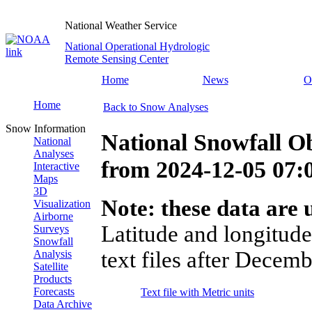
National Weather Service
National Operational Hydrologic
Remote Sensing Center
Home
News
O
Home
Back to Snow Analyses
Snow Information
National Snowfall O
National
Analyses
from
2024-12-05 07
Interactive
Maps
3D
Note: these data are u
Visualization
Airborne
Latitude and longitude
Surveys
Snowfall
text files after Decemb
Analysis
Satellite
Products
Forecasts
Text file with Metric units
Data Archive