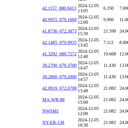
2024-12-05
42.1157_080.0413
6.350
7.00
13:05
2024-12-05
40.9955_079.1669
9.906
11.0
12:00
2024-12-05
41.8736_072.3873
21.590
24.0
15:30
2024-12-05
42.1485_079.9935
7.112
8.00
13:45
2024-12-05
41.3292_080.7272
10.668
12.0
12:40
2024-12-05
39.2700_079.3700
11.430
13.0
14:47
2024-12-05
39.2800_079.2000
11.430
13.0
14:57
2024-12-05
42.0919_072.0708
21.082
24.0
13:49
2024-12-05
MA-WR-88
21.082
24.0
15:00
2024-12-05
NWSM1
21.082
24.0
12:00
2024-12-05
NY-ER-138
21.082
24.0
16:30