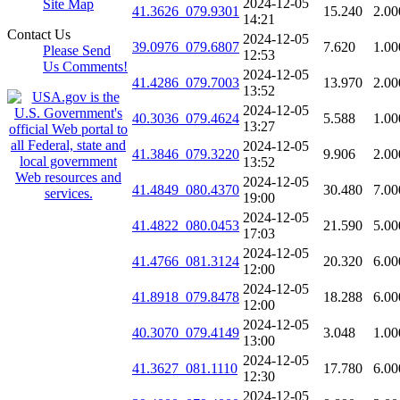
2024-12-05
Site Map
41.3626_079.9301
15.240
2.00
14:21
Contact Us
2024-12-05
39.0976_079.6807
7.620
1.00
Please Send
12:53
Us Comments!
2024-12-05
41.4286_079.7003
13.970
2.00
13:52
2024-12-05
40.3036_079.4624
5.588
1.00
13:27
2024-12-05
41.3846_079.3220
9.906
2.00
13:52
2024-12-05
41.4849_080.4370
30.480
7.00
19:00
2024-12-05
41.4822_080.0453
21.590
5.00
17:03
2024-12-05
41.4766_081.3124
20.320
6.00
12:00
2024-12-05
41.8918_079.8478
18.288
6.00
12:00
2024-12-05
40.3070_079.4149
3.048
1.00
13:00
2024-12-05
41.3627_081.1110
17.780
6.00
12:30
2024-12-05