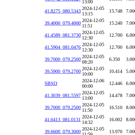
13:00
2024-12-05
41.8275_080.5343
15.748
7.00
13:15
2024-12-05
39.4000_079.4000
15.240
7.00
11:51
2024-12-05
41.4589_081.3730
12.700
6.00
12:30
2024-12-05
41.5904_081.0476
12.700
6.00
12:30
2024-12-05
39.7000_079.2500
6.350
3.00
08:20
2024-12-05
39.5900_079.2700
10.414
5.00
10:00
2024-12-06
SBSI3
12.446
6.00
00:00
2024-12-05
41.3039_081.5597
14.478
7.00
13:00
2024-12-05
39.7000_079.2500
16.510
8.00
11:50
2024-12-05
41.6413_081.0131
16.002
8.00
14:32
2024-12-05
39.6600_079.3000
13.970
7.00
11:59