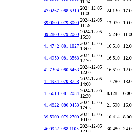
11:54
2024-12-05
47.0267_088.5310
24.130
17.0
11:00
2024-12-05
39.6600_079.3000
13.970
10.0
11:59
2024-12-05
39.2800_079.2000
15.240
11.0
15:30
2024-12-05
41.4742_081.1827
16.510
12.0
13:00
2024-12-05
41.4950_081.3568
16.510
12.0
12:30
2024-12-05
41.7394_080.5463
16.510
12.0
12:00
2024-12-05
41.4984_079.8758
17.780
13.0
14:00
2024-12-05
41.6613_081.2084
8.128
6.00
12:30
2024-12-05
41.4822_080.0453
21.590
16.0
17:03
2024-12-05
39.5900_079.2700
10.414
8.00
10:00
2024-12-05
46.6952_088.1103
30.480
24.0
12:08