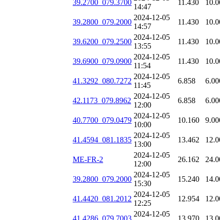
39.2700_079.3700
11.430
10.0
14:47
2024-12-05
39.2800_079.2000
11.430
10.0
14:57
2024-12-05
39.6200_079.2500
11.430
10.0
13:55
2024-12-05
39.6900_079.0900
11.430
10.0
11:54
2024-12-05
41.3292_080.7272
6.858
6.00
11:45
2024-12-05
42.1173_079.8962
6.858
6.00
12:00
2024-12-05
40.7700_079.0479
10.160
9.00
10:00
2024-12-05
41.4594_081.1835
13.462
12.0
13:00
2024-12-05
ME-FR-2
26.162
24.0
12:00
2024-12-05
39.2800_079.2000
15.240
14.0
15:30
2024-12-05
41.4420_081.2012
12.954
12.0
12:25
2024-12-05
41.4286_079.7003
13.970
13.0