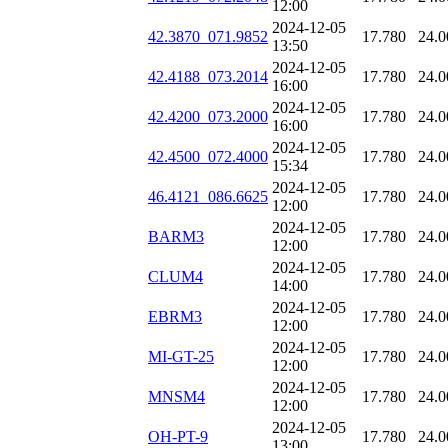
12:00
2024-12-05
42.3870_071.9852
17.780
24.0
13:50
2024-12-05
42.4188_073.2014
17.780
24.0
16:00
2024-12-05
42.4200_073.2000
17.780
24.0
16:00
2024-12-05
42.4500_072.4000
17.780
24.0
15:34
2024-12-05
46.4121_086.6625
17.780
24.0
12:00
2024-12-05
BARM3
17.780
24.0
12:00
2024-12-05
CLUM4
17.780
24.0
14:00
2024-12-05
EBRM3
17.780
24.0
12:00
2024-12-05
MI-GT-25
17.780
24.0
12:00
2024-12-05
MNSM4
17.780
24.0
12:00
2024-12-05
OH-PT-9
17.780
24.0
13:00