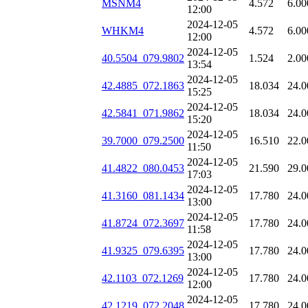
MSNM4
4.572
6.00
12:00
2024-12-05
WHKM4
4.572
6.00
12:00
2024-12-05
40.5504_079.9802
1.524
2.00
13:54
2024-12-05
42.4885_072.1863
18.034
24.0
15:25
2024-12-05
42.5841_071.9862
18.034
24.0
15:20
2024-12-05
39.7000_079.2500
16.510
22.0
11:50
2024-12-05
41.4822_080.0453
21.590
29.0
17:03
2024-12-05
41.3160_081.1434
17.780
24.0
13:00
2024-12-05
41.8724_072.3697
17.780
24.0
11:58
2024-12-05
41.9325_079.6395
17.780
24.0
13:00
2024-12-05
42.1103_072.1269
17.780
24.0
12:00
2024-12-05
42.1219_072.2048
17.780
24.0