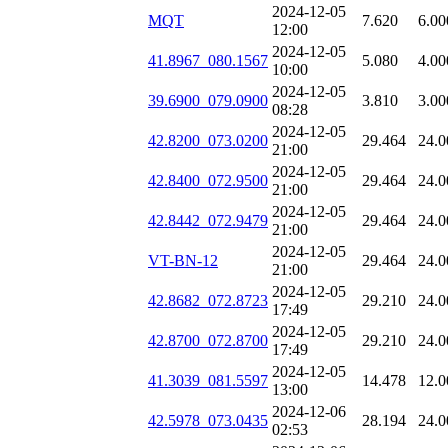
2024-12-05
MQT
7.620
6.00
12:00
2024-12-05
41.8967_080.1567
5.080
4.00
10:00
2024-12-05
39.6900_079.0900
3.810
3.00
08:28
2024-12-05
42.8200_073.0200
29.464
24.0
21:00
2024-12-05
42.8400_072.9500
29.464
24.0
21:00
2024-12-05
42.8442_072.9479
29.464
24.0
21:00
2024-12-05
VT-BN-12
29.464
24.0
21:00
2024-12-05
42.8682_072.8723
29.210
24.0
17:49
2024-12-05
42.8700_072.8700
29.210
24.0
17:49
2024-12-05
41.3039_081.5597
14.478
12.0
13:00
2024-12-06
42.5978_073.0435
28.194
24.0
02:53