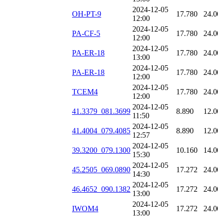
2024-12-05
OH-PT-9
17.780
24.0
12:00
2024-12-05
PA-CF-5
17.780
24.0
12:00
2024-12-05
PA-ER-18
17.780
24.0
13:00
2024-12-05
PA-ER-18
17.780
24.0
12:00
2024-12-05
TCEM4
17.780
24.0
12:00
2024-12-05
41.3379_081.3699
8.890
12.0
11:50
2024-12-05
41.4004_079.4085
8.890
12.0
12:57
2024-12-05
39.3200_079.1300
10.160
14.0
15:30
2024-12-05
45.2505_069.0890
17.272
24.0
14:30
2024-12-05
46.4652_090.1382
17.272
24.0
13:00
2024-12-05
IWOM4
17.272
24.0
13:00