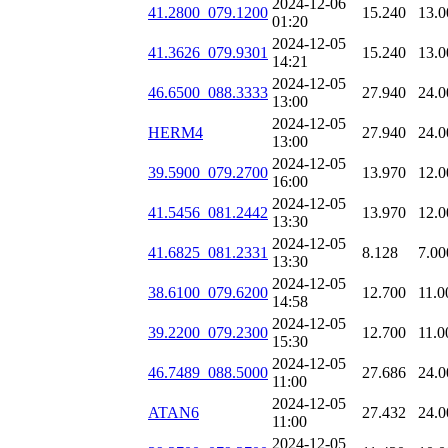
2024-12-06
41.2800_079.1200
15.240
13.0
01:20
2024-12-05
41.3626_079.9301
15.240
13.0
14:21
2024-12-05
46.6500_088.3333
27.940
24.0
13:00
2024-12-05
HERM4
27.940
24.0
13:00
2024-12-05
39.5900_079.2700
13.970
12.0
16:00
2024-12-05
41.5456_081.2442
13.970
12.0
13:30
2024-12-05
41.6825_081.2331
8.128
7.00
13:30
2024-12-05
38.6100_079.6200
12.700
11.0
14:58
2024-12-05
39.2200_079.2300
12.700
11.0
15:30
2024-12-05
46.7489_088.5000
27.686
24.0
11:00
2024-12-05
ATAN6
27.432
24.0
11:00
2024-12-05