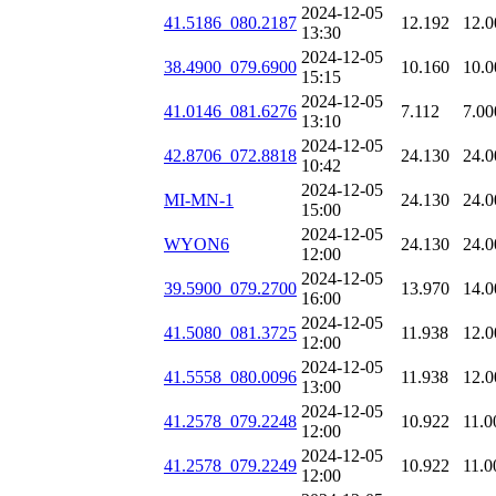
2024-12-05
41.5186_080.2187
12.192
12.0
13:30
2024-12-05
38.4900_079.6900
10.160
10.0
15:15
2024-12-05
41.0146_081.6276
7.112
7.00
13:10
2024-12-05
42.8706_072.8818
24.130
24.0
10:42
2024-12-05
MI-MN-1
24.130
24.0
15:00
2024-12-05
WYON6
24.130
24.0
12:00
2024-12-05
39.5900_079.2700
13.970
14.0
16:00
2024-12-05
41.5080_081.3725
11.938
12.0
12:00
2024-12-05
41.5558_080.0096
11.938
12.0
13:00
2024-12-05
41.2578_079.2248
10.922
11.0
12:00
2024-12-05
41.2578_079.2249
10.922
11.0
12:00