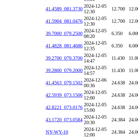
2024-12-05
41.4589_081.3730
12.700
12.0
12:30
2024-12-05
41.5904_081.0476
12.700
12.0
12:30
2024-12-05
39.7000_079.2500
6.350
6.00
08:20
2024-12-05
41.4828_081.4686
6.350
6.00
12:35
2024-12-05
39.2700_079.3700
11.430
11.0
14:47
2024-12-05
39.2800_079.2000
11.430
11.0
14:57
2024-12-06
41.4563_079.1502
24.638
24.0
00:36
2024-12-05
42.5939_073.1506
24.638
24.0
12:00
2024-12-05
42.8221_073.0176
24.638
24.0
15:00
2024-12-05
43.1720_073.0584
24.384
24.0
20:30
2024-12-05
NY-WY-10
24.384
24.0
12:00