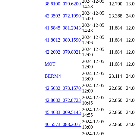
2024-12-05
38.6100_079.6200
12.700
13.0
14:58
2024-12-05
42.3503_072.1990
23.368
24.0
15:00
2024-12-05
41.5845_081.2043
11.684
12.0
14:43
2024-12-05
41.8012_080.1590
11.684
12.0
12:06
2024-12-05
42.2002_079.8021
11.684
12.0
12:00
2024-12-05
MQT
11.684
12.0
12:00
2024-12-05
BERM4
23.114
24.0
13:00
2024-12-05
42.5632_073.1570
22.860
24.0
12:00
2024-12-05
42.8682_072.8723
22.860
24.0
10:45
2024-12-05
45.4683_069.5145
22.860
24.0
14:55
2024-12-05
46.5573_088.2077
22.860
24.0
13:00
2024-12-05