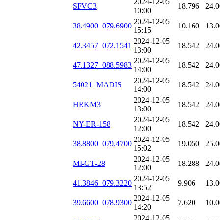
2024-12-05
SFVC3
18.796
24.0
10:00
2024-12-05
38.4900_079.6900
10.160
13.0
15:15
2024-12-05
42.3457_072.1541
18.542
24.0
13:00
2024-12-05
47.1327_088.5983
18.542
24.0
14:00
2024-12-05
54021_MADIS
18.542
24.0
14:00
2024-12-05
HRKM3
18.542
24.0
13:00
2024-12-05
NY-ER-158
18.542
24.0
12:00
2024-12-05
38.8800_079.4700
19.050
25.0
15:02
2024-12-05
MI-GT-28
18.288
24.0
12:00
2024-12-05
41.3846_079.3220
9.906
13.0
13:52
2024-12-05
39.6600_078.9300
7.620
10.0
14:20
2024-12-05