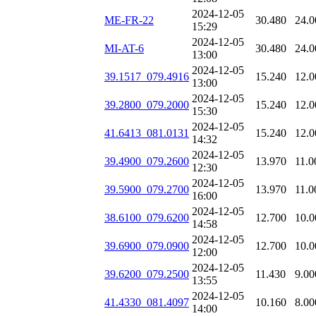
2024-12-05
ME-FR-22
30.480
24.0
15:29
2024-12-05
MI-AT-6
30.480
24.0
13:00
2024-12-05
39.1517_079.4916
15.240
12.0
13:00
2024-12-05
39.2800_079.2000
15.240
12.0
15:30
2024-12-05
41.6413_081.0131
15.240
12.0
14:32
2024-12-05
39.4900_079.2600
13.970
11.0
12:30
2024-12-05
39.5900_079.2700
13.970
11.0
16:00
2024-12-05
38.6100_079.6200
12.700
10.0
14:58
2024-12-05
39.6900_079.0900
12.700
10.0
12:00
2024-12-05
39.6200_079.2500
11.430
9.00
13:55
2024-12-05
41.4330_081.4097
10.160
8.00
14:00