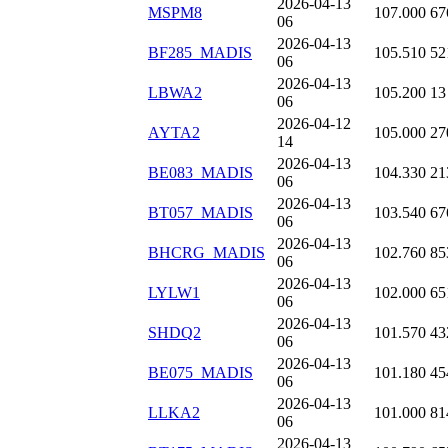
2026-04-13
MSPM8
107.000
67
06
2026-04-13
BF285_MADIS
105.510
52
06
2026-04-13
LBWA2
105.200
13
06
2026-04-12
AYTA2
105.000
27
14
2026-04-13
BE083_MADIS
104.330
21
06
2026-04-13
BT057_MADIS
103.540
67
06
2026-04-13
BHCRG_MADIS
102.760
85
06
2026-04-13
LYLW1
102.000
65
06
2026-04-13
SHDQ2
101.570
43
06
2026-04-13
BE075_MADIS
101.180
45
06
2026-04-13
LLKA2
101.000
81
06
2026-04-13