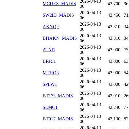
2026-04-13
MCUES_MADIS
43.700
96
06
2026-04-13
SW2ID_MADIS
43.450
71
06
2026-04-13
AKNQ2
43.310
34
06
2026-04-13
BHAKN_MADIS
43.310
34
06
2026-04-13
ATAI1
43.000
75
06
2026-04-13
BRRI1
43.000
63
06
2026-04-13
MTHO3
43.000
54
06
2026-04-13
SPLW1
43.000
42
06
2026-04-13
BT173_MADIS
42.910
26
06
2026-04-13
SLMC1
42.240
77
06
2026-04-13
BT017_MADIS
42.130
52
06
2026-04-13