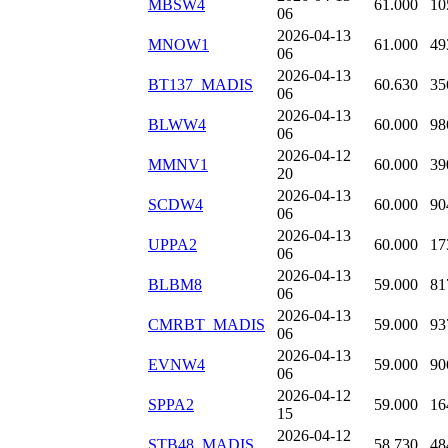
MBSW4
61.000
10
06
2026-04-13
MNOW1
61.000
49
06
2026-04-13
BT137_MADIS
60.630
35
06
2026-04-13
BLWW4
60.000
98
06
2026-04-12
MMNV1
60.000
39
20
2026-04-13
SCDW4
60.000
90
06
2026-04-13
UPPA2
60.000
17
06
2026-04-13
BLBM8
59.000
81
06
2026-04-13
CMRBT_MADIS
59.000
93
06
2026-04-13
EVNW4
59.000
90
06
2026-04-12
SPPA2
59.000
16
15
2026-04-12
STB48_MADIS
58.730
48