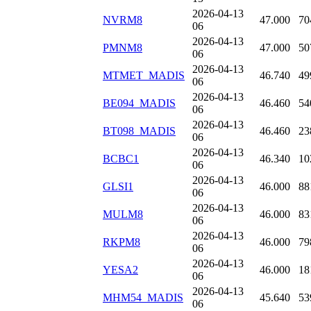
2026-04-13
NVRM8
47.000
70
06
2026-04-13
PMNM8
47.000
50
06
2026-04-13
MTMET_MADIS
46.740
49
06
2026-04-13
BE094_MADIS
46.460
54
06
2026-04-13
BT098_MADIS
46.460
23
06
2026-04-13
BCBC1
46.340
10
06
2026-04-13
GLSI1
46.000
88
06
2026-04-13
MULM8
46.000
83
06
2026-04-13
RKPM8
46.000
79
06
2026-04-13
YESA2
46.000
18
06
2026-04-13
MHM54_MADIS
45.640
53
06