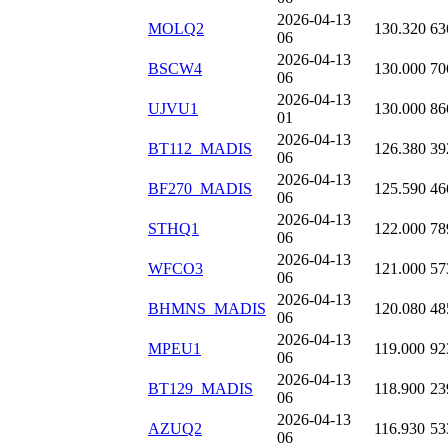
2026-04-13
MOLQ2
130.320
63
06
2026-04-13
BSCW4
130.000
70
06
2026-04-13
UJVU1
130.000
86
01
2026-04-13
BT112_MADIS
126.380
39
06
2026-04-13
BF270_MADIS
125.590
46
06
2026-04-13
STHQ1
122.000
78
06
2026-04-13
WFCO3
121.000
57
06
2026-04-13
BHMNS_MADIS
120.080
48
06
2026-04-13
MPEU1
119.000
92
06
2026-04-13
BT129_MADIS
118.900
23
06
2026-04-13
AZUQ2
116.930
53
06