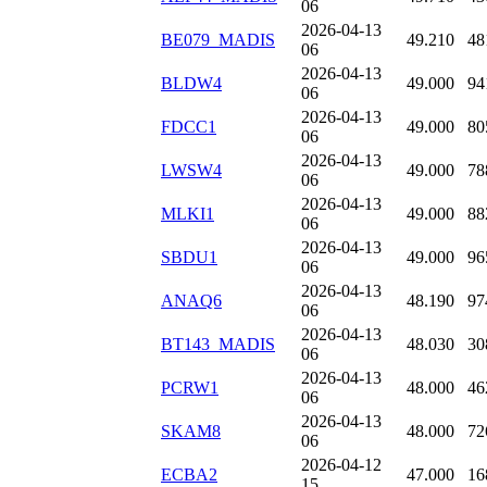
06
2026-04-13
BE079_MADIS
49.210
48
06
2026-04-13
BLDW4
49.000
94
06
2026-04-13
FDCC1
49.000
80
06
2026-04-13
LWSW4
49.000
78
06
2026-04-13
MLKI1
49.000
88
06
2026-04-13
SBDU1
49.000
96
06
2026-04-13
ANAQ6
48.190
97
06
2026-04-13
BT143_MADIS
48.030
30
06
2026-04-13
PCRW1
48.000
46
06
2026-04-13
SKAM8
48.000
72
06
2026-04-12
ECBA2
47.000
16
15