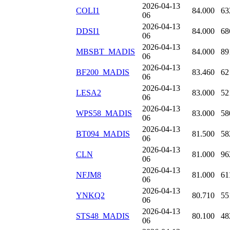
2026-04-13
COLI1
84.000
63
06
2026-04-13
DDSI1
84.000
68
06
2026-04-13
MBSBT_MADIS
84.000
89
06
2026-04-13
BF200_MADIS
83.460
62
06
2026-04-13
LESA2
83.000
52
06
2026-04-13
WPS58_MADIS
83.000
58
06
2026-04-13
BT094_MADIS
81.500
58
06
2026-04-13
CLN
81.000
96
06
2026-04-13
NFJM8
81.000
61
06
2026-04-13
YNKQ2
80.710
55
06
2026-04-13
STS48_MADIS
80.100
48
06