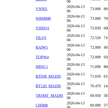
06
2026-04-13
VNNI1
73.000
89
06
2026-04-13
WRMM8
73.000
78
06
2026-04-13
YHDQ2
72.830
60
06
2026-04-13
TILQ1
72.520
71
06
2026-04-13
RAIW1
72.000
49
06
2026-04-13
TOPW4
72.000
92
06
2026-04-13
HRSC1
71.690
86
06
2026-04-13
BT038_MADIS
71.650
61
06
2026-04-13
BT120_MADIS
70.470
14
06
2026-04-13
TRSMT_MADIS
69.950
58
06
2026-04-13
CHIM8
69.000
57
06