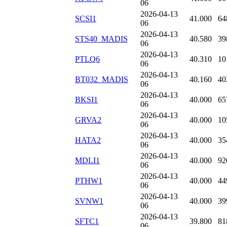
06
2026-04-13
SCSI1
41.000
64
06
2026-04-13
STS40_MADIS
40.580
39
06
2026-04-13
PTLQ6
40.310
10
06
2026-04-13
BT032_MADIS
40.160
40
06
2026-04-13
BKSI1
40.000
65
06
2026-04-13
GRVA2
40.000
10
06
2026-04-13
HATA2
40.000
35
06
2026-04-13
MDLI1
40.000
92
06
2026-04-13
PTHW1
40.000
44
06
2026-04-13
SVNW1
40.000
39
06
2026-04-13
SFTC1
39.800
81
06