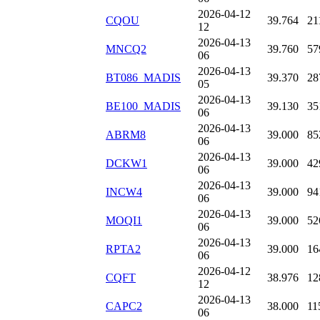
2026-04-12
CQOU
39.764
21
12
2026-04-13
MNCQ2
39.760
57
06
2026-04-13
BT086_MADIS
39.370
28
05
2026-04-13
BE100_MADIS
39.130
35
06
2026-04-13
ABRM8
39.000
85
06
2026-04-13
DCKW1
39.000
42
06
2026-04-13
INCW4
39.000
94
06
2026-04-13
MOQI1
39.000
52
06
2026-04-13
RPTA2
39.000
16
06
2026-04-12
CQFT
38.976
12
12
2026-04-13
CAPC2
38.000
11
06