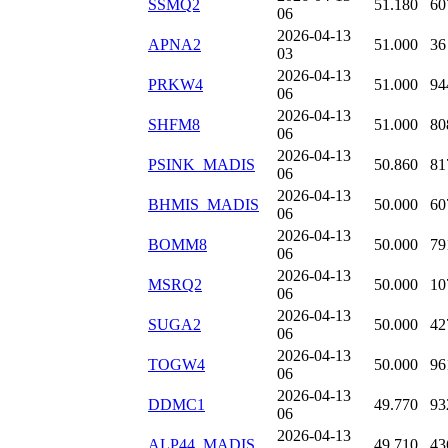
SSMQ2
51.180
60
06
2026-04-13
APNA2
51.000
36
03
2026-04-13
PRKW4
51.000
94
06
2026-04-13
SHFM8
51.000
80
06
2026-04-13
PSINK_MADIS
50.860
81
06
2026-04-13
BHMIS_MADIS
50.000
60
06
2026-04-13
BOMM8
50.000
79
06
2026-04-13
MSRQ2
50.000
10
06
2026-04-13
SUGA2
50.000
42
06
2026-04-13
TOGW4
50.000
96
06
2026-04-13
DDMC1
49.770
93
06
2026-04-13
ALP44_MADIS
49.710
43