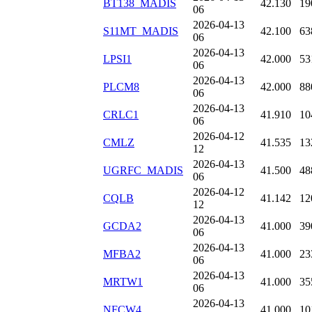
BT138_MADIS
42.130
19
06
2026-04-13
S11MT_MADIS
42.100
63
06
2026-04-13
LPSI1
42.000
53
06
2026-04-13
PLCM8
42.000
88
06
2026-04-13
CRLC1
41.910
10
06
2026-04-12
CMLZ
41.535
13
12
2026-04-13
UGRFC_MADIS
41.500
48
06
2026-04-12
CQLB
41.142
12
12
2026-04-13
GCDA2
41.000
39
06
2026-04-13
MFBA2
41.000
23
06
2026-04-13
MRTW1
41.000
35
06
2026-04-13
NFCW4
41.000
10