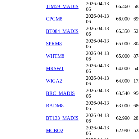
2026-04-13
TIM59_MADIS
66.460
58
06
2026-04-13
CPCM8
66.000
69
06
2026-04-13
BT084_MADIS
65.350
52
06
2026-04-13
SPRM8
65.000
80
06
2026-04-13
WHTM8
65.000
87
06
2026-04-13
MRSW1
64.000
54
06
2026-04-13
WIGA2
64.000
17
06
2026-04-13
BRC_MADIS
63.540
95
06
2026-04-13
BADM8
63.000
68
06
2026-04-13
BT133_MADIS
62.990
28
06
2026-04-13
MCBQ2
62.990
52
06