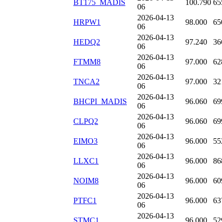
BT175_MADIS
100.790
65
06
2026-04-13
HRPW1
98.000
65
06
2026-04-13
HEDQ2
97.240
36
06
2026-04-13
FTMM8
97.000
62
06
2026-04-13
TNCA2
97.000
32
06
2026-04-13
BHCPI_MADIS
96.060
69
06
2026-04-13
CLPQ2
96.060
69
06
2026-04-13
EIMO3
96.000
55
06
2026-04-13
LLXC1
96.000
86
06
2026-04-13
NOIM8
96.000
60
06
2026-04-13
PTFC1
96.000
63
06
2026-04-13
STMC1
96.000
52