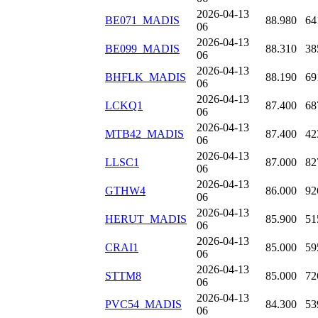
2026-04-13
BE071_MADIS
88.980
64
06
2026-04-13
BE099_MADIS
88.310
38
06
2026-04-13
BHFLK_MADIS
88.190
69
06
2026-04-13
LCKQ1
87.400
68
06
2026-04-13
MTB42_MADIS
87.400
42
06
2026-04-13
LLSC1
87.000
82
06
2026-04-13
GTHW4
86.000
92
06
2026-04-13
HERUT_MADIS
85.900
51
06
2026-04-13
CRAI1
85.000
59
06
2026-04-13
STTM8
85.000
72
06
2026-04-13
PVC54_MADIS
84.300
53
06