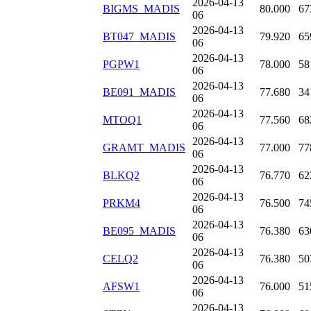
2026-04-13
BIGMS_MADIS
80.000
67
06
2026-04-13
BT047_MADIS
79.920
65
06
2026-04-13
PGPW1
78.000
58
06
2026-04-13
BE091_MADIS
77.680
34
06
2026-04-13
MTOQ1
77.560
68
06
2026-04-13
GRAMT_MADIS
77.000
77
06
2026-04-13
BLKQ2
76.770
62
06
2026-04-13
PRKM4
76.500
74
06
2026-04-13
BE095_MADIS
76.380
63
06
2026-04-13
CELQ2
76.380
50
06
2026-04-13
AFSW1
76.000
51
06
2026-04-13