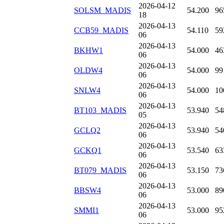
2026-04-12
SOLSM_MADIS
54.200
96
18
2026-04-13
CCB59_MADIS
54.110
59
06
2026-04-13
BKHW1
54.000
46
06
2026-04-13
OLDW4
54.000
99
06
2026-04-13
SNLW4
54.000
10
06
2026-04-13
BT103_MADIS
53.940
54
05
2026-04-13
GCLQ2
53.940
54
06
2026-04-13
GCKQ1
53.540
63
06
2026-04-13
BT079_MADIS
53.150
73
06
2026-04-13
BBSW4
53.000
89
06
2026-04-13
SMMI1
53.000
95
06