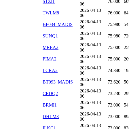
STZI1
76.000
60
06
2026-04-13
TWLM8
76.000
64
06
2026-04-13
BF034_MADIS
75.980
54
06
2026-04-13
SUNQ1
75.980
72
06
2026-04-13
MREA2
75.000
25
06
2026-04-13
PIMA2
75.000
20
06
2026-04-13
LCRA2
74.840
19
06
2026-04-13
BT093_MADIS
73.620
50
06
2026-04-13
CEDQ2
73.230
29
06
2026-04-13
BRMI1
73.000
54
06
2026-04-13
DHLM8
73.000
89
06
2026-04-13
ILKC1
73.000
83