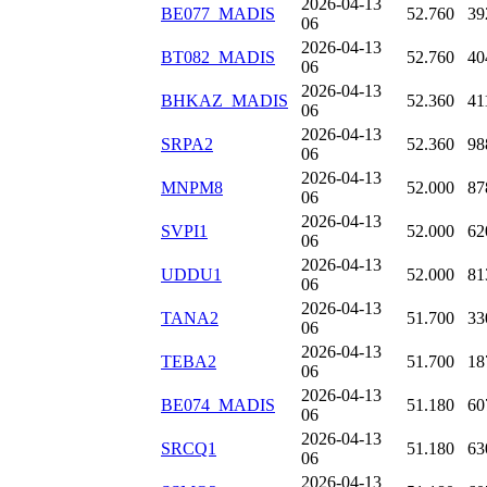
2026-04-13
BE077_MADIS
52.760
39
06
2026-04-13
BT082_MADIS
52.760
40
06
2026-04-13
BHKAZ_MADIS
52.360
41
06
2026-04-13
SRPA2
52.360
98
06
2026-04-13
MNPM8
52.000
87
06
2026-04-13
SVPI1
52.000
62
06
2026-04-13
UDDU1
52.000
81
06
2026-04-13
TANA2
51.700
33
06
2026-04-13
TEBA2
51.700
18
06
2026-04-13
BE074_MADIS
51.180
60
06
2026-04-13
SRCQ1
51.180
63
06
2026-04-13