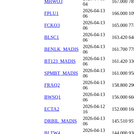
MHWO3
167.000
78
04
2026-04-13
FPLU1
166.000
10
06
2026-04-13
FCKO3
165.000
77
06
2026-04-13
BLSC1
163.420
64
06
2026-04-13
BENLK_MADIS
161.700
77
06
2026-04-13
BT123_MADIS
161.420
33
06
2026-04-13
SPMBT_MADIS
161.000
95
06
2026-04-13
FRAQ2
158.800
29
06
2026-04-13
BWSQ1
156.000
66
06
2026-04-12
ECTA2
152.000
16
16
2026-04-13
DRBIL_MADIS
145.510
95
06
2026-04-13
BLTW4
144.000
93