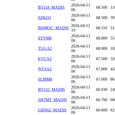
2026-04-13
BT118_MADIS
68.500
11
06
2026-04-13
SZKQ2
68.500
39
06
2026-04-12
BHMOC_MADIS
68.110
51
19
2026-04-13
STYM8
68.000
55
06
2026-04-13
TUGA2
68.000
18
06
2026-04-13
EVCA2
67.500
32
06
2026-04-13
NVSA2
67.000
42
06
2026-04-13
SLMM8
67.000
86
06
2026-04-13
BT132_MADIS
66.930
24
06
2026-04-13
SH7MT_MADIS
66.700
60
06
2026-04-13
GRN62_MADIS
66.600
62
06