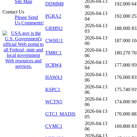
2026-04-13
Site Map
DDMM8
192.000
64
06
Contact Us
2026-04-13
PGRA2
192.000
25
Please Send
04
Us Comments!
2026-04-13
GRMN2
188.000
83
03
2026-04-13
CWHU1
187.000
10
06
2026-04-13
TMRC1
180.270
76
06
2026-04-13
SCRW4
177.000
95
04
2026-04-13
HAWA3
176.000
83
06
2026-04-13
KSPC1
175.740
91
06
2026-04-13
WCTN5
174.000
90
06
2026-04-13
GTCJ_MADIS
170.000
88
05
2026-04-13
CVMC1
169.800
83
06
2026-04-13