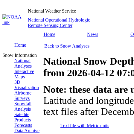
National Weather Service
National Operational Hydrologic
Remote Sensing Center
Home
News
O
Home
Back to Snow Analyses
Snow Information
National Snow Dept
National
Analyses
from
2026-04-12 07
Interactive
Maps
3D
Note: these data are u
Visualization
Airborne
Latitude and longitude
Surveys
Snowfall
text files after Decemb
Analysis
Satellite
Products
Forecasts
Text file with Metric units
Data Archive