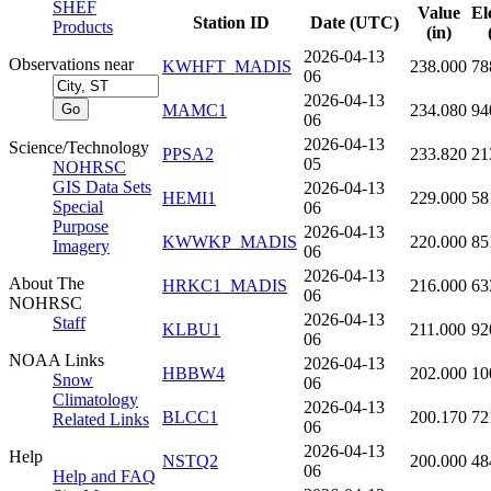
SHEF
Value
El
Station ID
Date (UTC)
Products
(in)
2026-04-13
Observations near
KWHFT_MADIS
238.000
78
06
2026-04-13
MAMC1
234.080
94
06
2026-04-13
Science/Technology
PPSA2
233.820
21
05
NOHRSC
GIS Data Sets
2026-04-13
HEMI1
229.000
58
Special
06
Purpose
2026-04-13
KWWKP_MADIS
220.000
85
Imagery
06
2026-04-13
About The
HRKC1_MADIS
216.000
63
06
NOHRSC
2026-04-13
Staff
KLBU1
211.000
92
06
NOAA Links
2026-04-13
HBBW4
202.000
10
Snow
06
Climatology
2026-04-13
BLCC1
200.170
72
Related Links
06
2026-04-13
Help
NSTQ2
200.000
48
06
Help and FAQ