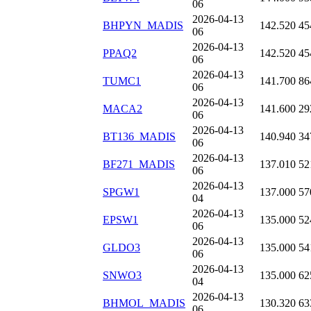
06
2026-04-13
BHPYN_MADIS
142.520
45
06
2026-04-13
PPAQ2
142.520
45
06
2026-04-13
TUMC1
141.700
86
06
2026-04-13
MACA2
141.600
29
06
2026-04-13
BT136_MADIS
140.940
34
06
2026-04-13
BF271_MADIS
137.010
52
06
2026-04-13
SPGW1
137.000
57
04
2026-04-13
EPSW1
135.000
52
06
2026-04-13
GLDO3
135.000
54
06
2026-04-13
SNWO3
135.000
62
04
2026-04-13
BHMOL_MADIS
130.320
63
06