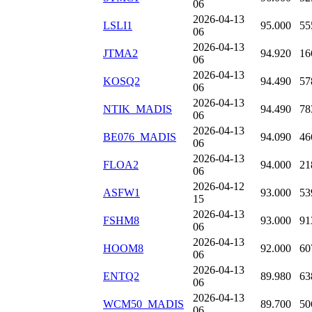
06
2026-04-13
LSLI1
95.000
55
06
2026-04-13
JTMA2
94.920
16
06
2026-04-13
KOSQ2
94.490
57
06
2026-04-13
NTIK_MADIS
94.490
78
06
2026-04-13
BE076_MADIS
94.090
46
06
2026-04-13
FLOA2
94.000
21
06
2026-04-12
ASFW1
93.000
53
15
2026-04-13
FSHM8
93.000
91
06
2026-04-13
HOOM8
92.000
60
06
2026-04-13
ENTQ2
89.980
63
06
2026-04-13
WCM50_MADIS
89.700
50
06