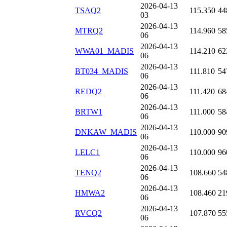
2026-04-13
TSAQ2
115.350
44
03
2026-04-13
MTRQ2
114.960
58
06
2026-04-13
WWA01_MADIS
114.210
62
06
2026-04-13
BT034_MADIS
111.810
54
06
2026-04-13
REDQ2
111.420
68
06
2026-04-13
BRTW1
111.000
58
06
2026-04-13
DNKAW_MADIS
110.000
90
06
2026-04-13
LELC1
110.000
96
06
2026-04-13
TENQ2
108.660
54
06
2026-04-13
HMWA2
108.460
21
06
2026-04-13
RVCQ2
107.870
55
06