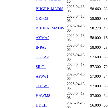
16
2026-04-13
BHGRP_MADIS
58.660
38
06
2026-04-13
GRPQ2
58.660
38
06
2026-04-13
BHHRN_MADIS
58.270
45
06
2026-04-13
AYMA2
58.000
16
06
2026-04-13
INPA2
58.000
23
06
2026-04-13
GGLA2
57.600
38
06
2026-04-13
SILC1
57.300
72
06
2026-04-13
APSW1
57.000
34
06
2026-04-13
COPW1
57.000
58
06
2026-04-13
HAWM8
57.000
64
06
2026-04-13
HDLI1
56.000
50
06