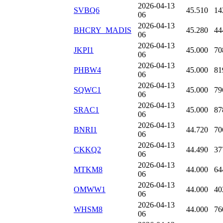
2026-04-13
SVBQ6
45.510
14
06
2026-04-13
BHCRY_MADIS
45.280
44
06
2026-04-13
JKPI1
45.000
70
06
2026-04-13
PHBW4
45.000
81
06
2026-04-13
SQWC1
45.000
79
06
2026-04-13
SRAC1
45.000
87
06
2026-04-13
BNRI1
44.720
70
06
2026-04-13
CKKQ2
44.490
37
06
2026-04-13
MTKM8
44.000
64
06
2026-04-13
OMWW1
44.000
40
06
2026-04-13
WHSM8
44.000
76
06