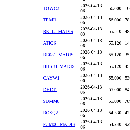
2026-04-13
TOWC2
56.000
10
06
2026-04-13
TRMI1
56.000
78
06
2026-04-13
BE112_MADIS
55.510
48
03
2026-04-13
ATIQ6
55.120
14
06
2026-04-13
BE081_MADIS
55.120
35
06
2026-04-13
BHSKI_MADIS
55.120
45
06
2026-04-13
CAYW1
55.000
53
06
2026-04-13
DHDI1
55.000
84
06
2026-04-13
SDMM8
55.000
78
06
2026-04-13
BOSQ2
54.330
47
06
2026-04-13
PCM06_MADIS
54.240
92
06