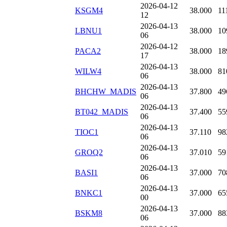
2026-04-12
KSGM4
38.000
11
12
2026-04-13
LBNU1
38.000
10
06
2026-04-12
PACA2
38.000
18
17
2026-04-13
WILW4
38.000
81
06
2026-04-13
BHCHW_MADIS
37.800
49
06
2026-04-13
BT042_MADIS
37.400
55
06
2026-04-13
TIOC1
37.110
98
06
2026-04-13
GROQ2
37.010
59
06
2026-04-13
BASI1
37.000
70
06
2026-04-13
BNKC1
37.000
65
00
2026-04-13
BSKM8
37.000
88
06