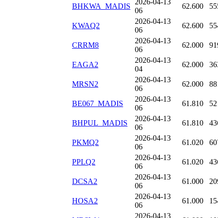
2026-04-13
BHKWA_MADIS
62.600
55
06
2026-04-13
KWAQ2
62.600
55
06
2026-04-13
CRRM8
62.000
91
06
2026-04-13
EAGA2
62.000
36
04
2026-04-13
MRSN2
62.000
88
06
2026-04-13
BE067_MADIS
61.810
52
06
2026-04-13
BHPUL_MADIS
61.810
43
06
2026-04-13
PKMQ2
61.020
60
06
2026-04-13
PPLQ2
61.020
43
06
2026-04-13
DCSA2
61.000
20
06
2026-04-13
HOSA2
61.000
15
06
2026-04-13