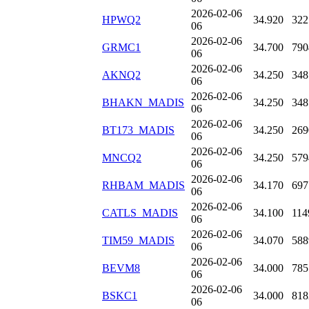
2026-02-06
HPWQ2
34.920
322
06
2026-02-06
GRMC1
34.700
790
06
2026-02-06
AKNQ2
34.250
348
06
2026-02-06
BHAKN_MADIS
34.250
348
06
2026-02-06
BT173_MADIS
34.250
269
06
2026-02-06
MNCQ2
34.250
579
06
2026-02-06
RHBAM_MADIS
34.170
697
06
2026-02-06
CATLS_MADIS
34.100
114
06
2026-02-06
TIM59_MADIS
34.070
588
06
2026-02-06
BEVM8
34.000
785
06
2026-02-06
BSKC1
34.000
818
06