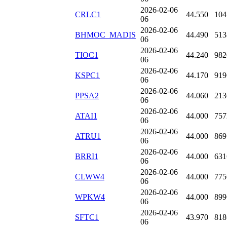
2026-02-06
CRLC1
44.550
104
06
2026-02-06
BHMOC_MADIS
44.490
513
06
2026-02-06
TIOC1
44.240
982
06
2026-02-06
KSPC1
44.170
919
06
2026-02-06
PPSA2
44.060
213
06
2026-02-06
ATAI1
44.000
757
06
2026-02-06
ATRU1
44.000
869
06
2026-02-06
BRRI1
44.000
631
06
2026-02-06
CLWW4
44.000
775
06
2026-02-06
WPKW4
44.000
899
06
2026-02-06
SFTC1
43.970
818
06