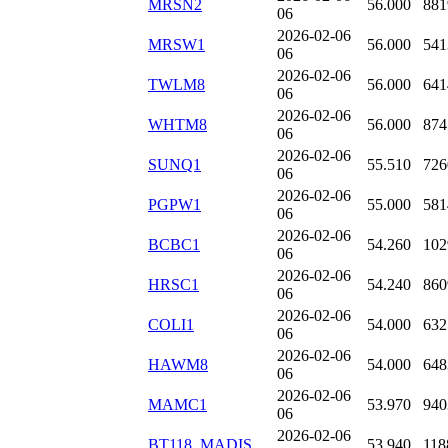
MRSN2
56.000
881
06
2026-02-06
MRSW1
56.000
541
06
2026-02-06
TWLM8
56.000
641
06
2026-02-06
WHTM8
56.000
874
06
2026-02-06
SUNQ1
55.510
726
06
2026-02-06
PGPW1
55.000
581
06
2026-02-06
BCBC1
54.260
102
06
2026-02-06
HRSC1
54.240
860
06
2026-02-06
COLI1
54.000
632
06
2026-02-06
HAWM8
54.000
648
06
2026-02-06
MAMC1
53.970
940
06
2026-02-06
BT118_MADIS
53.940
118