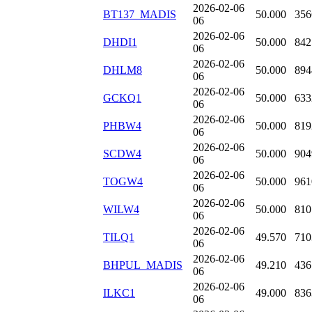
2026-02-06
BT137_MADIS
50.000
356
06
2026-02-06
DHDI1
50.000
842
06
2026-02-06
DHLM8
50.000
894
06
2026-02-06
GCKQ1
50.000
633
06
2026-02-06
PHBW4
50.000
819
06
2026-02-06
SCDW4
50.000
904
06
2026-02-06
TOGW4
50.000
961
06
2026-02-06
WILW4
50.000
810
06
2026-02-06
TILQ1
49.570
710
06
2026-02-06
BHPUL_MADIS
49.210
436
06
2026-02-06
ILKC1
49.000
836
06