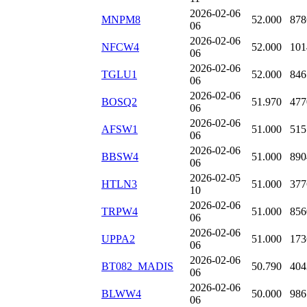
2026-02-06
MNPM8
52.000
878
06
2026-02-06
NFCW4
52.000
101
06
2026-02-06
TGLU1
52.000
846
06
2026-02-06
BOSQ2
51.970
477
06
2026-02-06
AFSW1
51.000
515
06
2026-02-06
BBSW4
51.000
890
06
2026-02-05
HTLN3
51.000
377
10
2026-02-06
TRPW4
51.000
856
06
2026-02-06
UPPA2
51.000
173
06
2026-02-06
BT082_MADIS
50.790
404
06
2026-02-06
BLWW4
50.000
986
06