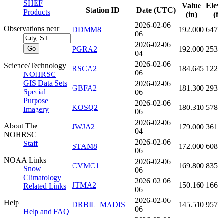
SHEF
Value
Ele
Station ID
Date (UTC)
Products
(in)
(
2026-02-06
Observations near
DDMM8
192.000
647
06
2026-02-06
PGRA2
192.000
253
04
2026-02-06
Science/Technology
RSCA2
184.645
122
06
NOHRSC
GIS Data Sets
2026-02-06
GBFA2
181.300
293
Special
06
Purpose
2026-02-06
KOSQ2
180.310
578
Imagery
06
2026-02-06
About The
JWJA2
179.000
361
04
NOHRSC
2026-02-06
Staff
STAM8
172.000
608
06
NOAA Links
2026-02-06
CVMC1
169.800
835
Snow
06
Climatology
2026-02-06
JTMA2
150.160
166
Related Links
06
2026-02-06
Help
DRBIL_MADIS
145.510
957
06
Help and FAQ