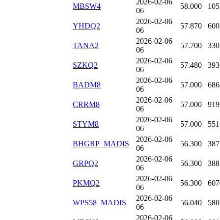
2026-02-06
MBSW4
58.000
105
06
2026-02-06
YHDQ2
57.870
600
06
2026-02-06
TANA2
57.700
330
06
2026-02-06
SZKQ2
57.480
393
06
2026-02-06
BADM8
57.000
686
06
2026-02-06
CRRM8
57.000
919
06
2026-02-06
STYM8
57.000
551
06
2026-02-06
BHGRP_MADIS
56.300
387
06
2026-02-06
GRPQ2
56.300
388
06
2026-02-06
PKMQ2
56.300
607
06
2026-02-06
WPS58_MADIS
56.040
580
06
2026-02-06