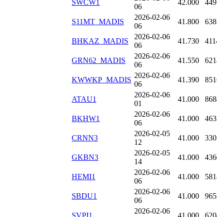
SWCW1
42.000
449
06
2026-02-06
S11MT_MADIS
41.800
638
06
2026-02-06
BHKAZ_MADIS
41.730
411
06
2026-02-06
GRN62_MADIS
41.550
621
06
2026-02-06
KWWKP_MADIS
41.390
851
06
2026-02-06
ATAU1
41.000
868
01
2026-02-06
BKHW1
41.000
463
06
2026-02-05
CRNN3
41.000
330
12
2026-02-05
GKBN3
41.000
436
14
2026-02-06
HEMI1
41.000
581
06
2026-02-06
SBDU1
41.000
965
06
2026-02-06
SVPI1
41.000
620