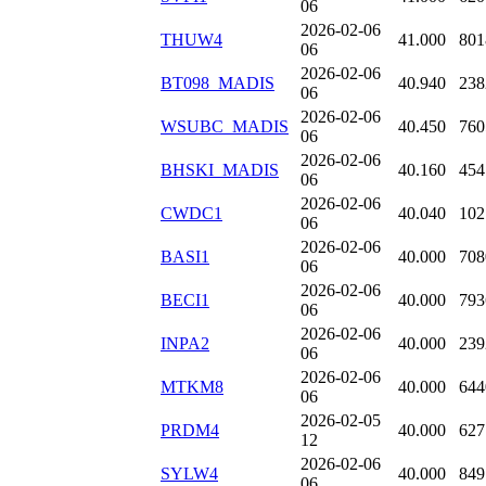
06
2026-02-06
THUW4
41.000
801
06
2026-02-06
BT098_MADIS
40.940
238
06
2026-02-06
WSUBC_MADIS
40.450
760
06
2026-02-06
BHSKI_MADIS
40.160
454
06
2026-02-06
CWDC1
40.040
102
06
2026-02-06
BASI1
40.000
708
06
2026-02-06
BECI1
40.000
793
06
2026-02-06
INPA2
40.000
239
06
2026-02-06
MTKM8
40.000
644
06
2026-02-05
PRDM4
40.000
627
12
2026-02-06
SYLW4
40.000
849
06