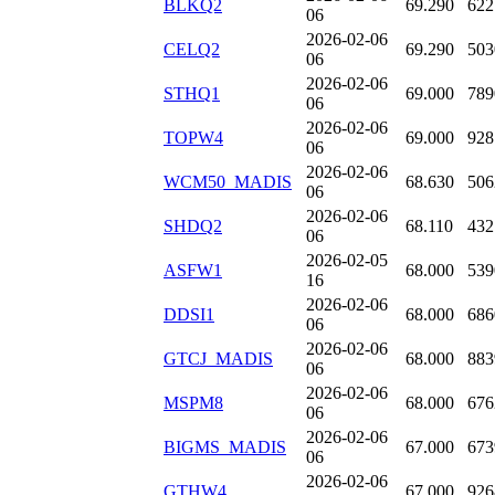
BLKQ2
69.290
622
06
2026-02-06
CELQ2
69.290
503
06
2026-02-06
STHQ1
69.000
789
06
2026-02-06
TOPW4
69.000
928
06
2026-02-06
WCM50_MADIS
68.630
506
06
2026-02-06
SHDQ2
68.110
432
06
2026-02-05
ASFW1
68.000
539
16
2026-02-06
DDSI1
68.000
686
06
2026-02-06
GTCJ_MADIS
68.000
883
06
2026-02-06
MSPM8
68.000
676
06
2026-02-06
BIGMS_MADIS
67.000
673
06
2026-02-06
GTHW4
67.000
926