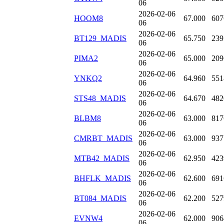
06
2026-02-06
HOOM8
67.000
607
06
2026-02-06
BT129_MADIS
65.750
239
06
2026-02-06
PIMA2
65.000
209
06
2026-02-06
YNKQ2
64.960
551
06
2026-02-06
STS48_MADIS
64.670
482
06
2026-02-06
BLBM8
63.000
817
06
2026-02-06
CMRBT_MADIS
63.000
937
06
2026-02-06
MTB42_MADIS
62.950
423
06
2026-02-06
BHFLK_MADIS
62.600
691
06
2026-02-06
BT084_MADIS
62.200
527
06
2026-02-06
EVNW4
62.000
906
06