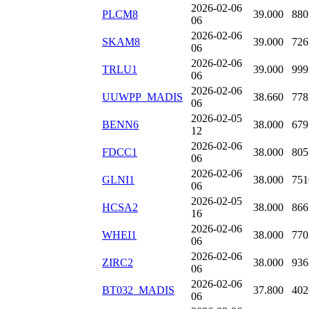
2026-02-06
PLCM8
39.000
880
06
2026-02-06
SKAM8
39.000
726
06
2026-02-06
TRLU1
39.000
999
06
2026-02-06
UUWPP_MADIS
38.660
778
06
2026-02-05
BENN6
38.000
679
12
2026-02-06
FDCC1
38.000
805
06
2026-02-06
GLNI1
38.000
751
06
2026-02-05
HCSA2
38.000
866
16
2026-02-06
WHEI1
38.000
770
06
2026-02-06
ZIRC2
38.000
936
06
2026-02-06
BT032_MADIS
37.800
402
06