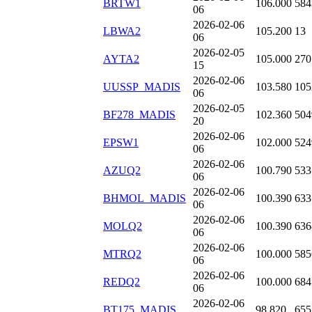
BRTW1
106.000
584
06
2026-02-06
LBWA2
105.200
13
06
2026-02-05
AYTA2
105.000
270
15
2026-02-06
UUSSP_MADIS
103.580
105
06
2026-02-05
BF278_MADIS
102.360
504
20
2026-02-06
EPSW1
102.000
524
06
2026-02-06
AZUQ2
100.790
533
06
2026-02-06
BHMOL_MADIS
100.390
633
06
2026-02-06
MOLQ2
100.390
636
06
2026-02-06
MTRQ2
100.000
585
06
2026-02-06
REDQ2
100.000
684
06
2026-02-06
BT175_MADIS
98.820
655