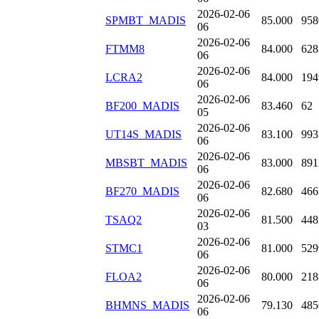
2026-02-06
SPMBT_MADIS
85.000
958
06
2026-02-06
FTMM8
84.000
628
06
2026-02-06
LCRA2
84.000
194
06
2026-02-06
BF200_MADIS
83.460
62
05
2026-02-06
UT14S_MADIS
83.100
993
06
2026-02-06
MBSBT_MADIS
83.000
891
06
2026-02-06
BF270_MADIS
82.680
466
06
2026-02-06
TSAQ2
81.500
448
03
2026-02-06
STMC1
81.000
529
06
2026-02-06
FLOA2
80.000
218
06
2026-02-06
BHMNS_MADIS
79.130
485
06