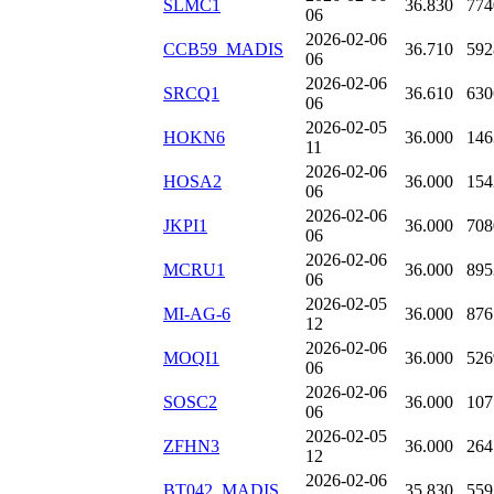
SLMC1
36.830
774
06
2026-02-06
CCB59_MADIS
36.710
592
06
2026-02-06
SRCQ1
36.610
630
06
2026-02-05
HOKN6
36.000
146
11
2026-02-06
HOSA2
36.000
154
06
2026-02-06
JKPI1
36.000
708
06
2026-02-06
MCRU1
36.000
895
06
2026-02-05
MI-AG-6
36.000
876
12
2026-02-06
MOQI1
36.000
526
06
2026-02-06
SOSC2
36.000
107
06
2026-02-05
ZFHN3
36.000
264
12
2026-02-06
BT042_MADIS
35.830
559