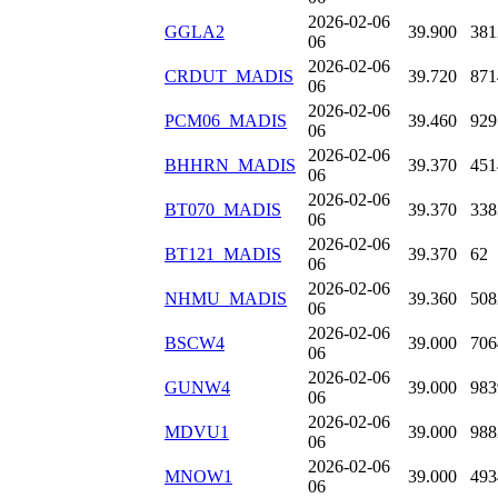
2026-02-06
GGLA2
39.900
381
06
2026-02-06
CRDUT_MADIS
39.720
871
06
2026-02-06
PCM06_MADIS
39.460
929
06
2026-02-06
BHHRN_MADIS
39.370
451
06
2026-02-06
BT070_MADIS
39.370
338
06
2026-02-06
BT121_MADIS
39.370
62
06
2026-02-06
NHMU_MADIS
39.360
508
06
2026-02-06
BSCW4
39.000
706
06
2026-02-06
GUNW4
39.000
983
06
2026-02-06
MDVU1
39.000
988
06
2026-02-06
MNOW1
39.000
493
06