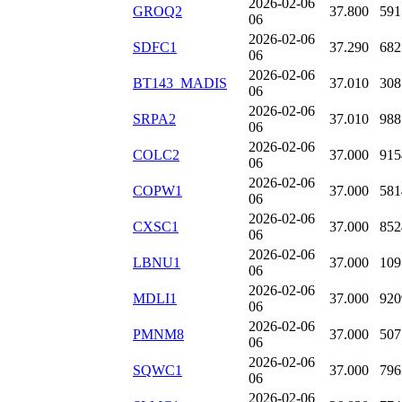
2026-02-06
GROQ2
37.800
591
06
2026-02-06
SDFC1
37.290
682
06
2026-02-06
BT143_MADIS
37.010
308
06
2026-02-06
SRPA2
37.010
988
06
2026-02-06
COLC2
37.000
915
06
2026-02-06
COPW1
37.000
581
06
2026-02-06
CXSC1
37.000
852
06
2026-02-06
LBNU1
37.000
109
06
2026-02-06
MDLI1
37.000
920
06
2026-02-06
PMNM8
37.000
507
06
2026-02-06
SQWC1
37.000
796
06
2026-02-06