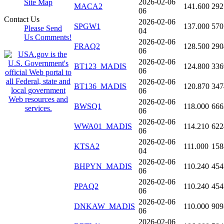
2026-02-06
Site Map
MACA2
141.600
292
06
Contact Us
2026-02-06
SPGW1
137.000
570
Please Send
04
Us Comments!
2026-02-06
FRAQ2
128.500
290
06
2026-02-06
BT123_MADIS
124.800
336
06
2026-02-06
BT136_MADIS
120.870
347
06
2026-02-06
BWSQ1
118.000
666
06
2026-02-06
WWA01_MADIS
114.210
622
06
2026-02-06
KTSA2
111.000
158
04
2026-02-06
BHPYN_MADIS
110.240
454
06
2026-02-06
PPAQ2
110.240
454
06
2026-02-06
DNKAW_MADIS
110.000
909
06
2026-02-06