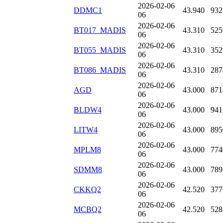
2026-02-06
DDMC1
43.940
932
06
2026-02-06
BT017_MADIS
43.310
525
06
2026-02-06
BT055_MADIS
43.310
352
06
2026-02-06
BT086_MADIS
43.310
287
06
2026-02-06
AGD
43.000
871
06
2026-02-06
BLDW4
43.000
941
06
2026-02-06
LITW4
43.000
895
06
2026-02-06
MPLM8
43.000
774
06
2026-02-06
SDMM8
43.000
789
06
2026-02-06
CKKQ2
42.520
377
06
2026-02-06
MCBQ2
42.520
528
06