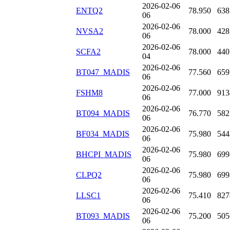
2026-02-06
ENTQ2
78.950
638
06
2026-02-06
NVSA2
78.000
428
06
2026-02-06
SCFA2
78.000
440
04
2026-02-06
BT047_MADIS
77.560
659
06
2026-02-06
FSHM8
77.000
913
06
2026-02-06
BT094_MADIS
76.770
582
06
2026-02-06
BF034_MADIS
75.980
544
06
2026-02-06
BHCPI_MADIS
75.980
699
06
2026-02-06
CLPQ2
75.980
699
06
2026-02-06
LLSC1
75.410
827
06
2026-02-06
BT093_MADIS
75.200
505
06