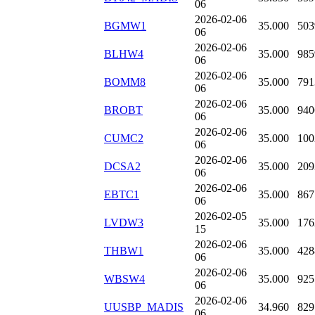
06
2026-02-06
BGMW1
35.000
503
06
2026-02-06
BLHW4
35.000
985
06
2026-02-06
BOMM8
35.000
791
06
2026-02-06
BROBT
35.000
940
06
2026-02-06
CUMC2
35.000
100
06
2026-02-06
DCSA2
35.000
209
06
2026-02-06
EBTC1
35.000
867
06
2026-02-05
LVDW3
35.000
176
15
2026-02-06
THBW1
35.000
428
06
2026-02-06
WBSW4
35.000
925
06
2026-02-06
UUSBP_MADIS
34.960
829
06