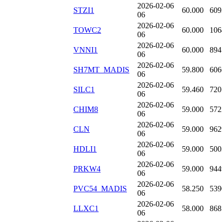
2026-02-06
STZI1
60.000
609
06
2026-02-06
TOWC2
60.000
106
06
2026-02-06
VNNI1
60.000
894
06
2026-02-06
SH7MT_MADIS
59.800
606
06
2026-02-06
SILC1
59.460
720
06
2026-02-06
CHIM8
59.000
572
06
2026-02-06
CLN
59.000
962
06
2026-02-06
HDLI1
59.000
500
06
2026-02-06
PRKW4
59.000
944
06
2026-02-06
PVC54_MADIS
58.250
539
06
2026-02-06
LLXC1
58.000
868
06