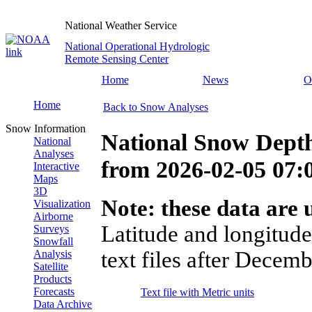
National Weather Service
National Operational Hydrologic
Remote Sensing Center
Home
News
O
Home
Back to Snow Analyses
Snow Information
National Snow Dept
National
Analyses
from
2026-02-05 07
Interactive
Maps
3D
Note: these data are u
Visualization
Airborne
Latitude and longitude
Surveys
Snowfall
text files after Decemb
Analysis
Satellite
Products
Forecasts
Text file with Metric units
Data Archive