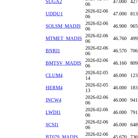
SUGA2
47.000
427
06
2026-02-06
UDDU1
47.000
813
06
2026-02-06
SOLSM_MADIS
46.900
965
06
2026-02-06
MTMET_MADIS
46.760
499
06
2026-02-06
BNRI1
46.570
706
06
2026-02-06
BMTSV_MADIS
46.160
809
06
2026-02-05
CLUM4
46.000
123
14
2026-02-05
HERM4
46.000
183
13
2026-02-06
INCW4
46.000
941
06
2026-02-06
LWDI1
46.000
791
06
2026-02-06
SCSI1
46.000
648
06
2026-02-06
BT079_MADIS
45.670
736