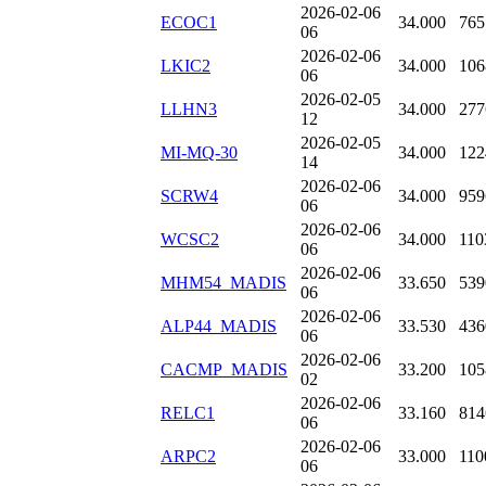
2026-02-06
ECOC1
34.000
765
06
2026-02-06
LKIC2
34.000
106
06
2026-02-05
LLHN3
34.000
277
12
2026-02-05
MI-MQ-30
34.000
122
14
2026-02-06
SCRW4
34.000
959
06
2026-02-06
WCSC2
34.000
110
06
2026-02-06
MHM54_MADIS
33.650
539
06
2026-02-06
ALP44_MADIS
33.530
436
06
2026-02-06
CACMP_MADIS
33.200
105
02
2026-02-06
RELC1
33.160
814
06
2026-02-06
ARPC2
33.000
110
06