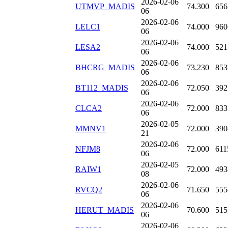
2026-02-06
UTMVP_MADIS
74.300
656
06
2026-02-06
LELC1
74.000
960
06
2026-02-06
LESA2
74.000
521
06
2026-02-06
BHCRG_MADIS
73.230
853
06
2026-02-06
BT112_MADIS
72.050
392
06
2026-02-06
CLCA2
72.000
833
06
2026-02-05
MMNV1
72.000
390
21
2026-02-06
NFJM8
72.000
611
06
2026-02-05
RAIW1
72.000
493
08
2026-02-06
RVCQ2
71.650
555
06
2026-02-06
HERUT_MADIS
70.600
515
06
2026-02-06