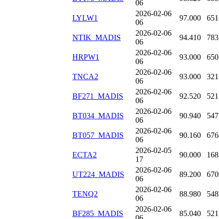
06
2026-02-06
LYLW1
97.000
651
06
2026-02-06
NTIK_MADIS
94.410
783
06
2026-02-06
HRPW1
93.000
650
06
2026-02-06
TNCA2
93.000
321
06
2026-02-06
BF271_MADIS
92.520
521
06
2026-02-06
BT034_MADIS
90.940
547
06
2026-02-06
BT057_MADIS
90.160
676
06
2026-02-05
ECTA2
90.000
168
17
2026-02-06
UT224_MADIS
89.200
670
06
2026-02-06
TENQ2
88.980
548
06
2026-02-06
BF285_MADIS
85.040
521
06