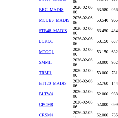
06
2026-02-06
BRC_MADIS
53.580
956
06
2026-02-06
MCUES_MADIS
53.540
965
06
2026-02-06
STB48_MADIS
53.450
484
06
2026-02-06
LCKQ1
53.150
687
06
2026-02-06
MTOQ1
53.150
682
06
2026-02-06
SMMI1
53.000
952
06
2026-02-06
TRMI1
53.000
781
06
2026-02-06
BT120_MADIS
52.760
144
06
2026-02-06
BLTW4
52.000
938
06
2026-02-06
CPCM8
52.000
699
06
2026-02-05
CRSM4
52.000
735
11