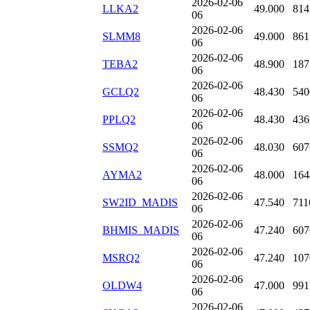
2026-02-06
LLKA2
49.000
814
06
2026-02-06
SLMM8
49.000
861
06
2026-02-06
TEBA2
48.900
187
06
2026-02-06
GCLQ2
48.430
540
06
2026-02-06
PPLQ2
48.430
436
06
2026-02-06
SSMQ2
48.030
607
06
2026-02-06
AYMA2
48.000
164
06
2026-02-06
SW2ID_MADIS
47.540
711
06
2026-02-06
BHMIS_MADIS
47.240
607
06
2026-02-06
MSRQ2
47.240
107
06
2026-02-06
OLDW4
47.000
991
06
2026-02-06