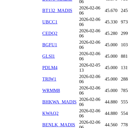
06
2026-02-06
BT132_MADIS
45.670
245
06
2026-02-06
UBCC1
45.330
973
06
2026-02-06
CEDQ2
45.280
299
06
2026-02-06
BGFU1
45.000
103
06
2026-02-06
GLSI1
45.000
881
06
2026-02-05
PDLM4
45.000
131
13
2026-02-06
TRIW1
45.000
288
06
2026-02-06
WRMM8
45.000
785
06
2026-02-06
BHKWA_MADIS
44.880
555
06
2026-02-06
KWAQ2
44.880
554
06
2026-02-06
BENLK_MADIS
44.560
778
06