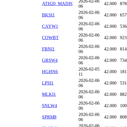
2026-02-06
ATH20_MADIS
42.000
878
06
2026-02-06
BKSI1
42.000
657
06
2026-02-06
CAYW1
42.000
536
06
2026-02-06
COWBT
42.000
923
06
2026-02-06
FBNI1
42.000
814
06
2026-02-06
GRSW4
42.000
734
06
2026-02-05
HGHN6
42.000
181
11
2026-02-06
LPSI1
42.000
531
06
2026-02-06
MLKI1
42.000
882
06
2026-02-06
SNLW4
42.000
100
06
2026-02-06
SPRM8
42.000
808
06
2026-02-06