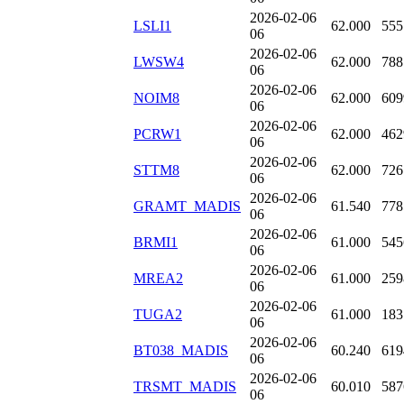
2026-02-06
LSLI1
62.000
555
06
2026-02-06
LWSW4
62.000
788
06
2026-02-06
NOIM8
62.000
609
06
2026-02-06
PCRW1
62.000
462
06
2026-02-06
STTM8
62.000
726
06
2026-02-06
GRAMT_MADIS
61.540
778
06
2026-02-06
BRMI1
61.000
545
06
2026-02-06
MREA2
61.000
259
06
2026-02-06
TUGA2
61.000
183
06
2026-02-06
BT038_MADIS
60.240
619
06
2026-02-06
TRSMT_MADIS
60.010
587
06