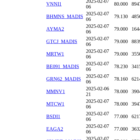
2025-02-07
VNNI1
80.000
894
06
2025-02-07
BHMNS_MADIS
79.130
485
06
2025-02-07
AYMA2
79.000
164
06
2025-02-07
GTCJ_MADIS
79.000
883
06
2025-02-07
MRTW1
79.000
355
06
2025-02-07
BE091_MADIS
78.230
341
06
2025-02-07
GRN62_MADIS
78.160
621
06
2025-02-06
MMNV1
78.000
390
21
2025-02-07
MTCW1
78.000
394
06
2025-02-07
BSDI1
77.000
621
06
2025-02-07
EAGA2
77.000
363
06
2025-02-07