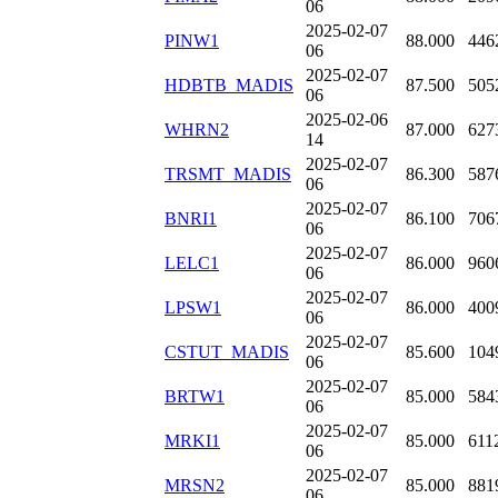
06
2025-02-07
PINW1
88.000
446
06
2025-02-07
HDBTB_MADIS
87.500
505
06
2025-02-06
WHRN2
87.000
627
14
2025-02-07
TRSMT_MADIS
86.300
587
06
2025-02-07
BNRI1
86.100
706
06
2025-02-07
LELC1
86.000
960
06
2025-02-07
LPSW1
86.000
400
06
2025-02-07
CSTUT_MADIS
85.600
104
06
2025-02-07
BRTW1
85.000
584
06
2025-02-07
MRKI1
85.000
611
06
2025-02-07
MRSN2
85.000
881
06