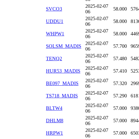
2025-02-07
SVCO3
58.000
576
06
2025-02-07
UDDU1
58.000
813
06
2025-02-07
WHPW1
58.000
446
06
2025-02-07
SOLSM_MADIS
57.700
965
06
2025-02-07
TENQ2
57.480
548
06
2025-02-07
HUR53_MADIS
57.410
525
06
2025-02-07
BE097_MADIS
57.320
296
06
2025-02-07
TS718_MADIS
57.290
618
06
2025-02-07
BLTW4
57.000
938
06
2025-02-07
DHLM8
57.000
894
06
2025-02-07
HRPW1
57.000
650
06