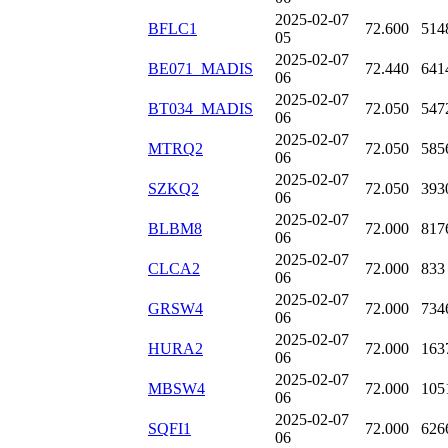
2025-02-07
BFLC1
72.600
514
05
2025-02-07
BE071_MADIS
72.440
641
06
2025-02-07
BT034_MADIS
72.050
547
06
2025-02-07
MTRQ2
72.050
585
06
2025-02-07
SZKQ2
72.050
393
06
2025-02-07
BLBM8
72.000
817
06
2025-02-07
CLCA2
72.000
833
06
2025-02-07
GRSW4
72.000
734
06
2025-02-07
HURA2
72.000
163
06
2025-02-07
MBSW4
72.000
105
06
2025-02-07
SQFI1
72.000
626
06