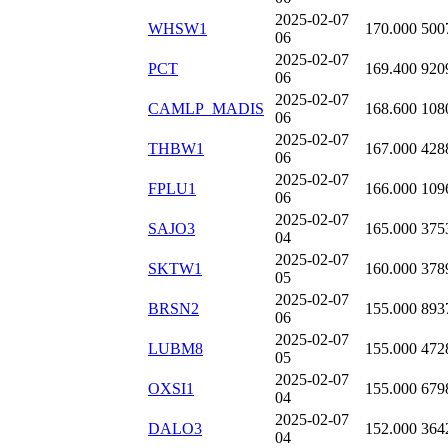
2025-02-07
WHSW1
170.000
500
06
2025-02-07
PCT
169.400
920
06
2025-02-07
CAMLP_MADIS
168.600
108
06
2025-02-07
THBW1
167.000
428
06
2025-02-07
FPLU1
166.000
109
06
2025-02-07
SAJO3
165.000
375
04
2025-02-07
SKTW1
160.000
378
05
2025-02-07
BRSN2
155.000
893
06
2025-02-07
LUBM8
155.000
472
05
2025-02-07
OXSI1
155.000
679
04
2025-02-07
DALO3
152.000
364
04