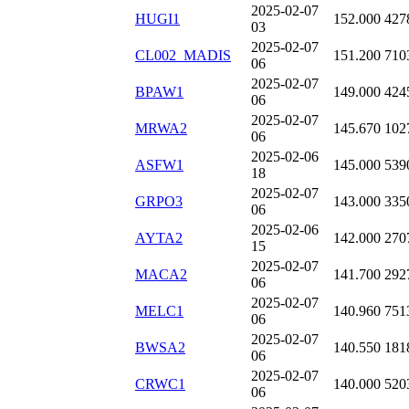
2025-02-07
HUGI1
152.000
427
03
2025-02-07
CL002_MADIS
151.200
710
06
2025-02-07
BPAW1
149.000
424
06
2025-02-07
MRWA2
145.670
102
06
2025-02-06
ASFW1
145.000
539
18
2025-02-07
GRPO3
143.000
335
06
2025-02-06
AYTA2
142.000
270
15
2025-02-07
MACA2
141.700
292
06
2025-02-07
MELC1
140.960
751
06
2025-02-07
BWSA2
140.550
181
06
2025-02-07
CRWC1
140.000
520
06