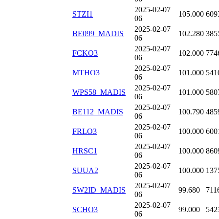
2025-02-07
STZI1
105.000
609
06
2025-02-07
BE099_MADIS
102.280
385
06
2025-02-07
FCKO3
102.000
774
06
2025-02-07
MTHO3
101.000
541
06
2025-02-07
WPS58_MADIS
101.000
580
06
2025-02-07
BE112_MADIS
100.790
485
06
2025-02-07
FRLO3
100.000
600
06
2025-02-07
HRSC1
100.000
860
06
2025-02-07
SUUA2
100.000
137
06
2025-02-07
SW2ID_MADIS
99.680
711
06
2025-02-07
SCHO3
99.000
542
06