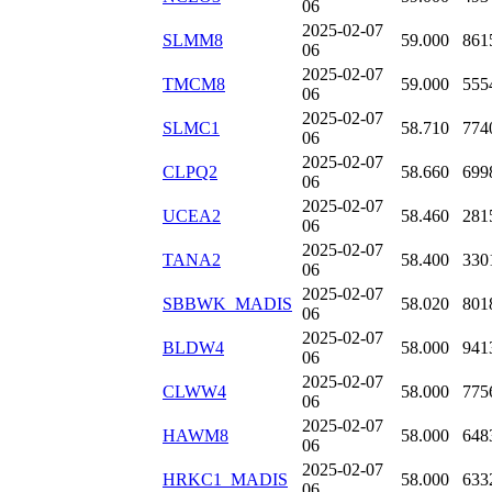
06
2025-02-07
SLMM8
59.000
861
06
2025-02-07
TMCM8
59.000
555
06
2025-02-07
SLMC1
58.710
774
06
2025-02-07
CLPQ2
58.660
699
06
2025-02-07
UCEA2
58.460
281
06
2025-02-07
TANA2
58.400
330
06
2025-02-07
SBBWK_MADIS
58.020
801
06
2025-02-07
BLDW4
58.000
941
06
2025-02-07
CLWW4
58.000
775
06
2025-02-07
HAWM8
58.000
648
06
2025-02-07
HRKC1_MADIS
58.000
633
06