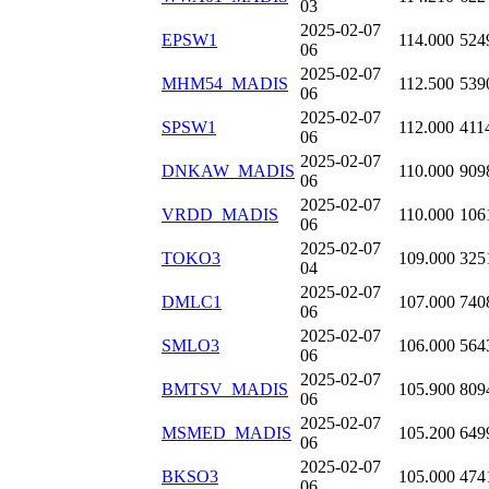
03
2025-02-07
EPSW1
114.000
524
06
2025-02-07
MHM54_MADIS
112.500
539
06
2025-02-07
SPSW1
112.000
411
06
2025-02-07
DNKAW_MADIS
110.000
909
06
2025-02-07
VRDD_MADIS
110.000
106
06
2025-02-07
TOKO3
109.000
325
04
2025-02-07
DMLC1
107.000
740
06
2025-02-07
SMLO3
106.000
564
06
2025-02-07
BMTSV_MADIS
105.900
809
06
2025-02-07
MSMED_MADIS
105.200
649
06
2025-02-07
BKSO3
105.000
474
06