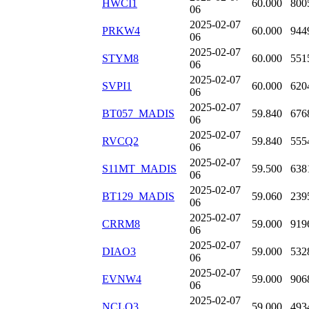
HWCI1
60.000
800
06
2025-02-07
PRKW4
60.000
944
06
2025-02-07
STYM8
60.000
551
06
2025-02-07
SVPI1
60.000
620
06
2025-02-07
BT057_MADIS
59.840
676
06
2025-02-07
RVCQ2
59.840
555
06
2025-02-07
S11MT_MADIS
59.500
638
06
2025-02-07
BT129_MADIS
59.060
239
06
2025-02-07
CRRM8
59.000
919
06
2025-02-07
DIAO3
59.000
532
06
2025-02-07
EVNW4
59.000
906
06
2025-02-07
NCLO3
59.000
493