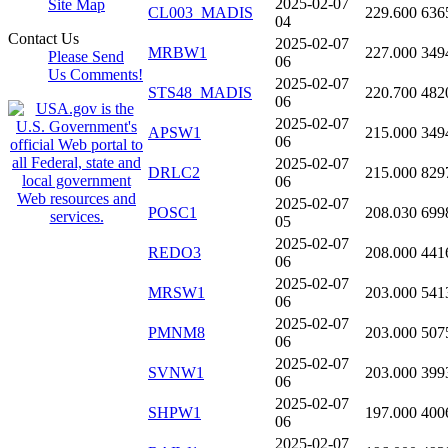
2025-02-07
Site Map
CL003_MADIS
229.600
636
04
Contact Us
2025-02-07
MRBW1
227.000
349
Please Send
06
Us Comments!
2025-02-07
STS48_MADIS
220.700
482
06
2025-02-07
APSW1
215.000
349
06
2025-02-07
DRLC2
215.000
829
06
2025-02-07
POSC1
208.030
699
05
2025-02-07
REDO3
208.000
441
06
2025-02-07
MRSW1
203.000
541
06
2025-02-07
PMNM8
203.000
507
06
2025-02-07
SVNW1
203.000
399
06
2025-02-07
SHPW1
197.000
400
06
2025-02-07