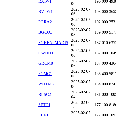
RAIW1
196.000
493
06
2025-02-07
BVPW1
193.000
365
06
2025-02-07
PGRA2
192.000
253
06
2025-02-07
BGCO3
189.000
517
03
2025-02-07
SGHEN_MADIS
187.010
635
06
2025-02-07
CWHU1
187.000
104
06
2025-02-07
GRCM8
187.000
436
06
2025-02-07
SCMC1
185.400
581
06
2025-02-07
WHTM8
184.000
874
06
2025-02-07
BLSC2
181.000
109
04
2025-02-06
SFTC1
177.100
818
18
2025-02-07
LBNU1
177.000
109