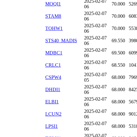
2025-02-07
MOQI1
70.000
526
06
2025-02-07
STAM8
70.000
608
06
2025-02-07
TOHW1
70.000
553
06
2025-02-07
STS40_MADIS
69.550
398
06
2025-02-07
MDBC1
69.500
609
06
2025-02-07
CRLC1
68.550
104
06
2025-02-07
CSPW4
68.000
796
05
2025-02-07
DHDI1
68.000
842
06
2025-02-07
ELBI1
68.000
567
06
2025-02-07
LCUN2
68.000
901
06
2025-02-07
LPSI1
68.000
531
06
2025-02-07