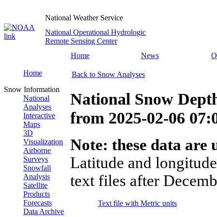
National Weather Service
National Operational Hydrologic
Remote Sensing Center
Home
News
O
Home
Back to Snow Analyses
Snow Information
National Snow Dept
National
Analyses
from
2025-02-06 07
Interactive
Maps
3D
Note: these data are u
Visualization
Airborne
Latitude and longitude
Surveys
Snowfall
text files after Decemb
Analysis
Satellite
Products
Forecasts
Text file with Metric units
Data Archive