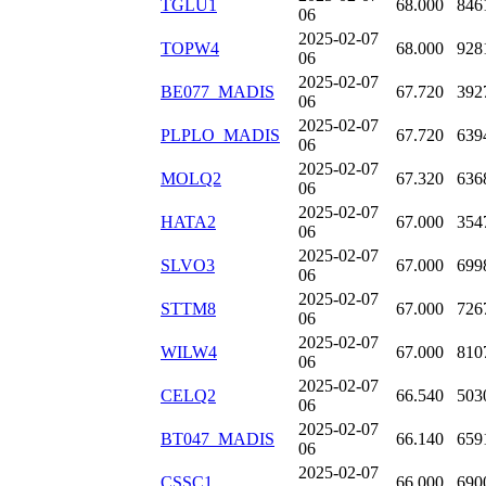
TGLU1
68.000
846
06
2025-02-07
TOPW4
68.000
928
06
2025-02-07
BE077_MADIS
67.720
392
06
2025-02-07
PLPLO_MADIS
67.720
639
06
2025-02-07
MOLQ2
67.320
636
06
2025-02-07
HATA2
67.000
354
06
2025-02-07
SLVO3
67.000
699
06
2025-02-07
STTM8
67.000
726
06
2025-02-07
WILW4
67.000
810
06
2025-02-07
CELQ2
66.540
503
06
2025-02-07
BT047_MADIS
66.140
659
06
2025-02-07
CSSC1
66.000
690