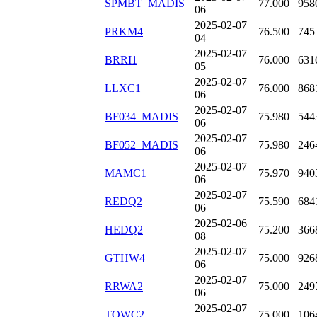
SPMBT_MADIS
77.000
958
06
2025-02-07
PRKM4
76.500
745
04
2025-02-07
BRRI1
76.000
631
05
2025-02-07
LLXC1
76.000
868
06
2025-02-07
BF034_MADIS
75.980
544
06
2025-02-07
BF052_MADIS
75.980
246
06
2025-02-07
MAMC1
75.970
940
06
2025-02-07
REDQ2
75.590
684
06
2025-02-06
HEDQ2
75.200
366
08
2025-02-07
GTHW4
75.000
926
06
2025-02-07
RRWA2
75.000
249
06
2025-02-07
TOWC2
75.000
106