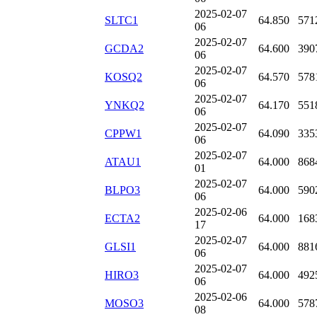
2025-02-07
SLTC1
64.850
571
06
2025-02-07
GCDA2
64.600
390
06
2025-02-07
KOSQ2
64.570
578
06
2025-02-07
YNKQ2
64.170
551
06
2025-02-07
CPPW1
64.090
335
06
2025-02-07
ATAU1
64.000
868
01
2025-02-07
BLPO3
64.000
590
06
2025-02-06
ECTA2
64.000
168
17
2025-02-07
GLSI1
64.000
881
06
2025-02-07
HIRO3
64.000
492
06
2025-02-06
MOSO3
64.000
578
08