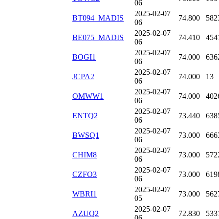
06
2025-02-07
BT094_MADIS
74.800
582
06
2025-02-07
BE075_MADIS
74.410
454
06
2025-02-07
BOGI1
74.000
636
06
2025-02-07
JCPA2
74.000
13
06
2025-02-07
OMWW1
74.000
402
06
2025-02-07
ENTQ2
73.440
638
06
2025-02-07
BWSQ1
73.000
666
06
2025-02-07
CHIM8
73.000
572
06
2025-02-07
CZFO3
73.000
619
06
2025-02-07
WBRI1
73.000
562
05
2025-02-07
AZUQ2
72.830
533
06