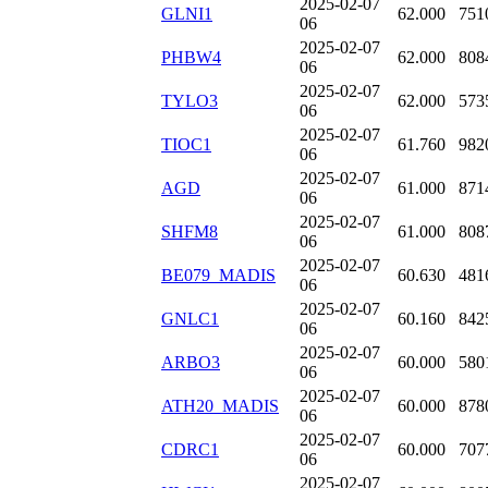
2025-02-07
GLNI1
62.000
751
06
2025-02-07
PHBW4
62.000
808
06
2025-02-07
TYLO3
62.000
573
06
2025-02-07
TIOC1
61.760
982
06
2025-02-07
AGD
61.000
871
06
2025-02-07
SHFM8
61.000
808
06
2025-02-07
BE079_MADIS
60.630
481
06
2025-02-07
GNLC1
60.160
842
06
2025-02-07
ARBO3
60.000
580
06
2025-02-07
ATH20_MADIS
60.000
878
06
2025-02-07
CDRC1
60.000
707
06
2025-02-07