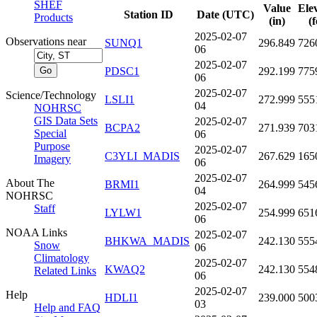
SHEF
Value
Ele
Station ID
Date (UTC)
Products
(in)
(f
2025-02-07
Observations near
SUNQ1
296.849
726
06
2025-02-07
PDSC1
292.199
775
06
2025-02-07
Science/Technology
LSLI1
272.999
555
04
NOHRSC
GIS Data Sets
2025-02-07
BCPA2
271.939
703
Special
06
Purpose
2025-02-07
C3YLI_MADIS
267.629
165
Imagery
06
2025-02-07
About The
BRMI1
264.999
545
04
NOHRSC
2025-02-07
Staff
LYLW1
254.999
651
06
NOAA Links
2025-02-07
BHKWA_MADIS
242.130
555
Snow
06
Climatology
2025-02-07
KWAQ2
242.130
554
Related Links
06
2025-02-07
Help
HDLI1
239.000
500
03
Help and FAQ