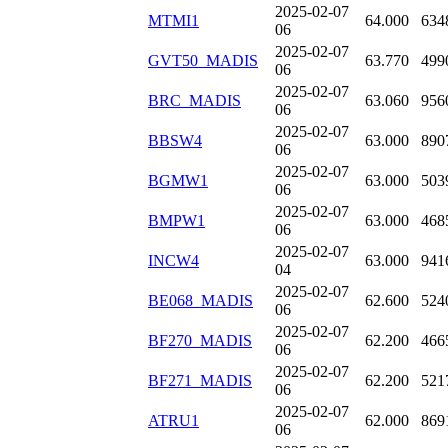
2025-02-07
MTMI1
64.000
634
06
2025-02-07
GVT50_MADIS
63.770
499
06
2025-02-07
BRC_MADIS
63.060
956
06
2025-02-07
BBSW4
63.000
890
06
2025-02-07
BGMW1
63.000
503
06
2025-02-07
BMPW1
63.000
468
06
2025-02-07
INCW4
63.000
941
04
2025-02-07
BE068_MADIS
62.600
524
06
2025-02-07
BF270_MADIS
62.200
466
06
2025-02-07
BF271_MADIS
62.200
521
06
2025-02-07
ATRU1
62.000
869
06