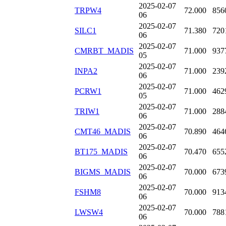
2025-02-07
TRPW4
72.000
856
06
2025-02-07
SILC1
71.380
720
06
2025-02-07
CMRBT_MADIS
71.000
937
05
2025-02-07
INPA2
71.000
239
06
2025-02-07
PCRW1
71.000
462
05
2025-02-07
TRIW1
71.000
288
06
2025-02-07
CMT46_MADIS
70.890
464
06
2025-02-07
BT175_MADIS
70.470
655
06
2025-02-07
BIGMS_MADIS
70.000
673
06
2025-02-07
FSHM8
70.000
913
06
2025-02-07
LWSW4
70.000
788
06