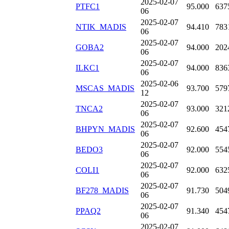
2025-02-07
PTFC1
95.000
637
06
2025-02-07
NTIK_MADIS
94.410
783
06
2025-02-07
GOBA2
94.000
202
06
2025-02-07
ILKC1
94.000
836
06
2025-02-06
MSCAS_MADIS
93.700
579
12
2025-02-07
TNCA2
93.000
321
06
2025-02-07
BHPYN_MADIS
92.600
454
06
2025-02-07
BEDO3
92.000
554
06
2025-02-07
COLI1
92.000
632
06
2025-02-07
BF278_MADIS
91.730
504
06
2025-02-07
PPAQ2
91.340
454
06
2025-02-07