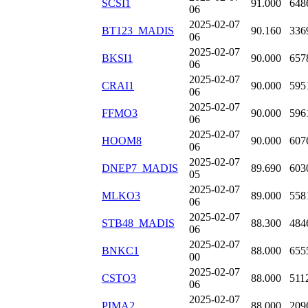
SCSI1
91.000
648
06
2025-02-07
BT123_MADIS
90.160
336
06
2025-02-07
BKSI1
90.000
657
06
2025-02-07
CRAI1
90.000
595
06
2025-02-07
FFMO3
90.000
596
06
2025-02-07
HOOM8
90.000
607
06
2025-02-07
DNEP7_MADIS
89.690
603
05
2025-02-07
MLKO3
89.000
558
06
2025-02-07
STB48_MADIS
88.300
484
06
2025-02-07
BNKC1
88.000
655
00
2025-02-07
CSTO3
88.000
511
06
2025-02-07
PIMA2
88.000
209