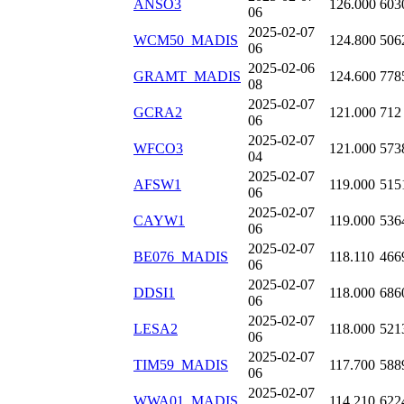
ANSO3
126.000
603
06
2025-02-07
WCM50_MADIS
124.800
506
06
2025-02-06
GRAMT_MADIS
124.600
778
08
2025-02-07
GCRA2
121.000
712
06
2025-02-07
WFCO3
121.000
573
04
2025-02-07
AFSW1
119.000
515
06
2025-02-07
CAYW1
119.000
536
06
2025-02-07
BE076_MADIS
118.110
466
06
2025-02-07
DDSI1
118.000
686
06
2025-02-07
LESA2
118.000
521
06
2025-02-07
TIM59_MADIS
117.700
588
06
2025-02-07
WWA01_MADIS
114.210
622