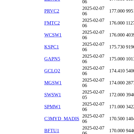
06
2025-02-07
PRVC2
177.000
995
06
2025-02-07
FMTC2
176.000
112
06
2025-02-07
WCSW1
176.000
403
06
2025-02-07
KSPC1
175.730
919
06
2025-02-07
GAPN5
175.000
101
06
2025-02-07
GCLQ2
174.410
540
06
2025-02-07
MGSW1
174.000
287
06
2025-02-07
SWSW1
172.000
394
05
2025-02-07
SPMW1
171.000
342
06
2025-02-07
C3MYD_MADIS
170.500
140
06
2025-02-07
BFTU1
170.000
944
06