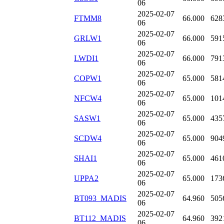
06
2025-02-07
FTMM8
66.000
628
06
2025-02-07
GRLW1
66.000
591
06
2025-02-07
LWDI1
66.000
791
06
2025-02-07
COPW1
65.000
581
06
2025-02-07
NFCW4
65.000
101
06
2025-02-07
SASW1
65.000
435
06
2025-02-07
SCDW4
65.000
904
06
2025-02-07
SHAI1
65.000
461
06
2025-02-07
UPPA2
65.000
173
06
2025-02-07
BT093_MADIS
64.960
505
06
2025-02-07
BT112_MADIS
64.960
392
06