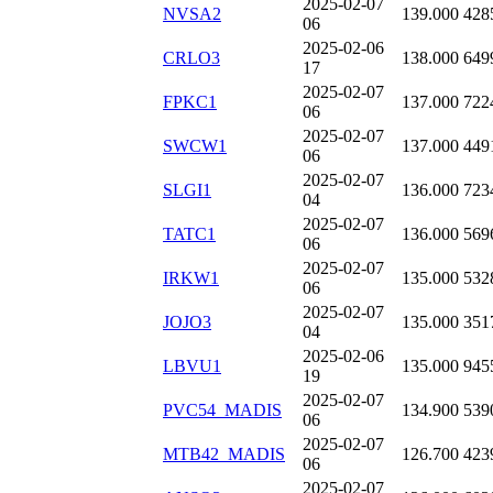
2025-02-07
NVSA2
139.000
428
06
2025-02-06
CRLO3
138.000
649
17
2025-02-07
FPKC1
137.000
722
06
2025-02-07
SWCW1
137.000
449
06
2025-02-07
SLGI1
136.000
723
04
2025-02-07
TATC1
136.000
569
06
2025-02-07
IRKW1
135.000
532
06
2025-02-07
JOJO3
135.000
351
04
2025-02-06
LBVU1
135.000
945
19
2025-02-07
PVC54_MADIS
134.900
539
06
2025-02-07
MTB42_MADIS
126.700
423
06
2025-02-07