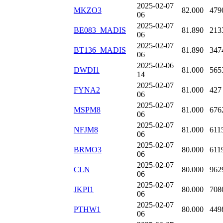
2025-02-07
MKZO3
82.000
479
06
2025-02-07
BE083_MADIS
81.890
213
06
2025-02-07
BT136_MADIS
81.890
347
06
2025-02-06
DWDI1
81.000
565
14
2025-02-07
FYNA2
81.000
427
06
2025-02-07
MSPM8
81.000
676
06
2025-02-07
NFJM8
81.000
611
06
2025-02-07
BRMO3
80.000
611
06
2025-02-07
CLN
80.000
962
06
2025-02-07
JKPI1
80.000
708
06
2025-02-07
PTHW1
80.000
449
06