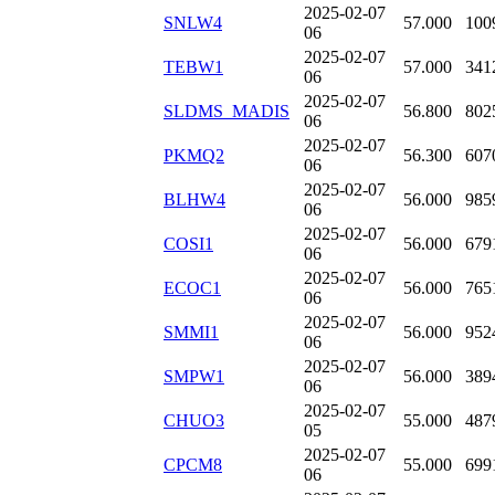
2025-02-07
SNLW4
57.000
100
06
2025-02-07
TEBW1
57.000
341
06
2025-02-07
SLDMS_MADIS
56.800
802
06
2025-02-07
PKMQ2
56.300
607
06
2025-02-07
BLHW4
56.000
985
06
2025-02-07
COSI1
56.000
679
06
2025-02-07
ECOC1
56.000
765
06
2025-02-07
SMMI1
56.000
952
06
2025-02-07
SMPW1
56.000
389
06
2025-02-07
CHUO3
55.000
487
05
2025-02-07
CPCM8
55.000
699
06