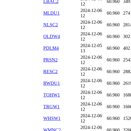
LBAC2
60.960
349
12
2024-12-06
MLDU1
60.960
274
12
2024-12-06
NLSC2
60.960
281
12
2024-12-06
OLDW4
60.960
302
12
2024-12-05
PDLM4
60.960
402
13
2024-12-06
PRSN2
60.960
254
12
2024-12-06
RESC2
60.960
288
12
2024-12-06
RWDU1
60.960
261
12
2024-12-06
TOHW1
60.960
168
12
2024-12-06
TRGW1
60.960
166
12
2024-12-06
WHSW1
60.960
152
12
2024-12-06
WMNC2
60.960
326