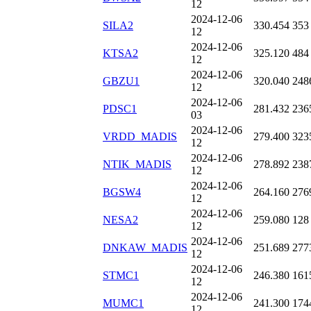
12
2024-12-06
SILA2
330.454
353
12
2024-12-06
KTSA2
325.120
484
12
2024-12-06
GBZU1
320.040
248
12
2024-12-06
PDSC1
281.432
236
03
2024-12-06
VRDD_MADIS
279.400
323
12
2024-12-06
NTIK_MADIS
278.892
238
12
2024-12-06
BGSW4
264.160
276
12
2024-12-06
NESA2
259.080
128
12
2024-12-06
DNKAW_MADIS
251.689
277
12
2024-12-06
STMC1
246.380
161
12
2024-12-06
MUMC1
241.300
174
12