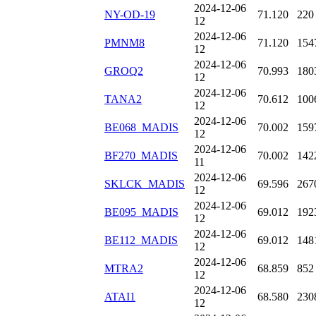
2024-12-06
NY-OD-19
71.120
220
12
2024-12-06
PMNM8
71.120
154
12
2024-12-06
GROQ2
70.993
180
12
2024-12-06
TANA2
70.612
100
12
2024-12-06
BE068_MADIS
70.002
159
12
2024-12-06
BF270_MADIS
70.002
142
11
2024-12-06
SKLCK_MADIS
69.596
267
12
2024-12-06
BE095_MADIS
69.012
192
12
2024-12-06
BE112_MADIS
69.012
148
12
2024-12-06
MTRA2
68.859
852
12
2024-12-06
ATAI1
68.580
230
12