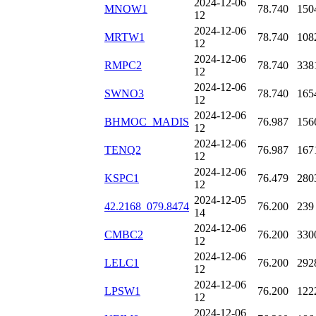
2024-12-06
MNOW1
78.740
150
12
2024-12-06
MRTW1
78.740
108
12
2024-12-06
RMPC2
78.740
338
12
2024-12-06
SWNO3
78.740
165
12
2024-12-06
BHMOC_MADIS
76.987
156
12
2024-12-06
TENQ2
76.987
167
12
2024-12-06
KSPC1
76.479
280
12
2024-12-05
42.2168_079.8474
76.200
239
14
2024-12-06
CMBC2
76.200
330
12
2024-12-06
LELC1
76.200
292
12
2024-12-06
LPSW1
76.200
122
12
2024-12-06