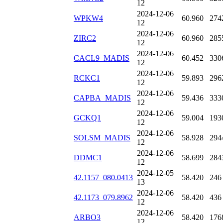
12
2024-12-06
WPKW4
60.960
274
12
2024-12-06
ZIRC2
60.960
285
12
2024-12-06
CACL9_MADIS
60.452
330
12
2024-12-06
RCKC1
59.893
296
12
2024-12-06
CAPBA_MADIS
59.436
333
12
2024-12-06
GCKQ1
59.004
193
12
2024-12-06
SOLSM_MADIS
58.928
294
12
2024-12-06
DDMC1
58.699
284
12
2024-12-05
42.1157_080.0413
58.420
246
13
2024-12-06
42.1173_079.8962
58.420
436
12
2024-12-06
ARBO3
58.420
176
12