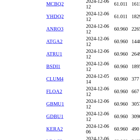
2024-12-06
MCBQ2
61.011
161
12
2024-12-06
YHDQ2
61.011
182
12
2024-12-06
ANRO3
60.960
226
12
2024-12-06
ATGA2
60.960
144
12
2024-12-06
ATRU1
60.960
264
12
2024-12-06
BSDI1
60.960
189
12
2024-12-05
CLUM4
60.960
377
14
2024-12-06
FLOA2
60.960
667
12
2024-12-06
GBMU1
60.960
305
12
2024-12-06
GDBU1
60.960
309
12
2024-12-06
KERA2
60.960
490
06
2024-12-06