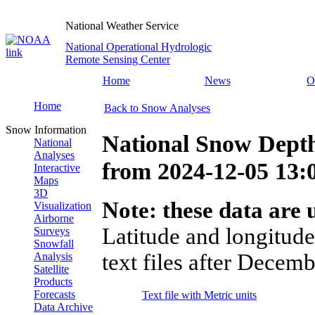
National Weather Service
National Operational Hydrologic
Remote Sensing Center
Home
News
O
Home
Back to Snow Analyses
Snow Information
National Snow Dept
National
Analyses
from
2024-12-05 13
Interactive
Maps
3D
Note: these data are u
Visualization
Airborne
Latitude and longitude
Surveys
Snowfall
text files after Decemb
Analysis
Satellite
Products
Forecasts
Text file with Metric units
Data Archive