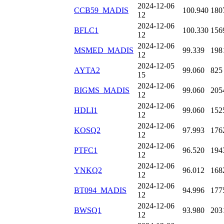
2024-12-06
CCB59_MADIS
100.940
180
12
2024-12-06
BFLC1
100.330
156
12
2024-12-06
MSMED_MADIS
99.339
198
12
2024-12-05
AYTA2
99.060
825
15
2024-12-06
BIGMS_MADIS
99.060
205
12
2024-12-06
HDLI1
99.060
152
12
2024-12-06
KOSQ2
97.993
176
12
2024-12-06
PTFC1
96.520
194
12
2024-12-06
YNKQ2
96.012
168
12
2024-12-06
BT094_MADIS
94.996
177
12
2024-12-06
BWSQ1
93.980
203
12