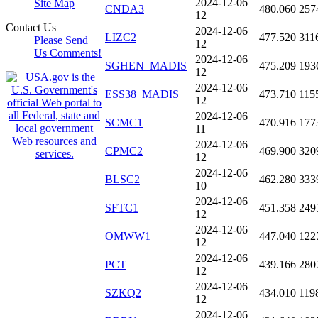
2024-12-06
Site Map
CNDA3
480.060
257
12
Contact Us
2024-12-06
LIZC2
477.520
311
Please Send
12
Us Comments!
2024-12-06
SGHEN_MADIS
475.209
193
12
2024-12-06
ESS38_MADIS
473.710
115
12
2024-12-06
SCMC1
470.916
177
11
2024-12-06
CPMC2
469.900
320
12
2024-12-06
BLSC2
462.280
333
10
2024-12-06
SFTC1
451.358
249
12
2024-12-06
OMWW1
447.040
122
12
2024-12-06
PCT
439.166
280
12
2024-12-06
SZKQ2
434.010
119
12
2024-12-06