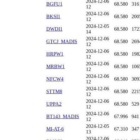
2024-12-06
BGFU1
68.580
316
12
2024-12-06
BKSI1
68.580
200
12
2024-12-05
DWDI1
68.580
172
14
2024-12-06
GTCJ_MADIS
68.580
269
12
2024-12-06
HRPW1
68.580
198
12
2024-12-06
MRBW1
68.580
106
12
2024-12-06
NFCW4
68.580
309
12
2024-12-06
STTM8
68.580
221
12
2024-12-06
UPPA2
68.580
529
12
2024-12-06
BT143_MADIS
67.996
941
12
2024-12-05
MI-AT-6
67.310
347
13
2024-12-06