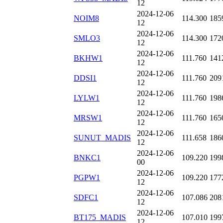
12
2024-12-06
NOIM8
114.300
185
12
2024-12-06
SMLO3
114.300
172
12
2024-12-06
BKHW1
111.760
141
12
2024-12-06
DDSI1
111.760
209
12
2024-12-06
LYLW1
111.760
198
12
2024-12-06
MRSW1
111.760
165
12
2024-12-06
SUNUT_MADIS
111.658
186
12
2024-12-06
BNKC1
109.220
199
00
2024-12-06
PGPW1
109.220
177
12
2024-12-06
SDFC1
107.086
208
12
2024-12-06
BT175_MADIS
107.010
199
12