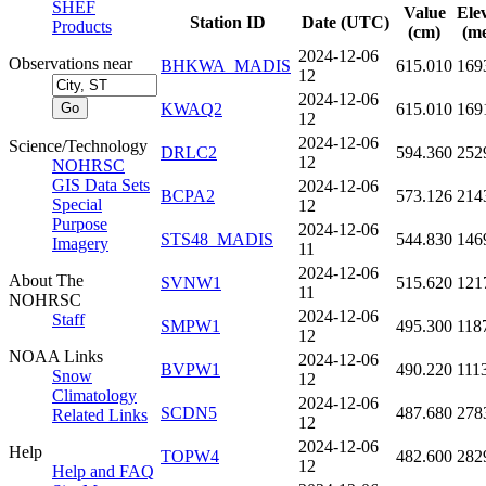
SHEF
Value
Ele
Station ID
Date (UTC)
Products
(cm)
(me
2024-12-06
Observations near
BHKWA_MADIS
615.010
169
12
2024-12-06
KWAQ2
615.010
169
12
2024-12-06
Science/Technology
DRLC2
594.360
252
12
NOHRSC
GIS Data Sets
2024-12-06
BCPA2
573.126
214
Special
12
Purpose
2024-12-06
STS48_MADIS
544.830
146
Imagery
11
2024-12-06
About The
SVNW1
515.620
121
11
NOHRSC
2024-12-06
Staff
SMPW1
495.300
118
12
NOAA Links
2024-12-06
BVPW1
490.220
111
Snow
12
Climatology
2024-12-06
SCDN5
487.680
278
Related Links
12
2024-12-06
Help
TOPW4
482.600
282
12
Help and FAQ