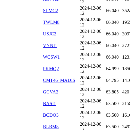
12
2024-12-06
SLMC2
66.040
352
12
2024-12-06
TWLM8
66.040
195
12
2024-12-06
USJC2
66.040
309
12
2024-12-06
VNNI1
66.040
272
12
2024-12-06
WCSW1
66.040
123
12
2024-12-06
PKMQ2
64.999
185
12
2024-12-06
CMT46_MADIS
64.795
141
12
2024-12-06
GCVA2
63.805
420
12
2024-12-06
BASI1
63.500
215
12
2024-12-06
BCDO3
63.500
161
12
2024-12-06
BLBM8
63.500
249
12