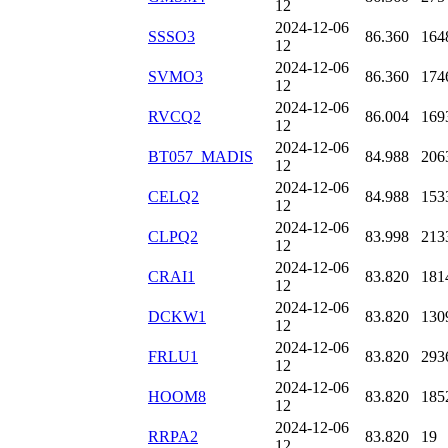
12
2024-12-06
SSSO3
86.360
164
12
2024-12-06
SVMO3
86.360
174
12
2024-12-06
RVCQ2
86.004
169
12
2024-12-06
BT057_MADIS
84.988
206
12
2024-12-06
CELQ2
84.988
153
12
2024-12-06
CLPQ2
83.998
213
12
2024-12-06
CRAI1
83.820
181
12
2024-12-06
DCKW1
83.820
130
12
2024-12-06
FRLU1
83.820
293
12
2024-12-06
HOOM8
83.820
185
12
2024-12-06
RRPA2
83.820
19
12