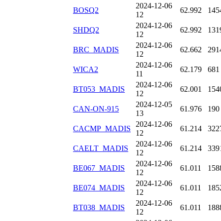
2024-12-06
BOSQ2
62.992
145
12
2024-12-06
SHDQ2
62.992
131
12
2024-12-06
BRC_MADIS
62.662
291
12
2024-12-06
WICA2
62.179
681
11
2024-12-06
BT053_MADIS
62.001
154
12
2024-12-05
CAN-ON-915
61.976
190
13
2024-12-06
CACMP_MADIS
61.214
322
12
2024-12-06
CAELT_MADIS
61.214
339
12
2024-12-06
BE067_MADIS
61.011
158
12
2024-12-06
BE074_MADIS
61.011
185
12
2024-12-06
BT038_MADIS
61.011
188
12