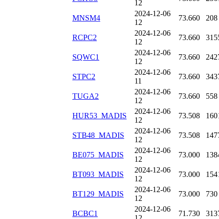
12
2024-12-06
MNSM4
73.660
208
12
2024-12-06
RCPC2
73.660
315
12
2024-12-06
SQWC1
73.660
242
12
2024-12-06
STPC2
73.660
343
11
2024-12-06
TUGA2
73.660
558
12
2024-12-06
HUR53_MADIS
73.508
160
12
2024-12-06
STB48_MADIS
73.508
147
12
2024-12-06
BE075_MADIS
73.000
138
12
2024-12-06
BT093_MADIS
73.000
154
12
2024-12-06
BT129_MADIS
73.000
730
12
2024-12-06
BCBC1
71.730
313
12