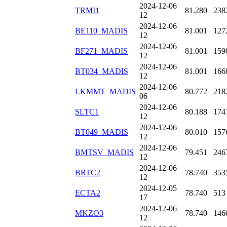
2024-12-06
TRMI1
81.280
238
12
2024-12-06
BE110_MADIS
81.001
127
12
2024-12-06
BF271_MADIS
81.001
159
12
2024-12-06
BT034_MADIS
81.001
166
12
2024-12-06
LKMMT_MADIS
80.772
218
06
2024-12-06
SLTC1
80.188
174
12
2024-12-06
BT049_MADIS
80.010
157
12
2024-12-06
BMTSV_MADIS
79.451
246
12
2024-12-06
BRTC2
78.740
353
12
2024-12-05
ECTA2
78.740
513
17
2024-12-06
MKZO3
78.740
146
12