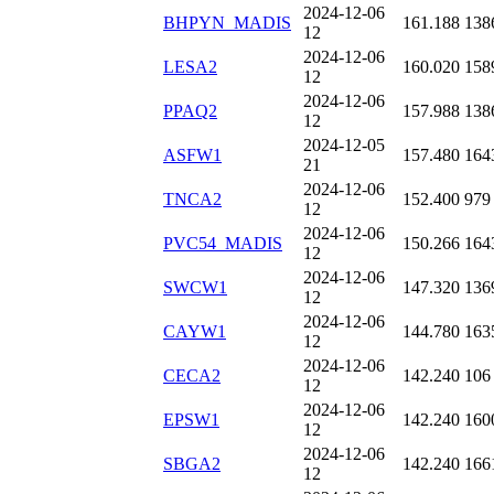
2024-12-06
BHPYN_MADIS
161.188
138
12
2024-12-06
LESA2
160.020
158
12
2024-12-06
PPAQ2
157.988
138
12
2024-12-05
ASFW1
157.480
164
21
2024-12-06
TNCA2
152.400
979
12
2024-12-06
PVC54_MADIS
150.266
164
12
2024-12-06
SWCW1
147.320
136
12
2024-12-06
CAYW1
144.780
163
12
2024-12-06
CECA2
142.240
106
12
2024-12-06
EPSW1
142.240
160
12
2024-12-06
SBGA2
142.240
166
12