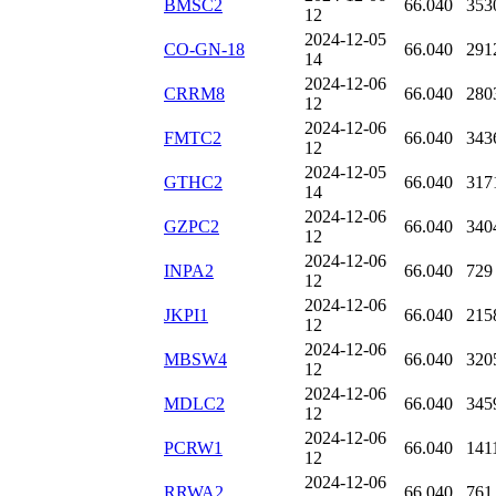
BMSC2
66.040
353
12
2024-12-05
CO-GN-18
66.040
291
14
2024-12-06
CRRM8
66.040
280
12
2024-12-06
FMTC2
66.040
343
12
2024-12-05
GTHC2
66.040
317
14
2024-12-06
GZPC2
66.040
340
12
2024-12-06
INPA2
66.040
729
12
2024-12-06
JKPI1
66.040
215
12
2024-12-06
MBSW4
66.040
320
12
2024-12-06
MDLC2
66.040
345
12
2024-12-06
PCRW1
66.040
141
12
2024-12-06
RRWA2
66.040
761