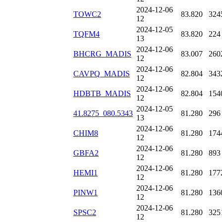
2024-12-06
TOWC2
83.820
324
12
2024-12-05
TQFM4
83.820
224
13
2024-12-06
BHCRG_MADIS
83.007
260
12
2024-12-06
CAVPQ_MADIS
82.804
343
12
2024-12-06
HDBTB_MADIS
82.804
154
12
2024-12-05
41.8275_080.5343
81.280
296
13
2024-12-06
CHIM8
81.280
174
12
2024-12-06
GBFA2
81.280
893
12
2024-12-06
HEMI1
81.280
177
12
2024-12-06
PINW1
81.280
136
12
2024-12-06
SPSC2
81.280
325
12