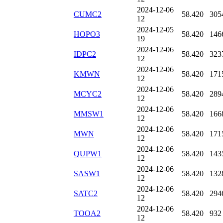
2024-12-06
CUMC2
58.420
305
12
2024-12-05
HOPO3
58.420
146
19
2024-12-06
IDPC2
58.420
323
12
2024-12-06
KMWN
58.420
171
12
2024-12-06
MCYC2
58.420
289
12
2024-12-06
MMSW1
58.420
166
12
2024-12-06
MWN
58.420
171
12
2024-12-06
QUPW1
58.420
143
12
2024-12-06
SASW1
58.420
132
12
2024-12-06
SATC2
58.420
294
12
2024-12-06
TOOA2
58.420
932
12