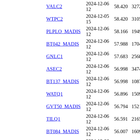
2024-12-06
VALC2
58.420
327
12
2024-12-05
WTPC2
58.420
310
15
2024-12-06
PLPLO_MADIS
58.166
194
12
2024-12-06
BT042_MADIS
57.988
170
12
2024-12-06
GNLC1
57.683
256
12
2024-12-06
ASEC2
56.998
347
12
2024-12-06
BT137_MADIS
56.998
108
12
2024-12-06
WATQ1
56.896
150
12
2024-12-06
GVT50_MADIS
56.794
152
12
2024-12-06
TILQ1
56.591
216
12
2024-12-06
BT084_MADIS
56.007
160
12