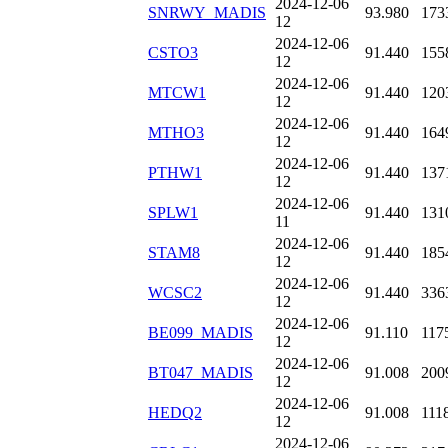
2024-12-06
SNRWY_MADIS
93.980
173
12
2024-12-06
CSTO3
91.440
155
12
2024-12-06
MTCW1
91.440
120
12
2024-12-06
MTHO3
91.440
164
12
2024-12-06
PTHW1
91.440
137
12
2024-12-06
SPLW1
91.440
131
11
2024-12-06
STAM8
91.440
185
12
2024-12-06
WCSC2
91.440
336
12
2024-12-06
BE099_MADIS
91.110
117
12
2024-12-06
BT047_MADIS
91.008
200
12
2024-12-06
HEDQ2
91.008
111
12
2024-12-06