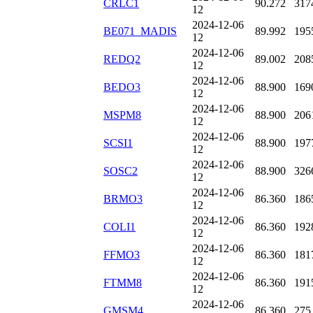
CRLC1
90.272
317
12
2024-12-06
BE071_MADIS
89.992
195
12
2024-12-06
REDQ2
89.002
208
12
2024-12-06
BEDO3
88.900
169
12
2024-12-06
MSPM8
88.900
206
12
2024-12-06
SCSI1
88.900
197
12
2024-12-06
SOSC2
88.900
326
12
2024-12-06
BRMO3
86.360
186
12
2024-12-06
COLI1
86.360
192
12
2024-12-06
FFMO3
86.360
181
12
2024-12-06
FTMM8
86.360
191
12
2024-12-06
GMSM4
86.360
275