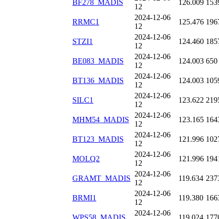
BF278_MADIS
126.009
153
12
2024-12-06
RRMC1
125.476
196
12
2024-12-06
STZI1
124.460
185
12
2024-12-06
BE083_MADIS
124.003
650
12
2024-12-06
BT136_MADIS
124.003
105
12
2024-12-06
SILC1
123.622
219
12
2024-12-06
MHM54_MADIS
123.165
164
12
2024-12-06
BT123_MADIS
121.996
102
12
2024-12-06
MOLQ2
121.996
194
12
2024-12-06
GRAMT_MADIS
119.634
237
12
2024-12-06
BRMI1
119.380
166
12
2024-12-06
WPS58_MADIS
119.024
177