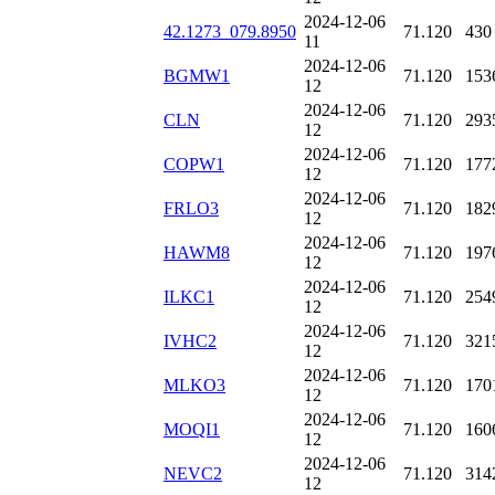
2024-12-06
42.1273_079.8950
71.120
430
11
2024-12-06
BGMW1
71.120
153
12
2024-12-06
CLN
71.120
293
12
2024-12-06
COPW1
71.120
177
12
2024-12-06
FRLO3
71.120
182
12
2024-12-06
HAWM8
71.120
197
12
2024-12-06
ILKC1
71.120
254
12
2024-12-06
IVHC2
71.120
321
12
2024-12-06
MLKO3
71.120
170
12
2024-12-06
MOQI1
71.120
160
12
2024-12-06
NEVC2
71.120
314
12