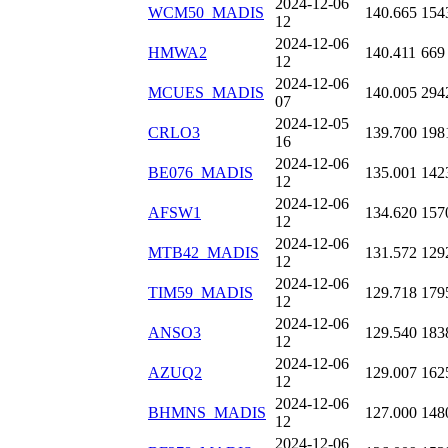
2024-12-06
WCM50_MADIS
140.665
154
12
2024-12-06
HMWA2
140.411
669
12
2024-12-06
MCUES_MADIS
140.005
294
07
2024-12-05
CRLO3
139.700
198
16
2024-12-06
BE076_MADIS
135.001
142
12
2024-12-06
AFSW1
134.620
157
12
2024-12-06
MTB42_MADIS
131.572
129
12
2024-12-06
TIM59_MADIS
129.718
179
12
2024-12-06
ANSO3
129.540
183
12
2024-12-06
AZUQ2
129.007
162
12
2024-12-06
BHMNS_MADIS
127.000
148
12
2024-12-06