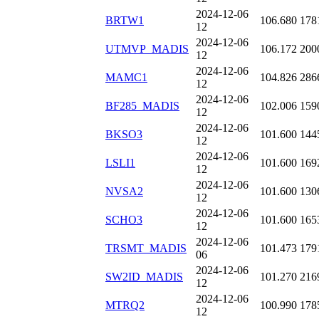
2024-12-06
BRTW1
106.680
178
12
2024-12-06
UTMVP_MADIS
106.172
200
12
2024-12-06
MAMC1
104.826
286
12
2024-12-06
BF285_MADIS
102.006
159
12
2024-12-06
BKSO3
101.600
144
12
2024-12-06
LSLI1
101.600
169
12
2024-12-06
NVSA2
101.600
130
12
2024-12-06
SCHO3
101.600
165
12
2024-12-06
TRSMT_MADIS
101.473
179
06
2024-12-06
SW2ID_MADIS
101.270
216
12
2024-12-06
MTRQ2
100.990
178
12