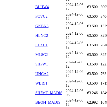
2024-12-06
BLHW4
63.500
300
12
2024-12-06
FCVC2
63.500
340
12
2024-12-06
GKBN3
63.500
132
11
2024-12-06
HLNC2
63.500
325
12
2024-12-06
LLXC1
63.500
264
12
2024-12-06
MLSC2
63.500
325
12
2024-12-06
SHPW1
63.500
122
12
2024-12-06
UNCA2
63.500
763
12
2024-12-06
WBRI1
63.500
171
12
2024-12-06
SH7MT_MADIS
63.246
184
06
2024-12-06
BE094_MADIS
62.992
164
12