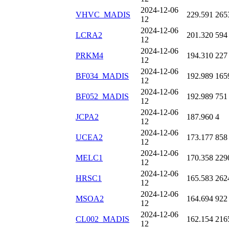
2024-12-06
VHVC_MADIS
229.591
265
12
2024-12-06
LCRA2
201.320
594
12
2024-12-06
PRKM4
194.310
227
12
2024-12-06
BF034_MADIS
192.989
165
12
2024-12-06
BF052_MADIS
192.989
751
12
2024-12-06
JCPA2
187.960
4
12
2024-12-06
UCEA2
173.177
858
12
2024-12-06
MELC1
170.358
229
12
2024-12-06
HRSC1
165.583
262
12
2024-12-06
MSOA2
164.694
922
12
2024-12-06
CL002_MADIS
162.154
216
12