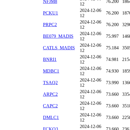
NFJM8
76.200
186
12
2024-12-06
PCKU1
76.200
187
12
2024-12-06
PRPC2
76.200
329
12
2024-12-06
BE079_MADIS
75.997
146
12
2024-12-06
CATLS_MADIS
75.184
350
12
2024-12-06
BNRI1
74.981
215
12
2024-12-06
MDBC1
74.930
185
12
2024-12-06
TSAQ2
73.990
136
12
2024-12-06
ARPC2
73.660
335
12
2024-12-06
CAPC2
73.660
351
12
2024-12-06
DMLC1
73.660
225
12
2024-12-06
FCKO3
73.660
236