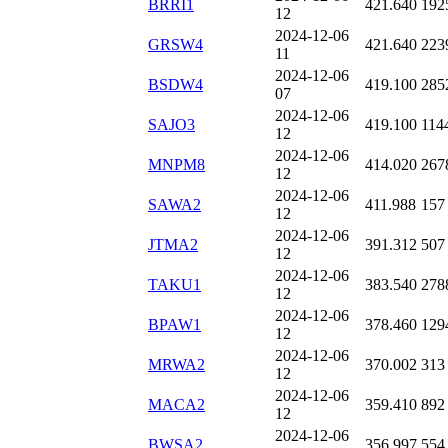
BRRI1
421.640
192
12
2024-12-06
GRSW4
421.640
223
11
2024-12-06
BSDW4
419.100
285
07
2024-12-06
SAJO3
419.100
114
12
2024-12-06
MNPM8
414.020
267
12
2024-12-06
SAWA2
411.988
157
12
2024-12-06
JTMA2
391.312
507
12
2024-12-06
TAKU1
383.540
278
12
2024-12-06
BPAW1
378.460
129
12
2024-12-06
MRWA2
370.002
313
12
2024-12-06
MACA2
359.410
892
12
2024-12-06
BWSA2
356.997
554