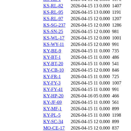
KS-RL-82
2026-04-15 13
0.000
1407
KS-RL-95
2026-04-15 13
0.000
1191
KS-RL-97
2026-04-15 12
0.000
1207
KS-SG-237
2026-04-15 12
0.000
1286
KS-SN-25
2026-04-15 12
0.000
981
KS-WL-17
2026-04-15 12
0.000
1001
KS-WY-11
2026-04-15 12
0.000
991
KY-BE-9
2026-04-15 11
0.000
735
KY-BT-1
2026-04-15 11
0.000
486
KY-BT-20
2026-04-15 11
0.000
541
KY-CB-10
2026-04-15 12
0.000
846
KY-FR-1
2026-04-15 11
0.000
725
KY-FY-3
2026-04-15 11
0.000
1007
KY-FY-41
2026-04-15 11
0.000
991
KY-HP-20
2026-04-16 05
0.000
466
KY-JF-69
2026-04-15 11
0.000
561
KY-MF-1
2026-04-15 11
0.000
899
KY-PL-5
2026-04-15 11
0.000
1198
KY-SC-34
2026-04-15 12
0.000
899
MO-CE-17
2026-04-15 12
0.000
837