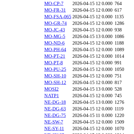
MO-CP-7
2026-04-15 12
0.000
764
MO-FR-31
2026-04-15 12
0.000
617
MO-FSA-065
2026-04-15 12
0.000
1135
MO-GR-74
2026-04-15 12
0.000
1286
MO-JC-43
2026-04-15 12
0.000
938
MO-MG-5
2026-04-15 13
0.000
1086
MO-ND-6
2026-04-15 12
0.000
1188
MO-PH-64
2026-04-15 12
0.000
1089
MO-PT-21
2026-04-15 12
0.000
1014
MO-PT-8
2026-04-15 12
0.000
991
MO-PU-25
2026-04-15 12
0.000
1050
MO-SH-10
2026-04-15 12
0.000
751
MO-SH-12
2026-04-15 12
0.000
817
MOSI2
2026-04-15 13
0.000
528
NATP1
2026-04-15 12
0.000
745
NE-DG-18
2026-04-15 13
0.000
1276
NE-DG-63
2026-04-15 12
0.000
1119
NE-DG-75
2026-04-15 11
0.000
1220
NE-SW-7
2026-04-15 12
0.000
1509
NE-SY-11
2026-04-15 12
0.000
1070