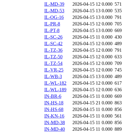
IL-MD-39
2026-04-15 12
0.000
571
IL-MD-53
2026-04-15 13
0.000
535
IL-OG-16
2026-04-15 13
0.000
791
IL-PR-8
2026-04-15 12
0.000
705
IL-PT-8
2026-04-15 13
0.000
669
IL-SC-26
2026-04-15 11
0.000
430
IL-SC-42
2026-04-15 12
0.000
489
IL-TZ-36
2026-04-15 12
0.000
791
IL-TZ-50
2026-04-15 12
0.000
633
IL-TZ-54
2026-04-15 12
0.000
709
IL-VR-25
2026-04-15 12
0.000
745
IL-WB-3
2026-04-15 13
0.000
489
IL-WL-182
2026-04-15 12
0.000
617
IL-WL-189
2026-04-15 12
0.000
636
IN-BR-6
2026-04-15 11
0.000
669
IN-HS-18
2026-04-15 21
0.000
863
IN-HS-68
2026-04-15 11
0.000
856
IN-KN-16
2026-04-15 11
0.000
561
IN-MD-38
2026-04-15 11
0.000
856
IN-MD-40
2026-04-15 11
0.000
889