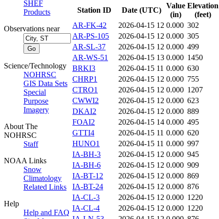
SHEF
Value
Elevation
Station ID
Date (UTC)
Products
(in)
(feet)
AR-FK-42
2026-04-15 12
0.000
302
Observations near
AR-PS-105
2026-04-15 12
0.000
305
AR-SL-37
2026-04-15 12
0.000
499
AR-WS-51
2026-04-15 13
0.000
1450
Science/Technology
BRKI3
2026-04-15 11
0.000
630
NOHRSC
CHRP1
2026-04-15 12
0.000
755
GIS Data Sets
CTRO1
2026-04-15 12
0.000
1207
Special
CWWI2
2026-04-15 12
0.000
623
Purpose
Imagery
DKAI2
2026-04-15 12
0.000
889
FOAI2
2026-04-15 14
0.000
495
About The
GTTI4
2026-04-15 11
0.000
620
NOHRSC
HUNO1
2026-04-15 11
0.000
997
Staff
IA-BH-3
2026-04-15 12
0.000
945
NOAA Links
IA-BH-6
2026-04-15 12
0.000
909
Snow
IA-BT-12
2026-04-15 12
0.000
869
Climatology
IA-BT-24
2026-04-15 12
0.000
876
Related Links
IA-CL-3
2026-04-15 12
0.000
1220
Help
IA-CL-4
2026-04-15 12
0.000
1220
Help and FAQ
IA-LN-53
2026-04-15 12
0.000
876