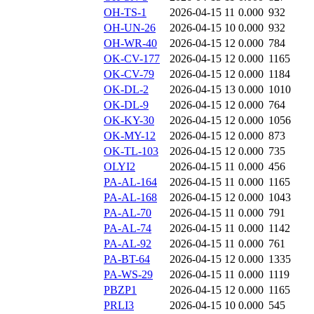
OH-TS-1
2026-04-15 11
0.000
932
OH-UN-26
2026-04-15 10
0.000
932
OH-WR-40
2026-04-15 12
0.000
784
OK-CV-177
2026-04-15 12
0.000
1165
OK-CV-79
2026-04-15 12
0.000
1184
OK-DL-2
2026-04-15 13
0.000
1010
OK-DL-9
2026-04-15 12
0.000
764
OK-KY-30
2026-04-15 12
0.000
1056
OK-MY-12
2026-04-15 12
0.000
873
OK-TL-103
2026-04-15 12
0.000
735
OLYI2
2026-04-15 11
0.000
456
PA-AL-164
2026-04-15 11
0.000
1165
PA-AL-168
2026-04-15 12
0.000
1043
PA-AL-70
2026-04-15 11
0.000
791
PA-AL-74
2026-04-15 11
0.000
1142
PA-AL-92
2026-04-15 11
0.000
761
PA-BT-64
2026-04-15 12
0.000
1335
PA-WS-29
2026-04-15 11
0.000
1119
PBZP1
2026-04-15 12
0.000
1165
PRLI3
2026-04-15 10
0.000
545