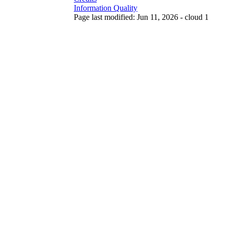
Information Quality
Page last modified: Jun 11, 2026 - cloud 1