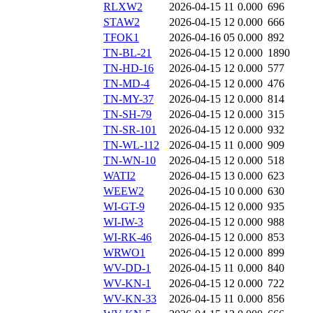
RLXW2
2026-04-15 11
0.000
696
STAW2
2026-04-15 12
0.000
666
TFOK1
2026-04-16 05
0.000
892
TN-BL-21
2026-04-15 12
0.000
1890
TN-HD-16
2026-04-15 12
0.000
577
TN-MD-4
2026-04-15 12
0.000
476
TN-MY-37
2026-04-15 12
0.000
814
TN-SH-79
2026-04-15 12
0.000
315
TN-SR-101
2026-04-15 12
0.000
932
TN-WL-112
2026-04-15 11
0.000
909
TN-WN-10
2026-04-15 12
0.000
518
WATI2
2026-04-15 13
0.000
623
WEEW2
2026-04-15 10
0.000
630
WI-GT-9
2026-04-15 12
0.000
935
WI-IW-3
2026-04-15 12
0.000
988
WI-RK-46
2026-04-15 12
0.000
853
WRWO1
2026-04-15 12
0.000
899
WV-DD-1
2026-04-15 11
0.000
840
WV-KN-1
2026-04-15 12
0.000
722
WV-KN-33
2026-04-15 11
0.000
856