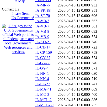
Site Map
IA-MR-6
2026-04-15 12
0.000
932
Contact Us
IA-PK-88
2026-04-15 12
0.000
951
Please Send
IA-ST-70
2026-04-15 12
0.000
696
Us Comments!
IA-VB-3
2026-04-15 12
0.000
663
IA-VB-7
2026-04-15 12
0.000
561
IA-VB-8
2026-04-15 12
0.000
692
IA-VB-9
2026-04-15 12
0.000
574
IL-AD-21
2026-04-15 12
0.000
640
IL-CE-17
2026-04-15 12
0.000
722
IL-CP-159
2026-04-15 12
0.000
758
IL-GY-37
2026-04-15 12
0.000
574
IL-GY-38
2026-04-15 12
0.000
640
IL-GY-4
2026-04-15 14
0.000
571
IL-HN-1
2026-04-15 12
0.000
630
IL-KN-4
2026-04-15 12
0.000
719
IL-LE-27
2026-04-15 12
0.000
741
IL-MA-41
2026-04-15 13
0.000
669
IL-MC-3
2026-04-15 12
0.000
400
IL-MCL-2
2026-04-15 15
0.000
886
IL-MCL-30
2026-04-15 12
0.000
755