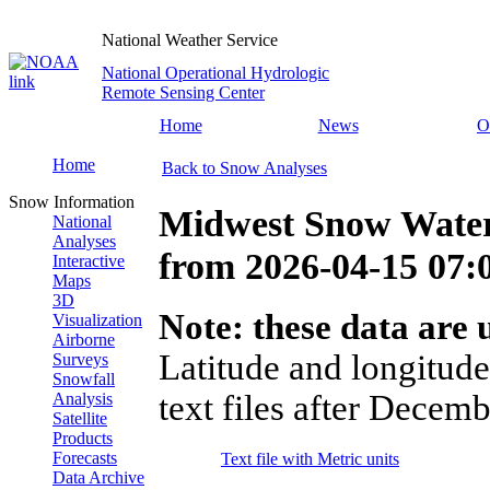
National Weather Service
National Operational Hydrologic
Remote Sensing Center
Home
News
O
Home
Back to Snow Analyses
Snow Information
Midwest Snow Water
National
Analyses
from
2026-04-15 07
Interactive
Maps
3D
Note: these data are u
Visualization
Airborne
Latitude and longitude
Surveys
Snowfall
text files after Decemb
Analysis
Satellite
Products
Forecasts
Text file with Metric units
Data Archive