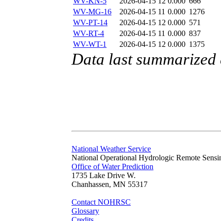
WV-KN-5
2026-04-15 12
0.000
666
WV-MG-16
2026-04-15 11
0.000
1276
WV-PT-14
2026-04-15 12
0.000
571
WV-RT-4
2026-04-15 11
0.000
837
WV-WT-1
2026-04-15 12
0.000
1375
Data last summarized 
National Weather Service
National Operational Hydrologic Remote Sensi
Office of Water Prediction
1735 Lake Drive W.
Chanhassen, MN 55317
Contact NOHRSC
Glossary
Credits