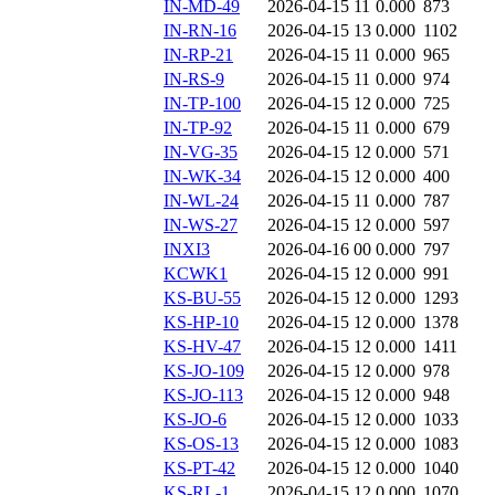
IN-MD-49
2026-04-15 11
0.000
873
IN-RN-16
2026-04-15 13
0.000
1102
IN-RP-21
2026-04-15 11
0.000
965
IN-RS-9
2026-04-15 11
0.000
974
IN-TP-100
2026-04-15 12
0.000
725
IN-TP-92
2026-04-15 11
0.000
679
IN-VG-35
2026-04-15 12
0.000
571
IN-WK-34
2026-04-15 12
0.000
400
IN-WL-24
2026-04-15 11
0.000
787
IN-WS-27
2026-04-15 12
0.000
597
INXI3
2026-04-16 00
0.000
797
KCWK1
2026-04-15 12
0.000
991
KS-BU-55
2026-04-15 12
0.000
1293
KS-HP-10
2026-04-15 12
0.000
1378
KS-HV-47
2026-04-15 12
0.000
1411
KS-JO-109
2026-04-15 12
0.000
978
KS-JO-113
2026-04-15 12
0.000
948
KS-JO-6
2026-04-15 12
0.000
1033
KS-OS-13
2026-04-15 12
0.000
1083
KS-PT-42
2026-04-15 12
0.000
1040
KS-RL-1
2026-04-15 12
0.000
1070