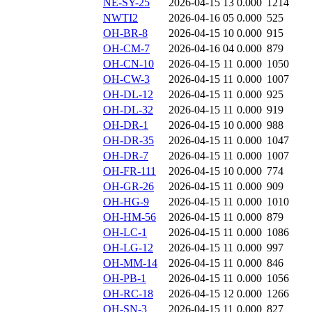
NE-SY-25
2026-04-15 13
0.000
1214
NWTI2
2026-04-16 05
0.000
525
OH-BR-8
2026-04-15 10
0.000
915
OH-CM-7
2026-04-16 04
0.000
879
OH-CN-10
2026-04-15 11
0.000
1050
OH-CW-3
2026-04-15 11
0.000
1007
OH-DL-12
2026-04-15 11
0.000
925
OH-DL-32
2026-04-15 11
0.000
919
OH-DR-1
2026-04-15 10
0.000
988
OH-DR-35
2026-04-15 11
0.000
1047
OH-DR-7
2026-04-15 11
0.000
1007
OH-FR-111
2026-04-15 10
0.000
774
OH-GR-26
2026-04-15 11
0.000
909
OH-HG-9
2026-04-15 11
0.000
1010
OH-HM-56
2026-04-15 11
0.000
879
OH-LC-1
2026-04-15 11
0.000
1086
OH-LG-12
2026-04-15 11
0.000
997
OH-MM-14
2026-04-15 11
0.000
846
OH-PB-1
2026-04-15 11
0.000
1056
OH-RC-18
2026-04-15 12
0.000
1266
OH-SN-3
2026-04-15 11
0.000
827