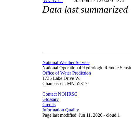
WV-WT-1
2025-04-17 12
0.000
1375
Data last summarized 
National Weather Service
National Operational Hydrologic Remote Sensi
Office of Water Prediction
1735 Lake Drive W.
Chanhassen, MN 55317
Contact NOHRSC
Glossary
Credits
Information Quality
Page last modified: Jun 11, 2026 - cloud 1