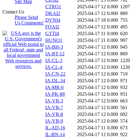
Site Map
CTRO1
2025-04-17 12
0.000
1207
Contact Us
DKAI2
2025-04-17 12
0.000
889
Please Send
DVNI4
2025-04-17 18
0.000
755
Us Comments!
FOAI2
2025-04-17 12
0.000
495
GTTI4
2025-04-17 11
0.000
620
HUNO1
2025-04-17 11
0.000
997
IA-BH-3
2025-04-17 12
0.000
945
IA-BT-12
2025-04-17 12
0.000
869
IA-CL-3
2025-04-17 12
0.000
1220
IA-CL-4
2025-04-17 12
0.000
1220
IA-CN-22
2025-04-17 12
0.000
719
IA-DL-34
2025-04-17 12
0.000
971
IA-MR-6
2025-04-17 12
0.000
932
IA-PK-88
2025-04-17 12
0.000
951
IA-VB-3
2025-04-17 12
0.000
663
IA-VB-7
2025-04-17 12
0.000
561
IA-VB-8
2025-04-17 12
0.000
692
IA-VB-9
2025-04-17 12
0.000
574
IL-AD-16
2025-04-17 11
0.000
673
IL-BN-14
2025-04-17 12
0.000
922