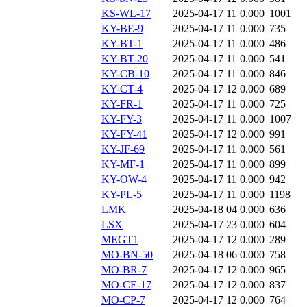
KS-WL-17
2025-04-17 11
0.000
1001
KY-BE-9
2025-04-17 11
0.000
735
KY-BT-1
2025-04-17 11
0.000
486
KY-BT-20
2025-04-17 11
0.000
541
KY-CB-10
2025-04-17 11
0.000
846
KY-CT-4
2025-04-17 12
0.000
689
KY-FR-1
2025-04-17 11
0.000
725
KY-FY-3
2025-04-17 11
0.000
1007
KY-FY-41
2025-04-17 12
0.000
991
KY-JF-69
2025-04-17 11
0.000
561
KY-MF-1
2025-04-17 11
0.000
899
KY-OW-4
2025-04-17 11
0.000
942
KY-PL-5
2025-04-17 11
0.000
1198
LMK
2025-04-18 04
0.000
636
LSX
2025-04-17 23
0.000
604
MEGT1
2025-04-17 12
0.000
289
MO-BN-50
2025-04-18 06
0.000
758
MO-BR-7
2025-04-17 12
0.000
965
MO-CE-17
2025-04-17 12
0.000
837
MO-CP-7
2025-04-17 12
0.000
764