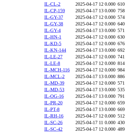
IL-CL-2
2025-04-17 12
0.000
610
IL-CP-159
2025-04-17 13
0.000
758
IL-GY-37
2025-04-17 12
0.000
574
IL-GY-38
2025-04-17 12
0.000
640
IL-GY-4
2025-04-17 13
0.000
571
IL-HN-1
2025-04-17 12
0.000
630
IL-KD-5
2025-04-17 12
0.000
676
IL-KN-144
2025-04-17 13
0.000
692
IL-LE-27
2025-04-17 12
0.000
741
IL-LE-8
2025-04-17 12
0.000
814
IL-MCH-116
2025-04-17 12
0.000
984
IL-MCL-2
2025-04-17 13
0.000
886
IL-MD-39
2025-04-17 12
0.000
571
IL-MD-53
2025-04-17 13
0.000
535
IL-OG-16
2025-04-17 13
0.000
791
IL-PR-20
2025-04-17 12
0.000
659
IL-PT-8
2025-04-17 13
0.000
669
IL-RH-16
2025-04-17 12
0.000
512
IL-SC-26
2025-04-17 11
0.000
430
IL-SC-42
2025-04-17 12
0.000
489