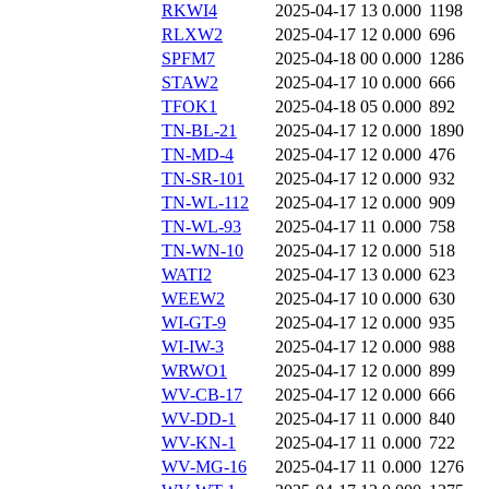
RKWI4
2025-04-17 13
0.000
1198
RLXW2
2025-04-17 12
0.000
696
SPFM7
2025-04-18 00
0.000
1286
STAW2
2025-04-17 10
0.000
666
TFOK1
2025-04-18 05
0.000
892
TN-BL-21
2025-04-17 12
0.000
1890
TN-MD-4
2025-04-17 12
0.000
476
TN-SR-101
2025-04-17 12
0.000
932
TN-WL-112
2025-04-17 12
0.000
909
TN-WL-93
2025-04-17 11
0.000
758
TN-WN-10
2025-04-17 12
0.000
518
WATI2
2025-04-17 13
0.000
623
WEEW2
2025-04-17 10
0.000
630
WI-GT-9
2025-04-17 12
0.000
935
WI-IW-3
2025-04-17 12
0.000
988
WRWO1
2025-04-17 12
0.000
899
WV-CB-17
2025-04-17 12
0.000
666
WV-DD-1
2025-04-17 11
0.000
840
WV-KN-1
2025-04-17 11
0.000
722
WV-MG-16
2025-04-17 11
0.000
1276