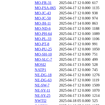
MO-FR-31
2025-04-17 12
0.000
617
MO-FSA-065
2025-04-17 12
0.000
1135
MO-JC-43
2025-04-17 12
0.000
938
MO-JC-50
2025-04-17 12
0.000
974
MO-JH-11
2025-04-17 14
0.000
863
MO-ND-6
2025-04-17 12
0.000
1188
MO-PH-64
2025-04-17 12
0.000
1089
MO-PL-33
2025-04-17 12
0.000
1106
MO-PT-8
2025-04-17 12
0.000
991
MO-PU-25
2025-04-17 12
0.000
1050
MO-SH-10
2025-04-17 12
0.000
751
MO-SLC-7
2025-04-17 11
0.000
499
MOSI2
2025-04-17 13
0.000
528
NATP1
2025-04-17 12
0.000
745
NE-DG-18
2025-04-17 12
0.000
1276
NE-DG-63
2025-04-17 12
0.000
1119
NE-SW-7
2025-04-17 12
0.000
1509
NE-SY-11
2025-04-17 12
0.000
1070
NE-SY-25
2025-04-17 13
0.000
1214
NWTI2
2025-04-18 05
0.000
525