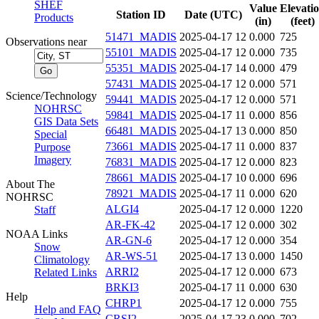
SHEF
Value
Elevati
Station ID
Date (UTC)
Products
(in)
(feet)
51471_MADIS
2025-04-17 12
0.000
725
Observations near
55101_MADIS
2025-04-17 12
0.000
735
55351_MADIS
2025-04-17 14
0.000
479
57431_MADIS
2025-04-17 12
0.000
571
Science/Technology
59441_MADIS
2025-04-17 12
0.000
571
NOHRSC
59841_MADIS
2025-04-17 11
0.000
856
GIS Data Sets
66481_MADIS
2025-04-17 13
0.000
850
Special
73661_MADIS
2025-04-17 11
0.000
837
Purpose
Imagery
76831_MADIS
2025-04-17 12
0.000
823
78661_MADIS
2025-04-17 10
0.000
696
About The
78921_MADIS
2025-04-17 11
0.000
620
NOHRSC
ALGI4
2025-04-17 12
0.000
1220
Staff
AR-FK-42
2025-04-17 12
0.000
302
NOAA Links
AR-GN-6
2025-04-17 12
0.000
354
Snow
AR-WS-51
2025-04-17 13
0.000
1450
Climatology
ARRI2
2025-04-17 12
0.000
673
Related Links
BRKI3
2025-04-17 11
0.000
630
Help
CHRP1
2025-04-17 12
0.000
755
Help and FAQ
CRSI2
2025-04-17 23
0.000
702