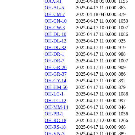
OAXN1
2025-04-18 05
0.000
1155
OH-AL-5
2025-04-17 11
0.000
863
OH-CM-7
2025-04-18 04
0.000
879
OH-CN-10
2025-04-17 11
0.000
1050
OH-CW-3
2025-04-17 10
0.000
1007
OH-DL-10
2025-04-17 11
0.000
1086
OH-DL-12
2025-04-17 11
0.000
925
OH-DL-32
2025-04-17 11
0.000
919
OH-DR-1
2025-04-17 11
0.000
988
OH-DR-7
2025-04-17 11
0.000
1007
OH-GR-26
2025-04-17 11
0.000
909
OH-GR-37
2025-04-17 11
0.000
886
OH-GY-14
2025-04-17 11
0.000
892
OH-HM-56
2025-04-17 11
0.000
879
OH-LC-1
2025-04-17 11
0.000
1086
OH-LG-12
2025-04-17 11
0.000
997
OH-MM-14
2025-04-17 11
0.000
846
OH-PB-1
2025-04-17 11
0.000
1056
OH-RC-18
2025-04-17 12
0.000
1266
OH-RS-18
2025-04-17 11
0.000
968
OH-VN-3
2025-04-17 11
0.000
889