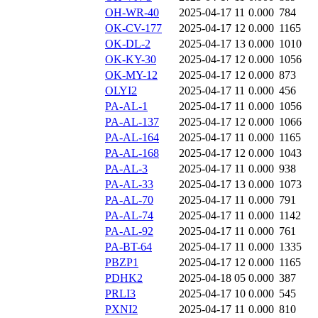
OH-WR-40
2025-04-17 11
0.000
784
OK-CV-177
2025-04-17 12
0.000
1165
OK-DL-2
2025-04-17 13
0.000
1010
OK-KY-30
2025-04-17 12
0.000
1056
OK-MY-12
2025-04-17 12
0.000
873
OLYI2
2025-04-17 11
0.000
456
PA-AL-1
2025-04-17 11
0.000
1056
PA-AL-137
2025-04-17 12
0.000
1066
PA-AL-164
2025-04-17 11
0.000
1165
PA-AL-168
2025-04-17 12
0.000
1043
PA-AL-3
2025-04-17 11
0.000
938
PA-AL-33
2025-04-17 13
0.000
1073
PA-AL-70
2025-04-17 11
0.000
791
PA-AL-74
2025-04-17 11
0.000
1142
PA-AL-92
2025-04-17 11
0.000
761
PA-BT-64
2025-04-17 11
0.000
1335
PBZP1
2025-04-17 12
0.000
1165
PDHK2
2025-04-18 05
0.000
387
PRLI3
2025-04-17 10
0.000
545
PXNI2
2025-04-17 11
0.000
810