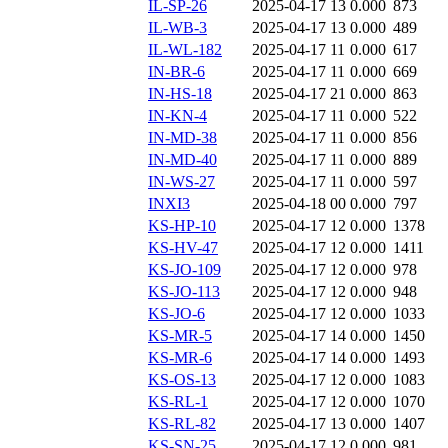
IL-SP-26
2025-04-17 13
0.000
873
IL-WB-3
2025-04-17 13
0.000
489
IL-WL-182
2025-04-17 11
0.000
617
IN-BR-6
2025-04-17 11
0.000
669
IN-HS-18
2025-04-17 21
0.000
863
IN-KN-4
2025-04-17 11
0.000
522
IN-MD-38
2025-04-17 11
0.000
856
IN-MD-40
2025-04-17 11
0.000
889
IN-WS-27
2025-04-17 11
0.000
597
INXI3
2025-04-18 00
0.000
797
KS-HP-10
2025-04-17 12
0.000
1378
KS-HV-47
2025-04-17 12
0.000
1411
KS-JO-109
2025-04-17 12
0.000
978
KS-JO-113
2025-04-17 12
0.000
948
KS-JO-6
2025-04-17 12
0.000
1033
KS-MR-5
2025-04-17 14
0.000
1450
KS-MR-6
2025-04-17 14
0.000
1493
KS-OS-13
2025-04-17 12
0.000
1083
KS-RL-1
2025-04-17 12
0.000
1070
KS-RL-82
2025-04-17 13
0.000
1407
KS-SN-25
2025-04-17 12
0.000
981