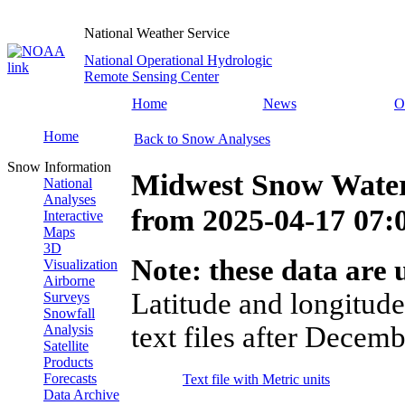
National Weather Service
National Operational Hydrologic
Remote Sensing Center
Home
News
O
Home
Back to Snow Analyses
Snow Information
Midwest Snow Water
National
Analyses
from
2025-04-17 07
Interactive
Maps
3D
Note: these data are u
Visualization
Airborne
Latitude and longitude
Surveys
Snowfall
text files after Decemb
Analysis
Satellite
Products
Forecasts
Text file with Metric units
Data Archive