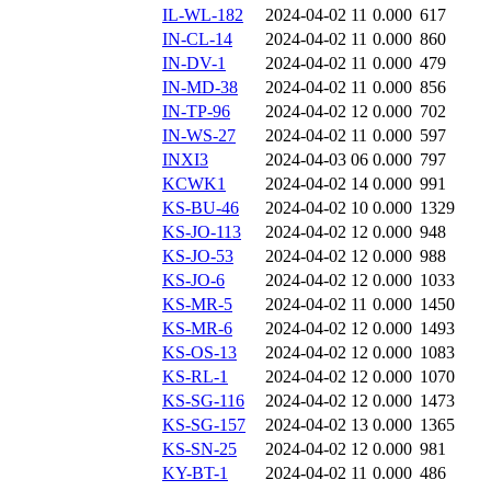
IL-WL-182
2024-04-02 11
0.000
617
IN-CL-14
2024-04-02 11
0.000
860
IN-DV-1
2024-04-02 11
0.000
479
IN-MD-38
2024-04-02 11
0.000
856
IN-TP-96
2024-04-02 12
0.000
702
IN-WS-27
2024-04-02 11
0.000
597
INXI3
2024-04-03 06
0.000
797
KCWK1
2024-04-02 14
0.000
991
KS-BU-46
2024-04-02 10
0.000
1329
KS-JO-113
2024-04-02 12
0.000
948
KS-JO-53
2024-04-02 12
0.000
988
KS-JO-6
2024-04-02 12
0.000
1033
KS-MR-5
2024-04-02 11
0.000
1450
KS-MR-6
2024-04-02 12
0.000
1493
KS-OS-13
2024-04-02 12
0.000
1083
KS-RL-1
2024-04-02 12
0.000
1070
KS-SG-116
2024-04-02 12
0.000
1473
KS-SG-157
2024-04-02 13
0.000
1365
KS-SN-25
2024-04-02 12
0.000
981
KY-BT-1
2024-04-02 11
0.000
486