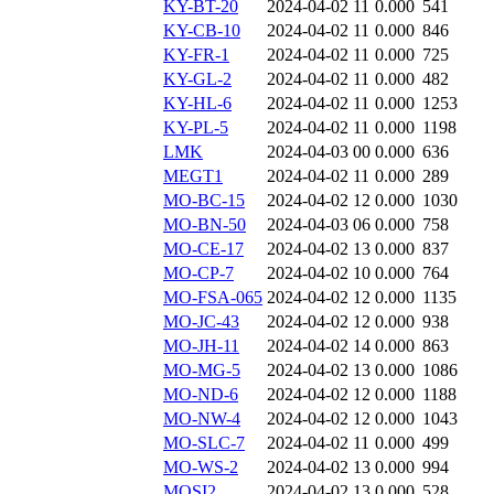
KY-BT-20
2024-04-02 11
0.000
541
KY-CB-10
2024-04-02 11
0.000
846
KY-FR-1
2024-04-02 11
0.000
725
KY-GL-2
2024-04-02 11
0.000
482
KY-HL-6
2024-04-02 11
0.000
1253
KY-PL-5
2024-04-02 11
0.000
1198
LMK
2024-04-03 00
0.000
636
MEGT1
2024-04-02 11
0.000
289
MO-BC-15
2024-04-02 12
0.000
1030
MO-BN-50
2024-04-03 06
0.000
758
MO-CE-17
2024-04-02 13
0.000
837
MO-CP-7
2024-04-02 10
0.000
764
MO-FSA-065
2024-04-02 12
0.000
1135
MO-JC-43
2024-04-02 12
0.000
938
MO-JH-11
2024-04-02 14
0.000
863
MO-MG-5
2024-04-02 13
0.000
1086
MO-ND-6
2024-04-02 12
0.000
1188
MO-NW-4
2024-04-02 12
0.000
1043
MO-SLC-7
2024-04-02 11
0.000
499
MO-WS-2
2024-04-02 13
0.000
994
MOSI2
2024-04-02 13
0.000
528