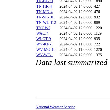
TN-BL-21
2024-04-02 12
0.000
1890
TN-HR-4
2024-04-02 14
0.000
427
TN-MD-4
2024-04-02 12
0.000
476
TN-SR-101
2024-04-02 12
0.000
932
TN-WL-112
2024-04-02 12
0.000
909
TYGW2
2024-04-02 12
0.000
1220
WACI4
2024-04-02 12
0.000
1129
WI-GT-9
2024-04-02 12
0.000
935
WV-KN-1
2024-04-02 11
0.000
722
WV-MG-16
2024-04-02 11
0.000
1276
WV-WT-1
2024-04-02 12
0.000
1375
Data last summarized 
National Weather Service