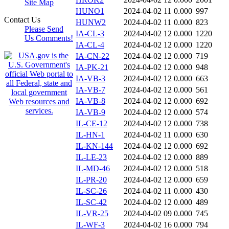
Site Map
HUNO1
2024-04-02 11
0.000
997
Contact Us
HUNW2
2024-04-02 11
0.000
823
Please Send
IA-CL-3
2024-04-02 12
0.000
1220
Us Comments!
IA-CL-4
2024-04-02 12
0.000
1220
IA-CN-22
2024-04-02 12
0.000
719
IA-PK-21
2024-04-02 12
0.000
948
IA-VB-3
2024-04-02 12
0.000
663
IA-VB-7
2024-04-02 12
0.000
561
IA-VB-8
2024-04-02 12
0.000
692
IA-VB-9
2024-04-02 12
0.000
574
IL-CE-12
2024-04-02 12
0.000
738
IL-HN-1
2024-04-02 11
0.000
630
IL-KN-144
2024-04-02 12
0.000
692
IL-LE-23
2024-04-02 12
0.000
889
IL-MD-46
2024-04-02 12
0.000
518
IL-PR-20
2024-04-02 12
0.000
659
IL-SC-26
2024-04-02 11
0.000
430
IL-SC-42
2024-04-02 12
0.000
489
IL-VR-25
2024-04-02 09
0.000
745
IL-WF-3
2024-04-02 16
0.000
794