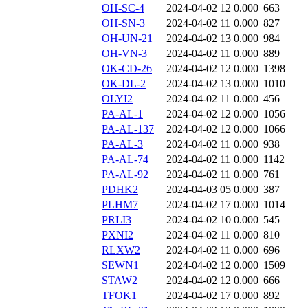
OH-SC-4
2024-04-02 12
0.000
663
OH-SN-3
2024-04-02 11
0.000
827
OH-UN-21
2024-04-02 13
0.000
984
OH-VN-3
2024-04-02 11
0.000
889
OK-CD-26
2024-04-02 12
0.000
1398
OK-DL-2
2024-04-02 13
0.000
1010
OLYI2
2024-04-02 11
0.000
456
PA-AL-1
2024-04-02 12
0.000
1056
PA-AL-137
2024-04-02 12
0.000
1066
PA-AL-3
2024-04-02 11
0.000
938
PA-AL-74
2024-04-02 11
0.000
1142
PA-AL-92
2024-04-02 11
0.000
761
PDHK2
2024-04-03 05
0.000
387
PLHM7
2024-04-02 17
0.000
1014
PRLI3
2024-04-02 10
0.000
545
PXNI2
2024-04-02 11
0.000
810
RLXW2
2024-04-02 11
0.000
696
SEWN1
2024-04-02 12
0.000
1509
STAW2
2024-04-02 12
0.000
666
TFOK1
2024-04-02 17
0.000
892