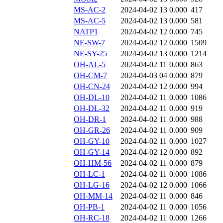
MS-AC-2
2024-04-02 13
0.000
417
MS-AC-5
2024-04-02 13
0.000
581
NATP1
2024-04-02 12
0.000
745
NE-SW-7
2024-04-02 12
0.000
1509
NE-SY-25
2024-04-02 13
0.000
1214
OH-AL-5
2024-04-02 11
0.000
863
OH-CM-7
2024-04-03 04
0.000
879
OH-CN-24
2024-04-02 12
0.000
994
OH-DL-10
2024-04-02 11
0.000
1086
OH-DL-32
2024-04-02 11
0.000
919
OH-DR-1
2024-04-02 11
0.000
988
OH-GR-26
2024-04-02 11
0.000
909
OH-GY-10
2024-04-02 11
0.000
1027
OH-GY-14
2024-04-02 12
0.000
892
OH-HM-56
2024-04-02 11
0.000
879
OH-LC-1
2024-04-02 11
0.000
1086
OH-LG-16
2024-04-02 12
0.000
1066
OH-MM-14
2024-04-02 11
0.000
846
OH-PB-1
2024-04-02 11
0.000
1056
OH-RC-18
2024-04-02 11
0.000
1266