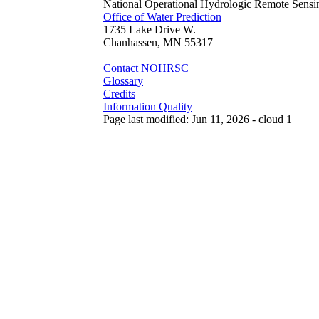
National Operational Hydrologic Remote Sensi
Office of Water Prediction
1735 Lake Drive W.
Chanhassen, MN 55317
Contact NOHRSC
Glossary
Credits
Information Quality
Page last modified: Jun 11, 2026 - cloud 1