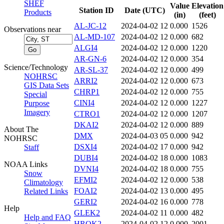
SHEF
Value
Elevation
Station ID
Date (UTC)
Products
(in)
(feet)
AL-JC-12
2024-04-02 12
0.000
1526
Observations near
AL-MD-107
2024-04-02 12
0.000
682
ALGI4
2024-04-02 12
0.000
1220
AR-GN-6
2024-04-02 12
0.000
354
Science/Technology
AR-SL-37
2024-04-02 12
0.000
499
NOHRSC
ARRI2
2024-04-02 12
0.000
673
GIS Data Sets
CHRP1
2024-04-02 12
0.000
755
Special
CINI4
2024-04-02 12
0.000
1227
Purpose
Imagery
CTRO1
2024-04-02 12
0.000
1207
DKAI2
2024-04-02 12
0.000
889
About The
DMX
2024-04-03 05
0.000
942
NOHRSC
DSXI4
2024-04-02 17
0.000
942
Staff
DUBI4
2024-04-02 18
0.000
1083
NOAA Links
DVNI4
2024-04-02 18
0.000
755
Snow
EFMI2
2024-04-02 12
0.000
538
Climatology
FOAI2
2024-04-02 13
0.000
495
Related Links
GERI2
2024-04-02 16
0.000
778
Help
GLEK2
2024-04-02 11
0.000
482
Help and FAQ
HROK2
2024-04-02 12
0.000
2001