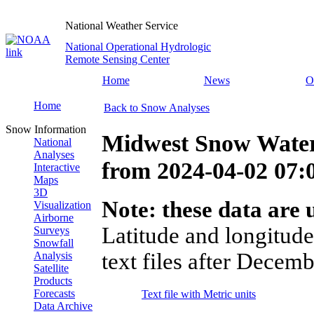
National Weather Service
National Operational Hydrologic
Remote Sensing Center
Home
News
O
Home
Back to Snow Analyses
Snow Information
Midwest Snow Water
National
Analyses
from
2024-04-02 07
Interactive
Maps
3D
Note: these data are u
Visualization
Airborne
Latitude and longitude
Surveys
Snowfall
text files after Decemb
Analysis
Satellite
Products
Forecasts
Text file with Metric units
Data Archive