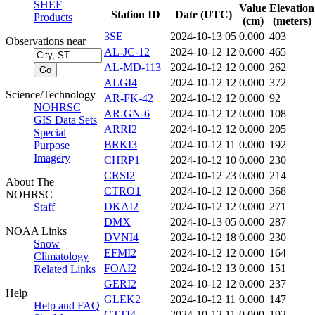
SHEF
Value
Elevation
Station ID
Date (UTC)
Products
(cm)
(meters)
3SE
2024-10-13 05
0.000
403
Observations near
AL-JC-12
2024-10-12 12
0.000
465
AL-MD-113
2024-10-12 12
0.000
262
ALGI4
2024-10-12 12
0.000
372
Science/Technology
AR-FK-42
2024-10-12 12
0.000
92
NOHRSC
AR-GN-6
2024-10-12 12
0.000
108
GIS Data Sets
ARRI2
2024-10-12 12
0.000
205
Special
BRKI3
2024-10-12 11
0.000
192
Purpose
Imagery
CHRP1
2024-10-12 10
0.000
230
CRSI2
2024-10-12 23
0.000
214
About The
CTRO1
2024-10-12 12
0.000
368
NOHRSC
DKAI2
2024-10-12 12
0.000
271
Staff
DMX
2024-10-13 05
0.000
287
NOAA Links
DVNI4
2024-10-12 18
0.000
230
Snow
EFMI2
2024-10-12 12
0.000
164
Climatology
FOAI2
2024-10-12 13
0.000
151
Related Links
GERI2
2024-10-12 12
0.000
237
Help
GLEK2
2024-10-12 11
0.000
147
Help and FAQ
GTTI4
2024-10-12 11
0.000
192