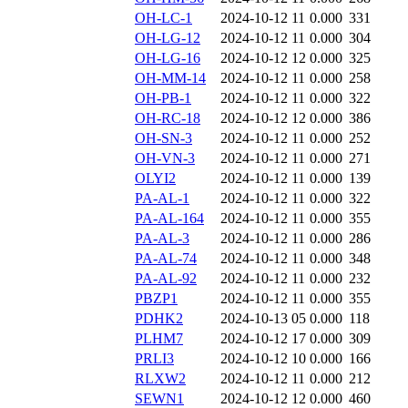
OH-LC-1
2024-10-12 11
0.000
331
OH-LG-12
2024-10-12 11
0.000
304
OH-LG-16
2024-10-12 12
0.000
325
OH-MM-14
2024-10-12 11
0.000
258
OH-PB-1
2024-10-12 11
0.000
322
OH-RC-18
2024-10-12 12
0.000
386
OH-SN-3
2024-10-12 11
0.000
252
OH-VN-3
2024-10-12 11
0.000
271
OLYI2
2024-10-12 11
0.000
139
PA-AL-1
2024-10-12 11
0.000
322
PA-AL-164
2024-10-12 11
0.000
355
PA-AL-3
2024-10-12 11
0.000
286
PA-AL-74
2024-10-12 11
0.000
348
PA-AL-92
2024-10-12 11
0.000
232
PBZP1
2024-10-12 11
0.000
355
PDHK2
2024-10-13 05
0.000
118
PLHM7
2024-10-12 17
0.000
309
PRLI3
2024-10-12 10
0.000
166
RLXW2
2024-10-12 11
0.000
212
SEWN1
2024-10-12 12
0.000
460