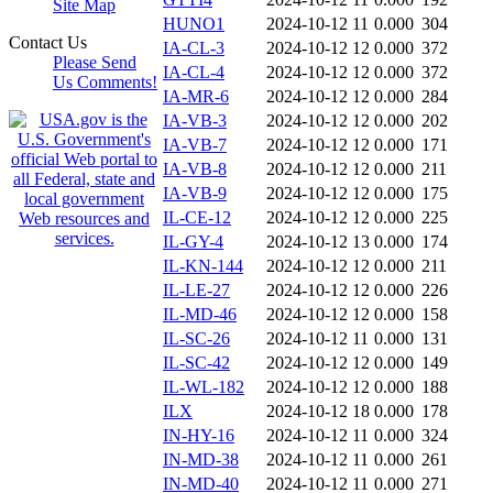
Site Map
HUNO1
2024-10-12 11
0.000
304
Contact Us
IA-CL-3
2024-10-12 12
0.000
372
Please Send
IA-CL-4
2024-10-12 12
0.000
372
Us Comments!
IA-MR-6
2024-10-12 12
0.000
284
IA-VB-3
2024-10-12 12
0.000
202
IA-VB-7
2024-10-12 12
0.000
171
IA-VB-8
2024-10-12 12
0.000
211
IA-VB-9
2024-10-12 12
0.000
175
IL-CE-12
2024-10-12 12
0.000
225
IL-GY-4
2024-10-12 13
0.000
174
IL-KN-144
2024-10-12 12
0.000
211
IL-LE-27
2024-10-12 12
0.000
226
IL-MD-46
2024-10-12 12
0.000
158
IL-SC-26
2024-10-12 11
0.000
131
IL-SC-42
2024-10-12 12
0.000
149
IL-WL-182
2024-10-12 12
0.000
188
ILX
2024-10-12 18
0.000
178
IN-HY-16
2024-10-12 11
0.000
324
IN-MD-38
2024-10-12 11
0.000
261
IN-MD-40
2024-10-12 11
0.000
271