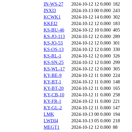
IN-WS-27
2024-10-12 12
0.000
182
INXI3
2024-10-13 00
0.000
243
KCWK1
2024-10-12 14
0.000
302
KKEI2
2024-10-12 12
0.000
183
KS-BU-46
2024-10-12 10
0.000
405
KS-JO-113
2024-10-12 12
0.000
289
KS-JO-53
2024-10-12 12
0.000
301
KS-OS-13
2024-10-12 12
0.000
330
KS-RL-1
2024-10-12 12
0.000
326
KS-SN-25
2024-10-12 12
0.000
299
KS-WL-17
2024-10-12 12
0.000
305
KY-BE-9
2024-10-12 11
0.000
224
KY-BT-1
2024-10-12 11
0.000
148
KY-BT-20
2024-10-12 11
0.000
165
KY-CB-10
2024-10-12 11
0.000
258
KY-FR-1
2024-10-12 11
0.000
221
KY-GL-2
2024-10-12 11
0.000
147
LMK
2024-10-13 00
0.000
194
LWDI4
2024-10-13 05
0.000
218
MEGT1
2024-10-12 12
0.000
88