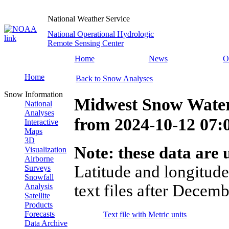
National Weather Service
National Operational Hydrologic
Remote Sensing Center
Home
News
O
Home
Back to Snow Analyses
Snow Information
Midwest Snow Water
National
Analyses
from
2024-10-12 07
Interactive
Maps
3D
Note: these data are u
Visualization
Airborne
Latitude and longitude
Surveys
Snowfall
text files after Decemb
Analysis
Satellite
Products
Forecasts
Text file with Metric units
Data Archive