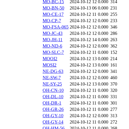
MO-BC-15
2024-10-12 12
0.000
314
MO-BN-50
2024-10-13 06
0.000
231
MO-CE-17
2024-10-12 11
0.000
255
MO-CP-7
2024-10-12 12
0.000
233
MO-FSA-065
2024-10-12 12
0.000
346
MO-JC-43
2024-10-12 12
0.000
286
MO-JH-11
2024-10-12 14
0.000
263
MO-ND-6
2024-10-12 12
0.000
362
MO-SLC-7
2024-10-12 11
0.000
152
MOOI2
2024-10-12 13
0.000
214
MOSI2
2024-10-12 13
0.000
161
NE-DG-63
2024-10-12 12
0.000
341
NE-SW-7
2024-10-12 12
0.000
460
NE-SY-25
2024-10-12 13
0.000
370
OH-CN-10
2024-10-12 11
0.000
320
OH-DL-10
2024-10-12 11
0.000
331
OH-DR-1
2024-10-12 11
0.000
301
OH-GR-26
2024-10-12 11
0.000
277
OH-GY-10
2024-10-12 12
0.000
313
OH-GY-14
2024-10-12 11
0.000
272
OH-HM-56
2024-10-12 11
0.000
268