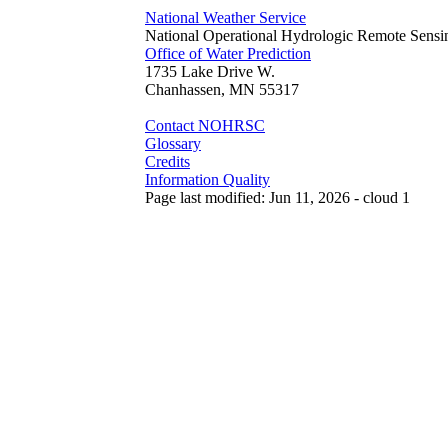
National Weather Service
National Operational Hydrologic Remote Sensi
Office of Water Prediction
1735 Lake Drive W.
Chanhassen, MN 55317
Contact NOHRSC
Glossary
Credits
Information Quality
Page last modified: Jun 11, 2026 - cloud 1