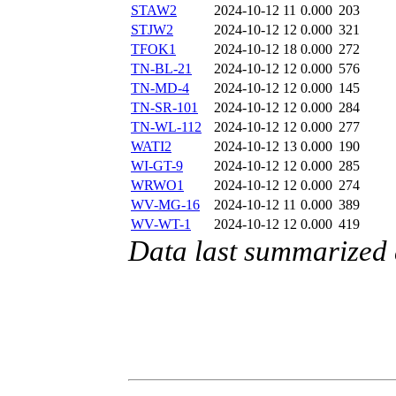
STAW2
2024-10-12 11
0.000
203
STJW2
2024-10-12 12
0.000
321
TFOK1
2024-10-12 18
0.000
272
TN-BL-21
2024-10-12 12
0.000
576
TN-MD-4
2024-10-12 12
0.000
145
TN-SR-101
2024-10-12 12
0.000
284
TN-WL-112
2024-10-12 12
0.000
277
WATI2
2024-10-12 13
0.000
190
WI-GT-9
2024-10-12 12
0.000
285
WRWO1
2024-10-12 12
0.000
274
WV-MG-16
2024-10-12 11
0.000
389
WV-WT-1
2024-10-12 12
0.000
419
Data last summarized