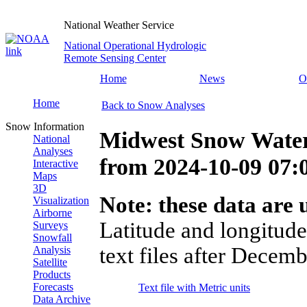
National Weather Service
National Operational Hydrologic
Remote Sensing Center
Home
News
O
Home
Back to Snow Analyses
Snow Information
Midwest Snow Water
National
Analyses
from
2024-10-09 07
Interactive
Maps
3D
Note: these data are u
Visualization
Airborne
Latitude and longitude
Surveys
Snowfall
text files after Decemb
Analysis
Satellite
Products
Forecasts
Text file with Metric units
Data Archive