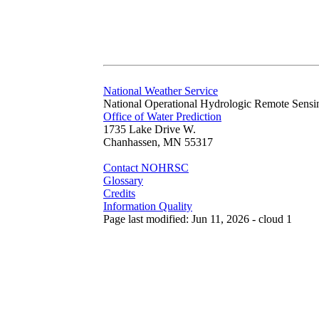
National Weather Service
National Operational Hydrologic Remote Sensi
Office of Water Prediction
1735 Lake Drive W.
Chanhassen, MN 55317
Contact NOHRSC
Glossary
Credits
Information Quality
Page last modified: Jun 11, 2026 - cloud 1