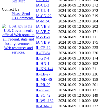
Site Map
IA-CL-3
2024-10-09 12
0.000
372
Contact Us
IA-CL-4
2024-10-09 12
0.000
372
Please Send
IA-CN-22
2024-10-09 12
0.000
219
Us Comments!
IA-MR-6
2024-10-09 12
0.000
284
IA-VB-3
2024-10-09 12
0.000
202
IA-VB-7
2024-10-09 12
0.000
171
IA-VB-8
2024-10-09 12
0.000
211
IA-VB-9
2024-10-09 12
0.000
175
IL-CE-12
2024-10-09 12
0.000
225
IL-CP-64
2024-10-09 13
0.000
220
IL-GY-4
2024-10-09 13
0.000
174
IL-HN-1
2024-10-09 12
0.000
192
IL-KN-144
2024-10-09 11
0.000
211
IL-LE-27
2024-10-09 12
0.000
226
IL-MD-46
2024-10-09 12
0.000
158
IL-PR-20
2024-10-09 12
0.000
201
IL-SC-26
2024-10-09 11
0.000
131
IL-SC-42
2024-10-09 12
0.000
149
IL-WL-182
2024-10-09 11
0.000
188
IN-HM-82
2024-10-09 11
0.000
272