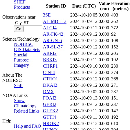
SHEF
Value
Elevation
Station ID
Date (UTC)
Products
(cm)
(meters)
3SE
2024-10-10 05
0.000
403
Observations near
AL-MD-113
2024-10-09 12
0.000
262
ALGI4
2024-10-09 12
0.000
372
AR-FK-42
2024-10-09 12
0.000
92
Science/Technology
AR-GN-6
2024-10-09 12
0.000
108
NOHRSC
AR-SL-37
2024-10-09 12
0.000
152
GIS Data Sets
ARRI2
2024-10-09 12
0.000
205
Special
BRKI3
2024-10-09 11
0.000
192
Purpose
Imagery
CHRP1
2024-10-09 10
0.000
230
CINI4
2024-10-09 12
0.000
374
About The
CTRO1
2024-10-09 12
0.000
368
NOHRSC
DKAI2
2024-10-09 12
0.000
271
Staff
DMX
2024-10-10 05
0.000
287
NOAA Links
FOAI2
2024-10-09 13
0.000
151
Snow
GERI2
2024-10-09 12
0.000
237
Climatology
GLEK2
2024-10-09 11
0.000
147
Related Links
GTTI4
2024-10-09 11
0.000
192
Help
HROK2
2024-10-09 12
0.000
610
Help and FAQ
HUNO1
2024-10-09 11
0.000
304