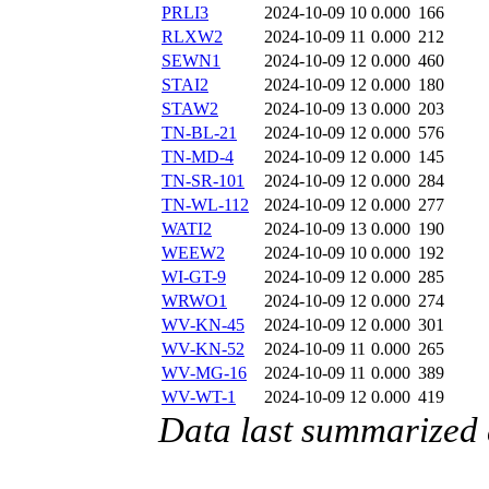
PRLI3
2024-10-09 10
0.000
166
RLXW2
2024-10-09 11
0.000
212
SEWN1
2024-10-09 12
0.000
460
STAI2
2024-10-09 12
0.000
180
STAW2
2024-10-09 13
0.000
203
TN-BL-21
2024-10-09 12
0.000
576
TN-MD-4
2024-10-09 12
0.000
145
TN-SR-101
2024-10-09 12
0.000
284
TN-WL-112
2024-10-09 12
0.000
277
WATI2
2024-10-09 13
0.000
190
WEEW2
2024-10-09 10
0.000
192
WI-GT-9
2024-10-09 12
0.000
285
WRWO1
2024-10-09 12
0.000
274
WV-KN-45
2024-10-09 12
0.000
301
WV-KN-52
2024-10-09 11
0.000
265
WV-MG-16
2024-10-09 11
0.000
389
WV-WT-1
2024-10-09 12
0.000
419
Data last summarized