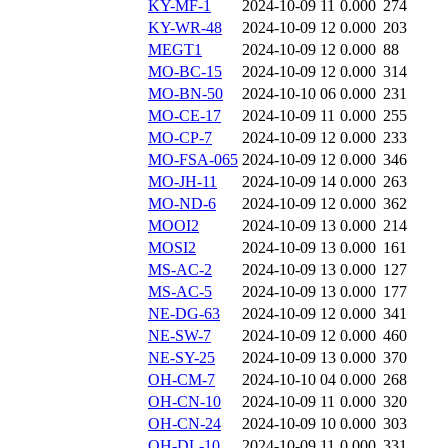
KY-MF-1
2024-10-09 11
0.000
274
KY-WR-48
2024-10-09 12
0.000
203
MEGT1
2024-10-09 12
0.000
88
MO-BC-15
2024-10-09 12
0.000
314
MO-BN-50
2024-10-10 06
0.000
231
MO-CE-17
2024-10-09 11
0.000
255
MO-CP-7
2024-10-09 12
0.000
233
MO-FSA-065
2024-10-09 12
0.000
346
MO-JH-11
2024-10-09 14
0.000
263
MO-ND-6
2024-10-09 12
0.000
362
MOOI2
2024-10-09 13
0.000
214
MOSI2
2024-10-09 13
0.000
161
MS-AC-2
2024-10-09 13
0.000
127
MS-AC-5
2024-10-09 13
0.000
177
NE-DG-63
2024-10-09 12
0.000
341
NE-SW-7
2024-10-09 12
0.000
460
NE-SY-25
2024-10-09 13
0.000
370
OH-CM-7
2024-10-10 04
0.000
268
OH-CN-10
2024-10-09 11
0.000
320
OH-CN-24
2024-10-09 10
0.000
303
OH-DL-10
2024-10-09 11
0.000
331