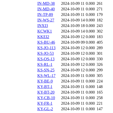
IN-MD-38
2024-10-09 11
0.000
261
IN-MD-40
2024-10-09 11
0.000
271
IN-TP-89
2024-10-09 11
0.000
179
IN-WS-27
2024-10-09 14
0.000
182
INXI3
2024-10-09 18
0.000
243
KCWK1
2024-10-09 14
0.000
302
KKEI2
2024-10-09 12
0.000
183
KS-BU-46
2024-10-09 09
0.000
405
KS-JO-113
2024-10-09 12
0.000
289
KS-JO-53
2024-10-09 12
0.000
301
KS-OS-13
2024-10-09 12
0.000
330
KS-RL-1
2024-10-09 12
0.000
326
KS-SN-25
2024-10-09 12
0.000
299
KS-WL-17
2024-10-09 11
0.000
305
KY-BE-9
2024-10-09 11
0.000
224
KY-BT-1
2024-10-09 11
0.000
148
KY-BT-20
2024-10-09 11
0.000
165
KY-CB-10
2024-10-09 11
0.000
258
KY-FR-1
2024-10-09 11
0.000
221
KY-GL-2
2024-10-09 11
0.000
147