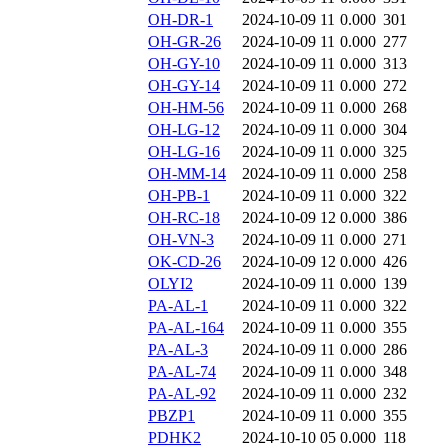
OH-DR-1
2024-10-09 11
0.000
301
OH-GR-26
2024-10-09 11
0.000
277
OH-GY-10
2024-10-09 11
0.000
313
OH-GY-14
2024-10-09 11
0.000
272
OH-HM-56
2024-10-09 11
0.000
268
OH-LG-12
2024-10-09 11
0.000
304
OH-LG-16
2024-10-09 11
0.000
325
OH-MM-14
2024-10-09 11
0.000
258
OH-PB-1
2024-10-09 11
0.000
322
OH-RC-18
2024-10-09 12
0.000
386
OH-VN-3
2024-10-09 11
0.000
271
OK-CD-26
2024-10-09 12
0.000
426
OLYI2
2024-10-09 11
0.000
139
PA-AL-1
2024-10-09 11
0.000
322
PA-AL-164
2024-10-09 11
0.000
355
PA-AL-3
2024-10-09 11
0.000
286
PA-AL-74
2024-10-09 11
0.000
348
PA-AL-92
2024-10-09 11
0.000
232
PBZP1
2024-10-09 11
0.000
355
PDHK2
2024-10-10 05
0.000
118