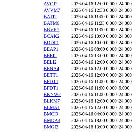
AVOI2
2026-04-16 12:00
0.000
24.000
AVVM7
2026-04-16 12:33
0.000
24.000
BATI2
2026-04-16 11:00
0.000
24.000
BATM6
2026-04-16 11:23
0.000
24.000
BBVK2
2026-04-16 11:00
0.000
24.000
BCAK2
2026-04-16 13:00
0.000
24.000
BDDP1
2026-04-16 10:00
0.000
24.000
BEAP1
2026-04-16 08:00
0.000
24.000
BEEI2
2026-04-16 13:00
0.000
24.000
BELI2
2026-04-16 12:00
0.000
24.000
BENA4
2026-04-16 12:00
0.000
24.000
BETT1
2026-04-16 12:00
0.000
24.000
BFDT1
2026-04-16 11:00
0.000
24.000
BFDT1
2026-04-16 11:00
0.000
6.000
BKNW2
2026-04-16 11:00
0.000
24.000
BLKM7
2026-04-16 12:00
0.000
24.000
BLMA1
2026-04-16 12:00
0.000
24.000
BMCI3
2026-04-16 04:00
0.000
24.000
BMDA4
2026-04-16 18:00
0.000
24.000
BMGI2
2026-04-16 13:00
0.000
24.000