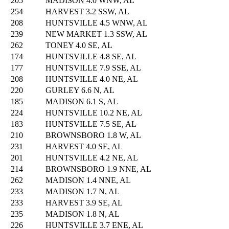
205
MADISON 4.0 WNW, AL
254
HARVEST 3.2 SSW, AL
208
HUNTSVILLE 4.5 WNW, AL
239
NEW MARKET 1.3 SSW, AL
262
TONEY 4.0 SE, AL
174
HUNTSVILLE 4.8 SE, AL
177
HUNTSVILLE 7.9 SSE, AL
208
HUNTSVILLE 4.0 NE, AL
220
GURLEY 6.6 N, AL
185
MADISON 6.1 S, AL
224
HUNTSVILLE 10.2 NE, AL
183
HUNTSVILLE 7.5 SE, AL
210
BROWNSBORO 1.8 W, AL
231
HARVEST 4.0 SE, AL
201
HUNTSVILLE 4.2 NE, AL
214
BROWNSBORO 1.9 NNE, AL
262
MADISON 1.4 NNE, AL
233
MADISON 1.7 N, AL
233
HARVEST 3.9 SE, AL
235
MADISON 1.8 N, AL
226
HUNTSVILLE 3.7 ENE, AL