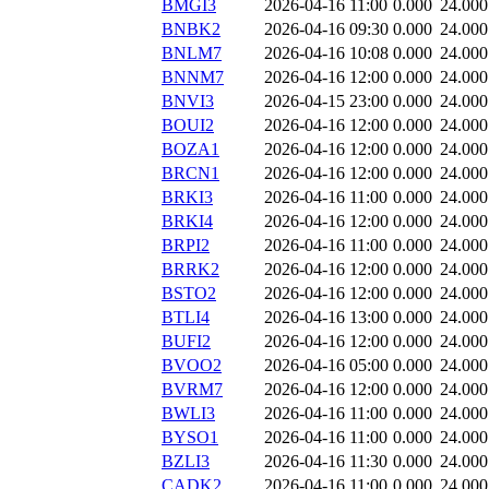
BMGI3
2026-04-16 11:00
0.000
24.000
BNBK2
2026-04-16 09:30
0.000
24.000
BNLM7
2026-04-16 10:08
0.000
24.000
BNNM7
2026-04-16 12:00
0.000
24.000
BNVI3
2026-04-15 23:00
0.000
24.000
BOUI2
2026-04-16 12:00
0.000
24.000
BOZA1
2026-04-16 12:00
0.000
24.000
BRCN1
2026-04-16 12:00
0.000
24.000
BRKI3
2026-04-16 11:00
0.000
24.000
BRKI4
2026-04-16 12:00
0.000
24.000
BRPI2
2026-04-16 11:00
0.000
24.000
BRRK2
2026-04-16 12:00
0.000
24.000
BSTO2
2026-04-16 12:00
0.000
24.000
BTLI4
2026-04-16 13:00
0.000
24.000
BUFI2
2026-04-16 12:00
0.000
24.000
BVOO2
2026-04-16 05:00
0.000
24.000
BVRM7
2026-04-16 12:00
0.000
24.000
BWLI3
2026-04-16 11:00
0.000
24.000
BYSO1
2026-04-16 11:00
0.000
24.000
BZLI3
2026-04-16 11:30
0.000
24.000
CADK2
2026-04-16 11:00
0.000
24.000