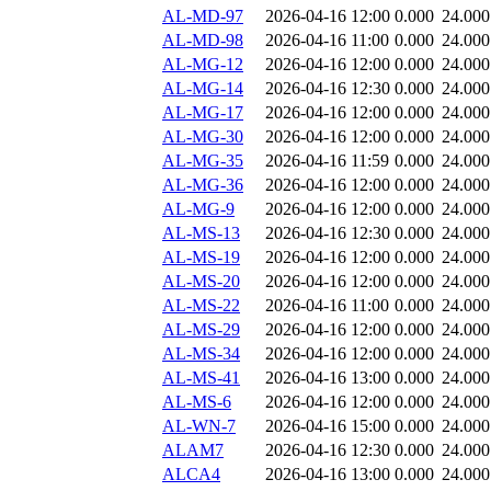
AL-MD-97
2026-04-16 12:00
0.000
24.000
AL-MD-98
2026-04-16 11:00
0.000
24.000
AL-MG-12
2026-04-16 12:00
0.000
24.000
AL-MG-14
2026-04-16 12:30
0.000
24.000
AL-MG-17
2026-04-16 12:00
0.000
24.000
AL-MG-30
2026-04-16 12:00
0.000
24.000
AL-MG-35
2026-04-16 11:59
0.000
24.000
AL-MG-36
2026-04-16 12:00
0.000
24.000
AL-MG-9
2026-04-16 12:00
0.000
24.000
AL-MS-13
2026-04-16 12:30
0.000
24.000
AL-MS-19
2026-04-16 12:00
0.000
24.000
AL-MS-20
2026-04-16 12:00
0.000
24.000
AL-MS-22
2026-04-16 11:00
0.000
24.000
AL-MS-29
2026-04-16 12:00
0.000
24.000
AL-MS-34
2026-04-16 12:00
0.000
24.000
AL-MS-41
2026-04-16 13:00
0.000
24.000
AL-MS-6
2026-04-16 12:00
0.000
24.000
AL-WN-7
2026-04-16 15:00
0.000
24.000
ALAM7
2026-04-16 12:30
0.000
24.000
ALCA4
2026-04-16 13:00
0.000
24.000