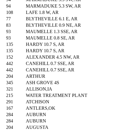
94
MARMADUKE 5.3 SW, AR
108
LAFE 1.8 W, AR
77
BLYTHEVILLE 6.1 E, AR
83
BLYTHEVILLE 0.9 NE, AR
93
MAUMELLE 1.3 SSE, AR
93
MAUMELLE 0.8 SE, AR
135
HARDY 10.7 S, AR
135
HARDY 10.7 S, AR
152
ALEXANDER 4.5 NW, AR
442
CANEHILL 0.7 SSE, AR
442
CANEHILL 0.7 SSE, AR
204
ARTHUR
345
ASH GROVE 4S
321
ALLISON,IA
215
WATER TREATMENT PLANT
291
ATCHISON
167
ANTLERS,OK
284
AUBURN
284
AUBURN
204
AUGUSTA