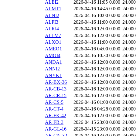
ALEI2
2026-04-16 11:05
0.000
24.000
ALMT1
2026-04-16 14:45
0.000
24.000
ALNI2
2026-04-16 10:00
0.000
24.000
ALPI3
2026-04-16 11:00
0.000
24.000
ALRI4
2026-04-16 12:00
0.000
24.000
ALTM7
2026-04-16 12:00
0.000
24.000
ALXO1
2026-04-16 11:00
0.000
24.000
AMEO1
2026-04-16 04:00
0.000
24.000
AMOI4
2026-04-16 10:30
0.000
24.000
ANDA1
2026-04-16 12:00
0.000
24.000
ANNI2
2026-04-16 12:00
0.000
24.000
ANYK1
2026-04-16 12:00
0.000
24.000
AR-BX-36
2026-04-16 12:00
0.000
24.000
AR-CB-13
2026-04-16 12:00
0.000
24.000
AR-CR-15
2026-04-16 12:00
0.000
24.000
AR-CS-5
2026-04-16 01:00
0.000
24.000
AR-CT-4
2026-04-16 04:28
0.000
24.000
AR-FK-42
2026-04-16 12:00
0.000
24.000
AR-FR-3
2026-04-15 23:00
0.000
24.000
AR-GL-16
2026-04-15 23:00
0.000
24.000
AR-GN-32
2026-04-16 13:00
0.000
24.000