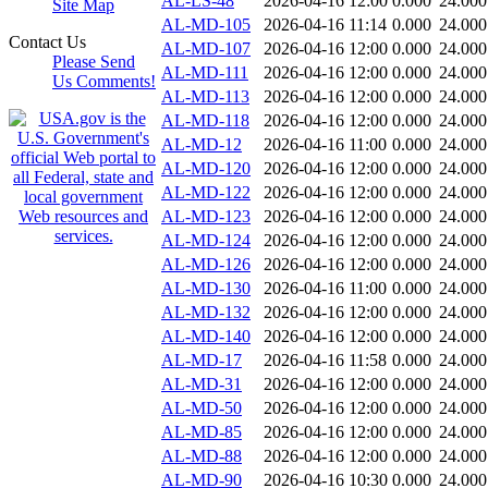
AL-LS-48
2026-04-16 12:00
0.000
24.000
Site Map
AL-MD-105
2026-04-16 11:14
0.000
24.000
Contact Us
AL-MD-107
2026-04-16 12:00
0.000
24.000
Please Send
AL-MD-111
2026-04-16 12:00
0.000
24.000
Us Comments!
AL-MD-113
2026-04-16 12:00
0.000
24.000
AL-MD-118
2026-04-16 12:00
0.000
24.000
AL-MD-12
2026-04-16 11:00
0.000
24.000
AL-MD-120
2026-04-16 12:00
0.000
24.000
AL-MD-122
2026-04-16 12:00
0.000
24.000
AL-MD-123
2026-04-16 12:00
0.000
24.000
AL-MD-124
2026-04-16 12:00
0.000
24.000
AL-MD-126
2026-04-16 12:00
0.000
24.000
AL-MD-130
2026-04-16 11:00
0.000
24.000
AL-MD-132
2026-04-16 12:00
0.000
24.000
AL-MD-140
2026-04-16 12:00
0.000
24.000
AL-MD-17
2026-04-16 11:58
0.000
24.000
AL-MD-31
2026-04-16 12:00
0.000
24.000
AL-MD-50
2026-04-16 12:00
0.000
24.000
AL-MD-85
2026-04-16 12:00
0.000
24.000
AL-MD-88
2026-04-16 12:00
0.000
24.000
AL-MD-90
2026-04-16 10:30
0.000
24.000