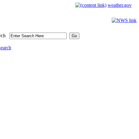
weather.gov
rch
Search