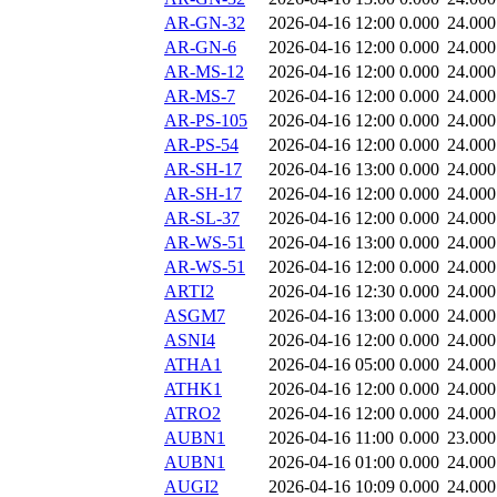
AR-GN-32
2026-04-16 12:00
0.000
24.000
AR-GN-6
2026-04-16 12:00
0.000
24.000
AR-MS-12
2026-04-16 12:00
0.000
24.000
AR-MS-7
2026-04-16 12:00
0.000
24.000
AR-PS-105
2026-04-16 12:00
0.000
24.000
AR-PS-54
2026-04-16 12:00
0.000
24.000
AR-SH-17
2026-04-16 13:00
0.000
24.000
AR-SH-17
2026-04-16 12:00
0.000
24.000
AR-SL-37
2026-04-16 12:00
0.000
24.000
AR-WS-51
2026-04-16 13:00
0.000
24.000
AR-WS-51
2026-04-16 12:00
0.000
24.000
ARTI2
2026-04-16 12:30
0.000
24.000
ASGM7
2026-04-16 13:00
0.000
24.000
ASNI4
2026-04-16 12:00
0.000
24.000
ATHA1
2026-04-16 05:00
0.000
24.000
ATHK1
2026-04-16 12:00
0.000
24.000
ATRO2
2026-04-16 12:00
0.000
24.000
AUBN1
2026-04-16 11:00
0.000
23.000
AUBN1
2026-04-16 01:00
0.000
24.000
AUGI2
2026-04-16 10:09
0.000
24.000