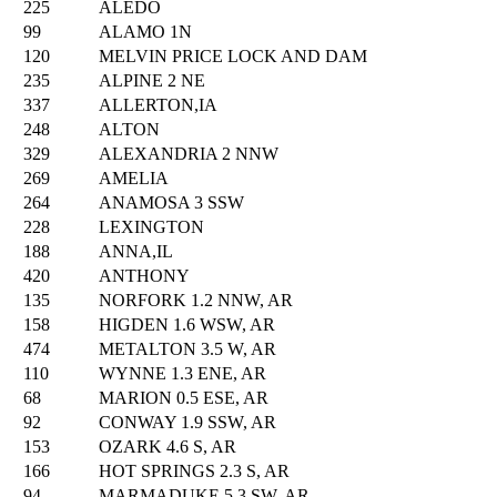
225
ALEDO
99
ALAMO 1N
120
MELVIN PRICE LOCK AND DAM
235
ALPINE 2 NE
337
ALLERTON,IA
248
ALTON
329
ALEXANDRIA 2 NNW
269
AMELIA
264
ANAMOSA 3 SSW
228
LEXINGTON
188
ANNA,IL
420
ANTHONY
135
NORFORK 1.2 NNW, AR
158
HIGDEN 1.6 WSW, AR
474
METALTON 3.5 W, AR
110
WYNNE 1.3 ENE, AR
68
MARION 0.5 ESE, AR
92
CONWAY 1.9 SSW, AR
153
OZARK 4.6 S, AR
166
HOT SPRINGS 2.3 S, AR
94
MARMADUKE 5.3 SW, AR