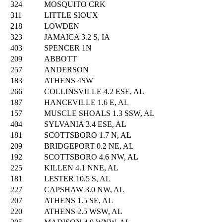
324
MOSQUITO CRK
311
LITTLE SIOUX
218
LOWDEN
323
JAMAICA 3.2 S, IA
403
SPENCER 1N
209
ABBOTT
257
ANDERSON
183
ATHENS 4SW
266
COLLINSVILLE 4.2 ESE, AL
187
HANCEVILLE 1.6 E, AL
157
MUSCLE SHOALS 1.3 SSW, AL
404
SYLVANIA 3.4 ESE, AL
181
SCOTTSBORO 1.7 N, AL
209
BRIDGEPORT 0.2 NE, AL
192
SCOTTSBORO 4.6 NW, AL
225
KILLEN 4.1 NNE, AL
181
LESTER 10.5 S, AL
227
CAPSHAW 3.0 NW, AL
207
ATHENS 1.5 SE, AL
220
ATHENS 2.5 WSW, AL