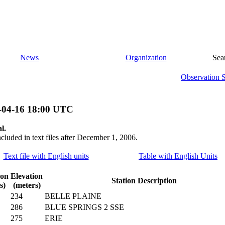
News
Organization
Sea
Observation 
-04-16 18:00 UTC
l.
ncluded in text files after December 1, 2006.
Text file with English units
Table with English Units
ion
Elevation
Station Description
s)
(meters)
234
BELLE PLAINE
286
BLUE SPRINGS 2 SSE
275
ERIE