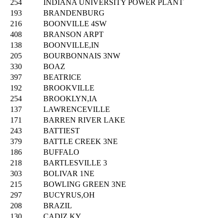
254
INDIANA UNIVERSITY POWER PLANT
193
BRANDENBURG
216
BOONVILLE 4SW
408
BRANSON ARPT
138
BOONVILLE,IN
205
BOURBONNAIS 3NW
330
BOAZ
397
BEATRICE
192
BROOKVILLE
254
BROOKLYN,IA
137
LAWRENCEVILLE
171
BARREN RIVER LAKE
243
BATTIEST
379
BATTLE CREEK 3NE
186
BUFFALO
218
BARTLESVILLE 3
303
BOLIVAR 1NE
215
BOWLING GREEN 3NE
297
BUCYRUS,OH
208
BRAZIL
130
CADIZ,KY