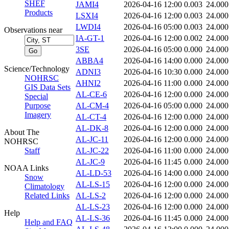
SHEF
JAMI4
2026-04-16 12:00
0.003
24.000
Products
LSXI4
2026-04-16 12:00
0.003
24.000
LWDI4
2026-04-16 05:00
0.003
24.000
Observations near
IA-GT-1
2026-04-16 12:00
0.002
24.000
3SE
2026-04-16 05:00
0.000
24.000
ABBA4
2026-04-16 14:00
0.000
24.000
Science/Technology
ADNI3
2026-04-16 10:30
0.000
24.000
NOHRSC
AHNI2
2026-04-16 11:00
0.000
24.000
GIS Data Sets
AL-CE-6
2026-04-16 12:00
0.000
24.000
Special
Purpose
AL-CM-4
2026-04-16 05:00
0.000
24.000
Imagery
AL-CT-4
2026-04-16 12:00
0.000
24.000
AL-DK-8
2026-04-16 12:00
0.000
24.000
About The
AL-JC-11
2026-04-16 12:00
0.000
24.000
NOHRSC
Staff
AL-JC-22
2026-04-16 11:00
0.000
24.000
AL-JC-9
2026-04-16 11:45
0.000
24.000
NOAA Links
AL-LD-53
2026-04-16 14:00
0.000
24.000
Snow
AL-LS-15
2026-04-16 12:00
0.000
24.000
Climatology
Related Links
AL-LS-2
2026-04-16 12:00
0.000
24.000
AL-LS-23
2026-04-16 12:00
0.000
24.000
Help
AL-LS-36
2026-04-16 11:45
0.000
24.000
Help and FAQ