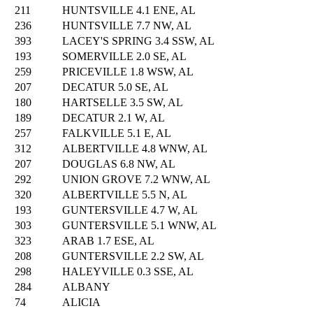
211
HUNTSVILLE 4.1 ENE, AL
236
HUNTSVILLE 7.7 NW, AL
393
LACEY'S SPRING 3.4 SSW, AL
193
SOMERVILLE 2.0 SE, AL
259
PRICEVILLE 1.8 WSW, AL
207
DECATUR 5.0 SE, AL
180
HARTSELLE 3.5 SW, AL
189
DECATUR 2.1 W, AL
257
FALKVILLE 5.1 E, AL
312
ALBERTVILLE 4.8 WNW, AL
207
DOUGLAS 6.8 NW, AL
292
UNION GROVE 7.2 WNW, AL
320
ALBERTVILLE 5.5 N, AL
193
GUNTERSVILLE 4.7 W, AL
303
GUNTERSVILLE 5.1 WNW, AL
323
ARAB 1.7 ESE, AL
208
GUNTERSVILLE 2.2 SW, AL
298
HALEYVILLE 0.3 SSE, AL
284
ALBANY
74
ALICIA