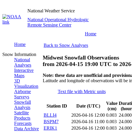
National Weather Service
National Operational Hydrologic
Remote Sensing Center
Home
Home
Back to Snow Analyses
Snow Information
Midwest Snowfall Observations
National
from
2026-04-15 19:00 UTC
to
2026
Analyses
Interactive
Note: these data are unofficial and provisiona
Maps
Latitude and longitude of observations will be i
3D
Visualization
Airborne
Text file with Metric units
Surveys
Snowfall
Value
Durat
Station ID
Date (UTC)
Analysis
(cm)
(hour
Satellite
BLLI4
2026-04-16 12:00
0.003
24.000
Products
BSPM7
2026-04-16 11:00
0.003
24.000
Forecasts
ERIK1
2026-04-16 12:00
0.003
24.000
Data Archive