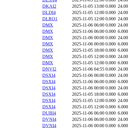
DKAI2
2025-11-05 13:00
0.000
24.0
DLDI4
2025-11-05 12:00
0.000
24.0
DLRO1
2025-11-05 12:00
0.000
24.0
DMX
2025-11-06 06:00
0.000
24.0
DMX
2025-11-06 06:00
0.000
6.000
DMX
2025-11-06 00:00
0.000
24.0
DMX
2025-11-06 00:00
0.000
6.000
DMX
2025-11-05 18:00
0.000
6.000
DMX
2025-11-05 12:00
0.000
24.0
DMX
2025-11-05 12:00
0.000
6.000
DNVI2
2025-11-06 04:55
0.000
24.0
DSXI4
2025-11-06 06:00
0.000
24.0
DSXI4
2025-11-06 06:00
0.000
6.000
DSXI4
2025-11-06 00:00
0.000
24.0
DSXI4
2025-11-05 18:00
0.000
6.000
DSXI4
2025-11-05 12:00
0.000
24.0
DSXI4
2025-11-05 12:00
0.000
6.000
DUBI4
2025-11-06 06:00
0.000
6.000
DVNI4
2025-11-06 06:00
0.000
24.0
DVNI4
2025-11-06 00:00
0.000
6.000