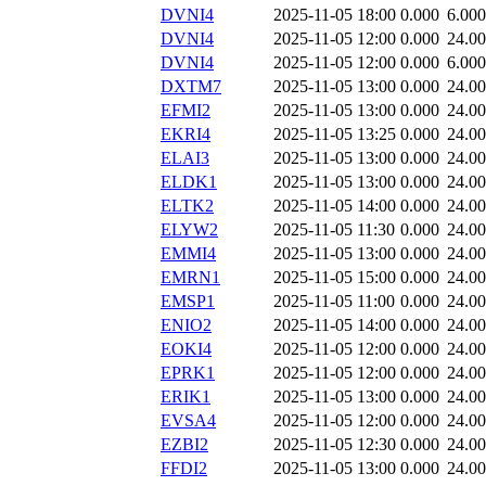
DVNI4
2025-11-05 18:00
0.000
6.000
DVNI4
2025-11-05 12:00
0.000
24.0
DVNI4
2025-11-05 12:00
0.000
6.000
DXTM7
2025-11-05 13:00
0.000
24.0
EFMI2
2025-11-05 13:00
0.000
24.0
EKRI4
2025-11-05 13:25
0.000
24.0
ELAI3
2025-11-05 13:00
0.000
24.0
ELDK1
2025-11-05 13:00
0.000
24.0
ELTK2
2025-11-05 14:00
0.000
24.0
ELYW2
2025-11-05 11:30
0.000
24.0
EMMI4
2025-11-05 13:00
0.000
24.0
EMRN1
2025-11-05 15:00
0.000
24.0
EMSP1
2025-11-05 11:00
0.000
24.0
ENIO2
2025-11-05 14:00
0.000
24.0
EOKI4
2025-11-05 12:00
0.000
24.0
EPRK1
2025-11-05 12:00
0.000
24.0
ERIK1
2025-11-05 13:00
0.000
24.0
EVSA4
2025-11-05 12:00
0.000
24.0
EZBI2
2025-11-05 12:30
0.000
24.0
FFDI2
2025-11-05 13:00
0.000
24.0