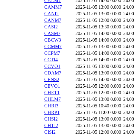
CALM7
2025-11-05 14:00
0.000
24.0
CAMM7
2025-11-05 13:00
0.000
24.0
CANI2
2025-11-05 13:00
0.000
24.0
CANM7
2025-11-05 12:00
0.000
24.0
CASI2
2025-11-05 13:30
0.000
24.0
CASM7
2025-11-05 14:00
0.000
24.0
CBCW3
2025-11-05 14:00
0.000
24.0
CCMM7
2025-11-05 13:00
0.000
24.0
CCPM7
2025-11-05 14:00
0.000
24.0
CCTI4
2025-11-05 14:00
0.000
24.0
CCVO1
2025-11-05 13:00
0.000
24.0
CDAM7
2025-11-05 13:00
0.000
24.0
CENS2
2025-11-05 14:00
0.000
24.0
CEVO1
2025-11-05 12:00
0.000
24.0
CHET1
2025-11-05 12:00
0.000
24.0
CHLM7
2025-11-05 13:00
0.000
24.0
CHRI3
2025-11-05 10:40
0.000
24.0
CHRP1
2025-11-05 11:00
0.000
24.0
CHSI2
2025-11-05 13:00
0.000
24.0
CHTI2
2025-11-05 13:00
0.000
24.0
CISI2
2025-11-05 12:00
0.000
24.0