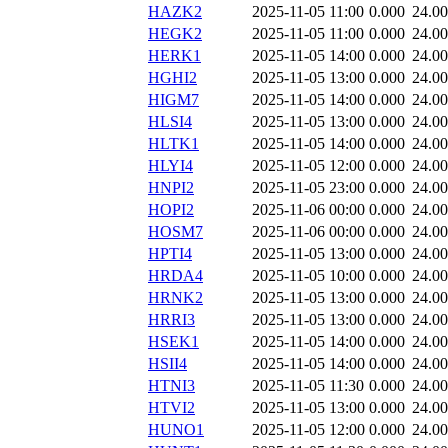
HAZK2
2025-11-05 11:00
0.000
24.0
HEGK2
2025-11-05 11:00
0.000
24.0
HERK1
2025-11-05 14:00
0.000
24.0
HGHI2
2025-11-05 13:00
0.000
24.0
HIGM7
2025-11-05 14:00
0.000
24.0
HLSI4
2025-11-05 13:00
0.000
24.0
HLTK1
2025-11-05 14:00
0.000
24.0
HLYI4
2025-11-05 12:00
0.000
24.0
HNPI2
2025-11-05 23:00
0.000
24.0
HOPI2
2025-11-06 00:00
0.000
24.0
HOSM7
2025-11-06 00:00
0.000
24.0
HPTI4
2025-11-05 13:00
0.000
24.0
HRDA4
2025-11-05 10:00
0.000
24.0
HRNK2
2025-11-05 13:00
0.000
24.0
HRRI3
2025-11-05 13:00
0.000
24.0
HSEK1
2025-11-05 14:00
0.000
24.0
HSII4
2025-11-05 14:00
0.000
24.0
HTNI3
2025-11-05 11:30
0.000
24.0
HTVI2
2025-11-05 13:00
0.000
24.0
HUNO1
2025-11-05 12:00
0.000
24.0