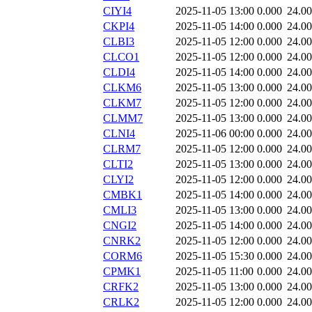
CIYI4
2025-11-05 13:00
0.000
24.0
CKPI4
2025-11-05 14:00
0.000
24.0
CLBI3
2025-11-05 12:00
0.000
24.0
CLCO1
2025-11-05 12:00
0.000
24.0
CLDI4
2025-11-05 14:00
0.000
24.0
CLKM6
2025-11-05 13:00
0.000
24.0
CLKM7
2025-11-05 12:00
0.000
24.0
CLMM7
2025-11-05 13:00
0.000
24.0
CLNI4
2025-11-06 00:00
0.000
24.0
CLRM7
2025-11-05 12:00
0.000
24.0
CLTI2
2025-11-05 13:00
0.000
24.0
CLYI2
2025-11-05 12:00
0.000
24.0
CMBK1
2025-11-05 14:00
0.000
24.0
CMLI3
2025-11-05 13:00
0.000
24.0
CNGI2
2025-11-05 14:00
0.000
24.0
CNRK2
2025-11-05 12:00
0.000
24.0
CORM6
2025-11-05 15:30
0.000
24.0
CPMK1
2025-11-05 11:00
0.000
24.0
CRFK2
2025-11-05 13:00
0.000
24.0
CRLK2
2025-11-05 12:00
0.000
24.0