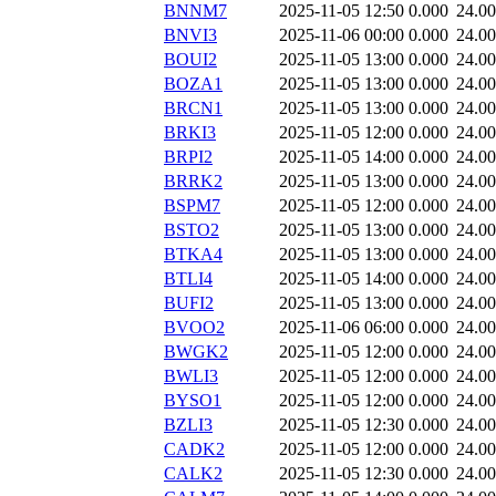
BNNM7
2025-11-05 12:50
0.000
24.0
BNVI3
2025-11-06 00:00
0.000
24.0
BOUI2
2025-11-05 13:00
0.000
24.0
BOZA1
2025-11-05 13:00
0.000
24.0
BRCN1
2025-11-05 13:00
0.000
24.0
BRKI3
2025-11-05 12:00
0.000
24.0
BRPI2
2025-11-05 14:00
0.000
24.0
BRRK2
2025-11-05 13:00
0.000
24.0
BSPM7
2025-11-05 12:00
0.000
24.0
BSTO2
2025-11-05 13:00
0.000
24.0
BTKA4
2025-11-05 13:00
0.000
24.0
BTLI4
2025-11-05 14:00
0.000
24.0
BUFI2
2025-11-05 13:00
0.000
24.0
BVOO2
2025-11-06 06:00
0.000
24.0
BWGK2
2025-11-05 12:00
0.000
24.0
BWLI3
2025-11-05 12:00
0.000
24.0
BYSO1
2025-11-05 12:00
0.000
24.0
BZLI3
2025-11-05 12:30
0.000
24.0
CADK2
2025-11-05 12:00
0.000
24.0
CALK2
2025-11-05 12:30
0.000
24.0