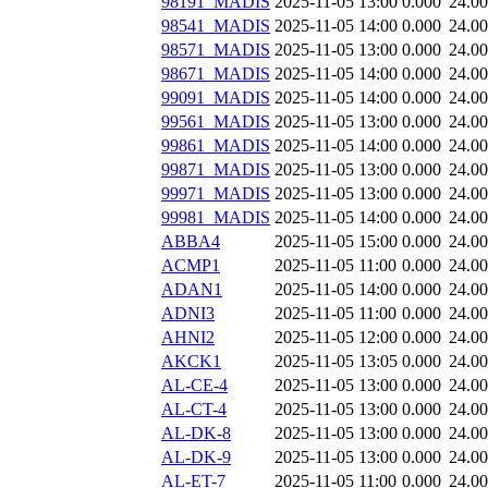
98191_MADIS
2025-11-05 13:00
0.000
24.0
98541_MADIS
2025-11-05 14:00
0.000
24.0
98571_MADIS
2025-11-05 13:00
0.000
24.0
98671_MADIS
2025-11-05 14:00
0.000
24.0
99091_MADIS
2025-11-05 14:00
0.000
24.0
99561_MADIS
2025-11-05 13:00
0.000
24.0
99861_MADIS
2025-11-05 14:00
0.000
24.0
99871_MADIS
2025-11-05 13:00
0.000
24.0
99971_MADIS
2025-11-05 13:00
0.000
24.0
99981_MADIS
2025-11-05 14:00
0.000
24.0
ABBA4
2025-11-05 15:00
0.000
24.0
ACMP1
2025-11-05 11:00
0.000
24.0
ADAN1
2025-11-05 14:00
0.000
24.0
ADNI3
2025-11-05 11:00
0.000
24.0
AHNI2
2025-11-05 12:00
0.000
24.0
AKCK1
2025-11-05 13:05
0.000
24.0
AL-CE-4
2025-11-05 13:00
0.000
24.0
AL-CT-4
2025-11-05 13:00
0.000
24.0
AL-DK-8
2025-11-05 13:00
0.000
24.0
AL-DK-9
2025-11-05 13:00
0.000
24.0
AL-ET-7
2025-11-05 11:00
0.000
24.0