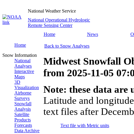
National Weather Service
National Operational Hydrologic
Remote Sensing Center
Home
News
O
Home
Back to Snow Analyses
Snow Information
Midwest Snowfall Ob
National
Analyses
from
2025-11-05 07
Interactive
Maps
3D
Note: these data are u
Visualization
Airborne
Latitude and longitude
Surveys
Snowfall
text files after Decemb
Analysis
Satellite
Products
Forecasts
Text file with Metric units
Data Archive