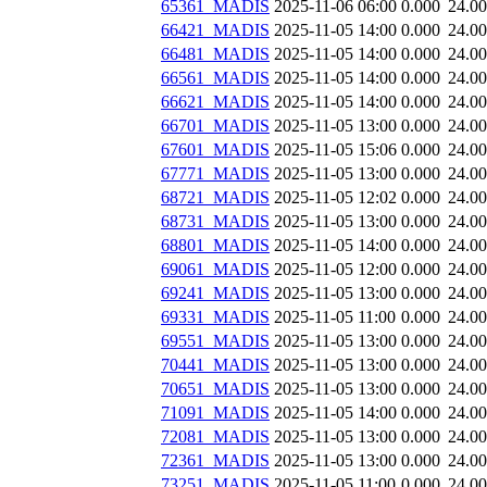
65361_MADIS
2025-11-06 06:00
0.000
24.0
66421_MADIS
2025-11-05 14:00
0.000
24.0
66481_MADIS
2025-11-05 14:00
0.000
24.0
66561_MADIS
2025-11-05 14:00
0.000
24.0
66621_MADIS
2025-11-05 14:00
0.000
24.0
66701_MADIS
2025-11-05 13:00
0.000
24.0
67601_MADIS
2025-11-05 15:06
0.000
24.0
67771_MADIS
2025-11-05 13:00
0.000
24.0
68721_MADIS
2025-11-05 12:02
0.000
24.0
68731_MADIS
2025-11-05 13:00
0.000
24.0
68801_MADIS
2025-11-05 14:00
0.000
24.0
69061_MADIS
2025-11-05 12:00
0.000
24.0
69241_MADIS
2025-11-05 13:00
0.000
24.0
69331_MADIS
2025-11-05 11:00
0.000
24.0
69551_MADIS
2025-11-05 13:00
0.000
24.0
70441_MADIS
2025-11-05 13:00
0.000
24.0
70651_MADIS
2025-11-05 13:00
0.000
24.0
71091_MADIS
2025-11-05 14:00
0.000
24.0
72081_MADIS
2025-11-05 13:00
0.000
24.0
72361_MADIS
2025-11-05 13:00
0.000
24.0
73251_MADIS
2025-11-05 11:00
0.000
24.0