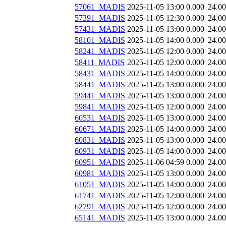
57061_MADIS
2025-11-05 13:00
0.000
24.0
57391_MADIS
2025-11-05 12:30
0.000
24.0
57431_MADIS
2025-11-05 13:00
0.000
24.0
58101_MADIS
2025-11-05 14:00
0.000
24.0
58241_MADIS
2025-11-05 12:00
0.000
24.0
58411_MADIS
2025-11-05 12:00
0.000
24.0
58431_MADIS
2025-11-05 14:00
0.000
24.0
58441_MADIS
2025-11-05 13:00
0.000
24.0
59441_MADIS
2025-11-05 13:00
0.000
24.0
59841_MADIS
2025-11-05 12:00
0.000
24.0
60531_MADIS
2025-11-05 13:00
0.000
24.0
60671_MADIS
2025-11-05 14:00
0.000
24.0
60831_MADIS
2025-11-05 13:00
0.000
24.0
60931_MADIS
2025-11-05 14:00
0.000
24.0
60951_MADIS
2025-11-06 04:59
0.000
24.0
60981_MADIS
2025-11-05 13:00
0.000
24.0
61051_MADIS
2025-11-05 14:00
0.000
24.0
61741_MADIS
2025-11-05 12:00
0.000
24.0
62791_MADIS
2025-11-05 12:00
0.000
24.0
65141_MADIS
2025-11-05 13:00
0.000
24.0