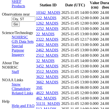
SHEF
Value
Dura
Station ID
Date (UTC)
Products
(cm)
(hou
10342_MADIS
2025-11-05 14:00
0.000
24.0
Observations near
122_MADIS
2025-11-05 12:00
0.000
24.0
1262_MADIS
2025-11-05 12:00
0.000
24.0
2252_MADIS
2025-11-05 13:00
0.000
24.0
Science/Technology
22_MADIS
2025-11-05 13:00
0.000
24.0
NOHRSC
2322_MADIS
2025-11-05 12:17
0.000
24.0
GIS Data Sets
2402_MADIS
2025-11-05 13:00
0.000
24.0
Special
2462_MADIS
2025-11-05 13:00
0.000
24.0
Purpose
Imagery
2512_MADIS
2025-11-05 14:00
0.000
24.0
32_MADIS
2025-11-05 14:00
0.000
24.0
About The
3452_MADIS
2025-11-05 13:00
0.000
24.0
NOHRSC
3512_MADIS
2025-11-05 12:00
0.000
24.0
Staff
3622_MADIS
2025-11-05 13:00
0.000
24.0
NOAA Links
3662_MADIS
2025-11-05 13:00
0.000
24.0
Snow
3SE
2025-11-06 06:00
0.000
24.0
Climatology
4622_MADIS
2025-11-05 12:00
0.000
24.0
Related Links
462_MADIS
2025-11-05 14:00
0.000
24.0
Help
51131_MADIS
2025-11-05 12:00
0.000
24.0
Help and FAQ
512_MADIS
2025-11-05 14:00
0.000
24.0