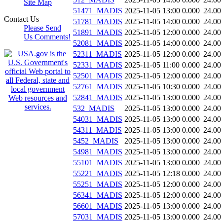
Site Map
51471_MADIS
2025-11-05 13:00
0.000
24.0
Contact Us
51781_MADIS
2025-11-05 14:00
0.000
24.0
Please Send
51891_MADIS
2025-11-05 12:00
0.000
24.0
Us Comments!
52081_MADIS
2025-11-05 14:00
0.000
24.0
52311_MADIS
2025-11-05 12:00
0.000
24.0
52331_MADIS
2025-11-05 11:00
0.000
24.0
52501_MADIS
2025-11-05 12:00
0.000
24.0
52761_MADIS
2025-11-05 10:30
0.000
24.0
52841_MADIS
2025-11-05 13:00
0.000
24.0
532_MADIS
2025-11-05 13:00
0.000
24.0
54031_MADIS
2025-11-05 13:00
0.000
24.0
54311_MADIS
2025-11-05 13:00
0.000
24.0
5452_MADIS
2025-11-05 13:00
0.000
24.0
54981_MADIS
2025-11-05 13:00
0.000
24.0
55101_MADIS
2025-11-05 13:00
0.000
24.0
55221_MADIS
2025-11-05 12:18
0.000
24.0
55251_MADIS
2025-11-05 12:00
0.000
24.0
56341_MADIS
2025-11-05 12:00
0.000
24.0
56601_MADIS
2025-11-05 13:00
0.000
24.0
57031_MADIS
2025-11-05 13:00
0.000
24.0