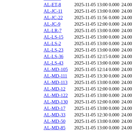
AL-ET-8
2025-11-05 13:00
0.000
24.0
AL-JC-11
2025-11-05 13:00
0.000
24.0
AL-JC-22
2025-11-05 11:56
0.000
24.0
AL-JC-9
2025-11-05 12:00
0.000
24.0
AL-LR-7
2025-11-05 13:00
0.000
24.0
AL-LS-15
2025-11-05 13:00
0.000
24.0
AL-LS-2
2025-11-05 13:00
0.000
24.0
AL-LS-23
2025-11-05 13:00
0.000
24.0
AL-LS-36
2025-11-05 12:15
0.000
24.0
AL-LS-43
2025-11-05 13:00
0.000
24.0
AL-MD-105
2025-11-05 12:14
0.000
24.0
AL-MD-111
2025-11-05 13:30
0.000
24.0
AL-MD-113
2025-11-05 13:00
0.000
24.0
AL-MD-12
2025-11-05 12:00
0.000
24.0
AL-MD-122
2025-11-05 13:00
0.000
24.0
AL-MD-130
2025-11-05 12:00
0.000
24.0
AL-MD-17
2025-11-05 13:00
0.000
24.0
AL-MD-33
2025-11-05 12:30
0.000
24.0
AL-MD-50
2025-11-05 13:00
0.000
24.0
AL-MD-85
2025-11-05 13:00
0.000
24.0