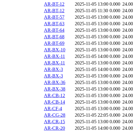
AR-BT-12
2025-11-05 13:00
0.000
24.0
AR-BT-12
2025-11-05 11:30
0.000
24.0
AR-BT-57
2025-11-05 13:00
0.000
24.0
AR-BT-63
2025-11-05 13:00
0.000
24.0
AR-BT-64
2025-11-05 13:00
0.000
24.0
AR-BT-68
2025-11-05 13:00
0.000
24.0
AR-BT-69
2025-11-05 13:00
0.000
24.0
AR-BX-10
2025-11-05 13:00
0.000
24.0
AR-BX-11
2025-11-05 14:00
0.000
24.0
AR-BX-11
2025-11-05 13:00
0.000
24.0
AR-BX-3
2025-11-05 14:00
0.000
24.0
AR-BX-3
2025-11-05 13:00
0.000
24.0
AR-BX-36
2025-11-05 13:00
0.000
24.0
AR-BX-38
2025-11-05 13:00
0.000
24.0
AR-CB-12
2025-11-05 13:00
0.000
24.0
AR-CB-14
2025-11-05 13:00
0.000
24.0
AR-CF-4
2025-11-05 13:00
0.000
24.0
AR-CG-28
2025-11-05 22:05
0.000
24.0
AR-CR-15
2025-11-05 13:00
0.000
24.0
AR-CR-20
2025-11-05 14:00
0.000
24.0