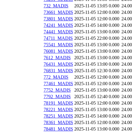
732_MADIS
2025-11-05 13:05
0.000
24.0
73661_MADIS
2025-11-05 12:00
0.000
24.0
73801_MADIS
2025-11-05 12:00
0.000
24.0
74241_MADIS
2025-11-05 14:00
0.000
24.0
74441_MADIS
2025-11-05 13:00
0.000
24.0
74711_MADIS
2025-11-05 22:00
0.000
24.0
75541_MADIS
2025-11-05 13:00
0.000
24.0
76081_MADIS
2025-11-05 13:00
0.000
24.0
7612_MADIS
2025-11-05 13:00
0.000
24.0
76431_MADIS
2025-11-05 13:00
0.000
24.0
76831_MADIS
2025-11-05 12:30
0.000
24.0
772_MADIS
2025-11-05 12:00
0.000
24.0
77461_MADIS
2025-11-05 12:00
0.000
24.0
7752_MADIS
2025-11-05 13:00
0.000
24.0
7792_MADIS
2025-11-05 12:40
0.000
24.0
78191_MADIS
2025-11-05 12:00
0.000
24.0
78221_MADIS
2025-11-05 13:00
0.000
24.0
78251_MADIS
2025-11-05 14:00
0.000
24.0
78361_MADIS
2025-11-05 12:00
0.000
24.0
78481_MADIS
2025-11-05 13:00
0.000
24.0