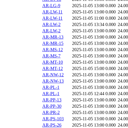
AR-LG-9
2025-11-05 13:00
0.000
24.0
AR-LW-11
2025-11-05 13:00
0.000
24.0
AR-LW-11
2025-11-05 11:00
0.000
24.0
AR-LW-2
2025-11-05 13:34
0.000
24.0
AR-LW-2
2025-11-05 13:00
0.000
24.0
AR-MR-13
2025-11-05 13:00
0.000
24.0
AR-MR-15
2025-11-05 13:00
0.000
24.0
AR-MS-12
2025-11-05 13:00
0.000
24.0
AR-MS-7
2025-11-05 13:00
0.000
24.0
AR-MT-10
2025-11-05 13:00
0.000
24.0
AR-MT-12
2025-11-05 15:00
0.000
24.0
AR-NW-12
2025-11-05 13:00
0.000
24.0
AR-NW-13
2025-11-05 13:00
0.000
24.0
AR-PL-1
2025-11-05 13:00
0.000
24.0
AR-PL-1
2025-11-05 12:44
0.000
24.0
AR-PP-13
2025-11-05 13:00
0.000
24.0
AR-PP-30
2025-11-05 13:00
0.000
24.0
AR-PR-2
2025-11-05 13:00
0.000
24.0
AR-PS-103
2025-11-05 13:00
0.000
24.0
AR-PS-26
2025-11-05 13:00
0.000
24.0