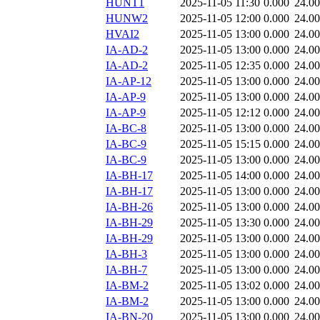
HUNT1
2025-11-05 11:30
0.000
24.0
HUNW2
2025-11-05 12:00
0.000
24.0
HVAI2
2025-11-05 13:00
0.000
24.0
IA-AD-2
2025-11-05 13:00
0.000
24.0
IA-AD-2
2025-11-05 12:35
0.000
24.0
IA-AP-12
2025-11-05 13:00
0.000
24.0
IA-AP-9
2025-11-05 13:00
0.000
24.0
IA-AP-9
2025-11-05 12:12
0.000
24.0
IA-BC-8
2025-11-05 13:00
0.000
24.0
IA-BC-9
2025-11-05 15:15
0.000
24.0
IA-BC-9
2025-11-05 13:00
0.000
24.0
IA-BH-17
2025-11-05 14:00
0.000
24.0
IA-BH-17
2025-11-05 13:00
0.000
24.0
IA-BH-26
2025-11-05 13:00
0.000
24.0
IA-BH-29
2025-11-05 13:30
0.000
24.0
IA-BH-29
2025-11-05 13:00
0.000
24.0
IA-BH-3
2025-11-05 13:00
0.000
24.0
IA-BH-7
2025-11-05 13:00
0.000
24.0
IA-BM-2
2025-11-05 13:02
0.000
24.0
IA-BM-2
2025-11-05 13:00
0.000
24.0
IA-BN-20
2025-11-05 13:00
0.000
24.0