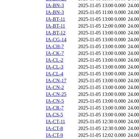
IA-BN-3
2025-11-05 13:00
0.000
24.0
IA-BN-3
2025-11-05 11:00
0.000
24.0
IA-BT-11
2025-11-05 13:00
0.000
24.0
IA-BT-11
2025-11-05 12:00
0.000
24.0
IA-BT-12
2025-11-05 13:00
0.000
24.0
IA-CG-14
2025-11-05 13:00
0.000
24.0
IA-CH-7
2025-11-05 13:00
0.000
24.0
IA-CK-7
2025-11-05 13:00
0.000
24.0
IA-CL-2
2025-11-05 13:00
0.000
24.0
IA-CL-3
2025-11-05 13:00
0.000
24.0
IA-CL-4
2025-11-05 13:00
0.000
24.0
IA-CN-17
2025-11-05 13:00
0.000
24.0
IA-CN-2
2025-11-05 13:00
0.000
24.0
IA-CN-25
2025-11-05 13:00
0.000
24.0
IA-CN-5
2025-11-05 13:00
0.000
24.0
IA-CR-7
2025-11-05 13:00
0.000
24.0
IA-CS-5
2025-11-05 13:00
0.000
24.0
IA-CT-11
2025-11-05 12:30
0.000
24.0
IA-CT-8
2025-11-05 12:30
0.000
24.0
IA-CT-9
2025-11-05 12:02
0.000
24.0