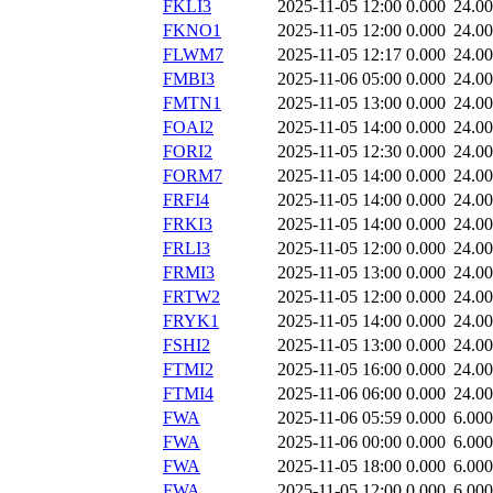
FKLI3
2025-11-05 12:00
0.000
24.0
FKNO1
2025-11-05 12:00
0.000
24.0
FLWM7
2025-11-05 12:17
0.000
24.0
FMBI3
2025-11-06 05:00
0.000
24.0
FMTN1
2025-11-05 13:00
0.000
24.0
FOAI2
2025-11-05 14:00
0.000
24.0
FORI2
2025-11-05 12:30
0.000
24.0
FORM7
2025-11-05 14:00
0.000
24.0
FRFI4
2025-11-05 14:00
0.000
24.0
FRKI3
2025-11-05 14:00
0.000
24.0
FRLI3
2025-11-05 12:00
0.000
24.0
FRMI3
2025-11-05 13:00
0.000
24.0
FRTW2
2025-11-05 12:00
0.000
24.0
FRYK1
2025-11-05 14:00
0.000
24.0
FSHI2
2025-11-05 13:00
0.000
24.0
FTMI2
2025-11-05 16:00
0.000
24.0
FTMI4
2025-11-06 06:00
0.000
24.0
FWA
2025-11-06 05:59
0.000
6.000
FWA
2025-11-06 00:00
0.000
6.000
FWA
2025-11-05 18:00
0.000
6.000
FWA
2025-11-05 12:00
0.000
6.000