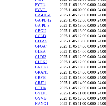
FYTI4
2025-11-05 13:00
0.000
24.0
FYVT1
2025-11-06 00:00
0.000
24.0
GA-DD-1
2025-11-05 12:00
0.000
24.0
GA-PL-12
2025-11-05 12:00
0.000
24.0
GA-PL-3
2025-11-05 13:00
0.000
24.0
GBGI2
2025-11-05 13:00
0.000
24.0
GCLI3
2025-11-05 12:00
0.000
24.0
GFFA4
2025-11-05 13:00
0.000
24.0
GFOA4
2025-11-05 14:00
0.000
24.0
GLBA4
2025-11-05 14:00
0.000
24.0
GLDI2
2025-11-05 12:00
0.000
24.0
GLEK2
2025-11-05 12:00
0.000
24.0
GNUK2
2025-11-05 10:00
0.000
24.0
GRAN1
2025-11-05 14:00
0.000
24.0
GRFI3
2025-11-05 13:00
0.000
24.0
GRJT1
2025-11-05 14:00
0.000
24.0
GTTI4
2025-11-05 12:00
0.000
24.0
GYLP1
2025-11-05 11:00
0.000
24.0
GYVI3
2025-11-05 13:00
0.000
24.0
HANO1
2025-11-05 11:00
0.000
24.0