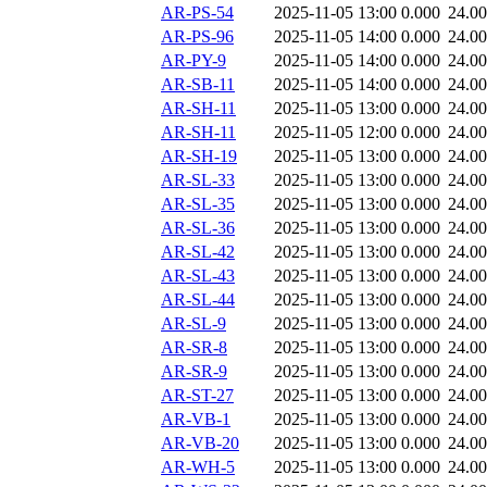
AR-PS-54
2025-11-05 13:00
0.000
24.0
AR-PS-96
2025-11-05 14:00
0.000
24.0
AR-PY-9
2025-11-05 14:00
0.000
24.0
AR-SB-11
2025-11-05 14:00
0.000
24.0
AR-SH-11
2025-11-05 13:00
0.000
24.0
AR-SH-11
2025-11-05 12:00
0.000
24.0
AR-SH-19
2025-11-05 13:00
0.000
24.0
AR-SL-33
2025-11-05 13:00
0.000
24.0
AR-SL-35
2025-11-05 13:00
0.000
24.0
AR-SL-36
2025-11-05 13:00
0.000
24.0
AR-SL-42
2025-11-05 13:00
0.000
24.0
AR-SL-43
2025-11-05 13:00
0.000
24.0
AR-SL-44
2025-11-05 13:00
0.000
24.0
AR-SL-9
2025-11-05 13:00
0.000
24.0
AR-SR-8
2025-11-05 13:00
0.000
24.0
AR-SR-9
2025-11-05 13:00
0.000
24.0
AR-ST-27
2025-11-05 13:00
0.000
24.0
AR-VB-1
2025-11-05 13:00
0.000
24.0
AR-VB-20
2025-11-05 13:00
0.000
24.0
AR-WH-5
2025-11-05 13:00
0.000
24.0