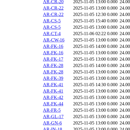
AR-CR-20
2025-11-05 13:00
0.000
24.0
AR-CR-22
2025-11-05 13:00
0.000
24.0
AR-CR-22
2025-11-05 12:30
0.000
24.0
AR-CS-5
2025-11-05 15:40
0.000
24.0
AR-CS-5
2025-11-05 13:00
0.000
24.0
AR-CT-4
2025-11-06 02:22
0.000
24.0
AR-CW-16
2025-11-05 13:00
0.000
24.0
AR-FK-16
2025-11-05 14:00
0.000
24.0
AR-FK-16
2025-11-05 13:00
0.000
24.0
AR-FK-17
2025-11-05 13:00
0.000
24.0
AR-FK-28
2025-11-05 14:00
0.000
24.0
AR-FK-28
2025-11-05 13:00
0.000
24.0
AR-FK-39
2025-11-05 13:00
0.000
24.0
AR-FK-41
2025-11-05 14:30
0.000
24.0
AR-FK-41
2025-11-05 13:00
0.000
24.0
AR-FK-42
2025-11-05 13:00
0.000
24.0
AR-FK-44
2025-11-05 13:00
0.000
24.0
AR-FR-5
2025-11-05 13:00
0.000
24.0
AR-GL-17
2025-11-05 13:00
0.000
24.0
AR-GN-6
2025-11-05 13:00
0.000
24.0
AR-IN-18
2025-11-05 13:00
0.000
24.0