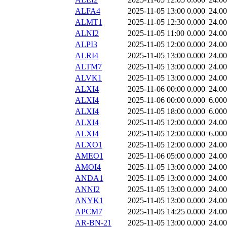
ALFA4
2025-11-05 13:00
0.000
24.0
ALMT1
2025-11-05 12:30
0.000
24.0
ALNI2
2025-11-05 11:00
0.000
24.0
ALPI3
2025-11-05 12:00
0.000
24.0
ALRI4
2025-11-05 13:00
0.000
24.0
ALTM7
2025-11-05 13:00
0.000
24.0
ALVK1
2025-11-05 13:00
0.000
24.0
ALXI4
2025-11-06 00:00
0.000
24.0
ALXI4
2025-11-06 00:00
0.000
6.000
ALXI4
2025-11-05 18:00
0.000
6.000
ALXI4
2025-11-05 12:00
0.000
24.0
ALXI4
2025-11-05 12:00
0.000
6.000
ALXO1
2025-11-05 12:00
0.000
24.0
AMEO1
2025-11-06 05:00
0.000
24.0
AMOI4
2025-11-05 13:00
0.000
24.0
ANDA1
2025-11-05 13:00
0.000
24.0
ANNI2
2025-11-05 13:00
0.000
24.0
ANYK1
2025-11-05 13:00
0.000
24.0
APCM7
2025-11-05 14:25
0.000
24.0
AR-BN-21
2025-11-05 13:00
0.000
24.0