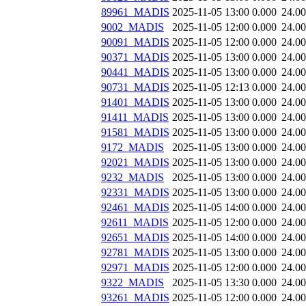
89961_MADIS
2025-11-05 13:00
0.000
24.0
9002_MADIS
2025-11-05 12:00
0.000
24.0
90091_MADIS
2025-11-05 12:00
0.000
24.0
90371_MADIS
2025-11-05 13:00
0.000
24.0
90441_MADIS
2025-11-05 13:00
0.000
24.0
90731_MADIS
2025-11-05 12:13
0.000
24.0
91401_MADIS
2025-11-05 13:00
0.000
24.0
91411_MADIS
2025-11-05 13:00
0.000
24.0
91581_MADIS
2025-11-05 13:00
0.000
24.0
9172_MADIS
2025-11-05 13:00
0.000
24.0
92021_MADIS
2025-11-05 13:00
0.000
24.0
9232_MADIS
2025-11-05 13:00
0.000
24.0
92331_MADIS
2025-11-05 13:00
0.000
24.0
92461_MADIS
2025-11-05 14:00
0.000
24.0
92611_MADIS
2025-11-05 12:00
0.000
24.0
92651_MADIS
2025-11-05 14:00
0.000
24.0
92781_MADIS
2025-11-05 13:00
0.000
24.0
92971_MADIS
2025-11-05 12:00
0.000
24.0
9322_MADIS
2025-11-05 13:30
0.000
24.0
93261_MADIS
2025-11-05 12:00
0.000
24.0