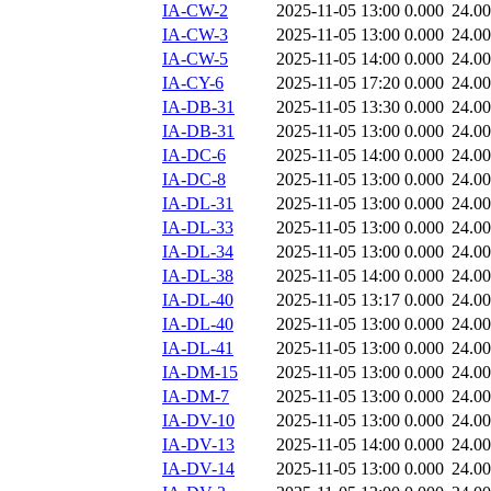
IA-CW-2
2025-11-05 13:00
0.000
24.0
IA-CW-3
2025-11-05 13:00
0.000
24.0
IA-CW-5
2025-11-05 14:00
0.000
24.0
IA-CY-6
2025-11-05 17:20
0.000
24.0
IA-DB-31
2025-11-05 13:30
0.000
24.0
IA-DB-31
2025-11-05 13:00
0.000
24.0
IA-DC-6
2025-11-05 14:00
0.000
24.0
IA-DC-8
2025-11-05 13:00
0.000
24.0
IA-DL-31
2025-11-05 13:00
0.000
24.0
IA-DL-33
2025-11-05 13:00
0.000
24.0
IA-DL-34
2025-11-05 13:00
0.000
24.0
IA-DL-38
2025-11-05 14:00
0.000
24.0
IA-DL-40
2025-11-05 13:17
0.000
24.0
IA-DL-40
2025-11-05 13:00
0.000
24.0
IA-DL-41
2025-11-05 13:00
0.000
24.0
IA-DM-15
2025-11-05 13:00
0.000
24.0
IA-DM-7
2025-11-05 13:00
0.000
24.0
IA-DV-10
2025-11-05 13:00
0.000
24.0
IA-DV-13
2025-11-05 14:00
0.000
24.0
IA-DV-14
2025-11-05 13:00
0.000
24.0