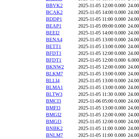
BBVK2
2025-11-05 12:00
0.000
24.0
BCAK2
2025-11-05 14:00
0.000
24.0
BDDP1
2025-11-05 11:00
0.000
24.0
BEAP1
2025-11-05 09:00
0.000
24.0
BEEI2
2025-11-05 14:00
0.000
24.0
BENA4
2025-11-05 13:00
0.000
24.0
BETT1
2025-11-05 13:00
0.000
24.0
BFDT1
2025-11-05 12:00
0.000
24.0
BFDT1
2025-11-05 12:00
0.000
6.000
BKNW2
2025-11-05 12:00
0.000
24.0
BLKM7
2025-11-05 13:00
0.000
24.0
BLLI4
2025-11-05 13:00
0.000
24.0
BLMA1
2025-11-05 13:00
0.000
24.0
BLTW3
2025-11-05 11:30
0.000
24.0
BMCI3
2025-11-06 05:00
0.000
24.0
BMFI3
2025-11-05 13:00
0.000
24.0
BMGI2
2025-11-05 12:00
0.000
24.0
BMGI3
2025-11-05 12:00
0.000
24.0
BNBK2
2025-11-05 11:00
0.000
24.0
BNLM7
2025-11-05 11:00
0.000
24.0