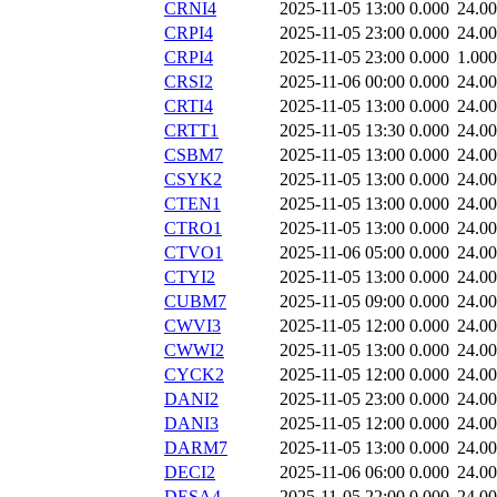
CRNI4
2025-11-05 13:00
0.000
24.0
CRPI4
2025-11-05 23:00
0.000
24.0
CRPI4
2025-11-05 23:00
0.000
1.000
CRSI2
2025-11-06 00:00
0.000
24.0
CRTI4
2025-11-05 13:00
0.000
24.0
CRTT1
2025-11-05 13:30
0.000
24.0
CSBM7
2025-11-05 13:00
0.000
24.0
CSYK2
2025-11-05 13:00
0.000
24.0
CTEN1
2025-11-05 13:00
0.000
24.0
CTRO1
2025-11-05 13:00
0.000
24.0
CTVO1
2025-11-06 05:00
0.000
24.0
CTYI2
2025-11-05 13:00
0.000
24.0
CUBM7
2025-11-05 09:00
0.000
24.0
CWVI3
2025-11-05 12:00
0.000
24.0
CWWI2
2025-11-05 13:00
0.000
24.0
CYCK2
2025-11-05 12:00
0.000
24.0
DANI2
2025-11-05 23:00
0.000
24.0
DANI3
2025-11-05 12:00
0.000
24.0
DARM7
2025-11-05 13:00
0.000
24.0
DECI2
2025-11-06 06:00
0.000
24.0
DESA4
2025-11-05 22:00
0.000
24.0