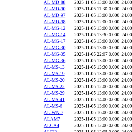
AL-MD-88
2025-11-05 13:00
0.000
24.0
AL-MD-90
2025-11-05 11:30
0.000
24.0
AL-MD-97
2025-11-05 13:00
0.000
24.0
AL-MD-98
2025-11-05 12:00
0.000
24.0
AL-MG-12
2025-11-05 13:00
0.000
24.0
AL-MG-14
2025-11-05 13:30
0.000
24.0
AL-MG-17
2025-11-05 13:00
0.000
24.0
AL-MG-30
2025-11-05 13:00
0.000
24.0
AL-MG-35
2025-11-05 22:07
0.000
24.0
AL-MG-36
2025-11-05 13:00
0.000
24.0
AL-MS-13
2025-11-05 13:30
0.000
24.0
AL-MS-19
2025-11-05 13:00
0.000
24.0
AL-MS-20
2025-11-05 13:00
0.000
24.0
AL-MS-22
2025-11-05 12:00
0.000
24.0
AL-MS-29
2025-11-05 13:00
0.000
24.0
AL-MS-41
2025-11-05 14:00
0.000
24.0
AL-MS-6
2025-11-05 13:00
0.000
24.0
AL-WN-7
2025-11-05 16:00
0.000
24.0
ALAM7
2025-11-05 13:00
0.000
24.0
ALCA4
2025-11-05 12:00
0.000
24.0
ALEI2
2025-11-05 12:05
0.000
24.0