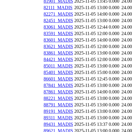
81901_MADIS
2025-11-05 13:45
0.000
24.0
82111_MADIS
2025-11-05 13:00
0.000
24.0
82271_MADIS
2025-11-05 14:00
0.000
24.0
82451_MADIS
2025-11-05 13:00
0.000
24.0
83061_MADIS
2025-11-05 12:44
0.000
24.0
83591_MADIS
2025-11-05 12:00
0.000
24.0
83601_MADIS
2025-11-05 14:00
0.000
24.0
83621_MADIS
2025-11-05 12:00
0.000
24.0
83861_MADIS
2025-11-05 13:00
0.000
24.0
84421_MADIS
2025-11-05 12:00
0.000
24.0
85011_MADIS
2025-11-05 13:00
0.000
24.0
85401_MADIS
2025-11-05 15:00
0.000
24.0
86601_MADIS
2025-11-05 12:45
0.000
24.0
87841_MADIS
2025-11-05 13:00
0.000
24.0
87861_MADIS
2025-11-05 14:00
0.000
24.0
88221_MADIS
2025-11-05 13:00
0.000
24.0
88791_MADIS
2025-11-05 13:00
0.000
24.0
89191_MADIS
2025-11-05 13:00
0.000
24.0
89311_MADIS
2025-11-05 13:00
0.000
24.0
89431_MADIS
2025-11-05 13:37
0.000
24.0
89621_MADIS
2025-11-05 13:00
0.000
24.0