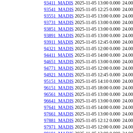
93411_MADIS
2025-11-05 13:00
0.000
24.0
93541_MADIS
2025-11-05 12:25
0.000
24.0
93551_MADIS
2025-11-05 13:00
0.000
24.0
93731_MADIS
2025-11-05 13:00
0.000
24.0
93851_MADIS
2025-11-05 13:00
0.000
24.0
93891_MADIS
2025-11-05 13:00
0.000
24.0
93911_MADIS
2025-11-05 12:45
0.000
24.0
94321_MADIS
2025-11-05 12:00
0.000
24.0
94411_MADIS
2025-11-05 14:00
0.000
24.0
94651_MADIS
2025-11-05 13:00
0.000
24.0
94771_MADIS
2025-11-05 12:00
0.000
24.0
94921_MADIS
2025-11-05 12:45
0.000
24.0
95151_MADIS
2025-11-05 14:10
0.000
24.0
96151_MADIS
2025-11-05 18:00
0.000
24.0
96561_MADIS
2025-11-05 13:00
0.000
24.0
96641_MADIS
2025-11-05 13:00
0.000
24.0
97641_MADIS
2025-11-05 14:00
0.000
24.0
97661_MADIS
2025-11-05 13:00
0.000
24.0
97881_MADIS
2025-11-05 12:12
0.000
24.0
97971_MADIS
2025-11-05 12:00
0.000
24.0