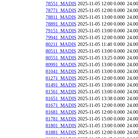
78551_MADIS
2025-11-05 12:00
0.000
24.0
78771_MADIS
2025-11-05 12:00
0.000
24.0
78811_MADIS
2025-11-05 13:00
0.000
24.0
78891_MADIS
2025-11-05 12:00
0.000
24.0
79151_MADIS
2025-11-05 13:00
0.000
24.0
79941_MADIS
2025-11-05 12:00
0.000
24.0
80211_MADIS
2025-11-05 11:40
0.000
24.0
80511_MADIS
2025-11-05 13:00
0.000
24.0
80551_MADIS
2025-11-05 13:25
0.000
24.0
80991_MADIS
2025-11-05 13:00
0.000
24.0
81041_MADIS
2025-11-05 13:00
0.000
24.0
81271_MADIS
2025-11-05 12:00
0.000
24.0
81491_MADIS
2025-11-05 13:00
0.000
24.0
81561_MADIS
2025-11-05 13:00
0.000
24.0
81651_MADIS
2025-11-05 13:38
0.000
24.0
81671_MADIS
2025-11-05 12:00
0.000
24.0
81681_MADIS
2025-11-05 12:00
0.000
24.0
81781_MADIS
2025-11-05 15:00
0.000
24.0
81801_MADIS
2025-11-05 13:00
0.000
24.0
81881_MADIS
2025-11-05 12:00
0.000
24.0