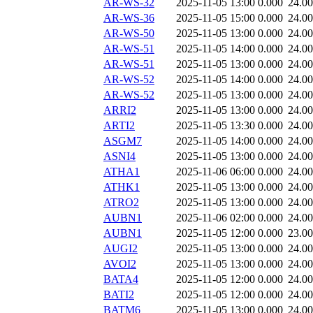
AR-WS-32
2025-11-05 13:00
0.000
24.0
AR-WS-36
2025-11-05 15:00
0.000
24.0
AR-WS-50
2025-11-05 13:00
0.000
24.0
AR-WS-51
2025-11-05 14:00
0.000
24.0
AR-WS-51
2025-11-05 13:00
0.000
24.0
AR-WS-52
2025-11-05 14:00
0.000
24.0
AR-WS-52
2025-11-05 13:00
0.000
24.0
ARRI2
2025-11-05 13:00
0.000
24.0
ARTI2
2025-11-05 13:30
0.000
24.0
ASGM7
2025-11-05 14:00
0.000
24.0
ASNI4
2025-11-05 13:00
0.000
24.0
ATHA1
2025-11-06 06:00
0.000
24.0
ATHK1
2025-11-05 13:00
0.000
24.0
ATRO2
2025-11-05 13:00
0.000
24.0
AUBN1
2025-11-06 02:00
0.000
24.0
AUBN1
2025-11-05 12:00
0.000
23.0
AUGI2
2025-11-05 13:00
0.000
24.0
AVOI2
2025-11-05 13:00
0.000
24.0
BATA4
2025-11-05 12:00
0.000
24.0
BATI2
2025-11-05 12:00
0.000
24.0
BATM6
2025-11-05 13:00
0.000
24.0