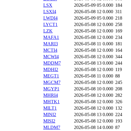
LSX
2026-05-09 05
0.000
184
LSXI4
2026-05-08 12
0.000
311
LWDI4
2026-05-09 05
0.000
218
LYCT1
2026-05-08 12
0.000
258
LZK
2026-05-08 12
0.000
169
MAFA1
2026-05-08 12
0.000
234
MARI3
2026-05-08 11
0.000
181
MCTI4
2026-05-08 12
0.000
164
MCWI4
2026-05-08 12
0.000
344
MDDM7
2026-05-08 13
0.000
244
MDHI2
2026-05-08 12
0.000
119
MEGT1
2026-05-08 11
0.000
88
MGCM7
2026-05-08 12
0.000
245
MGYP1
2026-05-08 10
0.000
208
MHRI4
2026-05-08 12
0.000
282
MHTK1
2026-05-08 12
0.000
326
MILT1
2026-05-08 12
0.000
132
MINI2
2026-05-08 13
0.000
224
MISI2
2026-05-08 12
0.000
193
MLDM7
2026-05-08 14
0.000
87