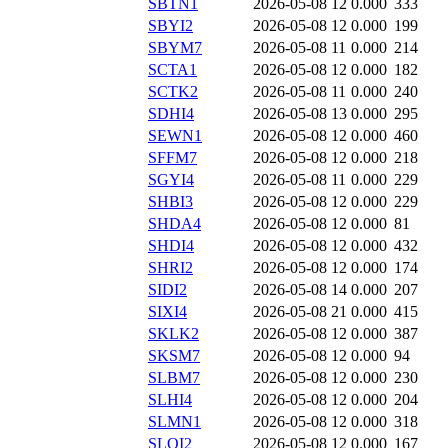
SBTN1
2026-05-08 12
0.000
333
SBYI2
2026-05-08 12
0.000
199
SBYM7
2026-05-08 11
0.000
214
SCTA1
2026-05-08 12
0.000
182
SCTK2
2026-05-08 11
0.000
240
SDHI4
2026-05-08 13
0.000
295
SEWN1
2026-05-08 12
0.000
460
SFFM7
2026-05-08 12
0.000
218
SGYI4
2026-05-08 11
0.000
229
SHBI3
2026-05-08 12
0.000
229
SHDA4
2026-05-08 12
0.000
81
SHDI4
2026-05-08 12
0.000
432
SHRI2
2026-05-08 12
0.000
174
SIDI2
2026-05-08 14
0.000
207
SIXI4
2026-05-08 21
0.000
415
SKLK2
2026-05-08 12
0.000
387
SKSM7
2026-05-08 12
0.000
94
SLBM7
2026-05-08 12
0.000
230
SLHI4
2026-05-08 12
0.000
204
SLMN1
2026-05-08 12
0.000
318
SLOI2
2026-05-08 12
0.000
167