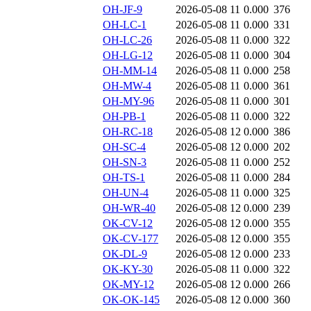
OH-JF-9
2026-05-08 11
0.000
376
OH-LC-1
2026-05-08 11
0.000
331
OH-LC-26
2026-05-08 11
0.000
322
OH-LG-12
2026-05-08 11
0.000
304
OH-MM-14
2026-05-08 11
0.000
258
OH-MW-4
2026-05-08 11
0.000
361
OH-MY-96
2026-05-08 11
0.000
301
OH-PB-1
2026-05-08 11
0.000
322
OH-RC-18
2026-05-08 12
0.000
386
OH-SC-4
2026-05-08 12
0.000
202
OH-SN-3
2026-05-08 11
0.000
252
OH-TS-1
2026-05-08 11
0.000
284
OH-UN-4
2026-05-08 11
0.000
325
OH-WR-40
2026-05-08 12
0.000
239
OK-CV-12
2026-05-08 12
0.000
355
OK-CV-177
2026-05-08 12
0.000
355
OK-DL-9
2026-05-08 12
0.000
233
OK-KY-30
2026-05-08 11
0.000
322
OK-MY-12
2026-05-08 12
0.000
266
OK-OK-145
2026-05-08 12
0.000
360