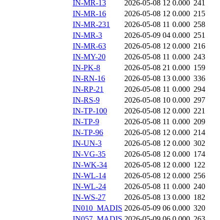
IN-MR-13
2026-05-08 12
0.000
241
IN-MR-16
2026-05-08 12
0.000
215
IN-MR-231
2026-05-08 11
0.000
258
IN-MR-3
2026-05-09 04
0.000
251
IN-MR-63
2026-05-08 12
0.000
216
IN-MY-20
2026-05-08 11
0.000
243
IN-PK-8
2026-05-08 21
0.000
159
IN-RN-16
2026-05-08 13
0.000
336
IN-RP-21
2026-05-08 11
0.000
294
IN-RS-9
2026-05-08 10
0.000
297
IN-TP-100
2026-05-08 12
0.000
221
IN-TP-9
2026-05-08 11
0.000
209
IN-TP-96
2026-05-08 12
0.000
214
IN-UN-3
2026-05-08 12
0.000
302
IN-VG-35
2026-05-08 12
0.000
174
IN-WK-34
2026-05-08 12
0.000
122
IN-WL-14
2026-05-08 12
0.000
256
IN-WL-24
2026-05-08 11
0.000
240
IN-WS-27
2026-05-08 13
0.000
182
IN010_MADIS
2026-05-09 06
0.000
320
IN057_MADIS
2026-05-09 06
0.000
263