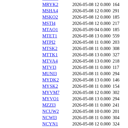
MRYK2
2026-05-08 12
0.000
164
MSHA4
2026-05-08 12
0.000
291
MSKO2
2026-05-08 12
0.000
185
MSTI4
2026-05-08 12
0.000
217
MTAO1
2026-05-09 04
0.000
185
MTET1
2026-05-08 13
0.000
559
MTPI2
2026-05-08 11
0.000
203
MTSK2
2026-05-08 11
0.000
308
MTTK1
2026-05-08 13
0.000
327
MTVA4
2026-05-08 13
0.000
218
MTVI3
2026-05-08 11
0.000
117
MUNI3
2026-05-08 11
0.000
294
MYDK2
2026-05-08 13
0.000
146
MYSK2
2026-05-08 11
0.000
154
MYVM7
2026-05-08 12
0.000
302
MYVO1
2026-05-08 13
0.000
294
MZZI3
2026-05-08 11
0.000
241
NCUW2
2026-05-08 10
0.000
201
NCWI3
2026-05-08 11
0.000
304
NCYN1
2026-05-08 12
0.000
324