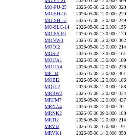
MO-PT-21
2026-05-08 12
0.000
309
MO-PU-25
2026-05-08 12
0.000
320
MO-SH-10
2026-05-08 12
0.000
229
MO-SH-12
2026-05-08 12
0.000
249
MO-SLC-14
2026-05-08 12
0.000
155
MO-SS-69
2026-05-08 13
0.000
170
MONW3
2026-05-08 12
0.000
302
MOOI2
2026-05-08 13
0.000
214
MOSI2
2026-05-08 13
0.000
161
MOUA1
2026-05-08 13
0.000
189
MOUA4
2026-05-08 12
0.000
276
MPTI4
2026-05-08 12
0.000
361
MQBI2
2026-05-08 12
0.000
186
MQUI2
2026-05-08 11
0.000
188
MRBW3
2026-05-08 12
0.000
334
MRFM7
2026-05-08 12
0.000
437
MRNA4
2026-05-08 12
0.000
70
MRNK2
2026-05-08 09
0.000
188
MRTI2
2026-05-08 12
0.000
214
MRVI2
2026-05-08 16
0.000
191
MRVK1
2026-05-08 14
0.000
358