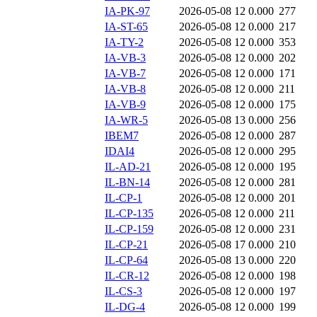
IA-PK-97
2026-05-08 12
0.000
277
IA-ST-65
2026-05-08 12
0.000
217
IA-TY-2
2026-05-08 12
0.000
353
IA-VB-3
2026-05-08 12
0.000
202
IA-VB-7
2026-05-08 12
0.000
171
IA-VB-8
2026-05-08 12
0.000
211
IA-VB-9
2026-05-08 12
0.000
175
IA-WR-5
2026-05-08 13
0.000
256
IBEM7
2026-05-08 12
0.000
287
IDAI4
2026-05-08 12
0.000
295
IL-AD-21
2026-05-08 12
0.000
195
IL-BN-14
2026-05-08 12
0.000
281
IL-CP-1
2026-05-08 12
0.000
201
IL-CP-135
2026-05-08 12
0.000
211
IL-CP-159
2026-05-08 12
0.000
231
IL-CP-21
2026-05-08 17
0.000
210
IL-CP-64
2026-05-08 13
0.000
220
IL-CR-12
2026-05-08 12
0.000
198
IL-CS-3
2026-05-08 12
0.000
197
IL-DG-4
2026-05-08 12
0.000
199