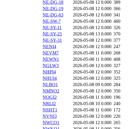
NE-DG-18
2026-05-08 12
0.000
389
NE-DG-19
2026-05-08 12
0.000
366
NE-DG-63
2026-05-08 12
0.000
341
NE-SW-7
2026-05-08 12
0.000
460
NE-SY-11
2026-05-08 12
0.000
326
NE-SY-25
2026-05-08 13
0.000
370
NE-SY-31
2026-05-08 12
0.000
377
NENI4
2026-05-08 12
0.000
247
NEVM7
2026-05-08 11
0.000
268
NEWN1
2026-05-08 11
0.000
408
NGLW3
2026-05-08 12
0.000
327
NHPI4
2026-05-08 12
0.000
352
NHUI4
2026-05-08 12
0.000
325
NLBO1
2026-05-08 09
0.000
284
NMNO2
2026-05-08 12
0.000
350
NOGI2
2026-05-08 11
0.000
196
NRLI2
2026-05-08 10
0.000
240
NSHT1
2026-05-08 11
0.000
172
NVNI3
2026-05-08 12
0.000
226
NWCO1
2026-05-08 12
0.000
265
NWKO1
2026-05-08 11
0.000
256