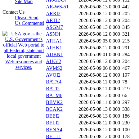
Site Map
AR-WS-51
2026-05-08 13
0.000
442
Contact Us
ARRI2
2026-05-08 12
0.000
205
Please Send
ARTI2
2026-05-08 12
0.000
204
Us Comments!
ASGM7
2026-05-08 13
0.000
345
ASNI4
2026-05-08 12
0.000
321
ATHA1
2026-05-09 05
0.000
215
ATHK1
2026-05-08 12
0.000
291
AUBN1
2026-05-09 01
0.000
284
AUGI2
2026-05-08 12
0.000
204
AVMS2
2026-05-09 06
0.000
467
AVOI2
2026-05-08 12
0.000
197
BATA4
2026-05-08 11
0.000
78
BATI2
2026-05-08 11
0.000
219
BATM6
2026-05-08 12
0.000
66
BBVK2
2026-05-08 11
0.000
297
BCAK2
2026-05-08 13
0.000
338
BEEI2
2026-05-08 13
0.000
186
BELI2
2026-05-08 12
0.000
230
BENA4
2026-05-08 12
0.000
100
BETT1
2026-05-08 12
0.000
178