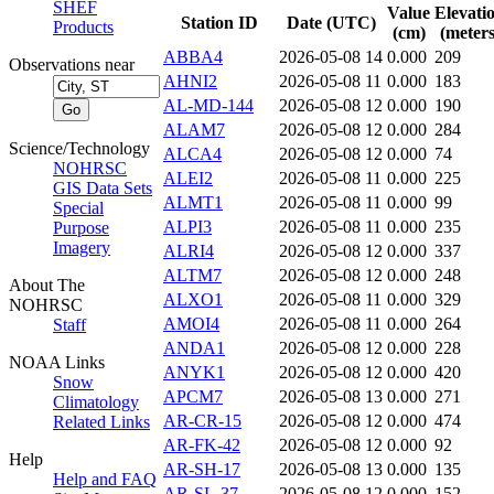
SHEF
Value
Elevati
Station ID
Date (UTC)
Products
(cm)
(meters
ABBA4
2026-05-08 14
0.000
209
Observations near
AHNI2
2026-05-08 11
0.000
183
AL-MD-144
2026-05-08 12
0.000
190
ALAM7
2026-05-08 12
0.000
284
Science/Technology
ALCA4
2026-05-08 12
0.000
74
NOHRSC
ALEI2
2026-05-08 11
0.000
225
GIS Data Sets
ALMT1
2026-05-08 11
0.000
99
Special
ALPI3
2026-05-08 11
0.000
235
Purpose
Imagery
ALRI4
2026-05-08 12
0.000
337
ALTM7
2026-05-08 12
0.000
248
About The
ALXO1
2026-05-08 11
0.000
329
NOHRSC
AMOI4
2026-05-08 11
0.000
264
Staff
ANDA1
2026-05-08 12
0.000
228
NOAA Links
ANYK1
2026-05-08 12
0.000
420
Snow
APCM7
2026-05-08 13
0.000
271
Climatology
AR-CR-15
2026-05-08 12
0.000
474
Related Links
AR-FK-42
2026-05-08 12
0.000
92
Help
AR-SH-17
2026-05-08 13
0.000
135
Help and FAQ
AR-SL-37
2026-05-08 12
0.000
152