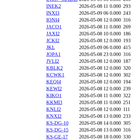
INEK2
2026-05-08 11
0.000
293
INXI3
2026-05-09 06
0.000
243
IONI4
2026-05-08 12
0.000
316
JACO1
2026-05-08 11
0.000
269
JAXI2
2026-05-08 10
0.000
186
JCKI2
2026-05-08 12
0.000
193
JKL
2026-05-09 06
0.000
415
JOPA1
2026-05-08 23
0.000
316
JVLI2
2026-05-08 12
0.000
187
KBLK2
2026-05-08 12
0.000
320
KCWK1
2026-05-08 12
0.000
302
KEQI4
2026-05-08 12
0.000
194
KEWI2
2026-05-08 12
0.000
239
KIKO1
2026-05-08 11
0.000
322
KKMI3
2026-05-08 11
0.000
251
KNLI2
2026-05-08 12
0.000
111
KNXI2
2026-05-08 13
0.000
233
KS-DG-10
2026-05-08 14
0.000
305
KS-DG-15
2026-05-08 13
0.000
316
KS-GE-17
2026-05-08 18
0.000
330