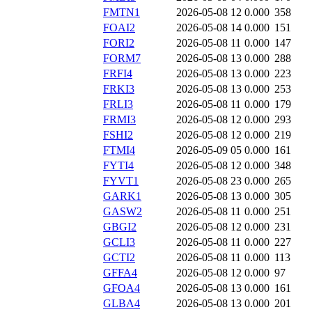
FMTN1
2026-05-08 12
0.000
358
FOAI2
2026-05-08 14
0.000
151
FORI2
2026-05-08 11
0.000
147
FORM7
2026-05-08 13
0.000
288
FRFI4
2026-05-08 13
0.000
223
FRKI3
2026-05-08 13
0.000
253
FRLI3
2026-05-08 11
0.000
179
FRMI3
2026-05-08 12
0.000
293
FSHI2
2026-05-08 12
0.000
219
FTMI4
2026-05-09 05
0.000
161
FYTI4
2026-05-08 12
0.000
348
FYVT1
2026-05-08 23
0.000
265
GARK1
2026-05-08 13
0.000
305
GASW2
2026-05-08 11
0.000
251
GBGI2
2026-05-08 12
0.000
231
GCLI3
2026-05-08 11
0.000
227
GCTI2
2026-05-08 11
0.000
113
GFFA4
2026-05-08 12
0.000
97
GFOA4
2026-05-08 13
0.000
161
GLBA4
2026-05-08 13
0.000
201