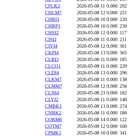
CFLK2
2026-05-08 11
0.000
292
CHLM7
2026-05-08 12
0.000
221
CHRI3
2026-05-08 10
0.000
220
CHRP1
2026-05-08 10
0.000
230
CHSI2
2026-05-08 12
0.000
117
CISI2
2026-05-08 11
0.000
211
CIYI4
2026-05-08 12
0.000
301
CKPI4
2026-05-08 13
0.000
365
CLBI3
2026-05-08 11
0.000
185
CLCO1
2026-05-08 11
0.000
229
CLDI4
2026-05-08 13
0.000
296
CLKM7
2026-05-08 11
0.000
138
CLMM7
2026-05-08 12
0.000
256
CLNI4
2026-05-08 23
0.000
182
CLYI2
2026-05-08 11
0.000
140
CMBK1
2026-05-08 13
0.000
274
CNRK2
2026-05-08 11
0.000
186
CORM6
2026-05-08 14
0.000
122
COTM7
2026-05-08 12
0.000
160
CPMK1
2026-05-08 10
0.000
341