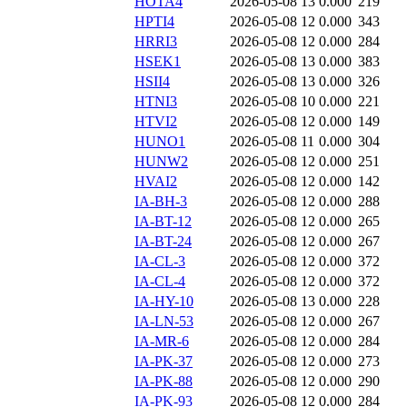
HOTA4
2026-05-08 13
0.000
219
HPTI4
2026-05-08 12
0.000
343
HRRI3
2026-05-08 12
0.000
284
HSEK1
2026-05-08 13
0.000
383
HSII4
2026-05-08 13
0.000
326
HTNI3
2026-05-08 10
0.000
221
HTVI2
2026-05-08 12
0.000
149
HUNO1
2026-05-08 11
0.000
304
HUNW2
2026-05-08 12
0.000
251
HVAI2
2026-05-08 12
0.000
142
IA-BH-3
2026-05-08 12
0.000
288
IA-BT-12
2026-05-08 12
0.000
265
IA-BT-24
2026-05-08 12
0.000
267
IA-CL-3
2026-05-08 12
0.000
372
IA-CL-4
2026-05-08 12
0.000
372
IA-HY-10
2026-05-08 13
0.000
228
IA-LN-53
2026-05-08 12
0.000
267
IA-MR-6
2026-05-08 12
0.000
284
IA-PK-37
2026-05-08 12
0.000
273
IA-PK-88
2026-05-08 12
0.000
290
IA-PK-93
2026-05-08 12
0.000
284