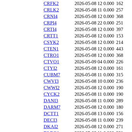
CRFK2
2026-05-08 12
0.000
162
CRLK2
2026-05-08 11
0.000
257
CRNI4
2026-05-08 12
0.000
368
CRPI4
2026-05-08 22
0.000
251
CRTI4
2026-05-08 12
0.000
397
CRTT1
2026-05-08 12
0.000
153
CSYK2
2026-05-08 12
0.000
214
CTEN1
2026-05-08 12
0.000
443
CTRO1
2026-05-08 12
0.000
368
CTVO1
2026-05-09 04
0.000
226
CTYI2
2026-05-08 12
0.000
161
CUBM7
2026-05-08 11
0.000
315
CWVI3
2026-05-08 10
0.000
236
CWWI2
2026-05-08 12
0.000
190
CYCK2
2026-05-08 11
0.000
190
DANI3
2026-05-08 11
0.000
289
DARM7
2026-05-08 12
0.000
180
DCTT1
2026-05-08 13
0.000
156
DECI3
2026-05-08 11
0.000
239
DKAI2
2026-05-08 12
0.000
271