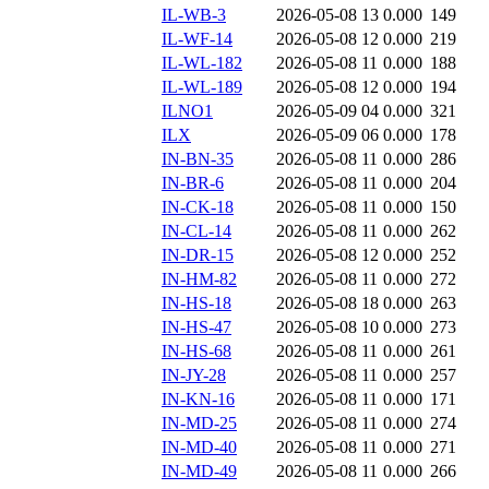
IL-WB-3
2026-05-08 13
0.000
149
IL-WF-14
2026-05-08 12
0.000
219
IL-WL-182
2026-05-08 11
0.000
188
IL-WL-189
2026-05-08 12
0.000
194
ILNO1
2026-05-09 04
0.000
321
ILX
2026-05-09 06
0.000
178
IN-BN-35
2026-05-08 11
0.000
286
IN-BR-6
2026-05-08 11
0.000
204
IN-CK-18
2026-05-08 11
0.000
150
IN-CL-14
2026-05-08 11
0.000
262
IN-DR-15
2026-05-08 12
0.000
252
IN-HM-82
2026-05-08 11
0.000
272
IN-HS-18
2026-05-08 18
0.000
263
IN-HS-47
2026-05-08 10
0.000
273
IN-HS-68
2026-05-08 11
0.000
261
IN-JY-28
2026-05-08 11
0.000
257
IN-KN-16
2026-05-08 11
0.000
171
IN-MD-25
2026-05-08 11
0.000
274
IN-MD-40
2026-05-08 11
0.000
271
IN-MD-49
2026-05-08 11
0.000
266