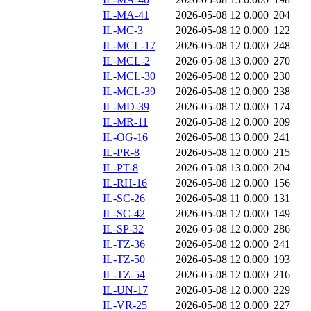
IL-MA-41
2026-05-08 12
0.000
204
IL-MC-3
2026-05-08 12
0.000
122
IL-MCL-17
2026-05-08 12
0.000
248
IL-MCL-2
2026-05-08 13
0.000
270
IL-MCL-30
2026-05-08 12
0.000
230
IL-MCL-39
2026-05-08 12
0.000
238
IL-MD-39
2026-05-08 12
0.000
174
IL-MR-11
2026-05-08 12
0.000
209
IL-OG-16
2026-05-08 13
0.000
241
IL-PR-8
2026-05-08 12
0.000
215
IL-PT-8
2026-05-08 13
0.000
204
IL-RH-16
2026-05-08 12
0.000
156
IL-SC-26
2026-05-08 11
0.000
131
IL-SC-42
2026-05-08 12
0.000
149
IL-SP-32
2026-05-08 12
0.000
286
IL-TZ-36
2026-05-08 12
0.000
241
IL-TZ-50
2026-05-08 12
0.000
193
IL-TZ-54
2026-05-08 12
0.000
216
IL-UN-17
2026-05-08 12
0.000
229
IL-VR-25
2026-05-08 12
0.000
227