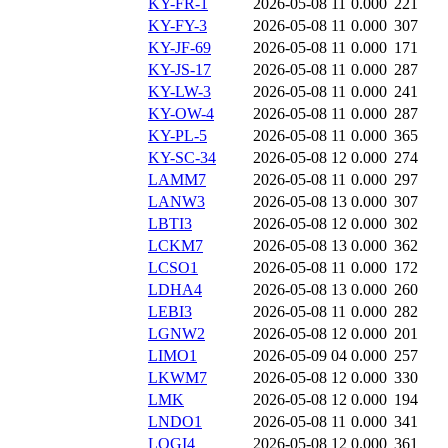
KY-FR-1
2026-05-08 11
0.000
221
KY-FY-3
2026-05-08 11
0.000
307
KY-JF-69
2026-05-08 11
0.000
171
KY-JS-17
2026-05-08 11
0.000
287
KY-LW-3
2026-05-08 11
0.000
241
KY-OW-4
2026-05-08 11
0.000
287
KY-PL-5
2026-05-08 11
0.000
365
KY-SC-34
2026-05-08 12
0.000
274
LAMM7
2026-05-08 11
0.000
297
LANW3
2026-05-08 13
0.000
307
LBTI3
2026-05-08 12
0.000
302
LCKM7
2026-05-08 13
0.000
362
LCSO1
2026-05-08 11
0.000
172
LDHA4
2026-05-08 13
0.000
260
LEBI3
2026-05-08 11
0.000
282
LGNW2
2026-05-08 12
0.000
201
LIMO1
2026-05-09 04
0.000
257
LKWM7
2026-05-08 12
0.000
330
LMK
2026-05-08 12
0.000
194
LNDO1
2026-05-08 11
0.000
341
LOGI4
2026-05-08 12
0.000
361