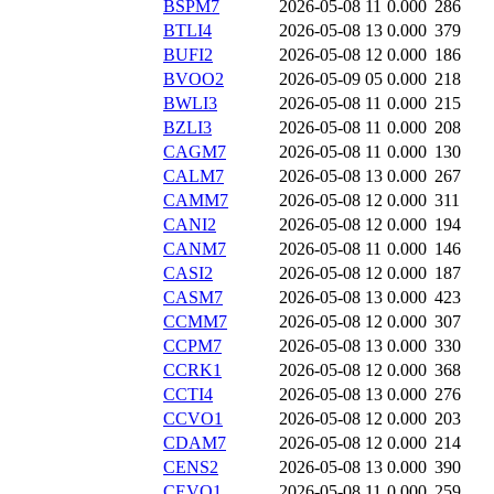
BSPM7
2026-05-08 11
0.000
286
BTLI4
2026-05-08 13
0.000
379
BUFI2
2026-05-08 12
0.000
186
BVOO2
2026-05-09 05
0.000
218
BWLI3
2026-05-08 11
0.000
215
BZLI3
2026-05-08 11
0.000
208
CAGM7
2026-05-08 11
0.000
130
CALM7
2026-05-08 13
0.000
267
CAMM7
2026-05-08 12
0.000
311
CANI2
2026-05-08 12
0.000
194
CANM7
2026-05-08 11
0.000
146
CASI2
2026-05-08 12
0.000
187
CASM7
2026-05-08 13
0.000
423
CCMM7
2026-05-08 12
0.000
307
CCPM7
2026-05-08 13
0.000
330
CCRK1
2026-05-08 12
0.000
368
CCTI4
2026-05-08 13
0.000
276
CCVO1
2026-05-08 12
0.000
203
CDAM7
2026-05-08 12
0.000
214
CENS2
2026-05-08 13
0.000
390
CEVO1
2026-05-08 11
0.000
259