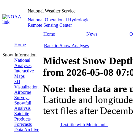
National Weather Service
National Operational Hydrologic
Remote Sensing Center
Home
News
O
Home
Back to Snow Analyses
Snow Information
Midwest Snow Depth
National
Analyses
from
2026-05-08 07
Interactive
Maps
3D
Note: these data are u
Visualization
Airborne
Latitude and longitude
Surveys
Snowfall
text files after Decemb
Analysis
Satellite
Products
Forecasts
Text file with Metric units
Data Archive