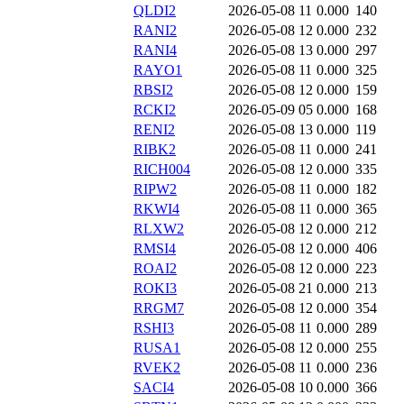
QLDI2
2026-05-08 11
0.000
140
RANI2
2026-05-08 12
0.000
232
RANI4
2026-05-08 13
0.000
297
RAYO1
2026-05-08 11
0.000
325
RBSI2
2026-05-08 12
0.000
159
RCKI2
2026-05-09 05
0.000
168
RENI2
2026-05-08 13
0.000
119
RIBK2
2026-05-08 11
0.000
241
RICH004
2026-05-08 12
0.000
335
RIPW2
2026-05-08 11
0.000
182
RKWI4
2026-05-08 11
0.000
365
RLXW2
2026-05-08 12
0.000
212
RMSI4
2026-05-08 12
0.000
406
ROAI2
2026-05-08 12
0.000
223
ROKI3
2026-05-08 21
0.000
213
RRGM7
2026-05-08 12
0.000
354
RSHI3
2026-05-08 11
0.000
289
RUSA1
2026-05-08 12
0.000
255
RVEK2
2026-05-08 11
0.000
236
SACI4
2026-05-08 10
0.000
366