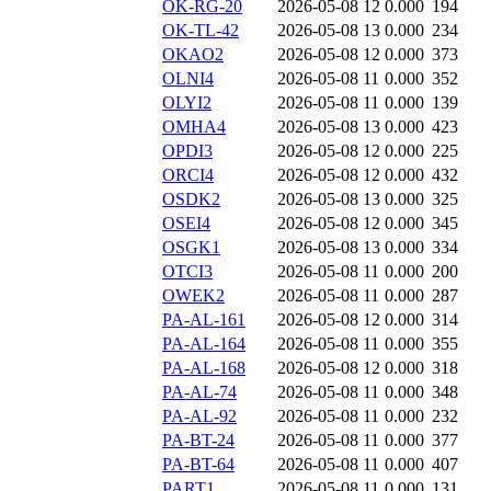
OK-RG-20
2026-05-08 12
0.000
194
OK-TL-42
2026-05-08 13
0.000
234
OKAO2
2026-05-08 12
0.000
373
OLNI4
2026-05-08 11
0.000
352
OLYI2
2026-05-08 11
0.000
139
OMHA4
2026-05-08 13
0.000
423
OPDI3
2026-05-08 12
0.000
225
ORCI4
2026-05-08 12
0.000
432
OSDK2
2026-05-08 13
0.000
325
OSEI4
2026-05-08 12
0.000
345
OSGK1
2026-05-08 13
0.000
334
OTCI3
2026-05-08 11
0.000
200
OWEK2
2026-05-08 11
0.000
287
PA-AL-161
2026-05-08 12
0.000
314
PA-AL-164
2026-05-08 11
0.000
355
PA-AL-168
2026-05-08 12
0.000
318
PA-AL-74
2026-05-08 11
0.000
348
PA-AL-92
2026-05-08 11
0.000
232
PA-BT-24
2026-05-08 11
0.000
377
PA-BT-64
2026-05-08 11
0.000
407
PART1
2026-05-08 11
0.000
131