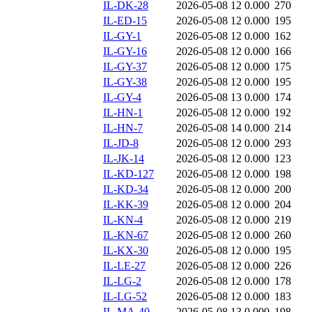
IL-DK-28
2026-05-08 12
0.000
270
IL-ED-15
2026-05-08 12
0.000
195
IL-GY-1
2026-05-08 12
0.000
162
IL-GY-16
2026-05-08 12
0.000
166
IL-GY-37
2026-05-08 12
0.000
175
IL-GY-38
2026-05-08 12
0.000
195
IL-GY-4
2026-05-08 13
0.000
174
IL-HN-1
2026-05-08 12
0.000
192
IL-HN-7
2026-05-08 14
0.000
214
IL-JD-8
2026-05-08 12
0.000
293
IL-JK-14
2026-05-08 12
0.000
123
IL-KD-127
2026-05-08 12
0.000
198
IL-KD-34
2026-05-08 12
0.000
200
IL-KK-39
2026-05-08 12
0.000
204
IL-KN-4
2026-05-08 12
0.000
219
IL-KN-67
2026-05-08 12
0.000
260
IL-KX-30
2026-05-08 12
0.000
195
IL-LE-27
2026-05-08 12
0.000
226
IL-LG-2
2026-05-08 12
0.000
178
IL-LG-52
2026-05-08 12
0.000
183
IL-MA-40
2026-05-08 13
0.000
198