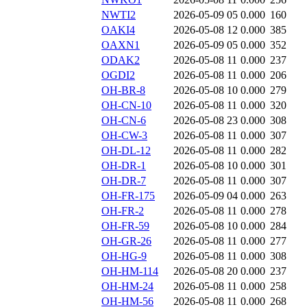
NWTI2
2026-05-09 05
0.000
160
OAKI4
2026-05-08 12
0.000
385
OAXN1
2026-05-09 05
0.000
352
ODAK2
2026-05-08 11
0.000
237
OGDI2
2026-05-08 11
0.000
206
OH-BR-8
2026-05-08 10
0.000
279
OH-CN-10
2026-05-08 11
0.000
320
OH-CN-6
2026-05-08 23
0.000
308
OH-CW-3
2026-05-08 11
0.000
307
OH-DL-12
2026-05-08 11
0.000
282
OH-DR-1
2026-05-08 10
0.000
301
OH-DR-7
2026-05-08 11
0.000
307
OH-FR-175
2026-05-09 04
0.000
263
OH-FR-2
2026-05-08 11
0.000
278
OH-FR-59
2026-05-08 10
0.000
284
OH-GR-26
2026-05-08 11
0.000
277
OH-HG-9
2026-05-08 11
0.000
308
OH-HM-114
2026-05-08 20
0.000
237
OH-HM-24
2026-05-08 11
0.000
258
OH-HM-56
2026-05-08 11
0.000
268