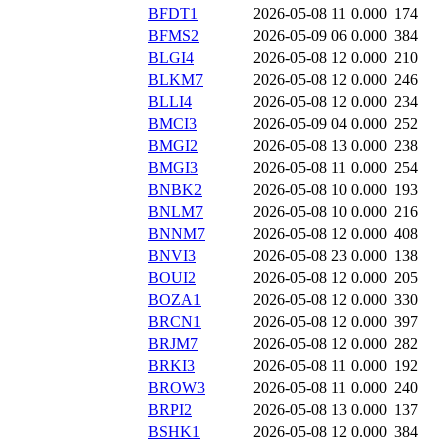
BFDT1
2026-05-08 11
0.000
174
BFMS2
2026-05-09 06
0.000
384
BLGI4
2026-05-08 12
0.000
210
BLKM7
2026-05-08 12
0.000
246
BLLI4
2026-05-08 12
0.000
234
BMCI3
2026-05-09 04
0.000
252
BMGI2
2026-05-08 13
0.000
238
BMGI3
2026-05-08 11
0.000
254
BNBK2
2026-05-08 10
0.000
193
BNLM7
2026-05-08 10
0.000
216
BNNM7
2026-05-08 12
0.000
408
BNVI3
2026-05-08 23
0.000
138
BOUI2
2026-05-08 12
0.000
205
BOZA1
2026-05-08 12
0.000
330
BRCN1
2026-05-08 12
0.000
397
BRJM7
2026-05-08 12
0.000
282
BRKI3
2026-05-08 11
0.000
192
BROW3
2026-05-08 11
0.000
240
BRPI2
2026-05-08 13
0.000
137
BSHK1
2026-05-08 12
0.000
384