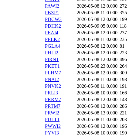
PAWI2
2026-05-08 12
0.000
272
PBZP1
2026-05-08 11
0.000
355
PDCW3
2026-05-08 12
0.000
199
PDHK2
2026-05-09 05
0.000
118
PEAI4
2026-05-08 12
0.000
237
PELK2
2026-05-08 11
0.000
235
PGLA4
2026-05-08 12
0.000
81
PHLI2
2026-05-08 12
0.000
223
PIRN1
2026-05-08 12
0.000
496
PKET1
2026-05-08 23
0.000
264
PLHM7
2026-05-08 12
0.000
309
PNAI2
2026-05-08 11
0.000
198
PNVK2
2026-05-08 11
0.000
191
PRLI3
2026-05-08 10
0.000
166
PRRM7
2026-05-08 12
0.000
148
PRTM7
2026-05-08 12
0.000
286
PRWI2
2026-05-08 13
0.000
221
PULT1
2026-05-08 11
0.000
203
PWWI2
2026-05-08 12
0.000
196
PYVI3
2026-05-08 10
0.000
190