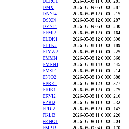
DLRO1
2026-05-08 11
0.000
281
DMX
2026-05-09 05
0.000
287
DNNI4
2026-05-08 12
0.000
215
DSXI4
2026-05-08 12
0.000
287
DVNI4
2026-05-09 06
0.000
230
EFMI2
2026-05-08 12
0.000
164
ELDK1
2026-05-08 12
0.000
398
ELTK2
2026-05-08 13
0.000
189
ELYW2
2026-05-08 10
0.000
225
EMMI4
2026-05-08 12
0.000
368
EMRN1
2026-05-08 14
0.000
445
EMSP1
2026-05-08 10
0.000
214
ENIO2
2026-05-08 13
0.000
388
EPRK1
2026-05-08 12
0.000
377
ERIK1
2026-05-08 12
0.000
275
ERVI2
2026-05-08 11
0.000
210
EZBI2
2026-05-08 11
0.000
232
FFDI2
2026-05-08 12
0.000
147
FKLI3
2026-05-08 11
0.000
220
FKNO1
2026-05-08 11
0.000
204
FMBI3
2026-05-09 04
0.000
170