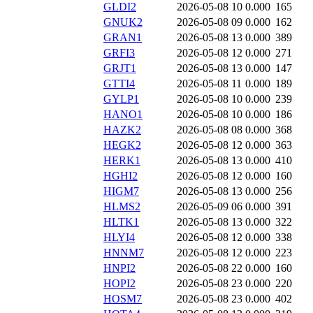
GLDI2
2026-05-08 10
0.000
165
GNUK2
2026-05-08 09
0.000
162
GRAN1
2026-05-08 13
0.000
389
GRFI3
2026-05-08 12
0.000
271
GRJT1
2026-05-08 13
0.000
147
GTTI4
2026-05-08 11
0.000
189
GYLP1
2026-05-08 10
0.000
239
HANO1
2026-05-08 10
0.000
186
HAZK2
2026-05-08 08
0.000
368
HEGK2
2026-05-08 12
0.000
363
HERK1
2026-05-08 13
0.000
410
HGHI2
2026-05-08 12
0.000
160
HIGM7
2026-05-08 13
0.000
256
HLMS2
2026-05-09 06
0.000
391
HLTK1
2026-05-08 13
0.000
322
HLYI4
2026-05-08 12
0.000
338
HNNM7
2026-05-08 12
0.000
223
HNPI2
2026-05-08 22
0.000
160
HOPI2
2026-05-08 23
0.000
220
HOSM7
2026-05-08 23
0.000
402