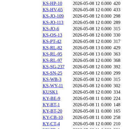
KS-HP-10
2026-05-08 12
0.000
420
KS-HV-65
2026-05-08 12
0.000
433
KS-JO-109
2026-05-08 12
0.000
298
KS-JO-113
2026-05-08 12
0.000
289
KS-JO-6
2026-05-08 12
0.000
315
KS-OS-13
2026-05-08 12
0.000
330
KS-PT-42
2026-05-08 12
0.000
317
KS-RL-82
2026-05-08 13
0.000
429
KS-RL-95
2026-05-08 13
0.000
363
KS-RL-97
2026-05-08 12
0.000
368
KS-SG-237
2026-05-08 12
0.000
392
KS-SN-25
2026-05-08 12
0.000
299
KS-WB-3
2026-05-08 12
0.000
315
KS-WY-11
2026-05-08 12
0.000
302
KUSK1
2026-05-08 12
0.000
334
KY-BE-9
2026-05-08 11
0.000
224
KY-BT-1
2026-05-08 11
0.000
148
KY-BT-20
2026-05-08 11
0.000
165
KY-CB-10
2026-05-08 11
0.000
258
KY-CT-4
2026-05-08 12
0.000
210