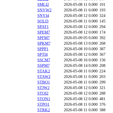
SMLI2
2026-05-08 11
0.000
101
SNVW2
2026-05-08 11
0.000
193
SNYI4
2026-05-08 12
0.000
324
SOLI3
2026-05-08 11
0.000
145
SPAT1
2026-05-08 12
0.000
294
SPEM7
2026-05-08 12
0.000
174
SPFM7
2026-05-09 05
0.000
392
SPKM7
2026-05-08 13
0.000
268
SPPP1
2026-05-08 10
0.000
387
SPTI4
2026-05-08 12
0.000
367
SSCM7
2026-05-08 16
0.000
156
SSPM7
2026-05-08 14
0.000
208
STAK2
2026-05-08 11
0.000
224
STAW2
2026-05-08 11
0.000
203
STBO1
2026-05-08 11
0.000
299
STJW2
2026-05-08 12
0.000
321
STOI2
2026-05-08 12
0.000
288
STON1
2026-05-08 12
0.000
481
STPO1
2026-05-08 11
0.000
376
STRK2
2026-05-08 11
0.000
388