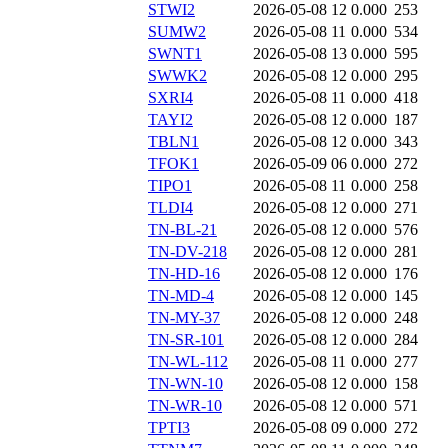
STWI2
2026-05-08 12
0.000
253
SUMW2
2026-05-08 11
0.000
534
SWNT1
2026-05-08 13
0.000
595
SWWK2
2026-05-08 12
0.000
295
SXRI4
2026-05-08 11
0.000
418
TAYI2
2026-05-08 12
0.000
187
TBLN1
2026-05-08 12
0.000
343
TFOK1
2026-05-09 06
0.000
272
TIPO1
2026-05-08 11
0.000
258
TLDI4
2026-05-08 12
0.000
271
TN-BL-21
2026-05-08 12
0.000
576
TN-DV-218
2026-05-08 12
0.000
281
TN-HD-16
2026-05-08 12
0.000
176
TN-MD-4
2026-05-08 12
0.000
145
TN-MY-37
2026-05-08 12
0.000
248
TN-SR-101
2026-05-08 12
0.000
284
TN-WL-112
2026-05-08 11
0.000
277
TN-WN-10
2026-05-08 12
0.000
158
TN-WR-10
2026-05-08 12
0.000
571
TPTI3
2026-05-08 09
0.000
272