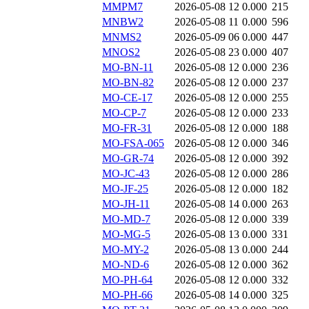
MMPM7
2026-05-08 12
0.000
215
MNBW2
2026-05-08 11
0.000
596
MNMS2
2026-05-09 06
0.000
447
MNOS2
2026-05-08 23
0.000
407
MO-BN-11
2026-05-08 12
0.000
236
MO-BN-82
2026-05-08 12
0.000
237
MO-CE-17
2026-05-08 12
0.000
255
MO-CP-7
2026-05-08 12
0.000
233
MO-FR-31
2026-05-08 12
0.000
188
MO-FSA-065
2026-05-08 12
0.000
346
MO-GR-74
2026-05-08 12
0.000
392
MO-JC-43
2026-05-08 12
0.000
286
MO-JF-25
2026-05-08 12
0.000
182
MO-JH-11
2026-05-08 14
0.000
263
MO-MD-7
2026-05-08 12
0.000
339
MO-MG-5
2026-05-08 13
0.000
331
MO-MY-2
2026-05-08 13
0.000
244
MO-ND-6
2026-05-08 12
0.000
362
MO-PH-64
2026-05-08 12
0.000
332
MO-PH-66
2026-05-08 14
0.000
325