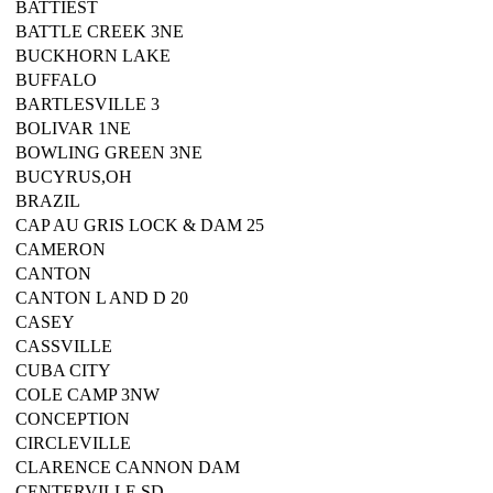
BATTIEST
BATTLE CREEK 3NE
BUCKHORN LAKE
BUFFALO
BARTLESVILLE 3
BOLIVAR 1NE
BOWLING GREEN 3NE
BUCYRUS,OH
BRAZIL
CAP AU GRIS LOCK & DAM 25
CAMERON
CANTON
CANTON L AND D 20
CASEY
CASSVILLE
CUBA CITY
COLE CAMP 3NW
CONCEPTION
CIRCLEVILLE
CLARENCE CANNON DAM
CENTERVILLE,SD