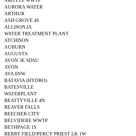
ARGYLE WWTP
AURORA WATER
ARTHUR
ASH GROVE 4S
ALLISON,IA
WATER TREATMENT PLANT
ATCHISON
AUBURN
AUGUSTA
AVON 3E SDSU
AVON
AVA 6NW
BATAVIA (HYDRO)
BATESVILLE
WATERPLANT
BEATTYVILLE 4N
BEAVER FALLS
BEECHER CITY
BELVIDERE WWTP
BETHPAGE 1S
BERRY FIELD/PERCY PRIEST LK 1W