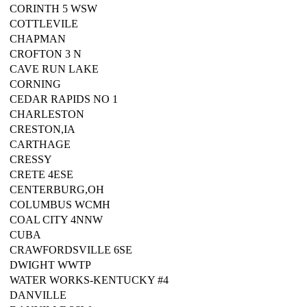
CORINTH 5 WSW
COTTLEVILE
CHAPMAN
CROFTON 3 N
CAVE RUN LAKE
CORNING
CEDAR RAPIDS NO 1
CHARLESTON
CRESTON,IA
CARTHAGE
CRESSY
CRETE 4ESE
CENTERBURG,OH
COLUMBUS WCMH
COAL CITY 4NNW
CUBA
CRAWFORDSVILLE 6SE
DWIGHT WWTP
WATER WORKS-KENTUCKY #4
DANVILLE