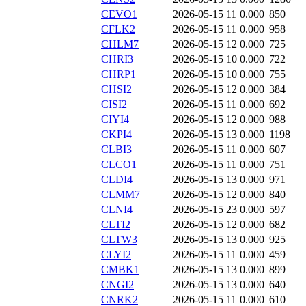
CEVO1
2026-05-15 11
0.000
850
CFLK2
2026-05-15 11
0.000
958
CHLM7
2026-05-15 12
0.000
725
CHRI3
2026-05-15 10
0.000
722
CHRP1
2026-05-15 10
0.000
755
CHSI2
2026-05-15 12
0.000
384
CISI2
2026-05-15 11
0.000
692
CIYI4
2026-05-15 12
0.000
988
CKPI4
2026-05-15 13
0.000
1198
CLBI3
2026-05-15 11
0.000
607
CLCO1
2026-05-15 11
0.000
751
CLDI4
2026-05-15 13
0.000
971
CLMM7
2026-05-15 12
0.000
840
CLNI4
2026-05-15 23
0.000
597
CLTI2
2026-05-15 12
0.000
682
CLTW3
2026-05-15 13
0.000
925
CLYI2
2026-05-15 11
0.000
459
CMBK1
2026-05-15 13
0.000
899
CNGI2
2026-05-15 13
0.000
640
CNRK2
2026-05-15 11
0.000
610