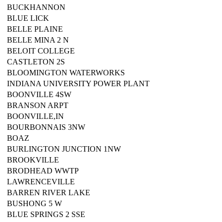
BUCKHANNON
BLUE LICK
BELLE PLAINE
BELLE MINA 2 N
BELOIT COLLEGE
CASTLETON 2S
BLOOMINGTON WATERWORKS
INDIANA UNIVERSITY POWER PLANT
BOONVILLE 4SW
BRANSON ARPT
BOONVILLE,IN
BOURBONNAIS 3NW
BOAZ
BURLINGTON JUNCTION 1NW
BROOKVILLE
BRODHEAD WWTP
LAWRENCEVILLE
BARREN RIVER LAKE
BUSHONG 5 W
BLUE SPRINGS 2 SSE