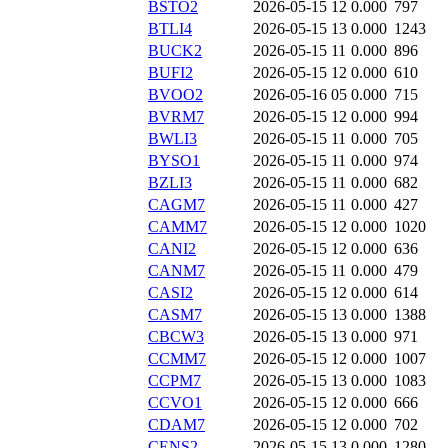
BSTO2
2026-05-15 12
0.000
797
BTLI4
2026-05-15 13
0.000
1243
BUCK2
2026-05-15 11
0.000
896
BUFI2
2026-05-15 12
0.000
610
BVOO2
2026-05-16 05
0.000
715
BVRM7
2026-05-15 12
0.000
994
BWLI3
2026-05-15 11
0.000
705
BYSO1
2026-05-15 11
0.000
974
BZLI3
2026-05-15 11
0.000
682
CAGM7
2026-05-15 11
0.000
427
CAMM7
2026-05-15 12
0.000
1020
CANI2
2026-05-15 12
0.000
636
CANM7
2026-05-15 11
0.000
479
CASI2
2026-05-15 12
0.000
614
CASM7
2026-05-15 13
0.000
1388
CBCW3
2026-05-15 13
0.000
971
CCMM7
2026-05-15 12
0.000
1007
CCPM7
2026-05-15 13
0.000
1083
CCVO1
2026-05-15 12
0.000
666
CDAM7
2026-05-15 12
0.000
702
CENS2
2026-05-15 13
0.000
1280