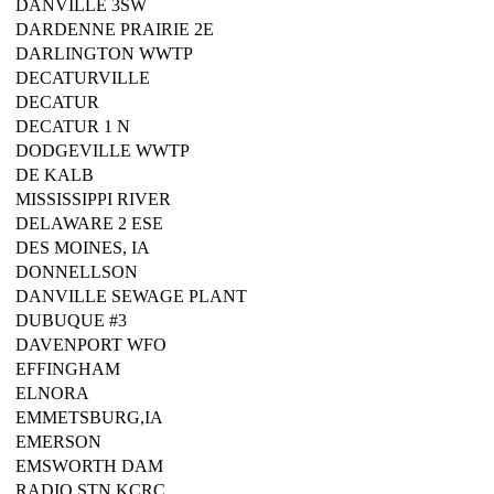
DANVILLE 3SW
DARDENNE PRAIRIE 2E
DARLINGTON WWTP
DECATURVILLE
DECATUR
DECATUR 1 N
DODGEVILLE WWTP
DE KALB
MISSISSIPPI RIVER
DELAWARE 2 ESE
DES MOINES, IA
DONNELLSON
DANVILLE SEWAGE PLANT
DUBUQUE #3
DAVENPORT WFO
EFFINGHAM
ELNORA
EMMETSBURG,IA
EMERSON
EMSWORTH DAM
RADIO STN KCRC