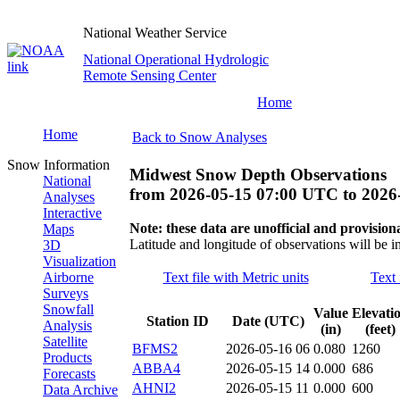
National Weather Service
National Operational Hydrologic
Remote Sensing Center
Home
Home
Back to Snow Analyses
Snow Information
Midwest Snow Depth Observations
National
from
2026-05-15 07:00 UTC
to
2026
Analyses
Interactive
Note: these data are unofficial and provisiona
Maps
Latitude and longitude of observations will be i
3D
Visualization
Airborne
Text file with Metric units
Text 
Surveys
Snowfall
Value
Elevati
Station ID
Date (UTC)
Analysis
(in)
(feet)
Satellite
BFMS2
2026-05-16 06
0.080
1260
Products
ABBA4
2026-05-15 14
0.000
686
Forecasts
AHNI2
2026-05-15 11
0.000
600
Data Archive