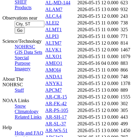
SHEF
AL-MD-144
2026-05-15 12
0.000
623
Products
ALAM7
2026-05-15 13
0.000
932
ALCA4
2026-05-15 12
0.000
243
Observations near
ALEI2
2026-05-15 11
0.000
738
ALMT1
2026-05-15 11
0.000
325
ALPI3
2026-05-15 11
0.000
771
Science/Technology
ALTM7
2026-05-15 12
0.000
814
NOHRSC
ALVK1
2026-05-15 12
0.000
1467
GIS Data Sets
ALXO1
2026-05-15 11
0.000
1079
Special
Purpose
AMEO1
2026-05-16 04
0.000
883
Imagery
AMOI4
2026-05-15 11
0.000
866
ANDA1
2026-05-15 12
0.000
748
About The
ANYK1
2026-05-15 12
0.000
1378
NOHRSC
Staff
APCM7
2026-05-15 13
0.000
889
AR-CR-15
2026-05-15 12
0.000
1555
NOAA Links
AR-FK-42
2026-05-15 12
0.000
302
Snow
AR-PS-105
2026-05-15 12
0.000
305
Climatology
Related Links
AR-SH-17
2026-05-15 13
0.000
443
AR-SL-37
2026-05-15 12
0.000
499
Help
AR-WS-51
2026-05-15 13
0.000
1450
Help and FAQ