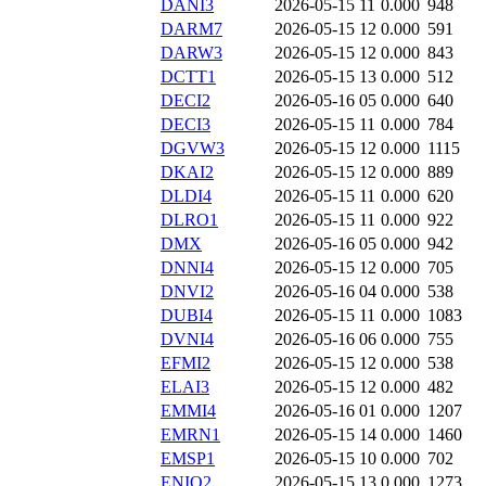
DANI3
2026-05-15 11
0.000
948
DARM7
2026-05-15 12
0.000
591
DARW3
2026-05-15 12
0.000
843
DCTT1
2026-05-15 13
0.000
512
DECI2
2026-05-16 05
0.000
640
DECI3
2026-05-15 11
0.000
784
DGVW3
2026-05-15 12
0.000
1115
DKAI2
2026-05-15 12
0.000
889
DLDI4
2026-05-15 11
0.000
620
DLRO1
2026-05-15 11
0.000
922
DMX
2026-05-16 05
0.000
942
DNNI4
2026-05-15 12
0.000
705
DNVI2
2026-05-16 04
0.000
538
DUBI4
2026-05-15 11
0.000
1083
DVNI4
2026-05-16 06
0.000
755
EFMI2
2026-05-15 12
0.000
538
ELAI3
2026-05-15 12
0.000
482
EMMI4
2026-05-16 01
0.000
1207
EMRN1
2026-05-15 14
0.000
1460
EMSP1
2026-05-15 10
0.000
702
ENIO2
2026-05-15 13
0.000
1273