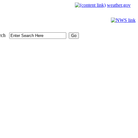
weather.gov
rch