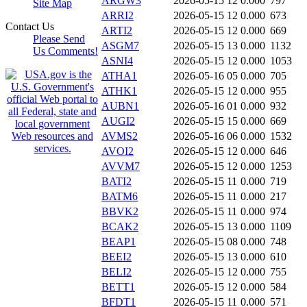
ARGW3
2026-05-15 12
0.000
797
Site Map
ARRI2
2026-05-15 12
0.000
673
Contact Us
ARTI2
2026-05-15 12
0.000
669
Please Send
ASGM7
2026-05-15 13
0.000
1132
Us Comments!
ASNI4
2026-05-15 12
0.000
1053
ATHA1
2026-05-16 05
0.000
705
ATHK1
2026-05-15 12
0.000
955
AUBN1
2026-05-16 01
0.000
932
AUGI2
2026-05-15 15
0.000
669
AVMS2
2026-05-16 06
0.000
1532
AVOI2
2026-05-15 12
0.000
646
AVVM7
2026-05-15 12
0.000
1253
BATI2
2026-05-15 11
0.000
719
BATM6
2026-05-15 11
0.000
217
BBVK2
2026-05-15 11
0.000
974
BCAK2
2026-05-15 13
0.000
1109
BEAP1
2026-05-15 08
0.000
748
BEEI2
2026-05-15 13
0.000
610
BELI2
2026-05-15 12
0.000
755
BETT1
2026-05-15 12
0.000
584
BFDT1
2026-05-15 11
0.000
571