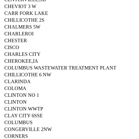
CHEVIOT 3 W
CARR FORK LAKE
CHILLICOTHE 2S
CHALMERS 5W
CHARLEROI
CHESTER
CISCO
CHARLES CITY
CHEROKEE,IA
COLUMBUS WASTEWATER TREATMENT PLANT
CHILLICOTHE 6 NW
CLARINDA
COLOMA
CLINTON NO 1
CLINTON
CLINTON WWTP
CLAY CITY 6SSE
COLUMBUS
CONGERVILLE 2NW
CORNERS