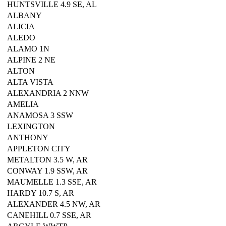
HUNTSVILLE 4.9 SE, AL
ALBANY
ALICIA
ALEDO
ALAMO 1N
ALPINE 2 NE
ALTON
ALTA VISTA
ALEXANDRIA 2 NNW
AMELIA
ANAMOSA 3 SSW
LEXINGTON
ANTHONY
APPLETON CITY
METALTON 3.5 W, AR
CONWAY 1.9 SSW, AR
MAUMELLE 1.3 SSE, AR
HARDY 10.7 S, AR
ALEXANDER 4.5 NW, AR
CANEHILL 0.7 SSE, AR