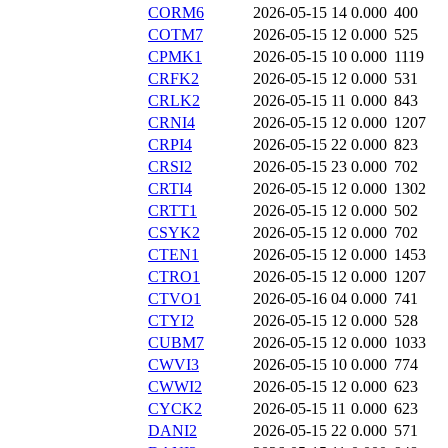
CORM6
2026-05-15 14
0.000
400
COTM7
2026-05-15 12
0.000
525
CPMK1
2026-05-15 10
0.000
1119
CRFK2
2026-05-15 12
0.000
531
CRLK2
2026-05-15 11
0.000
843
CRNI4
2026-05-15 12
0.000
1207
CRPI4
2026-05-15 22
0.000
823
CRSI2
2026-05-15 23
0.000
702
CRTI4
2026-05-15 12
0.000
1302
CRTT1
2026-05-15 12
0.000
502
CSYK2
2026-05-15 12
0.000
702
CTEN1
2026-05-15 12
0.000
1453
CTRO1
2026-05-15 12
0.000
1207
CTVO1
2026-05-16 04
0.000
741
CTYI2
2026-05-15 12
0.000
528
CUBM7
2026-05-15 12
0.000
1033
CWVI3
2026-05-15 10
0.000
774
CWWI2
2026-05-15 12
0.000
623
CYCK2
2026-05-15 11
0.000
623
DANI2
2026-05-15 22
0.000
571