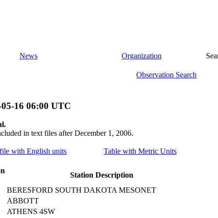
News
Organization
Sea
Observation Search
-05-16 06:00 UTC
l.
ncluded in text files after December 1, 2006.
file with English units
Table with Metric Units
on
Station Description
BERESFORD SOUTH DAKOTA MESONET
ABBOTT
ATHENS 4SW