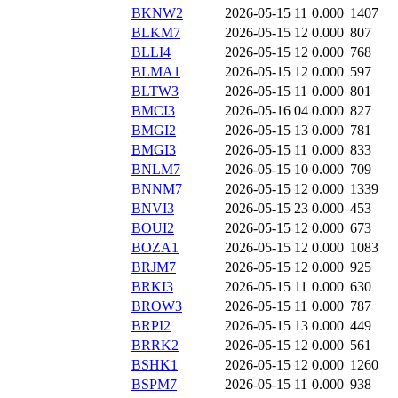
BKNW2
2026-05-15 11
0.000
1407
BLKM7
2026-05-15 12
0.000
807
BLLI4
2026-05-15 12
0.000
768
BLMA1
2026-05-15 12
0.000
597
BLTW3
2026-05-15 11
0.000
801
BMCI3
2026-05-16 04
0.000
827
BMGI2
2026-05-15 13
0.000
781
BMGI3
2026-05-15 11
0.000
833
BNLM7
2026-05-15 10
0.000
709
BNNM7
2026-05-15 12
0.000
1339
BNVI3
2026-05-15 23
0.000
453
BOUI2
2026-05-15 12
0.000
673
BOZA1
2026-05-15 12
0.000
1083
BRJM7
2026-05-15 12
0.000
925
BRKI3
2026-05-15 11
0.000
630
BROW3
2026-05-15 11
0.000
787
BRPI2
2026-05-15 13
0.000
449
BRRK2
2026-05-15 12
0.000
561
BSHK1
2026-05-15 12
0.000
1260
BSPM7
2026-05-15 11
0.000
938