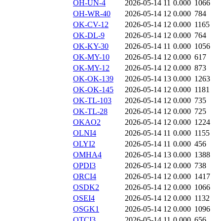
OH-UN-4
2026-05-14 11
0.000
1066
OH-WR-40
2026-05-14 12
0.000
784
OK-CV-12
2026-05-14 12
0.000
1165
OK-DL-9
2026-05-14 12
0.000
764
OK-KY-30
2026-05-14 11
0.000
1056
OK-MY-10
2026-05-14 12
0.000
617
OK-MY-12
2026-05-14 12
0.000
873
OK-OK-139
2026-05-14 13
0.000
1263
OK-OK-145
2026-05-14 12
0.000
1181
OK-TL-103
2026-05-14 12
0.000
735
OK-TL-28
2026-05-14 12
0.000
725
OKAO2
2026-05-14 12
0.000
1224
OLNI4
2026-05-14 11
0.000
1155
OLYI2
2026-05-14 11
0.000
456
OMHA4
2026-05-14 13
0.000
1388
OPDI3
2026-05-14 12
0.000
738
ORCI4
2026-05-14 12
0.000
1417
OSDK2
2026-05-14 12
0.000
1066
OSEI4
2026-05-14 12
0.000
1132
OSGK1
2026-05-14 12
0.000
1096
OTCI3
2026-05-14 11
0.000
656