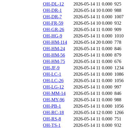
OH-DL-12
2026-05-14 11
0.000
925
OH-DR-1
2026-05-14 10
0.000
988
OH-DR-7
2026-05-14 11
0.000
1007
OH-FR-59
2026-05-14 10
0.000
932
OH-GR-26
2026-05-14 11
0.000
909
OH-HG-9
2026-05-14 11
0.000
1010
OH-HM-114
2026-05-14 20
0.000
778
OH-HM-24
2026-05-14 11
0.000
846
OH-HM-56
2026-05-14 11
0.000
879
OH-HM-75
2026-05-14 11
0.000
676
OH-JF-9
2026-05-14 11
0.000
1234
OH-LC-1
2026-05-14 11
0.000
1086
OH-LC-26
2026-05-14 11
0.000
1056
OH-LG-12
2026-05-14 11
0.000
997
OH-MM-14
2026-05-14 11
0.000
846
OH-MY-96
2026-05-14 11
0.000
988
OH-PB-1
2026-05-14 11
0.000
1056
OH-RC-18
2026-05-14 12
0.000
1266
OH-RS-8
2026-05-14 11
0.000
751
OH-TS-1
2026-05-14 11
0.000
932