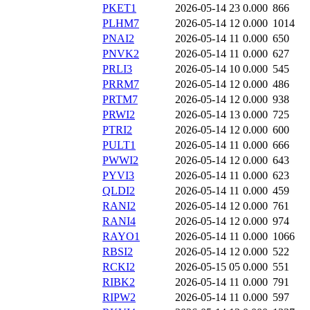
PKET1
2026-05-14 23
0.000
866
PLHM7
2026-05-14 12
0.000
1014
PNAI2
2026-05-14 11
0.000
650
PNVK2
2026-05-14 11
0.000
627
PRLI3
2026-05-14 10
0.000
545
PRRM7
2026-05-14 12
0.000
486
PRTM7
2026-05-14 12
0.000
938
PRWI2
2026-05-14 13
0.000
725
PTRI2
2026-05-14 12
0.000
600
PULT1
2026-05-14 11
0.000
666
PWWI2
2026-05-14 12
0.000
643
PYVI3
2026-05-14 11
0.000
623
QLDI2
2026-05-14 11
0.000
459
RANI2
2026-05-14 12
0.000
761
RANI4
2026-05-14 12
0.000
974
RAYO1
2026-05-14 11
0.000
1066
RBSI2
2026-05-14 12
0.000
522
RCKI2
2026-05-15 05
0.000
551
RIBK2
2026-05-14 11
0.000
791
RIPW2
2026-05-14 11
0.000
597