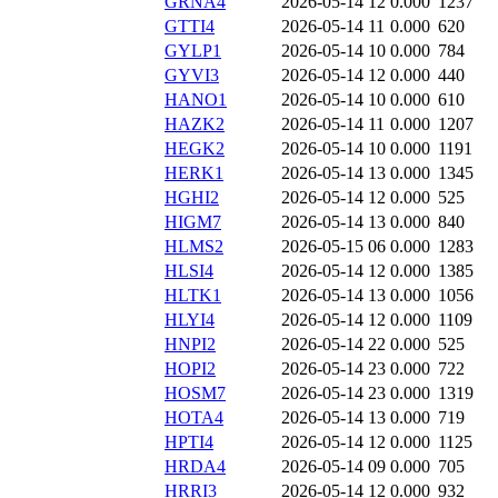
GRNA4
2026-05-14 12
0.000
1237
GTTI4
2026-05-14 11
0.000
620
GYLP1
2026-05-14 10
0.000
784
GYVI3
2026-05-14 12
0.000
440
HANO1
2026-05-14 10
0.000
610
HAZK2
2026-05-14 11
0.000
1207
HEGK2
2026-05-14 10
0.000
1191
HERK1
2026-05-14 13
0.000
1345
HGHI2
2026-05-14 12
0.000
525
HIGM7
2026-05-14 13
0.000
840
HLMS2
2026-05-15 06
0.000
1283
HLSI4
2026-05-14 12
0.000
1385
HLTK1
2026-05-14 13
0.000
1056
HLYI4
2026-05-14 12
0.000
1109
HNPI2
2026-05-14 22
0.000
525
HOPI2
2026-05-14 23
0.000
722
HOSM7
2026-05-14 23
0.000
1319
HOTA4
2026-05-14 13
0.000
719
HPTI4
2026-05-14 12
0.000
1125
HRDA4
2026-05-14 09
0.000
705
HRRI3
2026-05-14 12
0.000
932