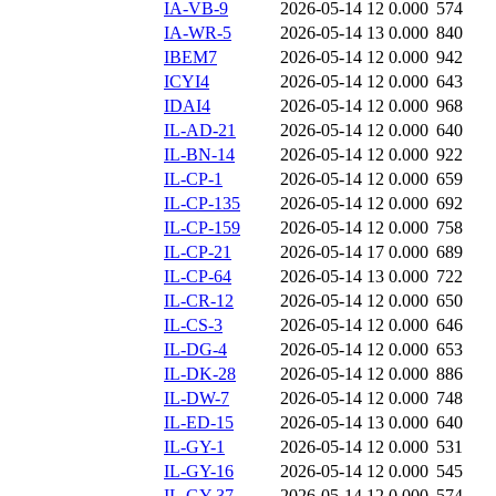
IA-VB-9
2026-05-14 12
0.000
574
IA-WR-5
2026-05-14 13
0.000
840
IBEM7
2026-05-14 12
0.000
942
ICYI4
2026-05-14 12
0.000
643
IDAI4
2026-05-14 12
0.000
968
IL-AD-21
2026-05-14 12
0.000
640
IL-BN-14
2026-05-14 12
0.000
922
IL-CP-1
2026-05-14 12
0.000
659
IL-CP-135
2026-05-14 12
0.000
692
IL-CP-159
2026-05-14 12
0.000
758
IL-CP-21
2026-05-14 17
0.000
689
IL-CP-64
2026-05-14 13
0.000
722
IL-CR-12
2026-05-14 12
0.000
650
IL-CS-3
2026-05-14 12
0.000
646
IL-DG-4
2026-05-14 12
0.000
653
IL-DK-28
2026-05-14 12
0.000
886
IL-DW-7
2026-05-14 12
0.000
748
IL-ED-15
2026-05-14 13
0.000
640
IL-GY-1
2026-05-14 12
0.000
531
IL-GY-16
2026-05-14 12
0.000
545
IL-GY-37
2026-05-14 12
0.000
574