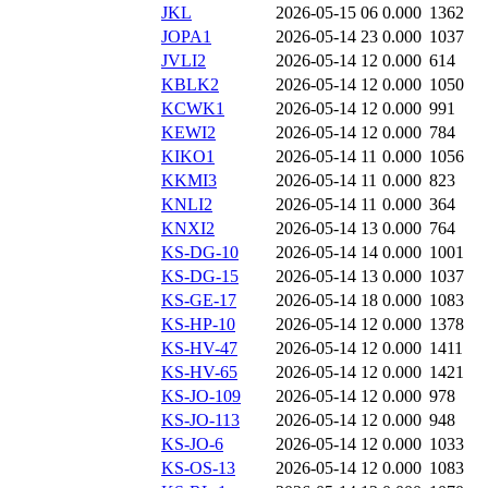
JKL
2026-05-15 06
0.000
1362
JOPA1
2026-05-14 23
0.000
1037
JVLI2
2026-05-14 12
0.000
614
KBLK2
2026-05-14 12
0.000
1050
KCWK1
2026-05-14 12
0.000
991
KEWI2
2026-05-14 12
0.000
784
KIKO1
2026-05-14 11
0.000
1056
KKMI3
2026-05-14 11
0.000
823
KNLI2
2026-05-14 11
0.000
364
KNXI2
2026-05-14 13
0.000
764
KS-DG-10
2026-05-14 14
0.000
1001
KS-DG-15
2026-05-14 13
0.000
1037
KS-GE-17
2026-05-14 18
0.000
1083
KS-HP-10
2026-05-14 12
0.000
1378
KS-HV-47
2026-05-14 12
0.000
1411
KS-HV-65
2026-05-14 12
0.000
1421
KS-JO-109
2026-05-14 12
0.000
978
KS-JO-113
2026-05-14 12
0.000
948
KS-JO-6
2026-05-14 12
0.000
1033
KS-OS-13
2026-05-14 12
0.000
1083