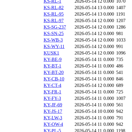
KS-RL-1
2026-05-14 12
0.000
1070
KS-RL-82
2026-05-14 13
0.000
1407
KS-RL-95
2026-05-14 13
0.000
1191
KS-RL-97
2026-05-14 12
0.000
1207
KS-SG-237
2026-05-14 12
0.000
1286
KS-SN-25
2026-05-14 12
0.000
981
KS-WB-3
2026-05-14 12
0.000
1033
KS-WY-11
2026-05-14 12
0.000
991
KUSK1
2026-05-14 12
0.000
1096
KY-BE-9
2026-05-14 11
0.000
735
KY-BT-1
2026-05-14 11
0.000
486
KY-BT-20
2026-05-14 11
0.000
541
KY-CB-10
2026-05-14 11
0.000
846
KY-CT-4
2026-05-14 12
0.000
689
KY-FR-1
2026-05-14 11
0.000
725
KY-FY-3
2026-05-14 11
0.000
1007
KY-JF-69
2026-05-14 11
0.000
561
KY-JS-17
2026-05-14 10
0.000
942
KY-LW-3
2026-05-14 11
0.000
791
KY-OW-4
2026-05-14 11
0.000
942
KY-PL-5
2026-05-14 11
0.000
1198