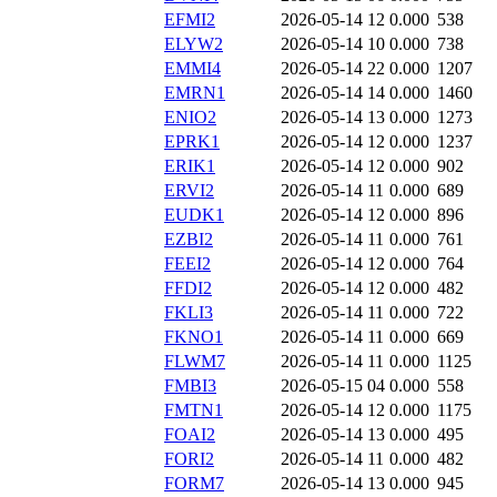
EFMI2
2026-05-14 12
0.000
538
ELYW2
2026-05-14 10
0.000
738
EMMI4
2026-05-14 22
0.000
1207
EMRN1
2026-05-14 14
0.000
1460
ENIO2
2026-05-14 13
0.000
1273
EPRK1
2026-05-14 12
0.000
1237
ERIK1
2026-05-14 12
0.000
902
ERVI2
2026-05-14 11
0.000
689
EUDK1
2026-05-14 12
0.000
896
EZBI2
2026-05-14 11
0.000
761
FEEI2
2026-05-14 12
0.000
764
FFDI2
2026-05-14 12
0.000
482
FKLI3
2026-05-14 11
0.000
722
FKNO1
2026-05-14 11
0.000
669
FLWM7
2026-05-14 11
0.000
1125
FMBI3
2026-05-15 04
0.000
558
FMTN1
2026-05-14 12
0.000
1175
FOAI2
2026-05-14 13
0.000
495
FORI2
2026-05-14 11
0.000
482
FORM7
2026-05-14 13
0.000
945