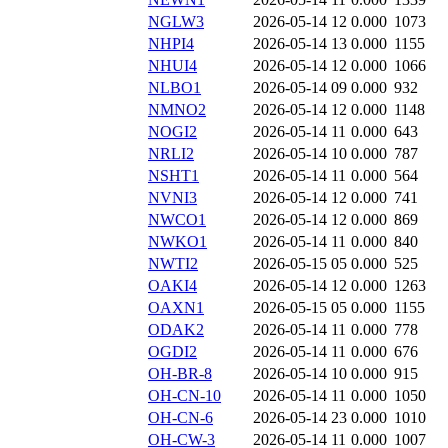
NGLW3
2026-05-14 12
0.000
1073
NHPI4
2026-05-14 13
0.000
1155
NHUI4
2026-05-14 12
0.000
1066
NLBO1
2026-05-14 09
0.000
932
NMNO2
2026-05-14 12
0.000
1148
NOGI2
2026-05-14 11
0.000
643
NRLI2
2026-05-14 10
0.000
787
NSHT1
2026-05-14 11
0.000
564
NVNI3
2026-05-14 12
0.000
741
NWCO1
2026-05-14 12
0.000
869
NWKO1
2026-05-14 11
0.000
840
NWTI2
2026-05-15 05
0.000
525
OAKI4
2026-05-14 12
0.000
1263
OAXN1
2026-05-15 05
0.000
1155
ODAK2
2026-05-14 11
0.000
778
OGDI2
2026-05-14 11
0.000
676
OH-BR-8
2026-05-14 10
0.000
915
OH-CN-10
2026-05-14 11
0.000
1050
OH-CN-6
2026-05-14 23
0.000
1010
OH-CW-3
2026-05-14 11
0.000
1007