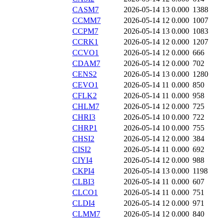
CASM7
2026-05-14 13
0.000
1388
CCMM7
2026-05-14 12
0.000
1007
CCPM7
2026-05-14 13
0.000
1083
CCRK1
2026-05-14 12
0.000
1207
CCVO1
2026-05-14 12
0.000
666
CDAM7
2026-05-14 12
0.000
702
CENS2
2026-05-14 13
0.000
1280
CEVO1
2026-05-14 11
0.000
850
CFLK2
2026-05-14 11
0.000
958
CHLM7
2026-05-14 12
0.000
725
CHRI3
2026-05-14 10
0.000
722
CHRP1
2026-05-14 10
0.000
755
CHSI2
2026-05-14 12
0.000
384
CISI2
2026-05-14 11
0.000
692
CIYI4
2026-05-14 12
0.000
988
CKPI4
2026-05-14 13
0.000
1198
CLBI3
2026-05-14 11
0.000
607
CLCO1
2026-05-14 11
0.000
751
CLDI4
2026-05-14 12
0.000
971
CLMM7
2026-05-14 12
0.000
840