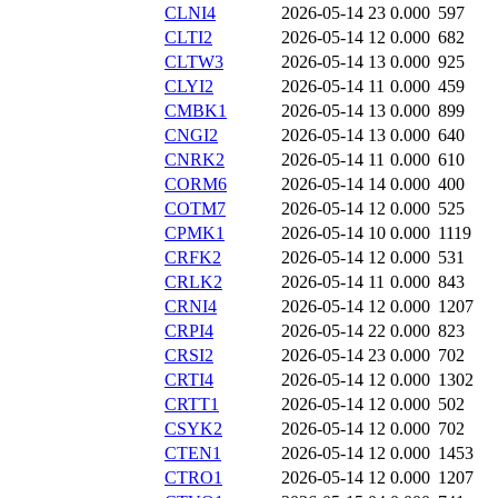
CLNI4
2026-05-14 23
0.000
597
CLTI2
2026-05-14 12
0.000
682
CLTW3
2026-05-14 13
0.000
925
CLYI2
2026-05-14 11
0.000
459
CMBK1
2026-05-14 13
0.000
899
CNGI2
2026-05-14 13
0.000
640
CNRK2
2026-05-14 11
0.000
610
CORM6
2026-05-14 14
0.000
400
COTM7
2026-05-14 12
0.000
525
CPMK1
2026-05-14 10
0.000
1119
CRFK2
2026-05-14 12
0.000
531
CRLK2
2026-05-14 11
0.000
843
CRNI4
2026-05-14 12
0.000
1207
CRPI4
2026-05-14 22
0.000
823
CRSI2
2026-05-14 23
0.000
702
CRTI4
2026-05-14 12
0.000
1302
CRTT1
2026-05-14 12
0.000
502
CSYK2
2026-05-14 12
0.000
702
CTEN1
2026-05-14 12
0.000
1453
CTRO1
2026-05-14 12
0.000
1207