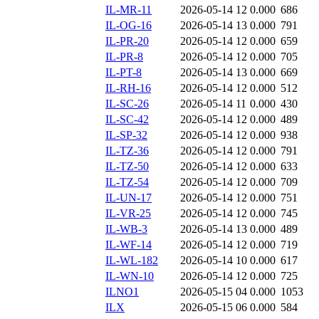
IL-MR-11
2026-05-14 12
0.000
686
IL-OG-16
2026-05-14 13
0.000
791
IL-PR-20
2026-05-14 12
0.000
659
IL-PR-8
2026-05-14 12
0.000
705
IL-PT-8
2026-05-14 13
0.000
669
IL-RH-16
2026-05-14 12
0.000
512
IL-SC-26
2026-05-14 11
0.000
430
IL-SC-42
2026-05-14 12
0.000
489
IL-SP-32
2026-05-14 12
0.000
938
IL-TZ-36
2026-05-14 12
0.000
791
IL-TZ-50
2026-05-14 12
0.000
633
IL-TZ-54
2026-05-14 12
0.000
709
IL-UN-17
2026-05-14 12
0.000
751
IL-VR-25
2026-05-14 12
0.000
745
IL-WB-3
2026-05-14 13
0.000
489
IL-WF-14
2026-05-14 12
0.000
719
IL-WL-182
2026-05-14 10
0.000
617
IL-WN-10
2026-05-14 12
0.000
725
ILNO1
2026-05-15 04
0.000
1053
ILX
2026-05-15 06
0.000
584