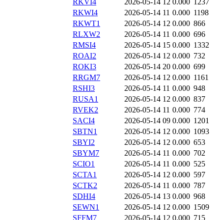
RKVI4
2026-05-14 12
0.000
1237
RKWI4
2026-05-14 11
0.000
1198
RKWT1
2026-05-14 12
0.000
866
RLXW2
2026-05-14 11
0.000
696
RMSI4
2026-05-14 15
0.000
1332
ROAI2
2026-05-14 12
0.000
732
ROKI3
2026-05-14 20
0.000
699
RRGM7
2026-05-14 12
0.000
1161
RSHI3
2026-05-14 11
0.000
948
RUSA1
2026-05-14 12
0.000
837
RVEK2
2026-05-14 11
0.000
774
SACI4
2026-05-14 09
0.000
1201
SBTN1
2026-05-14 12
0.000
1093
SBYI2
2026-05-14 12
0.000
653
SBYM7
2026-05-14 11
0.000
702
SCIO1
2026-05-14 11
0.000
525
SCTA1
2026-05-14 12
0.000
597
SCTK2
2026-05-14 11
0.000
787
SDHI4
2026-05-14 13
0.000
968
SEWN1
2026-05-14 12
0.000
1509
SFFM7
2026-05-14 12
0.000
715