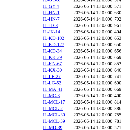
IL-GY-4
2026-05-14 13
0.000
571
IL-HN-1
2026-05-14 12
0.000
630
IL-HN-7
2026-05-14 14
0.000
702
IL-JD-8
2026-05-14 12
0.000
961
IL-JK-14
2026-05-14 12
0.000
404
IL-KD-102
2026-05-14 12
0.000
653
IL-KD-127
2026-05-14 12
0.000
650
IL-KD-34
2026-05-14 12
0.000
656
IL-KK-39
2026-05-14 12
0.000
669
IL-KN-67
2026-05-14 12
0.000
853
IL-KX-30
2026-05-14 12
0.000
640
IL-LE-27
2026-05-14 12
0.000
741
IL-LG-52
2026-05-14 12
0.000
600
IL-MA-41
2026-05-14 12
0.000
669
IL-MC-3
2026-05-14 12
0.000
400
IL-MCL-17
2026-05-14 12
0.000
814
IL-MCL-2
2026-05-14 13
0.000
886
IL-MCL-30
2026-05-14 12
0.000
755
IL-MCL-39
2026-05-14 12
0.000
781
IL-MD-39
2026-05-14 12
0.000
571