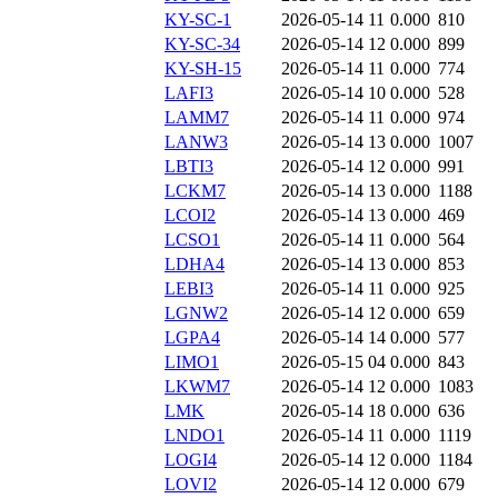
KY-SC-1
2026-05-14 11
0.000
810
KY-SC-34
2026-05-14 12
0.000
899
KY-SH-15
2026-05-14 11
0.000
774
LAFI3
2026-05-14 10
0.000
528
LAMM7
2026-05-14 11
0.000
974
LANW3
2026-05-14 13
0.000
1007
LBTI3
2026-05-14 12
0.000
991
LCKM7
2026-05-14 13
0.000
1188
LCOI2
2026-05-14 13
0.000
469
LCSO1
2026-05-14 11
0.000
564
LDHA4
2026-05-14 13
0.000
853
LEBI3
2026-05-14 11
0.000
925
LGNW2
2026-05-14 12
0.000
659
LGPA4
2026-05-14 14
0.000
577
LIMO1
2026-05-15 04
0.000
843
LKWM7
2026-05-14 12
0.000
1083
LMK
2026-05-14 18
0.000
636
LNDO1
2026-05-14 11
0.000
1119
LOGI4
2026-05-14 12
0.000
1184
LOVI2
2026-05-14 12
0.000
679