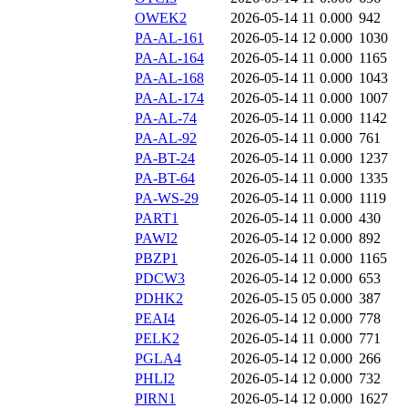
OWEK2
2026-05-14 11
0.000
942
PA-AL-161
2026-05-14 12
0.000
1030
PA-AL-164
2026-05-14 11
0.000
1165
PA-AL-168
2026-05-14 11
0.000
1043
PA-AL-174
2026-05-14 11
0.000
1007
PA-AL-74
2026-05-14 11
0.000
1142
PA-AL-92
2026-05-14 11
0.000
761
PA-BT-24
2026-05-14 11
0.000
1237
PA-BT-64
2026-05-14 11
0.000
1335
PA-WS-29
2026-05-14 11
0.000
1119
PART1
2026-05-14 11
0.000
430
PAWI2
2026-05-14 12
0.000
892
PBZP1
2026-05-14 11
0.000
1165
PDCW3
2026-05-14 12
0.000
653
PDHK2
2026-05-15 05
0.000
387
PEAI4
2026-05-14 12
0.000
778
PELK2
2026-05-14 11
0.000
771
PGLA4
2026-05-14 12
0.000
266
PHLI2
2026-05-14 12
0.000
732
PIRN1
2026-05-14 12
0.000
1627