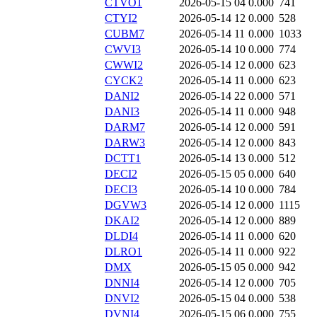
CTVO1
2026-05-15 04
0.000
741
CTYI2
2026-05-14 12
0.000
528
CUBM7
2026-05-14 11
0.000
1033
CWVI3
2026-05-14 10
0.000
774
CWWI2
2026-05-14 12
0.000
623
CYCK2
2026-05-14 11
0.000
623
DANI2
2026-05-14 22
0.000
571
DANI3
2026-05-14 11
0.000
948
DARM7
2026-05-14 12
0.000
591
DARW3
2026-05-14 12
0.000
843
DCTT1
2026-05-14 13
0.000
512
DECI2
2026-05-15 05
0.000
640
DECI3
2026-05-14 10
0.000
784
DGVW3
2026-05-14 12
0.000
1115
DKAI2
2026-05-14 12
0.000
889
DLDI4
2026-05-14 11
0.000
620
DLRO1
2026-05-14 11
0.000
922
DMX
2026-05-15 05
0.000
942
DNNI4
2026-05-14 12
0.000
705
DNVI2
2026-05-15 04
0.000
538
DVNI4
2026-05-15 06
0.000
755