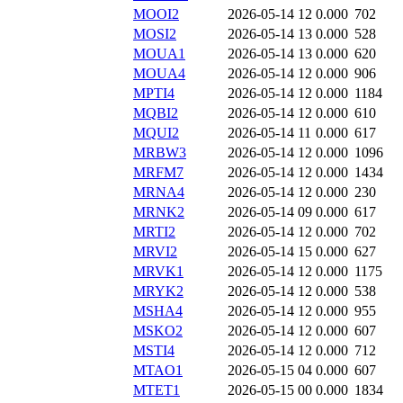
MOOI2
2026-05-14 12
0.000
702
MOSI2
2026-05-14 13
0.000
528
MOUA1
2026-05-14 13
0.000
620
MOUA4
2026-05-14 12
0.000
906
MPTI4
2026-05-14 12
0.000
1184
MQBI2
2026-05-14 12
0.000
610
MQUI2
2026-05-14 11
0.000
617
MRBW3
2026-05-14 12
0.000
1096
MRFM7
2026-05-14 12
0.000
1434
MRNA4
2026-05-14 12
0.000
230
MRNK2
2026-05-14 09
0.000
617
MRTI2
2026-05-14 12
0.000
702
MRVI2
2026-05-14 15
0.000
627
MRVK1
2026-05-14 12
0.000
1175
MRYK2
2026-05-14 12
0.000
538
MSHA4
2026-05-14 12
0.000
955
MSKO2
2026-05-14 12
0.000
607
MSTI4
2026-05-14 12
0.000
712
MTAO1
2026-05-15 04
0.000
607
MTET1
2026-05-15 00
0.000
1834