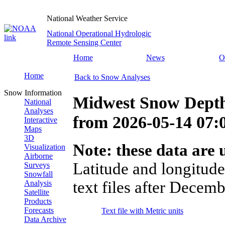
National Weather Service
National Operational Hydrologic
Remote Sensing Center
Home
News
O
Home
Back to Snow Analyses
Snow Information
Midwest Snow Depth
National
Analyses
from
2026-05-14 07
Interactive
Maps
3D
Note: these data are u
Visualization
Airborne
Latitude and longitude
Surveys
Snowfall
text files after Decemb
Analysis
Satellite
Products
Forecasts
Text file with Metric units
Data Archive