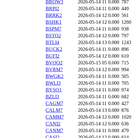
BROW3
2026-05-14 11
0.000
787
BRPI2
2026-05-14 11
0.000
449
BRRK2
2026-05-14 12
0.000
561
BSHK1
2026-05-14 12
0.000
1260
BSPM7
2026-05-14 11
0.000
938
BSTO2
2026-05-14 12
0.000
797
BTLI4
2026-05-14 13
0.000
1243
BUCK2
2026-05-14 11
0.000
896
BUFI2
2026-05-14 12
0.000
610
BVOO2
2026-05-15 05
0.000
715
BVRM7
2026-05-14 12
0.000
994
BWGK2
2026-05-14 11
0.000
505
BWLI3
2026-05-14 11
0.000
705
BYSO1
2026-05-14 11
0.000
974
BZLI3
2026-05-14 11
0.000
682
CAGM7
2026-05-14 11
0.000
427
CALM7
2026-05-14 13
0.000
876
CAMM7
2026-05-14 12
0.000
1020
CANI2
2026-05-14 12
0.000
636
CANM7
2026-05-14 11
0.000
479
CASI2
2026-05-14 12
0.000
614