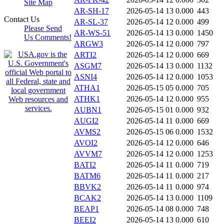
Site Map
AR-SH-17
2026-05-14 13
0.000
443
Contact Us
AR-SL-37
2026-05-14 12
0.000
499
Please Send
AR-WS-51
2026-05-14 13
0.000
1450
Us Comments!
ARGW3
2026-05-14 12
0.000
797
ARTI2
2026-05-14 12
0.000
669
ASGM7
2026-05-14 13
0.000
1132
ASNI4
2026-05-14 12
0.000
1053
ATHA1
2026-05-15 05
0.000
705
ATHK1
2026-05-14 12
0.000
955
AUBN1
2026-05-15 01
0.000
932
AUGI2
2026-05-14 11
0.000
669
AVMS2
2026-05-15 06
0.000
1532
AVOI2
2026-05-14 12
0.000
646
AVVM7
2026-05-14 12
0.000
1253
BATI2
2026-05-14 11
0.000
719
BATM6
2026-05-14 11
0.000
217
BBVK2
2026-05-14 11
0.000
974
BCAK2
2026-05-14 13
0.000
1109
BEAP1
2026-05-14 08
0.000
748
BEEI2
2026-05-14 13
0.000
610