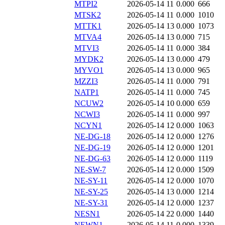
MTPI2
2026-05-14 11
0.000
666
MTSK2
2026-05-14 11
0.000
1010
MTTK1
2026-05-14 13
0.000
1073
MTVA4
2026-05-14 13
0.000
715
MTVI3
2026-05-14 11
0.000
384
MYDK2
2026-05-14 13
0.000
479
MYVO1
2026-05-14 13
0.000
965
MZZI3
2026-05-14 11
0.000
791
NATP1
2026-05-14 11
0.000
745
NCUW2
2026-05-14 10
0.000
659
NCWI3
2026-05-14 11
0.000
997
NCYN1
2026-05-14 12
0.000
1063
NE-DG-18
2026-05-14 12
0.000
1276
NE-DG-19
2026-05-14 12
0.000
1201
NE-DG-63
2026-05-14 12
0.000
1119
NE-SW-7
2026-05-14 12
0.000
1509
NE-SY-11
2026-05-14 12
0.000
1070
NE-SY-25
2026-05-14 13
0.000
1214
NE-SY-31
2026-05-14 12
0.000
1237
NESN1
2026-05-14 22
0.000
1440
NEWN1
2026-05-14 11
0.000
1339