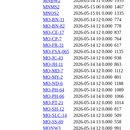
MNBW2
2026-05-14 11
0.000
1955
MNMS2
2026-05-15 06
0.000
1467
MNOS2
2026-05-15 01
0.000
1335
MO-BN-11
2026-05-14 12
0.000
774
MO-BN-82
2026-05-14 12
0.000
778
MO-CE-17
2026-05-14 12
0.000
837
MO-CP-7
2026-05-14 10
0.000
764
MO-FR-31
2026-05-14 12
0.000
617
MO-FSA-065
2026-05-14 12
0.000
1135
MO-JC-43
2026-05-14 12
0.000
938
MO-JH-11
2026-05-14 14
0.000
863
MO-MD-7
2026-05-14 12
0.000
1112
MO-MY-2
2026-05-14 12
0.000
801
MO-ND-6
2026-05-14 12
0.000
1188
MO-PH-64
2026-05-14 12
0.000
1089
MO-PH-66
2026-05-14 14
0.000
1066
MO-PT-21
2026-05-14 12
0.000
1014
MO-SH-12
2026-05-14 12
0.000
817
MO-SLC-14
2026-05-14 12
0.000
509
MO-SS-69
2026-05-14 13
0.000
558
MONW3
2026-05-14 12
0.000
991