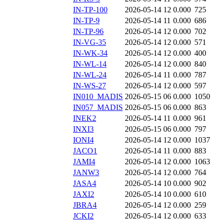
IN-TP-100
2026-05-14 12
0.000
725
IN-TP-9
2026-05-14 11
0.000
686
IN-TP-96
2026-05-14 12
0.000
702
IN-VG-35
2026-05-14 12
0.000
571
IN-WK-34
2026-05-14 12
0.000
400
IN-WL-14
2026-05-14 12
0.000
840
IN-WL-24
2026-05-14 11
0.000
787
IN-WS-27
2026-05-14 12
0.000
597
IN010_MADIS
2026-05-15 06
0.000
1050
IN057_MADIS
2026-05-15 06
0.000
863
INEK2
2026-05-14 11
0.000
961
INXI3
2026-05-15 06
0.000
797
IONI4
2026-05-14 12
0.000
1037
JACO1
2026-05-14 11
0.000
883
JAMI4
2026-05-14 12
0.000
1063
JANW3
2026-05-14 12
0.000
764
JASA4
2026-05-14 10
0.000
902
JAXI2
2026-05-14 10
0.000
610
JBRA4
2026-05-14 12
0.000
259
JCKI2
2026-05-14 12
0.000
633