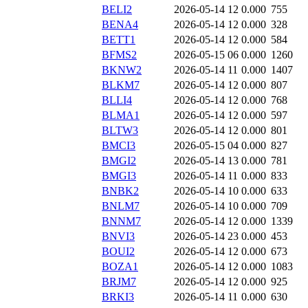
BELI2
2026-05-14 12
0.000
755
BENA4
2026-05-14 12
0.000
328
BETT1
2026-05-14 12
0.000
584
BFMS2
2026-05-15 06
0.000
1260
BKNW2
2026-05-14 11
0.000
1407
BLKM7
2026-05-14 12
0.000
807
BLLI4
2026-05-14 12
0.000
768
BLMA1
2026-05-14 12
0.000
597
BLTW3
2026-05-14 12
0.000
801
BMCI3
2026-05-15 04
0.000
827
BMGI2
2026-05-14 13
0.000
781
BMGI3
2026-05-14 11
0.000
833
BNBK2
2026-05-14 10
0.000
633
BNLM7
2026-05-14 10
0.000
709
BNNM7
2026-05-14 12
0.000
1339
BNVI3
2026-05-14 23
0.000
453
BOUI2
2026-05-14 12
0.000
673
BOZA1
2026-05-14 12
0.000
1083
BRJM7
2026-05-14 12
0.000
925
BRKI3
2026-05-14 11
0.000
630