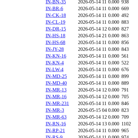
IN-BN-35
2026-05-14 11
0.000
938
IN-BR-6
2026-05-14 11
0.000
669
IN-CK-18
2026-05-14 11
0.000
492
IN-CL-19
2026-05-14 11
0.000
883
IN-DR-15
2026-05-14 12
0.000
827
IN-HS-18
2026-05-14 21
0.000
863
IN-HS-68
2026-05-14 11
0.000
856
IN-JY-28
2026-05-14 11
0.000
843
IN-KN-16
2026-05-14 11
0.000
561
IN-KN-4
2026-05-14 11
0.000
522
IN-LW-4
2026-05-14 11
0.000
676
IN-MD-25
2026-05-14 11
0.000
899
IN-MD-40
2026-05-14 11
0.000
889
IN-MR-13
2026-05-14 12
0.000
791
IN-MR-16
2026-05-14 12
0.000
705
IN-MR-231
2026-05-14 11
0.000
846
IN-MR-3
2026-05-15 04
0.000
823
IN-MR-63
2026-05-14 12
0.000
709
IN-RN-16
2026-05-14 13
0.000
1102
IN-RP-21
2026-05-14 11
0.000
965
IN-RS-9
2026-05-14 11
0.000
974