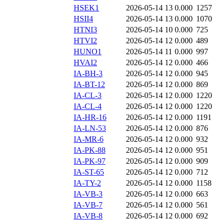
HSEK1
2026-05-14 13
0.000
1257
HSII4
2026-05-14 13
0.000
1070
HTNI3
2026-05-14 10
0.000
725
HTVI2
2026-05-14 12
0.000
489
HUNO1
2026-05-14 11
0.000
997
HVAI2
2026-05-14 12
0.000
466
IA-BH-3
2026-05-14 12
0.000
945
IA-BT-12
2026-05-14 12
0.000
869
IA-CL-3
2026-05-14 12
0.000
1220
IA-CL-4
2026-05-14 12
0.000
1220
IA-HR-16
2026-05-14 12
0.000
1191
IA-LN-53
2026-05-14 12
0.000
876
IA-MR-6
2026-05-14 12
0.000
932
IA-PK-88
2026-05-14 12
0.000
951
IA-PK-97
2026-05-14 12
0.000
909
IA-ST-65
2026-05-14 12
0.000
712
IA-TY-2
2026-05-14 12
0.000
1158
IA-VB-3
2026-05-14 12
0.000
663
IA-VB-7
2026-05-14 12
0.000
561
IA-VB-8
2026-05-14 12
0.000
692