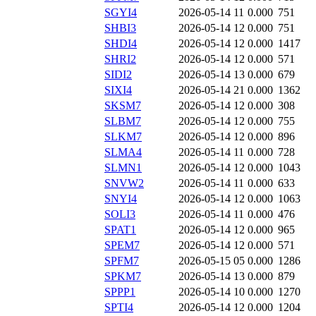
SGYI4
2026-05-14 11
0.000
751
SHBI3
2026-05-14 12
0.000
751
SHDI4
2026-05-14 12
0.000
1417
SHRI2
2026-05-14 12
0.000
571
SIDI2
2026-05-14 13
0.000
679
SIXI4
2026-05-14 21
0.000
1362
SKSM7
2026-05-14 12
0.000
308
SLBM7
2026-05-14 12
0.000
755
SLKM7
2026-05-14 12
0.000
896
SLMA4
2026-05-14 11
0.000
728
SLMN1
2026-05-14 12
0.000
1043
SNVW2
2026-05-14 11
0.000
633
SNYI4
2026-05-14 12
0.000
1063
SOLI3
2026-05-14 11
0.000
476
SPAT1
2026-05-14 12
0.000
965
SPEM7
2026-05-14 12
0.000
571
SPFM7
2026-05-15 05
0.000
1286
SPKM7
2026-05-14 13
0.000
879
SPPP1
2026-05-14 10
0.000
1270
SPTI4
2026-05-14 12
0.000
1204