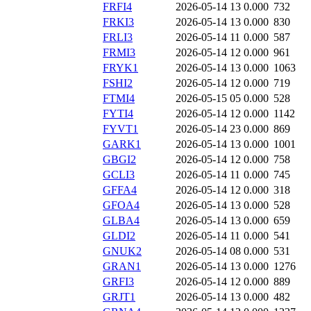
FRFI4
2026-05-14 13
0.000
732
FRKI3
2026-05-14 13
0.000
830
FRLI3
2026-05-14 11
0.000
587
FRMI3
2026-05-14 12
0.000
961
FRYK1
2026-05-14 13
0.000
1063
FSHI2
2026-05-14 12
0.000
719
FTMI4
2026-05-15 05
0.000
528
FYTI4
2026-05-14 12
0.000
1142
FYVT1
2026-05-14 23
0.000
869
GARK1
2026-05-14 13
0.000
1001
GBGI2
2026-05-14 12
0.000
758
GCLI3
2026-05-14 11
0.000
745
GFFA4
2026-05-14 12
0.000
318
GFOA4
2026-05-14 13
0.000
528
GLBA4
2026-05-14 13
0.000
659
GLDI2
2026-05-14 11
0.000
541
GNUK2
2026-05-14 08
0.000
531
GRAN1
2026-05-14 13
0.000
1276
GRFI3
2026-05-14 12
0.000
889
GRJT1
2026-05-14 13
0.000
482