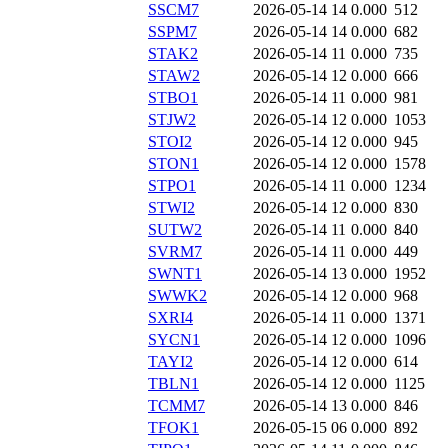
SSCM7
2026-05-14 14
0.000
512
SSPM7
2026-05-14 14
0.000
682
STAK2
2026-05-14 11
0.000
735
STAW2
2026-05-14 12
0.000
666
STBO1
2026-05-14 11
0.000
981
STJW2
2026-05-14 12
0.000
1053
STOI2
2026-05-14 12
0.000
945
STON1
2026-05-14 12
0.000
1578
STPO1
2026-05-14 11
0.000
1234
STWI2
2026-05-14 12
0.000
830
SUTW2
2026-05-14 11
0.000
840
SVRM7
2026-05-14 11
0.000
449
SWNT1
2026-05-14 13
0.000
1952
SWWK2
2026-05-14 12
0.000
968
SXRI4
2026-05-14 11
0.000
1371
SYCN1
2026-05-14 12
0.000
1096
TAYI2
2026-05-14 12
0.000
614
TBLN1
2026-05-14 12
0.000
1125
TCMM7
2026-05-14 13
0.000
846
TFOK1
2026-05-15 06
0.000
892