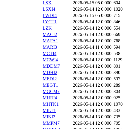
LSX
2026-05-15 05
0.000
604
LSXI4
2026-05-14 12
0.000
1020
LWDI4
2026-05-15 05
0.000
715
LYCT1
2026-05-14 12
0.000
846
LZK
2026-05-14 12
0.000
554
MACI2
2026-05-14 12
0.000
669
MAFA1
2026-05-14 12
0.000
768
MARI3
2026-05-14 11
0.000
594
MCTI4
2026-05-14 12
0.000
538
MCWI4
2026-05-14 12
0.000
1129
MDDM7
2026-05-14 12
0.000
801
MDHI2
2026-05-14 12
0.000
390
MEDI2
2026-05-14 12
0.000
597
MEGT1
2026-05-14 12
0.000
289
MGCM7
2026-05-14 12
0.000
804
MHRI4
2026-05-14 12
0.000
925
MHTK1
2026-05-14 12
0.000
1070
MILT1
2026-05-14 12
0.000
433
MINI2
2026-05-14 13
0.000
735
MMPM7
2026-05-14 12
0.000
705