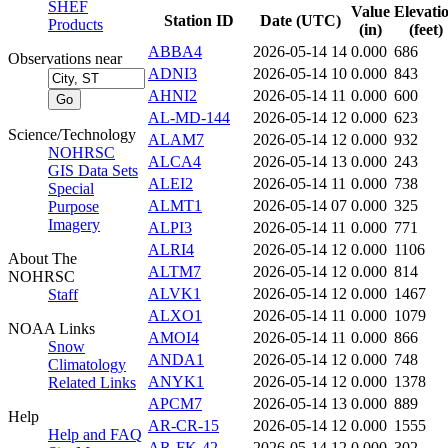
SHEF
Value
Elevati
Station ID
Date (UTC)
Products
(in)
(feet)
ABBA4
2026-05-14 14
0.000
686
Observations near
ADNI3
2026-05-14 10
0.000
843
AHNI2
2026-05-14 11
0.000
600
AL-MD-144
2026-05-14 12
0.000
623
Science/Technology
ALAM7
2026-05-14 12
0.000
932
NOHRSC
ALCA4
2026-05-14 13
0.000
243
GIS Data Sets
ALEI2
2026-05-14 11
0.000
738
Special
ALMT1
2026-05-14 07
0.000
325
Purpose
Imagery
ALPI3
2026-05-14 11
0.000
771
ALRI4
2026-05-14 12
0.000
1106
About The
ALTM7
2026-05-14 12
0.000
814
NOHRSC
ALVK1
2026-05-14 12
0.000
1467
Staff
ALXO1
2026-05-14 11
0.000
1079
NOAA Links
AMOI4
2026-05-14 11
0.000
866
Snow
ANDA1
2026-05-14 12
0.000
748
Climatology
ANYK1
2026-05-14 12
0.000
1378
Related Links
APCM7
2026-05-14 13
0.000
889
Help
AR-CR-15
2026-05-14 12
0.000
1555
Help and FAQ
AR-FK-42
2026-05-14 12
0.000
302