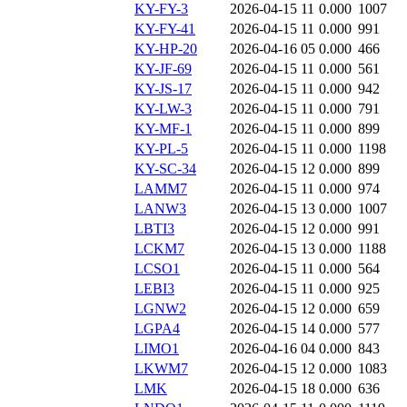
KY-FY-3
2026-04-15 11
0.000
1007
KY-FY-41
2026-04-15 11
0.000
991
KY-HP-20
2026-04-16 05
0.000
466
KY-JF-69
2026-04-15 11
0.000
561
KY-JS-17
2026-04-15 11
0.000
942
KY-LW-3
2026-04-15 11
0.000
791
KY-MF-1
2026-04-15 11
0.000
899
KY-PL-5
2026-04-15 11
0.000
1198
KY-SC-34
2026-04-15 12
0.000
899
LAMM7
2026-04-15 11
0.000
974
LANW3
2026-04-15 13
0.000
1007
LBTI3
2026-04-15 12
0.000
991
LCKM7
2026-04-15 13
0.000
1188
LCSO1
2026-04-15 11
0.000
564
LEBI3
2026-04-15 11
0.000
925
LGNW2
2026-04-15 12
0.000
659
LGPA4
2026-04-15 14
0.000
577
LIMO1
2026-04-16 04
0.000
843
LKWM7
2026-04-15 12
0.000
1083
LMK
2026-04-15 18
0.000
636