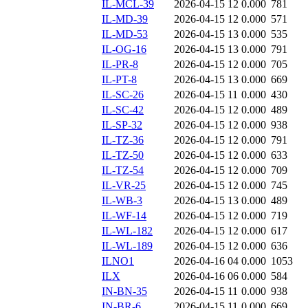
IL-MCL-39
2026-04-15 12
0.000
781
IL-MD-39
2026-04-15 12
0.000
571
IL-MD-53
2026-04-15 13
0.000
535
IL-OG-16
2026-04-15 13
0.000
791
IL-PR-8
2026-04-15 12
0.000
705
IL-PT-8
2026-04-15 13
0.000
669
IL-SC-26
2026-04-15 11
0.000
430
IL-SC-42
2026-04-15 12
0.000
489
IL-SP-32
2026-04-15 12
0.000
938
IL-TZ-36
2026-04-15 12
0.000
791
IL-TZ-50
2026-04-15 12
0.000
633
IL-TZ-54
2026-04-15 12
0.000
709
IL-VR-25
2026-04-15 12
0.000
745
IL-WB-3
2026-04-15 13
0.000
489
IL-WF-14
2026-04-15 12
0.000
719
IL-WL-182
2026-04-15 12
0.000
617
IL-WL-189
2026-04-15 12
0.000
636
ILNO1
2026-04-16 04
0.000
1053
ILX
2026-04-16 06
0.000
584
IN-BN-35
2026-04-15 11
0.000
938
IN-BR-6
2026-04-15 11
0.000
669