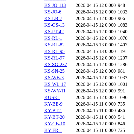
KS-JO-113
2026-04-15 12
0.000
948
KS-JO-6
2026-04-15 12
0.000
1033
KS-LB-7
2026-04-15 12
0.000
906
KS-OS-13
2026-04-15 12
0.000
1083
KS-PT-42
2026-04-15 12
0.000
1040
KS-RL-1
2026-04-15 12
0.000
1070
KS-RL-82
2026-04-15 13
0.000
1407
KS-RL-95
2026-04-15 13
0.000
1191
KS-RL-97
2026-04-15 12
0.000
1207
KS-SG-237
2026-04-15 12
0.000
1286
KS-SN-25
2026-04-15 12
0.000
981
KS-WB-3
2026-04-15 12
0.000
1033
KS-WL-17
2026-04-15 12
0.000
1001
KS-WY-11
2026-04-15 12
0.000
991
KUSK1
2026-04-15 12
0.000
1096
KY-BE-9
2026-04-15 11
0.000
735
KY-BT-1
2026-04-15 11
0.000
486
KY-BT-20
2026-04-15 11
0.000
541
KY-CB-10
2026-04-15 12
0.000
846
KY-FR-1
2026-04-15 11
0.000
725