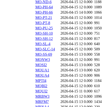
MO-ND-6
2026-04-15 12
0.000
1188
MO-PH-64
2026-04-15 12
0.000
1089
MO-PH-66
2026-04-15 14
0.000
1066
MO-PT-21
2026-04-15 12
0.000
1014
MO-PT-8
2026-04-15 12
0.000
991
MO-PU-25
2026-04-15 12
0.000
1050
MO-SH-10
2026-04-15 12
0.000
751
MO-SH-12
2026-04-15 12
0.000
817
MO-SL-4
2026-04-15 12
0.000
640
MO-SLC-14
2026-04-15 12
0.000
509
MO-SS-69
2026-04-15 13
0.000
558
MONW3
2026-04-15 12
0.000
991
MOSI2
2026-04-15 13
0.000
528
MOUA1
2026-04-15 13
0.000
620
MOUA4
2026-04-15 12
0.000
906
MPTI4
2026-04-15 12
0.000
1184
MQBI2
2026-04-15 12
0.000
610
MQUI2
2026-04-15 11
0.000
617
MRBW3
2026-04-15 12
0.000
1096
MRFM7
2026-04-15 13
0.000
1434
MRNA4
2026-04-15 12
0.000
230