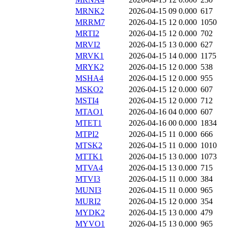
MRNK2
2026-04-15 09
0.000
617
MRRM7
2026-04-15 12
0.000
1050
MRTI2
2026-04-15 12
0.000
702
MRVI2
2026-04-15 13
0.000
627
MRVK1
2026-04-15 14
0.000
1175
MRYK2
2026-04-15 12
0.000
538
MSHA4
2026-04-15 12
0.000
955
MSKO2
2026-04-15 12
0.000
607
MSTI4
2026-04-15 12
0.000
712
MTAO1
2026-04-16 04
0.000
607
MTET1
2026-04-16 00
0.000
1834
MTPI2
2026-04-15 11
0.000
666
MTSK2
2026-04-15 11
0.000
1010
MTTK1
2026-04-15 13
0.000
1073
MTVA4
2026-04-15 13
0.000
715
MTVI3
2026-04-15 11
0.000
384
MUNI3
2026-04-15 11
0.000
965
MURI2
2026-04-15 12
0.000
354
MYDK2
2026-04-15 13
0.000
479
MYVO1
2026-04-15 13
0.000
965