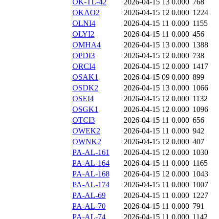
OK-TL-42
2026-04-15 13
0.000
768
OKAO2
2026-04-15 12
0.000
1224
OLNI4
2026-04-15 11
0.000
1155
OLYI2
2026-04-15 11
0.000
456
OMHA4
2026-04-15 13
0.000
1388
OPDI3
2026-04-15 12
0.000
738
ORCI4
2026-04-15 12
0.000
1417
OSAK1
2026-04-15 09
0.000
899
OSDK2
2026-04-15 13
0.000
1066
OSEI4
2026-04-15 12
0.000
1132
OSGK1
2026-04-15 12
0.000
1096
OTCI3
2026-04-15 11
0.000
656
OWEK2
2026-04-15 11
0.000
942
OWNK2
2026-04-15 12
0.000
407
PA-AL-161
2026-04-15 12
0.000
1030
PA-AL-164
2026-04-15 11
0.000
1165
PA-AL-168
2026-04-15 12
0.000
1043
PA-AL-174
2026-04-15 11
0.000
1007
PA-AL-69
2026-04-15 11
0.000
1227
PA-AL-70
2026-04-15 11
0.000
791
PA-AL-74
2026-04-15 11
0.000
1142