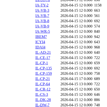
IA-TY-2
2026-04-15 12
0.000
1158
IA-VB-3
2026-04-15 12
0.000
663
IA-VB-7
2026-04-15 12
0.000
561
IA-VB-8
2026-04-15 12
0.000
692
IA-VB-9
2026-04-15 12
0.000
574
IA-WR-5
2026-04-15 12
0.000
840
IBEM7
2026-04-15 12
0.000
942
ICYI4
2026-04-15 12
0.000
643
IDAI4
2026-04-15 12
0.000
968
IL-AD-21
2026-04-15 12
0.000
640
IL-CE-17
2026-04-15 12
0.000
722
IL-CP-1
2026-04-15 12
0.000
659
IL-CP-135
2026-04-15 12
0.000
692
IL-CP-159
2026-04-15 12
0.000
758
IL-CP-21
2026-04-15 17
0.000
689
IL-CP-64
2026-04-15 13
0.000
722
IL-CR-12
2026-04-15 12
0.000
650
IL-CS-3
2026-04-15 12
0.000
646
IL-DK-28
2026-04-15 12
0.000
886
IL-DW-7
2026-04-15 12
0.000
748