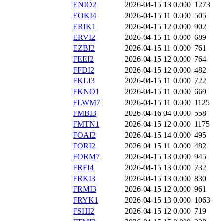
ENIO2
2026-04-15 13
0.000
1273
EOKI4
2026-04-15 11
0.000
505
ERIK1
2026-04-15 12
0.000
902
ERVI2
2026-04-15 11
0.000
689
EZBI2
2026-04-15 11
0.000
761
FEEI2
2026-04-15 12
0.000
764
FFDI2
2026-04-15 12
0.000
482
FKLI3
2026-04-15 11
0.000
722
FKNO1
2026-04-15 11
0.000
669
FLWM7
2026-04-15 11
0.000
1125
FMBI3
2026-04-16 04
0.000
558
FMTN1
2026-04-15 12
0.000
1175
FOAI2
2026-04-15 14
0.000
495
FORI2
2026-04-15 11
0.000
482
FORM7
2026-04-15 13
0.000
945
FRFI4
2026-04-15 13
0.000
732
FRKI3
2026-04-15 13
0.000
830
FRMI3
2026-04-15 12
0.000
961
FRYK1
2026-04-15 13
0.000
1063
FSHI2
2026-04-15 12
0.000
719