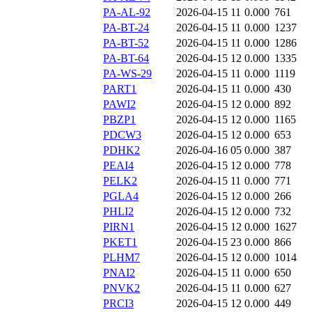
PA-AL-92
2026-04-15 11
0.000
761
PA-BT-24
2026-04-15 11
0.000
1237
PA-BT-52
2026-04-15 11
0.000
1286
PA-BT-64
2026-04-15 12
0.000
1335
PA-WS-29
2026-04-15 11
0.000
1119
PART1
2026-04-15 11
0.000
430
PAWI2
2026-04-15 12
0.000
892
PBZP1
2026-04-15 12
0.000
1165
PDCW3
2026-04-15 12
0.000
653
PDHK2
2026-04-16 05
0.000
387
PEAI4
2026-04-15 12
0.000
778
PELK2
2026-04-15 11
0.000
771
PGLA4
2026-04-15 12
0.000
266
PHLI2
2026-04-15 12
0.000
732
PIRN1
2026-04-15 12
0.000
1627
PKET1
2026-04-15 23
0.000
866
PLHM7
2026-04-15 12
0.000
1014
PNAI2
2026-04-15 11
0.000
650
PNVK2
2026-04-15 11
0.000
627
PRCI3
2026-04-15 12
0.000
449