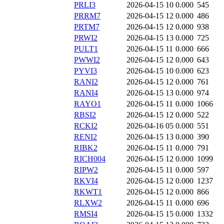
PRLI3
2026-04-15 10
0.000
545
PRRM7
2026-04-15 12
0.000
486
PRTM7
2026-04-15 12
0.000
938
PRWI2
2026-04-15 13
0.000
725
PULT1
2026-04-15 11
0.000
666
PWWI2
2026-04-15 12
0.000
643
PYVI3
2026-04-15 10
0.000
623
RANI2
2026-04-15 12
0.000
761
RANI4
2026-04-15 13
0.000
974
RAYO1
2026-04-15 11
0.000
1066
RBSI2
2026-04-15 12
0.000
522
RCKI2
2026-04-16 05
0.000
551
RENI2
2026-04-15 13
0.000
390
RIBK2
2026-04-15 11
0.000
791
RICH004
2026-04-15 12
0.000
1099
RIPW2
2026-04-15 11
0.000
597
RKVI4
2026-04-15 12
0.000
1237
RKWT1
2026-04-15 12
0.000
866
RLXW2
2026-04-15 11
0.000
696
RMSI4
2026-04-15 15
0.000
1332