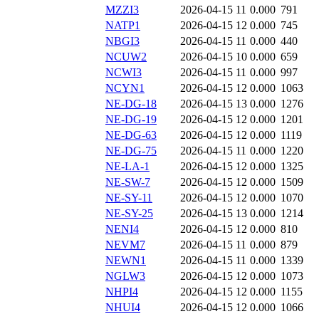
MZZI3
2026-04-15 11
0.000
791
NATP1
2026-04-15 12
0.000
745
NBGI3
2026-04-15 11
0.000
440
NCUW2
2026-04-15 10
0.000
659
NCWI3
2026-04-15 11
0.000
997
NCYN1
2026-04-15 12
0.000
1063
NE-DG-18
2026-04-15 13
0.000
1276
NE-DG-19
2026-04-15 12
0.000
1201
NE-DG-63
2026-04-15 12
0.000
1119
NE-DG-75
2026-04-15 11
0.000
1220
NE-LA-1
2026-04-15 12
0.000
1325
NE-SW-7
2026-04-15 12
0.000
1509
NE-SY-11
2026-04-15 12
0.000
1070
NE-SY-25
2026-04-15 13
0.000
1214
NENI4
2026-04-15 12
0.000
810
NEVM7
2026-04-15 11
0.000
879
NEWN1
2026-04-15 11
0.000
1339
NGLW3
2026-04-15 12
0.000
1073
NHPI4
2026-04-15 12
0.000
1155
NHUI4
2026-04-15 12
0.000
1066