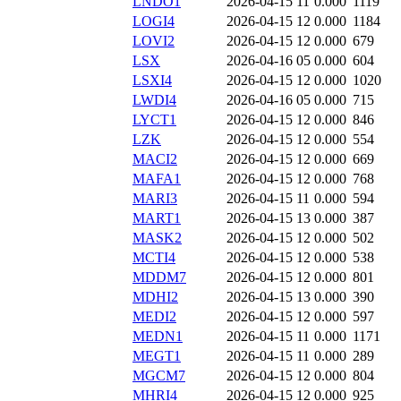
LNDO1
2026-04-15 11
0.000
1119
LOGI4
2026-04-15 12
0.000
1184
LOVI2
2026-04-15 12
0.000
679
LSX
2026-04-16 05
0.000
604
LSXI4
2026-04-15 12
0.000
1020
LWDI4
2026-04-16 05
0.000
715
LYCT1
2026-04-15 12
0.000
846
LZK
2026-04-15 12
0.000
554
MACI2
2026-04-15 12
0.000
669
MAFA1
2026-04-15 12
0.000
768
MARI3
2026-04-15 11
0.000
594
MART1
2026-04-15 13
0.000
387
MASK2
2026-04-15 12
0.000
502
MCTI4
2026-04-15 12
0.000
538
MDDM7
2026-04-15 12
0.000
801
MDHI2
2026-04-15 13
0.000
390
MEDI2
2026-04-15 12
0.000
597
MEDN1
2026-04-15 11
0.000
1171
MEGT1
2026-04-15 11
0.000
289
MGCM7
2026-04-15 12
0.000
804
MHRI4
2026-04-15 12
0.000
925