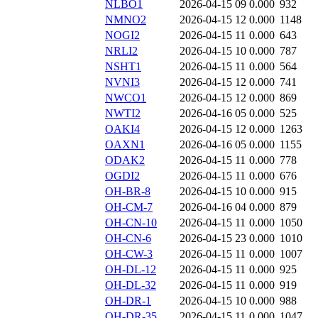
NLBO1
2026-04-15 09
0.000
932
NMNO2
2026-04-15 12
0.000
1148
NOGI2
2026-04-15 11
0.000
643
NRLI2
2026-04-15 10
0.000
787
NSHT1
2026-04-15 11
0.000
564
NVNI3
2026-04-15 12
0.000
741
NWCO1
2026-04-15 12
0.000
869
NWTI2
2026-04-16 05
0.000
525
OAKI4
2026-04-15 12
0.000
1263
OAXN1
2026-04-16 05
0.000
1155
ODAK2
2026-04-15 11
0.000
778
OGDI2
2026-04-15 11
0.000
676
OH-BR-8
2026-04-15 10
0.000
915
OH-CM-7
2026-04-16 04
0.000
879
OH-CN-10
2026-04-15 11
0.000
1050
OH-CN-6
2026-04-15 23
0.000
1010
OH-CW-3
2026-04-15 11
0.000
1007
OH-DL-12
2026-04-15 11
0.000
925
OH-DL-32
2026-04-15 11
0.000
919
OH-DR-1
2026-04-15 10
0.000
988
OH-DR-35
2026-04-15 11
0.000
1047