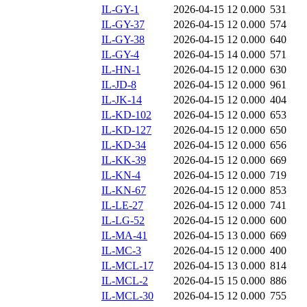
IL-GY-1
2026-04-15 12
0.000
531
IL-GY-37
2026-04-15 12
0.000
574
IL-GY-38
2026-04-15 12
0.000
640
IL-GY-4
2026-04-15 14
0.000
571
IL-HN-1
2026-04-15 12
0.000
630
IL-JD-8
2026-04-15 12
0.000
961
IL-JK-14
2026-04-15 12
0.000
404
IL-KD-102
2026-04-15 12
0.000
653
IL-KD-127
2026-04-15 12
0.000
650
IL-KD-34
2026-04-15 12
0.000
656
IL-KK-39
2026-04-15 12
0.000
669
IL-KN-4
2026-04-15 12
0.000
719
IL-KN-67
2026-04-15 12
0.000
853
IL-LE-27
2026-04-15 12
0.000
741
IL-LG-52
2026-04-15 12
0.000
600
IL-MA-41
2026-04-15 13
0.000
669
IL-MC-3
2026-04-15 12
0.000
400
IL-MCL-17
2026-04-15 13
0.000
814
IL-MCL-2
2026-04-15 15
0.000
886
IL-MCL-30
2026-04-15 12
0.000
755