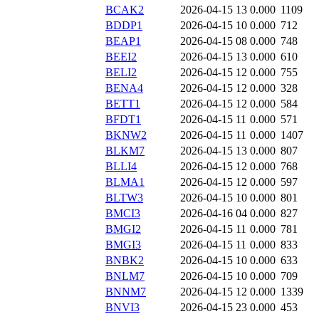
BCAK2
2026-04-15 13
0.000
1109
BDDP1
2026-04-15 10
0.000
712
BEAP1
2026-04-15 08
0.000
748
BEEI2
2026-04-15 13
0.000
610
BELI2
2026-04-15 12
0.000
755
BENA4
2026-04-15 12
0.000
328
BETT1
2026-04-15 12
0.000
584
BFDT1
2026-04-15 11
0.000
571
BKNW2
2026-04-15 11
0.000
1407
BLKM7
2026-04-15 13
0.000
807
BLLI4
2026-04-15 12
0.000
768
BLMA1
2026-04-15 12
0.000
597
BLTW3
2026-04-15 10
0.000
801
BMCI3
2026-04-16 04
0.000
827
BMGI2
2026-04-15 11
0.000
781
BMGI3
2026-04-15 11
0.000
833
BNBK2
2026-04-15 10
0.000
633
BNLM7
2026-04-15 10
0.000
709
BNNM7
2026-04-15 12
0.000
1339
BNVI3
2026-04-15 23
0.000
453