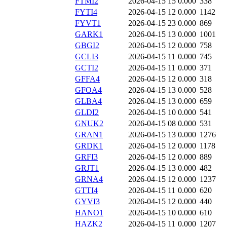
FTMI2
2026-04-15 15
0.000
338
FYTI4
2026-04-15 12
0.000
1142
FYVT1
2026-04-15 23
0.000
869
GARK1
2026-04-15 13
0.000
1001
GBGI2
2026-04-15 12
0.000
758
GCLI3
2026-04-15 11
0.000
745
GCTI2
2026-04-15 11
0.000
371
GFFA4
2026-04-15 12
0.000
318
GFOA4
2026-04-15 13
0.000
528
GLBA4
2026-04-15 13
0.000
659
GLDI2
2026-04-15 10
0.000
541
GNUK2
2026-04-15 08
0.000
531
GRAN1
2026-04-15 13
0.000
1276
GRDK1
2026-04-15 12
0.000
1178
GRFI3
2026-04-15 12
0.000
889
GRJT1
2026-04-15 13
0.000
482
GRNA4
2026-04-15 12
0.000
1237
GTTI4
2026-04-15 11
0.000
620
GYVI3
2026-04-15 12
0.000
440
HANO1
2026-04-15 10
0.000
610
HAZK2
2026-04-15 11
0.000
1207