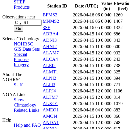
SHEF
Value
Elevati
Station ID
Date (UTC)
Products
(in)
(feet)
BFMS2
2026-04-16 06
0.040
1260
Observations near
MNMS2
2026-04-16 06
0.040
1467
3SE
2026-04-16 05
0.000
1322
ABBA4
2026-04-15 14
0.000
686
Science/Technology
ADNI3
2026-04-15 10
0.000
843
NOHRSC
AHNI2
2026-04-15 11
0.000
600
GIS Data Sets
ALAM7
2026-04-15 12
0.000
932
Special
ALCA4
2026-04-15 12
0.000
243
Purpose
Imagery
ALEI2
2026-04-15 11
0.000
738
ALMT1
2026-04-15 12
0.000
325
About The
ALNI2
2026-04-15 10
0.000
394
NOHRSC
ALPI3
2026-04-15 11
0.000
771
Staff
ALRI4
2026-04-15 12
0.000
1106
NOAA Links
ALTM7
2026-04-15 12
0.000
814
Snow
ALXO1
2026-04-15 11
0.000
1079
Climatology
AMEO1
2026-04-16 04
0.000
883
Related Links
AMOI4
2026-04-15 10
0.000
866
Help
ANDA1
2026-04-15 12
0.000
748
Help and FAQ
ANNI2
2026-04-15 12
0.000
617