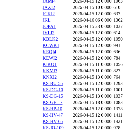
JAMI4
2026-04-15 12
0.000
1063
JAXI2
2026-04-15 10
0.000
610
JCKI2
2026-04-15 12
0.000
633
JKL
2026-04-16 06
0.000
1362
JOPA1
2026-04-15 23
0.000
1037
JVLI2
2026-04-15 12
0.000
614
KBLK2
2026-04-15 12
0.000
1050
KCWK1
2026-04-15 12
0.000
991
KEQI4
2026-04-15 12
0.000
636
KEWI2
2026-04-15 12
0.000
784
KIKO1
2026-04-15 11
0.000
1056
KKMI3
2026-04-15 11
0.000
823
KNXI2
2026-04-15 13
0.000
764
KS-BU-55
2026-04-15 12
0.000
1293
KS-DG-10
2026-04-15 11
0.000
1001
KS-DG-15
2026-04-15 13
0.000
1037
KS-GE-17
2026-04-15 18
0.000
1083
KS-HP-10
2026-04-15 12
0.000
1378
KS-HV-47
2026-04-15 12
0.000
1411
KS-HV-65
2026-04-15 12
0.000
1421
KS-JO-109
2026-04-15 12
0.000
978