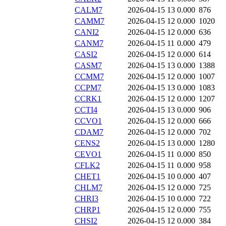
CALM7
2026-04-15 13
0.000
876
CAMM7
2026-04-15 12
0.000
1020
CANI2
2026-04-15 12
0.000
636
CANM7
2026-04-15 11
0.000
479
CASI2
2026-04-15 12
0.000
614
CASM7
2026-04-15 13
0.000
1388
CCMM7
2026-04-15 12
0.000
1007
CCPM7
2026-04-15 13
0.000
1083
CCRK1
2026-04-15 12
0.000
1207
CCTI4
2026-04-15 13
0.000
906
CCVO1
2026-04-15 12
0.000
666
CDAM7
2026-04-15 12
0.000
702
CENS2
2026-04-15 13
0.000
1280
CEVO1
2026-04-15 11
0.000
850
CFLK2
2026-04-15 11
0.000
958
CHET1
2026-04-15 10
0.000
407
CHLM7
2026-04-15 12
0.000
725
CHRI3
2026-04-15 10
0.000
722
CHRP1
2026-04-15 12
0.000
755
CHSI2
2026-04-15 12
0.000
384