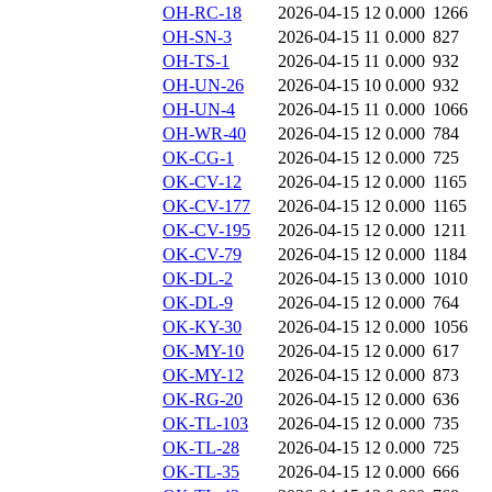
OH-RC-18
2026-04-15 12
0.000
1266
OH-SN-3
2026-04-15 11
0.000
827
OH-TS-1
2026-04-15 11
0.000
932
OH-UN-26
2026-04-15 10
0.000
932
OH-UN-4
2026-04-15 11
0.000
1066
OH-WR-40
2026-04-15 12
0.000
784
OK-CG-1
2026-04-15 12
0.000
725
OK-CV-12
2026-04-15 12
0.000
1165
OK-CV-177
2026-04-15 12
0.000
1165
OK-CV-195
2026-04-15 12
0.000
1211
OK-CV-79
2026-04-15 12
0.000
1184
OK-DL-2
2026-04-15 13
0.000
1010
OK-DL-9
2026-04-15 12
0.000
764
OK-KY-30
2026-04-15 12
0.000
1056
OK-MY-10
2026-04-15 12
0.000
617
OK-MY-12
2026-04-15 12
0.000
873
OK-RG-20
2026-04-15 12
0.000
636
OK-TL-103
2026-04-15 12
0.000
735
OK-TL-28
2026-04-15 12
0.000
725
OK-TL-35
2026-04-15 12
0.000
666