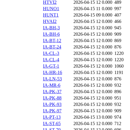
HTVI2
2026-04-15 12
0.000
489
HUNO1
2026-04-15 11
0.000
997
HUNT1
2026-04-15 09
0.000
407
HVAI2
2026-04-15 12
0.000
466
IA-BH-3
2026-04-15 12
0.000
945
IA-BH-6
2026-04-15 12
0.000
909
IA-BT-12
2026-04-15 12
0.000
869
IA-BT-24
2026-04-15 12
0.000
876
IA-CL-3
2026-04-15 12
0.000
1220
IA-CL-4
2026-04-15 12
0.000
1220
IA-GT-1
2026-04-15 12
0.000
1060
IA-HR-16
2026-04-15 12
0.000
1191
IA-LN-53
2026-04-15 12
0.000
876
IA-MR-6
2026-04-15 12
0.000
932
IA-PK-37
2026-04-15 12
0.000
896
IA-PK-88
2026-04-15 12
0.000
951
IA-PK-93
2026-04-15 12
0.000
932
IA-PK-97
2026-04-15 12
0.000
909
IA-PT-13
2026-04-15 13
0.000
974
IA-ST-65
2026-04-15 12
0.000
712
IA-ST-70
2026-04-15 12
0.000
696