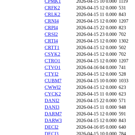
CPMK1
2026-04-15 10
0.000
1119
CRFK2
2026-04-15 12
0.000
531
CRLK2
2026-04-15 11
0.000
843
CRNI4
2026-04-15 12
0.000
1207
CRPI4
2026-04-15 22
0.000
823
CRSI2
2026-04-15 23
0.000
702
CRTI4
2026-04-15 12
0.000
1302
CRTT1
2026-04-15 12
0.000
502
CSYK2
2026-04-15 12
0.000
702
CTRO1
2026-04-15 12
0.000
1207
CTVO1
2026-04-16 04
0.000
741
CTYI2
2026-04-15 12
0.000
528
CUBM7
2026-04-15 10
0.000
1033
CWWI2
2026-04-15 12
0.000
623
CYCK2
2026-04-15 11
0.000
623
DANI2
2026-04-15 22
0.000
571
DANI3
2026-04-15 11
0.000
948
DARM7
2026-04-15 12
0.000
591
DARW3
2026-04-15 12
0.000
843
DECI2
2026-04-16 05
0.000
640
DECI3
2026-04-15 10
0.000
784