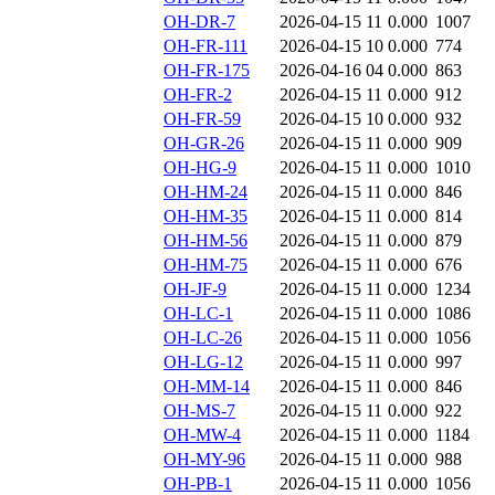
OH-DR-7
2026-04-15 11
0.000
1007
OH-FR-111
2026-04-15 10
0.000
774
OH-FR-175
2026-04-16 04
0.000
863
OH-FR-2
2026-04-15 11
0.000
912
OH-FR-59
2026-04-15 10
0.000
932
OH-GR-26
2026-04-15 11
0.000
909
OH-HG-9
2026-04-15 11
0.000
1010
OH-HM-24
2026-04-15 11
0.000
846
OH-HM-35
2026-04-15 11
0.000
814
OH-HM-56
2026-04-15 11
0.000
879
OH-HM-75
2026-04-15 11
0.000
676
OH-JF-9
2026-04-15 11
0.000
1234
OH-LC-1
2026-04-15 11
0.000
1086
OH-LC-26
2026-04-15 11
0.000
1056
OH-LG-12
2026-04-15 11
0.000
997
OH-MM-14
2026-04-15 11
0.000
846
OH-MS-7
2026-04-15 11
0.000
922
OH-MW-4
2026-04-15 11
0.000
1184
OH-MY-96
2026-04-15 11
0.000
988
OH-PB-1
2026-04-15 11
0.000
1056