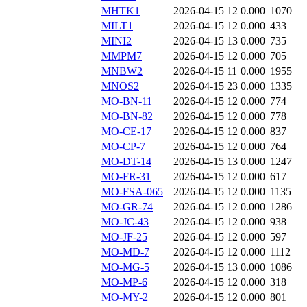
MHTK1
2026-04-15 12
0.000
1070
MILT1
2026-04-15 12
0.000
433
MINI2
2026-04-15 13
0.000
735
MMPM7
2026-04-15 12
0.000
705
MNBW2
2026-04-15 11
0.000
1955
MNOS2
2026-04-15 23
0.000
1335
MO-BN-11
2026-04-15 12
0.000
774
MO-BN-82
2026-04-15 12
0.000
778
MO-CE-17
2026-04-15 12
0.000
837
MO-CP-7
2026-04-15 12
0.000
764
MO-DT-14
2026-04-15 13
0.000
1247
MO-FR-31
2026-04-15 12
0.000
617
MO-FSA-065
2026-04-15 12
0.000
1135
MO-GR-74
2026-04-15 12
0.000
1286
MO-JC-43
2026-04-15 12
0.000
938
MO-JF-25
2026-04-15 12
0.000
597
MO-MD-7
2026-04-15 12
0.000
1112
MO-MG-5
2026-04-15 13
0.000
1086
MO-MP-6
2026-04-15 12
0.000
318
MO-MY-2
2026-04-15 12
0.000
801