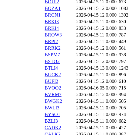
BOUI2
2026-04-15 12
0.000
673
BOZA1
2026-04-15 12
0.000
1083
BRCN1
2026-04-15 12
0.000
1302
BRKI3
2026-04-15 11
0.000
630
BRKI4
2026-04-15 12
0.000
833
BROW3
2026-04-15 11
0.000
787
BRPI2
2026-04-15 11
0.000
449
BRRK2
2026-04-15 12
0.000
561
BSPM7
2026-04-15 11
0.000
938
BSTO2
2026-04-15 12
0.000
797
BTLI4
2026-04-15 13
0.000
1243
BUCK2
2026-04-15 11
0.000
896
BUFI2
2026-04-15 12
0.000
610
BVOO2
2026-04-16 05
0.000
715
BVRM7
2026-04-15 12
0.000
994
BWGK2
2026-04-15 11
0.000
505
BWLI3
2026-04-15 11
0.000
705
BYSO1
2026-04-15 11
0.000
974
BZLI3
2026-04-15 11
0.000
682
CADK2
2026-04-15 11
0.000
427
CALK2
2026-04-15 11
0.000
387