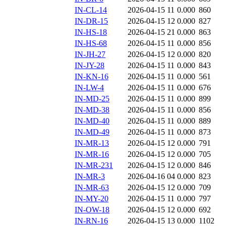
IN-CL-14
2026-04-15 11
0.000
860
IN-DR-15
2026-04-15 12
0.000
827
IN-HS-18
2026-04-15 21
0.000
863
IN-HS-68
2026-04-15 11
0.000
856
IN-JH-27
2026-04-15 12
0.000
820
IN-JY-28
2026-04-15 11
0.000
843
IN-KN-16
2026-04-15 11
0.000
561
IN-LW-4
2026-04-15 11
0.000
676
IN-MD-25
2026-04-15 11
0.000
899
IN-MD-38
2026-04-15 11
0.000
856
IN-MD-40
2026-04-15 11
0.000
889
IN-MD-49
2026-04-15 11
0.000
873
IN-MR-13
2026-04-15 12
0.000
791
IN-MR-16
2026-04-15 12
0.000
705
IN-MR-231
2026-04-15 12
0.000
846
IN-MR-3
2026-04-16 04
0.000
823
IN-MR-63
2026-04-15 12
0.000
709
IN-MY-20
2026-04-15 11
0.000
797
IN-OW-18
2026-04-15 12
0.000
692
IN-RN-16
2026-04-15 13
0.000
1102