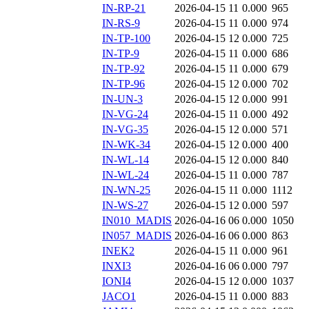
IN-RP-21
2026-04-15 11
0.000
965
IN-RS-9
2026-04-15 11
0.000
974
IN-TP-100
2026-04-15 12
0.000
725
IN-TP-9
2026-04-15 11
0.000
686
IN-TP-92
2026-04-15 11
0.000
679
IN-TP-96
2026-04-15 12
0.000
702
IN-UN-3
2026-04-15 12
0.000
991
IN-VG-24
2026-04-15 11
0.000
492
IN-VG-35
2026-04-15 12
0.000
571
IN-WK-34
2026-04-15 12
0.000
400
IN-WL-14
2026-04-15 12
0.000
840
IN-WL-24
2026-04-15 11
0.000
787
IN-WN-25
2026-04-15 11
0.000
1112
IN-WS-27
2026-04-15 12
0.000
597
IN010_MADIS
2026-04-16 06
0.000
1050
IN057_MADIS
2026-04-16 06
0.000
863
INEK2
2026-04-15 11
0.000
961
INXI3
2026-04-16 06
0.000
797
IONI4
2026-04-15 12
0.000
1037
JACO1
2026-04-15 11
0.000
883