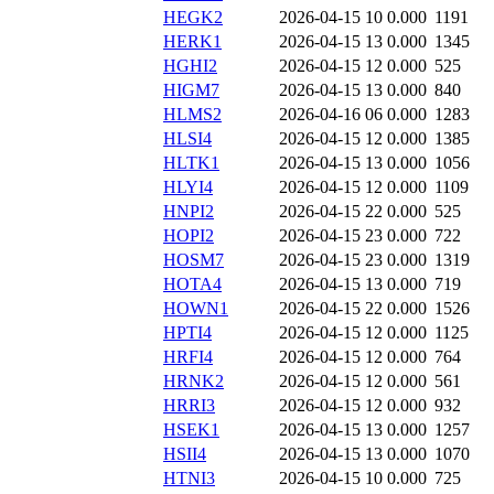
HEGK2
2026-04-15 10
0.000
1191
HERK1
2026-04-15 13
0.000
1345
HGHI2
2026-04-15 12
0.000
525
HIGM7
2026-04-15 13
0.000
840
HLMS2
2026-04-16 06
0.000
1283
HLSI4
2026-04-15 12
0.000
1385
HLTK1
2026-04-15 13
0.000
1056
HLYI4
2026-04-15 12
0.000
1109
HNPI2
2026-04-15 22
0.000
525
HOPI2
2026-04-15 23
0.000
722
HOSM7
2026-04-15 23
0.000
1319
HOTA4
2026-04-15 13
0.000
719
HOWN1
2026-04-15 22
0.000
1526
HPTI4
2026-04-15 12
0.000
1125
HRFI4
2026-04-15 12
0.000
764
HRNK2
2026-04-15 12
0.000
561
HRRI3
2026-04-15 12
0.000
932
HSEK1
2026-04-15 13
0.000
1257
HSII4
2026-04-15 13
0.000
1070
HTNI3
2026-04-15 10
0.000
725