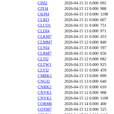
CISI2
2026-04-15 11
0.000
692
CIYI4
2026-04-15 12
0.000
988
CKPI4
2026-04-15 13
0.000
1198
CLBI3
2026-04-15 11
0.000
607
CLCO1
2026-04-15 11
0.000
751
CLDI4
2026-04-15 13
0.000
971
CLKM7
2026-04-15 11
0.000
453
CLMM7
2026-04-15 12
0.000
840
CLNI4
2026-04-15 23
0.000
597
CLRM7
2026-04-15 11
0.000
656
CLTI2
2026-04-15 12
0.000
682
CLTW3
2026-04-15 13
0.000
925
CLYI2
2026-04-15 11
0.000
459
CMBK1
2026-04-15 13
0.000
899
CNGI2
2026-04-15 13
0.000
640
CNRK2
2026-04-15 11
0.000
610
CNVK1
2026-04-15 12
0.000
968
CNYK1
2026-04-15 12
0.000
1109
CORM6
2026-04-15 14
0.000
400
COTM7
2026-04-15 12
0.000
525