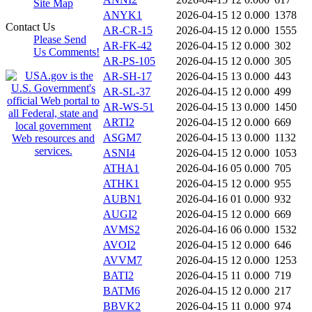
Site Map
ANYK1
2026-04-15 12
0.000
1378
Contact Us
AR-CR-15
2026-04-15 12
0.000
1555
Please Send
AR-FK-42
2026-04-15 12
0.000
302
Us Comments!
AR-PS-105
2026-04-15 12
0.000
305
AR-SH-17
2026-04-15 13
0.000
443
AR-SL-37
2026-04-15 12
0.000
499
AR-WS-51
2026-04-15 13
0.000
1450
ARTI2
2026-04-15 12
0.000
669
ASGM7
2026-04-15 13
0.000
1132
ASNI4
2026-04-15 12
0.000
1053
ATHA1
2026-04-16 05
0.000
705
ATHK1
2026-04-15 12
0.000
955
AUBN1
2026-04-16 01
0.000
932
AUGI2
2026-04-15 12
0.000
669
AVMS2
2026-04-16 06
0.000
1532
AVOI2
2026-04-15 12
0.000
646
AVVM7
2026-04-15 12
0.000
1253
BATI2
2026-04-15 11
0.000
719
BATM6
2026-04-15 12
0.000
217
BBVK2
2026-04-15 11
0.000
974