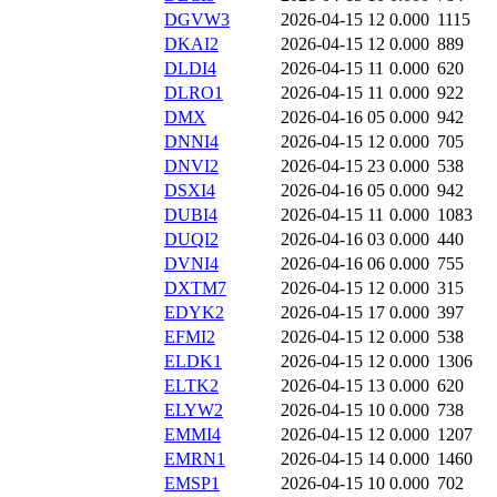
DGVW3
2026-04-15 12
0.000
1115
DKAI2
2026-04-15 12
0.000
889
DLDI4
2026-04-15 11
0.000
620
DLRO1
2026-04-15 11
0.000
922
DMX
2026-04-16 05
0.000
942
DNNI4
2026-04-15 12
0.000
705
DNVI2
2026-04-15 23
0.000
538
DSXI4
2026-04-16 05
0.000
942
DUBI4
2026-04-15 11
0.000
1083
DUQI2
2026-04-16 03
0.000
440
DVNI4
2026-04-16 06
0.000
755
DXTM7
2026-04-15 12
0.000
315
EDYK2
2026-04-15 17
0.000
397
EFMI2
2026-04-15 12
0.000
538
ELDK1
2026-04-15 12
0.000
1306
ELTK2
2026-04-15 13
0.000
620
ELYW2
2026-04-15 10
0.000
738
EMMI4
2026-04-15 12
0.000
1207
EMRN1
2026-04-15 14
0.000
1460
EMSP1
2026-04-15 10
0.000
702