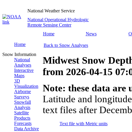
National Weather Service
National Operational Hydrologic
Remote Sensing Center
Home
News
O
Home
Back to Snow Analyses
Snow Information
Midwest Snow Depth
National
Analyses
from
2026-04-15 07
Interactive
Maps
3D
Note: these data are u
Visualization
Airborne
Latitude and longitude
Surveys
Snowfall
text files after Decemb
Analysis
Satellite
Products
Forecasts
Text file with Metric units
Data Archive