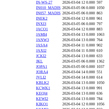
IN-WS-27
2026-03-04 12
0.000
597
IN010_MADIS
2026-03-05 06
0.000
1050
IN057_MADIS
2026-03-05 06
0.000
863
INEK2
2026-03-04 12
0.000
961
INXI3
2026-03-05 06
0.000
797
JACO1
2026-03-04 12
0.000
883
JAMI4
2026-03-04 13
0.000
1063
JANW3
2026-03-04 13
0.000
764
JASA4
2026-03-04 11
0.000
902
JAXI2
2026-03-04 11
0.000
610
JCKI2
2026-03-04 13
0.000
633
JKL
2026-03-05 06
0.000
1362
JOPA1
2026-03-05 00
0.000
1037
JORA4
2026-03-04 14
0.000
551
JVLI2
2026-03-04 14
0.000
614
KBLK2
2026-03-04 13
0.000
1050
KCWK1
2026-03-04 13
0.000
991
KEQI4
2026-03-04 13
0.000
636
KEWI2
2026-03-04 13
0.000
784
KIKO1
2026-03-04 12
0.000
1056