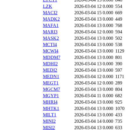
LZK
2026-03-04 12
0.000
554
MACI2
2026-03-04 15
0.000
669
MADK2
2026-03-04 13
0.000
449
MAFA1
2026-03-04 13
0.000
768
MARI3
2026-03-04 12
0.000
594
MASK2
2026-03-04 13
0.000
502
MCTI4
2026-03-04 13
0.000
538
MCWI4
2026-03-04 13
0.000
1129
MDDM7
2026-03-04 13
0.000
801
MDHI2
2026-03-04 13
0.000
390
MEDI2
2026-03-04 13
0.000
597
MEDN1
2026-03-04 12
0.000
1171
MEGT1
2026-03-04 12
0.000
289
MGCM7
2026-03-04 13
0.000
804
MGYP1
2026-03-04 11
0.000
682
MHRI4
2026-03-04 13
0.000
925
MHTK1
2026-03-04 13
0.000
1070
MILT1
2026-03-04 13
0.000
433
MINI2
2026-03-04 14
0.000
735
MISI2
2026-03-04 13
0.000
633