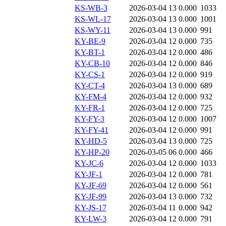
KS-WB-3
2026-03-04 13
0.000
1033
KS-WL-17
2026-03-04 13
0.000
1001
KS-WY-11
2026-03-04 13
0.000
991
KY-BE-9
2026-03-04 12
0.000
735
KY-BT-1
2026-03-04 12
0.000
486
KY-CB-10
2026-03-04 12
0.000
846
KY-CS-1
2026-03-04 12
0.000
919
KY-CT-4
2026-03-04 13
0.000
689
KY-FM-4
2026-03-04 12
0.000
932
KY-FR-1
2026-03-04 12
0.000
725
KY-FY-3
2026-03-04 12
0.000
1007
KY-FY-41
2026-03-04 12
0.000
991
KY-HD-5
2026-03-04 13
0.000
725
KY-HP-20
2026-03-05 06
0.000
466
KY-JC-6
2026-03-04 12
0.000
1033
KY-JF-1
2026-03-04 12
0.000
781
KY-JF-69
2026-03-04 12
0.000
561
KY-JF-99
2026-03-04 13
0.000
732
KY-JS-17
2026-03-04 11
0.000
942
KY-LW-3
2026-03-04 12
0.000
791