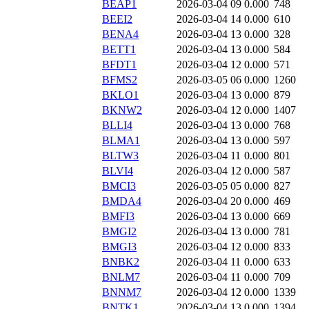
BEAP1
2026-03-04 09
0.000
748
BEEI2
2026-03-04 14
0.000
610
BENA4
2026-03-04 13
0.000
328
BETT1
2026-03-04 13
0.000
584
BFDT1
2026-03-04 12
0.000
571
BFMS2
2026-03-05 06
0.000
1260
BKLO1
2026-03-04 13
0.000
879
BKNW2
2026-03-04 12
0.000
1407
BLLI4
2026-03-04 13
0.000
768
BLMA1
2026-03-04 13
0.000
597
BLTW3
2026-03-04 11
0.000
801
BLVI4
2026-03-04 12
0.000
587
BMCI3
2026-03-05 05
0.000
827
BMDA4
2026-03-04 20
0.000
469
BMFI3
2026-03-04 13
0.000
669
BMGI2
2026-03-04 13
0.000
781
BMGI3
2026-03-04 12
0.000
833
BNBK2
2026-03-04 11
0.000
633
BNLM7
2026-03-04 11
0.000
709
BNNM7
2026-03-04 12
0.000
1339
BNTK1
2026-03-04 13
0.000
1394