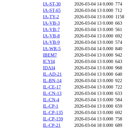
IA-ST-30
2026-03-04 14
0.000
774
IA-ST-65
2026-03-04 13
0.000
712
IA-TY-2
2026-03-04 13
0.000
1158
IA-VB-3
2026-03-04 13
0.000
663
IA-VB-7
2026-03-04 13
0.000
561
IA-VB-8
2026-03-04 13
0.000
692
IA-VB-9
2026-03-04 13
0.000
574
IA-WR-5
2026-03-04 14
0.000
840
IBEM7
2026-03-04 13
0.000
942
ICYI4
2026-03-04 13
0.000
643
IDAI4
2026-03-04 13
0.000
968
IL-AD-21
2026-03-04 13
0.000
640
IL-BN-14
2026-03-04 13
0.000
922
IL-CE-17
2026-03-04 13
0.000
722
IL-CN-13
2026-03-04 13
0.000
633
IL-CN-4
2026-03-04 13
0.000
584
IL-CP-1
2026-03-04 13
0.000
659
IL-CP-135
2026-03-04 13
0.000
692
IL-CP-159
2026-03-04 13
0.000
758
IL-CP-21
2026-03-04 18
0.000
689