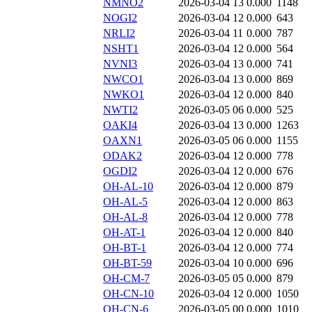
NMNO2
2026-03-04 13
0.000
1148
NOGI2
2026-03-04 12
0.000
643
NRLI2
2026-03-04 11
0.000
787
NSHT1
2026-03-04 12
0.000
564
NVNI3
2026-03-04 13
0.000
741
NWCO1
2026-03-04 13
0.000
869
NWKO1
2026-03-04 12
0.000
840
NWTI2
2026-03-05 06
0.000
525
OAKI4
2026-03-04 13
0.000
1263
OAXN1
2026-03-05 06
0.000
1155
ODAK2
2026-03-04 12
0.000
778
OGDI2
2026-03-04 12
0.000
676
OH-AL-10
2026-03-04 12
0.000
879
OH-AL-5
2026-03-04 12
0.000
863
OH-AL-8
2026-03-04 12
0.000
778
OH-AT-1
2026-03-04 12
0.000
840
OH-BT-1
2026-03-04 12
0.000
774
OH-BT-59
2026-03-04 10
0.000
696
OH-CM-7
2026-03-05 05
0.000
879
OH-CN-10
2026-03-04 12
0.000
1050
OH-CN-6
2026-03-05 00
0.000
1010