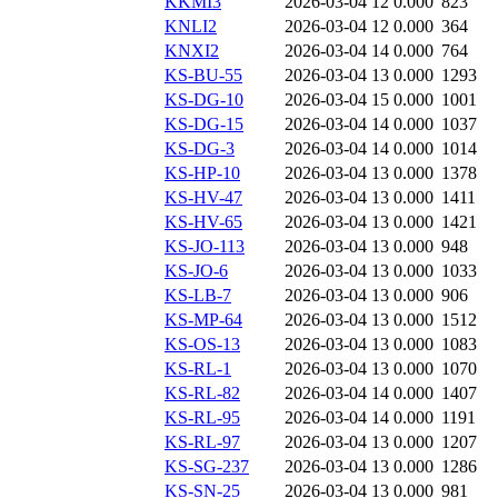
KKMI3
2026-03-04 12
0.000
823
KNLI2
2026-03-04 12
0.000
364
KNXI2
2026-03-04 14
0.000
764
KS-BU-55
2026-03-04 13
0.000
1293
KS-DG-10
2026-03-04 15
0.000
1001
KS-DG-15
2026-03-04 14
0.000
1037
KS-DG-3
2026-03-04 14
0.000
1014
KS-HP-10
2026-03-04 13
0.000
1378
KS-HV-47
2026-03-04 13
0.000
1411
KS-HV-65
2026-03-04 13
0.000
1421
KS-JO-113
2026-03-04 13
0.000
948
KS-JO-6
2026-03-04 13
0.000
1033
KS-LB-7
2026-03-04 13
0.000
906
KS-MP-64
2026-03-04 13
0.000
1512
KS-OS-13
2026-03-04 13
0.000
1083
KS-RL-1
2026-03-04 13
0.000
1070
KS-RL-82
2026-03-04 14
0.000
1407
KS-RL-95
2026-03-04 14
0.000
1191
KS-RL-97
2026-03-04 13
0.000
1207
KS-SG-237
2026-03-04 13
0.000
1286
KS-SN-25
2026-03-04 13
0.000
981