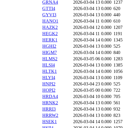
GRNA4
2026-03-04 13
0.000
1237
GTTI4
2026-03-04 13
0.000
620
GYVI3
2026-03-04 13
0.000
440
HANO1
2026-03-04 11
0.000
610
HAZK2
2026-03-04 12
0.000
1207
HEGK2
2026-03-04 11
0.000
1191
HERK1
2026-03-04 14
0.000
1345
HGHI2
2026-03-04 13
0.000
525
HIGM7
2026-03-04 14
0.000
840
HLMS2
2026-03-05 06
0.000
1283
HLSI4
2026-03-04 13
0.000
1385
HLTK1
2026-03-04 14
0.000
1056
HLYI4
2026-03-04 13
0.000
1109
HNPI2
2026-03-04 23
0.000
525
HOPI2
2026-03-05 00
0.000
722
HRDA4
2026-03-04 10
0.000
705
HRNK2
2026-03-04 13
0.000
561
HRRI3
2026-03-04 13
0.000
932
HRRW2
2026-03-04 13
0.000
823
HSEK1
2026-03-04 14
0.000
1257
HSII4
2026-03-04 14
0.000
1070