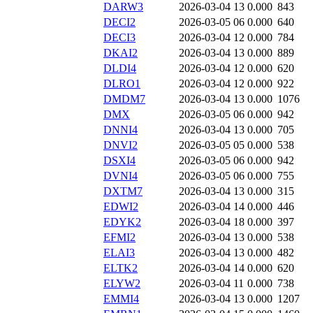
DARW3
2026-03-04 13
0.000
843
DECI2
2026-03-05 06
0.000
640
DECI3
2026-03-04 12
0.000
784
DKAI2
2026-03-04 13
0.000
889
DLDI4
2026-03-04 12
0.000
620
DLRO1
2026-03-04 12
0.000
922
DMDM7
2026-03-04 13
0.000
1076
DMX
2026-03-05 06
0.000
942
DNNI4
2026-03-04 13
0.000
705
DNVI2
2026-03-05 05
0.000
538
DSXI4
2026-03-05 06
0.000
942
DVNI4
2026-03-05 06
0.000
755
DXTM7
2026-03-04 13
0.000
315
EDWI2
2026-03-04 14
0.000
446
EDYK2
2026-03-04 18
0.000
397
EFMI2
2026-03-04 13
0.000
538
ELAI3
2026-03-04 13
0.000
482
ELTK2
2026-03-04 14
0.000
620
ELYW2
2026-03-04 11
0.000
738
EMMI4
2026-03-04 13
0.000
1207