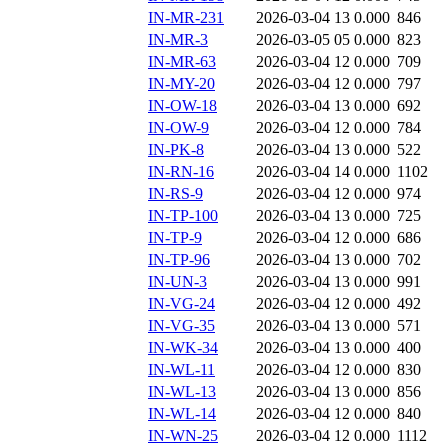
IN-MR-231
2026-03-04 13
0.000
846
IN-MR-3
2026-03-05 05
0.000
823
IN-MR-63
2026-03-04 12
0.000
709
IN-MY-20
2026-03-04 12
0.000
797
IN-OW-18
2026-03-04 13
0.000
692
IN-OW-9
2026-03-04 12
0.000
784
IN-PK-8
2026-03-04 13
0.000
522
IN-RN-16
2026-03-04 14
0.000
1102
IN-RS-9
2026-03-04 12
0.000
974
IN-TP-100
2026-03-04 13
0.000
725
IN-TP-9
2026-03-04 12
0.000
686
IN-TP-96
2026-03-04 13
0.000
702
IN-UN-3
2026-03-04 13
0.000
991
IN-VG-24
2026-03-04 12
0.000
492
IN-VG-35
2026-03-04 13
0.000
571
IN-WK-34
2026-03-04 13
0.000
400
IN-WL-11
2026-03-04 12
0.000
830
IN-WL-13
2026-03-04 13
0.000
856
IN-WL-14
2026-03-04 12
0.000
840
IN-WN-25
2026-03-04 12
0.000
1112