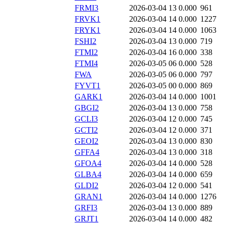
FRMI3
2026-03-04 13
0.000
961
FRVK1
2026-03-04 14
0.000
1227
FRYK1
2026-03-04 14
0.000
1063
FSHI2
2026-03-04 13
0.000
719
FTMI2
2026-03-04 16
0.000
338
FTMI4
2026-03-05 06
0.000
528
FWA
2026-03-05 06
0.000
797
FYVT1
2026-03-05 00
0.000
869
GARK1
2026-03-04 14
0.000
1001
GBGI2
2026-03-04 13
0.000
758
GCLI3
2026-03-04 12
0.000
745
GCTI2
2026-03-04 12
0.000
371
GEOI2
2026-03-04 13
0.000
830
GFFA4
2026-03-04 13
0.000
318
GFOA4
2026-03-04 14
0.000
528
GLBA4
2026-03-04 14
0.000
659
GLDI2
2026-03-04 12
0.000
541
GRAN1
2026-03-04 14
0.000
1276
GRFI3
2026-03-04 13
0.000
889
GRJT1
2026-03-04 14
0.000
482