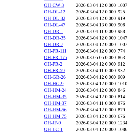
OH-CW-3
2026-03-04 12
0.000
1007
OH-DL-12
2026-03-04 12
0.000
925
OH-DL-32
2026-03-04 12
0.000
919
OH-DL-47
2026-03-04 13
0.000
906
OH-DR-1
2026-03-04 11
0.000
988
OH-DR-35
2026-03-04 12
0.000
1047
OH-DR-7
2026-03-04 12
0.000
1007
OH-FR-111
2026-03-04 12
0.000
774
OH-FR-175
2026-03-05 05
0.000
863
OH-FR-2
2026-03-04 12
0.000
912
OH-FR-59
2026-03-04 11
0.000
932
OH-GR-26
2026-03-04 12
0.000
909
OH-HG-9
2026-03-04 12
0.000
1010
OH-HM-24
2026-03-04 12
0.000
846
OH-HM-35
2026-03-04 12
0.000
814
OH-HM-37
2026-03-04 11
0.000
876
OH-HM-56
2026-03-04 12
0.000
879
OH-HM-75
2026-03-04 12
0.000
676
OH-JF-9
2026-03-04 12
0.000
1234
OH-LC-1
2026-03-04 12
0.000
1086