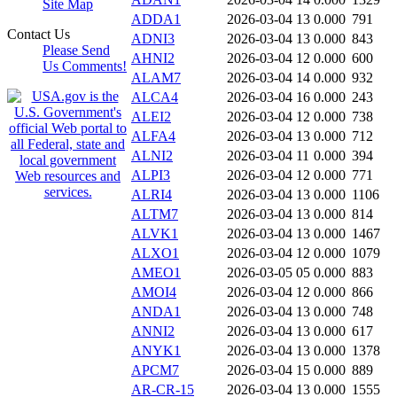
Site Map
ADDA1
2026-03-04 13
0.000
791
Contact Us
ADNI3
2026-03-04 13
0.000
843
Please Send
AHNI2
2026-03-04 12
0.000
600
Us Comments!
ALAM7
2026-03-04 14
0.000
932
ALCA4
2026-03-04 16
0.000
243
ALEI2
2026-03-04 12
0.000
738
ALFA4
2026-03-04 13
0.000
712
ALNI2
2026-03-04 11
0.000
394
ALPI3
2026-03-04 12
0.000
771
ALRI4
2026-03-04 13
0.000
1106
ALTM7
2026-03-04 13
0.000
814
ALVK1
2026-03-04 13
0.000
1467
ALXO1
2026-03-04 12
0.000
1079
AMEO1
2026-03-05 05
0.000
883
AMOI4
2026-03-04 12
0.000
866
ANDA1
2026-03-04 13
0.000
748
ANNI2
2026-03-04 13
0.000
617
ANYK1
2026-03-04 13
0.000
1378
APCM7
2026-03-04 15
0.000
889
AR-CR-15
2026-03-04 13
0.000
1555