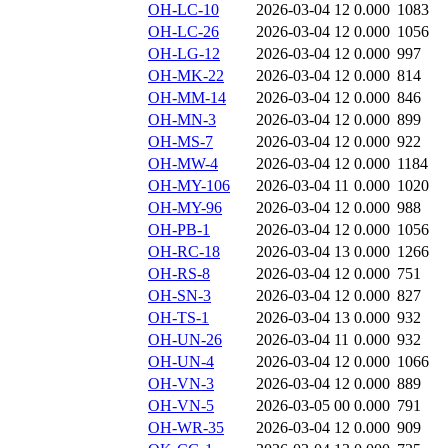
OH-LC-10
2026-03-04 12
0.000
1083
OH-LC-26
2026-03-04 12
0.000
1056
OH-LG-12
2026-03-04 12
0.000
997
OH-MK-22
2026-03-04 12
0.000
814
OH-MM-14
2026-03-04 12
0.000
846
OH-MN-3
2026-03-04 12
0.000
899
OH-MS-7
2026-03-04 12
0.000
922
OH-MW-4
2026-03-04 12
0.000
1184
OH-MY-106
2026-03-04 11
0.000
1020
OH-MY-96
2026-03-04 12
0.000
988
OH-PB-1
2026-03-04 12
0.000
1056
OH-RC-18
2026-03-04 13
0.000
1266
OH-RS-8
2026-03-04 12
0.000
751
OH-SN-3
2026-03-04 12
0.000
827
OH-TS-1
2026-03-04 13
0.000
932
OH-UN-26
2026-03-04 11
0.000
932
OH-UN-4
2026-03-04 12
0.000
1066
OH-VN-3
2026-03-04 12
0.000
889
OH-VN-5
2026-03-05 00
0.000
791
OH-WR-35
2026-03-04 12
0.000
909