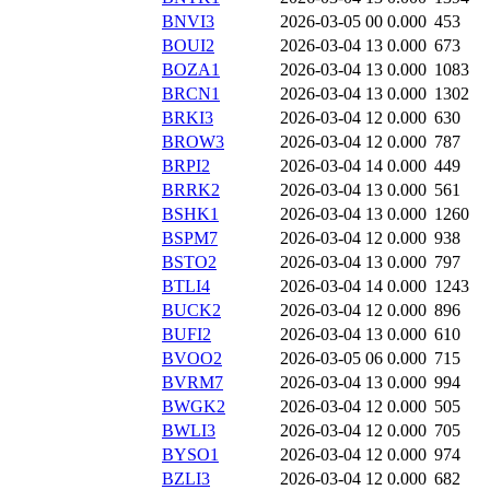
BNVI3
2026-03-05 00
0.000
453
BOUI2
2026-03-04 13
0.000
673
BOZA1
2026-03-04 13
0.000
1083
BRCN1
2026-03-04 13
0.000
1302
BRKI3
2026-03-04 12
0.000
630
BROW3
2026-03-04 12
0.000
787
BRPI2
2026-03-04 14
0.000
449
BRRK2
2026-03-04 13
0.000
561
BSHK1
2026-03-04 13
0.000
1260
BSPM7
2026-03-04 12
0.000
938
BSTO2
2026-03-04 13
0.000
797
BTLI4
2026-03-04 14
0.000
1243
BUCK2
2026-03-04 12
0.000
896
BUFI2
2026-03-04 13
0.000
610
BVOO2
2026-03-05 06
0.000
715
BVRM7
2026-03-04 13
0.000
994
BWGK2
2026-03-04 12
0.000
505
BWLI3
2026-03-04 12
0.000
705
BYSO1
2026-03-04 12
0.000
974
BZLI3
2026-03-04 12
0.000
682