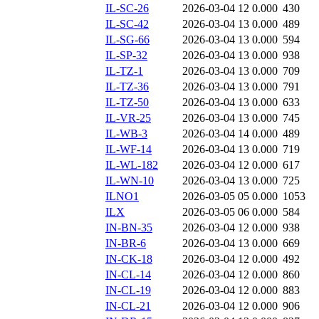
IL-SC-26
2026-03-04 12
0.000
430
IL-SC-42
2026-03-04 13
0.000
489
IL-SG-66
2026-03-04 13
0.000
594
IL-SP-32
2026-03-04 13
0.000
938
IL-TZ-1
2026-03-04 13
0.000
709
IL-TZ-36
2026-03-04 13
0.000
791
IL-TZ-50
2026-03-04 13
0.000
633
IL-VR-25
2026-03-04 13
0.000
745
IL-WB-3
2026-03-04 14
0.000
489
IL-WF-14
2026-03-04 13
0.000
719
IL-WL-182
2026-03-04 12
0.000
617
IL-WN-10
2026-03-04 13
0.000
725
ILNO1
2026-03-05 05
0.000
1053
ILX
2026-03-05 06
0.000
584
IN-BN-35
2026-03-04 12
0.000
938
IN-BR-6
2026-03-04 13
0.000
669
IN-CK-18
2026-03-04 12
0.000
492
IN-CL-14
2026-03-04 12
0.000
860
IN-CL-19
2026-03-04 12
0.000
883
IN-CL-21
2026-03-04 12
0.000
906