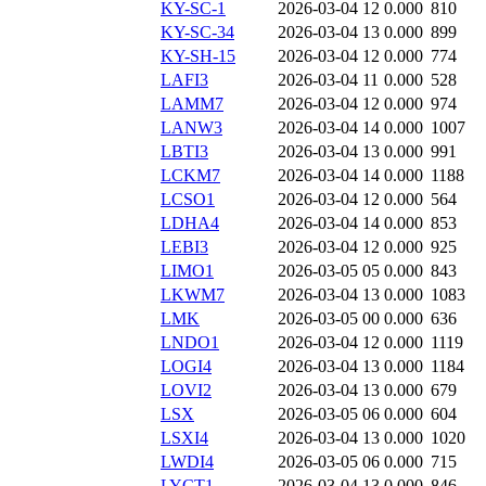
KY-SC-1
2026-03-04 12
0.000
810
KY-SC-34
2026-03-04 13
0.000
899
KY-SH-15
2026-03-04 12
0.000
774
LAFI3
2026-03-04 11
0.000
528
LAMM7
2026-03-04 12
0.000
974
LANW3
2026-03-04 14
0.000
1007
LBTI3
2026-03-04 13
0.000
991
LCKM7
2026-03-04 14
0.000
1188
LCSO1
2026-03-04 12
0.000
564
LDHA4
2026-03-04 14
0.000
853
LEBI3
2026-03-04 12
0.000
925
LIMO1
2026-03-05 05
0.000
843
LKWM7
2026-03-04 13
0.000
1083
LMK
2026-03-05 00
0.000
636
LNDO1
2026-03-04 12
0.000
1119
LOGI4
2026-03-04 13
0.000
1184
LOVI2
2026-03-04 13
0.000
679
LSX
2026-03-05 06
0.000
604
LSXI4
2026-03-04 13
0.000
1020
LWDI4
2026-03-05 06
0.000
715
LYCT1
2026-03-04 13
0.000
846