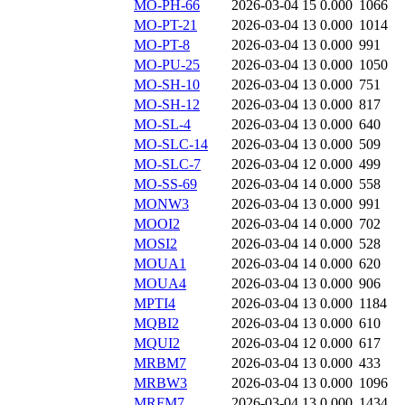
MO-PH-66
2026-03-04 15
0.000
1066
MO-PT-21
2026-03-04 13
0.000
1014
MO-PT-8
2026-03-04 13
0.000
991
MO-PU-25
2026-03-04 13
0.000
1050
MO-SH-10
2026-03-04 13
0.000
751
MO-SH-12
2026-03-04 13
0.000
817
MO-SL-4
2026-03-04 13
0.000
640
MO-SLC-14
2026-03-04 13
0.000
509
MO-SLC-7
2026-03-04 12
0.000
499
MO-SS-69
2026-03-04 14
0.000
558
MONW3
2026-03-04 13
0.000
991
MOOI2
2026-03-04 14
0.000
702
MOSI2
2026-03-04 14
0.000
528
MOUA1
2026-03-04 14
0.000
620
MOUA4
2026-03-04 13
0.000
906
MPTI4
2026-03-04 13
0.000
1184
MQBI2
2026-03-04 13
0.000
610
MQUI2
2026-03-04 12
0.000
617
MRBM7
2026-03-04 13
0.000
433
MRBW3
2026-03-04 13
0.000
1096
MRFM7
2026-03-04 13
0.000
1434