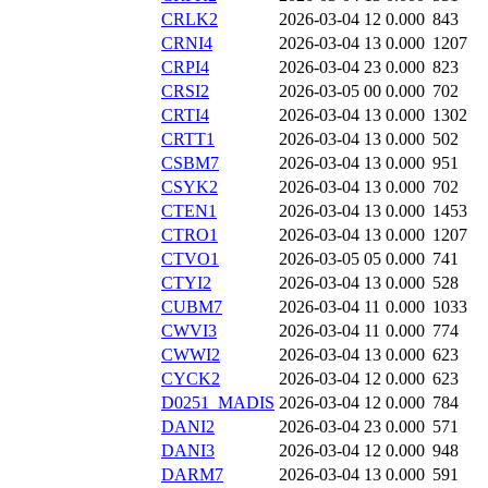
CRLK2
2026-03-04 12
0.000
843
CRNI4
2026-03-04 13
0.000
1207
CRPI4
2026-03-04 23
0.000
823
CRSI2
2026-03-05 00
0.000
702
CRTI4
2026-03-04 13
0.000
1302
CRTT1
2026-03-04 13
0.000
502
CSBM7
2026-03-04 13
0.000
951
CSYK2
2026-03-04 13
0.000
702
CTEN1
2026-03-04 13
0.000
1453
CTRO1
2026-03-04 13
0.000
1207
CTVO1
2026-03-05 05
0.000
741
CTYI2
2026-03-04 13
0.000
528
CUBM7
2026-03-04 11
0.000
1033
CWVI3
2026-03-04 11
0.000
774
CWWI2
2026-03-04 13
0.000
623
CYCK2
2026-03-04 12
0.000
623
D0251_MADIS
2026-03-04 12
0.000
784
DANI2
2026-03-04 23
0.000
571
DANI3
2026-03-04 12
0.000
948
DARM7
2026-03-04 13
0.000
591