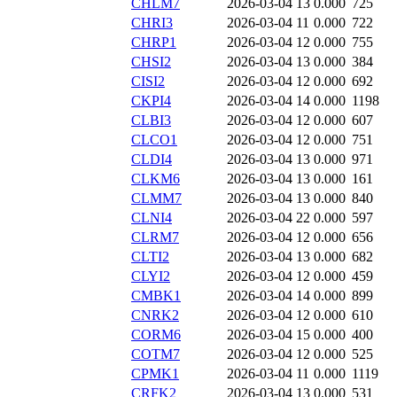
CHLM7
2026-03-04 13
0.000
725
CHRI3
2026-03-04 11
0.000
722
CHRP1
2026-03-04 12
0.000
755
CHSI2
2026-03-04 13
0.000
384
CISI2
2026-03-04 12
0.000
692
CKPI4
2026-03-04 14
0.000
1198
CLBI3
2026-03-04 12
0.000
607
CLCO1
2026-03-04 12
0.000
751
CLDI4
2026-03-04 13
0.000
971
CLKM6
2026-03-04 13
0.000
161
CLMM7
2026-03-04 13
0.000
840
CLNI4
2026-03-04 22
0.000
597
CLRM7
2026-03-04 12
0.000
656
CLTI2
2026-03-04 13
0.000
682
CLYI2
2026-03-04 12
0.000
459
CMBK1
2026-03-04 14
0.000
899
CNRK2
2026-03-04 12
0.000
610
CORM6
2026-03-04 15
0.000
400
COTM7
2026-03-04 12
0.000
525
CPMK1
2026-03-04 11
0.000
1119
CRFK2
2026-03-04 13
0.000
531