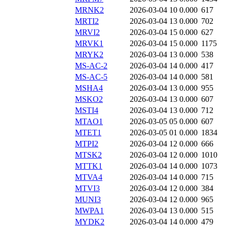
MRNK2
2026-03-04 10
0.000
617
MRTI2
2026-03-04 13
0.000
702
MRVI2
2026-03-04 15
0.000
627
MRVK1
2026-03-04 15
0.000
1175
MRYK2
2026-03-04 13
0.000
538
MS-AC-2
2026-03-04 14
0.000
417
MS-AC-5
2026-03-04 14
0.000
581
MSHA4
2026-03-04 13
0.000
955
MSKO2
2026-03-04 13
0.000
607
MSTI4
2026-03-04 13
0.000
712
MTAO1
2026-03-05 05
0.000
607
MTET1
2026-03-05 01
0.000
1834
MTPI2
2026-03-04 12
0.000
666
MTSK2
2026-03-04 12
0.000
1010
MTTK1
2026-03-04 14
0.000
1073
MTVA4
2026-03-04 14
0.000
715
MTVI3
2026-03-04 12
0.000
384
MUNI3
2026-03-04 12
0.000
965
MWPA1
2026-03-04 13
0.000
515
MYDK2
2026-03-04 14
0.000
479