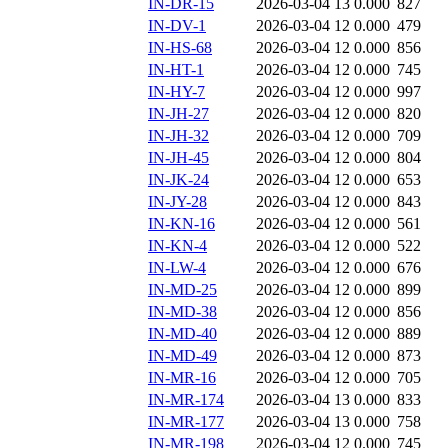
IN-DR-15
2026-03-04 13
0.000
827
IN-DV-1
2026-03-04 12
0.000
479
IN-HS-68
2026-03-04 12
0.000
856
IN-HT-1
2026-03-04 12
0.000
745
IN-HY-7
2026-03-04 12
0.000
997
IN-JH-27
2026-03-04 12
0.000
820
IN-JH-32
2026-03-04 12
0.000
709
IN-JH-45
2026-03-04 12
0.000
804
IN-JK-24
2026-03-04 12
0.000
653
IN-JY-28
2026-03-04 12
0.000
843
IN-KN-16
2026-03-04 12
0.000
561
IN-KN-4
2026-03-04 12
0.000
522
IN-LW-4
2026-03-04 12
0.000
676
IN-MD-25
2026-03-04 12
0.000
899
IN-MD-38
2026-03-04 12
0.000
856
IN-MD-40
2026-03-04 12
0.000
889
IN-MD-49
2026-03-04 12
0.000
873
IN-MR-16
2026-03-04 12
0.000
705
IN-MR-174
2026-03-04 13
0.000
833
IN-MR-177
2026-03-04 13
0.000
758
IN-MR-198
2026-03-04 12
0.000
745