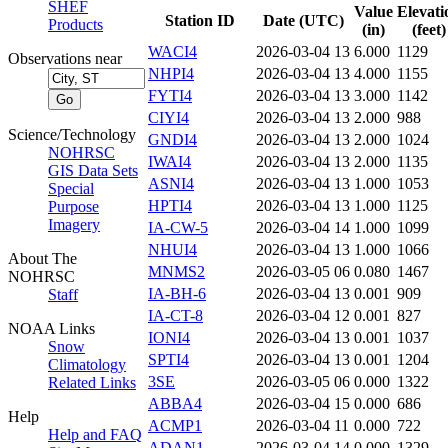
SHEF
Value
Elevati
Station ID
Date (UTC)
Products
(in)
(feet)
WACI4
2026-03-04 13
6.000
1129
Observations near
NHPI4
2026-03-04 13
4.000
1155
FYTI4
2026-03-04 13
3.000
1142
CIYI4
2026-03-04 13
2.000
988
Science/Technology
GNDI4
2026-03-04 13
2.000
1024
NOHRSC
IWAI4
2026-03-04 13
2.000
1135
GIS Data Sets
ASNI4
2026-03-04 13
1.000
1053
Special
HPTI4
2026-03-04 13
1.000
1125
Purpose
Imagery
IA-CW-5
2026-03-04 14
1.000
1099
NHUI4
2026-03-04 13
1.000
1066
About The
MNMS2
2026-03-05 06
0.080
1467
NOHRSC
IA-BH-6
2026-03-04 13
0.001
909
Staff
IA-CT-8
2026-03-04 12
0.001
827
NOAA Links
IONI4
2026-03-04 13
0.001
1037
Snow
SPTI4
2026-03-04 13
0.001
1204
Climatology
3SE
2026-03-05 06
0.000
1322
Related Links
ABBA4
2026-03-04 15
0.000
686
Help
ACMP1
2026-03-04 11
0.000
722
Help and FAQ
ADAN1
2026-03-04 14
0.000
1329