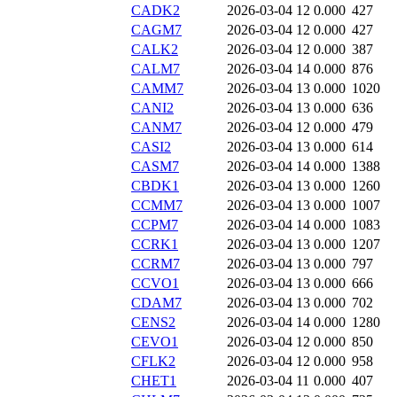
CADK2
2026-03-04 12
0.000
427
CAGM7
2026-03-04 12
0.000
427
CALK2
2026-03-04 12
0.000
387
CALM7
2026-03-04 14
0.000
876
CAMM7
2026-03-04 13
0.000
1020
CANI2
2026-03-04 13
0.000
636
CANM7
2026-03-04 12
0.000
479
CASI2
2026-03-04 13
0.000
614
CASM7
2026-03-04 14
0.000
1388
CBDK1
2026-03-04 13
0.000
1260
CCMM7
2026-03-04 13
0.000
1007
CCPM7
2026-03-04 14
0.000
1083
CCRK1
2026-03-04 13
0.000
1207
CCRM7
2026-03-04 13
0.000
797
CCVO1
2026-03-04 13
0.000
666
CDAM7
2026-03-04 13
0.000
702
CENS2
2026-03-04 14
0.000
1280
CEVO1
2026-03-04 12
0.000
850
CFLK2
2026-03-04 12
0.000
958
CHET1
2026-03-04 11
0.000
407