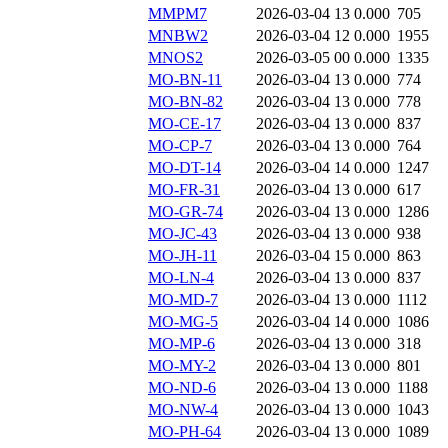
MMPM7
2026-03-04 13
0.000
705
MNBW2
2026-03-04 12
0.000
1955
MNOS2
2026-03-05 00
0.000
1335
MO-BN-11
2026-03-04 13
0.000
774
MO-BN-82
2026-03-04 13
0.000
778
MO-CE-17
2026-03-04 13
0.000
837
MO-CP-7
2026-03-04 13
0.000
764
MO-DT-14
2026-03-04 14
0.000
1247
MO-FR-31
2026-03-04 13
0.000
617
MO-GR-74
2026-03-04 13
0.000
1286
MO-JC-43
2026-03-04 13
0.000
938
MO-JH-11
2026-03-04 15
0.000
863
MO-LN-4
2026-03-04 13
0.000
837
MO-MD-7
2026-03-04 13
0.000
1112
MO-MG-5
2026-03-04 14
0.000
1086
MO-MP-6
2026-03-04 13
0.000
318
MO-MY-2
2026-03-04 13
0.000
801
MO-ND-6
2026-03-04 13
0.000
1188
MO-NW-4
2026-03-04 13
0.000
1043
MO-PH-64
2026-03-04 13
0.000
1089