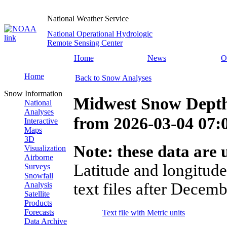
National Weather Service
National Operational Hydrologic
Remote Sensing Center
Home
News
O
Home
Back to Snow Analyses
Snow Information
Midwest Snow Depth
National
Analyses
from
2026-03-04 07
Interactive
Maps
3D
Note: these data are u
Visualization
Airborne
Latitude and longitude
Surveys
Snowfall
text files after Decemb
Analysis
Satellite
Products
Forecasts
Text file with Metric units
Data Archive