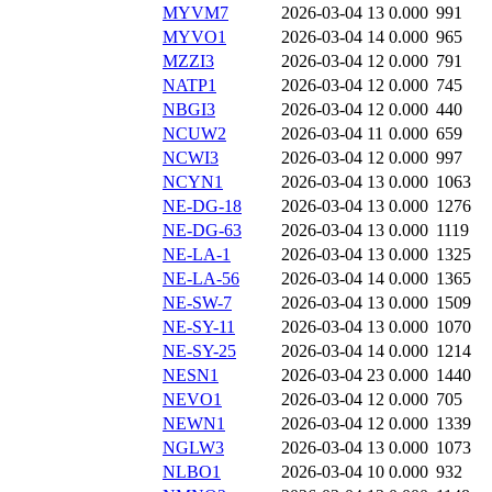
MYVM7
2026-03-04 13
0.000
991
MYVO1
2026-03-04 14
0.000
965
MZZI3
2026-03-04 12
0.000
791
NATP1
2026-03-04 12
0.000
745
NBGI3
2026-03-04 12
0.000
440
NCUW2
2026-03-04 11
0.000
659
NCWI3
2026-03-04 12
0.000
997
NCYN1
2026-03-04 13
0.000
1063
NE-DG-18
2026-03-04 13
0.000
1276
NE-DG-63
2026-03-04 13
0.000
1119
NE-LA-1
2026-03-04 13
0.000
1325
NE-LA-56
2026-03-04 14
0.000
1365
NE-SW-7
2026-03-04 13
0.000
1509
NE-SY-11
2026-03-04 13
0.000
1070
NE-SY-25
2026-03-04 14
0.000
1214
NESN1
2026-03-04 23
0.000
1440
NEVO1
2026-03-04 12
0.000
705
NEWN1
2026-03-04 12
0.000
1339
NGLW3
2026-03-04 13
0.000
1073
NLBO1
2026-03-04 10
0.000
932