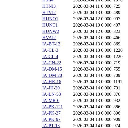
HTNI3
2026-03-04 11
0.000
725
HTVI2
2026-03-04 13
0.000
489
HUNO1
2026-03-04 12
0.000
997
HUNT1
2026-03-04 10
0.000
407
HUNW2
2026-03-04 12
0.000
823
HVAI2
2026-03-04 13
0.000
466
IA-BT-12
2026-03-04 13
0.000
869
IA-CL-3
2026-03-04 13
0.000
1220
IA-CL-4
2026-03-04 13
0.000
1220
IA-CN-22
2026-03-04 13
0.000
719
IA-DM-15
2026-03-04 13
0.000
755
IA-DM-20
2026-03-04 14
0.000
709
IA-HR-16
2026-03-04 13
0.000
1191
IA-JH-20
2026-03-04 14
0.000
791
IA-LN-53
2026-03-04 13
0.000
876
IA-MR-6
2026-03-04 13
0.000
932
IA-PK-121
2026-03-04 14
0.000
886
IA-PK-37
2026-03-04 13
0.000
896
IA-PK-97
2026-03-04 13
0.000
909
IA-PT-13
2026-03-04 14
0.000
974