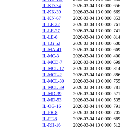
IL-KD-34
2026-03-04 13
0.000
656
IL-KK-39
2026-03-04 13
0.000
669
IL-KN-67
2026-03-04 13
0.000
853
IL-LE-22
2026-03-04 13
0.000
761
IL-LE-27
2026-03-04 13
0.000
741
IL-LE-8
2026-03-04 13
0.000
814
IL-LG-52
2026-03-04 13
0.000
600
IL-MA-41
2026-03-04 13
0.000
669
IL-MC-3
2026-03-04 13
0.000
400
IL-MCD-7
2026-03-04 13
0.000
699
IL-MCL-17
2026-03-04 13
0.000
814
IL-MCL-2
2026-03-04 14
0.000
886
IL-MCL-30
2026-03-04 13
0.000
755
IL-MCL-39
2026-03-04 13
0.000
781
IL-MD-39
2026-03-04 13
0.000
571
IL-MD-53
2026-03-04 14
0.000
535
IL-OG-16
2026-03-04 14
0.000
791
IL-PR-8
2026-03-04 13
0.000
705
IL-PT-8
2026-03-04 14
0.000
669
IL-RH-16
2026-03-04 13
0.000
512