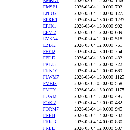
EMRN1
2026-03-04 15
0.000
1460
EMSP1
2026-03-04 11
0.000
702
ENIO2
2026-03-04 14
0.000
1273
EPRK1
2026-03-04 13
0.000
1237
ERIK1
2026-03-04 13
0.000
902
ERVI2
2026-03-04 12
0.000
689
EVSA4
2026-03-04 12
0.000
518
EZBI2
2026-03-04 12
0.000
761
FEEI2
2026-03-04 13
0.000
764
FFDI2
2026-03-04 13
0.000
482
FKLI3
2026-03-04 12
0.000
722
FKNO1
2026-03-04 12
0.000
669
FLWM7
2026-03-04 13
0.000
1125
FMBI3
2026-03-05 05
0.000
558
FMTN1
2026-03-04 13
0.000
1175
FOAI2
2026-03-04 13
0.000
495
FORI2
2026-03-04 12
0.000
482
FORM7
2026-03-04 14
0.000
945
FRFI4
2026-03-04 14
0.000
732
FRKI3
2026-03-04 14
0.000
830
FRLI3
2026-03-04 12
0.000
587