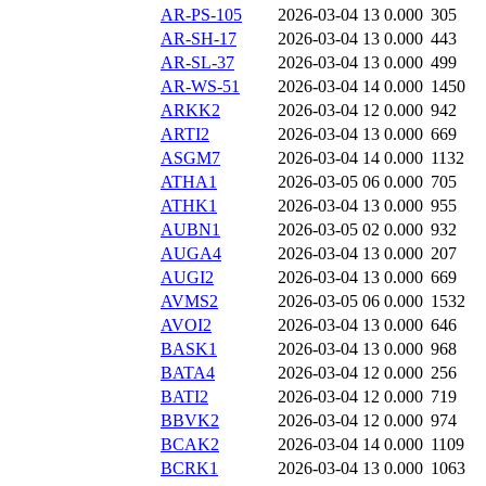
AR-PS-105
2026-03-04 13
0.000
305
AR-SH-17
2026-03-04 13
0.000
443
AR-SL-37
2026-03-04 13
0.000
499
AR-WS-51
2026-03-04 14
0.000
1450
ARKK2
2026-03-04 12
0.000
942
ARTI2
2026-03-04 13
0.000
669
ASGM7
2026-03-04 14
0.000
1132
ATHA1
2026-03-05 06
0.000
705
ATHK1
2026-03-04 13
0.000
955
AUBN1
2026-03-05 02
0.000
932
AUGA4
2026-03-04 13
0.000
207
AUGI2
2026-03-04 13
0.000
669
AVMS2
2026-03-05 06
0.000
1532
AVOI2
2026-03-04 13
0.000
646
BASK1
2026-03-04 13
0.000
968
BATA4
2026-03-04 12
0.000
256
BATI2
2026-03-04 12
0.000
719
BBVK2
2026-03-04 12
0.000
974
BCAK2
2026-03-04 14
0.000
1109
BCRK1
2026-03-04 13
0.000
1063