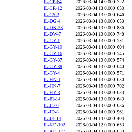
IL-CP-64
2026-03-04 14
0.000
722
IL-CR-12
2026-03-04 13
0.000
650
IL-CS-3
2026-03-04 13
0.000
646
IL-DG-4
2026-03-04 13
0.000
653
IL-DK-28
2026-03-04 13
0.000
886
IL-DW-7
2026-03-04 13
0.000
748
IL-GY-1
2026-03-04 13
0.000
531
IL-GY-10
2026-03-04 14
0.000
604
IL-GY-16
2026-03-04 13
0.000
545
IL-GY-37
2026-03-04 13
0.000
574
IL-GY-38
2026-03-04 13
0.000
640
IL-GY-4
2026-03-04 14
0.000
571
IL-HN-1
2026-03-04 13
0.000
630
IL-HN-7
2026-03-04 15
0.000
702
IL-HY-8
2026-03-04 13
0.000
633
IL-IR-14
2026-03-04 13
0.000
643
IL-JD-6
2026-03-04 13
0.000
636
IL-JD-8
2026-03-04 14
0.000
961
IL-JK-14
2026-03-04 13
0.000
404
IL-KD-102
2026-03-04 12
0.000
653
IL-KD-127
2026-03-04 13
0.000
650