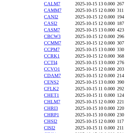
CALM7
2025-10-15 13
0.000
267
CAMM7
2025-10-15 12
0.000
311
CANI2
2025-10-15 12
0.000
194
CASI2
2025-10-15 12
0.000
187
CASM7
2025-10-15 13
0.000
423
CBCW3
2025-10-15 12
0.000
296
CCMM7
2025-10-15 12
0.000
307
CCPM7
2025-10-15 13
0.000
330
CCRK1
2025-10-15 12
0.000
368
CCTI4
2025-10-15 13
0.000
276
CCVO1
2025-10-15 12
0.000
203
CDAM7
2025-10-15 12
0.000
214
CENS2
2025-10-15 13
0.000
390
CFLK2
2025-10-15 11
0.000
292
CHET1
2025-10-15 11
0.000
124
CHLM7
2025-10-15 12
0.000
221
CHRI3
2025-10-15 10
0.000
220
CHRP1
2025-10-15 10
0.000
230
CHSI2
2025-10-15 12
0.000
117
CISI2
2025-10-15 11
0.000
211