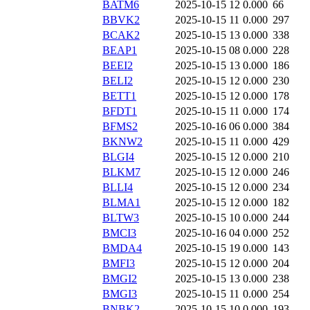
BATM6
2025-10-15 12
0.000
66
BBVK2
2025-10-15 11
0.000
297
BCAK2
2025-10-15 13
0.000
338
BEAP1
2025-10-15 08
0.000
228
BEEI2
2025-10-15 13
0.000
186
BELI2
2025-10-15 12
0.000
230
BETT1
2025-10-15 12
0.000
178
BFDT1
2025-10-15 11
0.000
174
BFMS2
2025-10-16 06
0.000
384
BKNW2
2025-10-15 11
0.000
429
BLGI4
2025-10-15 12
0.000
210
BLKM7
2025-10-15 12
0.000
246
BLLI4
2025-10-15 12
0.000
234
BLMA1
2025-10-15 12
0.000
182
BLTW3
2025-10-15 10
0.000
244
BMCI3
2025-10-16 04
0.000
252
BMDA4
2025-10-15 19
0.000
143
BMFI3
2025-10-15 12
0.000
204
BMGI2
2025-10-15 13
0.000
238
BMGI3
2025-10-15 11
0.000
254
BNBK2
2025-10-15 10
0.000
193