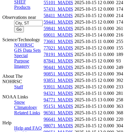
SHEF
55101_MADIS
2025-10-15 12
0.000
224
Products
57431_MADIS
2025-10-15 12
0.000
174
58411_MADIS
2025-10-15 12
0.000
214
Observations near
59441_MADIS
2025-10-15 12
0.000
174
59841_MADIS
2025-10-15 11
0.000
261
69011_MADIS
2025-10-15 14
0.000
216
Science/Technology
73661_MADIS
2025-10-15 11
0.000
255
NOHRSC
77021_MADIS
2025-10-15 12
0.000
155
GIS Data Sets
78191_MADIS
2025-10-15 11
0.000
189
Special
Purpose
87841_MADIS
2025-10-15 12
0.000
93
Imagery
90441_MADIS
2025-10-15 12
0.000
249
90851_MADIS
2025-10-15 12
0.000
394
About The
93851_MADIS
2025-10-15 12
0.000
392
NOHRSC
Staff
93911_MADIS
2025-10-15 12
0.000
233
94321_MADIS
2025-10-15 11
0.000
281
NOAA Links
94771_MADIS
2025-10-15 13
0.000
258
Snow
95151_MADIS
2025-10-15 13
0.000
363
Climatology
Related Links
96561_MADIS
2025-10-15 12
0.000
368
96641_MADIS
2025-10-15 12
0.000
220
Help
98071_MADIS
2025-10-15 12
0.000
304
Help and FAQ