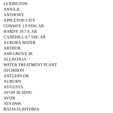
LEXINGTON
ANNA,IL
ANTHONY
APPLETON CITY
CONWAY 1.9 SSW, AR
HARDY 10.7 S, AR
CANEHILL 0.7 SSE, AR
AURORA WATER
ARTHUR
ASH GROVE 4S
ALLISON,IA
WATER TREATMENT PLANT
ATCHISON
ANTLERS,OK
AUBURN
AUGUSTA
AVON 3E SDSU
AVON
AVA 6NW
BATAVIA (HYDRO)