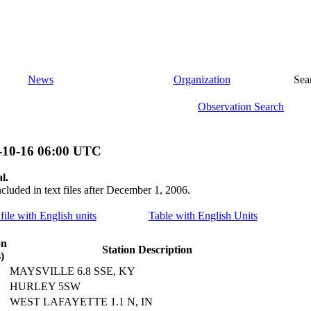
News
Organization
Sea
Observation Search
-10-16 06:00 UTC
l.
ncluded in text files after December 1, 2006.
file with English units
Table with English Units
on
Station Description
)
MAYSVILLE 6.8 SSE, KY
HURLEY 5SW
WEST LAFAYETTE 1.1 N, IN