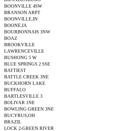
BOONVILLE 4SW
BRANSON ARPT
BOONVILLE,IN
BOONE,IA
BOURBONNAIS 3NW
BOAZ
BROOKVILLE
LAWRENCEVILLE
BUSHONG 5 W
BLUE SPRINGS 2 SSE
BATTIEST
BATTLE CREEK 3NE
BUCKHORN LAKE
BUFFALO
BARTLESVILLE 3
BOLIVAR 1NE
BOWLING GREEN 3NE
BUCYRUS,OH
BRAZIL
LOCK 2-GREEN RIVER