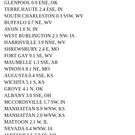
GLENPOOL 0.9 ENE, OK
TERRE HAUTE 2.4 ESE, IN
SOUTH CHARLESTON 0.3 SSW, WV
BUFFALO 0.7 NE, WV
AVON 1.6 N, IN
WEST BURLINGTON 2.1 NW, IA
HARRISVILLE 3.9 NNE, WV
SHREWSBURY 2.4 E, MO
FORT GAY 9.1 SE, WV
MAUMELLE 1.3 SSE, AR
WINONA 8.1 NE, MO
AUGUSTA 0.4 SSE, KS
WICHITA 5.1 S, KS
GROVE 4.1 N, OK
ALBANY 3.0 SSE, OH
MCCORDSVILLE 1.7 SW, IN
MANHATTAN 8.9 WNW, KS
MANHATTAN 2.0 WNW, KS
MATTOON 2.1 W, IL
NEVADA 0.4 WNW, IA