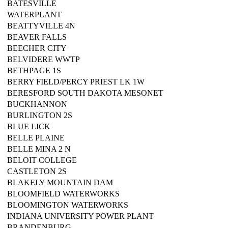
BATESVILLE
WATERPLANT
BEATTYVILLE 4N
BEAVER FALLS
BEECHER CITY
BELVIDERE WWTP
BETHPAGE 1S
BERRY FIELD/PERCY PRIEST LK 1W
BERESFORD SOUTH DAKOTA MESONET
BUCKHANNON
BURLINGTON 2S
BLUE LICK
BELLE PLAINE
BELLE MINA 2 N
BELOIT COLLEGE
CASTLETON 2S
BLAKELY MOUNTAIN DAM
BLOOMFIELD WATERWORKS
BLOOMINGTON WATERWORKS
INDIANA UNIVERSITY POWER PLANT
BRANDENBURG