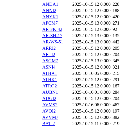
ANDA1
2025-10-15 12
0.000
228
ANNI2
2025-10-15 12
0.000
188
ANYK1
2025-10-15 12
0.000
420
APCM7
2025-10-15 13
0.000
271
AR-FK-42
2025-10-15 12
0.000
92
AR-SH-17
2025-10-15 13
0.000
135
AR-WS-51
2025-10-15 13
0.000
442
ARRI2
2025-10-15 12
0.000
205
ARTI2
2025-10-15 12
0.000
204
ASGM7
2025-10-15 13
0.000
345
ASNI4
2025-10-15 12
0.000
321
ATHA1
2025-10-16 05
0.000
215
ATHK1
2025-10-15 12
0.000
291
ATRO2
2025-10-15 12
0.000
167
AUBN1
2025-10-16 01
0.000
284
AUGI2
2025-10-15 12
0.000
204
AVMS2
2025-10-16 06
0.000
467
AVOI2
2025-10-15 12
0.000
197
AVVM7
2025-10-15 12
0.000
382
BATI2
2025-10-15 11
0.000
219