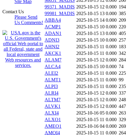
98651_MADIS
2025-10-15 12
0.000
260
Site Map
99371_MADIS
2025-10-15 12
0.000
194
Contact Us
99981_MADIS
2025-10-15 13
0.000
385
Please Send
ABBA4
2025-10-15 14
0.000
209
Us Comments!
ACMP1
2025-10-15 10
0.000
220
ADAN1
2025-10-15 13
0.000
405
ADNI3
2025-10-15 10
0.000
257
AHNI2
2025-10-15 11
0.000
183
AKCK1
2025-10-15 11
0.000
342
ALAM7
2025-10-15 12
0.000
284
ALCA4
2025-10-15 10
0.000
74
ALEI2
2025-10-15 11
0.000
225
ALMT1
2025-10-15 11
0.000
99
ALPI3
2025-10-15 11
0.000
235
ALRI4
2025-10-15 12
0.000
337
ALTM7
2025-10-15 12
0.000
248
ALVK1
2025-10-15 12
0.000
447
ALXI4
2025-10-16 05
0.000
263
ALXO1
2025-10-15 11
0.000
329
AMEO1
2025-10-16 04
0.000
269
AMOI4
2025-10-15 11
0.000
264