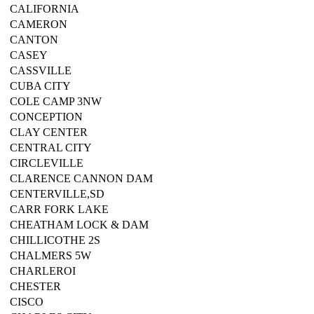
CALIFORNIA
CAMERON
CANTON
CASEY
CASSVILLE
CUBA CITY
COLE CAMP 3NW
CONCEPTION
CLAY CENTER
CENTRAL CITY
CIRCLEVILLE
CLARENCE CANNON DAM
CENTERVILLE,SD
CARR FORK LAKE
CHEATHAM LOCK & DAM
CHILLICOTHE 2S
CHALMERS 5W
CHARLEROI
CHESTER
CISCO