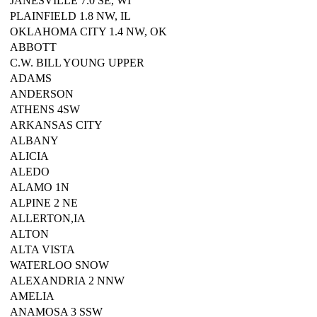
JANESVILLE 7.0 SE, WI
PLAINFIELD 1.8 NW, IL
OKLAHOMA CITY 1.4 NW, OK
ABBOTT
C.W. BILL YOUNG UPPER
ADAMS
ANDERSON
ATHENS 4SW
ARKANSAS CITY
ALBANY
ALICIA
ALEDO
ALAMO 1N
ALPINE 2 NE
ALLERTON,IA
ALTON
ALTA VISTA
WATERLOO SNOW
ALEXANDRIA 2 NNW
AMELIA
ANAMOSA 3 SSW