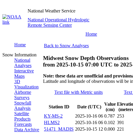
National Weather Service
National Operational Hydrologic
Remote Sensing Center
Home
Home
Back to Snow Analyses
Snow Information
Midwest Snow Depth Observations
National
from
2025-10-15 07:00 UTC
to
2025
Analyses
Interactive
Note: these data are unofficial and provisiona
Maps
Latitude and longitude of observations will be i
3D
Visualization
Airborne
Text file with Metric units
Text 
Surveys
Snowfall
Value
Elevati
Station ID
Date (UTC)
Analysis
(cm)
(meters
Satellite
KY-MS-2
2025-10-16 06
0.787
253
Products
HLMS2
2025-10-16 06
0.102
391
Forecasts
51471_MADIS
2025-10-15 12
0.000
221
Data Archive