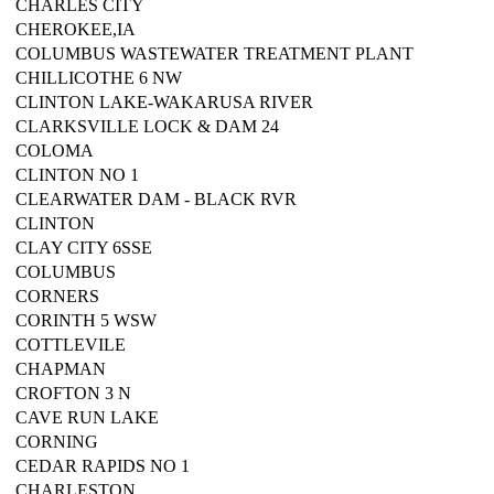
CHARLES CITY
CHEROKEE,IA
COLUMBUS WASTEWATER TREATMENT PLANT
CHILLICOTHE 6 NW
CLINTON LAKE-WAKARUSA RIVER
CLARKSVILLE LOCK & DAM 24
COLOMA
CLINTON NO 1
CLEARWATER DAM - BLACK RVR
CLINTON
CLAY CITY 6SSE
COLUMBUS
CORNERS
CORINTH 5 WSW
COTTLEVILE
CHAPMAN
CROFTON 3 N
CAVE RUN LAKE
CORNING
CEDAR RAPIDS NO 1
CHARLESTON