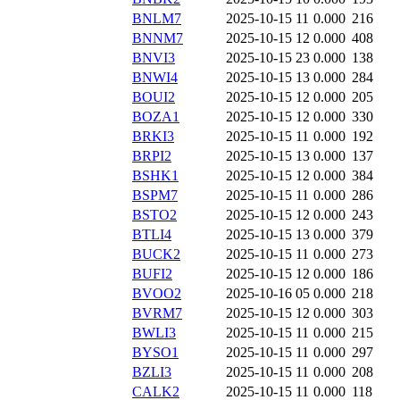
BNLM7
2025-10-15 11
0.000
216
BNNM7
2025-10-15 12
0.000
408
BNVI3
2025-10-15 23
0.000
138
BNWI4
2025-10-15 13
0.000
284
BOUI2
2025-10-15 12
0.000
205
BOZA1
2025-10-15 12
0.000
330
BRKI3
2025-10-15 11
0.000
192
BRPI2
2025-10-15 13
0.000
137
BSHK1
2025-10-15 12
0.000
384
BSPM7
2025-10-15 11
0.000
286
BSTO2
2025-10-15 12
0.000
243
BTLI4
2025-10-15 13
0.000
379
BUCK2
2025-10-15 11
0.000
273
BUFI2
2025-10-15 12
0.000
186
BVOO2
2025-10-16 05
0.000
218
BVRM7
2025-10-15 12
0.000
303
BWLI3
2025-10-15 11
0.000
215
BYSO1
2025-10-15 11
0.000
297
BZLI3
2025-10-15 11
0.000
208
CALK2
2025-10-15 11
0.000
118