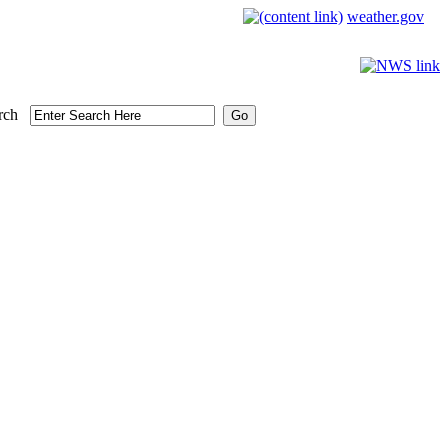
weather.gov
rch