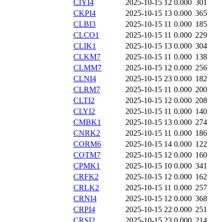
CIYI4
2025-10-15 12
0.000
301
CKPI4
2025-10-15 13
0.000
365
CLBI3
2025-10-15 11
0.000
185
CLCO1
2025-10-15 11
0.000
229
CLIK1
2025-10-15 13
0.000
304
CLKM7
2025-10-15 11
0.000
138
CLMM7
2025-10-15 12
0.000
256
CLNI4
2025-10-15 23
0.000
182
CLRM7
2025-10-15 11
0.000
200
CLTI2
2025-10-15 12
0.000
208
CLYI2
2025-10-15 11
0.000
140
CMBK1
2025-10-15 13
0.000
274
CNRK2
2025-10-15 11
0.000
186
CORM6
2025-10-15 14
0.000
122
COTM7
2025-10-15 12
0.000
160
CPMK1
2025-10-15 10
0.000
341
CRFK2
2025-10-15 12
0.000
162
CRLK2
2025-10-15 11
0.000
257
CRNI4
2025-10-15 12
0.000
368
CRPI4
2025-10-15 22
0.000
251
CRSI2
2025-10-15 23
0.000
214