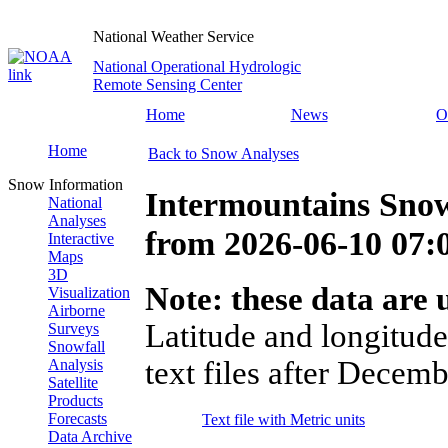
National Weather Service
National Operational Hydrologic
Remote Sensing Center
Home
News
O
Home
Back to Snow Analyses
Snow Information
Intermountains Snow
National
Analyses
from
2026-06-10 07
Interactive
Maps
3D
Note: these data are u
Visualization
Airborne
Latitude and longitude
Surveys
Snowfall
text files after Decemb
Analysis
Satellite
Products
Forecasts
Text file with Metric units
Data Archive