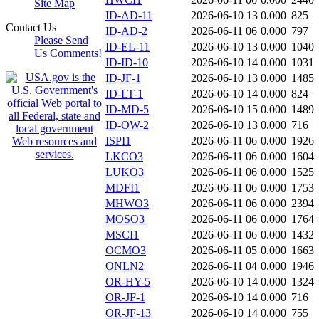
Site Map
ID-AD-11
2026-06-10 13
0.000
825
Contact Us
ID-AD-2
2026-06-11 06
0.000
797
Please Send
ID-EL-11
2026-06-10 13
0.000
1040
Us Comments!
ID-ID-10
2026-06-10 14
0.000
1031
ID-JF-1
2026-06-10 13
0.000
1485
ID-LT-1
2026-06-10 14
0.000
824
ID-MD-5
2026-06-10 15
0.000
1489
ID-OW-2
2026-06-10 13
0.000
716
ISPI1
2026-06-11 06
0.000
1926
LKCO3
2026-06-11 06
0.000
1604
LUKO3
2026-06-11 06
0.000
1525
MDFI1
2026-06-11 06
0.000
1753
MHWO3
2026-06-11 06
0.000
2394
MOSO3
2026-06-11 06
0.000
1764
MSCI1
2026-06-11 06
0.000
1432
OCMO3
2026-06-11 05
0.000
1663
ONLN2
2026-06-11 04
0.000
1946
OR-HY-5
2026-06-10 14
0.000
1324
OR-JF-1
2026-06-10 14
0.000
716
OR-JF-13
2026-06-10 14
0.000
755