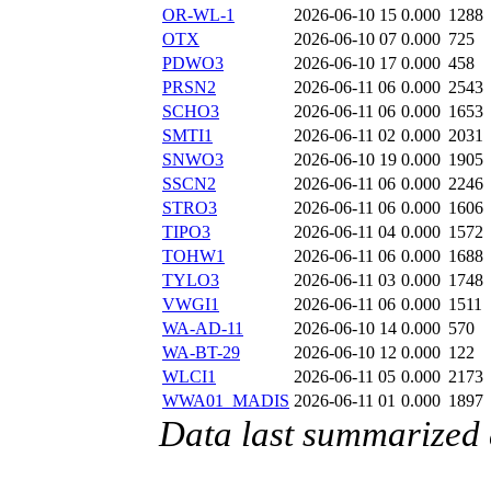
OR-WL-1
2026-06-10 15
0.000
1288
OTX
2026-06-10 07
0.000
725
PDWO3
2026-06-10 17
0.000
458
PRSN2
2026-06-11 06
0.000
2543
SCHO3
2026-06-11 06
0.000
1653
SMTI1
2026-06-11 02
0.000
2031
SNWO3
2026-06-10 19
0.000
1905
SSCN2
2026-06-11 06
0.000
2246
STRO3
2026-06-11 06
0.000
1606
TIPO3
2026-06-11 04
0.000
1572
TOHW1
2026-06-11 06
0.000
1688
TYLO3
2026-06-11 03
0.000
1748
VWGI1
2026-06-11 06
0.000
1511
WA-AD-11
2026-06-10 14
0.000
570
WA-BT-29
2026-06-10 12
0.000
122
WLCI1
2026-06-11 05
0.000
2173
WWA01_MADIS
2026-06-11 01
0.000
1897
Data last summarized