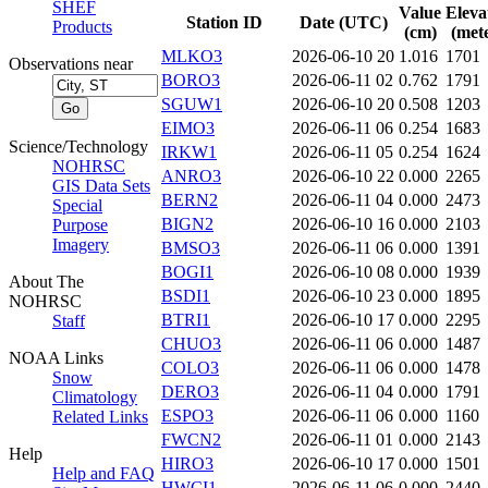
SHEF
Value
Eleva
Station ID
Date (UTC)
Products
(cm)
(mete
MLKO3
2026-06-10 20
1.016
1701
Observations near
BORO3
2026-06-11 02
0.762
1791
SGUW1
2026-06-10 20
0.508
1203
EIMO3
2026-06-11 06
0.254
1683
Science/Technology
IRKW1
2026-06-11 05
0.254
1624
NOHRSC
ANRO3
2026-06-10 22
0.000
2265
GIS Data Sets
BERN2
2026-06-11 04
0.000
2473
Special
BIGN2
2026-06-10 16
0.000
2103
Purpose
Imagery
BMSO3
2026-06-11 06
0.000
1391
BOGI1
2026-06-10 08
0.000
1939
About The
BSDI1
2026-06-10 23
0.000
1895
NOHRSC
BTRI1
2026-06-10 17
0.000
2295
Staff
CHUO3
2026-06-11 06
0.000
1487
NOAA Links
COLO3
2026-06-11 06
0.000
1478
Snow
DERO3
2026-06-11 04
0.000
1791
Climatology
ESPO3
2026-06-11 06
0.000
1160
Related Links
FWCN2
2026-06-11 01
0.000
2143
Help
HIRO3
2026-06-10 17
0.000
1501
Help and FAQ
HWCI1
2026-06-11 06
0.000
2440