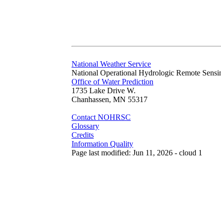
National Weather Service
National Operational Hydrologic Remote Sensi
Office of Water Prediction
1735 Lake Drive W.
Chanhassen, MN 55317
Contact NOHRSC
Glossary
Credits
Information Quality
Page last modified: Jun 11, 2026 - cloud 1