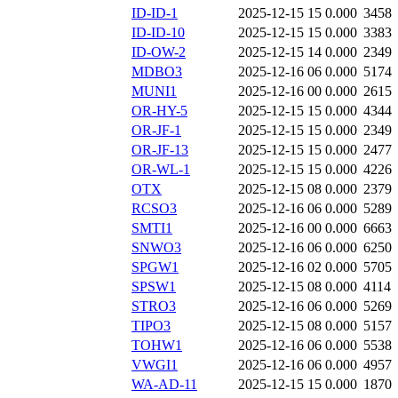
ID-ID-1
2025-12-15 15
0.000
3458
ID-ID-10
2025-12-15 15
0.000
3383
ID-OW-2
2025-12-15 14
0.000
2349
MDBO3
2025-12-16 06
0.000
5174
MUNI1
2025-12-16 00
0.000
2615
OR-HY-5
2025-12-15 15
0.000
4344
OR-JF-1
2025-12-15 15
0.000
2349
OR-JF-13
2025-12-15 15
0.000
2477
OR-WL-1
2025-12-15 15
0.000
4226
OTX
2025-12-15 08
0.000
2379
RCSO3
2025-12-16 06
0.000
5289
SMTI1
2025-12-16 00
0.000
6663
SNWO3
2025-12-16 06
0.000
6250
SPGW1
2025-12-16 02
0.000
5705
SPSW1
2025-12-15 08
0.000
4114
STRO3
2025-12-16 06
0.000
5269
TIPO3
2025-12-15 08
0.000
5157
TOHW1
2025-12-16 06
0.000
5538
VWGI1
2025-12-16 06
0.000
4957
WA-AD-11
2025-12-15 15
0.000
1870