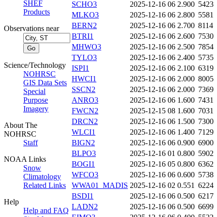
SHEF
SCHO3
2025-12-16 06
2.900
5423
Products
MLKO3
2025-12-16 06
2.800
5581
BERN2
2025-12-16 06
2.700
8114
Observations near
BTRI1
2025-12-16 06
2.600
7530
MHWO3
2025-12-16 06
2.500
7854
TYLO3
2025-12-16 06
2.400
5735
Science/Technology
ISPI1
2025-12-16 06
2.100
6319
NOHRSC
HWCI1
2025-12-16 06
2.000
8005
GIS Data Sets
SSCN2
2025-12-16 06
2.000
7369
Special
Purpose
ANRO3
2025-12-16 06
1.600
7431
Imagery
FWCN2
2025-12-15 08
1.600
7031
DRCN2
2025-12-16 06
1.500
7300
About The
WLCI1
2025-12-16 06
1.400
7129
NOHRSC
Staff
BIGN2
2025-12-16 06
0.900
6900
BLPO3
2025-12-16 01
0.800
5902
NOAA Links
BOGI1
2025-12-16 05
0.800
6362
Snow
WFCO3
2025-12-16 06
0.600
5738
Climatology
Related Links
WWA01_MADIS
2025-12-16 02
0.551
6224
BSDI1
2025-12-16 06
0.500
6217
Help
LADN2
2025-12-16 06
0.500
6699
Help and FAQ