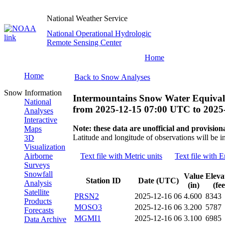
National Weather Service
National Operational Hydrologic
Remote Sensing Center
Home
Home
Back to Snow Analyses
Snow Information
Intermountains Snow Water Equival
National
from
2025-12-15 07:00 UTC
to
2025
Analyses
Interactive
Note: these data are unofficial and provisiona
Maps
Latitude and longitude of observations will be i
3D
Visualization
Airborne
Text file with Metric units
Text file with E
Surveys
Snowfall
Value
Eleva
Station ID
Date (UTC)
Analysis
(in)
(fee
Satellite
PRSN2
2025-12-16 06
4.600
8343
Products
MOSO3
2025-12-16 06
3.200
5787
Forecasts
MGMI1
2025-12-16 06
3.100
6985
Data Archive