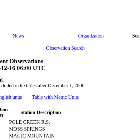
News
Organization
Sea
Observation Search
ent Observations
-12-16 06:00 UTC
l.
ncluded in text files after December 1, 2006.
nglish units
Table with Metric Units
tion
Station Description
t)
POLE CREEK R.S.
MOSS SPRINGS
MAGIC MOUNTAIN