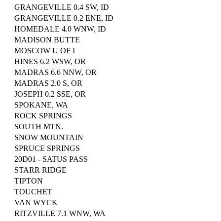
GRANGEVILLE 0.4 SW, ID
GRANGEVILLE 0.2 ENE, ID
HOMEDALE 4.0 WNW, ID
MADISON BUTTE
MOSCOW U OF I
HINES 6.2 WSW, OR
MADRAS 6.6 NNW, OR
MADRAS 2.0 S, OR
JOSEPH 0.2 SSE, OR
SPOKANE, WA
ROCK SPRINGS
SOUTH MTN.
SNOW MOUNTAIN
SPRUCE SPRINGS
20D01 - SATUS PASS
STARR RIDGE
TIPTON
TOUCHET
VAN WYCK
RITZVILLE 7.1 WNW, WA