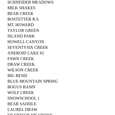
SCHNEIDER MEADOWS
MILK SHAKES
BEAR CREEK
BOSTETTER R.S.
MT. HOWARD
TAYLOR GREEN
ISLAND PARK
HOWELL CANYON
SEVENTYSIX CREEK
ANEROID LAKE #2
FAWN CREEK
DRAW CREEK
WILSON CREEK
BIG BEND
BLUE MOUNTAIN SPRING
BOGUS BASIN
WOLF CREEK
SNOWSCHOOL 1
BEAR SADDLE
LAUREL DRAW