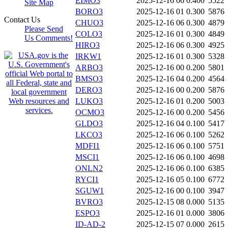
EIMO3
2025-12-16 06
0.400
5522
Site Map
BORO3
2025-12-16 01
0.300
5876
Contact Us
CHUO3
2025-12-16 06
0.300
4879
Please Send
COLO3
2025-12-16 01
0.300
4849
Us Comments!
HIRO3
2025-12-16 06
0.300
4925
IRKW1
2025-12-16 01
0.300
5328
ARBO3
2025-12-16 00
0.200
5801
BMSO3
2025-12-16 04
0.200
4564
DERO3
2025-12-16 00
0.200
5876
LUKO3
2025-12-16 01
0.200
5003
OCMO3
2025-12-16 00
0.200
5456
GLDO3
2025-12-16 04
0.100
5417
LKCO3
2025-12-16 06
0.100
5262
MDFI1
2025-12-16 06
0.100
5751
MSCI1
2025-12-16 06
0.100
4698
ONLN2
2025-12-16 06
0.100
6385
RYCI1
2025-12-16 05
0.100
6772
SGUW1
2025-12-16 00
0.100
3947
BVRO3
2025-12-15 08
0.000
5135
ESPO3
2025-12-16 01
0.000
3806
ID-AD-2
2025-12-15 07
0.000
2615