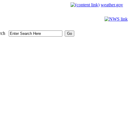
weather.gov
rch