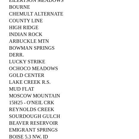
EILERTSON MEADOWS
BOURNE
CHEMULT ALTERNATE
COUNTY LINE
HIGH RIDGE
INDIAN ROCK
ARBUCKLE MTN
BOWMAN SPRINGS
DERR.
LUCKY STRIKE
OCHOCO MEADOWS
GOLD CENTER
LAKE CREEK R.S.
MUD FLAT
MOSCOW MOUNTAIN
15H25 - O'NEIL CRK
REYNOLDS CREEK
SOURDOUGH GULCH
BEAVER RESERVOIR
EMIGRANT SPRINGS
BOISE 5.3 NW, ID