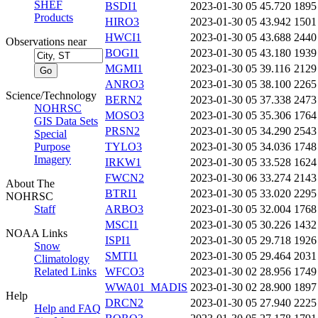
SHEF
BSDI1
2023-01-30 05
45.720
1895
Products
HIRO3
2023-01-30 05
43.942
1501
HWCI1
2023-01-30 05
43.688
2440
Observations near
BOGI1
2023-01-30 05
43.180
1939
MGMI1
2023-01-30 05
39.116
2129
ANRO3
2023-01-30 05
38.100
2265
Science/Technology
BERN2
2023-01-30 05
37.338
2473
NOHRSC
MOSO3
2023-01-30 05
35.306
1764
GIS Data Sets
PRSN2
2023-01-30 05
34.290
2543
Special
Purpose
TYLO3
2023-01-30 05
34.036
1748
Imagery
IRKW1
2023-01-30 05
33.528
1624
FWCN2
2023-01-30 06
33.274
2143
About The
BTRI1
2023-01-30 05
33.020
2295
NOHRSC
Staff
ARBO3
2023-01-30 05
32.004
1768
MSCI1
2023-01-30 05
30.226
1432
NOAA Links
ISPI1
2023-01-30 05
29.718
1926
Snow
SMTI1
2023-01-30 05
29.464
2031
Climatology
Related Links
WFCO3
2023-01-30 02
28.956
1749
WWA01_MADIS
2023-01-30 02
28.900
1897
Help
DRCN2
2023-01-30 05
27.940
2225
Help and FAQ