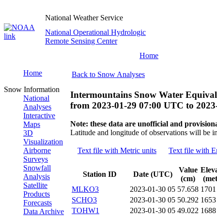
National Weather Service
National Operational Hydrologic
Remote Sensing Center
Home
Home
Back to Snow Analyses
Snow Information
Intermountains Snow Water Equival
National
from
2023-01-29 07:00 UTC
to
2023
Analyses
Interactive
Note: these data are unofficial and provisiona
Maps
Latitude and longitude of observations will be i
3D
Visualization
Airborne
Text file with Metric units
Text file with E
Surveys
Snowfall
Value
Elev
Station ID
Date (UTC)
Analysis
(cm)
(met
Satellite
MLKO3
2023-01-30 05
57.658
1701
Products
SCHO3
2023-01-30 05
50.292
1653
Forecasts
TOHW1
2023-01-30 05
49.022
1688
Data Archive