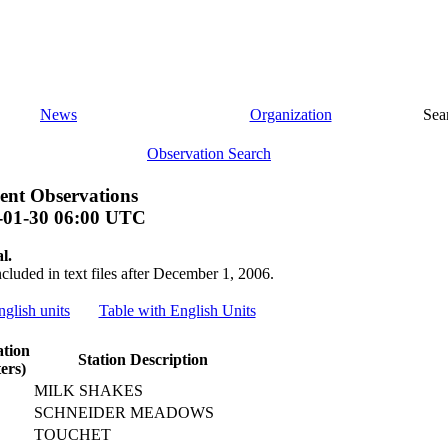
News
Organization
Sea
Observation Search
ent Observations
-01-30 06:00 UTC
l.
ncluded in text files after December 1, 2006.
nglish units
Table with English Units
ation
Station Description
ers)
MILK SHAKES
SCHNEIDER MEADOWS
TOUCHET