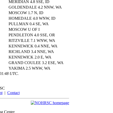
MERIDIAN 4.8 SSE, ID
GOLDENDALE 4.2 NNW, WA
MOSCOW 1.7 N, ID
HOMEDALE 4.0 WNW, ID
PULLMAN 0.4 SE, WA
MOSCOW U OF I
PENDLETON 4.0 SSE, OR
RITZVILLE 7.1 WNW, WA
KENNEWICK 0.4 NNE, WA
RICHLAND 3.4 NNE, WA
KENNEWICK 2.0 E, WA
GRAND COULEE 3.2 ESE, WA
YAKIMA 2.5 WNW, WA
:01:48 UTC.
SC
nt
|
Contact
ng Center