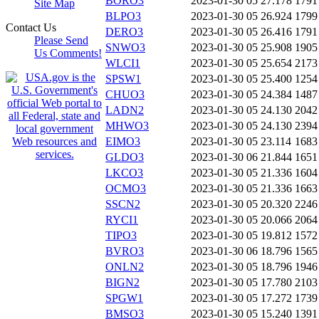
BORO3
2023-01-30 05
27.178
1791
Site Map
BLPO3
2023-01-30 05
26.924
1799
Contact Us
DERO3
2023-01-30 05
26.416
1791
Please Send
SNWO3
2023-01-30 05
25.908
1905
Us Comments!
WLCI1
2023-01-30 05
25.654
2173
SPSW1
2023-01-30 05
25.400
1254
CHUO3
2023-01-30 05
24.384
1487
LADN2
2023-01-30 05
24.130
2042
MHWO3
2023-01-30 05
24.130
2394
EIMO3
2023-01-30 05
23.114
1683
GLDO3
2023-01-30 06
21.844
1651
LKCO3
2023-01-30 05
21.336
1604
OCMO3
2023-01-30 05
21.336
1663
SSCN2
2023-01-30 05
20.320
2246
RYCI1
2023-01-30 05
20.066
2064
TIPO3
2023-01-30 05
19.812
1572
BVRO3
2023-01-30 06
18.796
1565
ONLN2
2023-01-30 05
18.796
1946
BIGN2
2023-01-30 05
17.780
2103
SPGW1
2023-01-30 05
17.272
1739
BMSO3
2023-01-30 05
15.240
1391