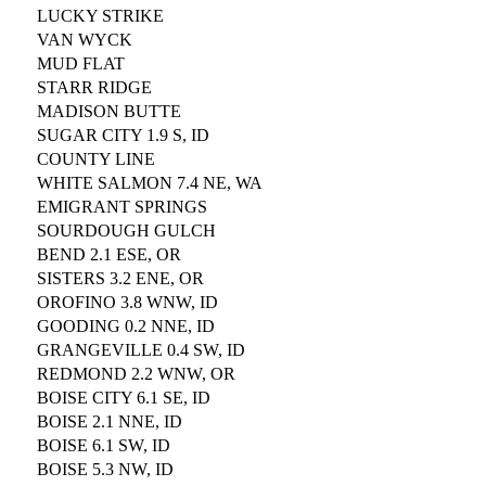
LUCKY STRIKE
VAN WYCK
MUD FLAT
STARR RIDGE
MADISON BUTTE
SUGAR CITY 1.9 S, ID
COUNTY LINE
WHITE SALMON 7.4 NE, WA
EMIGRANT SPRINGS
SOURDOUGH GULCH
BEND 2.1 ESE, OR
SISTERS 3.2 ENE, OR
OROFINO 3.8 WNW, ID
GOODING 0.2 NNE, ID
GRANGEVILLE 0.4 SW, ID
REDMOND 2.2 WNW, OR
BOISE CITY 6.1 SE, ID
BOISE 2.1 NNE, ID
BOISE 6.1 SW, ID
BOISE 5.3 NW, ID