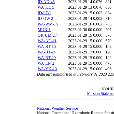
ID-AD-45
2023-01-29 14
0.076
821
WA-KL-5
2023-01-29 13
0.076
650
ID-LT-1
2023-01-29 15
0.002
824
ID-OW-2
2023-01-29 14
0.002
716
WA-WM-15
2023-01-29 16
0.002
755
MUNI1
2023-01-30 00
0.000
797
OR-UM-27
2023-01-29 15
0.000
378
WA-AD-11
2023-01-29 15
0.000
570
WA-BT-16
2023-01-29 15
0.000
152
WA-BT-24
2023-01-29 17
0.000
120
WA-BT-29
2023-01-29 15
0.000
122
WA-LN-2
2023-01-29 15
0.000
478
WA-YK-10
2023-01-29 15
0.000
406
Data last summarized at February 01 2023 22
NOHR
Mission Stateme
National Weather Service
National Operational Hydrologic Remote Sensi