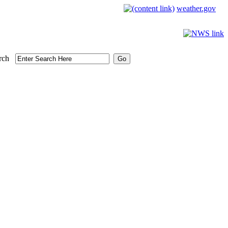
weather.gov
rch