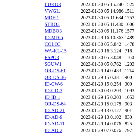
LUKO3
2023-01-30 05
15.240
1525
VWGI1
2023-01-30 05
14.986
1511
MDFI1
2023-01-30 05
11.684
1753
STRO3
2023-01-30 05
11.430
1606
MDBO3
2023-01-30 05
11.176
1577
ID-MD-5
2023-01-29 16
10.363
1489
COLO3
2023-01-30 05
5.842
1478
WA-KL-15
2023-01-29 16
3.124
716
ESPO3
2023-01-30 05
3.048
1160
SGUW1
2023-01-30 05
0.762
1203
OR-DS-61
2023-01-29 14
0.483
1114
OR-DS-36
2023-01-29 15
0.381
960
ID-CW-6
2023-01-29 15
0.254
309
ID-GD-3
2023-01-30 03
0.203
1093
ID-ID-1
2023-01-29 15
0.203
1053
OR-DS-64
2023-01-29 15
0.178
903
ID-AD-21
2023-01-29 13
0.127
901
ID-AD-9
2023-01-29 13
0.102
830
ID-AD-11
2023-01-29 14
0.076
825
ID-AD-2
2023-01-29 07
0.076
797