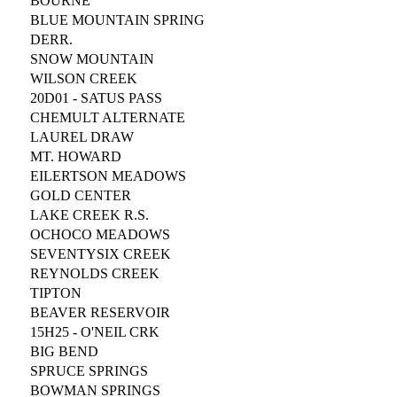
BOURNE
BLUE MOUNTAIN SPRING
DERR.
SNOW MOUNTAIN
WILSON CREEK
20D01 - SATUS PASS
CHEMULT ALTERNATE
LAUREL DRAW
MT. HOWARD
EILERTSON MEADOWS
GOLD CENTER
LAKE CREEK R.S.
OCHOCO MEADOWS
SEVENTYSIX CREEK
REYNOLDS CREEK
TIPTON
BEAVER RESERVOIR
15H25 - O'NEIL CRK
BIG BEND
SPRUCE SPRINGS
BOWMAN SPRINGS