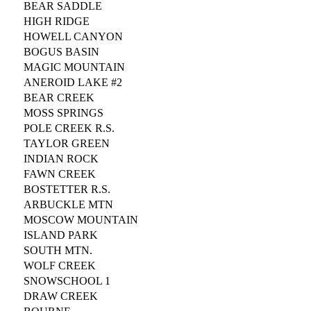
BEAR SADDLE
HIGH RIDGE
HOWELL CANYON
BOGUS BASIN
MAGIC MOUNTAIN
ANEROID LAKE #2
BEAR CREEK
MOSS SPRINGS
POLE CREEK R.S.
TAYLOR GREEN
INDIAN ROCK
FAWN CREEK
BOSTETTER R.S.
ARBUCKLE MTN
MOSCOW MOUNTAIN
ISLAND PARK
SOUTH MTN.
WOLF CREEK
SNOWSCHOOL 1
DRAW CREEK