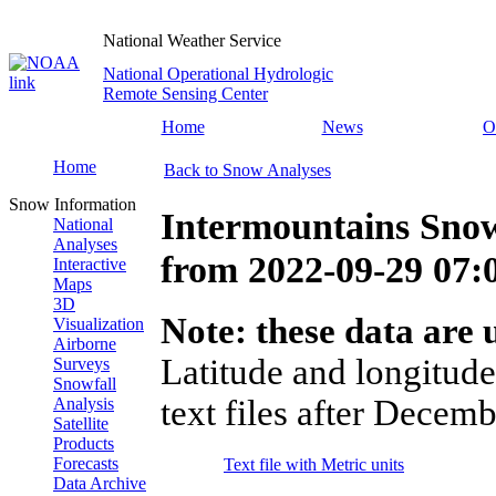
National Weather Service
National Operational Hydrologic
Remote Sensing Center
Home
News
O
Home
Back to Snow Analyses
Snow Information
Intermountains Snow
National
Analyses
from
2022-09-29 07
Interactive
Maps
3D
Note: these data are u
Visualization
Airborne
Latitude and longitude
Surveys
Snowfall
text files after Decemb
Analysis
Satellite
Products
Forecasts
Text file with Metric units
Data Archive