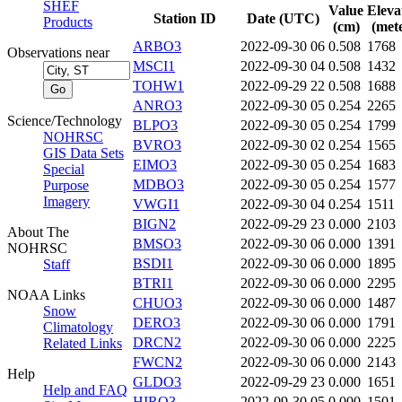
SHEF
Value
Eleva
Station ID
Date (UTC)
Products
(cm)
(mete
ARBO3
2022-09-30 06
0.508
1768
Observations near
MSCI1
2022-09-30 04
0.508
1432
TOHW1
2022-09-29 22
0.508
1688
ANRO3
2022-09-30 05
0.254
2265
Science/Technology
BLPO3
2022-09-30 05
0.254
1799
NOHRSC
BVRO3
2022-09-30 02
0.254
1565
GIS Data Sets
EIMO3
2022-09-30 05
0.254
1683
Special
MDBO3
2022-09-30 05
0.254
1577
Purpose
Imagery
VWGI1
2022-09-30 04
0.254
1511
BIGN2
2022-09-29 23
0.000
2103
About The
BMSO3
2022-09-30 06
0.000
1391
NOHRSC
BSDI1
2022-09-30 06
0.000
1895
Staff
BTRI1
2022-09-30 06
0.000
2295
NOAA Links
CHUO3
2022-09-30 06
0.000
1487
Snow
DERO3
2022-09-30 06
0.000
1791
Climatology
DRCN2
2022-09-30 06
0.000
2225
Related Links
FWCN2
2022-09-30 06
0.000
2143
Help
GLDO3
2022-09-29 23
0.000
1651
Help and FAQ
HIRO3
2022-09-30 05
0.000
1501