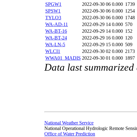
SPGW1
2022-09-30 06
0.000
1739
SPSW1
2022-09-30 06
0.000
1254
TYLO3
2022-09-30 06
0.000
1748
WA-AD-11
2022-09-29 14
0.000
570
WA-BT-16
2022-09-29 14
0.000
152
WA-BT-24
2022-09-29 16
0.000
120
WA-LN-5
2022-09-29 15
0.000
509
WLCI1
2022-09-30 02
0.000
2173
WWA01_MADIS
2022-09-30 01
0.000
1897
Data last summarized
National Weather Service
National Operational Hydrologic Remote Sensi
Office of Water Prediction