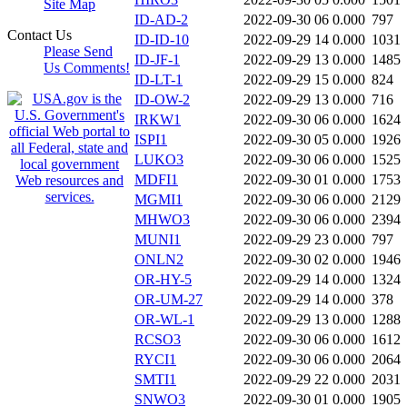
Site Map
ID-AD-2
2022-09-30 06
0.000
797
Contact Us
ID-ID-10
2022-09-29 14
0.000
1031
Please Send
ID-JF-1
2022-09-29 13
0.000
1485
Us Comments!
ID-LT-1
2022-09-29 15
0.000
824
ID-OW-2
2022-09-29 13
0.000
716
IRKW1
2022-09-30 06
0.000
1624
ISPI1
2022-09-30 05
0.000
1926
LUKO3
2022-09-30 06
0.000
1525
MDFI1
2022-09-30 01
0.000
1753
MGMI1
2022-09-30 06
0.000
2129
MHWO3
2022-09-30 06
0.000
2394
MUNI1
2022-09-29 23
0.000
797
ONLN2
2022-09-30 02
0.000
1946
OR-HY-5
2022-09-29 14
0.000
1324
OR-UM-27
2022-09-29 14
0.000
378
OR-WL-1
2022-09-29 13
0.000
1288
RCSO3
2022-09-30 06
0.000
1612
RYCI1
2022-09-30 06
0.000
2064
SMTI1
2022-09-29 22
0.000
2031
SNWO3
2022-09-30 01
0.000
1905