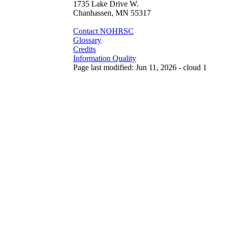
1735 Lake Drive W.
Chanhassen, MN 55317
Contact NOHRSC
Glossary
Credits
Information Quality
Page last modified: Jun 11, 2026 - cloud 1