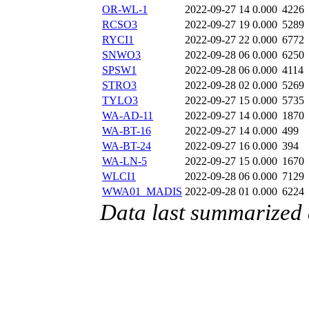
OR-WL-1
2022-09-27 14
0.000
4226
RCSO3
2022-09-27 19
0.000
5289
RYCI1
2022-09-27 22
0.000
6772
SNWO3
2022-09-28 06
0.000
6250
SPSW1
2022-09-28 06
0.000
4114
STRO3
2022-09-28 02
0.000
5269
TYLO3
2022-09-27 15
0.000
5735
WA-AD-11
2022-09-27 14
0.000
1870
WA-BT-16
2022-09-27 14
0.000
499
WA-BT-24
2022-09-27 16
0.000
394
WA-LN-5
2022-09-27 15
0.000
1670
WLCI1
2022-09-28 06
0.000
7129
WWA01_MADIS
2022-09-28 01
0.000
6224
Data last summarized