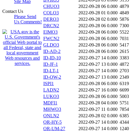
Site Map
CHUO3
2022-09-28 06
0.000
4879
Contact Us
COLO3
2022-09-28 01
0.000
4849
Please Send
DERO3
2022-09-28 02
0.000
5876
Us Comments!
DRCN2
2022-09-28 06
0.000
7300
EIMO3
2022-09-28 06
0.000
5522
FWCN2
2022-09-28 06
0.000
7031
GLDO3
2022-09-28 06
0.000
5417
ID-AD-2
2022-09-28 06
0.000
2615
ID-ID-10
2022-09-27 14
0.000
3383
ID-JF-1
2022-09-27 13
0.000
4872
ID-LT-1
2022-09-27 14
0.000
2703
ID-OW-2
2022-09-27 13
0.000
2349
ISPI1
2022-09-28 06
0.000
6319
LADN2
2022-09-27 16
0.000
6699
LUKO3
2022-09-28 06
0.000
5003
MDFI1
2022-09-28 04
0.000
5751
MHWO3
2022-09-27 11
0.000
7854
ONLN2
2022-09-28 02
0.000
6385
OR-HY-5
2022-09-27 14
0.000
4344
OR-UM-27
2022-09-27 14
0.000
1240