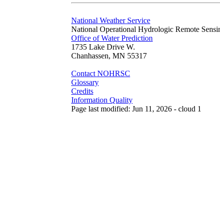
National Weather Service
National Operational Hydrologic Remote Sensi
Office of Water Prediction
1735 Lake Drive W.
Chanhassen, MN 55317
Contact NOHRSC
Glossary
Credits
Information Quality
Page last modified: Jun 11, 2026 - cloud 1