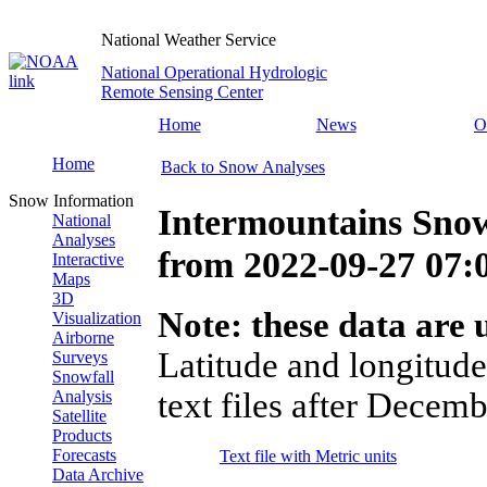
National Weather Service
National Operational Hydrologic
Remote Sensing Center
Home
News
O
Home
Back to Snow Analyses
Snow Information
Intermountains Snow
National
Analyses
from
2022-09-27 07
Interactive
Maps
3D
Note: these data are u
Visualization
Airborne
Latitude and longitude
Surveys
Snowfall
text files after Decemb
Analysis
Satellite
Products
Forecasts
Text file with Metric units
Data Archive