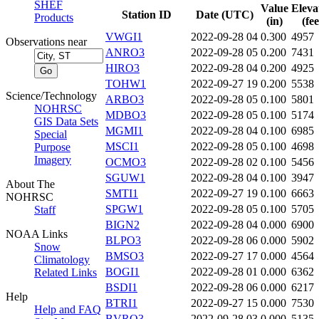
SHEF
Value
Eleva
Station ID
Date (UTC)
Products
(in)
(fee
VWGI1
2022-09-28 04
0.300
4957
Observations near
ANRO3
2022-09-28 05
0.200
7431
HIRO3
2022-09-28 04
0.200
4925
TOHW1
2022-09-27 19
0.200
5538
Science/Technology
ARBO3
2022-09-28 05
0.100
5801
NOHRSC
MDBO3
2022-09-28 05
0.100
5174
GIS Data Sets
MGMI1
2022-09-28 04
0.100
6985
Special
MSCI1
2022-09-28 05
0.100
4698
Purpose
Imagery
OCMO3
2022-09-28 02
0.100
5456
SGUW1
2022-09-28 04
0.100
3947
About The
SMTI1
2022-09-27 19
0.100
6663
NOHRSC
SPGW1
2022-09-28 05
0.100
5705
Staff
BIGN2
2022-09-28 04
0.000
6900
NOAA Links
BLPO3
2022-09-28 06
0.000
5902
Snow
BMSO3
2022-09-27 17
0.000
4564
Climatology
BOGI1
2022-09-28 01
0.000
6362
Related Links
BSDI1
2022-09-28 06
0.000
6217
Help
BTRI1
2022-09-27 15
0.000
7530
Help and FAQ
BVRO3
2022-09-28 03
0.000
5135