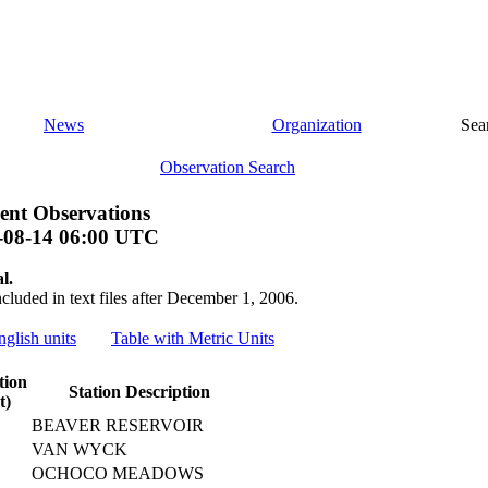
News
Organization
Sea
Observation Search
ent Observations
-08-14 06:00 UTC
l.
ncluded in text files after December 1, 2006.
nglish units
Table with Metric Units
tion
Station Description
t)
BEAVER RESERVOIR
VAN WYCK
OCHOCO MEADOWS