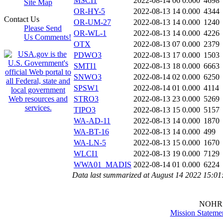
MSCI1
2022-08-14 06
0.000
4698
Site Map
OR-HY-5
2022-08-13 14
0.000
4344
Contact Us
OR-UM-27
2022-08-13 14
0.000
1240
Please Send
OR-WL-1
2022-08-13 14
0.000
4226
Us Comments!
OTX
2022-08-13 07
0.000
2379
PDWO3
2022-08-13 17
0.000
1503
SMTI1
2022-08-13 18
0.000
6663
SNWO3
2022-08-14 02
0.000
6250
SPSW1
2022-08-14 01
0.000
4114
STRO3
2022-08-13 23
0.000
5269
TIPO3
2022-08-13 15
0.000
5157
WA-AD-11
2022-08-13 14
0.000
1870
WA-BT-16
2022-08-13 14
0.000
499
WA-LN-5
2022-08-13 15
0.000
1670
WLCI1
2022-08-13 19
0.000
7129
WWA01_MADIS
2022-08-14 01
0.000
6224
Data last summarized at August 14 2022 15:0
NOHR
Mission Stateme