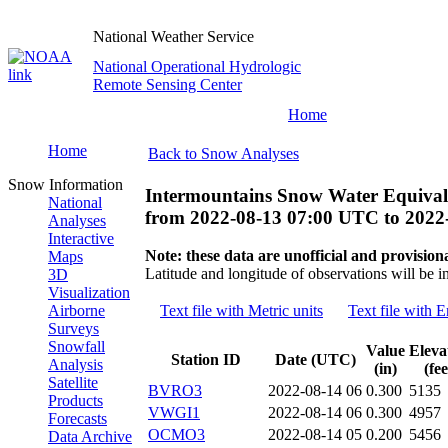
National Weather Service
National Operational Hydrologic
Remote Sensing Center
Home
Home
Back to Snow Analyses
Snow Information
Intermountains Snow Water Equival
National
from
2022-08-13 07:00 UTC
to
2022
Analyses
Interactive
Note: these data are unofficial and provisiona
Maps
Latitude and longitude of observations will be i
3D
Visualization
Airborne
Text file with Metric units
Text file with E
Surveys
Snowfall
Value
Eleva
Station ID
Date (UTC)
Analysis
(in)
(fee
Satellite
BVRO3
2022-08-14 06
0.300
5135
Products
VWGI1
2022-08-14 06
0.300
4957
Forecasts
OCMO3
2022-08-14 05
0.200
5456
Data Archive