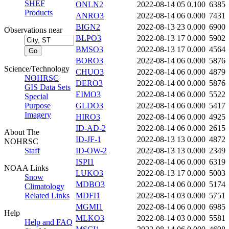
SHEF
ONLN2
2022-08-14 05
0.100
6385
Products
ANRO3
2022-08-14 06
0.000
7431
BIGN2
2022-08-13 23
0.000
6900
Observations near
BLPO3
2022-08-13 17
0.000
5902
BMSO3
2022-08-13 17
0.000
4564
BORO3
2022-08-14 06
0.000
5876
Science/Technology
CHUO3
2022-08-14 06
0.000
4879
NOHRSC
DERO3
2022-08-14 00
0.000
5876
GIS Data Sets
EIMO3
2022-08-14 06
0.000
5522
Special
Purpose
GLDO3
2022-08-14 06
0.000
5417
Imagery
HIRO3
2022-08-14 06
0.000
4925
ID-AD-2
2022-08-14 06
0.000
2615
About The
ID-JF-1
2022-08-13 13
0.000
4872
NOHRSC
Staff
ID-OW-2
2022-08-13 13
0.000
2349
ISPI1
2022-08-14 06
0.000
6319
NOAA Links
LUKO3
2022-08-13 17
0.000
5003
Snow
MDBO3
2022-08-14 06
0.000
5174
Climatology
Related Links
MDFI1
2022-08-14 03
0.000
5751
MGMI1
2022-08-14 06
0.000
6985
Help
MLKO3
2022-08-14 03
0.000
5581
Help and FAQ