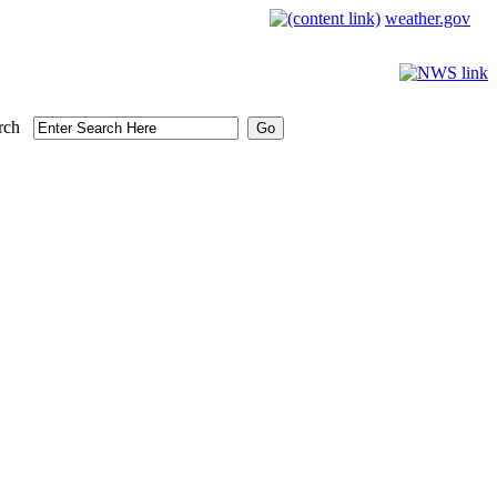
weather.gov
rch