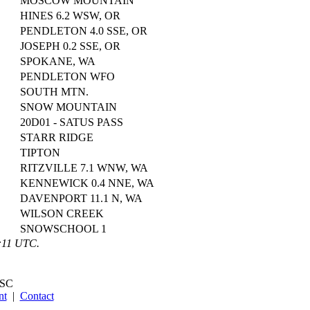
MOSCOW MOUNTAIN
HINES 6.2 WSW, OR
PENDLETON 4.0 SSE, OR
JOSEPH 0.2 SSE, OR
SPOKANE, WA
PENDLETON WFO
SOUTH MTN.
SNOW MOUNTAIN
20D01 - SATUS PASS
STARR RIDGE
TIPTON
RITZVILLE 7.1 WNW, WA
KENNEWICK 0.4 NNE, WA
DAVENPORT 11.1 N, WA
WILSON CREEK
SNOWSCHOOL 1
1:11 UTC.
SC
nt
|
Contact