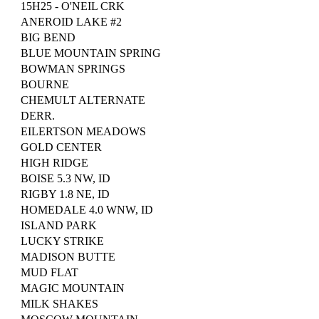
15H25 - O'NEIL CRK
ANEROID LAKE #2
BIG BEND
BLUE MOUNTAIN SPRING
BOWMAN SPRINGS
BOURNE
CHEMULT ALTERNATE
DERR.
EILERTSON MEADOWS
GOLD CENTER
HIGH RIDGE
BOISE 5.3 NW, ID
RIGBY 1.8 NE, ID
HOMEDALE 4.0 WNW, ID
ISLAND PARK
LUCKY STRIKE
MADISON BUTTE
MUD FLAT
MAGIC MOUNTAIN
MILK SHAKES