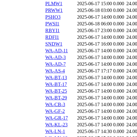
PLMW1
2025-06-17 15:00
0.000
24.0
PRWW1
2025-06-18 03:00
0.000
24.0
PSHO3
2025-06-17 14:00
0.000
24.0
PWSI1
2025-06-18 06:00
0.000
24.0
RBYI1
2025-06-17 23:00
0.000
24.0
RDFI1
2025-06-17 14:00
0.000
24.0
SNDW1
2025-06-17 16:00
0.000
24.0
WA-AD-11
2025-06-17 14:00
0.000
24.0
WA-AD-3
2025-06-17 14:00
0.000
24.0
WA-AD-7
2025-06-17 14:00
0.000
24.0
WA-AS-4
2025-06-17 17:17
0.000
24.0
WA-BT-13
2025-06-17 14:00
0.000
24.0
WA-BT-17
2025-06-17 14:00
0.000
24.0
WA-BT-25
2025-06-17 14:00
0.000
24.0
WA-BT-29
2025-06-17 14:00
0.000
24.0
WA-CB-3
2025-06-17 14:00
0.000
24.0
WA-GF-2
2025-06-17 14:00
0.000
24.0
WA-GR-17
2025-06-17 14:00
0.000
24.0
WA-KL-23
2025-06-17 14:00
0.000
24.0
WA-LN-1
2025-06-17 14:30
0.000
24.0