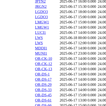
JPTN2
2025-06-17 16:00
0.000
24.0
JRGN2
2025-06-17 15:30
0.000
24.0
LGDO3
2025-06-17 18:00
0.000
24.0
LGDO3
2025-06-17 15:00
0.000
24.0
LMGW1
2025-06-17 15:00
0.000
24.0
LMGW1
2025-06-17 14:00
0.000
24.0
LUCI1
2025-06-17 14:00
0.000
24.0
LWS
2025-06-18 00:00
0.000
24.0
LWS
2025-06-17 12:00
0.000
24.0
MDDI1
2025-06-17 14:00
0.000
24.0
MUNI1
2025-06-17 23:00
0.000
24.0
OR-CK-10
2025-06-17 14:00
0.000
24.0
OR-CK-12
2025-06-17 14:00
0.000
24.0
OR-CK-13
2025-06-17 13:00
0.000
24.0
OR-DS-1
2025-06-17 14:00
0.000
24.0
OR-DS-17
2025-06-17 14:00
0.000
24.0
OR-DS-29
2025-06-17 14:00
0.000
24.0
OR-DS-33
2025-06-17 14:00
0.000
24.0
OR-DS-45
2025-06-17 15:00
0.000
24.0
OR-DS-61
2025-06-17 13:00
0.000
24.0
OR-DS-66
2025-06-17 15:00
0.000
24.0