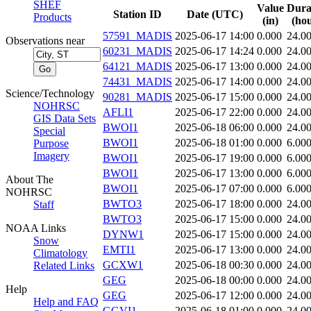
SHEF
Value
Dura
Station ID
Date (UTC)
Products
(in)
(hou
57591_MADIS
2025-06-17 14:00
0.000
24.0
Observations near
60231_MADIS
2025-06-17 14:24
0.000
24.0
64121_MADIS
2025-06-17 13:00
0.000
24.0
74431_MADIS
2025-06-17 14:00
0.000
24.0
Science/Technology
90281_MADIS
2025-06-17 15:00
0.000
24.0
NOHRSC
AFLI1
2025-06-17 22:00
0.000
24.0
GIS Data Sets
BWOI1
2025-06-18 06:00
0.000
24.0
Special
BWOI1
2025-06-18 01:00
0.000
6.00
Purpose
Imagery
BWOI1
2025-06-17 19:00
0.000
6.00
BWOI1
2025-06-17 13:00
0.000
6.00
About The
BWOI1
2025-06-17 07:00
0.000
6.00
NOHRSC
BWTO3
2025-06-17 18:00
0.000
24.0
Staff
BWTO3
2025-06-17 15:00
0.000
24.0
NOAA Links
DYNW1
2025-06-17 15:00
0.000
24.0
Snow
EMTI1
2025-06-17 13:00
0.000
24.0
Climatology
GCXW1
2025-06-18 00:30
0.000
24.0
Related Links
GEG
2025-06-18 00:00
0.000
24.0
Help
GEG
2025-06-17 12:00
0.000
24.0
Help and FAQ
GGVI1
2025-06-18 01:00
0.000
24.0