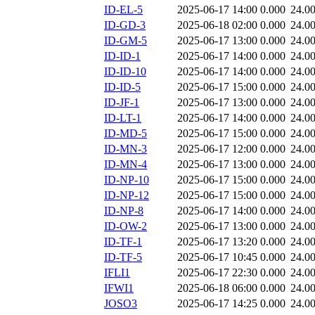
ID-EL-5
2025-06-17 14:00
0.000
24.0
ID-GD-3
2025-06-18 02:00
0.000
24.0
ID-GM-5
2025-06-17 13:00
0.000
24.0
ID-ID-1
2025-06-17 14:00
0.000
24.0
ID-ID-10
2025-06-17 14:00
0.000
24.0
ID-ID-5
2025-06-17 15:00
0.000
24.0
ID-JF-1
2025-06-17 13:00
0.000
24.0
ID-LT-1
2025-06-17 14:00
0.000
24.0
ID-MD-5
2025-06-17 15:00
0.000
24.0
ID-MN-3
2025-06-17 12:00
0.000
24.0
ID-MN-4
2025-06-17 13:00
0.000
24.0
ID-NP-10
2025-06-17 15:00
0.000
24.0
ID-NP-12
2025-06-17 15:00
0.000
24.0
ID-NP-8
2025-06-17 14:00
0.000
24.0
ID-OW-2
2025-06-17 13:00
0.000
24.0
ID-TF-1
2025-06-17 13:20
0.000
24.0
ID-TF-5
2025-06-17 10:45
0.000
24.0
IFLI1
2025-06-17 22:30
0.000
24.0
IFWI1
2025-06-18 06:00
0.000
24.0
JOSO3
2025-06-17 14:25
0.000
24.0