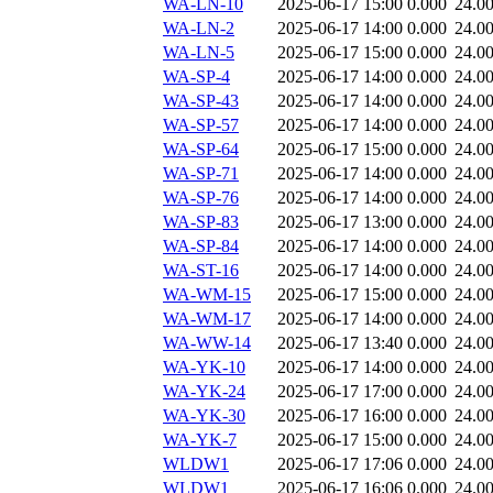
WA-LN-10
2025-06-17 15:00
0.000
24.0
WA-LN-2
2025-06-17 14:00
0.000
24.0
WA-LN-5
2025-06-17 15:00
0.000
24.0
WA-SP-4
2025-06-17 14:00
0.000
24.0
WA-SP-43
2025-06-17 14:00
0.000
24.0
WA-SP-57
2025-06-17 14:00
0.000
24.0
WA-SP-64
2025-06-17 15:00
0.000
24.0
WA-SP-71
2025-06-17 14:00
0.000
24.0
WA-SP-76
2025-06-17 14:00
0.000
24.0
WA-SP-83
2025-06-17 13:00
0.000
24.0
WA-SP-84
2025-06-17 14:00
0.000
24.0
WA-ST-16
2025-06-17 14:00
0.000
24.0
WA-WM-15
2025-06-17 15:00
0.000
24.0
WA-WM-17
2025-06-17 14:00
0.000
24.0
WA-WW-14
2025-06-17 13:40
0.000
24.0
WA-YK-10
2025-06-17 14:00
0.000
24.0
WA-YK-24
2025-06-17 17:00
0.000
24.0
WA-YK-30
2025-06-17 16:00
0.000
24.0
WA-YK-7
2025-06-17 15:00
0.000
24.0
WLDW1
2025-06-17 17:06
0.000
24.0
WLDW1
2025-06-17 16:06
0.000
24.0