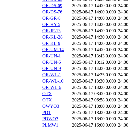
OR-DS-69
2025-06-17 14:00
0.000
24.0
OR-DS-76
2025-06-17 14:00
0.000
24.0
OR-GR-8
2025-06-17 14:00
0.000
24.0
OR-HY-5
2025-06-17 14:00
0.000
24.0
OR-JF-13
2025-06-17 14:00
0.000
24.0
OR-KL-28
2025-06-17 14:30
0.000
24.0
OR-KL-9
2025-06-17 14:00
0.000
24.0
OR-UM-14
2025-06-17 14:00
0.000
24.0
OR-UN-1
2025-06-17 13:43
0.000
24.0
OR-UN-5
2025-06-17 13:12
0.000
24.0
OR-UN-9
2025-06-17 14:00
0.000
24.0
OR-WL-1
2025-06-17 14:25
0.000
24.0
OR-WL-10
2025-06-17 13:30
0.000
24.0
OR-WL-6
2025-06-17 13:00
0.000
24.0
OTX
2025-06-17 08:00
0.000
24.0
OTX
2025-06-17 06:58
0.000
24.0
OWYO3
2025-06-17 13:00
0.000
24.0
PDT
2025-06-17 18:00
0.000
24.0
PDWO3
2025-06-17 18:00
0.000
24.0
PLMW1
2025-06-17 16:00
0.000
24.0