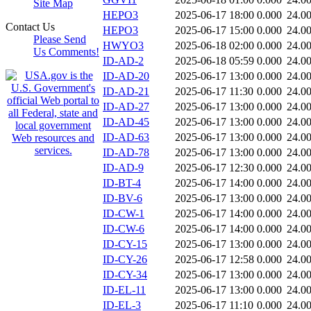
Site Map
HEPO3
2025-06-17 18:00
0.000
24.0
Contact Us
HEPO3
2025-06-17 15:00
0.000
24.0
Please Send
HWYO3
2025-06-18 02:00
0.000
24.0
Us Comments!
ID-AD-2
2025-06-18 05:59
0.000
24.0
ID-AD-20
2025-06-17 13:00
0.000
24.0
ID-AD-21
2025-06-17 11:30
0.000
24.0
ID-AD-27
2025-06-17 13:00
0.000
24.0
ID-AD-45
2025-06-17 13:00
0.000
24.0
ID-AD-63
2025-06-17 13:00
0.000
24.0
ID-AD-78
2025-06-17 13:00
0.000
24.0
ID-AD-9
2025-06-17 12:30
0.000
24.0
ID-BT-4
2025-06-17 14:00
0.000
24.0
ID-BV-6
2025-06-17 13:00
0.000
24.0
ID-CW-1
2025-06-17 14:00
0.000
24.0
ID-CW-6
2025-06-17 14:00
0.000
24.0
ID-CY-15
2025-06-17 13:00
0.000
24.0
ID-CY-26
2025-06-17 12:58
0.000
24.0
ID-CY-34
2025-06-17 13:00
0.000
24.0
ID-EL-11
2025-06-17 13:00
0.000
24.0
ID-EL-3
2025-06-17 11:10
0.000
24.0