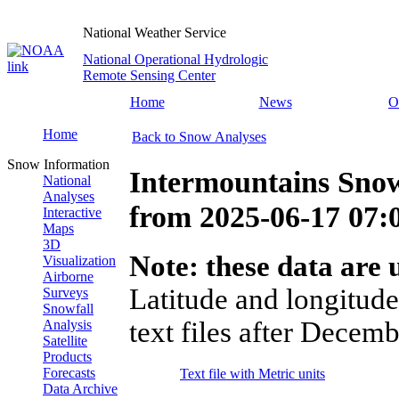
National Weather Service
National Operational Hydrologic
Remote Sensing Center
Home
News
O
Home
Back to Snow Analyses
Snow Information
Intermountains Snow
National
Analyses
from
2025-06-17 07
Interactive
Maps
3D
Note: these data are u
Visualization
Airborne
Latitude and longitude
Surveys
Snowfall
text files after Decemb
Analysis
Satellite
Products
Forecasts
Text file with Metric units
Data Archive