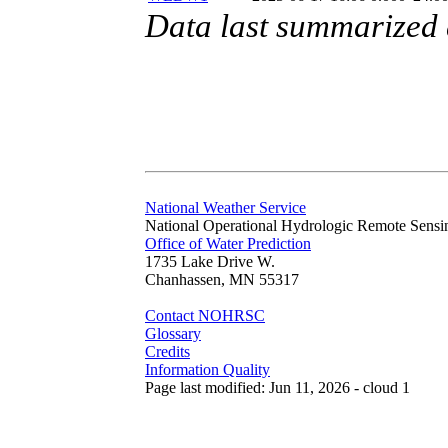
Data last summarized
National Weather Service
National Operational Hydrologic Remote Sensi
Office of Water Prediction
1735 Lake Drive W.
Chanhassen, MN 55317
Contact NOHRSC
Glossary
Credits
Information Quality
Page last modified: Jun 11, 2026 - cloud 1