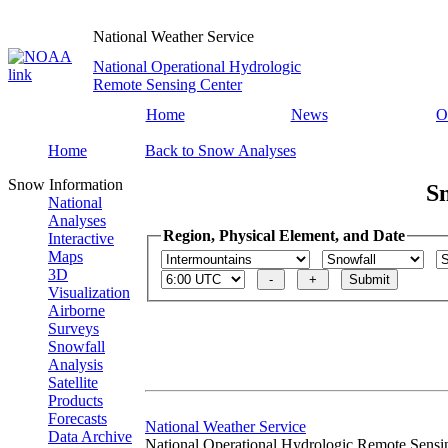
National Weather Service
National Operational Hydrologic
Remote Sensing Center
Home
News
O
Home
Back to Snow Analyses
Snow Information
S
National
Analyses
Region, Physical Element, and Date
Interactive
Maps
3D
Visualization
Airborne
Surveys
Snowfall
Analysis
Satellite
Products
Forecasts
National Weather Service
Data Archive
National Operational Hydrologic Remote Sensi