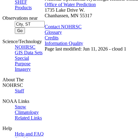
SHEF
Office of Water Prediction
Products
1735 Lake Drive W.
Chanhassen, MN 55317
Observations near
Contact NOHRSC
Glossary
Credits
Science/Technology
Information Quality
NOHRSC
Page last modified: Jun 11, 2026 - cloud 1
GIS Data Sets
Special
Purpose
Imagery
About The
NOHRSC
Staff
NOAA Links
Snow
Climatology
Related Links
Help
Help and FAQ