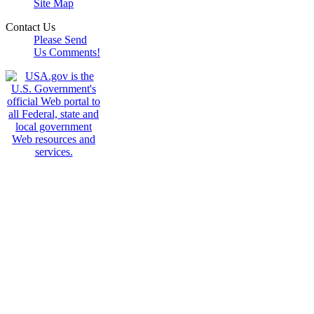
Site Map
Contact Us
Please Send
Us Comments!