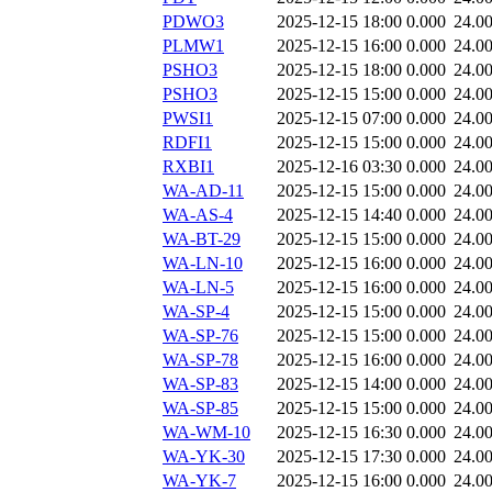
PDWO3
2025-12-15 18:00
0.000
24.0
PLMW1
2025-12-15 16:00
0.000
24.0
PSHO3
2025-12-15 18:00
0.000
24.0
PSHO3
2025-12-15 15:00
0.000
24.0
PWSI1
2025-12-15 07:00
0.000
24.0
RDFI1
2025-12-15 15:00
0.000
24.0
RXBI1
2025-12-16 03:30
0.000
24.0
WA-AD-11
2025-12-15 15:00
0.000
24.0
WA-AS-4
2025-12-15 14:40
0.000
24.0
WA-BT-29
2025-12-15 15:00
0.000
24.0
WA-LN-10
2025-12-15 16:00
0.000
24.0
WA-LN-5
2025-12-15 16:00
0.000
24.0
WA-SP-4
2025-12-15 15:00
0.000
24.0
WA-SP-76
2025-12-15 15:00
0.000
24.0
WA-SP-78
2025-12-15 16:00
0.000
24.0
WA-SP-83
2025-12-15 14:00
0.000
24.0
WA-SP-85
2025-12-15 15:00
0.000
24.0
WA-WM-10
2025-12-15 16:30
0.000
24.0
WA-YK-30
2025-12-15 17:30
0.000
24.0
WA-YK-7
2025-12-15 16:00
0.000
24.0