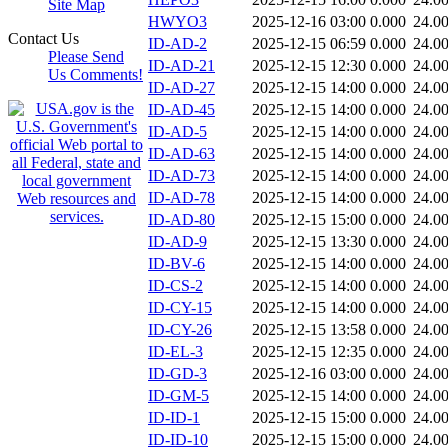
Site Map
HWYO3
2025-12-16 03:00
0.000
24.0
Contact Us
ID-AD-2
2025-12-15 06:59
0.000
24.0
Please Send
ID-AD-21
2025-12-15 12:30
0.000
24.0
Us Comments!
ID-AD-27
2025-12-15 14:00
0.000
24.0
ID-AD-45
2025-12-15 14:00
0.000
24.0
ID-AD-5
2025-12-15 14:00
0.000
24.0
ID-AD-63
2025-12-15 14:00
0.000
24.0
ID-AD-73
2025-12-15 14:00
0.000
24.0
ID-AD-78
2025-12-15 14:00
0.000
24.0
ID-AD-80
2025-12-15 15:00
0.000
24.0
ID-AD-9
2025-12-15 13:30
0.000
24.0
ID-BV-6
2025-12-15 14:00
0.000
24.0
ID-CS-2
2025-12-15 14:00
0.000
24.0
ID-CY-15
2025-12-15 14:00
0.000
24.0
ID-CY-26
2025-12-15 13:58
0.000
24.0
ID-EL-3
2025-12-15 12:35
0.000
24.0
ID-GD-3
2025-12-16 03:00
0.000
24.0
ID-GM-5
2025-12-15 14:00
0.000
24.0
ID-ID-1
2025-12-15 15:00
0.000
24.0
ID-ID-10
2025-12-15 15:00
0.000
24.0