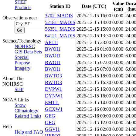
SHEF
Value
Dura
Station ID
Date (UTC)
Products
(cm)
(hou
3702_MADIS
2025-12-15 16:00
0.000
24.0
Observations near
52181_MADIS
2025-12-15 14:00
0.000
24.0
56351_MADIS
2025-12-15 15:00
0.000
24.0
64121_MADIS
2025-12-15 13:30
0.000
24.0
Science/Technology
AFLI1
2025-12-15 23:00
0.000
24.0
NOHRSC
BWOI1
2025-12-16 01:00
0.000
6.00
GIS Data Sets
BWOI1
2025-12-15 13:00
0.000
6.00
Special
BWOI1
2025-12-15 07:00
0.000
24.0
Purpose
Imagery
BWOI1
2025-12-15 07:00
0.000
6.00
BWTO3
2025-12-15 18:00
0.000
24.0
About The
BWTO3
2025-12-15 16:30
0.000
24.0
NOHRSC
DVPW1
2025-12-15 16:00
0.000
24.0
Staff
DYNW1
2025-12-15 16:00
0.000
24.0
NOAA Links
EMTI1
2025-12-15 14:00
0.000
24.0
Snow
GCXW1
2025-12-16 00:00
0.000
24.0
Climatology
GEG
2025-12-16 00:00
0.000
24.0
Related Links
GEG
2025-12-15 12:00
0.000
24.0
Help
GGVI1
2025-12-16 02:00
0.000
24.0
Help and FAQ
HEPO3
2025-12-15 16:00
0.000
24.0