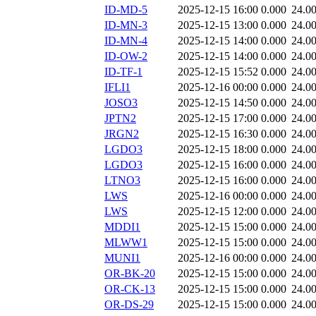
ID-MD-5
2025-12-15 16:00
0.000
24.0
ID-MN-3
2025-12-15 13:00
0.000
24.0
ID-MN-4
2025-12-15 14:00
0.000
24.0
ID-OW-2
2025-12-15 14:00
0.000
24.0
ID-TF-1
2025-12-15 15:52
0.000
24.0
IFLI1
2025-12-16 00:00
0.000
24.0
JOSO3
2025-12-15 14:50
0.000
24.0
JPTN2
2025-12-15 17:00
0.000
24.0
JRGN2
2025-12-15 16:30
0.000
24.0
LGDO3
2025-12-15 18:00
0.000
24.0
LGDO3
2025-12-15 16:00
0.000
24.0
LTNO3
2025-12-15 16:00
0.000
24.0
LWS
2025-12-16 00:00
0.000
24.0
LWS
2025-12-15 12:00
0.000
24.0
MDDI1
2025-12-15 15:00
0.000
24.0
MLWW1
2025-12-15 15:00
0.000
24.0
MUNI1
2025-12-16 00:00
0.000
24.0
OR-BK-20
2025-12-15 15:00
0.000
24.0
OR-CK-13
2025-12-15 15:00
0.000
24.0
OR-DS-29
2025-12-15 15:00
0.000
24.0