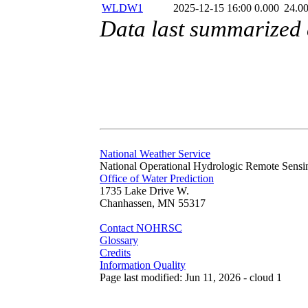
WLDW1
2025-12-15 16:00
0.000
24.0
Data last summarized
National Weather Service
National Operational Hydrologic Remote Sensi
Office of Water Prediction
1735 Lake Drive W.
Chanhassen, MN 55317
Contact NOHRSC
Glossary
Credits
Information Quality
Page last modified: Jun 11, 2026 - cloud 1