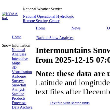
National Weather Service
National Operational Hydrologic
Remote Sensing Center
Home
News
O
Home
Back to Snow Analyses
Snow Information
Intermountains Snow
National
Analyses
from
2025-12-15 07
Interactive
Maps
3D
Note: these data are u
Visualization
Airborne
Latitude and longitude
Surveys
Snowfall
text files after Decemb
Analysis
Satellite
Products
Forecasts
Text file with Metric units
Data Archive