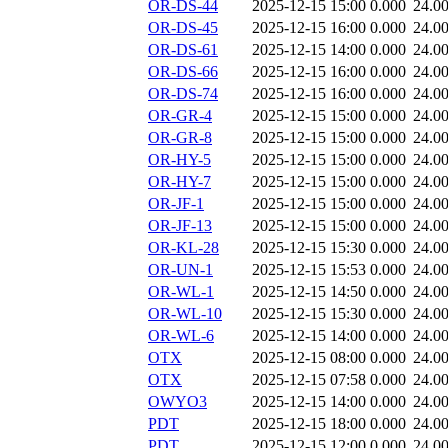
OR-DS-44
2025-12-15 15:00
0.000
24.0
OR-DS-45
2025-12-15 16:00
0.000
24.0
OR-DS-61
2025-12-15 14:00
0.000
24.0
OR-DS-66
2025-12-15 16:00
0.000
24.0
OR-DS-74
2025-12-15 16:00
0.000
24.0
OR-GR-4
2025-12-15 15:00
0.000
24.0
OR-GR-8
2025-12-15 15:00
0.000
24.0
OR-HY-5
2025-12-15 15:00
0.000
24.0
OR-HY-7
2025-12-15 15:00
0.000
24.0
OR-JF-1
2025-12-15 15:00
0.000
24.0
OR-JF-13
2025-12-15 15:00
0.000
24.0
OR-KL-28
2025-12-15 15:30
0.000
24.0
OR-UN-1
2025-12-15 15:53
0.000
24.0
OR-WL-1
2025-12-15 14:50
0.000
24.0
OR-WL-10
2025-12-15 15:30
0.000
24.0
OR-WL-6
2025-12-15 14:00
0.000
24.0
OTX
2025-12-15 08:00
0.000
24.0
OTX
2025-12-15 07:58
0.000
24.0
OWYO3
2025-12-15 14:00
0.000
24.0
PDT
2025-12-15 18:00
0.000
24.0
PDT
2025-12-15 12:00
0.000
24.0