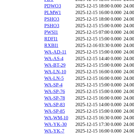
PDWO3
2025-12-15 18:00
0.000
24.0
PLMW1
2025-12-15 16:00
0.000
24.0
PSHO3
2025-12-15 18:00
0.000
24.0
PSHO3
2025-12-15 15:00
0.000
24.0
PWSI1
2025-12-15 07:00
0.000
24.0
RDFI1
2025-12-15 15:00
0.000
24.0
RXBI1
2025-12-16 03:30
0.000
24.0
WA-AD-11
2025-12-15 15:00
0.000
24.0
WA-AS-4
2025-12-15 14:40
0.000
24.0
WA-BT-29
2025-12-15 15:00
0.000
24.0
WA-LN-10
2025-12-15 16:00
0.000
24.0
WA-LN-5
2025-12-15 16:00
0.000
24.0
WA-SP-4
2025-12-15 15:00
0.000
24.0
WA-SP-76
2025-12-15 15:00
0.000
24.0
WA-SP-78
2025-12-15 16:00
0.000
24.0
WA-SP-83
2025-12-15 14:00
0.000
24.0
WA-SP-85
2025-12-15 15:00
0.000
24.0
WA-WM-10
2025-12-15 16:30
0.000
24.0
WA-YK-30
2025-12-15 17:30
0.000
24.0
WA-YK-7
2025-12-15 16:00
0.000
24.0