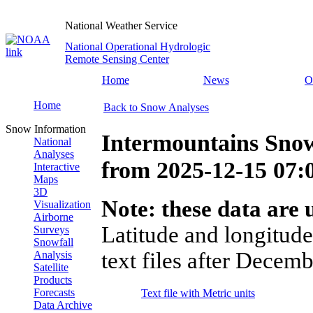
National Weather Service
National Operational Hydrologic
Remote Sensing Center
Home
News
O
Home
Back to Snow Analyses
Snow Information
Intermountains Snow
National
Analyses
from
2025-12-15 07
Interactive
Maps
3D
Note: these data are u
Visualization
Airborne
Latitude and longitude
Surveys
Snowfall
text files after Decemb
Analysis
Satellite
Products
Forecasts
Text file with Metric units
Data Archive