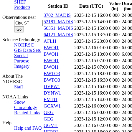
SHEF
Value
Dura
Station ID
Date (UTC)
Products
(in)
(hou
3702_MADIS
2025-12-15 16:00
0.000
24.0
Observations near
52181_MADIS
2025-12-15 14:00
0.000
24.0
56351_MADIS
2025-12-15 15:00
0.000
24.0
64121_MADIS
2025-12-15 13:30
0.000
24.0
Science/Technology
AFLI1
2025-12-15 23:00
0.000
24.0
NOHRSC
BWOI1
2025-12-16 01:00
0.000
6.00
GIS Data Sets
BWOI1
2025-12-15 13:00
0.000
6.00
Special
BWOI1
2025-12-15 07:00
0.000
24.0
Purpose
Imagery
BWOI1
2025-12-15 07:00
0.000
6.00
BWTO3
2025-12-15 18:00
0.000
24.0
About The
BWTO3
2025-12-15 16:30
0.000
24.0
NOHRSC
DVPW1
2025-12-15 16:00
0.000
24.0
Staff
DYNW1
2025-12-15 16:00
0.000
24.0
NOAA Links
EMTI1
2025-12-15 14:00
0.000
24.0
Snow
GCXW1
2025-12-16 00:00
0.000
24.0
Climatology
GEG
2025-12-16 00:00
0.000
24.0
Related Links
GEG
2025-12-15 12:00
0.000
24.0
Help
GGVI1
2025-12-16 02:00
0.000
24.0
Help and FAQ
HEPO3
2025-12-15 16:00
0.000
24.0