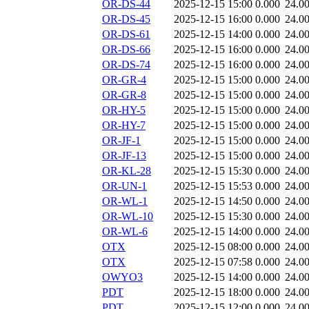
OR-DS-44
2025-12-15 15:00
0.000
24.0
OR-DS-45
2025-12-15 16:00
0.000
24.0
OR-DS-61
2025-12-15 14:00
0.000
24.0
OR-DS-66
2025-12-15 16:00
0.000
24.0
OR-DS-74
2025-12-15 16:00
0.000
24.0
OR-GR-4
2025-12-15 15:00
0.000
24.0
OR-GR-8
2025-12-15 15:00
0.000
24.0
OR-HY-5
2025-12-15 15:00
0.000
24.0
OR-HY-7
2025-12-15 15:00
0.000
24.0
OR-JF-1
2025-12-15 15:00
0.000
24.0
OR-JF-13
2025-12-15 15:00
0.000
24.0
OR-KL-28
2025-12-15 15:30
0.000
24.0
OR-UN-1
2025-12-15 15:53
0.000
24.0
OR-WL-1
2025-12-15 14:50
0.000
24.0
OR-WL-10
2025-12-15 15:30
0.000
24.0
OR-WL-6
2025-12-15 14:00
0.000
24.0
OTX
2025-12-15 08:00
0.000
24.0
OTX
2025-12-15 07:58
0.000
24.0
OWYO3
2025-12-15 14:00
0.000
24.0
PDT
2025-12-15 18:00
0.000
24.0
PDT
2025-12-15 12:00
0.000
24.0