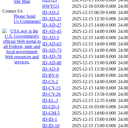
Site Map
HWYO3
2025-12-16 03:00
0.000
24.0
Contact Us
ID-AD-2
2025-12-15 06:59
0.000
24.0
Please Send
ID-AD-21
2025-12-15 12:30
0.000
24.0
Us Comments!
ID-AD-27
2025-12-15 14:00
0.000
24.0
ID-AD-45
2025-12-15 14:00
0.000
24.0
ID-AD-5
2025-12-15 14:00
0.000
24.0
ID-AD-63
2025-12-15 14:00
0.000
24.0
ID-AD-73
2025-12-15 14:00
0.000
24.0
ID-AD-78
2025-12-15 14:00
0.000
24.0
ID-AD-80
2025-12-15 15:00
0.000
24.0
ID-AD-9
2025-12-15 13:30
0.000
24.0
ID-BV-6
2025-12-15 14:00
0.000
24.0
ID-CS-2
2025-12-15 14:00
0.000
24.0
ID-CY-15
2025-12-15 14:00
0.000
24.0
ID-CY-26
2025-12-15 13:58
0.000
24.0
ID-EL-3
2025-12-15 12:35
0.000
24.0
ID-GD-3
2025-12-16 03:00
0.000
24.0
ID-GM-5
2025-12-15 14:00
0.000
24.0
ID-ID-1
2025-12-15 15:00
0.000
24.0
ID-ID-10
2025-12-15 15:00
0.000
24.0