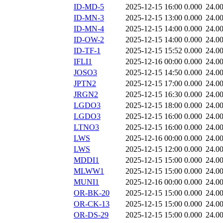
ID-MD-5
2025-12-15 16:00
0.000
24.0
ID-MN-3
2025-12-15 13:00
0.000
24.0
ID-MN-4
2025-12-15 14:00
0.000
24.0
ID-OW-2
2025-12-15 14:00
0.000
24.0
ID-TF-1
2025-12-15 15:52
0.000
24.0
IFLI1
2025-12-16 00:00
0.000
24.0
JOSO3
2025-12-15 14:50
0.000
24.0
JPTN2
2025-12-15 17:00
0.000
24.0
JRGN2
2025-12-15 16:30
0.000
24.0
LGDO3
2025-12-15 18:00
0.000
24.0
LGDO3
2025-12-15 16:00
0.000
24.0
LTNO3
2025-12-15 16:00
0.000
24.0
LWS
2025-12-16 00:00
0.000
24.0
LWS
2025-12-15 12:00
0.000
24.0
MDDI1
2025-12-15 15:00
0.000
24.0
MLWW1
2025-12-15 15:00
0.000
24.0
MUNI1
2025-12-16 00:00
0.000
24.0
OR-BK-20
2025-12-15 15:00
0.000
24.0
OR-CK-13
2025-12-15 15:00
0.000
24.0
OR-DS-29
2025-12-15 15:00
0.000
24.0