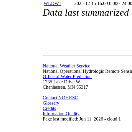
WLDW1
2025-12-15 16:00
0.000
24.0
Data last summarized
National Weather Service
National Operational Hydrologic Remote Sensi
Office of Water Prediction
1735 Lake Drive W.
Chanhassen, MN 55317
Contact NOHRSC
Glossary
Credits
Information Quality
Page last modified: Jun 11, 2026 - cloud 1