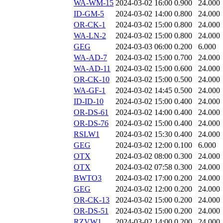
WA-WM-15
2024-03-02 16:00
0.900
24.000
ID-GM-5
2024-03-02 14:00
0.800
24.000
OR-CK-1
2024-03-02 15:00
0.800
24.000
WA-LN-2
2024-03-02 15:00
0.800
24.000
GEG
2024-03-03 06:00
0.200
6.000
WA-AD-7
2024-03-02 15:00
0.700
24.000
WA-AD-11
2024-03-02 15:00
0.600
24.000
OR-CK-10
2024-03-02 15:00
0.500
24.000
WA-GF-1
2024-03-02 14:45
0.500
24.000
ID-ID-10
2024-03-02 15:00
0.400
24.000
OR-DS-61
2024-03-02 14:00
0.400
24.000
OR-DS-76
2024-03-02 15:00
0.400
24.000
RSLW1
2024-03-02 15:30
0.400
24.000
GEG
2024-03-02 12:00
0.100
6.000
OTX
2024-03-02 08:00
0.300
24.000
OTX
2024-03-02 07:58
0.300
24.000
BWTO3
2024-03-02 17:00
0.200
24.000
GEG
2024-03-02 12:00
0.200
24.000
OR-CK-13
2024-03-02 15:00
0.200
24.000
OR-DS-51
2024-03-02 15:00
0.200
24.000
RZVW1
2024-03-02 14:00
0.200
24.000