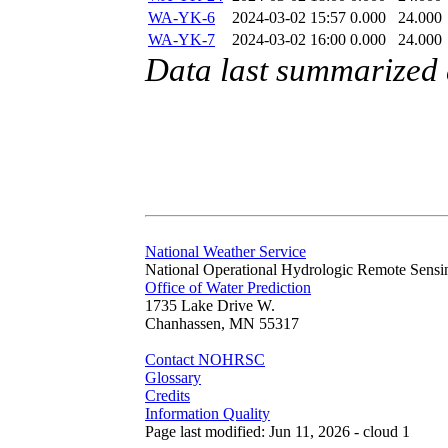
WA-YK-6
2024-03-02 15:57
0.000
24.000
WA-YK-7
2024-03-02 16:00
0.000
24.000
Data last summarized
National Weather Service
National Operational Hydrologic Remote Sensi
Office of Water Prediction
1735 Lake Drive W.
Chanhassen, MN 55317
Contact NOHRSC
Glossary
Credits
Information Quality
Page last modified: Jun 11, 2026 - cloud 1