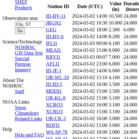
SHEF
Value
Durati
Station ID
Date (UTC)
Products
(in)
(hours
ID-BV-11
2024-03-02 14:00
10.500
24.000
Observations near
JRGN2
2024-03-02 16:30
10.000
24.000
GEG
2024-03-02 18:00
2.300
6.000
ID-BV-6
2024-03-02 14:00
8.200
24.000
Science/Technology
IFLI1
2024-03-03 00:00
8.100
24.000
NOHRSC
MEAI1
2024-03-02 15:00
8.000
24.000
GIS Data Sets
RBYI1
2024-03-03 00:07
7.000
24.000
Special
AFLI1
2024-03-02 23:00
6.800
24.000
Purpose
Imagery
ID-JF-1
2024-03-02 14:00
6.000
24.000
OR-WL-10
2024-03-02 15:10
4.100
24.000
About The
ID-ID-5
2024-03-02 16:00
3.500
24.000
NOHRSC
MDDI1
2024-03-02 15:00
3.500
24.000
Staff
OR-KL-9
2024-03-02 15:00
3.100
24.000
NOAA Links
XCRO3
2024-03-02 16:00
3.100
24.000
Snow
XCRO3
2024-03-02 15:00
3.100
24.000
Climatology
OR-CK-3
2024-03-02 16:00
3.000
24.000
Related Links
RDFI1
2024-03-02 15:00
3.000
24.000
Help
WA-SP-78
2024-03-02 16:00
3.000
24.000
Help and FAQ
WA-SP-43
2024-03-02 17:00
2.900
24.000