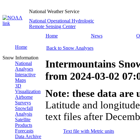
National Weather Service
National Operational Hydrologic
Remote Sensing Center
Home
News
O
Home
Back to Snow Analyses
Snow Information
Intermountains Snow
National
Analyses
from
2024-03-02 07
Interactive
Maps
3D
Note: these data are u
Visualization
Airborne
Latitude and longitude
Surveys
Snowfall
text files after Decemb
Analysis
Satellite
Products
Forecasts
Text file with Metric units
Data Archive