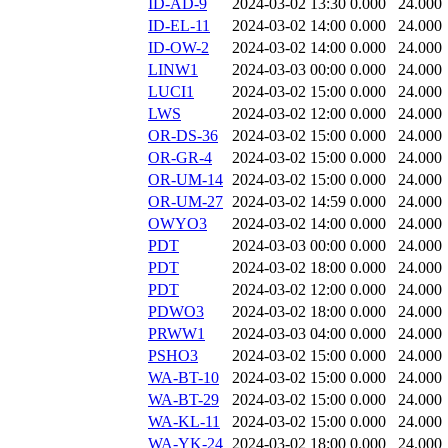
ID-AD-9
2024-03-02 13:30
0.000
24.000
ID-EL-11
2024-03-02 14:00
0.000
24.000
ID-OW-2
2024-03-02 14:00
0.000
24.000
LINW1
2024-03-03 00:00
0.000
24.000
LUCI1
2024-03-02 15:00
0.000
24.000
LWS
2024-03-02 12:00
0.000
24.000
OR-DS-36
2024-03-02 15:00
0.000
24.000
OR-GR-4
2024-03-02 15:00
0.000
24.000
OR-UM-14
2024-03-02 15:00
0.000
24.000
OR-UM-27
2024-03-02 14:59
0.000
24.000
OWYO3
2024-03-02 14:00
0.000
24.000
PDT
2024-03-03 00:00
0.000
24.000
PDT
2024-03-02 18:00
0.000
24.000
PDT
2024-03-02 12:00
0.000
24.000
PDWO3
2024-03-02 18:00
0.000
24.000
PRWW1
2024-03-03 04:00
0.000
24.000
PSHO3
2024-03-02 15:00
0.000
24.000
WA-BT-10
2024-03-02 15:00
0.000
24.000
WA-BT-29
2024-03-02 15:00
0.000
24.000
WA-KL-11
2024-03-02 15:00
0.000
24.000
WA-YK-24
2024-03-02 18:00
0.000
24.000