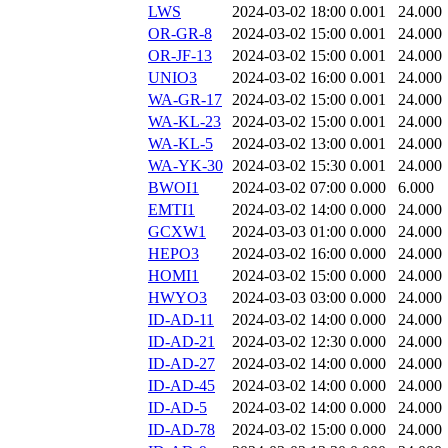
LWS
2024-03-02 18:00
0.001
24.000
OR-GR-8
2024-03-02 15:00
0.001
24.000
OR-JF-13
2024-03-02 15:00
0.001
24.000
UNIO3
2024-03-02 16:00
0.001
24.000
WA-GR-17
2024-03-02 15:00
0.001
24.000
WA-KL-23
2024-03-02 15:00
0.001
24.000
WA-KL-5
2024-03-02 13:00
0.001
24.000
WA-YK-30
2024-03-02 15:30
0.001
24.000
BWOI1
2024-03-02 07:00
0.000
6.000
EMTI1
2024-03-02 14:00
0.000
24.000
GCXW1
2024-03-03 01:00
0.000
24.000
HEPO3
2024-03-02 16:00
0.000
24.000
HOMI1
2024-03-02 15:00
0.000
24.000
HWYO3
2024-03-03 03:00
0.000
24.000
ID-AD-11
2024-03-02 14:00
0.000
24.000
ID-AD-21
2024-03-02 12:30
0.000
24.000
ID-AD-27
2024-03-02 14:00
0.000
24.000
ID-AD-45
2024-03-02 14:00
0.000
24.000
ID-AD-5
2024-03-02 14:00
0.000
24.000
ID-AD-78
2024-03-02 15:00
0.000
24.000