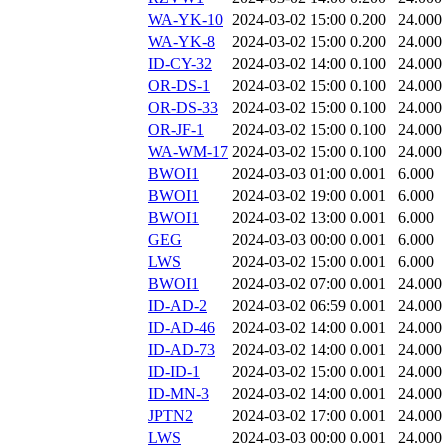
WA-YK-10
2024-03-02 15:00
0.200
24.000
WA-YK-8
2024-03-02 15:00
0.200
24.000
ID-CY-32
2024-03-02 14:00
0.100
24.000
OR-DS-1
2024-03-02 15:00
0.100
24.000
OR-DS-33
2024-03-02 15:00
0.100
24.000
OR-JF-1
2024-03-02 15:00
0.100
24.000
WA-WM-17
2024-03-02 15:00
0.100
24.000
BWOI1
2024-03-03 01:00
0.001
6.000
BWOI1
2024-03-02 19:00
0.001
6.000
BWOI1
2024-03-02 13:00
0.001
6.000
GEG
2024-03-03 00:00
0.001
6.000
LWS
2024-03-02 15:00
0.001
6.000
BWOI1
2024-03-02 07:00
0.001
24.000
ID-AD-2
2024-03-02 06:59
0.001
24.000
ID-AD-46
2024-03-02 14:00
0.001
24.000
ID-AD-73
2024-03-02 14:00
0.001
24.000
ID-ID-1
2024-03-02 15:00
0.001
24.000
ID-MN-3
2024-03-02 14:00
0.001
24.000
JPTN2
2024-03-02 17:00
0.001
24.000
LWS
2024-03-03 00:00
0.001
24.000