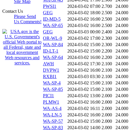
Site Map
PWSI1
2024-03-02 07:00
2.700
24.000
Contact Us
GEG
2024-03-02 18:00
2.500
24.000
Please Send
ID-MD-5
2024-03-02 16:00
2.500
24.000
Us Comments!
WA-SP-65
2024-03-02 16:00
2.500
24.000
GEG
2024-03-03 00:00
2.400
24.000
OR-WL-9
2024-03-02 17:00
2.300
24.000
WA-SP-84
2024-03-02 15:00
2.300
24.000
ID-LT-1
2024-03-02 15:00
2.200
24.000
WA-SP-64
2024-03-02 16:00
2.200
24.000
AWH
2024-03-02 17:30
2.100
24.000
DVPW1
2024-03-02 16:00
2.100
24.000
RXBI1
2024-03-03 03:30
2.100
24.000
WA-SP-4
2024-03-02 15:00
2.100
24.000
WA-SP-85
2024-03-02 15:00
2.100
24.000
PICI1
2024-03-02 13:00
2.000
24.000
PLMW1
2024-03-02 16:00
2.000
24.000
WA-AS-4
2024-03-02 16:11
2.000
24.000
WA-LN-5
2024-03-02 16:00
2.000
24.000
WA-SP-57
2024-03-02 15:00
2.000
24.000
WA-SP-83
2024-03-02 14:00
2.000
24.000