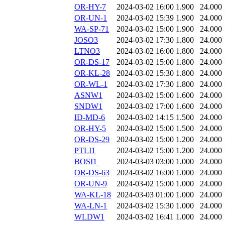
OR-HY-7
2024-03-02 16:00
1.900
24.000
OR-UN-1
2024-03-02 15:39
1.900
24.000
WA-SP-71
2024-03-02 15:00
1.900
24.000
JOSO3
2024-03-02 17:30
1.800
24.000
LTNO3
2024-03-02 16:00
1.800
24.000
OR-DS-17
2024-03-02 15:00
1.800
24.000
OR-KL-28
2024-03-02 15:30
1.800
24.000
OR-WL-1
2024-03-02 17:30
1.800
24.000
ASNW1
2024-03-02 15:00
1.600
24.000
SNDW1
2024-03-02 17:00
1.600
24.000
ID-MD-6
2024-03-02 14:15
1.500
24.000
OR-HY-5
2024-03-02 15:00
1.500
24.000
OR-DS-29
2024-03-02 15:00
1.200
24.000
PTLI1
2024-03-02 15:00
1.200
24.000
BOSI1
2024-03-03 03:00
1.000
24.000
OR-DS-63
2024-03-02 16:00
1.000
24.000
OR-UN-9
2024-03-02 15:00
1.000
24.000
WA-KL-18
2024-03-03 01:00
1.000
24.000
WA-LN-1
2024-03-02 15:30
1.000
24.000
WLDW1
2024-03-02 16:41
1.000
24.000