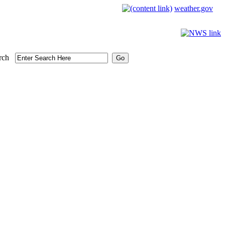
weather.gov
rch