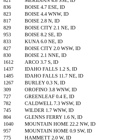
821
MERIDIAN 4.8 SSE, ID
836
BOISE 4.7 ESE, ID
823
BOISE 4.4 WNW, ID
817
BOISE 2.8 N, ID
829
BOISE CITY 2.1 NE, ID
953
BOISE 8.2 SE, ID
833
KUNA 6.0 NE, ID
827
BOISE CITY 2.0 WSW, ID
830
BOISE 2.1 NNE, ID
1612
ARCO 3.7 S, ID
1437
IDAHO FALLS 1.2 S, ID
1485
IDAHO FALLS 11.7 NE, ID
1267
BURLEY 0.3 N, ID
309
OROFINO 3.8 WNW, ID
727
GREENLEAF 0.4 E, ID
782
CALDWELL 7.3 WSW, ID
745
WILDER 1.7 WNW, ID
804
GLENNS FERRY 1.6 N, ID
1040
MOUNTAIN HOME 22.2 NW, ID
957
MOUNTAIN HOME 0.9 SW, ID
775
HAMMETT 2.0 W, ID