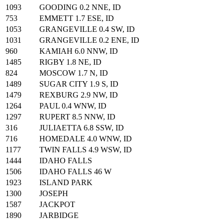
1093
GOODING 0.2 NNE, ID
753
EMMETT 1.7 ESE, ID
1053
GRANGEVILLE 0.4 SW, ID
1031
GRANGEVILLE 0.2 ENE, ID
960
KAMIAH 6.0 NNW, ID
1485
RIGBY 1.8 NE, ID
824
MOSCOW 1.7 N, ID
1489
SUGAR CITY 1.9 S, ID
1479
REXBURG 2.9 NW, ID
1264
PAUL 0.4 WNW, ID
1297
RUPERT 8.5 NNW, ID
316
JULIAETTA 6.8 SSW, ID
716
HOMEDALE 4.0 WNW, ID
1177
TWIN FALLS 4.9 WSW, ID
1444
IDAHO FALLS
1506
IDAHO FALLS 46 W
1923
ISLAND PARK
1300
JOSEPH
1587
JACKPOT
1890
JARBIDGE