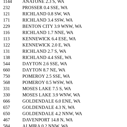
1144
ANATONE 2.3 S, WA
232
PROSSER 0.4 SSE, WA
121
RICHLAND 0.8 SW, WA
171
RICHLAND 3.4 SSW, WA
229
BENTON CITY 3.9 WNW, WA
116
RICHLAND 1.7 NNE, WA
113
KENNEWICK 6.4 ESE, WA
122
KENNEWICK 2.0 E, WA
131
RICHLAND 2.7 S, WA
138
RICHLAND 4.4 SSE, WA
544
DAYTON 2.6 SSE, WA
660
DAYTON 8.7 NE, WA
750
POMEROY 2.5 SSE, WA
568
POMEROY 0.5 WSW, WA
331
MOSES LAKE 7.5 S, WA
330
MOSES LAKE 3.9 WNW, WA
666
GOLDENDALE 6.0 ENE, WA
657
GOLDENDALE 4.3 N, WA
650
GOLDENDALE 4.2 NNW, WA
467
DAVENPORT 14.8 N, WA
584
ALMIRA 0.2 NNW, WA