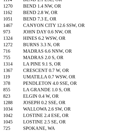
1270
BEND 1.4 NW, OR
1162
BEND 2.8 W, OR
1051
BEND 7.3 E, OR
1467
CANYON CITY 12.6 SSW, OR
973
JOHN DAY 0.6 NW, OR
1324
HINES 6.2 WSW, OR
1272
BURNS 3.3 N, OR
716
MADRAS 6.6 NNW, OR
755
MADRAS 2.0 S, OR
1314
LA PINE 9.1 S, OR
1367
CRESCENT 0.7 W, OR
119
UMATILLA 0.7 WSW, OR
378
PENDLETON 4.0 SSE, OR
855
LA GRANDE 1.0 S, OR
823
ELGIN 0.4 W, OR
1288
JOSEPH 0.2 SSE, OR
1034
WALLOWA 2.6 SW, OR
1042
LOSTINE 2.4 ESE, OR
1045
LOSTINE 2.5 SE, OR
725
SPOKANE, WA