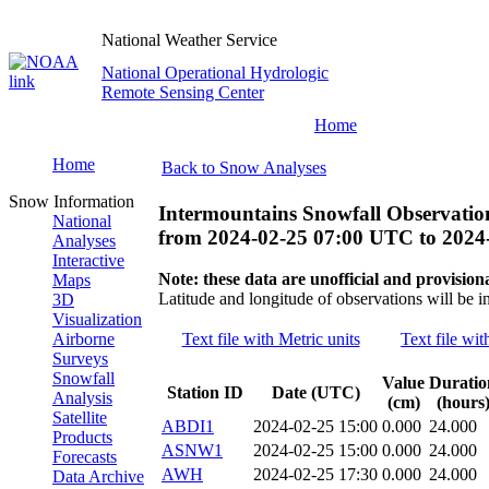
National Weather Service
National Operational Hydrologic
Remote Sensing Center
Home
Home
Back to Snow Analyses
Snow Information
Intermountains Snowfall Observatio
National
from
2024-02-25 07:00 UTC
to
2024
Analyses
Interactive
Note: these data are unofficial and provisiona
Maps
Latitude and longitude of observations will be i
3D
Visualization
Airborne
Text file with Metric units
Text file wit
Surveys
Snowfall
Value
Duratio
Station ID
Date (UTC)
Analysis
(cm)
(hours
Satellite
ABDI1
2024-02-25 15:00
0.000
24.000
Products
ASNW1
2024-02-25 15:00
0.000
24.000
Forecasts
AWH
2024-02-25 17:30
0.000
24.000
Data Archive