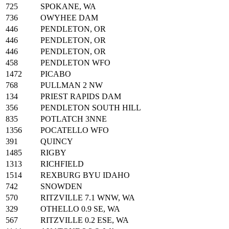
725
SPOKANE, WA
736
OWYHEE DAM
446
PENDLETON, OR
446
PENDLETON, OR
446
PENDLETON, OR
458
PENDLETON WFO
1472
PICABO
768
PULLMAN 2 NW
134
PRIEST RAPIDS DAM
356
PENDLETON SOUTH HILL
835
POTLATCH 3NNE
1356
POCATELLO WFO
391
QUINCY
1485
RIGBY
1313
RICHFIELD
1514
REXBURG BYU IDAHO
742
SNOWDEN
570
RITZVILLE 7.1 WNW, WA
329
OTHELLO 0.9 SE, WA
567
RITZVILLE 0.2 ESE, WA