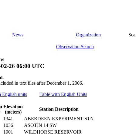
News
Organization
Sea
Observation Search
ns
-02-26 06:00 UTC
l.
ncluded in text files after December 1, 2006.
h English units
Table with English Units
n
Elevation
Station Description
)
(meters)
1341
ABERDEEN EXPERIMENT STN
1036
ASOTIN 14 SW
1901
WILDHORSE RESERVOIR