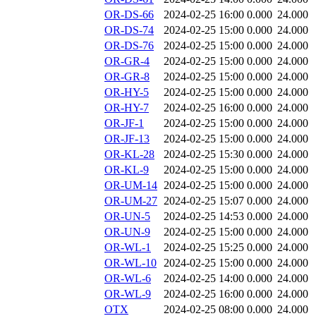
OR-DS-66
2024-02-25 16:00
0.000
24.000
OR-DS-74
2024-02-25 15:00
0.000
24.000
OR-DS-76
2024-02-25 15:00
0.000
24.000
OR-GR-4
2024-02-25 15:00
0.000
24.000
OR-GR-8
2024-02-25 15:00
0.000
24.000
OR-HY-5
2024-02-25 15:00
0.000
24.000
OR-HY-7
2024-02-25 16:00
0.000
24.000
OR-JF-1
2024-02-25 15:00
0.000
24.000
OR-JF-13
2024-02-25 15:00
0.000
24.000
OR-KL-28
2024-02-25 15:30
0.000
24.000
OR-KL-9
2024-02-25 15:00
0.000
24.000
OR-UM-14
2024-02-25 15:00
0.000
24.000
OR-UM-27
2024-02-25 15:07
0.000
24.000
OR-UN-5
2024-02-25 14:53
0.000
24.000
OR-UN-9
2024-02-25 15:00
0.000
24.000
OR-WL-1
2024-02-25 15:25
0.000
24.000
OR-WL-10
2024-02-25 15:00
0.000
24.000
OR-WL-6
2024-02-25 14:00
0.000
24.000
OR-WL-9
2024-02-25 16:00
0.000
24.000
OTX
2024-02-25 08:00
0.000
24.000