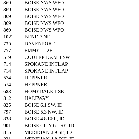
869
BOISE NWS WFO
869
BOISE NWS WFO
869
BOISE NWS WFO
869
BOISE NWS WFO
869
BOISE NWS WFO
1021
BEND 7 NE
735
DAVENPORT
757
EMMETT 2E
519
COULEE DAM 1 SW
714
SPOKANE INTL AP
714
SPOKANE INTL AP
574
HEPPNER
574
HEPPNER
683
HOMEDALE 1 SE
812
HALFWAY
825
BOISE 6.1 SW, ID
797
BOISE 5.3 NW, ID
838
BOISE 4.8 ESE, ID
901
BOISE CITY 6.1 SE, ID
815
MERIDIAN 3.9 SE, ID