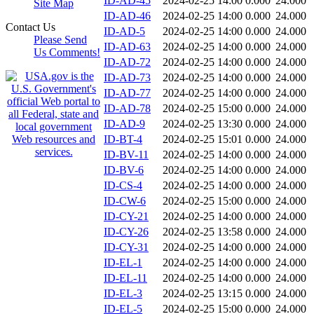
ID-AD-45
2024-02-25 14:00
0.000
24.000
Site Map
ID-AD-46
2024-02-25 14:00
0.000
24.000
Contact Us
ID-AD-5
2024-02-25 14:00
0.000
24.000
Please Send
ID-AD-63
2024-02-25 14:00
0.000
24.000
Us Comments!
ID-AD-72
2024-02-25 14:00
0.000
24.000
ID-AD-73
2024-02-25 14:00
0.000
24.000
ID-AD-77
2024-02-25 14:00
0.000
24.000
ID-AD-78
2024-02-25 15:00
0.000
24.000
ID-AD-9
2024-02-25 13:30
0.000
24.000
ID-BT-4
2024-02-25 15:01
0.000
24.000
ID-BV-11
2024-02-25 14:00
0.000
24.000
ID-BV-6
2024-02-25 14:00
0.000
24.000
ID-CS-4
2024-02-25 14:00
0.000
24.000
ID-CW-6
2024-02-25 15:00
0.000
24.000
ID-CY-21
2024-02-25 14:00
0.000
24.000
ID-CY-26
2024-02-25 13:58
0.000
24.000
ID-CY-31
2024-02-25 14:00
0.000
24.000
ID-EL-1
2024-02-25 14:00
0.000
24.000
ID-EL-11
2024-02-25 14:00
0.000
24.000
ID-EL-3
2024-02-25 13:15
0.000
24.000
ID-EL-5
2024-02-25 15:00
0.000
24.000