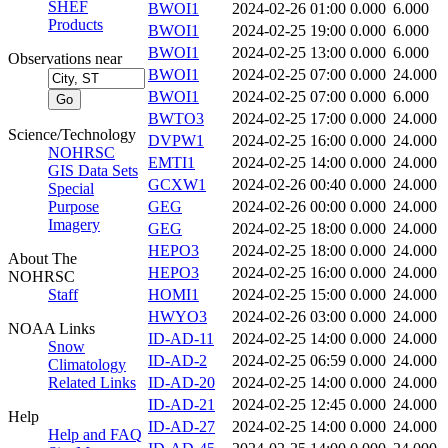
SHEF
BWOI1
2024-02-26 01:00
0.000
6.000
Products
BWOI1
2024-02-25 19:00
0.000
6.000
BWOI1
2024-02-25 13:00
0.000
6.000
Observations near
BWOI1
2024-02-25 07:00
0.000
24.000
BWOI1
2024-02-25 07:00
0.000
6.000
BWTO3
2024-02-25 17:00
0.000
24.000
Science/Technology
DVPW1
2024-02-25 16:00
0.000
24.000
NOHRSC
EMTI1
2024-02-25 14:00
0.000
24.000
GIS Data Sets
GCXW1
2024-02-26 00:40
0.000
24.000
Special
Purpose
GEG
2024-02-26 00:00
0.000
24.000
Imagery
GEG
2024-02-25 18:00
0.000
24.000
HEPO3
2024-02-25 18:00
0.000
24.000
About The
HEPO3
2024-02-25 16:00
0.000
24.000
NOHRSC
Staff
HOMI1
2024-02-25 15:00
0.000
24.000
HWYO3
2024-02-26 03:00
0.000
24.000
NOAA Links
ID-AD-11
2024-02-25 14:00
0.000
24.000
Snow
ID-AD-2
2024-02-25 06:59
0.000
24.000
Climatology
Related Links
ID-AD-20
2024-02-25 14:00
0.000
24.000
ID-AD-21
2024-02-25 12:45
0.000
24.000
Help
ID-AD-27
2024-02-25 14:00
0.000
24.000
Help and FAQ