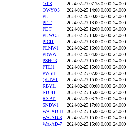
OTX
2024-02-25 07:58
0.000
24.000
OWYO3
2024-02-25 14:00
0.000
24.000
PDT
2024-02-26 00:00
0.000
24.000
PDT
2024-02-25 18:00
0.000
24.000
PDT
2024-02-25 12:00
0.000
24.000
PDWO3
2024-02-25 18:00
0.000
24.000
PICI1
2024-02-25 13:00
0.000
24.000
PLMW1
2024-02-25 16:00
0.000
24.000
PRWW1
2024-02-26 04:00
0.000
24.000
PSHO3
2024-02-25 15:00
0.000
24.000
PTLI1
2024-02-25 15:00
0.000
24.000
PWSI1
2024-02-25 07:00
0.000
24.000
QUIW1
2024-02-25 15:00
0.000
24.000
RBYI1
2024-02-26 00:00
0.000
24.000
RDFI1
2024-02-25 15:00
0.000
24.000
RXBI1
2024-02-26 03:30
0.000
24.000
SNDW1
2024-02-25 17:00
0.000
24.000
WA-AD-11
2024-02-25 15:00
0.000
24.000
WA-AD-3
2024-02-25 15:00
0.000
24.000
WA-AD-7
2024-02-25 15:00
0.000
24.000