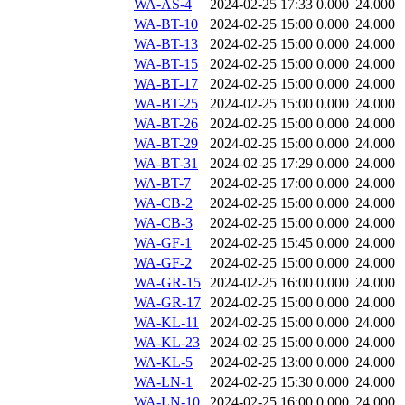
WA-AS-4
2024-02-25 17:33
0.000
24.000
WA-BT-10
2024-02-25 15:00
0.000
24.000
WA-BT-13
2024-02-25 15:00
0.000
24.000
WA-BT-15
2024-02-25 15:00
0.000
24.000
WA-BT-17
2024-02-25 15:00
0.000
24.000
WA-BT-25
2024-02-25 15:00
0.000
24.000
WA-BT-26
2024-02-25 15:00
0.000
24.000
WA-BT-29
2024-02-25 15:00
0.000
24.000
WA-BT-31
2024-02-25 17:29
0.000
24.000
WA-BT-7
2024-02-25 17:00
0.000
24.000
WA-CB-2
2024-02-25 15:00
0.000
24.000
WA-CB-3
2024-02-25 15:00
0.000
24.000
WA-GF-1
2024-02-25 15:45
0.000
24.000
WA-GF-2
2024-02-25 15:00
0.000
24.000
WA-GR-15
2024-02-25 16:00
0.000
24.000
WA-GR-17
2024-02-25 15:00
0.000
24.000
WA-KL-11
2024-02-25 15:00
0.000
24.000
WA-KL-23
2024-02-25 15:00
0.000
24.000
WA-KL-5
2024-02-25 13:00
0.000
24.000
WA-LN-1
2024-02-25 15:30
0.000
24.000
WA-LN-10
2024-02-25 16:00
0.000
24.000