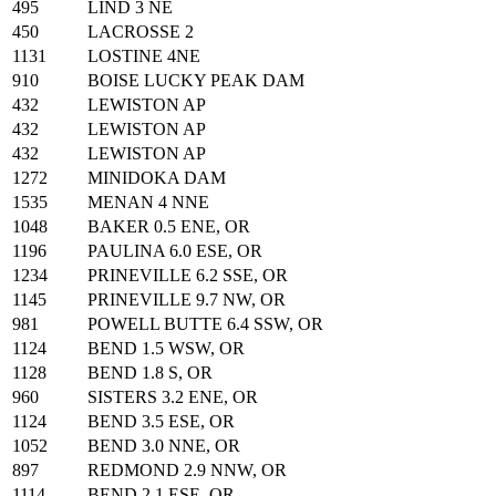
495
LIND 3 NE
450
LACROSSE 2
1131
LOSTINE 4NE
910
BOISE LUCKY PEAK DAM
432
LEWISTON AP
432
LEWISTON AP
432
LEWISTON AP
1272
MINIDOKA DAM
1535
MENAN 4 NNE
1048
BAKER 0.5 ENE, OR
1196
PAULINA 6.0 ESE, OR
1234
PRINEVILLE 6.2 SSE, OR
1145
PRINEVILLE 9.7 NW, OR
981
POWELL BUTTE 6.4 SSW, OR
1124
BEND 1.5 WSW, OR
1128
BEND 1.8 S, OR
960
SISTERS 3.2 ENE, OR
1124
BEND 3.5 ESE, OR
1052
BEND 3.0 NNE, OR
897
REDMOND 2.9 NNW, OR
1114
BEND 2.1 ESE, OR