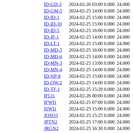
ID-GD-3
2024-02-26 03:00
0.000
24.000
ID-GM-5
2024-02-25 14:00
0.000
24.000
ID-ID-1
2024-02-25 15:00
0.000
24.000
ID-ID-10
2024-02-25 15:00
0.000
24.000
ID-ID-5
2024-02-25 16:00
0.000
24.000
ID-JF-1
2024-02-25 14:00
0.000
24.000
ID-LT-1
2024-02-25 15:00
0.000
24.000
ID-MD-5
2024-02-25 16:00
0.000
24.000
ID-MD-6
2024-02-25 14:00
0.000
24.000
ID-MN-3
2024-02-25 13:00
0.000
24.000
ID-MN-4
2024-02-25 14:00
0.000
24.000
ID-NP-8
2024-02-25 15:00
0.000
24.000
ID-OW-2
2024-02-25 14:00
0.000
24.000
ID-TF-1
2024-02-25 15:29
0.000
24.000
IFLI1
2024-02-26 00:00
0.000
24.000
IFWI1
2024-02-25 07:00
0.000
24.000
ISWI1
2024-02-25 15:00
0.000
24.000
JOSO3
2024-02-25 15:25
0.000
24.000
JPTN2
2024-02-25 17:00
0.000
24.000
JRGN2
2024-02-25 16:30
0.000
24.000