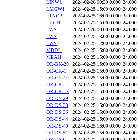
LINW1
2024-02-26 00:30
0.000
24.000
LMGW1
2024-02-25 15:00
0.000
24.000
LTNO3
2024-02-25 16:00
0.000
24.000
LUCI1
2024-02-25 15:00
0.000
24.000
LWS
2024-02-26 00:00
0.000
24.000
LWS
2024-02-25 18:00
0.000
24.000
LWS
2024-02-25 12:00
0.000
24.000
MDDI1
2024-02-25 15:00
0.000
24.000
MEAI1
2024-02-25 15:00
0.000
24.000
OR-BK-20
2024-02-25 15:00
0.000
24.000
OR-CK-1
2024-02-25 15:00
0.000
24.000
OR-CK-10
2024-02-25 15:00
0.000
24.000
OR-CK-12
2024-02-25 15:00
0.000
24.000
OR-CK-13
2024-02-25 15:00
0.000
24.000
OR-DS-29
2024-02-25 15:00
0.000
24.000
OR-DS-33
2024-02-25 15:00
0.000
24.000
OR-DS-36
2024-02-25 15:00
0.000
24.000
OR-DS-44
2024-02-25 15:00
0.000
24.000
OR-DS-49
2024-02-25 16:00
0.000
24.000
OR-DS-51
2024-02-25 15:00
0.000
24.000
OR-DS-61
2024-02-25 14:00
0.000
24.000