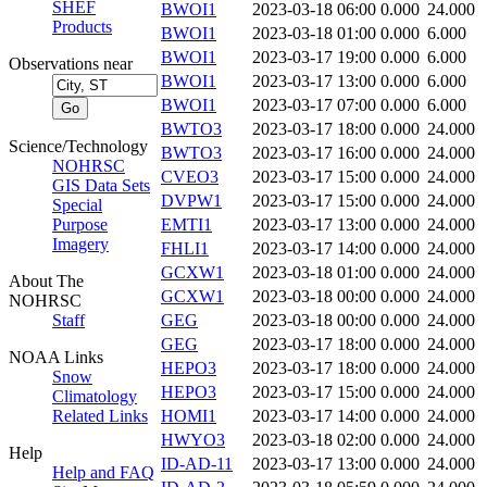
SHEF
BWOI1
2023-03-18 06:00
0.000
24.000
Products
BWOI1
2023-03-18 01:00
0.000
6.000
BWOI1
2023-03-17 19:00
0.000
6.000
Observations near
BWOI1
2023-03-17 13:00
0.000
6.000
BWOI1
2023-03-17 07:00
0.000
6.000
BWTO3
2023-03-17 18:00
0.000
24.000
Science/Technology
BWTO3
2023-03-17 16:00
0.000
24.000
NOHRSC
CVEO3
2023-03-17 15:00
0.000
24.000
GIS Data Sets
DVPW1
2023-03-17 15:00
0.000
24.000
Special
Purpose
EMTI1
2023-03-17 13:00
0.000
24.000
Imagery
FHLI1
2023-03-17 14:00
0.000
24.000
GCXW1
2023-03-18 01:00
0.000
24.000
About The
GCXW1
2023-03-18 00:00
0.000
24.000
NOHRSC
Staff
GEG
2023-03-18 00:00
0.000
24.000
GEG
2023-03-17 18:00
0.000
24.000
NOAA Links
HEPO3
2023-03-17 18:00
0.000
24.000
Snow
HEPO3
2023-03-17 15:00
0.000
24.000
Climatology
Related Links
HOMI1
2023-03-17 14:00
0.000
24.000
HWYO3
2023-03-18 02:00
0.000
24.000
Help
ID-AD-11
2023-03-17 13:00
0.000
24.000
Help and FAQ