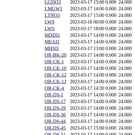
LGDO3
2023-03-17 15:00
0.000
24.000
LMGW1
2023-03-17 14:00
0.000
24.000
LTNO3
2023-03-17 15:00
0.000
24.000
LWS
2023-03-18 00:00
0.000
24.000
LWS
2023-03-17 18:00
0.000
24.000
MDDI1
2023-03-17 14:00
0.000
24.000
MEAI1
2023-03-17 14:00
0.000
24.000
MHSI1
2023-03-17 13:00
0.000
24.000
OR-BK-20
2023-03-17 14:00
0.000
24.000
OR-CK-1
2023-03-17 14:00
0.000
24.000
OR-CK-10
2023-03-17 14:00
0.000
24.000
OR-CK-12
2023-03-17 14:00
0.000
24.000
OR-CK-13
2023-03-17 14:00
0.000
24.000
OR-CK-4
2023-03-17 14:30
0.000
24.000
OR-DS-1
2023-03-17 14:00
0.000
24.000
OR-DS-17
2023-03-17 14:00
0.000
24.000
OR-DS-29
2023-03-17 14:00
0.000
24.000
OR-DS-36
2023-03-17 14:00
0.000
24.000
OR-DS-44
2023-03-17 14:00
0.000
24.000
OR-DS-45
2023-03-17 15:00
0.000
24.000
OR-DS-51
2023-03-17 14:00
0.000
24.000