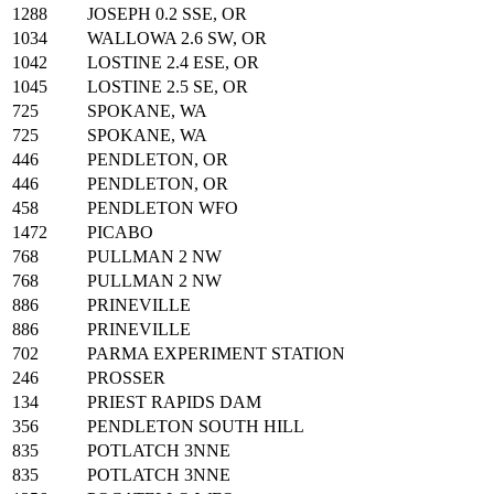
1288
JOSEPH 0.2 SSE, OR
1034
WALLOWA 2.6 SW, OR
1042
LOSTINE 2.4 ESE, OR
1045
LOSTINE 2.5 SE, OR
725
SPOKANE, WA
725
SPOKANE, WA
446
PENDLETON, OR
446
PENDLETON, OR
458
PENDLETON WFO
1472
PICABO
768
PULLMAN 2 NW
768
PULLMAN 2 NW
886
PRINEVILLE
886
PRINEVILLE
702
PARMA EXPERIMENT STATION
246
PROSSER
134
PRIEST RAPIDS DAM
356
PENDLETON SOUTH HILL
835
POTLATCH 3NNE
835
POTLATCH 3NNE