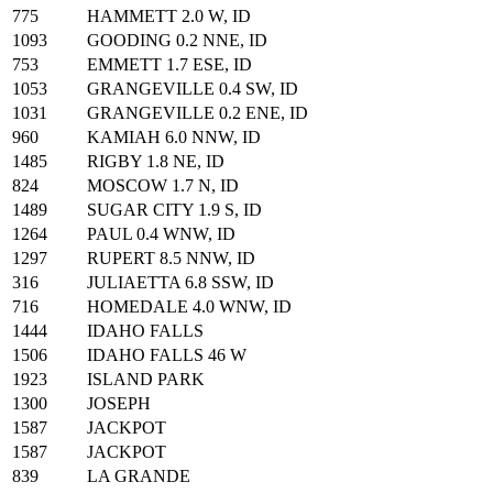
775
HAMMETT 2.0 W, ID
1093
GOODING 0.2 NNE, ID
753
EMMETT 1.7 ESE, ID
1053
GRANGEVILLE 0.4 SW, ID
1031
GRANGEVILLE 0.2 ENE, ID
960
KAMIAH 6.0 NNW, ID
1485
RIGBY 1.8 NE, ID
824
MOSCOW 1.7 N, ID
1489
SUGAR CITY 1.9 S, ID
1264
PAUL 0.4 WNW, ID
1297
RUPERT 8.5 NNW, ID
316
JULIAETTA 6.8 SSW, ID
716
HOMEDALE 4.0 WNW, ID
1444
IDAHO FALLS
1506
IDAHO FALLS 46 W
1923
ISLAND PARK
1300
JOSEPH
1587
JACKPOT
1587
JACKPOT
839
LA GRANDE