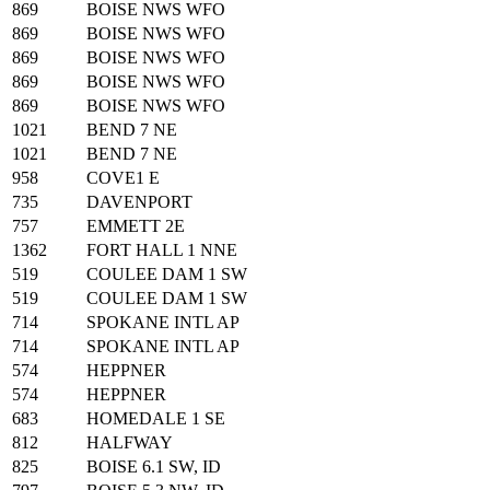
869
BOISE NWS WFO
869
BOISE NWS WFO
869
BOISE NWS WFO
869
BOISE NWS WFO
869
BOISE NWS WFO
1021
BEND 7 NE
1021
BEND 7 NE
958
COVE1 E
735
DAVENPORT
757
EMMETT 2E
1362
FORT HALL 1 NNE
519
COULEE DAM 1 SW
519
COULEE DAM 1 SW
714
SPOKANE INTL AP
714
SPOKANE INTL AP
574
HEPPNER
574
HEPPNER
683
HOMEDALE 1 SE
812
HALFWAY
825
BOISE 6.1 SW, ID