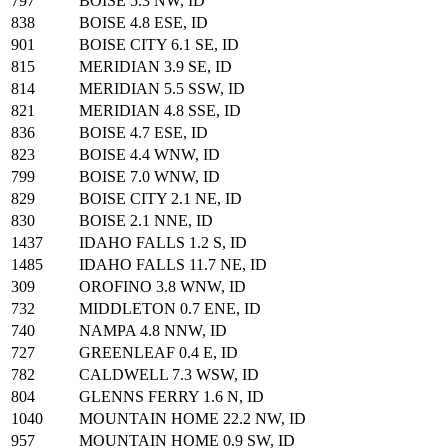
797
BOISE 5.3 NW, ID
838
BOISE 4.8 ESE, ID
901
BOISE CITY 6.1 SE, ID
815
MERIDIAN 3.9 SE, ID
814
MERIDIAN 5.5 SSW, ID
821
MERIDIAN 4.8 SSE, ID
836
BOISE 4.7 ESE, ID
823
BOISE 4.4 WNW, ID
799
BOISE 7.0 WNW, ID
829
BOISE CITY 2.1 NE, ID
830
BOISE 2.1 NNE, ID
1437
IDAHO FALLS 1.2 S, ID
1485
IDAHO FALLS 11.7 NE, ID
309
OROFINO 3.8 WNW, ID
732
MIDDLETON 0.7 ENE, ID
740
NAMPA 4.8 NNW, ID
727
GREENLEAF 0.4 E, ID
782
CALDWELL 7.3 WSW, ID
804
GLENNS FERRY 1.6 N, ID
1040
MOUNTAIN HOME 22.2 NW, ID
957
MOUNTAIN HOME 0.9 SW, ID