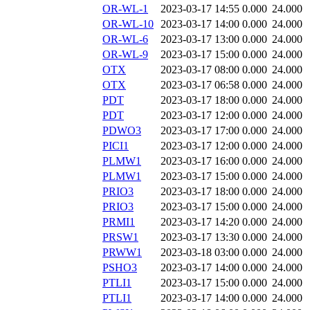
OR-WL-1
2023-03-17 14:55
0.000
24.000
OR-WL-10
2023-03-17 14:00
0.000
24.000
OR-WL-6
2023-03-17 13:00
0.000
24.000
OR-WL-9
2023-03-17 15:00
0.000
24.000
OTX
2023-03-17 08:00
0.000
24.000
OTX
2023-03-17 06:58
0.000
24.000
PDT
2023-03-17 18:00
0.000
24.000
PDT
2023-03-17 12:00
0.000
24.000
PDWO3
2023-03-17 17:00
0.000
24.000
PICI1
2023-03-17 12:00
0.000
24.000
PLMW1
2023-03-17 16:00
0.000
24.000
PLMW1
2023-03-17 15:00
0.000
24.000
PRIO3
2023-03-17 18:00
0.000
24.000
PRIO3
2023-03-17 15:00
0.000
24.000
PRMI1
2023-03-17 14:20
0.000
24.000
PRSW1
2023-03-17 13:30
0.000
24.000
PRWW1
2023-03-18 03:00
0.000
24.000
PSHO3
2023-03-17 14:00
0.000
24.000
PTLI1
2023-03-17 15:00
0.000
24.000
PTLI1
2023-03-17 14:00
0.000
24.000