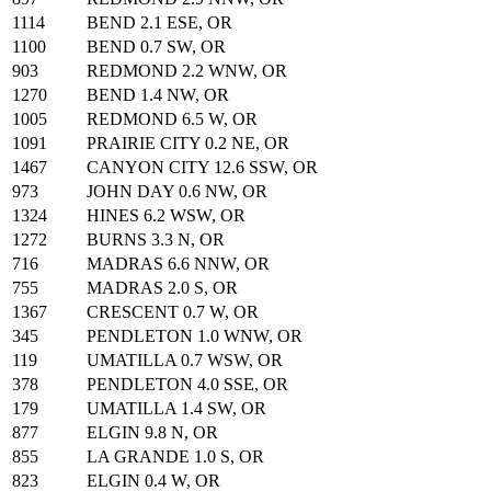
1114
BEND 2.1 ESE, OR
1100
BEND 0.7 SW, OR
903
REDMOND 2.2 WNW, OR
1270
BEND 1.4 NW, OR
1005
REDMOND 6.5 W, OR
1091
PRAIRIE CITY 0.2 NE, OR
1467
CANYON CITY 12.6 SSW, OR
973
JOHN DAY 0.6 NW, OR
1324
HINES 6.2 WSW, OR
1272
BURNS 3.3 N, OR
716
MADRAS 6.6 NNW, OR
755
MADRAS 2.0 S, OR
1367
CRESCENT 0.7 W, OR
345
PENDLETON 1.0 WNW, OR
119
UMATILLA 0.7 WSW, OR
378
PENDLETON 4.0 SSE, OR
179
UMATILLA 1.4 SW, OR
877
ELGIN 9.8 N, OR
855
LA GRANDE 1.0 S, OR
823
ELGIN 0.4 W, OR