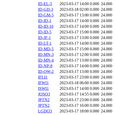
ID-EL-5
2023-03-17 14:00
0.000
24.000
ID-GD-3
2023-03-18 02:00
0.000
24.000
ID-GM-5
2023-03-17 13:00
0.000
24.000
ID-ID-1
2023-03-17 14:00
0.000
24.000
ID-ID-10
2023-03-17 14:00
0.000
24.000
ID-ID-5
2023-03-17 15:00
0.000
24.000
ID-JF-1
2023-03-17 13:00
0.000
24.000
ID-LT-1
2023-03-17 14:00
0.000
24.000
ID-MD-5
2023-03-17 15:00
0.000
24.000
ID-MN-3
2023-03-17 12:00
0.000
24.000
ID-MN-4
2023-03-17 13:00
0.000
24.000
ID-NP-8
2023-03-17 14:00
0.000
24.000
ID-OW-2
2023-03-17 13:00
0.000
24.000
IFLI1
2023-03-17 23:00
0.000
24.000
IFWI1
2023-03-18 06:00
0.000
24.000
ISWI1
2023-03-17 14:00
0.000
24.000
JOSO3
2023-03-17 14:55
0.000
24.000
JPTN2
2023-03-17 23:00
0.000
24.000
JPTN2
2023-03-17 16:00
0.000
24.000
LGDO3
2023-03-17 18:00
0.000
24.000