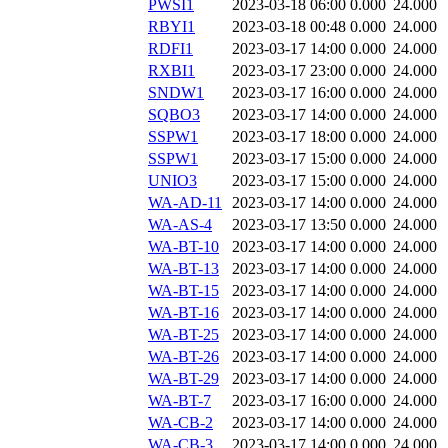
PWSI1
2023-03-18 06:00
0.000
24.000
RBYI1
2023-03-18 00:48
0.000
24.000
RDFI1
2023-03-17 14:00
0.000
24.000
RXBI1
2023-03-17 23:00
0.000
24.000
SNDW1
2023-03-17 16:00
0.000
24.000
SQBO3
2023-03-17 14:00
0.000
24.000
SSPW1
2023-03-17 18:00
0.000
24.000
SSPW1
2023-03-17 15:00
0.000
24.000
UNIO3
2023-03-17 15:00
0.000
24.000
WA-AD-11
2023-03-17 14:00
0.000
24.000
WA-AS-4
2023-03-17 13:50
0.000
24.000
WA-BT-10
2023-03-17 14:00
0.000
24.000
WA-BT-13
2023-03-17 14:00
0.000
24.000
WA-BT-15
2023-03-17 14:00
0.000
24.000
WA-BT-16
2023-03-17 14:00
0.000
24.000
WA-BT-25
2023-03-17 14:00
0.000
24.000
WA-BT-26
2023-03-17 14:00
0.000
24.000
WA-BT-29
2023-03-17 14:00
0.000
24.000
WA-BT-7
2023-03-17 16:00
0.000
24.000
WA-CB-2
2023-03-17 14:00
0.000
24.000
WA-CB-3
2023-03-17 14:00
0.000
24.000