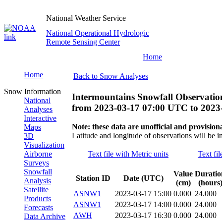
National Weather Service
National Operational Hydrologic
Remote Sensing Center
Home
Home
Back to Snow Analyses
Snow Information
Intermountains Snowfall Observatio
National
from
2023-03-17 07:00 UTC
to
2023
Analyses
Interactive
Note: these data are unofficial and provisiona
Maps
Latitude and longitude of observations will be i
3D
Visualization
Airborne
Text file with Metric units
Text fil
Surveys
Snowfall
Value
Duratio
Station ID
Date (UTC)
Analysis
(cm)
(hours
Satellite
ASNW1
2023-03-17 15:00
0.000
24.000
Products
ASNW1
2023-03-17 14:00
0.000
24.000
Forecasts
AWH
2023-03-17 16:30
0.000
24.000
Data Archive