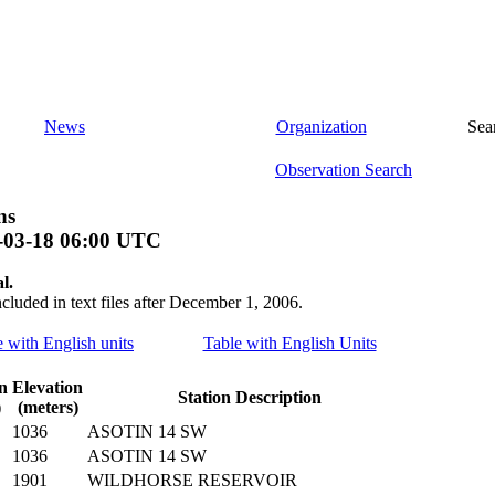
News
Organization
Sea
Observation Search
ns
-03-18 06:00 UTC
l.
ncluded in text files after December 1, 2006.
e with English units
Table with English Units
n
Elevation
Station Description
)
(meters)
1036
ASOTIN 14 SW
1036
ASOTIN 14 SW
1901
WILDHORSE RESERVOIR