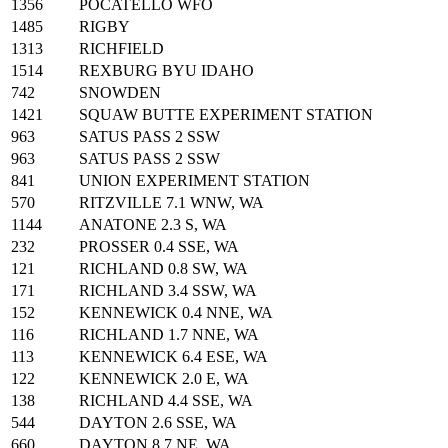
1356
POCATELLO WFO
1485
RIGBY
1313
RICHFIELD
1514
REXBURG BYU IDAHO
742
SNOWDEN
1421
SQUAW BUTTE EXPERIMENT STATION
963
SATUS PASS 2 SSW
963
SATUS PASS 2 SSW
841
UNION EXPERIMENT STATION
570
RITZVILLE 7.1 WNW, WA
1144
ANATONE 2.3 S, WA
232
PROSSER 0.4 SSE, WA
121
RICHLAND 0.8 SW, WA
171
RICHLAND 3.4 SSW, WA
152
KENNEWICK 0.4 NNE, WA
116
RICHLAND 1.7 NNE, WA
113
KENNEWICK 6.4 ESE, WA
122
KENNEWICK 2.0 E, WA
138
RICHLAND 4.4 SSE, WA
544
DAYTON 2.6 SSE, WA
660
DAYTON 8.7 NE, WA