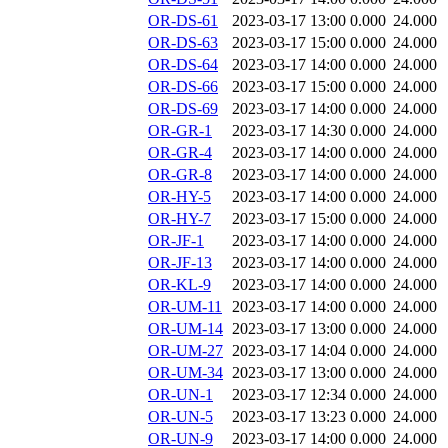
OR-DS-61
2023-03-17 13:00
0.000
24.000
OR-DS-63
2023-03-17 15:00
0.000
24.000
OR-DS-64
2023-03-17 14:00
0.000
24.000
OR-DS-66
2023-03-17 15:00
0.000
24.000
OR-DS-69
2023-03-17 14:00
0.000
24.000
OR-GR-1
2023-03-17 14:30
0.000
24.000
OR-GR-4
2023-03-17 14:00
0.000
24.000
OR-GR-8
2023-03-17 14:00
0.000
24.000
OR-HY-5
2023-03-17 14:00
0.000
24.000
OR-HY-7
2023-03-17 15:00
0.000
24.000
OR-JF-1
2023-03-17 14:00
0.000
24.000
OR-JF-13
2023-03-17 14:00
0.000
24.000
OR-KL-9
2023-03-17 14:00
0.000
24.000
OR-UM-11
2023-03-17 14:00
0.000
24.000
OR-UM-14
2023-03-17 13:00
0.000
24.000
OR-UM-27
2023-03-17 14:04
0.000
24.000
OR-UM-34
2023-03-17 13:00
0.000
24.000
OR-UN-1
2023-03-17 12:34
0.000
24.000
OR-UN-5
2023-03-17 13:23
0.000
24.000
OR-UN-9
2023-03-17 14:00
0.000
24.000