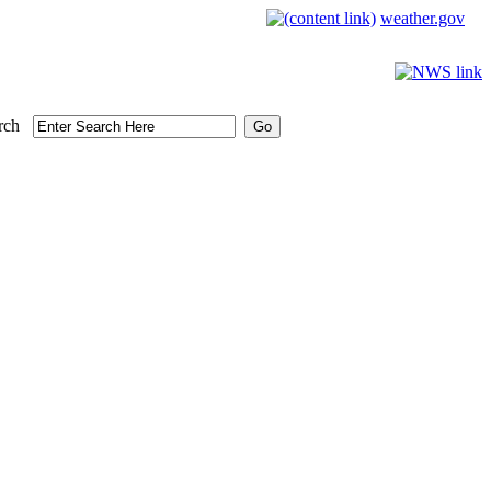
weather.gov
rch