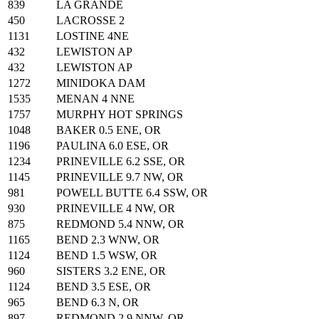
839
LA GRANDE
450
LACROSSE 2
1131
LOSTINE 4NE
432
LEWISTON AP
432
LEWISTON AP
1272
MINIDOKA DAM
1535
MENAN 4 NNE
1757
MURPHY HOT SPRINGS
1048
BAKER 0.5 ENE, OR
1196
PAULINA 6.0 ESE, OR
1234
PRINEVILLE 6.2 SSE, OR
1145
PRINEVILLE 9.7 NW, OR
981
POWELL BUTTE 6.4 SSW, OR
930
PRINEVILLE 4 NW, OR
875
REDMOND 5.4 NNW, OR
1165
BEND 2.3 WNW, OR
1124
BEND 1.5 WSW, OR
960
SISTERS 3.2 ENE, OR
1124
BEND 3.5 ESE, OR
965
BEND 6.3 N, OR
897
REDMOND 2.9 NNW, OR