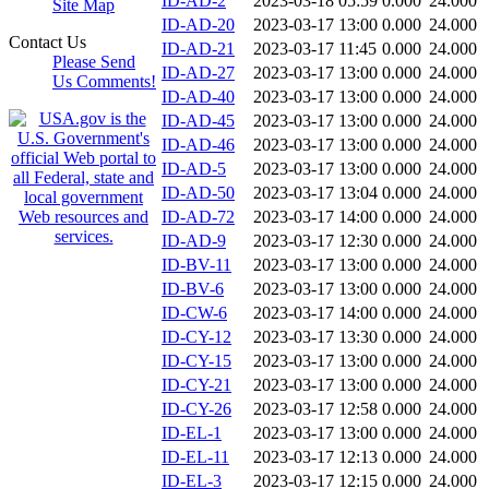
ID-AD-2
2023-03-18 05:59
0.000
24.000
Site Map
ID-AD-20
2023-03-17 13:00
0.000
24.000
Contact Us
ID-AD-21
2023-03-17 11:45
0.000
24.000
Please Send
ID-AD-27
2023-03-17 13:00
0.000
24.000
Us Comments!
ID-AD-40
2023-03-17 13:00
0.000
24.000
ID-AD-45
2023-03-17 13:00
0.000
24.000
ID-AD-46
2023-03-17 13:00
0.000
24.000
ID-AD-5
2023-03-17 13:00
0.000
24.000
ID-AD-50
2023-03-17 13:04
0.000
24.000
ID-AD-72
2023-03-17 14:00
0.000
24.000
ID-AD-9
2023-03-17 12:30
0.000
24.000
ID-BV-11
2023-03-17 13:00
0.000
24.000
ID-BV-6
2023-03-17 13:00
0.000
24.000
ID-CW-6
2023-03-17 14:00
0.000
24.000
ID-CY-12
2023-03-17 13:30
0.000
24.000
ID-CY-15
2023-03-17 13:00
0.000
24.000
ID-CY-21
2023-03-17 13:00
0.000
24.000
ID-CY-26
2023-03-17 12:58
0.000
24.000
ID-EL-1
2023-03-17 13:00
0.000
24.000
ID-EL-11
2023-03-17 12:13
0.000
24.000
ID-EL-3
2023-03-17 12:15
0.000
24.000