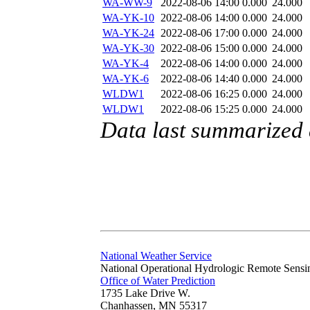
WA-WW-9
2022-08-06 14:00
0.000
24.000
WA-YK-10
2022-08-06 14:00
0.000
24.000
WA-YK-24
2022-08-06 17:00
0.000
24.000
WA-YK-30
2022-08-06 15:00
0.000
24.000
WA-YK-4
2022-08-06 14:00
0.000
24.000
WA-YK-6
2022-08-06 14:40
0.000
24.000
WLDW1
2022-08-06 16:25
0.000
24.000
WLDW1
2022-08-06 15:25
0.000
24.000
Data last summarized
National Weather Service
National Operational Hydrologic Remote Sensi
Office of Water Prediction
1735 Lake Drive W.
Chanhassen, MN 55317