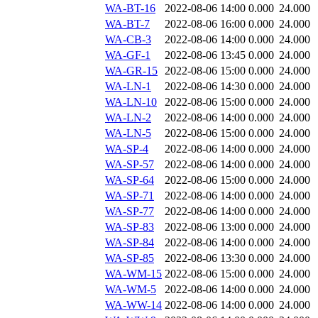
WA-BT-16
2022-08-06 14:00
0.000
24.000
WA-BT-7
2022-08-06 16:00
0.000
24.000
WA-CB-3
2022-08-06 14:00
0.000
24.000
WA-GF-1
2022-08-06 13:45
0.000
24.000
WA-GR-15
2022-08-06 15:00
0.000
24.000
WA-LN-1
2022-08-06 14:30
0.000
24.000
WA-LN-10
2022-08-06 15:00
0.000
24.000
WA-LN-2
2022-08-06 14:00
0.000
24.000
WA-LN-5
2022-08-06 15:00
0.000
24.000
WA-SP-4
2022-08-06 14:00
0.000
24.000
WA-SP-57
2022-08-06 14:00
0.000
24.000
WA-SP-64
2022-08-06 15:00
0.000
24.000
WA-SP-71
2022-08-06 14:00
0.000
24.000
WA-SP-77
2022-08-06 14:00
0.000
24.000
WA-SP-83
2022-08-06 13:00
0.000
24.000
WA-SP-84
2022-08-06 14:00
0.000
24.000
WA-SP-85
2022-08-06 13:30
0.000
24.000
WA-WM-15
2022-08-06 15:00
0.000
24.000
WA-WM-5
2022-08-06 14:00
0.000
24.000
WA-WW-14
2022-08-06 14:00
0.000
24.000