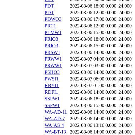
PDT
2022-08-06 18:00
0.000
24.000
PDT
2022-08-06 12:00
0.000
24.000
PDWO3
2022-08-06 17:00
0.000
24.000
PICI1
2022-08-06 12:00
0.000
24.000
PLMW1
2022-08-06 15:00
0.000
24.000
PRIO3
2022-08-06 18:00
0.000
24.000
PRIO3
2022-08-06 15:00
0.000
24.000
PRSW1
2022-08-06 14:00
0.000
24.000
PRWW1
2022-08-07 04:00
0.000
24.000
PRWW1
2022-08-07 03:00
0.000
24.000
PSHO3
2022-08-06 14:00
0.000
24.000
PWSI1
2022-08-07 06:00
0.000
24.000
RBYI1
2022-08-07 01:00
0.000
24.000
RDFI1
2022-08-06 14:00
0.000
24.000
SSPW1
2022-08-06 18:00
0.000
24.000
SSPW1
2022-08-06 15:00
0.000
24.000
WA-AD-11
2022-08-06 14:00
0.000
24.000
WA-AD-7
2022-08-06 14:00
0.000
24.000
WA-AS-4
2022-08-06 13:16
0.000
24.000
WA-BT-13
2022-08-06 14:00
0.000
24.000