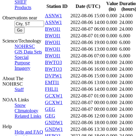
SHEF
Value
Duratio
Station ID
Date (UTC)
Products
(in)
(hours
ASNW1
2022-08-06 15:00
0.000
24.000
Observations near
ASNW1
2022-08-06 14:00
0.000
24.000
BWOI1
2022-08-07 06:00
0.000
24.000
BWOI1
2022-08-07 01:00
0.000
6.000
Science/Technology
BWOI1
2022-08-06 19:00
0.000
6.000
NOHRSC
BWOI1
2022-08-06 13:00
0.000
6.000
GIS Data Sets
BWOI1
2022-08-06 07:00
0.000
6.000
Special
BWTO3
2022-08-06 18:00
0.000
24.000
Purpose
Imagery
BWTO3
2022-08-06 16:00
0.000
24.000
DVPW1
2022-08-06 15:00
0.000
24.000
About The
EMTI1
2022-08-06 13:00
0.000
24.000
NOHRSC
FHLI1
2022-08-06 14:00
0.000
24.000
Staff
GCXW1
2022-08-07 01:00
0.000
24.000
NOAA Links
GCXW1
2022-08-07 00:00
0.000
24.000
Snow
GEG
2022-08-07 00:00
0.000
24.000
Climatology
GEG
2022-08-06 12:00
0.000
24.000
Related Links
GNDW1
2022-08-06 18:00
0.000
24.000
Help
GNDW1
2022-08-06 13:30
0.000
24.000
Help and FAQ
HEPO3
2022-08-06 18:00
0.000
24.000