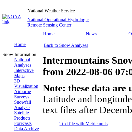
National Weather Service
National Operational Hydrologic
Remote Sensing Center
Home
News
O
Home
Back to Snow Analyses
Snow Information
Intermountains Snow
National
Analyses
from
2022-08-06 07
Interactive
Maps
3D
Note: these data are u
Visualization
Airborne
Latitude and longitude
Surveys
Snowfall
text files after Decemb
Analysis
Satellite
Products
Forecasts
Text file with Metric units
Data Archive