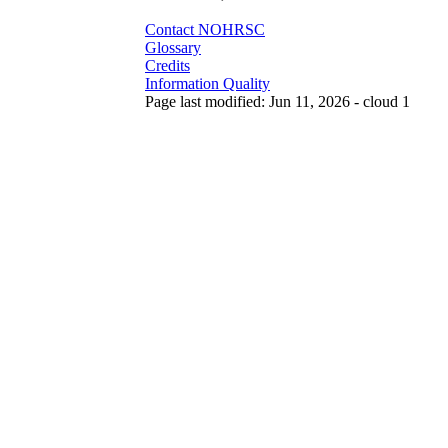
Contact NOHRSC
Glossary
Credits
Information Quality
Page last modified: Jun 11, 2026 - cloud 1