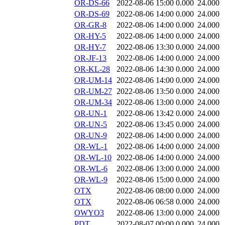
OR-DS-66
2022-08-06 15:00
0.000
24.000
OR-DS-69
2022-08-06 14:00
0.000
24.000
OR-GR-8
2022-08-06 14:00
0.000
24.000
OR-HY-5
2022-08-06 14:00
0.000
24.000
OR-HY-7
2022-08-06 13:30
0.000
24.000
OR-JF-13
2022-08-06 14:00
0.000
24.000
OR-KL-28
2022-08-06 14:30
0.000
24.000
OR-UM-14
2022-08-06 14:00
0.000
24.000
OR-UM-27
2022-08-06 13:50
0.000
24.000
OR-UM-34
2022-08-06 13:00
0.000
24.000
OR-UN-1
2022-08-06 13:42
0.000
24.000
OR-UN-5
2022-08-06 13:45
0.000
24.000
OR-UN-9
2022-08-06 14:00
0.000
24.000
OR-WL-1
2022-08-06 14:00
0.000
24.000
OR-WL-10
2022-08-06 14:00
0.000
24.000
OR-WL-6
2022-08-06 13:00
0.000
24.000
OR-WL-9
2022-08-06 15:00
0.000
24.000
OTX
2022-08-06 08:00
0.000
24.000
OTX
2022-08-06 06:58
0.000
24.000
OWYO3
2022-08-06 13:00
0.000
24.000
PDT
2022-08-07 00:00
0.000
24.000