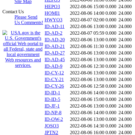
Site Map
HEPO3
2022-08-06 15:00
0.000
24.000
Contact Us
HOMI1
2022-08-06 14:00
0.000
24.000
Please Send
HWYO3
2022-08-07 02:00
0.000
24.000
Us Comments!
ID-AD-11
2022-08-06 13:00
0.000
24.000
ID-AD-2
2022-08-07 05:59
0.000
24.000
ID-AD-20
2022-08-06 13:00
0.000
24.000
ID-AD-21
2022-08-06 11:30
0.000
24.000
ID-AD-27
2022-08-06 13:00
0.000
24.000
ID-AD-45
2022-08-06 13:00
0.000
24.000
ID-AD-9
2022-08-06 12:30
0.000
24.000
ID-CY-12
2022-08-06 13:00
0.000
24.000
ID-CY-21
2022-08-06 13:00
0.000
24.000
ID-CY-26
2022-08-06 12:58
0.000
24.000
ID-ID-1
2022-08-06 14:00
0.000
24.000
ID-ID-5
2022-08-06 15:00
0.000
24.000
ID-JF-1
2022-08-06 13:00
0.000
24.000
ID-NP-8
2022-08-06 14:00
0.000
24.000
ID-OW-2
2022-08-06 13:00
0.000
24.000
JOSO3
2022-08-06 14:30
0.000
24.000
JPTN2
2022-08-06 16:00
0.000
24.000