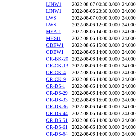
LINW1
2022-08-07 00:30
0.000
24.000
LINW1
2022-08-06 23:30
0.000
24.000
LWS
2022-08-07 00:00
0.000
24.000
LWS
2022-08-06 12:00
0.000
24.000
MEAI1
2022-08-06 14:00
0.000
24.000
MHSI1
2022-08-06 13:00
0.000
24.000
ODEW1
2022-08-06 15:00
0.000
24.000
ODEW1
2022-08-06 14:00
0.000
24.000
OR-BK-20
2022-08-06 14:00
0.000
24.000
OR-CK-13
2022-08-06 13:00
0.000
24.000
OR-CK-4
2022-08-06 14:00
0.000
24.000
OR-CK-9
2022-08-06 14:00
0.000
24.000
OR-DS-1
2022-08-06 14:00
0.000
24.000
OR-DS-29
2022-08-06 14:00
0.000
24.000
OR-DS-33
2022-08-06 15:00
0.000
24.000
OR-DS-36
2022-08-06 14:00
0.000
24.000
OR-DS-44
2022-08-06 14:00
0.000
24.000
OR-DS-51
2022-08-06 14:00
0.000
24.000
OR-DS-61
2022-08-06 13:00
0.000
24.000
OR-DS-64
2022-08-06 14:00
0.000
24.000