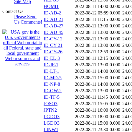
Site Map
HOMI1
2022-08-11 14:00
0.000
24.0
Contact Us
ID-AD-2
2022-08-12 05:59
0.000
24.0
Please Send
ID-AD-21
2022-08-11 11:15
0.000
24.0
Us Comments!
ID-AD-27
2022-08-11 13:00
0.000
24.0
ID-AD-45
2022-08-11 13:00
0.000
24.0
ID-CY-12
2022-08-11 13:00
0.000
24.0
ID-CY-21
2022-08-11 13:00
0.000
24.0
ID-CY-26
2022-08-11 12:59
0.000
24.0
ID-EL-3
2022-08-11 12:15
0.000
24.0
ID-JF-1
2022-08-11 13:00
0.000
24.0
ID-LT-1
2022-08-11 14:00
0.000
24.0
ID-MD-5
2022-08-11 15:00
0.000
24.0
ID-NP-8
2022-08-11 14:00
0.000
24.0
ID-OW-2
2022-08-11 13:00
0.000
24.0
ID-TF-5
2022-08-11 11:45
0.000
24.0
JOSO3
2022-08-11 15:05
0.000
24.0
JPTN2
2022-08-11 16:00
0.000
24.0
LGDO3
2022-08-11 18:00
0.000
24.0
LGDO3
2022-08-11 15:00
0.000
24.0
LINW1
2022-08-11 23:30
0.000
24.0