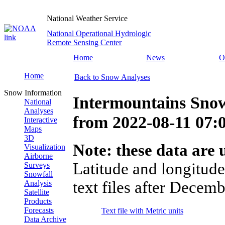
National Weather Service
National Operational Hydrologic
Remote Sensing Center
Home
News
O
Home
Back to Snow Analyses
Snow Information
Intermountains Snow
National
Analyses
from
2022-08-11 07
Interactive
Maps
3D
Note: these data are u
Visualization
Airborne
Latitude and longitude
Surveys
Snowfall
text files after Decemb
Analysis
Satellite
Products
Forecasts
Text file with Metric units
Data Archive