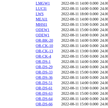
LMGW1
2022-08-11 14:00
0.000
24.0
LUCI1
2022-08-11 14:00
0.000
24.0
LWS
2022-08-11 18:00
0.000
24.0
MEAI1
2022-08-11 14:00
0.000
24.0
MHSI1
2022-08-11 13:00
0.000
24.0
ODEW1
2022-08-11 15:00
0.000
24.0
ODEW1
2022-08-11 14:00
0.000
24.0
OR-BK-20
2022-08-11 14:00
0.000
24.0
OR-CK-10
2022-08-11 14:00
0.000
24.0
OR-CK-13
2022-08-11 13:00
0.000
24.0
OR-CK-4
2022-08-11 15:00
0.000
24.0
OR-DS-1
2022-08-11 14:00
0.000
24.0
OR-DS-29
2022-08-11 14:00
0.000
24.0
OR-DS-33
2022-08-11 15:00
0.000
24.0
OR-DS-36
2022-08-11 14:00
0.000
24.0
OR-DS-51
2022-08-11 14:00
0.000
24.0
OR-DS-61
2022-08-11 13:00
0.000
24.0
OR-DS-63
2022-08-11 15:00
0.000
24.0
OR-DS-64
2022-08-11 14:00
0.000
24.0
OR-DS-66
2022-08-11 15:00
0.000
24.0