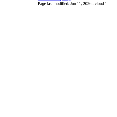
Page last modified: Jun 11, 2026 - cloud 1