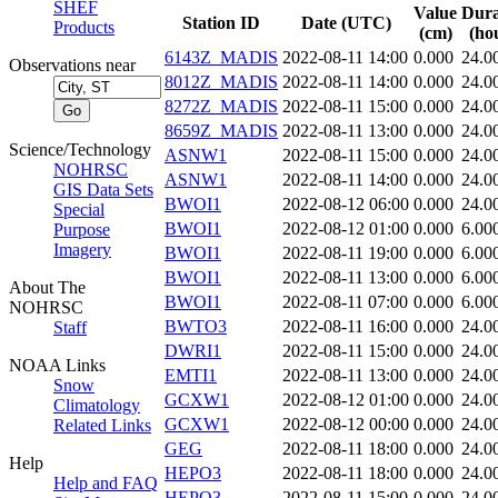
SHEF
Value
Dura
Station ID
Date (UTC)
Products
(cm)
(ho
6143Z_MADIS
2022-08-11 14:00
0.000
24.0
Observations near
8012Z_MADIS
2022-08-11 14:00
0.000
24.0
8272Z_MADIS
2022-08-11 15:00
0.000
24.0
8659Z_MADIS
2022-08-11 13:00
0.000
24.0
Science/Technology
ASNW1
2022-08-11 15:00
0.000
24.0
NOHRSC
ASNW1
2022-08-11 14:00
0.000
24.0
GIS Data Sets
BWOI1
2022-08-12 06:00
0.000
24.0
Special
BWOI1
2022-08-12 01:00
0.000
6.00
Purpose
Imagery
BWOI1
2022-08-11 19:00
0.000
6.00
BWOI1
2022-08-11 13:00
0.000
6.00
About The
BWOI1
2022-08-11 07:00
0.000
6.00
NOHRSC
BWTO3
2022-08-11 16:00
0.000
24.0
Staff
DWRI1
2022-08-11 15:00
0.000
24.0
NOAA Links
EMTI1
2022-08-11 13:00
0.000
24.0
Snow
GCXW1
2022-08-12 01:00
0.000
24.0
Climatology
GCXW1
2022-08-12 00:00
0.000
24.0
Related Links
GEG
2022-08-11 18:00
0.000
24.0
Help
HEPO3
2022-08-11 18:00
0.000
24.0
Help and FAQ
HEPO3
2022-08-11 15:00
0.000
24.0