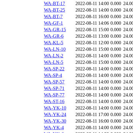
WA-BT-17
2022-08-11 14:00
0.000
24.0
WA-BT-25
2022-08-11 14:00
0.000
24.0
WA-BT-7
2022-08-11 16:00
0.000
24.0
WA-GF-1
2022-08-11 14:06
0.000
24.0
WA-GR-15
2022-08-11 15:00
0.000
24.0
WA-GR-6
2022-08-11 13:00
0.000
24.0
WA-KL-5
2022-08-11 12:00
0.000
24.0
WA-LN-10
2022-08-11 15:00
0.000
24.0
WA-LN-2
2022-08-11 14:00
0.000
24.0
WA-LN-5
2022-08-11 15:00
0.000
24.0
WA-SP-22
2022-08-11 14:00
0.000
24.0
WA-SP-4
2022-08-11 14:00
0.000
24.0
WA-SP-57
2022-08-11 14:00
0.000
24.0
WA-SP-71
2022-08-11 14:00
0.000
24.0
WA-SP-77
2022-08-11 14:00
0.000
24.0
WA-ST-16
2022-08-11 14:00
0.000
24.0
WA-YK-10
2022-08-11 14:00
0.000
24.0
WA-YK-24
2022-08-11 17:00
0.000
24.0
WA-YK-30
2022-08-11 16:00
0.000
24.0
WA-YK-4
2022-08-11 14:00
0.000
24.0