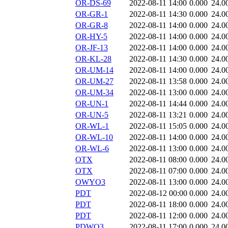
OR-DS-69
2022-08-11 14:00
0.000
24.0
OR-GR-1
2022-08-11 14:30
0.000
24.0
OR-GR-8
2022-08-11 14:00
0.000
24.0
OR-HY-5
2022-08-11 14:00
0.000
24.0
OR-JF-13
2022-08-11 14:00
0.000
24.0
OR-KL-28
2022-08-11 14:30
0.000
24.0
OR-UM-14
2022-08-11 14:00
0.000
24.0
OR-UM-27
2022-08-11 13:58
0.000
24.0
OR-UM-34
2022-08-11 13:00
0.000
24.0
OR-UN-1
2022-08-11 14:44
0.000
24.0
OR-UN-5
2022-08-11 13:21
0.000
24.0
OR-WL-1
2022-08-11 15:05
0.000
24.0
OR-WL-10
2022-08-11 14:00
0.000
24.0
OR-WL-6
2022-08-11 13:00
0.000
24.0
OTX
2022-08-11 08:00
0.000
24.0
OTX
2022-08-11 07:00
0.000
24.0
OWYO3
2022-08-11 13:00
0.000
24.0
PDT
2022-08-12 00:00
0.000
24.0
PDT
2022-08-11 18:00
0.000
24.0
PDT
2022-08-11 12:00
0.000
24.0
PDWO3
2022-08-11 17:00
0.000
24.0