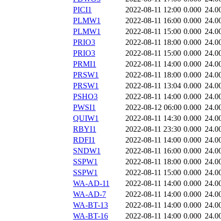
PICI1
2022-08-11 12:00
0.000
24.0
PLMW1
2022-08-11 16:00
0.000
24.0
PLMW1
2022-08-11 15:00
0.000
24.0
PRIO3
2022-08-11 18:00
0.000
24.0
PRIO3
2022-08-11 15:00
0.000
24.0
PRMI1
2022-08-11 14:00
0.000
24.0
PRSW1
2022-08-11 18:00
0.000
24.0
PRSW1
2022-08-11 13:04
0.000
24.0
PSHO3
2022-08-11 14:00
0.000
24.0
PWSI1
2022-08-12 06:00
0.000
24.0
QUIW1
2022-08-11 14:30
0.000
24.0
RBYI1
2022-08-11 23:30
0.000
24.0
RDFI1
2022-08-11 14:00
0.000
24.0
SNDW1
2022-08-11 16:00
0.000
24.0
SSPW1
2022-08-11 18:00
0.000
24.0
SSPW1
2022-08-11 15:00
0.000
24.0
WA-AD-11
2022-08-11 14:00
0.000
24.0
WA-AD-7
2022-08-11 14:00
0.000
24.0
WA-BT-13
2022-08-11 14:00
0.000
24.0
WA-BT-16
2022-08-11 14:00
0.000
24.0