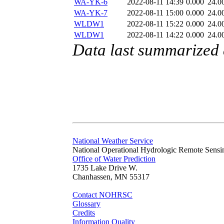
WA-YK-6
2022-08-11 14:39
0.000
24.0
WA-YK-7
2022-08-11 15:00
0.000
24.0
WLDW1
2022-08-11 15:22
0.000
24.0
WLDW1
2022-08-11 14:22
0.000
24.0
Data last summarized
National Weather Service
National Operational Hydrologic Remote Sensi
Office of Water Prediction
1735 Lake Drive W.
Chanhassen, MN 55317
Contact NOHRSC
Glossary
Credits
Information Quality