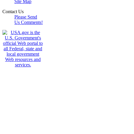
Site Map
Contact Us
Please Send
Us Comments!