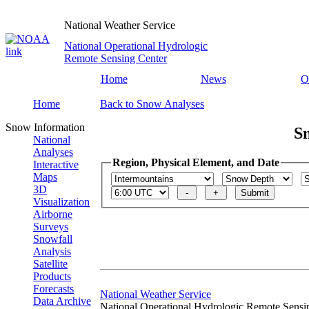
National Weather Service
National Operational Hydrologic
Remote Sensing Center
Home
News
O
Home
Back to Snow Analyses
Snow Information
S
National
Analyses
Region, Physical Element, and Date
Interactive
Maps
3D
Visualization
Airborne
Surveys
Snowfall
Analysis
Satellite
Products
Forecasts
National Weather Service
Data Archive
National Operational Hydrologic Remote Sensi