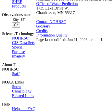
SHEF
Office of Water Prediction
Products
1735 Lake Drive W.
Chanhassen, MN 55317
Observations near
Contact NOHRSC
Glossary
Credits
Science/Technology
Information Quality
NOHRSC
Page last modified: Jun 11, 2026 - cloud 1
GIS Data Sets
Special
Purpose
Imagery
About The
NOHRSC
Staff
NOAA Links
Snow
Climatology
Related Links
Help
Help and FAQ