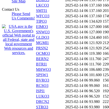
Site Map
LKCO3
2025-02-14 06
137.160
160
Contact Us
SMTI1
2025-02-14 06
137.160
203
Please Send
WFCO3
2025-02-14 06
137.160
174
Us Comments!
TIPO3
2025-02-14 06
134.620
157
EIMO3
2025-02-14 06
127.000
168
SNWO3
2025-02-14 06
127.000
190
GLDO3
2025-02-14 06
124.460
165
MGMI1
2025-02-14 06
121.920
212
PRSN2
2025-02-14 06
121.920
254
OCMO3
2025-02-14 06
119.380
166
BERN2
2025-02-14 06
111.760
247
BTRI1
2025-02-14 06
111.760
229
MHWO3
2025-02-14 06
106.680
239
SPSW1
2025-02-14 06
101.600
125
BVRO3
2025-02-14 06
99.060
156
RCSO3
2025-02-14 06
99.060
161
ISPI1
2025-02-14 06
96.520
192
LUKO3
2025-02-14 06
96.520
152
DRCN2
2025-02-14 06
93.980
222
STRO3
2025-02-14 06
93.980
160