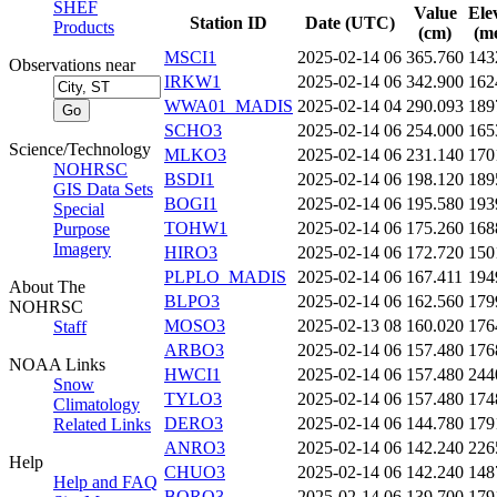
SHEF
Value
Ele
Station ID
Date (UTC)
Products
(cm)
(me
MSCI1
2025-02-14 06
365.760
143
Observations near
IRKW1
2025-02-14 06
342.900
162
WWA01_MADIS
2025-02-14 04
290.093
189
SCHO3
2025-02-14 06
254.000
165
Science/Technology
MLKO3
2025-02-14 06
231.140
170
NOHRSC
BSDI1
2025-02-14 06
198.120
189
GIS Data Sets
BOGI1
2025-02-14 06
195.580
193
Special
TOHW1
2025-02-14 06
175.260
168
Purpose
Imagery
HIRO3
2025-02-14 06
172.720
150
PLPLO_MADIS
2025-02-14 06
167.411
194
About The
BLPO3
2025-02-14 06
162.560
179
NOHRSC
MOSO3
2025-02-13 08
160.020
176
Staff
ARBO3
2025-02-14 06
157.480
176
NOAA Links
HWCI1
2025-02-14 06
157.480
244
Snow
TYLO3
2025-02-14 06
157.480
174
Climatology
DERO3
2025-02-14 06
144.780
179
Related Links
ANRO3
2025-02-14 06
142.240
226
Help
CHUO3
2025-02-14 06
142.240
148
Help and FAQ
BORO3
2025-02-14 06
139.700
179