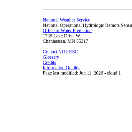
National Weather Service
National Operational Hydrologic Remote Sensi
Office of Water Prediction
1735 Lake Drive W.
Chanhassen, MN 55317
Contact NOHRSC
Glossary
Credits
Information Quality
Page last modified: Jun 11, 2026 - cloud 1