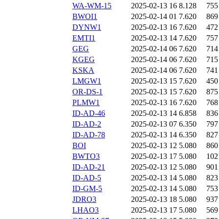
WA-WM-15
2025-02-13 16
8.128
755
BWOI1
2025-02-14 01
7.620
869
DYNW1
2025-02-13 16
7.620
472
EMTI1
2025-02-13 14
7.620
757
GEG
2025-02-14 06
7.620
714
KGEG
2025-02-14 06
7.620
715
KSKA
2025-02-14 06
7.620
741
LMGW1
2025-02-13 15
7.620
450
OR-DS-1
2025-02-13 15
7.620
875
PLMW1
2025-02-13 16
7.620
768
ID-AD-46
2025-02-13 14
6.858
836
ID-AD-2
2025-02-13 07
6.350
797
ID-AD-78
2025-02-13 14
6.350
827
BOI
2025-02-13 12
5.080
860
BWTO3
2025-02-13 17
5.080
102
ID-AD-21
2025-02-13 12
5.080
901
ID-AD-5
2025-02-13 14
5.080
823
ID-GM-5
2025-02-13 14
5.080
753
JDRO3
2025-02-13 18
5.080
937
LHAO3
2025-02-13 17
5.080
569