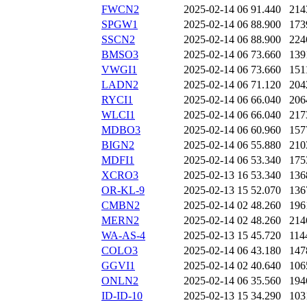
FWCN2
2025-02-14 06
91.440
214
SPGW1
2025-02-14 06
88.900
173
SSCN2
2025-02-14 06
88.900
224
BMSO3
2025-02-14 06
73.660
139
VWGI1
2025-02-14 06
73.660
151
LADN2
2025-02-14 06
71.120
204
RYCI1
2025-02-14 06
66.040
206
WLCI1
2025-02-14 06
66.040
217
MDBO3
2025-02-14 06
60.960
157
BIGN2
2025-02-14 06
55.880
210
MDFI1
2025-02-14 06
53.340
175
XCRO3
2025-02-13 16
53.340
136
OR-KL-9
2025-02-13 15
52.070
136
CMBN2
2025-02-14 02
48.260
196
MERN2
2025-02-14 02
48.260
214
WA-AS-4
2025-02-13 15
45.720
114
COLO3
2025-02-14 06
43.180
147
GGVI1
2025-02-14 02
40.640
106
ONLN2
2025-02-14 06
35.560
194
ID-ID-10
2025-02-13 15
34.290
103