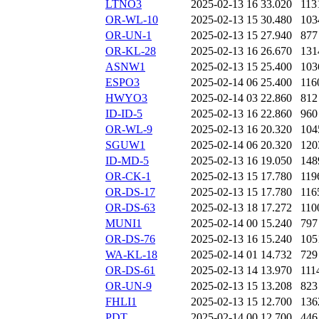
LTNO3
2025-02-13 16
33.020
113
OR-WL-10
2025-02-13 15
30.480
103
OR-UN-1
2025-02-13 15
27.940
877
OR-KL-28
2025-02-13 16
26.670
131
ASNW1
2025-02-13 15
25.400
103
ESPO3
2025-02-14 06
25.400
116
HWYO3
2025-02-14 03
22.860
812
ID-ID-5
2025-02-13 16
22.860
960
OR-WL-9
2025-02-13 16
20.320
104
SGUW1
2025-02-14 06
20.320
120
ID-MD-5
2025-02-13 16
19.050
148
OR-CK-1
2025-02-13 15
17.780
119
OR-DS-17
2025-02-13 15
17.780
116
OR-DS-63
2025-02-13 18
17.272
110
MUNI1
2025-02-14 00
15.240
797
OR-DS-76
2025-02-13 16
15.240
105
WA-KL-18
2025-02-14 01
14.732
729
OR-DS-61
2025-02-13 14
13.970
111
OR-UN-9
2025-02-13 15
13.208
823
FHLI1
2025-02-13 15
12.700
136
PDT
2025-02-14 00
12.700
446