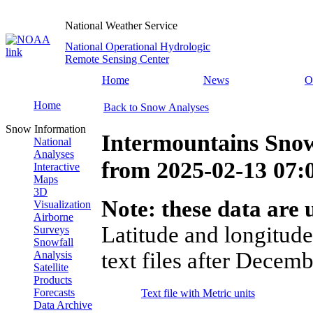
National Weather Service
National Operational Hydrologic
Remote Sensing Center
Home
News
O
Home
Back to Snow Analyses
Snow Information
Intermountains Sno
National
Analyses
from
2025-02-13 07
Interactive
Maps
3D
Note: these data are u
Visualization
Airborne
Latitude and longitude
Surveys
Snowfall
text files after Decemb
Analysis
Satellite
Products
Forecasts
Text file with Metric units
Data Archive