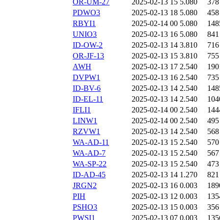
OR-UM-27
2025-02-13 15
5.080
378
PDWO3
2025-02-13 18
5.080
458
RBYI1
2025-02-14 00
5.080
148
UNIO3
2025-02-13 16
5.080
841
ID-OW-2
2025-02-13 14
3.810
716
OR-JF-13
2025-02-13 15
3.810
755
AWH
2025-02-13 17
2.540
190
DVPW1
2025-02-13 16
2.540
735
ID-BV-6
2025-02-13 14
2.540
148
ID-EL-11
2025-02-13 14
2.540
104
IFLI1
2025-02-14 00
2.540
144
LINW1
2025-02-14 00
2.540
495
RZVW1
2025-02-13 14
2.540
568
WA-AD-11
2025-02-13 15
2.540
570
WA-AD-7
2025-02-13 15
2.540
567
WA-SP-22
2025-02-13 15
2.540
473
ID-AD-45
2025-02-13 14
1.270
821
JRGN2
2025-02-13 16
0.003
189
PIH
2025-02-13 12
0.003
135
PSHO3
2025-02-13 15
0.003
356
PWSI1
2025-02-13 07
0.003
135