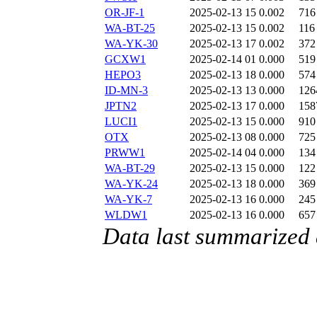
OR-JF-1
2025-02-13 15
0.002
716
WA-BT-25
2025-02-13 15
0.002
116
WA-YK-30
2025-02-13 17
0.002
372
GCXW1
2025-02-14 01
0.000
519
HEPO3
2025-02-13 18
0.000
574
ID-MN-3
2025-02-13 13
0.000
126
JPTN2
2025-02-13 17
0.000
158
LUCI1
2025-02-13 15
0.000
910
OTX
2025-02-13 08
0.000
725
PRWW1
2025-02-14 04
0.000
134
WA-BT-29
2025-02-13 15
0.000
122
WA-YK-24
2025-02-13 18
0.000
369
WA-YK-7
2025-02-13 16
0.000
245
WLDW1
2025-02-13 16
0.000
657
Data last summarized