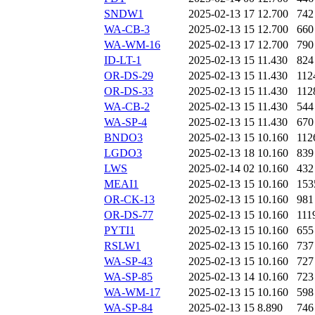
SNDW1
2025-02-13 17
12.700
742
WA-CB-3
2025-02-13 15
12.700
660
WA-WM-16
2025-02-13 17
12.700
790
ID-LT-1
2025-02-13 15
11.430
824
OR-DS-29
2025-02-13 15
11.430
112
OR-DS-33
2025-02-13 15
11.430
112
WA-CB-2
2025-02-13 15
11.430
544
WA-SP-4
2025-02-13 15
11.430
670
BNDO3
2025-02-13 15
10.160
112
LGDO3
2025-02-13 18
10.160
839
LWS
2025-02-14 02
10.160
432
MEAI1
2025-02-13 15
10.160
153
OR-CK-13
2025-02-13 15
10.160
981
OR-DS-77
2025-02-13 15
10.160
111
PYTI1
2025-02-13 15
10.160
655
RSLW1
2025-02-13 15
10.160
737
WA-SP-43
2025-02-13 15
10.160
727
WA-SP-85
2025-02-13 14
10.160
723
WA-WM-17
2025-02-13 15
10.160
598
WA-SP-84
2025-02-13 15
8.890
746