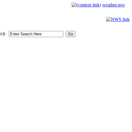
weather.gov
rch