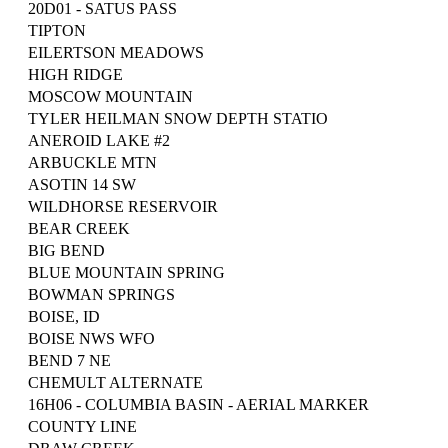
20D01 - SATUS PASS
TIPTON
EILERTSON MEADOWS
HIGH RIDGE
MOSCOW MOUNTAIN
TYLER HEILMAN SNOW DEPTH STATIO
ANEROID LAKE #2
ARBUCKLE MTN
ASOTIN 14 SW
WILDHORSE RESERVOIR
BEAR CREEK
BIG BEND
BLUE MOUNTAIN SPRING
BOWMAN SPRINGS
BOISE, ID
BOISE NWS WFO
BEND 7 NE
CHEMULT ALTERNATE
16H06 - COLUMBIA BASIN - AERIAL MARKER
COUNTY LINE