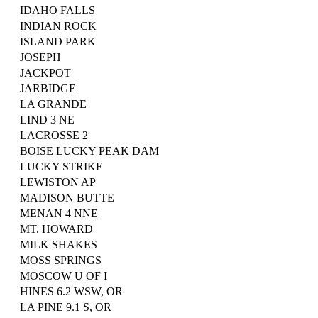
IDAHO FALLS
INDIAN ROCK
ISLAND PARK
JOSEPH
JACKPOT
JARBIDGE
LA GRANDE
LIND 3 NE
LACROSSE 2
BOISE LUCKY PEAK DAM
LUCKY STRIKE
LEWISTON AP
MADISON BUTTE
MENAN 4 NNE
MT. HOWARD
MILK SHAKES
MOSS SPRINGS
MOSCOW U OF I
HINES 6.2 WSW, OR
LA PINE 9.1 S, OR