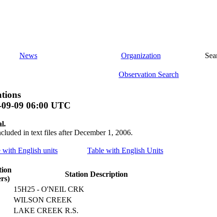
News
Organization
Sea
Observation Search
tions
-09-09 06:00 UTC
l.
ncluded in text files after December 1, 2006.
e with English units
Table with English Units
tion
Station Description
rs)
15H25 - O'NEIL CRK
WILSON CREEK
LAKE CREEK R.S.