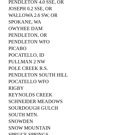
PENDLETON 4.0 SSE, OR
JOSEPH 0.2 SSE, OR
WALLOWA 2.6 SW, OR
SPOKANE, WA
OWYHEE DAM
PENDLETON, OR
PENDLETON WFO
PICABO
POCATELLO, ID
PULLMAN 2 NW
POLE CREEK R.S.
PENDLETON SOUTH HILL
POCATELLO WFO
RIGBY
REYNOLDS CREEK
SCHNEIDER MEADOWS
SOURDOUGH GULCH
SOUTH MTN.
SNOWDEN
SNOW MOUNTAIN
SPRUCE SPRINGS