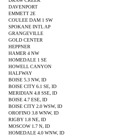
DRAW CREEK
DAVENPORT
EMMETT 2E
COULEE DAM 1 SW
SPOKANE INTL AP
GRANGEVILLE
GOLD CENTER
HEPPNER
HAMER 4 NW
HOMEDALE 1 SE
HOWELL CANYON
HALFWAY
BOISE 5.3 NW, ID
BOISE CITY 6.1 SE, ID
MERIDIAN 4.8 SSE, ID
BOISE 4.7 ESE, ID
BOISE CITY 2.0 WSW, ID
OROFINO 3.8 WNW, ID
RIGBY 1.8 NE, ID
MOSCOW 1.7 N, ID
HOMEDALE 4.0 WNW, ID