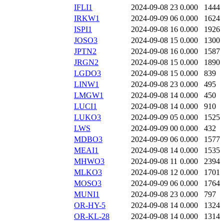
IFLI1
2024-09-08 23
0.000
1444
IRKW1
2024-09-09 06
0.000
1624
ISPI1
2024-09-08 16
0.000
1926
JOSO3
2024-09-08 15
0.000
1300
JPTN2
2024-09-08 16
0.000
1587
JRGN2
2024-09-08 15
0.000
1890
LGDO3
2024-09-08 15
0.000
839
LINW1
2024-09-08 23
0.000
495
LMGW1
2024-09-08 14
0.000
450
LUCI1
2024-09-08 14
0.000
910
LUKO3
2024-09-09 05
0.000
1525
LWS
2024-09-09 00
0.000
432
MDBO3
2024-09-09 06
0.000
1577
MEAI1
2024-09-08 14
0.000
1535
MHWO3
2024-09-08 11
0.000
2394
MLKO3
2024-09-08 12
0.000
1701
MOSO3
2024-09-09 06
0.000
1764
MUNI1
2024-09-08 23
0.000
797
OR-HY-5
2024-09-08 14
0.000
1324
OR-KL-28
2024-09-08 14
0.000
1314