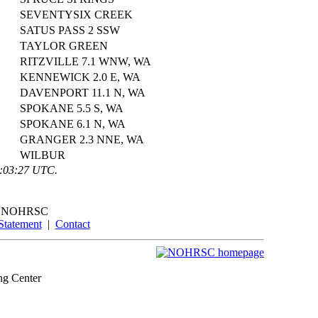
SEVENTYSIX CREEK
SATUS PASS 2 SSW
TAYLOR GREEN
RITZVILLE 7.1 WNW, WA
KENNEWICK 2.0 E, WA
DAVENPORT 11.1 N, WA
SPOKANE 5.5 S, WA
SPOKANE 6.1 N, WA
GRANGER 2.3 NNE, WA
WILBUR
0:03:27 UTC.
NOHRSC
Statement
|
Contact
ng Center