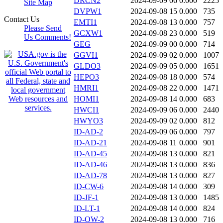
DRCN2
2024-09-09 06
0.000
2225
Site Map
DVPW1
2024-09-08 15
0.000
735
Contact Us
EMTI1
2024-09-08 13
0.000
757
Please Send
GCXW1
2024-09-08 23
0.000
519
Us Comments!
GEG
2024-09-09 00
0.000
714
GGVI1
2024-09-09 02
0.000
1007
GLDO3
2024-09-09 05
0.000
1651
HEPO3
2024-09-08 18
0.000
574
HMRI1
2024-09-08 22
0.000
1471
HOMI1
2024-09-08 14
0.000
683
HWCI1
2024-09-09 06
0.000
2440
HWYO3
2024-09-09 02
0.000
812
ID-AD-2
2024-09-09 06
0.000
797
ID-AD-21
2024-09-08 11
0.000
901
ID-AD-45
2024-09-08 13
0.000
821
ID-AD-46
2024-09-08 13
0.000
836
ID-AD-78
2024-09-08 13
0.000
827
ID-CW-6
2024-09-08 14
0.000
309
ID-JF-1
2024-09-08 13
0.000
1485
ID-LT-1
2024-09-08 14
0.000
824
ID-OW-2
2024-09-08 13
0.000
716