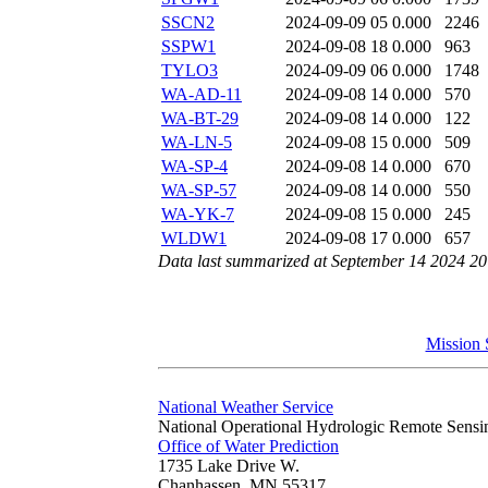
SSCN2
2024-09-09 05
0.000
2246
SSPW1
2024-09-08 18
0.000
963
TYLO3
2024-09-09 06
0.000
1748
WA-AD-11
2024-09-08 14
0.000
570
WA-BT-29
2024-09-08 14
0.000
122
WA-LN-5
2024-09-08 15
0.000
509
WA-SP-4
2024-09-08 14
0.000
670
WA-SP-57
2024-09-08 14
0.000
550
WA-YK-7
2024-09-08 15
0.000
245
WLDW1
2024-09-08 17
0.000
657
Data last summarized at September 14 2024 2
Mission 
National Weather Service
National Operational Hydrologic Remote Sensi
Office of Water Prediction
1735 Lake Drive W.
Chanhassen, MN 55317