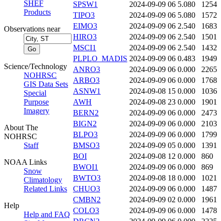
SHEF
SPSW1
2024-09-09 06
5.080
1254
Products
TIPO3
2024-09-09 06
5.080
1572
EIMO3
2024-09-09 06
2.540
1683
Observations near
HIRO3
2024-09-09 06
2.540
1501
MSCI1
2024-09-09 06
2.540
1432
PLPLO_MADIS
2024-09-09 06
0.483
1949
Science/Technology
ANRO3
2024-09-09 06
0.000
2265
NOHRSC
ARBO3
2024-09-09 06
0.000
1768
GIS Data Sets
ASNW1
2024-09-08 15
0.000
1036
Special
Purpose
AWH
2024-09-08 23
0.000
1901
Imagery
BERN2
2024-09-09 06
0.000
2473
BIGN2
2024-09-09 06
0.000
2103
About The
BLPO3
2024-09-09 06
0.000
1799
NOHRSC
Staff
BMSO3
2024-09-09 05
0.000
1391
BOI
2024-09-08 12
0.000
860
NOAA Links
BWOI1
2024-09-09 06
0.000
869
Snow
BWTO3
2024-09-08 18
0.000
1021
Climatology
Related Links
CHUO3
2024-09-09 06
0.000
1487
CMBN2
2024-09-09 02
0.000
1961
Help
COLO3
2024-09-09 06
0.000
1478
Help and FAQ