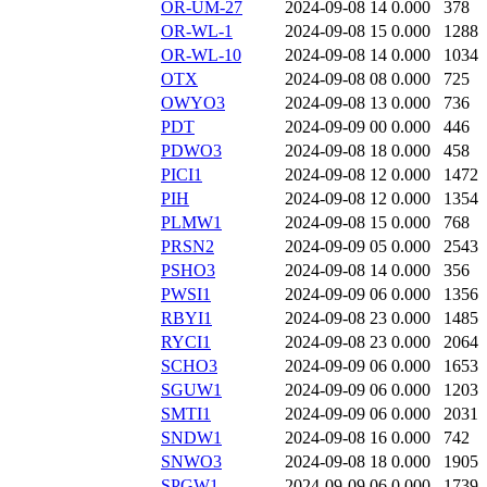
OR-UM-27
2024-09-08 14
0.000
378
OR-WL-1
2024-09-08 15
0.000
1288
OR-WL-10
2024-09-08 14
0.000
1034
OTX
2024-09-08 08
0.000
725
OWYO3
2024-09-08 13
0.000
736
PDT
2024-09-09 00
0.000
446
PDWO3
2024-09-08 18
0.000
458
PICI1
2024-09-08 12
0.000
1472
PIH
2024-09-08 12
0.000
1354
PLMW1
2024-09-08 15
0.000
768
PRSN2
2024-09-09 05
0.000
2543
PSHO3
2024-09-08 14
0.000
356
PWSI1
2024-09-09 06
0.000
1356
RBYI1
2024-09-08 23
0.000
1485
RYCI1
2024-09-08 23
0.000
2064
SCHO3
2024-09-09 06
0.000
1653
SGUW1
2024-09-09 06
0.000
1203
SMTI1
2024-09-09 06
0.000
2031
SNDW1
2024-09-08 16
0.000
742
SNWO3
2024-09-08 18
0.000
1905
SPGW1
2024-09-09 06
0.000
1739