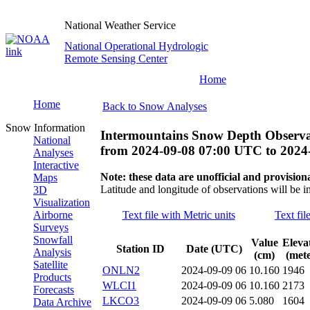
National Weather Service
National Operational Hydrologic
Remote Sensing Center
Home
Home
Back to Snow Analyses
Snow Information
Intermountains Snow Depth Observa
National
from
2024-09-08 07:00 UTC
to
2024
Analyses
Interactive
Note: these data are unofficial and provisiona
Maps
Latitude and longitude of observations will be i
3D
Visualization
Airborne
Text file with Metric units
Text fil
Surveys
Snowfall
Value
Eleva
Station ID
Date (UTC)
Analysis
(cm)
(mete
Satellite
ONLN2
2024-09-09 06
10.160
1946
Products
WLCI1
2024-09-09 06
10.160
2173
Forecasts
LKCO3
2024-09-09 06
5.080
1604
Data Archive