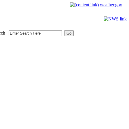
weather.gov
rch