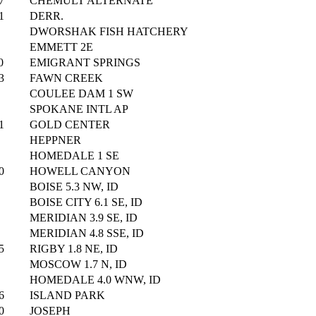
7
CHEMULT ALTERNATE
1
DERR.
DWORSHAK FISH HATCHERY
EMMETT 2E
0
EMIGRANT SPRINGS
3
FAWN CREEK
COULEE DAM 1 SW
SPOKANE INTL AP
1
GOLD CENTER
HEPPNER
HOMEDALE 1 SE
0
HOWELL CANYON
BOISE 5.3 NW, ID
BOISE CITY 6.1 SE, ID
MERIDIAN 3.9 SE, ID
MERIDIAN 4.8 SSE, ID
5
RIGBY 1.8 NE, ID
MOSCOW 1.7 N, ID
HOMEDALE 4.0 WNW, ID
6
ISLAND PARK
0
JOSEPH