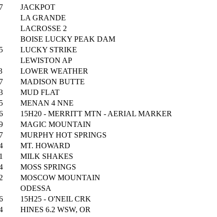
7
JACKPOT
LA GRANDE
LACROSSE 2
BOISE LUCKY PEAK DAM
5
LUCKY STRIKE
LEWISTON AP
3
LOWER WEATHER
7
MADISON BUTTE
3
MUD FLAT
5
MENAN 4 NNE
6
15H20 - MERRITT MTN - AERIAL MARKER
9
MAGIC MOUNTAIN
7
MURPHY HOT SPRINGS
4
MT. HOWARD
1
MILK SHAKES
4
MOSS SPRINGS
2
MOSCOW MOUNTAIN
ODESSA
6
15H25 - O'NEIL CRK
4
HINES 6.2 WSW, OR