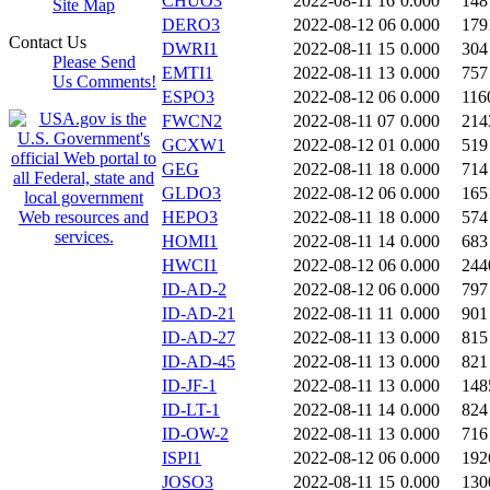
CHUO3
2022-08-11 16
0.000
148
Site Map
DERO3
2022-08-12 06
0.000
179
Contact Us
DWRI1
2022-08-11 15
0.000
304
Please Send
EMTI1
2022-08-11 13
0.000
757
Us Comments!
ESPO3
2022-08-12 06
0.000
116
FWCN2
2022-08-11 07
0.000
214
GCXW1
2022-08-12 01
0.000
519
GEG
2022-08-11 18
0.000
714
GLDO3
2022-08-12 06
0.000
165
HEPO3
2022-08-11 18
0.000
574
HOMI1
2022-08-11 14
0.000
683
HWCI1
2022-08-12 06
0.000
244
ID-AD-2
2022-08-12 06
0.000
797
ID-AD-21
2022-08-11 11
0.000
901
ID-AD-27
2022-08-11 13
0.000
815
ID-AD-45
2022-08-11 13
0.000
821
ID-JF-1
2022-08-11 13
0.000
148
ID-LT-1
2022-08-11 14
0.000
824
ID-OW-2
2022-08-11 13
0.000
716
ISPI1
2022-08-12 06
0.000
192
JOSO3
2022-08-11 15
0.000
130