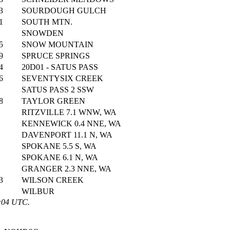
3
SOURDOUGH GULCH
1
SOUTH MTN.
SNOWDEN
5
SNOW MOUNTAIN
9
SPRUCE SPRINGS
4
20D01 - SATUS PASS
6
SEVENTYSIX CREEK
SATUS PASS 2 SSW
8
TAYLOR GREEN
RITZVILLE 7.1 WNW, WA
KENNEWICK 0.4 NNE, WA
DAVENPORT 11.1 N, WA
SPOKANE 5.5 S, WA
SPOKANE 6.1 N, WA
GRANGER 2.3 NNE, WA
3
WILSON CREEK
WILBUR
1:04 UTC.