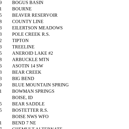
9
BOGUS BASIN
1
BOURNE
5
BEAVER RESERVOIR
8
COUNTY LINE
3
EILERTSON MEADOWS
3
POLE CREEK R.S.
2
TIPTON
3
TREELINE
5
ANEROID LAKE #2
8
ARBUCKLE MTN
6
ASOTIN 14 SW
3
BEAR CREEK
3
BIG BEND
9
BLUE MOUNTAIN SPRING
1
BOWMAN SPRINGS
BOISE, ID
5
BEAR SADDLE
5
BOSTETTER R.S.
BOISE NWS WFO
1
BEND 7 NE