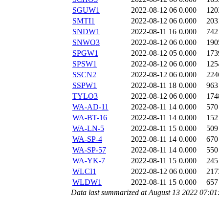
SGUW1
2022-08-12 06
0.000
120
SMTI1
2022-08-12 06
0.000
203
SNDW1
2022-08-11 16
0.000
742
SNWO3
2022-08-12 06
0.000
190
SPGW1
2022-08-12 05
0.000
173
SPSW1
2022-08-12 06
0.000
125
SSCN2
2022-08-12 06
0.000
224
SSPW1
2022-08-11 18
0.000
963
TYLO3
2022-08-12 06
0.000
174
WA-AD-11
2022-08-11 14
0.000
570
WA-BT-16
2022-08-11 14
0.000
152
WA-LN-5
2022-08-11 15
0.000
509
WA-SP-4
2022-08-11 14
0.000
670
WA-SP-57
2022-08-11 14
0.000
550
WA-YK-7
2022-08-11 15
0.000
245
WLCI1
2022-08-12 06
0.000
217
WLDW1
2022-08-11 15
0.000
657
Data last summarized at August 13 2022 07:0