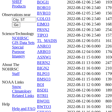
SHEF
BOGI1
2022-08-12 06
2.540
193
Products
BORO3
2022-08-12 06
2.540
179
BVRO3
2022-08-12 05
2.540
156
Observations near
COLO3
2022-08-12 06
2.540
147
EIMO3
2022-08-12 06
2.540
168
PRSN2
2022-08-12 06
2.540
254
Science/Technology
TIPO3
2022-08-12 06
2.540
157
NOHRSC
TL_MADIS
2022-08-12 06
0.051
161
GIS Data Sets
ANRO3
2022-08-12 06
0.000
226
Special
Purpose
ARBO3
2022-08-12 04
0.000
176
Imagery
ASNW1
2022-08-11 15
0.000
103
BERN2
2022-08-11 13
0.000
247
About The
BIGN2
2022-08-11 16
0.000
210
NOHRSC
Staff
BLPO3
2022-08-12 06
0.000
179
BMSO3
2022-08-11 15
0.000
139
NOAA Links
BOI
2022-08-11 12
0.000
860
Snow
BSDI1
2022-08-12 06
0.000
189
Climatology
Related Links
BTRI1
2022-08-12 06
0.000
229
BWOI1
2022-08-12 06
0.000
869
Help
BWTO3
2022-08-11 16
0.000
102
Help and FAQ