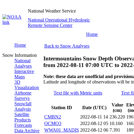
National Weather Service
National Operational Hydrologic
Remote Sensing Center
Home
Home
Back to Snow Analyses
Snow Information
Intermountains Snow Depth Observa
National
from
2022-08-11 07:00 UTC
to
2022
Analyses
Interactive
Note: these data are unofficial and provisiona
Maps
Latitude and longitude of observations will be i
3D
Visualization
Airborne
Text file with Metric units
Text fi
Surveys
Snowfall
Value
Ele
Station ID
Date (UTC)
Analysis
(cm)
(me
Satellite
CMBN2
2022-08-11 14
236.220
196
Products
OCMO3
2022-08-12 05
10.160
166
Forecasts
WWA01_MADIS
2022-08-12 06
7.391
189
Data Archive