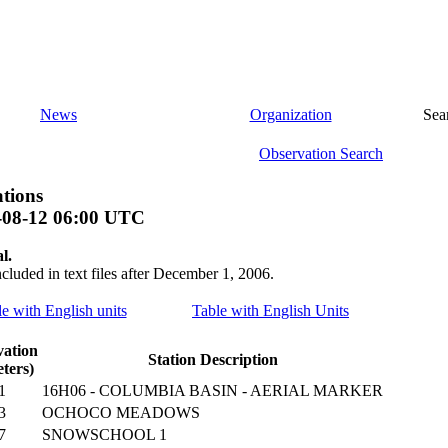
News
Organization
Sea
Observation Search
tions
-08-12 06:00 UTC
l.
ncluded in text files after December 1, 2006.
le with English units
Table with English Units
vation
Station Description
ters)
1
16H06 - COLUMBIA BASIN - AERIAL MARKER
3
OCHOCO MEADOWS
7
SNOWSCHOOL 1