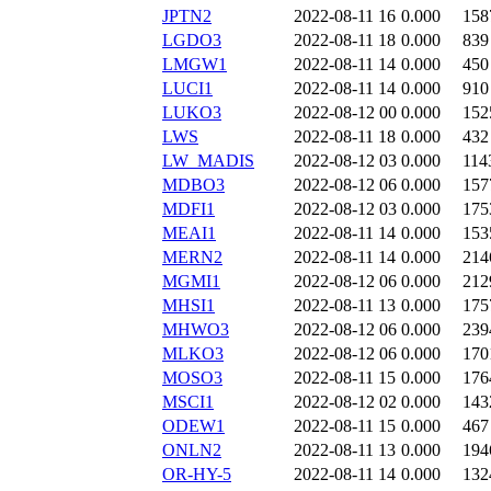
JPTN2
2022-08-11 16
0.000
158
LGDO3
2022-08-11 18
0.000
839
LMGW1
2022-08-11 14
0.000
450
LUCI1
2022-08-11 14
0.000
910
LUKO3
2022-08-12 00
0.000
152
LWS
2022-08-11 18
0.000
432
LW_MADIS
2022-08-12 03
0.000
114
MDBO3
2022-08-12 06
0.000
157
MDFI1
2022-08-12 03
0.000
175
MEAI1
2022-08-11 14
0.000
153
MERN2
2022-08-11 14
0.000
214
MGMI1
2022-08-12 06
0.000
212
MHSI1
2022-08-11 13
0.000
175
MHWO3
2022-08-12 06
0.000
239
MLKO3
2022-08-12 06
0.000
170
MOSO3
2022-08-11 15
0.000
176
MSCI1
2022-08-12 02
0.000
143
ODEW1
2022-08-11 15
0.000
467
ONLN2
2022-08-11 13
0.000
194
OR-HY-5
2022-08-11 14
0.000
132