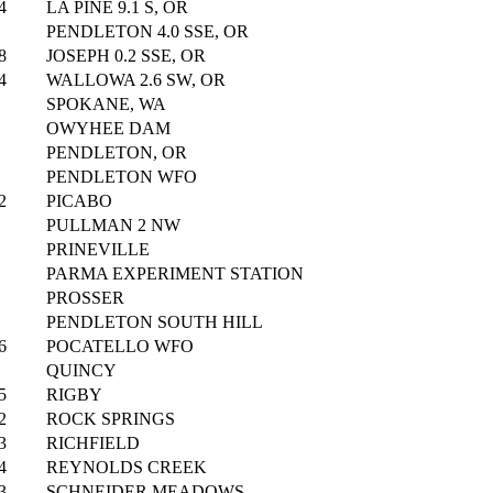
4
LA PINE 9.1 S, OR
PENDLETON 4.0 SSE, OR
8
JOSEPH 0.2 SSE, OR
4
WALLOWA 2.6 SW, OR
SPOKANE, WA
OWYHEE DAM
PENDLETON, OR
PENDLETON WFO
2
PICABO
PULLMAN 2 NW
PRINEVILLE
PARMA EXPERIMENT STATION
PROSSER
PENDLETON SOUTH HILL
6
POCATELLO WFO
QUINCY
5
RIGBY
2
ROCK SPRINGS
3
RICHFIELD
4
REYNOLDS CREEK
3
SCHNEIDER MEADOWS