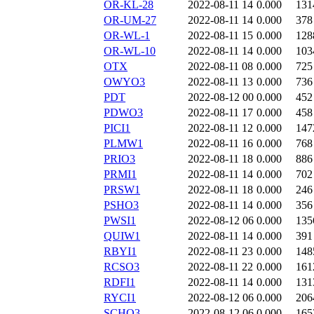
OR-KL-28
2022-08-11 14
0.000
131
OR-UM-27
2022-08-11 14
0.000
378
OR-WL-1
2022-08-11 15
0.000
128
OR-WL-10
2022-08-11 14
0.000
103
OTX
2022-08-11 08
0.000
725
OWYO3
2022-08-11 13
0.000
736
PDT
2022-08-12 00
0.000
452
PDWO3
2022-08-11 17
0.000
458
PICI1
2022-08-11 12
0.000
147
PLMW1
2022-08-11 16
0.000
768
PRIO3
2022-08-11 18
0.000
886
PRMI1
2022-08-11 14
0.000
702
PRSW1
2022-08-11 18
0.000
246
PSHO3
2022-08-11 14
0.000
356
PWSI1
2022-08-12 06
0.000
135
QUIW1
2022-08-11 14
0.000
391
RBYI1
2022-08-11 23
0.000
148
RCSO3
2022-08-11 22
0.000
161
RDFI1
2022-08-11 14
0.000
131
RYCI1
2022-08-12 06
0.000
206
SCHO3
2022-08-12 06
0.000
165