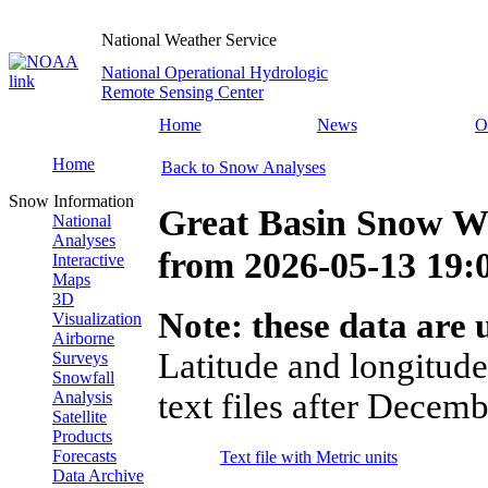
National Weather Service
National Operational Hydrologic
Remote Sensing Center
Home
News
O
Home
Back to Snow Analyses
Snow Information
Great Basin Snow Wa
National
Analyses
from
2026-05-13 19
Interactive
Maps
3D
Note: these data are u
Visualization
Airborne
Latitude and longitude
Surveys
Snowfall
text files after Decemb
Analysis
Satellite
Products
Forecasts
Text file with Metric units
Data Archive