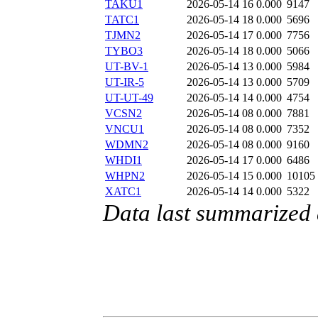
TAKU1
2026-05-14 16
0.000
9147
TATC1
2026-05-14 18
0.000
5696
TJMN2
2026-05-14 17
0.000
7756
TYBO3
2026-05-14 18
0.000
5066
UT-BV-1
2026-05-14 13
0.000
5984
UT-IR-5
2026-05-14 13
0.000
5709
UT-UT-49
2026-05-14 14
0.000
4754
VCSN2
2026-05-14 08
0.000
7881
VNCU1
2026-05-14 08
0.000
7352
WDMN2
2026-05-14 08
0.000
9160
WHDI1
2026-05-14 17
0.000
6486
WHPN2
2026-05-14 15
0.000
10105
XATC1
2026-05-14 14
0.000
5322
Data last summarized