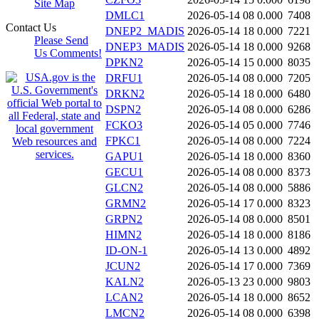
Site Map
DMLC1
2026-05-14 08
0.000
7408
Contact Us
DNEP2_MADIS
2026-05-14 18
0.000
7221
Please Send
DNEP3_MADIS
2026-05-14 18
0.000
9268
Us Comments!
DPKN2
2026-05-14 15
0.000
8035
DRFU1
2026-05-14 08
0.000
7205
DRKN2
2026-05-14 18
0.000
6480
DSPN2
2026-05-14 08
0.000
6286
FCKO3
2026-05-14 05
0.000
7746
FPKC1
2026-05-14 08
0.000
7224
GAPU1
2026-05-14 18
0.000
8360
GECU1
2026-05-14 08
0.000
8373
GLCN2
2026-05-14 08
0.000
5886
GRMN2
2026-05-14 17
0.000
8323
GRPN2
2026-05-14 08
0.000
8501
HIMN2
2026-05-14 18
0.000
8186
ID-ON-1
2026-05-14 13
0.000
4892
JCUN2
2026-05-14 17
0.000
7369
KALN2
2026-05-13 23
0.000
9803
LCAN2
2026-05-14 18
0.000
8652
LMCN2
2026-05-14 08
0.000
6398