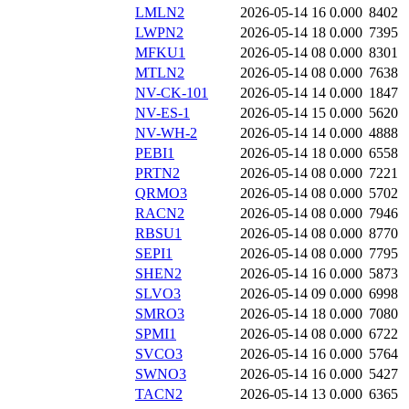
LMLN2
2026-05-14 16
0.000
8402
LWPN2
2026-05-14 18
0.000
7395
MFKU1
2026-05-14 08
0.000
8301
MTLN2
2026-05-14 08
0.000
7638
NV-CK-101
2026-05-14 14
0.000
1847
NV-ES-1
2026-05-14 15
0.000
5620
NV-WH-2
2026-05-14 14
0.000
4888
PEBI1
2026-05-14 18
0.000
6558
PRTN2
2026-05-14 08
0.000
7221
QRMO3
2026-05-14 08
0.000
5702
RACN2
2026-05-14 08
0.000
7946
RBSU1
2026-05-14 08
0.000
8770
SEPI1
2026-05-14 08
0.000
7795
SHEN2
2026-05-14 16
0.000
5873
SLVO3
2026-05-14 09
0.000
6998
SMRO3
2026-05-14 18
0.000
7080
SPMI1
2026-05-14 08
0.000
6722
SVCO3
2026-05-14 16
0.000
5764
SWNO3
2026-05-14 16
0.000
5427
TACN2
2026-05-14 13
0.000
6365