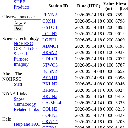
SHEF
Value
Elevat
Station ID
Date (UTC)
Products
(in)
(feet
FRYN2
2026-05-14 18
0.600
7592
Observations near
OXSI1
2026-05-14 18
0.300
6798
GSTO3
2026-05-14 18
0.200
4898
LCUN2
2026-05-14 18
0.200
9012
Science/Technology
LGFU1
2026-05-14 18
0.200
8009
NOHRSC
ADMC1
2026-05-14 18
0.100
6198
GIS Data Sets
BRSN2
2026-05-14 18
0.100
8937
Special
CDRC1
2026-05-14 18
0.100
7077
Purpose
Imagery
STWO3
2026-05-14 18
0.100
5787
BCSN2
2026-05-14 08
0.000
8652
About The
BENU1
2026-05-14 08
0.000
6598
NOHRSC
BKLN2
2026-05-14 08
0.000
6946
Staff
BKMC1
2026-05-14 11
0.000
6024
NOAA Links
BRCN2
2026-05-14 16
0.000
9413
Snow
CA-MC-4
2026-05-14 14
0.000
5335
Climatology
COLN2
2026-05-14 18
0.000
8215
Related Links
CORN2
2026-05-14 17
0.000
6427
Help
CRWC1
2026-05-14 18
0.000
5203
Help and FAQ
CZFO3
2026-05-14 15
0.000
6198