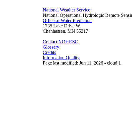
National Weather Service
National Operational Hydrologic Remote Sensi
Office of Water Prediction
1735 Lake Drive W.
Chanhassen, MN 55317
Contact NOHRSC
Glossary
Credits
Information Quality
Page last modified: Jun 11, 2026 - cloud 1