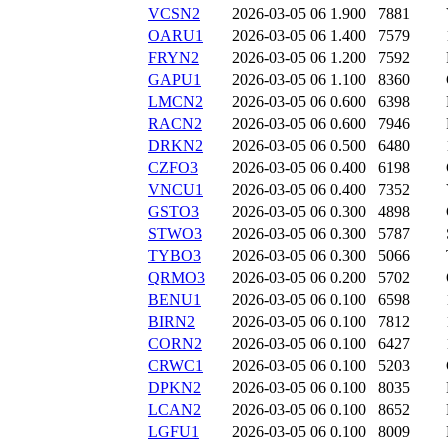
VCSN2
2026-03-05 06
1.900
7881
OARU1
2026-03-05 06
1.400
7579
FRYN2
2026-03-05 06
1.200
7592
GAPU1
2026-03-05 06
1.100
8360
LMCN2
2026-03-05 06
0.600
6398
RACN2
2026-03-05 06
0.600
7946
DRKN2
2026-03-05 06
0.500
6480
CZFO3
2026-03-05 06
0.400
6198
VNCU1
2026-03-05 06
0.400
7352
GSTO3
2026-03-05 06
0.300
4898
STWO3
2026-03-05 06
0.300
5787
TYBO3
2026-03-05 06
0.300
5066
QRMO3
2026-03-05 06
0.200
5702
BENU1
2026-03-05 06
0.100
6598
BIRN2
2026-03-05 06
0.100
7812
CORN2
2026-03-05 06
0.100
6427
CRWC1
2026-03-05 06
0.100
5203
DPKN2
2026-03-05 06
0.100
8035
LCAN2
2026-03-05 06
0.100
8652
LGFU1
2026-03-05 06
0.100
8009