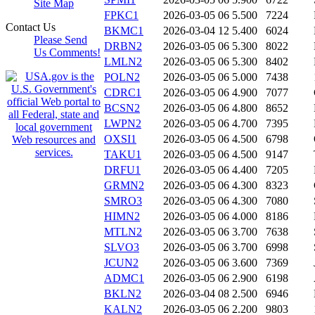
Site Map
FPKC1
2026-03-05 06
5.500
7224
Contact Us
BKMC1
2026-03-04 12
5.400
6024
Please Send
DRBN2
2026-03-05 06
5.300
8022
Us Comments!
LMLN2
2026-03-05 06
5.300
8402
POLN2
2026-03-05 06
5.000
7438
CDRC1
2026-03-05 06
4.900
7077
BCSN2
2026-03-05 06
4.800
8652
LWPN2
2026-03-05 06
4.700
7395
OXSI1
2026-03-05 06
4.500
6798
TAKU1
2026-03-05 06
4.500
9147
DRFU1
2026-03-05 06
4.400
7205
GRMN2
2026-03-05 06
4.300
8323
SMRO3
2026-03-05 06
4.300
7080
HIMN2
2026-03-05 06
4.000
8186
MTLN2
2026-03-05 06
3.700
7638
SLVO3
2026-03-05 06
3.700
6998
JCUN2
2026-03-05 06
3.600
7369
ADMC1
2026-03-05 06
2.900
6198
BKLN2
2026-03-04 08
2.500
6946
KALN2
2026-03-05 06
2.200
9803