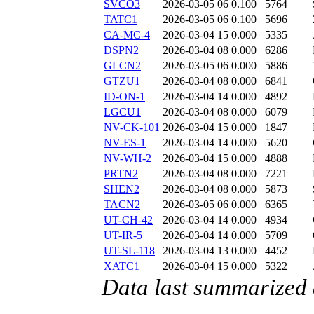
SVCO3
2026-03-05 06
0.100
5764
TATC1
2026-03-05 06
0.100
5696
CA-MC-4
2026-03-04 15
0.000
5335
DSPN2
2026-03-04 08
0.000
6286
GLCN2
2026-03-05 06
0.000
5886
GTZU1
2026-03-04 08
0.000
6841
ID-ON-1
2026-03-04 14
0.000
4892
LGCU1
2026-03-04 08
0.000
6079
NV-CK-101
2026-03-04 15
0.000
1847
NV-ES-1
2026-03-04 14
0.000
5620
NV-WH-2
2026-03-04 15
0.000
4888
PRTN2
2026-03-04 08
0.000
7221
SHEN2
2026-03-04 08
0.000
5873
TACN2
2026-03-05 06
0.000
6365
UT-CH-42
2026-03-04 14
0.000
4934
UT-IR-5
2026-03-04 14
0.000
5709
UT-SL-118
2026-03-04 13
0.000
4452
XATC1
2026-03-04 15
0.000
5322
Data last summarized