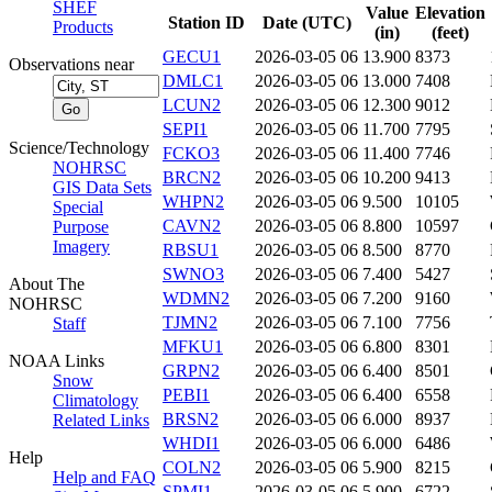
SHEF
Value
Elevation
Station ID
Date (UTC)
Products
(in)
(feet)
GECU1
2026-03-05 06
13.900
8373
Observations near
DMLC1
2026-03-05 06
13.000
7408
LCUN2
2026-03-05 06
12.300
9012
SEPI1
2026-03-05 06
11.700
7795
Science/Technology
FCKO3
2026-03-05 06
11.400
7746
NOHRSC
BRCN2
2026-03-05 06
10.200
9413
GIS Data Sets
WHPN2
2026-03-05 06
9.500
10105
Special
CAVN2
2026-03-05 06
8.800
10597
Purpose
Imagery
RBSU1
2026-03-05 06
8.500
8770
SWNO3
2026-03-05 06
7.400
5427
About The
WDMN2
2026-03-05 06
7.200
9160
NOHRSC
TJMN2
2026-03-05 06
7.100
7756
Staff
MFKU1
2026-03-05 06
6.800
8301
NOAA Links
GRPN2
2026-03-05 06
6.400
8501
Snow
PEBI1
2026-03-05 06
6.400
6558
Climatology
BRSN2
2026-03-05 06
6.000
8937
Related Links
WHDI1
2026-03-05 06
6.000
6486
Help
COLN2
2026-03-05 06
5.900
8215
Help and FAQ
SPMI1
2026-03-05 06
5.900
6722