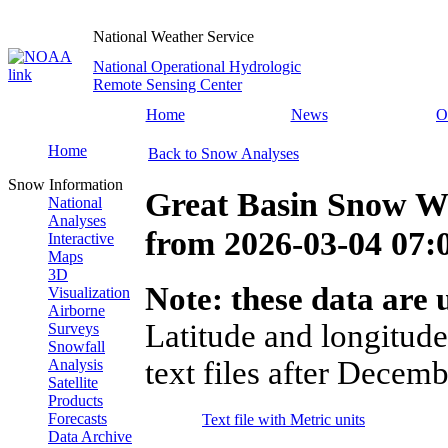
National Weather Service
National Operational Hydrologic
Remote Sensing Center
Home
News
O
Home
Back to Snow Analyses
Snow Information
Great Basin Snow Wa
National
Analyses
from
2026-03-04 07
Interactive
Maps
3D
Note: these data are u
Visualization
Airborne
Latitude and longitude
Surveys
Snowfall
text files after Decemb
Analysis
Satellite
Products
Forecasts
Text file with Metric units
Data Archive