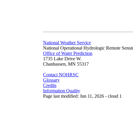
National Weather Service
National Operational Hydrologic Remote Sensi
Office of Water Prediction
1735 Lake Drive W.
Chanhassen, MN 55317
Contact NOHRSC
Glossary
Credits
Information Quality
Page last modified: Jun 11, 2026 - cloud 1