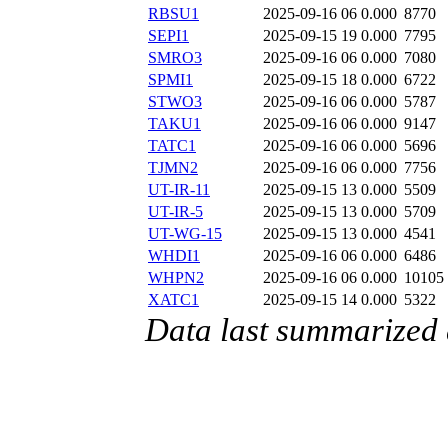
RBSU1
2025-09-16 06
0.000
8770
SEPI1
2025-09-15 19
0.000
7795
SMRO3
2025-09-16 06
0.000
7080
SPMI1
2025-09-15 18
0.000
6722
STWO3
2025-09-16 06
0.000
5787
TAKU1
2025-09-16 06
0.000
9147
TATC1
2025-09-16 06
0.000
5696
TJMN2
2025-09-16 06
0.000
7756
UT-IR-11
2025-09-15 13
0.000
5509
UT-IR-5
2025-09-15 13
0.000
5709
UT-WG-15
2025-09-15 13
0.000
4541
WHDI1
2025-09-16 06
0.000
6486
WHPN2
2025-09-16 06
0.000
10105
XATC1
2025-09-15 14
0.000
5322
Data last summarized