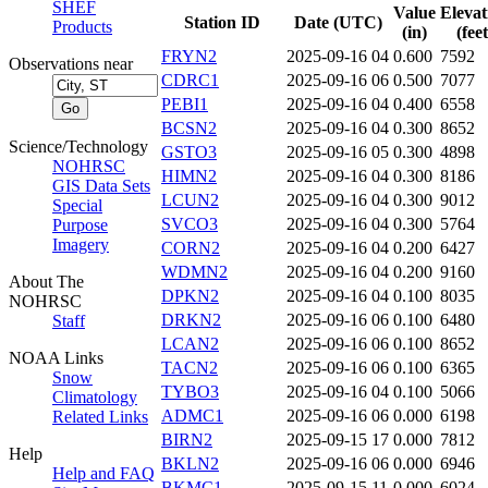
SHEF
Value
Elevat
Station ID
Date (UTC)
Products
(in)
(feet
FRYN2
2025-09-16 04
0.600
7592
Observations near
CDRC1
2025-09-16 06
0.500
7077
PEBI1
2025-09-16 04
0.400
6558
BCSN2
2025-09-16 04
0.300
8652
Science/Technology
GSTO3
2025-09-16 05
0.300
4898
NOHRSC
HIMN2
2025-09-16 04
0.300
8186
GIS Data Sets
LCUN2
2025-09-16 04
0.300
9012
Special
SVCO3
2025-09-16 04
0.300
5764
Purpose
Imagery
CORN2
2025-09-16 04
0.200
6427
WDMN2
2025-09-16 04
0.200
9160
About The
DPKN2
2025-09-16 04
0.100
8035
NOHRSC
DRKN2
2025-09-16 06
0.100
6480
Staff
LCAN2
2025-09-16 06
0.100
8652
NOAA Links
TACN2
2025-09-16 06
0.100
6365
Snow
TYBO3
2025-09-16 04
0.100
5066
Climatology
ADMC1
2025-09-16 06
0.000
6198
Related Links
BIRN2
2025-09-15 17
0.000
7812
Help
BKLN2
2025-09-16 06
0.000
6946
Help and FAQ
BKMC1
2025-09-15 11
0.000
6024