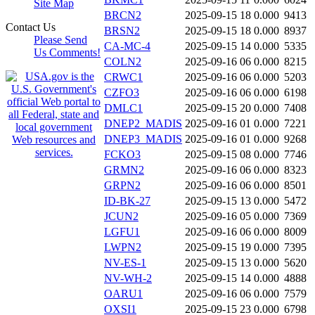
Site Map
BRCN2
2025-09-15 18
0.000
9413
Contact Us
BRSN2
2025-09-15 18
0.000
8937
Please Send
CA-MC-4
2025-09-15 14
0.000
5335
Us Comments!
COLN2
2025-09-16 06
0.000
8215
CRWC1
2025-09-16 06
0.000
5203
CZFO3
2025-09-16 06
0.000
6198
DMLC1
2025-09-15 20
0.000
7408
DNEP2_MADIS
2025-09-16 01
0.000
7221
DNEP3_MADIS
2025-09-16 01
0.000
9268
FCKO3
2025-09-15 08
0.000
7746
GRMN2
2025-09-16 06
0.000
8323
GRPN2
2025-09-16 06
0.000
8501
ID-BK-27
2025-09-15 13
0.000
5472
JCUN2
2025-09-16 05
0.000
7369
LGFU1
2025-09-16 06
0.000
8009
LWPN2
2025-09-15 19
0.000
7395
NV-ES-1
2025-09-15 13
0.000
5620
NV-WH-2
2025-09-15 14
0.000
4888
OARU1
2025-09-16 06
0.000
7579
OXSI1
2025-09-15 23
0.000
6798