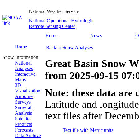
National Weather Service
National Operational Hydrologic
Remote Sensing Center
Home
News
O
Home
Back to Snow Analyses
Snow Information
Great Basin Snow Wa
National
Analyses
from
2025-09-15 07
Interactive
Maps
3D
Note: these data are u
Visualization
Airborne
Latitude and longitude
Surveys
Snowfall
text files after Decemb
Analysis
Satellite
Products
Forecasts
Text file with Metric units
Data Archive