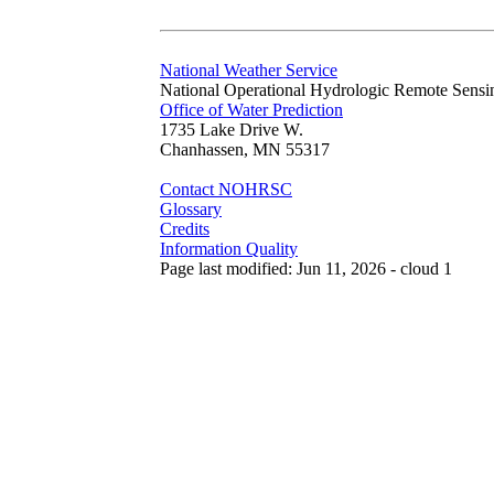
National Weather Service
National Operational Hydrologic Remote Sensi
Office of Water Prediction
1735 Lake Drive W.
Chanhassen, MN 55317
Contact NOHRSC
Glossary
Credits
Information Quality
Page last modified: Jun 11, 2026 - cloud 1