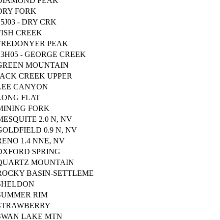
DIAMOND PEAK
DRY FORK
15J03 - DRY CRK
FISH CREEK
FREDONYER PEAK
13H05 - GEORGE CREEK
GREEN MOUNTAIN
JACK CREEK UPPER
LEE CANYON
LONG FLAT
MINING FORK
MESQUITE 2.0 N, NV
GOLDFIELD 0.9 N, NV
RENO 1.4 NNE, NV
OXFORD SPRING
QUARTZ MOUNTAIN
ROCKY BASIN-SETTLEME
SHELDON
SUMMER RIM
STRAWBERRY
SWAN LAKE MTN