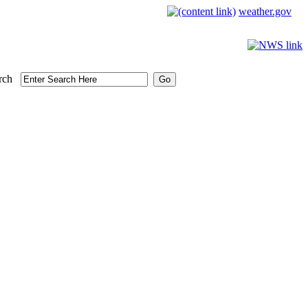
weather.gov
rch