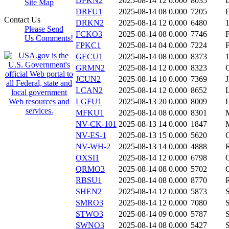
DPKN2
2025-08-14 12
0.000
8035
Site Map
DRFU1
2025-08-14 08
0.000
7205
Contact Us
DRKN2
2025-08-14 12
0.000
6480
Please Send
FCKO3
2025-08-14 08
0.000
7746
Us Comments!
FPKC1
2025-08-14 04
0.000
7224
GECU1
2025-08-14 08
0.000
8373
GRMN2
2025-08-14 12
0.000
8323
JCUN2
2025-08-14 10
0.000
7369
LCAN2
2025-08-14 12
0.000
8652
LGFU1
2025-08-13 20
0.000
8009
MFKU1
2025-08-14 08
0.000
8301
NV-CK-101
2025-08-13 14
0.000
1847
NV-ES-1
2025-08-13 15
0.000
5620
NV-WH-2
2025-08-13 14
0.000
4888
OXSI1
2025-08-14 12
0.000
6798
QRMO3
2025-08-14 08
0.000
5702
RBSU1
2025-08-14 08
0.000
8770
SHEN2
2025-08-14 12
0.000
5873
SMRO3
2025-08-14 12
0.000
7080
STWO3
2025-08-14 09
0.000
5787
SWNO3
2025-08-14 08
0.000
5427