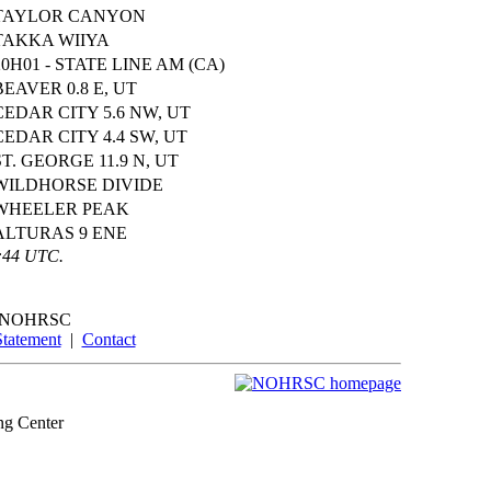
TAYLOR CANYON
TAKKA WIIYA
20H01 - STATE LINE AM (CA)
BEAVER 0.8 E, UT
CEDAR CITY 5.6 NW, UT
CEDAR CITY 4.4 SW, UT
ST. GEORGE 11.9 N, UT
WILDHORSE DIVIDE
WHEELER PEAK
ALTURAS 9 ENE
0:44 UTC.
NOHRSC
Statement
|
Contact
ng Center