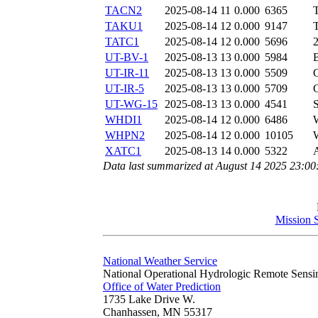
TACN2
2025-08-14 11
0.000
6365
TAKU1
2025-08-14 12
0.000
9147
TATC1
2025-08-14 12
0.000
5696
UT-BV-1
2025-08-13 13
0.000
5984
UT-IR-11
2025-08-13 13
0.000
5509
UT-IR-5
2025-08-13 13
0.000
5709
UT-WG-15
2025-08-13 13
0.000
4541
WHDI1
2025-08-14 12
0.000
6486
WHPN2
2025-08-14 12
0.000
10105
XATC1
2025-08-13 14
0.000
5322
Data last summarized at August 14 2025 23:0
Mission 
National Weather Service
National Operational Hydrologic Remote Sensi
Office of Water Prediction
1735 Lake Drive W.
Chanhassen, MN 55317