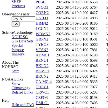
SHEF
PEBI1
2025-08-14 09
0.300
6558
Products
SVCO3
2025-08-14 10
0.300
5764
CORN2
2025-08-14 10
0.200
6427
Observations near
GSTO3
2025-08-14 10
0.200
4898
HIMN2
2025-08-14 09
0.200
8186
LCUN2
2025-08-14 12
0.200
9012
Science/Technology
WDMN2
2025-08-14 09
0.200
9160
NOHRSC
GRPN2
2025-08-14 12
0.100
8501
GIS Data Sets
TYBO3
2025-08-14 09
0.100
5066
Special
Purpose
VCSN2
2025-08-14 12
0.100
7881
Imagery
ADMC1
2025-08-14 08
0.000
6198
BENU1
2025-08-14 08
0.000
6598
About The
BKLN2
2025-08-14 12
0.000
6946
NOHRSC
Staff
BKMC1
2025-08-14 11
0.000
6024
BRCN2
2025-08-14 12
0.000
9413
NOAA Links
CA-MC-4
2025-08-13 14
0.000
5335
Snow
CDRC1
2025-08-14 12
0.000
7077
Climatology
Related Links
CRWC1
2025-08-13 16
0.000
5203
CZFO3
2025-08-14 12
0.000
6198
Help
DMLC1
2025-08-14 08
0.000
7408
Help and FAQ