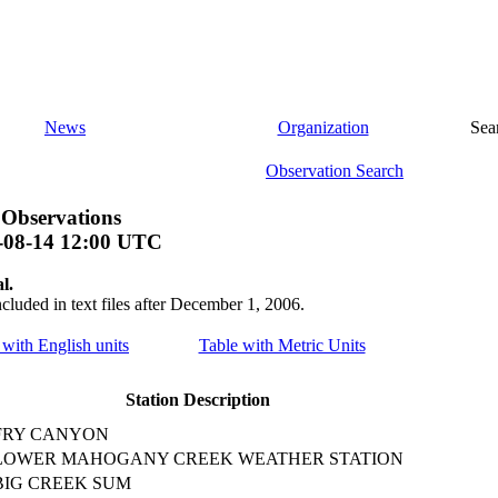
News
Organization
Sea
Observation Search
 Observations
-08-14 12:00 UTC
l.
ncluded in text files after December 1, 2006.
e with English units
Table with Metric Units
Station Description
FRY CANYON
LOWER MAHOGANY CREEK WEATHER STATION
BIG CREEK SUM