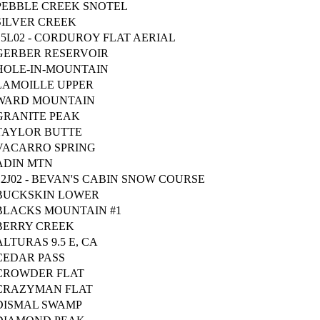
PEBBLE CREEK SNOTEL
SILVER CREEK
15L02 - CORDUROY FLAT AERIAL
GERBER RESERVOIR
HOLE-IN-MOUNTAIN
LAMOILLE UPPER
WARD MOUNTAIN
GRANITE PEAK
TAYLOR BUTTE
VACARRO SPRING
ADIN MTN
12J02 - BEVAN'S CABIN SNOW COURSE
BUCKSKIN LOWER
BLACKS MOUNTAIN #1
BERRY CREEK
ALTURAS 9.5 E, CA
CEDAR PASS
CROWDER FLAT
CRAZYMAN FLAT
DISMAL SWAMP