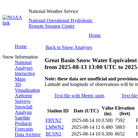
National Weather Service
National Operational Hydrologic
Remote Sensing Center
Home
Home
Back to Snow Analyses
Snow Information
Great Basin Snow Water Equivalent
National
from
2025-08-13 13:00 UTC
to
2025
Analyses
Interactive
Note: these data are unofficial and provisiona
Maps
Latitude and longitude of observations will be i
3D
Visualization
Airborne
Text file with Metric units
Text fil
Surveys
Snowfall
Value
Elevation
Station ID
Date (UTC)
Analysis
(in)
(feet)
Satellite
FRYN2
2025-08-14 10
0.500
7592
Products
LMWN2
2025-08-14 12
0.480
5883
Forecasts
BCSN2
2025-08-14 10
0.300
8652
Data Archive